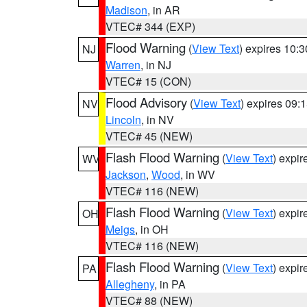
Madison
, in AR
VTEC# 344 (EXP)
Flood Warning
(
View Text
) expires 10:
NJ
Warren
, in NJ
VTEC# 15 (CON)
Flood Advisory
(
View Text
) expires 09
NV
Lincoln
, in NV
VTEC# 45 (NEW)
Flash Flood Warning
(
View Text
) expi
WV
Jackson
,
Wood
, in WV
VTEC# 116 (NEW)
Flash Flood Warning
(
View Text
) expi
OH
Meigs
, in OH
VTEC# 116 (NEW)
Flash Flood Warning
(
View Text
) expi
PA
Allegheny
, in PA
VTEC# 88 (NEW)