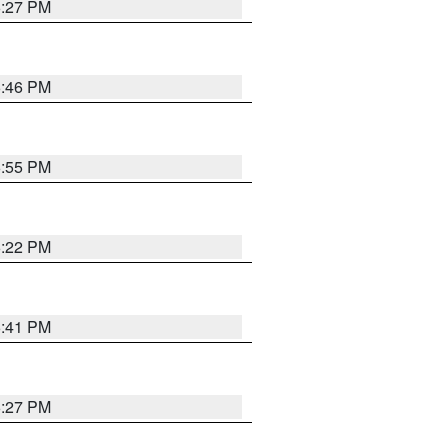
6:27 PM
6:46 PM
6:55 PM
6:22 PM
6:41 PM
6:27 PM