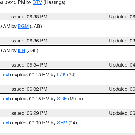
res 09:45 PM by
BTV
(Hastings)
Issued: 06:38 PM
Updated: 0
00 AM by
BGM
(JAB)
Issued: 06:36 PM
Updated: 0
00 AM by
ILN
(JGL)
Issued: 06:34 PM
Updated: 0
 Text
) expires 07:15 PM by
LZK
(74)
Issued: 06:32 PM
Updated: 0
 Text
) expires 07:15 PM by
SGF
(Melto)
Issued: 06:29 PM
Updated: 0
 Text
) expires 07:00 PM by
SHV
(24)