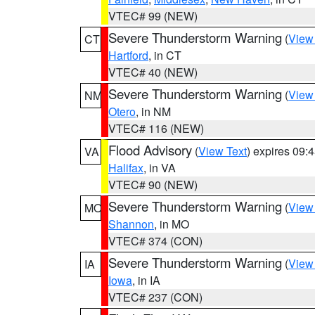
VTEC# 99 (NEW)
Severe Thunderstorm Warning
(
View
CT
Hartford
, in CT
VTEC# 40 (NEW)
Severe Thunderstorm Warning
(
View
NM
Otero
, in NM
VTEC# 116 (NEW)
Flood Advisory
(
View Text
) expires 09
VA
Halifax
, in VA
VTEC# 90 (NEW)
Severe Thunderstorm Warning
(
View
MO
Shannon
, in MO
VTEC# 374 (CON)
Severe Thunderstorm Warning
(
View
IA
Iowa
, in IA
VTEC# 237 (CON)