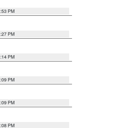
6:53 PM
6:27 PM
6:14 PM
6:09 PM
6:09 PM
6:08 PM