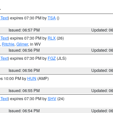
T
 Text
) expires 07:30 PM by
TSA
()
Issued: 06:57 PM
Updated: 0
 Text
) expires 07:30 PM by
RLX
(26)
,
Ritchie
,
Gilmer
, in WV
Issued: 06:56 PM
Updated: 0
 Text
) expires 07:30 PM by
FGZ
(JLS)
Issued: 06:56 PM
Updated: 0
res 10:00 PM by
HUN
(AMP)
Issued: 06:55 PM
Updated: 0
 Text
) expires 07:30 PM by
SHV
(24)
Issued: 06:54 PM
Updated: 0