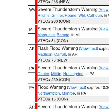
VTEC# 265 (NEW)
Severe Thunderstorm Warning
(
View
WV
Ritchie
,
Gilmer
,
Roane
,
Wirt
,
Calhoun
, i
VTEC# 260 (CON)
Severe Thunderstorm Warning
(
View
MI
Marquette
,
Baraga
, in MI
VTEC# 54 (CON)
Flash Flood Warning
(
View Text
) expi
AR
Madison
,
Carroll
, in AR
VTEC# 75 (NEW)
Severe Thunderstorm Warning
(
View
PA
Centre
,
Mifflin
,
Huntingdon
, in PA
VTEC# 239 (CON)
Flood Warning
(
View Text
) expires 10:
PA
Northampton
,
Monroe
, in PA
VTEC# 15 (CON)
Severe Thunderstorm Warning
(
View
AR