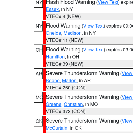
Flash Flood Warning
(
View Text
) expi
NY
Essex
, in NY
VTEC# 4 (NEW)
Flood Warning
(
View Text
) expires 09:
NY
Oneida
,
Madison
, in NY
VTEC# 11 (NEW)
Flood Warning
(
View Text
) expires 03:
OH
Hamilton
, in OH
VTEC# 39 (NEW)
Severe Thunderstorm Warning
(
View
AR
Boone
,
Marion
, in AR
VTEC# 260 (CON)
Severe Thunderstorm Warning
(
View
MO
Greene
,
Christian
, in MO
VTEC# 373 (CON)
Severe Thunderstorm Warning
(
View
OK
McCurtain
, in OK