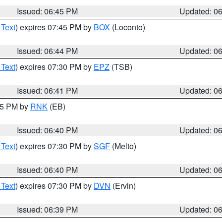
Issued: 06:45 PM
Updated: 0
 Text
) expires 07:45 PM by
BOX
(Loconto)
Issued: 06:44 PM
Updated: 0
 Text
) expires 07:30 PM by
EPZ
(TSB)
Issued: 06:41 PM
Updated: 0
:45 PM by
RNK
(EB)
Issued: 06:40 PM
Updated: 0
 Text
) expires 07:30 PM by
SGF
(Melto)
Issued: 06:40 PM
Updated: 0
 Text
) expires 07:30 PM by
DVN
(Ervin)
Issued: 06:39 PM
Updated: 0