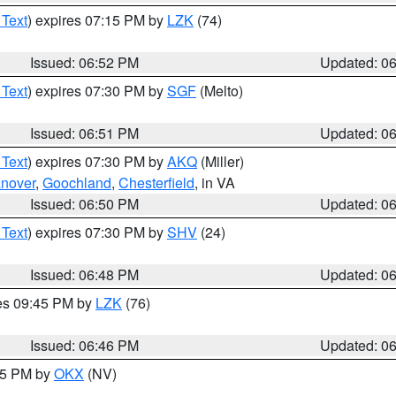
 Text
) expires 07:15 PM by
LZK
(74)
Issued: 06:52 PM
Updated: 0
 Text
) expires 07:30 PM by
SGF
(Melto)
Issued: 06:51 PM
Updated: 0
 Text
) expires 07:30 PM by
AKQ
(Miller)
nover
,
Goochland
,
Chesterfield
, in VA
Issued: 06:50 PM
Updated: 0
 Text
) expires 07:30 PM by
SHV
(24)
Issued: 06:48 PM
Updated: 0
res 09:45 PM by
LZK
(76)
Issued: 06:46 PM
Updated: 0
:45 PM by
OKX
(NV)