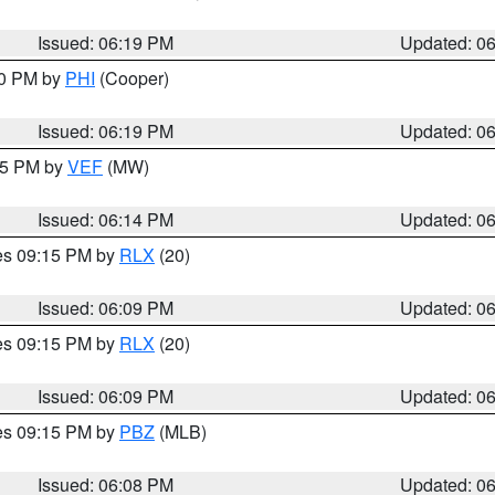
Issued: 06:19 PM
Updated: 0
30 PM by
PHI
(Cooper)
Issued: 06:19 PM
Updated: 0
:15 PM by
VEF
(MW)
Issued: 06:14 PM
Updated: 0
res 09:15 PM by
RLX
(20)
Issued: 06:09 PM
Updated: 0
res 09:15 PM by
RLX
(20)
Issued: 06:09 PM
Updated: 0
res 09:15 PM by
PBZ
(MLB)
Issued: 06:08 PM
Updated: 0