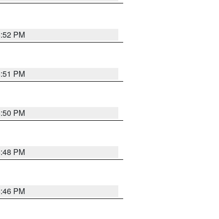
6:52 PM
6:51 PM
6:50 PM
6:48 PM
6:46 PM