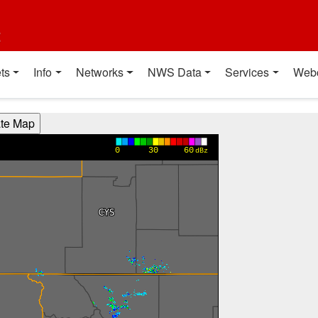
t
ts
Info
Networks
NWS Data
Services
Web