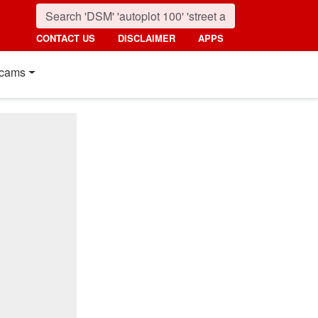
CONTACT US
DISCLAIMER
APPS
cams