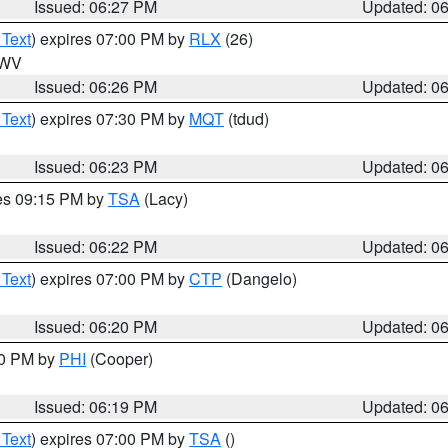
Issued: 06:27 PM
Updated: 0
 Text
) expires 07:00 PM by
RLX
(26)
n WV
Issued: 06:26 PM
Updated: 0
 Text
) expires 07:30 PM by
MQT
(tdud)
Issued: 06:23 PM
Updated: 0
res 09:15 PM by
TSA
(Lacy)
Issued: 06:22 PM
Updated: 0
 Text
) expires 07:00 PM by
CTP
(Dangelo)
Issued: 06:20 PM
Updated: 0
30 PM by
PHI
(Cooper)
Issued: 06:19 PM
Updated: 0
 Text
) expires 07:00 PM by
TSA
()