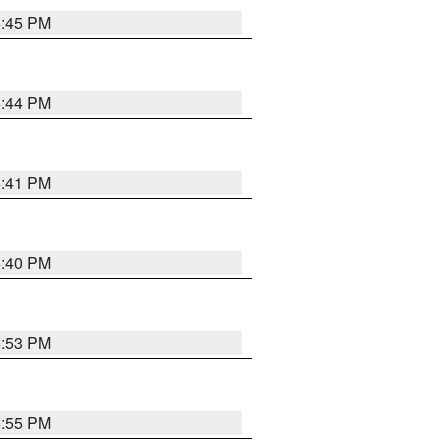
6:45 PM
6:44 PM
6:41 PM
6:40 PM
6:53 PM
6:55 PM