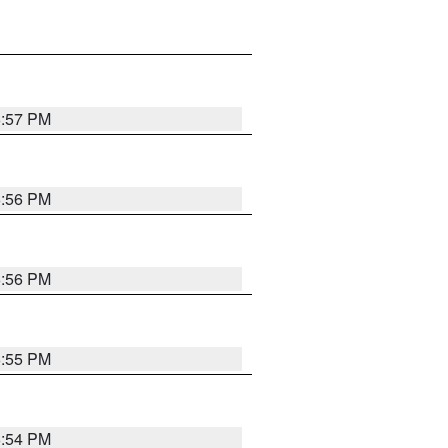
6:57 PM
6:56 PM
6:56 PM
6:55 PM
6:54 PM