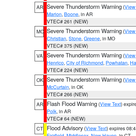
Severe Thunderstorm Warning
(
View
AR
Marion
,
Boone
, in AR
VTEC# 261 (NEW)
Severe Thunderstorm Warning
(
View
MO
Christian
,
Stone
,
Greene
, in MO
VTEC# 375 (NEW)
Severe Thunderstorm Warning
(
View
VA
Henrico
,
City of Richmond
,
Powhatan
,
Ha
VTEC# 224 (NEW)
Severe Thunderstorm Warning
(
View
OK
McCurtain
, in OK
VTEC# 266 (NEW)
Flash Flood Warning
(
View Text
) expi
AR
Polk
, in AR
VTEC# 64 (NEW)
Flood Advisory
(
View Text
) expires 08
CT
Fairfield
,
Middlesex
,
New Haven
, in CT