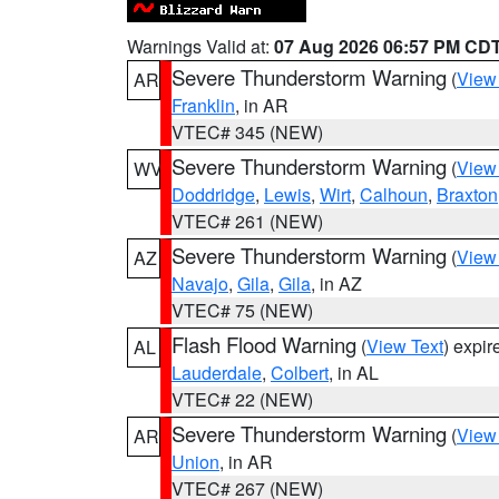
Warnings Valid at:
07 Aug 2026 06:57 PM CD
Severe Thunderstorm Warning
(
View
AR
Franklin
, in AR
VTEC# 345 (NEW)
Severe Thunderstorm Warning
(
View
WV
Doddridge
,
Lewis
,
Wirt
,
Calhoun
,
Braxton
VTEC# 261 (NEW)
Severe Thunderstorm Warning
(
View
AZ
Navajo
,
Gila
,
Gila
, in AZ
VTEC# 75 (NEW)
Flash Flood Warning
(
View Text
) expi
AL
Lauderdale
,
Colbert
, in AL
VTEC# 22 (NEW)
Severe Thunderstorm Warning
(
View
AR
Union
, in AR
VTEC# 267 (NEW)