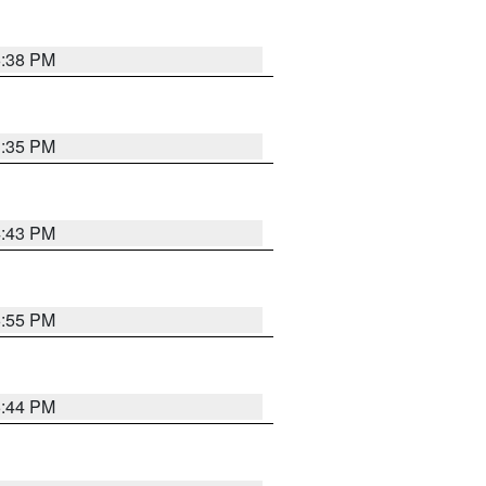
6:38 PM
3:35 PM
4:43 PM
6:55 PM
6:44 PM