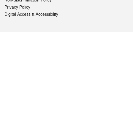
Privacy Policy
Digital Access & Accessibility