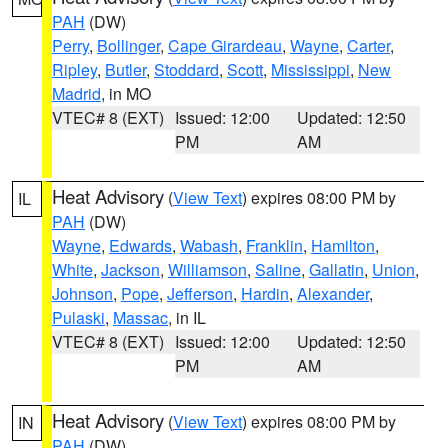
PAH
(DW)
Perry
,
Bollinger
,
Cape Girardeau
,
Wayne
,
Carter
,
Ripley
,
Butler
,
Stoddard
,
Scott
,
Mississippi
,
New
Madrid
, in MO
VTEC# 8 (EXT)
Issued: 12:00
Updated: 12:50
PM
AM
Heat Advisory
(
View Text
) expires 08:00 PM by
IL
PAH
(DW)
Wayne
,
Edwards
,
Wabash
,
Franklin
,
Hamilton
,
White
,
Jackson
,
Williamson
,
Saline
,
Gallatin
,
Union
,
Johnson
,
Pope
,
Jefferson
,
Hardin
,
Alexander
,
Pulaski
,
Massac
, in IL
VTEC# 8 (EXT)
Issued: 12:00
Updated: 12:50
PM
AM
Heat Advisory
(
View Text
) expires 08:00 PM by
IN
PAH
(DW)