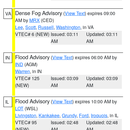
Dense Fog Advisory
(
View Text
) expires 09:00
VA
AM by
MRX
(CED)
Lee
,
Scott
,
Russell
,
Washington
, in VA
VTEC# 6 (NEW)
Issued: 03:11
Updated: 03:11
AM
AM
Flood Advisory
(
View Text
) expires 06:00 AM by
IN
IND
(AGM)
Warren
, in IN
VTEC# 125
Issued: 03:09
Updated: 03:09
(NEW)
AM
AM
Flood Advisory
(
View Text
) expires 10:00 AM by
IL
LOT
(WSL)
Livingston
,
Kankakee
,
Grundy
,
Ford
,
Iroquois
, in IL
VTEC# 95
Issued: 02:48
Updated: 02:48
(NEW)
AM
AM