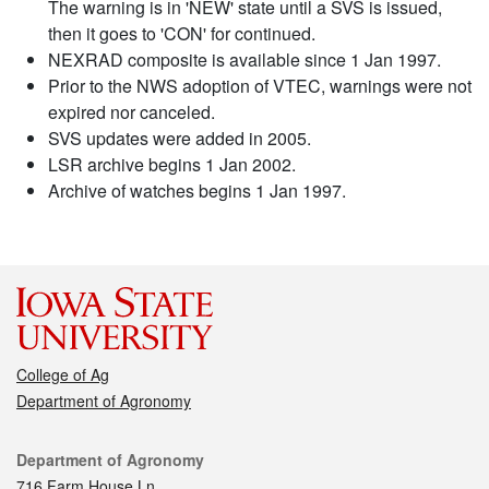
The warning is in 'NEW' state until a SVS is issued,
then it goes to 'CON' for continued.
NEXRAD composite is available since 1 Jan 1997.
Prior to the NWS adoption of VTEC, warnings were not
expired nor canceled.
SVS updates were added in 2005.
LSR archive begins 1 Jan 2002.
Archive of watches begins 1 Jan 1997.
College of Ag
Department of Agronomy
Contact
Department of Agronomy
716 Farm House Ln