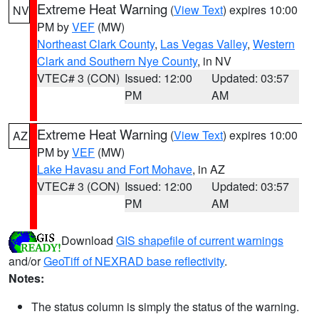
Extreme Heat Warning
(
View Text
) expires 10:00
NV
PM by
VEF
(MW)
Northeast Clark County
,
Las Vegas Valley
,
Western
Clark and Southern Nye County
, in NV
VTEC# 3 (CON)
Issued: 12:00
Updated: 03:57
PM
AM
Extreme Heat Warning
(
View Text
) expires 10:00
AZ
PM by
VEF
(MW)
Lake Havasu and Fort Mohave
, in AZ
VTEC# 3 (CON)
Issued: 12:00
Updated: 03:57
PM
AM
Download
GIS shapefile of current warnings
and/or
GeoTiff of NEXRAD base reflectivity
.
Notes:
The status column is simply the status of the warning.