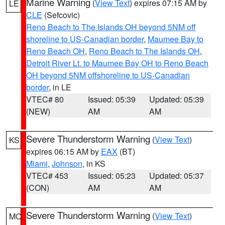
Marine Warning
(
View Text
) expires 07:15 AM by
LE
CLE
(Sefcovic)
Reno Beach to The Islands OH beyond 5NM off
shoreline to US-Canadian border
,
Maumee Bay to
Reno Beach OH
,
Reno Beach to The Islands OH
,
Detroit River Lt. to Maumee Bay OH to Reno Beach
OH beyond 5NM offshoreline to US-Canadian
border
, in LE
VTEC# 80
Issued: 05:39
Updated: 05:39
(NEW)
AM
AM
Severe Thunderstorm Warning
(
View Text
)
KS
expires 06:15 AM by
EAX
(BT)
Miami
,
Johnson
, in KS
VTEC# 453
Issued: 05:23
Updated: 05:37
(CON)
AM
AM
Severe Thunderstorm Warning
(
View Text
)
MO