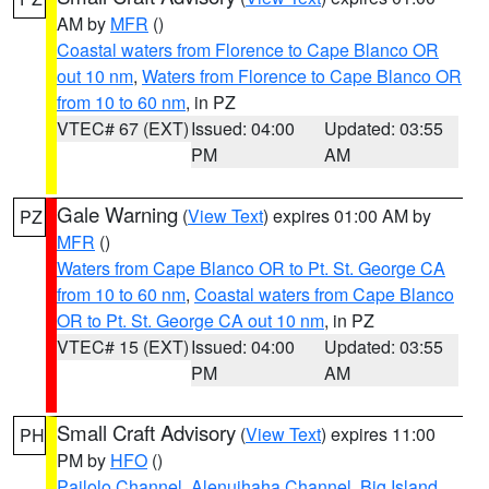
AM by
MFR
()
Coastal waters from Florence to Cape Blanco OR
out 10 nm
,
Waters from Florence to Cape Blanco OR
from 10 to 60 nm
, in PZ
VTEC# 67 (EXT)
Issued: 04:00
Updated: 03:55
PM
AM
Gale Warning
(
View Text
) expires 01:00 AM by
PZ
MFR
()
Waters from Cape Blanco OR to Pt. St. George CA
from 10 to 60 nm
,
Coastal waters from Cape Blanco
OR to Pt. St. George CA out 10 nm
, in PZ
VTEC# 15 (EXT)
Issued: 04:00
Updated: 03:55
PM
AM
Small Craft Advisory
(
View Text
) expires 11:00
PH
PM by
HFO
()
Pailolo Channel
,
Alenuihaha Channel
,
Big Island