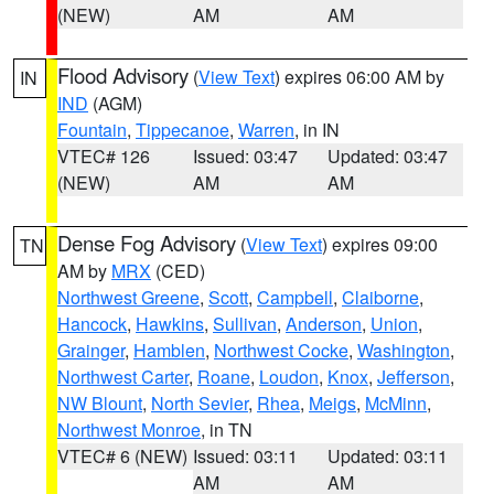
(NEW)
AM
AM
Flood Advisory
(
View Text
) expires 06:00 AM by
IN
IND
(AGM)
Fountain
,
Tippecanoe
,
Warren
, in IN
VTEC# 126
Issued: 03:47
Updated: 03:47
(NEW)
AM
AM
Dense Fog Advisory
(
View Text
) expires 09:00
TN
AM by
MRX
(CED)
Northwest Greene
,
Scott
,
Campbell
,
Claiborne
,
Hancock
,
Hawkins
,
Sullivan
,
Anderson
,
Union
,
Grainger
,
Hamblen
,
Northwest Cocke
,
Washington
,
Northwest Carter
,
Roane
,
Loudon
,
Knox
,
Jefferson
,
NW Blount
,
North Sevier
,
Rhea
,
Meigs
,
McMinn
,
Northwest Monroe
, in TN
VTEC# 6 (NEW)
Issued: 03:11
Updated: 03:11
AM
AM