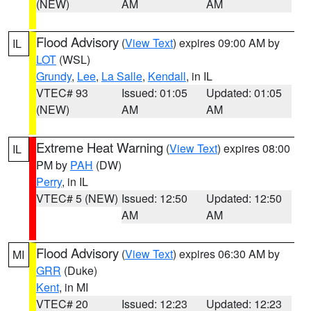
(NEW)
AM
AM
Flood Advisory
(
View Text
) expires 09:00 AM by
IL
LOT
(WSL)
Grundy
,
Lee
,
La Salle
,
Kendall
, in IL
VTEC# 93
Issued: 01:05
Updated: 01:05
(NEW)
AM
AM
Extreme Heat Warning
(
View Text
) expires 08:00
IL
PM by
PAH
(DW)
Perry
, in IL
VTEC# 5 (NEW)
Issued: 12:50
Updated: 12:50
AM
AM
Flood Advisory
(
View Text
) expires 06:30 AM by
MI
GRR
(Duke)
Kent
, in MI
VTEC# 20
Issued: 12:23
Updated: 12:23