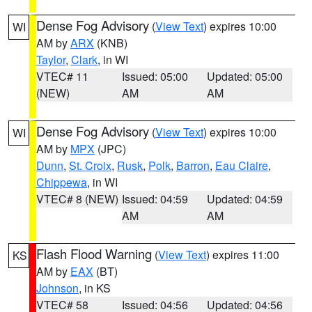
Dense Fog Advisory
(
View Text
) expires 10:00
WI
AM by
ARX
(KNB)
Taylor
,
Clark
, in WI
VTEC# 11
Issued: 05:00
Updated: 05:00
(NEW)
AM
AM
Dense Fog Advisory
(
View Text
) expires 10:00
WI
AM by
MPX
(JPC)
Dunn
,
St. Croix
,
Rusk
,
Polk
,
Barron
,
Eau Claire
,
Chippewa
, in WI
VTEC# 8 (NEW)
Issued: 04:59
Updated: 04:59
AM
AM
Flash Flood Warning
(
View Text
) expires 11:00
KS
AM by
EAX
(BT)
Johnson
, in KS
VTEC# 58
Issued: 04:56
Updated: 04:56