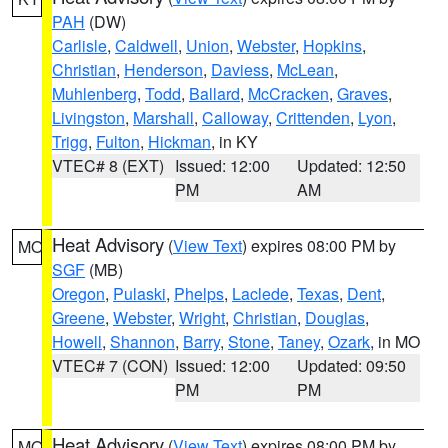
PAH
(DW)
Carlisle
,
Caldwell
,
Union
,
Webster
,
Hopkins
,
Christian
,
Henderson
,
Daviess
,
McLean
,
Muhlenberg
,
Todd
,
Ballard
,
McCracken
,
Graves
,
Livingston
,
Marshall
,
Calloway
,
Crittenden
,
Lyon
,
Trigg
,
Fulton
,
Hickman
, in KY
VTEC# 8 (EXT)
Issued: 12:00
Updated: 12:50
PM
AM
Heat Advisory
(
View Text
) expires 08:00 PM by
MO
SGF
(MB)
Oregon
,
Pulaski
,
Phelps
,
Laclede
,
Texas
,
Dent
,
Greene
,
Webster
,
Wright
,
Christian
,
Douglas
,
Howell
,
Shannon
,
Barry
,
Stone
,
Taney
,
Ozark
, in MO
VTEC# 7 (CON)
Issued: 12:00
Updated: 09:50
PM
PM
Heat Advisory
(
View Text
) expires 08:00 PM by
MO