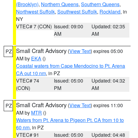
(Brooklyn)
,
Northern Queens
,
Southern Queens
,
Northwest Suffolk
,
Southwest Suffolk
,
Rockland
, in
NY
VTEC# 7 (CON)
Issued: 09:00
Updated: 02:35
AM
AM
Small Craft Advisory
(
View Text
) expires 05:00
PZ
AM by
EKA
()
Coastal waters from Cape Mendocino to Pt. Arena
CA out 10 nm
, in PZ
VTEC# 74
Issued: 05:00
Updated: 04:32
(CON)
PM
AM
Small Craft Advisory
(
View Text
) expires 11:00
PZ
AM by
MTR
()
Waters from Pt. Arena to Pigeon Pt. CA from 10 to
60 nm
, in PZ
VTEC# 91
Issued: 05:00
Updated: 04:48