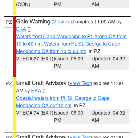
(CON)
PM
AM
Gale Warning
(
View Text
) expires 11:00 AM by
PZ
EKA
()
Waters from Cape Mendocino to Pt. Arena CA from
10 to 60 nm
,
Waters from Pt. St. George to Cape
Mendocino CA from 10 to 60 nm
, in PZ
VTEC# 27 (EXT)
Issued: 05:00
Updated: 04:32
PM
AM
Small Craft Advisory
(
View Text
) expires 11:00
PZ
AM by
EKA
()
Coastal waters from Pt. St. George to Cape
Mendocino CA out 10 nm
, in PZ
VTEC# 74 (EXT)
Issued: 05:00
Updated: 04:32
PM
AM
Small Craft Advisory
(
View Text
) expires 01:00
PZ