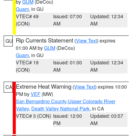
by
GUM
(DeCou)
Guam
, in GU
VTEC# 49
Issued: 07:00
Updated: 12:34
(CON)
AM
AM
Rip Currents Statement
(
View Text
) expires
GU
01:00 AM by
GUM
(DeCou)
Guam
, in GU
VTEC# 19
Issued: 01:00
Updated: 12:34
(CON)
AM
AM
Extreme Heat Warning
(
View Text
) expires 10:00
CA
PM by
VEF
(MW)
San Bernardino County-Upper Colorado River
Valley
,
Death Valley National Park
, in CA
VTEC# 3 (CON)
Issued: 12:00
Updated: 03:57
PM
AM