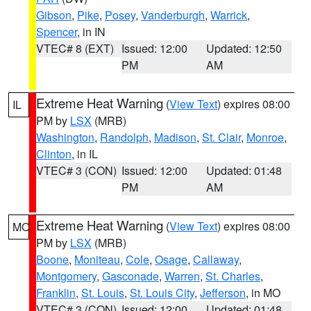
Gibson
,
Pike
,
Posey
,
Vanderburgh
,
Warrick
,
Spencer
, in IN
VTEC# 8 (EXT)
Issued: 12:00
Updated: 12:50
PM
AM
Extreme Heat Warning
(
View Text
) expires 08:00
IL
PM by
LSX
(MRB)
Washington
,
Randolph
,
Madison
,
St. Clair
,
Monroe
,
Clinton
, in IL
VTEC# 3 (CON)
Issued: 12:00
Updated: 01:48
PM
AM
Extreme Heat Warning
(
View Text
) expires 08:00
MO
PM by
LSX
(MRB)
Boone
,
Moniteau
,
Cole
,
Osage
,
Callaway
,
Montgomery
,
Gasconade
,
Warren
,
St. Charles
,
Franklin
,
St. Louis
,
St. Louis City
,
Jefferson
, in MO
VTEC# 3 (CON)
Issued: 12:00
Updated: 01:48