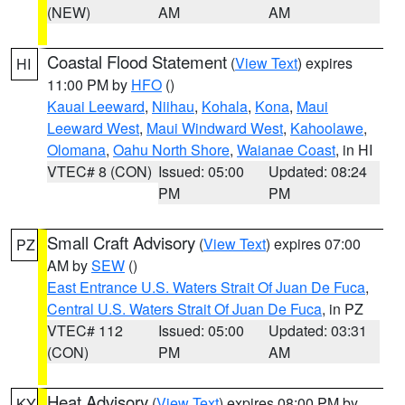
(NEW)
AM
AM
Coastal Flood Statement
(
View Text
) expires
HI
11:00 PM by
HFO
()
Kauai Leeward
,
Niihau
,
Kohala
,
Kona
,
Maui
Leeward West
,
Maui Windward West
,
Kahoolawe
,
Olomana
,
Oahu North Shore
,
Waianae Coast
, in HI
VTEC# 8 (CON)
Issued: 05:00
Updated: 08:24
PM
PM
Small Craft Advisory
(
View Text
) expires 07:00
PZ
AM by
SEW
()
East Entrance U.S. Waters Strait Of Juan De Fuca
,
Central U.S. Waters Strait Of Juan De Fuca
, in PZ
VTEC# 112
Issued: 05:00
Updated: 03:31
(CON)
PM
AM
Heat Advisory
(
View Text
) expires 08:00 PM by
KY