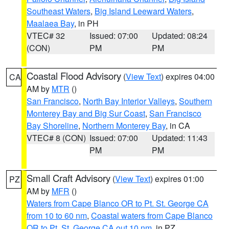
Southeast Waters
,
Big Island Leeward Waters
,
Maalaea Bay
, in PH
VTEC# 32
Issued: 07:00
Updated: 08:24
(CON)
PM
PM
Coastal Flood Advisory
(
View Text
) expires 04:00
CA
AM by
MTR
()
San Francisco
,
North Bay Interior Valleys
,
Southern
Monterey Bay and Big Sur Coast
,
San Francisco
Bay Shoreline
,
Northern Monterey Bay
, in CA
VTEC# 8 (CON)
Issued: 07:00
Updated: 11:43
PM
PM
Small Craft Advisory
(
View Text
) expires 01:00
PZ
AM by
MFR
()
Waters from Cape Blanco OR to Pt. St. George CA
from 10 to 60 nm
,
Coastal waters from Cape Blanco
OR to Pt. St. George CA out 10 nm
, in PZ