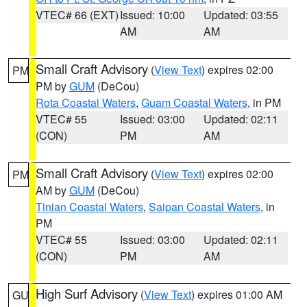
VTEC# 66 (EXT)
Issued: 10:00
Updated: 03:55
AM
AM
Small Craft Advisory
(
View Text
) expires 02:00
PM
PM by
GUM
(DeCou)
Rota Coastal Waters
,
Guam Coastal Waters
, in PM
VTEC# 55
Issued: 03:00
Updated: 02:11
(CON)
PM
AM
Small Craft Advisory
(
View Text
) expires 02:00
PM
AM by
GUM
(DeCou)
Tinian Coastal Waters
,
Saipan Coastal Waters
, in
PM
VTEC# 55
Issued: 03:00
Updated: 02:11
(CON)
PM
AM
High Surf Advisory
(
View Text
) expires 01:00 AM
GU