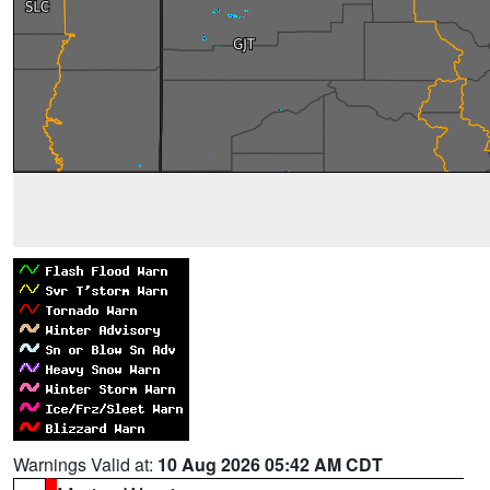
Warnings Valid at:
10 Aug 2026 05:42 AM CDT