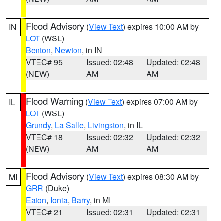
Flood Advisory
(
View Text
) expires 10:00 AM by
IN
LOT
(WSL)
Benton
,
Newton
, in IN
VTEC# 95
Issued: 02:48
Updated: 02:48
(NEW)
AM
AM
Flood Warning
(
View Text
) expires 07:00 AM by
IL
LOT
(WSL)
Grundy
,
La Salle
,
Livingston
, in IL
VTEC# 18
Issued: 02:32
Updated: 02:32
(NEW)
AM
AM
Flood Advisory
(
View Text
) expires 08:30 AM by
MI
GRR
(Duke)
Eaton
,
Ionia
,
Barry
, in MI
VTEC# 21
Issued: 02:31
Updated: 02:31