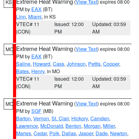
Extreme Heat Warning
(
View Text
) expires 08:00
KS
PM by
EAX
(BT)
Linn
,
Miami
, in KS
VTEC# 11
Issued: 12:00
Updated: 03:59
(CON)
PM
AM
Extreme Heat Warning
(
View Text
) expires 08:00
MO
PM by
EAX
(BT)
Saline
,
Howard
,
Cass
,
Johnson
,
Pettis
,
Cooper
,
Bates
,
Henry
, in MO
VTEC# 11
Issued: 12:00
Updated: 03:59
(CON)
PM
AM
Extreme Heat Warning
(
View Text
) expires 08:00
MO
PM by
SGF
(MB)
Barton
,
Vernon
,
St. Clair
,
Hickory
,
Camden
,
Lawrence
,
McDonald
,
Benton
,
Morgan
,
Miller
,
Maries
,
Cedar
,
Polk
,
Dallas
,
Jasper
,
Dade
,
Newton
,