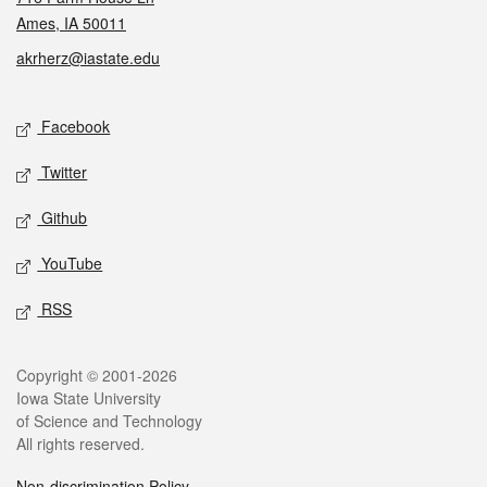
Ames, IA 50011
akrherz@iastate.edu
Social media
Facebook
Twitter
Github
YouTube
RSS
Legal
Copyright © 2001-2026
Iowa State University
of Science and Technology
All rights reserved.
Non-discrimination Policy