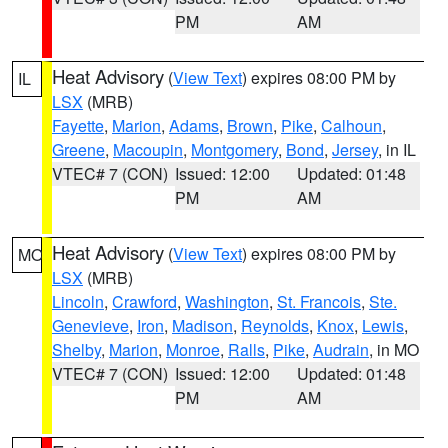
PM
AM
Heat Advisory
(
View Text
) expires 08:00 PM by
IL
LSX
(MRB)
Fayette
,
Marion
,
Adams
,
Brown
,
Pike
,
Calhoun
,
Greene
,
Macoupin
,
Montgomery
,
Bond
,
Jersey
, in IL
VTEC# 7 (CON)
Issued: 12:00
Updated: 01:48
PM
AM
Heat Advisory
(
View Text
) expires 08:00 PM by
MO
LSX
(MRB)
Lincoln
,
Crawford
,
Washington
,
St. Francois
,
Ste.
Genevieve
,
Iron
,
Madison
,
Reynolds
,
Knox
,
Lewis
,
Shelby
,
Marion
,
Monroe
,
Ralls
,
Pike
,
Audrain
, in MO
VTEC# 7 (CON)
Issued: 12:00
Updated: 01:48
PM
AM