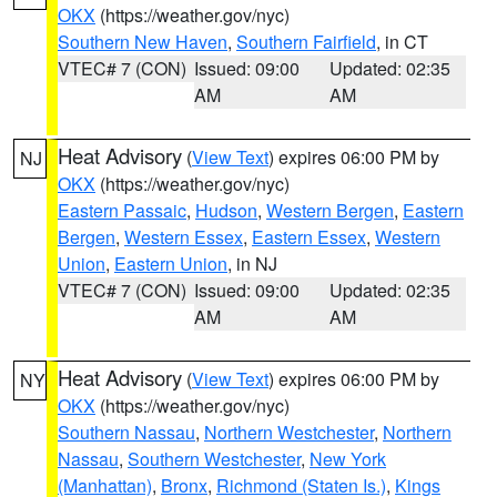
OKX
(https://weather.gov/nyc)
Southern New Haven
,
Southern Fairfield
, in CT
VTEC# 7 (CON)
Issued: 09:00
Updated: 02:35
AM
AM
Heat Advisory
(
View Text
) expires 06:00 PM by
NJ
OKX
(https://weather.gov/nyc)
Eastern Passaic
,
Hudson
,
Western Bergen
,
Eastern
Bergen
,
Western Essex
,
Eastern Essex
,
Western
Union
,
Eastern Union
, in NJ
VTEC# 7 (CON)
Issued: 09:00
Updated: 02:35
AM
AM
Heat Advisory
(
View Text
) expires 06:00 PM by
NY
OKX
(https://weather.gov/nyc)
Southern Nassau
,
Northern Westchester
,
Northern
Nassau
,
Southern Westchester
,
New York
(Manhattan)
,
Bronx
,
Richmond (Staten Is.)
,
Kings