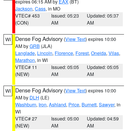
expires 06:15 AM by
EAX
(BT)
Jackson
,
Cass
, in MO
VTEC# 453
Issued: 05:23
Updated: 05:37
(CON)
AM
AM
Dense Fog Advisory
(
View Text
) expires 10:00
WI
AM by
GRB
(JLA)
Langlade
,
Lincoln
,
Florence
,
Forest
,
Oneida
,
Vilas
,
Marathon
, in WI
VTEC# 11
Issued: 05:05
Updated: 05:05
(NEW)
AM
AM
Dense Fog Advisory
(
View Text
) expires 10:00
WI
AM by
DLH
(LE)
Washburn
,
Iron
,
Ashland
,
Price
,
Burnett
,
Sawyer
, in
WI
VTEC# 27
Issued: 05:00
Updated: 04:59
(NEW)
AM
AM