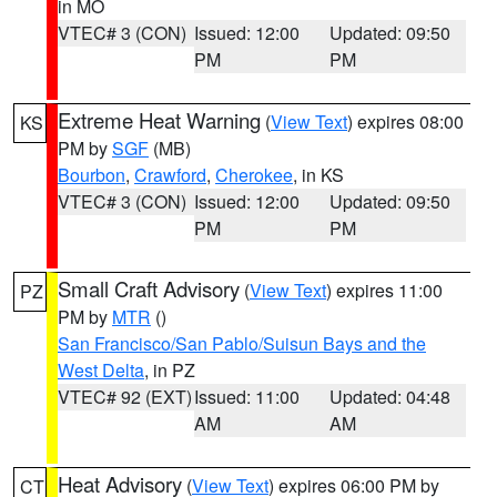
in MO
VTEC# 3 (CON)
Issued: 12:00
Updated: 09:50
PM
PM
Extreme Heat Warning
(
View Text
) expires 08:00
KS
PM by
SGF
(MB)
Bourbon
,
Crawford
,
Cherokee
, in KS
VTEC# 3 (CON)
Issued: 12:00
Updated: 09:50
PM
PM
Small Craft Advisory
(
View Text
) expires 11:00
PZ
PM by
MTR
()
San Francisco/San Pablo/Suisun Bays and the
West Delta
, in PZ
VTEC# 92 (EXT)
Issued: 11:00
Updated: 04:48
AM
AM
Heat Advisory
(
View Text
) expires 06:00 PM by
CT