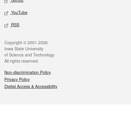
Github
YouTube
RSS
Legal
Copyright © 2001-2026
Iowa State University
of Science and Technology
All rights reserved.
Non-discrimination Policy
Privacy Policy
Digital Access & Accessibility