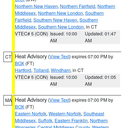
Northern New Haven
,
Northern Fairfield
,
Northern
Middlesex
,
Northern New London
,
Southern
Fairfield
,
Southern New Haven
,
Southern
Middlesex
,
Southern New London
, in CT
VTEC# 5 (CON)
Issued: 10:00
Updated: 01:47
AM
AM
Heat Advisory
(
View Text
) expires 07:00 PM by
CT
BOX
(FT)
Hartford
,
Tolland
,
Windham
, in CT
VTEC# 5 (CON)
Issued: 10:00
Updated: 01:05
AM
AM
Heat Advisory
(
View Text
) expires 07:00 PM by
MA
BOX
(FT)
Eastern Norfolk
,
Western Norfolk
,
Southeast
Middlesex
,
Suffolk
,
Eastern Franklin
,
Northern
Worcester
,
Central Middlesex County
,
Western