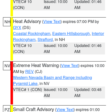
VTEC# 10
Issued: 10:00
Updated: 01:46
(CON)
AM
AM
Heat Advisory
(
View Text
) expires 07:00 PM by
NH
GYX
(DS)
Coastal Rockingham
,
Eastern Hillsborough
,
Interior
Rockingham
,
Strafford
, in NH
VTEC# 10
Issued: 10:00
Updated: 01:46
(CON)
AM
AM
Extreme Heat Warning
(
View Text
) expires 10:00
NV
AM by
REV
(CJ)
Western Nevada Basin and Range including
Pyramid Lake
, in NV
VTEC# 1 (CON)
Issued: 10:00
Updated: 03:48
AM
AM
Small Craft Advisory
(
View Text
) expires 01:00
PZ