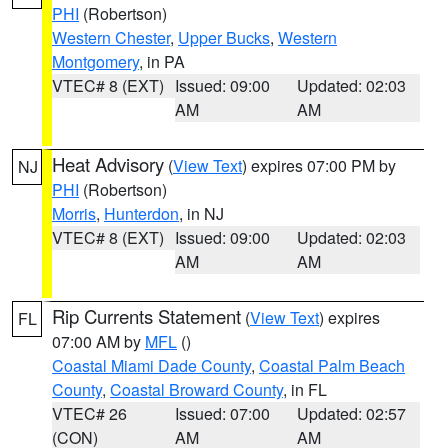
PHI
(Robertson)
Western Chester
,
Upper Bucks
,
Western
Montgomery
, in PA
VTEC# 8 (EXT)
Issued: 09:00
Updated: 02:03
AM
AM
Heat Advisory
(
View Text
) expires 07:00 PM by
NJ
PHI
(Robertson)
Morris
,
Hunterdon
, in NJ
VTEC# 8 (EXT)
Issued: 09:00
Updated: 02:03
AM
AM
Rip Currents Statement
(
View Text
) expires
FL
07:00 AM by
MFL
()
Coastal Miami Dade County
,
Coastal Palm Beach
County
,
Coastal Broward County
, in FL
VTEC# 26
Issued: 07:00
Updated: 02:57
(CON)
AM
AM