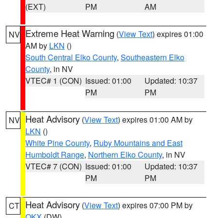
(EXT)
PM
AM
Extreme Heat Warning
(
View Text
) expires 01:00
NV
AM by
LKN
()
South Central Elko County
,
Southeastern Elko
County
, in NV
VTEC# 1 (CON)
Issued: 01:00
Updated: 10:37
PM
PM
Heat Advisory
(
View Text
) expires 01:00 AM by
NV
LKN
()
White Pine County
,
Ruby Mountains and East
Humboldt Range
,
Northern Elko County
, in NV
VTEC# 7 (CON)
Issued: 01:00
Updated: 10:37
PM
PM
Heat Advisory
(
View Text
) expires 07:00 PM by
CT
OKX
(DW)