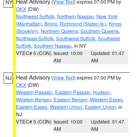
Heat Advisory
(
View Text
) expires 07:00 PM by
NY
OKX
(DW)
Northwest Suffolk
,
Northern Nassau
,
New York
(Manhattan)
,
Bronx
,
Richmond (Staten Is.)
,
Kings
(Brooklyn)
,
Northern Queens
,
Southern Queens
,
Northeast Suffolk
,
Southwest Suffolk
,
Southeast
Suffolk
,
Southern Nassau
, in NY
VTEC# 5 (CON)
Issued: 10:00
Updated: 01:47
AM
AM
Heat Advisory
(
View Text
) expires 07:00 PM by
NJ
OKX
(DW)
Western Passaic
,
Eastern Passaic
,
Hudson
,
Western Bergen
,
Eastern Bergen
,
Western Essex
,
Eastern Essex
,
Western Union
,
Eastern Union
, in
NJ
VTEC# 5 (CON)
Issued: 10:00
Updated: 01:47
AM
AM