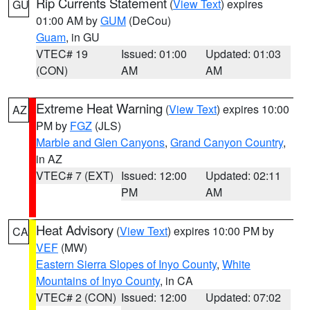
Rip Currents Statement
(
View Text
) expires
GU
01:00 AM by
GUM
(DeCou)
Guam
, in GU
VTEC# 19
Issued: 01:00
Updated: 01:03
(CON)
AM
AM
Extreme Heat Warning
(
View Text
) expires 10:00
AZ
PM by
FGZ
(JLS)
Marble and Glen Canyons
,
Grand Canyon Country
,
in AZ
VTEC# 7 (EXT)
Issued: 12:00
Updated: 02:11
PM
AM
Heat Advisory
(
View Text
) expires 10:00 PM by
CA
VEF
(MW)
Eastern Sierra Slopes of Inyo County
,
White
Mountains of Inyo County
, in CA
VTEC# 2 (CON)
Issued: 12:00
Updated: 07:02