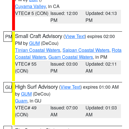
Cuyama Valley
, in CA
VTEC# 5 (CON)
Issued: 12:00
Updated: 04:13
PM
PM
Small Craft Advisory
(
View Text
) expires 02:00
PM
PM by
GUM
(DeCou)
Tinian Coastal Waters
,
Saipan Coastal Waters
,
Rota
Coastal Waters
,
Guam Coastal Waters
, in PM
VTEC# 55
Issued: 03:00
Updated: 02:11
(CON)
PM
AM
High Surf Advisory
(
View Text
) expires 01:00 AM
GU
by
GUM
(DeCou)
Guam
, in GU
VTEC# 49
Issued: 07:00
Updated: 01:03
(CON)
AM
AM