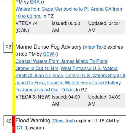
PM by
EKA
()
Waters from Cape Mendocino to Pt. Arena CA from
10 to 60 nm
, in PZ
VTEC# 74
Issued: 05:00
Updated: 04:27
(CON)
AM
AM
Marine Dense Fog Advisory
(
View Text
) expires
PZ
01:00 PM by
SEW
()
Coastal Waters From James Island To Point
Grenville Out 10 Nm
,
West Entrance U.S. Waters
Strait Of Juan De Fuca
,
Central U.S. Waters Strait Of
Juan De Fuca
,
Coastal Waters From Cape Flattery
To James Island Out 10 Nm
, in PZ
VTEC# 5 (NEW)
Issued: 04:09
Updated: 04:09
AM
AM
Flood Warning
(
View Text
) expires 11:15 AM by
KS
ICT
(Lawson)