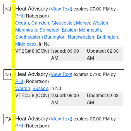
Heat Advisory
(
View Text
) expires 07:00 PM by
NJ
PHI
(Robertson)
Ocean
,
Camden
,
Gloucester
,
Mercer
,
Western
Monmouth
,
Somerset
,
Eastern Monmouth
,
Southeastern Burlington
,
Northwestern Burlington
,
Middlesex
, in NJ
VTEC# 8 (CON)
Issued: 09:00
Updated: 02:03
AM
AM
Heat Advisory
(
View Text
) expires 07:00 PM by
NJ
PHI
(Robertson)
Warren
,
Sussex
, in NJ
VTEC# 8 (CON)
Issued: 09:00
Updated: 02:03
AM
AM
Heat Advisory
(
View Text
) expires 07:00 PM by
PA
PHI
(Robertson)