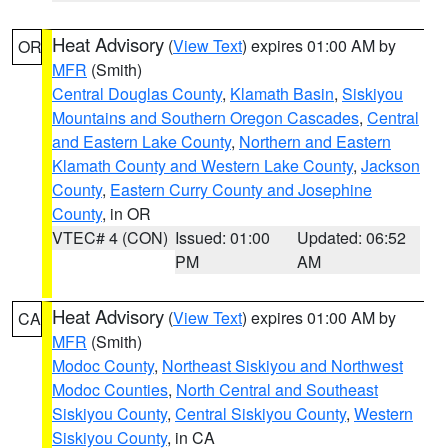
Heat Advisory
(
View Text
) expires 01:00 AM by
OR
MFR
(Smith)
Central Douglas County
,
Klamath Basin
,
Siskiyou
Mountains and Southern Oregon Cascades
,
Central
and Eastern Lake County
,
Northern and Eastern
Klamath County and Western Lake County
,
Jackson
County
,
Eastern Curry County and Josephine
County
, in OR
VTEC# 4 (CON)
Issued: 01:00
Updated: 06:52
PM
AM
Heat Advisory
(
View Text
) expires 01:00 AM by
CA
MFR
(Smith)
Modoc County
,
Northeast Siskiyou and Northwest
Modoc Counties
,
North Central and Southeast
Siskiyou County
,
Central Siskiyou County
,
Western
Siskiyou County
, in CA