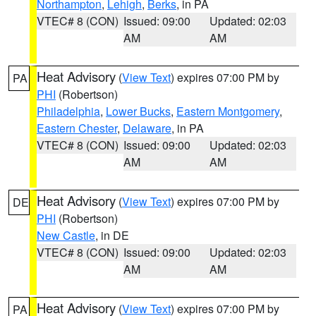
Northampton
,
Lehigh
,
Berks
, in PA
VTEC# 8 (CON)
Issued: 09:00
Updated: 02:03
AM
AM
Heat Advisory
(
View Text
) expires 07:00 PM by
PA
PHI
(Robertson)
Philadelphia
,
Lower Bucks
,
Eastern Montgomery
,
Eastern Chester
,
Delaware
, in PA
VTEC# 8 (CON)
Issued: 09:00
Updated: 02:03
AM
AM
Heat Advisory
(
View Text
) expires 07:00 PM by
DE
PHI
(Robertson)
New Castle
, in DE
VTEC# 8 (CON)
Issued: 09:00
Updated: 02:03
AM
AM
Heat Advisory
(
View Text
) expires 07:00 PM by
PA