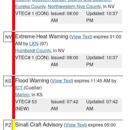
Eureka County
,
Northwestern Nye County
, in NV
VTEC# 1 (CON)
Issued: 08:00
Updated: 10:37
AM
PM
Extreme Heat Warning
(
View Text
) expires 01:00
NV
AM by
LKN
(97)
Humboldt County
, in NV
VTEC# 1 (CON)
Issued: 08:00
Updated: 10:37
AM
PM
Flood Warning
(
View Text
) expires 11:45 AM by
KS
ICT
(Cuellar)
Marion
, in KS
VTEC# 53
Issued: 07:42
Updated: 07:42
(NEW)
AM
AM
Small Craft Advisory
(
View Text
) expires 05:00
PZ