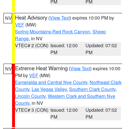
PM
PM
Heat Advisory
(
View Text
) expires 10:00 PM by
NV
VEF
(MW)
Spring Mountains-Red Rock Canyon
,
Sheep
Range
, in NV
VTEC# 2 (CON)
Issued: 12:00
Updated: 07:02
PM
PM
Extreme Heat Warning
(
View Text
) expires 10:00
NV
PM by
VEF
(MW)
Esmeralda and Central Nye County
,
Northeast Clark
County
,
Las Vegas Valley
,
Southern Clark County
,
Lincoln County
,
Western Clark and Southern Nye
County
, in NV
VTEC# 3 (CON)
Issued: 12:00
Updated: 07:02
PM
PM