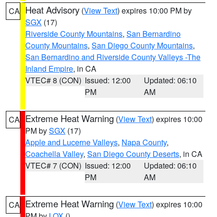
Heat Advisory
(
View Text
) expires 10:00 PM by
CA
SGX
(17)
Riverside County Mountains
,
San Bernardino
County Mountains
,
San Diego County Mountains
,
San Bernardino and Riverside County Valleys -The
Inland Empire
, in CA
VTEC# 8 (CON)
Issued: 12:00
Updated: 06:10
PM
AM
Extreme Heat Warning
(
View Text
) expires 10:00
CA
PM by
SGX
(17)
Apple and Lucerne Valleys
,
Napa County
,
Coachella Valley
,
San Diego County Deserts
, in CA
VTEC# 7 (CON)
Issued: 12:00
Updated: 06:10
PM
AM
Extreme Heat Warning
(
View Text
) expires 10:00
CA
PM by
LOX
()