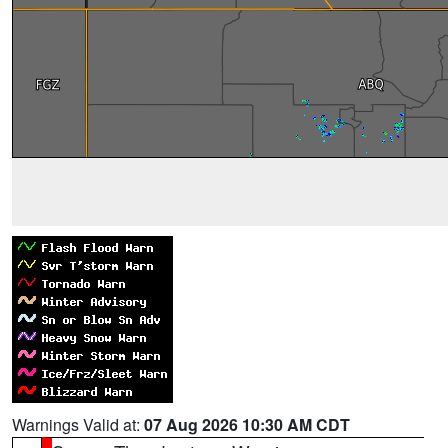
Warnings Valid at:
07 Aug 2026 10:30 AM CDT