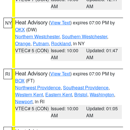
AM
AM
Heat Advisory
(
View Text
) expires 07:00 PM by
NY
OKX
(DW)
Northern Westchester
,
Southern Westchester
,
Orange
,
Putnam
,
Rockland
, in NY
VTEC# 5 (CON)
Issued: 10:00
Updated: 01:47
AM
AM
Heat Advisory
(
View Text
) expires 07:00 PM by
RI
BOX
(FT)
Northwest Providence
,
Southeast Providence
,
Western Kent
,
Eastern Kent
,
Bristol
,
Washington
,
Newport
, in RI
VTEC# 5 (CON)
Issued: 10:00
Updated: 01:05
AM
AM