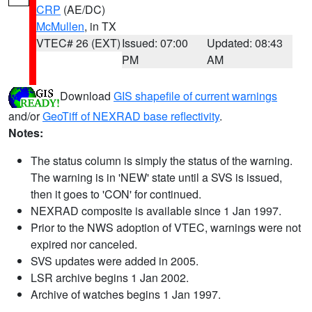
CRP
(AE/DC)
McMullen
, in TX
VTEC# 26 (EXT)
Issued: 07:00
Updated: 08:43
PM
AM
Download
GIS shapefile of current warnings
and/or
GeoTiff of NEXRAD base reflectivity
.
Notes:
The status column is simply the status of the warning.
The warning is in 'NEW' state until a SVS is issued,
then it goes to 'CON' for continued.
NEXRAD composite is available since 1 Jan 1997.
Prior to the NWS adoption of VTEC, warnings were not
expired nor canceled.
SVS updates were added in 2005.
LSR archive begins 1 Jan 2002.
Archive of watches begins 1 Jan 1997.