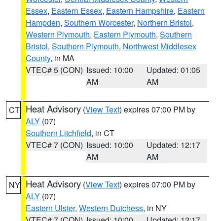
Essex
,
Eastern Essex
,
Eastern Hampshire
,
Eastern
Hampden
,
Southern Worcester
,
Northern Bristol
,
Western Plymouth
,
Eastern Plymouth
,
Southern
Bristol
,
Southern Plymouth
,
Northwest Middlesex
County
, in MA
VTEC# 5 (CON)
Issued: 10:00
Updated: 01:05
AM
AM
Heat Advisory
(
View Text
) expires 07:00 PM by
CT
ALY
(07)
Southern Litchfield
, in CT
VTEC# 7 (CON)
Issued: 10:00
Updated: 12:17
AM
AM
Heat Advisory
(
View Text
) expires 07:00 PM by
NY
ALY
(07)
Eastern Ulster
,
Western Dutchess
, in NY
VTEC# 7 (CON)
Issued: 10:00
Updated: 12:17