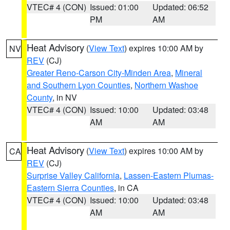
VTEC# 4 (CON)
Issued: 01:00
Updated: 06:52
PM
AM
Heat Advisory
(
View Text
) expires 10:00 AM by
NV
REV
(CJ)
Greater Reno-Carson City-Minden Area
,
Mineral
and Southern Lyon Counties
,
Northern Washoe
County
, in NV
VTEC# 4 (CON)
Issued: 10:00
Updated: 03:48
AM
AM
Heat Advisory
(
View Text
) expires 10:00 AM by
CA
REV
(CJ)
Surprise Valley California
,
Lassen-Eastern Plumas-
Eastern Sierra Counties
, in CA
VTEC# 4 (CON)
Issued: 10:00
Updated: 03:48
AM
AM