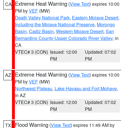
Extreme Heat Warning
(
View Text
) expires 10:00
CA
PM by
VEF
(MW)
Death Valley National Park
,
Eastern Mojave Desert,
Including the Mojave National Preserve
,
Morongo
Basin
,
Cadiz Basin
,
Western Mojave Desert
,
San
Bernardino County-Upper Colorado River Valley
, in
CA
VTEC# 3 (CON)
Issued: 12:00
Updated: 07:02
PM
PM
Extreme Heat Warning
(
View Text
) expires 10:00
AZ
PM by
VEF
(MW)
Northwest Plateau
,
Lake Havasu and Fort Mohave
,
in AZ
VTEC# 3 (CON)
Issued: 12:00
Updated: 07:02
PM
PM
Flood Warning
(
View Text
) expires 11:49 AM by
TX