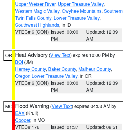
Upper Weiser River
,
Upper Treasure Valley
,
Western Magic Valley
,
Owyhee Mountains
,
Southern
Twin Falls County
,
Lower Treasure Valley
,
Southwest Highlands
, in ID
VTEC# 6 (CON)
Issued: 03:00
Updated: 12:39
PM
AM
Heat Advisory
(
View Text
) expires 10:00 PM by
OR
BOI
(JM)
Harney County
,
Baker County
,
Malheur County
,
Oregon Lower Treasure Valley
, in OR
VTEC# 6 (CON)
Issued: 03:00
Updated: 12:39
PM
AM
Flood Warning
(
View Text
) expires 04:03 AM by
MO
EAX
(Krull)
Cooper
, in MO
VTEC# 176
Issued: 01:37
Updated: 08:51