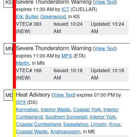
Severe Thunderstorm Warning
(
View Text
)
KS
expires 11:30 AM by
ICT
(CUELLAR)
Elk
,
Butler
,
Greenwood
, in KS
VTEC# 383
Issued: 10:24
Updated: 10:24
(NEW)
AM
AM
Severe Thunderstorm Warning
(
View Text
)
MN
expires 11:00 AM by
MPX
(ETA)
Martin
, in MN
VTEC# 168
Issued: 10:18
Updated: 10:18
(NEW)
AM
AM
Heat Advisory
(
View Text
) expires 07:00 PM by
ME
GYX
(DS)
Kennebec
,
Interior Waldo
,
Coastal York
,
Interior
Cumberland
,
Southern Somerset
,
Interior York
,
Coastal Cumberland
,
Sagadahoc
,
Lincoln
,
Knox
,
Coastal Waldo
,
Androscoggin
, in ME