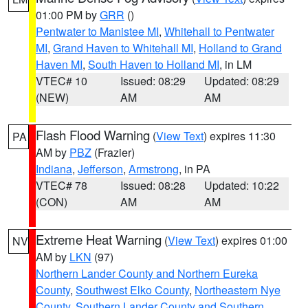
01:00 PM by
GRR
()
Pentwater to Manistee MI
,
Whitehall to Pentwater
MI
,
Grand Haven to Whitehall MI
,
Holland to Grand
Haven MI
,
South Haven to Holland MI
, in LM
VTEC# 10
Issued: 08:29
Updated: 08:29
(NEW)
AM
AM
Flash Flood Warning
(
View Text
) expires 11:30
PA
AM by
PBZ
(Frazier)
Indiana
,
Jefferson
,
Armstrong
, in PA
VTEC# 78
Issued: 08:28
Updated: 10:22
(CON)
AM
AM
Extreme Heat Warning
(
View Text
) expires 01:00
NV
AM by
LKN
(97)
Northern Lander County and Northern Eureka
County
,
Southwest Elko County
,
Northeastern Nye
County
,
Southern Lander County and Southern