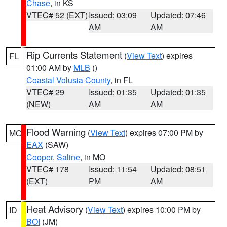
Chase
, in KS
VTEC# 52 (EXT)
Issued: 03:09
Updated: 07:46
AM
AM
Rip Currents Statement
(
View Text
) expires
FL
01:00 AM by
MLB
()
Coastal Volusia County
, in FL
VTEC# 29
Issued: 01:35
Updated: 01:35
(NEW)
AM
AM
Flood Warning
(
View Text
) expires 07:00 PM by
MO
EAX
(SAW)
Cooper
,
Saline
, in MO
VTEC# 178
Issued: 11:54
Updated: 08:51
(EXT)
PM
AM
Heat Advisory
(
View Text
) expires 10:00 PM by
ID
BOI
(JM)