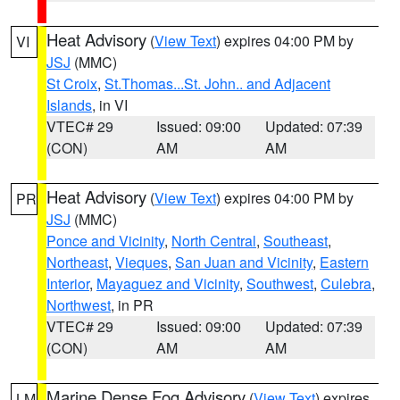
Heat Advisory
(
View Text
) expires 04:00 PM by
VI
JSJ
(MMC)
St Croix
,
St.Thomas...St. John.. and Adjacent
Islands
, in VI
VTEC# 29
Issued: 09:00
Updated: 07:39
(CON)
AM
AM
Heat Advisory
(
View Text
) expires 04:00 PM by
PR
JSJ
(MMC)
Ponce and Vicinity
,
North Central
,
Southeast
,
Northeast
,
Vieques
,
San Juan and Vicinity
,
Eastern
Interior
,
Mayaguez and Vicinity
,
Southwest
,
Culebra
,
Northwest
, in PR
VTEC# 29
Issued: 09:00
Updated: 07:39
(CON)
AM
AM
Marine Dense Fog Advisory
(
View Text
) expires
LM