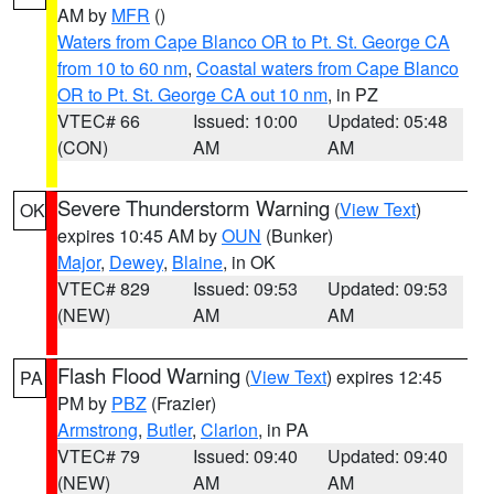
AM by
MFR
()
Waters from Cape Blanco OR to Pt. St. George CA
from 10 to 60 nm
,
Coastal waters from Cape Blanco
OR to Pt. St. George CA out 10 nm
, in PZ
VTEC# 66
Issued: 10:00
Updated: 05:48
(CON)
AM
AM
Severe Thunderstorm Warning
(
View Text
)
OK
expires 10:45 AM by
OUN
(Bunker)
Major
,
Dewey
,
Blaine
, in OK
VTEC# 829
Issued: 09:53
Updated: 09:53
(NEW)
AM
AM
Flash Flood Warning
(
View Text
) expires 12:45
PA
PM by
PBZ
(Frazier)
Armstrong
,
Butler
,
Clarion
, in PA
VTEC# 79
Issued: 09:40
Updated: 09:40
(NEW)
AM
AM