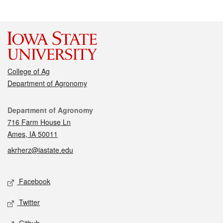
College of Ag
Department of Agronomy
Contact
Department of Agronomy
716 Farm House Ln
Ames, IA 50011
akrherz@iastate.edu
Social media
Facebook
Twitter