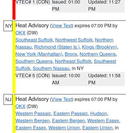
VTEC# 1 (CON)
Issued: 01:00
Updated: 11:27
PM
PM
Heat Advisory
(
View Text
) expires 07:00 PM by
NY
OKX
(DW)
Southeast Suffolk
,
Northwest Suffolk
,
Northern
Nassau
,
Richmond (Staten Is.)
,
Kings (Brooklyn)
,
New York (Manhattan)
,
Bronx
,
Northern Queens
,
Southern Queens
,
Northeast Suffolk
,
Southwest
Suffolk
,
Southern Nassau
, in NY
VTEC# 5 (CON)
Issued: 10:00
Updated: 11:58
AM
PM
Heat Advisory
(
View Text
) expires 07:00 PM by
NJ
OKX
(DW)
Western Passaic
,
Eastern Passaic
,
Hudson
,
Western Bergen
,
Eastern Bergen
,
Western Essex
,
Eastern Essex
,
Western Union
,
Eastern Union
, in