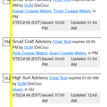
AM by
GUM
(DeCou)
Saipan Coastal Waters
,
Tinian Coastal Waters
, in
PM
VTEC# 55 (EXT)
Issued: 03:00
Updated: 01:54
PM
AM
Small Craft Advisory
(
View Text
) expires 02:00
PM
PM by
GUM
(DeCou)
Rota Coastal Waters
,
Guam Coastal Waters
, in PM
VTEC# 55 (EXT)
Issued: 03:00
Updated: 01:54
PM
AM
High Surf Advisory
(
View Text
) expires 01:00 AM
GU
by
GUM
(DeCou)
Guam
, in GU
VTEC# 49 (EXT)
Issued: 07:00
Updated: 12:42
AM
AM