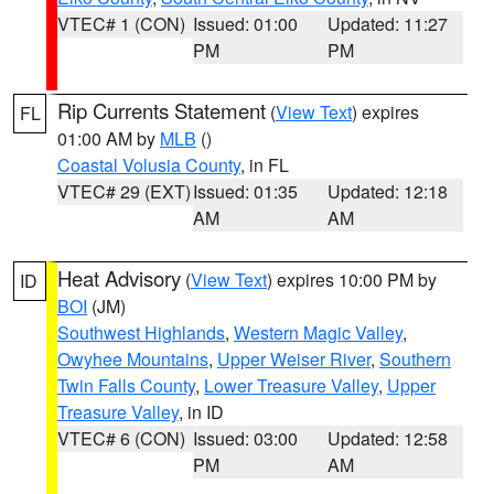
VTEC# 1 (CON)
Issued: 01:00
Updated: 11:27
PM
PM
Rip Currents Statement
(
View Text
) expires
FL
01:00 AM by
MLB
()
Coastal Volusia County
, in FL
VTEC# 29 (EXT)
Issued: 01:35
Updated: 12:18
AM
AM
Heat Advisory
(
View Text
) expires 10:00 PM by
ID
BOI
(JM)
Southwest Highlands
,
Western Magic Valley
,
Owyhee Mountains
,
Upper Weiser River
,
Southern
Twin Falls County
,
Lower Treasure Valley
,
Upper
Treasure Valley
, in ID
VTEC# 6 (CON)
Issued: 03:00
Updated: 12:58
PM
AM