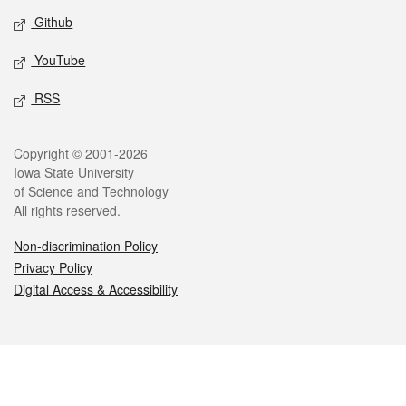
Github
YouTube
RSS
Legal
Copyright © 2001-2026
Iowa State University
of Science and Technology
All rights reserved.
Non-discrimination Policy
Privacy Policy
Digital Access & Accessibility