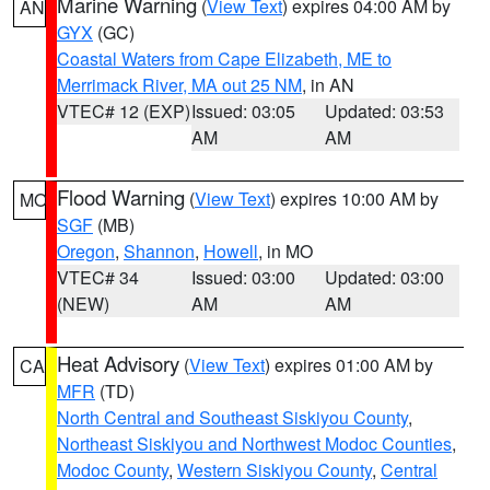
Marine Warning
(
View Text
) expires 04:00 AM by
AN
GYX
(GC)
Coastal Waters from Cape Elizabeth, ME to
Merrimack River, MA out 25 NM
, in AN
VTEC# 12 (EXP)
Issued: 03:05
Updated: 03:53
AM
AM
Flood Warning
(
View Text
) expires 10:00 AM by
MO
SGF
(MB)
Oregon
,
Shannon
,
Howell
, in MO
VTEC# 34
Issued: 03:00
Updated: 03:00
(NEW)
AM
AM
Heat Advisory
(
View Text
) expires 01:00 AM by
CA
MFR
(TD)
North Central and Southeast Siskiyou County
,
Northeast Siskiyou and Northwest Modoc Counties
,
Modoc County
,
Western Siskiyou County
,
Central