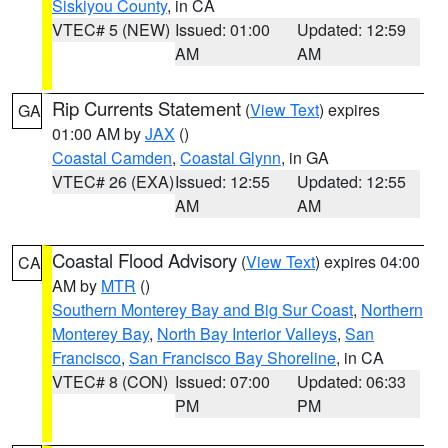
Siskiyou County
, in CA
VTEC# 5 (NEW)
Issued: 01:00
Updated: 12:59
AM
AM
Rip Currents Statement
(
View Text
) expires
GA
01:00 AM by
JAX
()
Coastal Camden
,
Coastal Glynn
, in GA
VTEC# 26 (EXA)
Issued: 12:55
Updated: 12:55
AM
AM
Coastal Flood Advisory
(
View Text
) expires 04:00
CA
AM by
MTR
()
Southern Monterey Bay and Big Sur Coast
,
Northern
Monterey Bay
,
North Bay Interior Valleys
,
San
Francisco
,
San Francisco Bay Shoreline
, in CA
VTEC# 8 (CON)
Issued: 07:00
Updated: 06:33
PM
PM