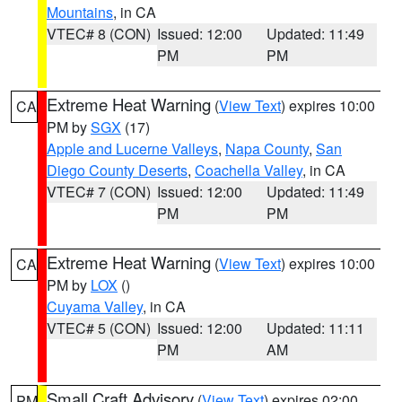
Mountains
, in CA
VTEC# 8 (CON)
Issued: 12:00
Updated: 11:49
PM
PM
Extreme Heat Warning
(
View Text
) expires 10:00
CA
PM by
SGX
(17)
Apple and Lucerne Valleys
,
Napa County
,
San
Diego County Deserts
,
Coachella Valley
, in CA
VTEC# 7 (CON)
Issued: 12:00
Updated: 11:49
PM
PM
Extreme Heat Warning
(
View Text
) expires 10:00
CA
PM by
LOX
()
Cuyama Valley
, in CA
VTEC# 5 (CON)
Issued: 12:00
Updated: 11:11
PM
AM
Small Craft Advisory
(
View Text
) expires 02:00
PM