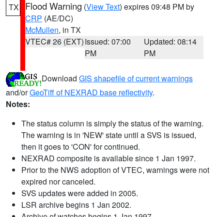
Flood Warning
(
View Text
) expires 09:48 PM by
TX
CRP
(AE/DC)
McMullen
, in TX
VTEC# 26 (EXT)
Issued: 07:00
Updated: 08:14
PM
PM
Download
GIS shapefile of current warnings
and/or
GeoTiff of NEXRAD base reflectivity
.
Notes:
The status column is simply the status of the warning.
The warning is in 'NEW' state until a SVS is issued,
then it goes to 'CON' for continued.
NEXRAD composite is available since 1 Jan 1997.
Prior to the NWS adoption of VTEC, warnings were not
expired nor canceled.
SVS updates were added in 2005.
LSR archive begins 1 Jan 2002.
Archive of watches begins 1 Jan 1997.