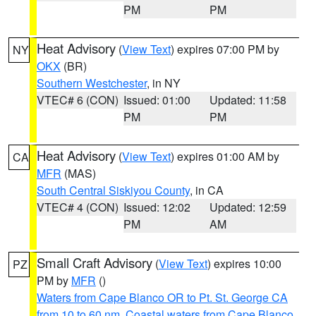
PM
PM
Heat Advisory
(
View Text
) expires 07:00 PM by
NY
OKX
(BR)
Southern Westchester
, in NY
VTEC# 6 (CON)
Issued: 01:00
Updated: 11:58
PM
PM
Heat Advisory
(
View Text
) expires 01:00 AM by
CA
MFR
(MAS)
South Central Siskiyou County
, in CA
VTEC# 4 (CON)
Issued: 12:02
Updated: 12:59
PM
AM
Small Craft Advisory
(
View Text
) expires 10:00
PZ
PM by
MFR
()
Waters from Cape Blanco OR to Pt. St. George CA
from 10 to 60 nm
,
Coastal waters from Cape Blanco