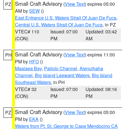
Small Craft Advisory
(
View Text
) expires 05:00
PZ
AM by
SEW
()
East Entrance U.S. Waters Strait Of Juan De Fuca
,
Central U.S. Waters Strait Of Juan De Fuca
, in PZ
VTEC# 110
Issued: 07:00
Updated: 03:42
(CON)
PM
AM
Small Craft Advisory
(
View Text
) expires 11:00
PH
PM by
HFO
()
Maalaea Bay
,
Pailolo Channel
,
Alenuihaha
Channel
,
Big Island Leeward Waters
,
Big Island
Southeast Waters
, in PH
VTEC# 32
Issued: 07:00
Updated: 08:16
(CON)
PM
PM
Small Craft Advisory
(
View Text
) expires 05:00
PZ
PM by
EKA
()
Waters from Pt. St. George to Cape Mendocino CA