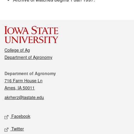
College of Ag
Department of Agronomy
Contact
Department of Agronomy
716 Farm House Ln
Ames, IA 50011
akrherz@iastate.edu
Social media
Facebook
Twitter