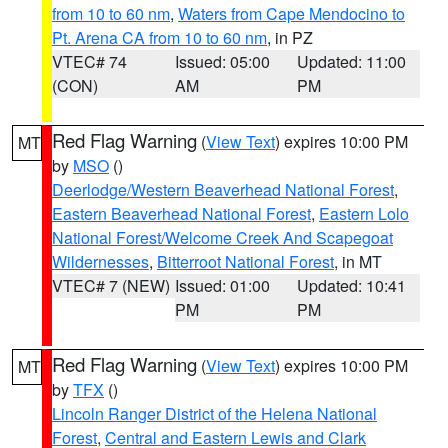
from 10 to 60 nm
,
Waters from Cape Mendocino to
Pt. Arena CA from 10 to 60 nm
, in PZ
VTEC# 74
Issued: 05:00
Updated: 11:00
(CON)
AM
PM
Red Flag Warning
(
View Text
) expires 10:00 PM
MT
by
MSO
()
Deerlodge/Western Beaverhead National Forest
,
Eastern Beaverhead National Forest
,
Eastern Lolo
National Forest/Welcome Creek And Scapegoat
Wildernesses
,
Bitterroot National Forest
, in MT
VTEC# 7 (NEW)
Issued: 01:00
Updated: 10:41
PM
PM
Red Flag Warning
(
View Text
) expires 10:00 PM
MT
by
TFX
()
Lincoln Ranger District of the Helena National
Forest
,
Central and Eastern Lewis and Clark