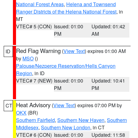
National Forest Areas
,
Helena and Townsend
Ranger Districts of the Helena National Forest
, in
MT
VTEC# 5 (CON)
Issued: 01:00
Updated: 01:42
PM
AM
Red Flag Warning
(
View Text
) expires 01:00 AM
ID
by
MSO
()
Palouse/Nezperce Reservation/Hells Canyon
Region
, in ID
VTEC# 7 (NEW)
Issued: 01:00
Updated: 10:41
PM
PM
Heat Advisory
(
View Text
) expires 07:00 PM by
CT
OKX
(BR)
Southern Fairfield
,
Southern New Haven
,
Southern
Middlesex
,
Southern New London
, in CT
VTEC# 6 (CON)
Issued: 01:00
Updated: 11:58