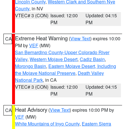
Lincoln County
,
Western Clark and Southern Nye
County
, in NV
VTEC# 3 (CON)
Issued: 12:00
Updated: 04:15
PM
PM
Extreme Heat Warning
(
View Text
) expires 10:00
CA
PM by
VEF
(MW)
San Bernardino County-Upper Colorado River
Valley
,
Western Mojave Desert
,
Cadiz Basin
,
Morongo Basin
,
Eastern Mojave Desert, Including
the Mojave National Preserve
,
Death Valley
National Park
, in CA
VTEC# 3 (CON)
Issued: 12:00
Updated: 04:15
PM
PM
Heat Advisory
(
View Text
) expires 10:00 PM by
CA
VEF
(MW)
White Mountains of Inyo County
,
Eastern Sierra