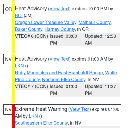
Heat Advisory
(
View Text
) expires 10:00 PM by
OR
BOI
(JM)
Oregon Lower Treasure Valley
,
Malheur County
,
Baker County
,
Harney County
, in OR
VTEC# 6 (CON)
Issued: 03:00
Updated: 12:58
PM
AM
Heat Advisory
(
View Text
) expires 01:00 AM by
NV
LKN
()
Ruby Mountains and East Humboldt Range
,
White
Pine County
,
Northern Elko County
, in NV
VTEC# 7 (CON)
Issued: 01:00
Updated: 11:27
PM
PM
Extreme Heat Warning
(
View Text
) expires 01:00
NV
AM by
LKN
()
Southeastern Elko County
, in NV