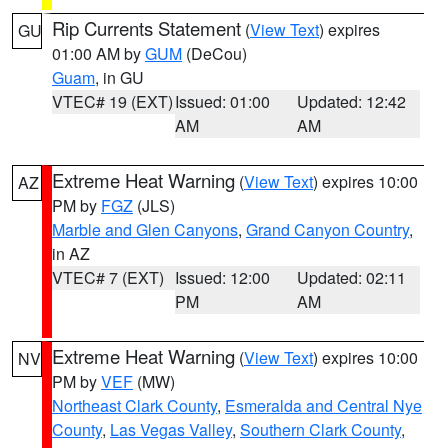
Rip Currents Statement
(
View Text
) expires
GU
01:00 AM by
GUM
(DeCou)
Guam
, in GU
VTEC# 19 (EXT)
Issued: 01:00
Updated: 12:42
AM
AM
Extreme Heat Warning
(
View Text
) expires 10:00
AZ
PM by
FGZ
(JLS)
Marble and Glen Canyons
,
Grand Canyon Country
,
in AZ
VTEC# 7 (EXT)
Issued: 12:00
Updated: 02:11
PM
AM
Extreme Heat Warning
(
View Text
) expires 10:00
NV
PM by
VEF
(MW)
Northeast Clark County
,
Esmeralda and Central Nye
County
,
Las Vegas Valley
,
Southern Clark County
,