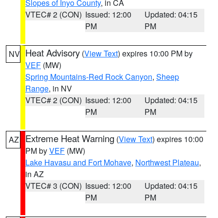
Slopes of Inyo County
, in CA
VTEC# 2 (CON)
Issued: 12:00
Updated: 04:15
PM
PM
Heat Advisory
(
View Text
) expires 10:00 PM by
NV
VEF
(MW)
Spring Mountains-Red Rock Canyon
,
Sheep
Range
, in NV
VTEC# 2 (CON)
Issued: 12:00
Updated: 04:15
PM
PM
Extreme Heat Warning
(
View Text
) expires 10:00
AZ
PM by
VEF
(MW)
Lake Havasu and Fort Mohave
,
Northwest Plateau
,
in AZ
VTEC# 3 (CON)
Issued: 12:00
Updated: 04:15
PM
PM