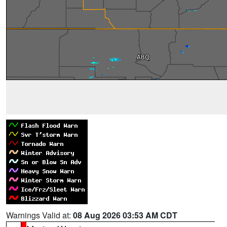
Warnings Valid at:
08 Aug 2026 03:53 AM CDT