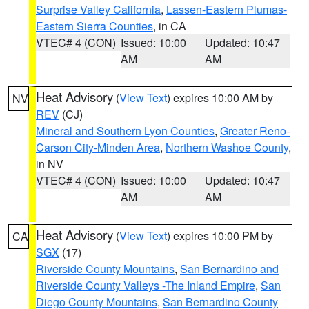
Surprise Valley California
,
Lassen-Eastern Plumas-
Eastern Sierra Counties
, in CA
VTEC# 4 (CON)
Issued: 10:00
Updated: 10:47
AM
AM
Heat Advisory
(
View Text
) expires 10:00 AM by
NV
REV
(CJ)
Mineral and Southern Lyon Counties
,
Greater Reno-
Carson City-Minden Area
,
Northern Washoe County
,
in NV
VTEC# 4 (CON)
Issued: 10:00
Updated: 10:47
AM
AM
Heat Advisory
(
View Text
) expires 10:00 PM by
CA
SGX
(17)
Riverside County Mountains
,
San Bernardino and
Riverside County Valleys -The Inland Empire
,
San
Diego County Mountains
,
San Bernardino County