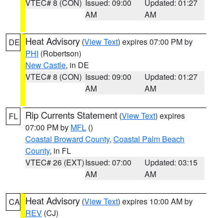
VTEC# 8 (CON)
Issued: 09:00
Updated: 01:27
AM
AM
Heat Advisory
(
View Text
) expires 07:00 PM by
DE
PHI
(Robertson)
New Castle
, in DE
VTEC# 8 (CON)
Issued: 09:00
Updated: 01:27
AM
AM
Rip Currents Statement
(
View Text
) expires
FL
07:00 PM by
MFL
()
Coastal Broward County
,
Coastal Palm Beach
County
, in FL
VTEC# 26 (EXT)
Issued: 07:00
Updated: 03:15
AM
AM
Heat Advisory
(
View Text
) expires 10:00 AM by
CA
REV
(CJ)