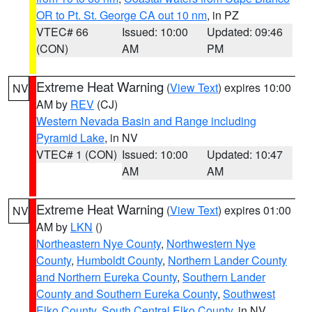
OR to Pt. St. George CA out 10 nm
, in PZ
VTEC# 66
Issued: 10:00
Updated: 09:46
(CON)
AM
PM
Extreme Heat Warning
(
View Text
) expires 10:00
NV
AM by
REV
(CJ)
Western Nevada Basin and Range including
Pyramid Lake
, in NV
VTEC# 1 (CON)
Issued: 10:00
Updated: 10:47
AM
AM
Extreme Heat Warning
(
View Text
) expires 01:00
NV
AM by
LKN
()
Northeastern Nye County
,
Northwestern Nye
County
,
Humboldt County
,
Northern Lander County
and Northern Eureka County
,
Southern Lander
County and Southern Eureka County
,
Southwest
Elko County
,
South Central Elko County
, in NV