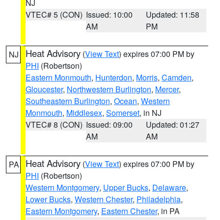
NJ
VTEC# 5 (CON)
Issued: 10:00
Updated: 11:58
AM
PM
Heat Advisory
(
View Text
) expires 07:00 PM by
NJ
PHI
(Robertson)
Eastern Monmouth
,
Hunterdon
,
Morris
,
Camden
,
Gloucester
,
Northwestern Burlington
,
Mercer
,
Southeastern Burlington
,
Ocean
,
Western
Monmouth
,
Middlesex
,
Somerset
, in NJ
VTEC# 8 (CON)
Issued: 09:00
Updated: 01:27
AM
AM
Heat Advisory
(
View Text
) expires 07:00 PM by
PA
PHI
(Robertson)
Western Montgomery
,
Upper Bucks
,
Delaware
,
Lower Bucks
,
Western Chester
,
Philadelphia
,
Eastern Montgomery
,
Eastern Chester
, in PA