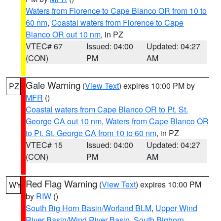
Waters from Florence to Cape Blanco OR from 10 to
60 nm
,
Coastal waters from Florence to Cape
Blanco OR out 10 nm
, in PZ
VTEC# 67
Issued: 04:00
Updated: 04:27
(CON)
PM
AM
Gale Warning
(
View Text
) expires 10:00 PM by
PZ
MFR
()
Coastal waters from Cape Blanco OR to Pt. St.
George CA out 10 nm
,
Waters from Cape Blanco OR
to Pt. St. George CA from 10 to 60 nm
, in PZ
VTEC# 15
Issued: 04:00
Updated: 04:27
(CON)
PM
AM
Red Flag Warning
(
View Text
) expires 10:00 PM
WY
by
RIW
()
South Big Horn Basin/Worland BLM
,
Upper Wind
River Basin/Wind River Basin
,
South Bighorn