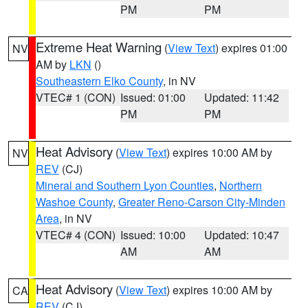
PM
PM
Extreme Heat Warning
(
View Text
) expires 01:00
NV
AM by
LKN
()
Southeastern Elko County
, in NV
VTEC# 1 (CON)
Issued: 01:00
Updated: 11:42
PM
PM
Heat Advisory
(
View Text
) expires 10:00 AM by
NV
REV
(CJ)
Mineral and Southern Lyon Counties
,
Northern
Washoe County
,
Greater Reno-Carson City-Minden
Area
, in NV
VTEC# 4 (CON)
Issued: 10:00
Updated: 10:47
AM
AM
Heat Advisory
(
View Text
) expires 10:00 AM by
CA
REV
(CJ)