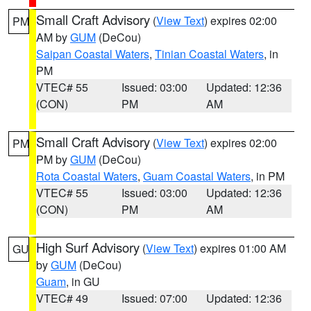
Small Craft Advisory
(
View Text
) expires 02:00
PM
AM by
GUM
(DeCou)
Saipan Coastal Waters
,
Tinian Coastal Waters
, in
PM
VTEC# 55
Issued: 03:00
Updated: 12:36
(CON)
PM
AM
Small Craft Advisory
(
View Text
) expires 02:00
PM
PM by
GUM
(DeCou)
Rota Coastal Waters
,
Guam Coastal Waters
, in PM
VTEC# 55
Issued: 03:00
Updated: 12:36
(CON)
PM
AM
High Surf Advisory
(
View Text
) expires 01:00 AM
GU
by
GUM
(DeCou)
Guam
, in GU
VTEC# 49
Issued: 07:00
Updated: 12:36