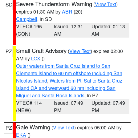
Severe Thunderstorm Warning
(
View Text
)
SD
expires 01:30 AM by
ABR
(20)
Campbell
, in SD
VTEC# 195
Issued: 12:31
Updated: 01:13
(CON)
AM
AM
Small Craft Advisory
(
View Text
) expires 02:00
PZ
AM by
LOX
()
Outer waters from Santa Cruz Island to San
Clemente Island to 60 nm offshore including San
Nicolas Island
,
Waters from Pt. Sal to Santa Cruz
Island CA and westward 60 nm including San
Miguel and Santa Rosa Islands
, in PZ
VTEC# 114
Issued: 07:49
Updated: 07:49
(NEW)
PM
PM
Gale Warning
(
View Text
) expires 05:00 AM by
PZ
EKA
()