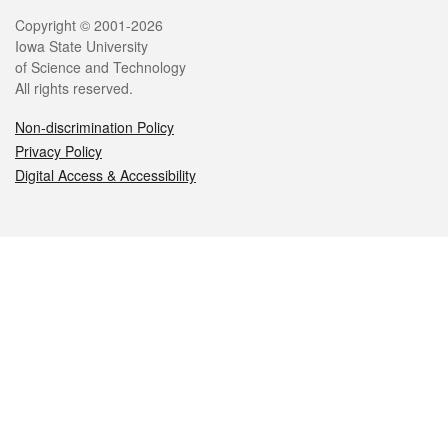
Legal
Copyright © 2001-2026
Iowa State University
of Science and Technology
All rights reserved.
Non-discrimination Policy
Privacy Policy
Digital Access & Accessibility