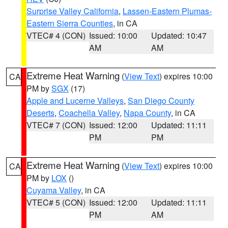
Surprise Valley California
,
Lassen-Eastern Plumas-
Eastern Sierra Counties
, in CA
VTEC# 4 (CON)
Issued: 10:00
Updated: 10:47
AM
AM
Extreme Heat Warning
(
View Text
) expires 10:00
CA
PM by
SGX
(17)
Apple and Lucerne Valleys
,
San Diego County
Deserts
,
Coachella Valley
,
Napa County
, in CA
VTEC# 7 (CON)
Issued: 12:00
Updated: 11:11
PM
PM
Extreme Heat Warning
(
View Text
) expires 10:00
CA
PM by
LOX
()
Cuyama Valley
, in CA
VTEC# 5 (CON)
Issued: 12:00
Updated: 11:11
PM
AM