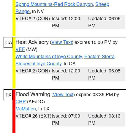
Spring Mountains-Red Rock Canyon
,
Sheep
Range
, in NV
VTEC# 2 (CON)
Issued: 12:00
Updated: 06:05
PM
PM
Heat Advisory
(
View Text
) expires 10:00 PM by
CA
VEF
(MW)
White Mountains of Inyo County
,
Eastern Sierra
Slopes of Inyo County
, in CA
VTEC# 2 (CON)
Issued: 12:00
Updated: 06:05
PM
PM
Flood Warning
(
View Text
) expires 03:35 PM by
TX
CRP
(AE/DC)
McMullen
, in TX
VTEC# 26 (EXT)
Issued: 07:00
Updated: 08:13
PM
PM