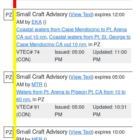
Small Craft Advisory
(
View Text
) expires 12:00
PZ
AM by
EKA
()
Coastal waters from Cape Mendocino to Pt. Arena
CA out 10 nm
,
Coastal waters from Pt. St. George to
Cape Mendocino CA out 10 nm
, in PZ
VTEC# 74
Issued: 05:00
Updated: 11:00
(CON)
PM
PM
Small Craft Advisory
(
View Text
) expires 05:00
PZ
AM by
MTR
()
Waters from Pt. Arena to Pigeon Pt. CA from 10 to
60 nm
, in PZ
VTEC# 91
Issued: 05:00
Updated: 10:31
(CON)
PM
PM
Small Craft Advisory
(
View Text
) expires 10:00
PZ
PM by
MFR
()