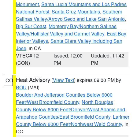
Monument
,
Santa Lucia Mountains and Los Padres
National Forest
,
Santa Cruz Mountains
,
Southern
Salinas Valley/Arroyo Seco and Lake San Antonio
,
Big Sur Coast
,
Monterey Bay/Northern Salinas
Valley/Hollister Valley and Carmel Valley
,
East Bay
Interior Valleys
,
Santa Clara Valley Including San
Jose
, in CA
VTEC# 12
Issued: 12:00
Updated: 11:42
(CON)
PM
PM
Heat Advisory
(
View Text
) expires 09:00 PM by
CO
BOU
(MAI)
Boulder And Jefferson Counties Below 6000
Feet/West Broomfield County
,
North Douglas
County Below 6000 Feet/Denver/West Adams and
Arapahoe Counties/East Broomfield County
,
Larimer
County Below 6000 Feet/Northwest Weld County
, in
CO