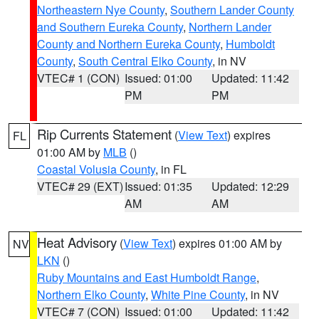
Northeastern Nye County
,
Southern Lander County
and Southern Eureka County
,
Northern Lander
County and Northern Eureka County
,
Humboldt
County
,
South Central Elko County
, in NV
VTEC# 1 (CON)
Issued: 01:00
Updated: 11:42
PM
PM
Rip Currents Statement
(
View Text
) expires
FL
01:00 AM by
MLB
()
Coastal Volusia County
, in FL
VTEC# 29 (EXT)
Issued: 01:35
Updated: 12:29
AM
AM
Heat Advisory
(
View Text
) expires 01:00 AM by
NV
LKN
()
Ruby Mountains and East Humboldt Range
,
Northern Elko County
,
White Pine County
, in NV
VTEC# 7 (CON)
Issued: 01:00
Updated: 11:42