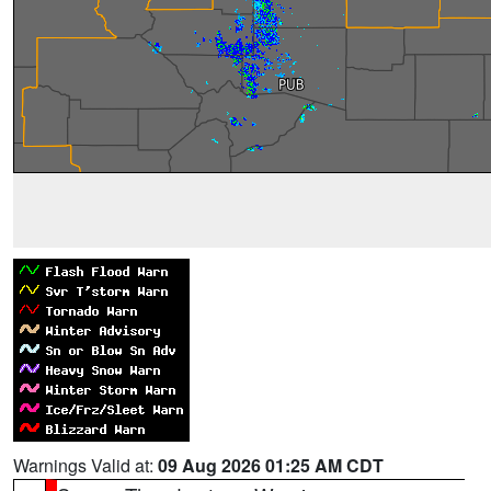
Warnings Valid at:
09 Aug 2026 01:25 AM CDT