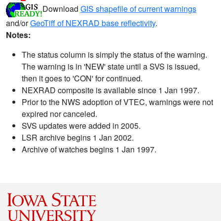
Download
GIS shapefile of current warnings
and/or
GeoTiff of NEXRAD base reflectivity
.
Notes:
The status column is simply the status of the warning.
The warning is in 'NEW' state until a SVS is issued,
then it goes to 'CON' for continued.
NEXRAD composite is available since 1 Jan 1997.
Prior to the NWS adoption of VTEC, warnings were not
expired nor canceled.
SVS updates were added in 2005.
LSR archive begins 1 Jan 2002.
Archive of watches begins 1 Jan 1997.