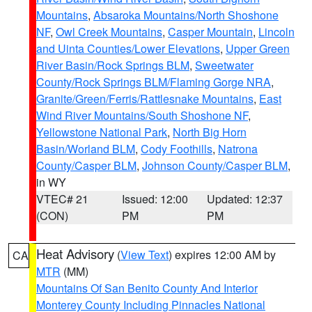
Mountains
,
Absaroka Mountains/North Shoshone
NF
,
Owl Creek Mountains
,
Casper Mountain
,
Lincoln
and Uinta Counties/Lower Elevations
,
Upper Green
River Basin/Rock Springs BLM
,
Sweetwater
County/Rock Springs BLM/Flaming Gorge NRA
,
Granite/Green/Ferris/Rattlesnake Mountains
,
East
Wind River Mountains/South Shoshone NF
,
Yellowstone National Park
,
North Big Horn
Basin/Worland BLM
,
Cody Foothills
,
Natrona
County/Casper BLM
,
Johnson County/Casper BLM
,
in WY
VTEC# 21
Issued: 12:00
Updated: 12:37
(CON)
PM
PM
Heat Advisory
(
View Text
) expires 12:00 AM by
CA
MTR
(MM)
Mountains Of San Benito County And Interior
Monterey County Including Pinnacles National