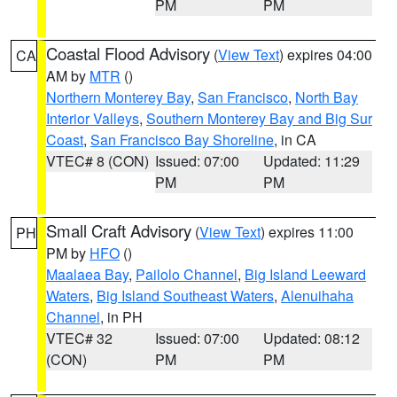
PM
PM
Coastal Flood Advisory
(
View Text
) expires 04:00
CA
AM by
MTR
()
Northern Monterey Bay
,
San Francisco
,
North Bay
Interior Valleys
,
Southern Monterey Bay and Big Sur
Coast
,
San Francisco Bay Shoreline
, in CA
VTEC# 8 (CON)
Issued: 07:00
Updated: 11:29
PM
PM
Small Craft Advisory
(
View Text
) expires 11:00
PH
PM by
HFO
()
Maalaea Bay
,
Pailolo Channel
,
Big Island Leeward
Waters
,
Big Island Southeast Waters
,
Alenuihaha
Channel
, in PH
VTEC# 32
Issued: 07:00
Updated: 08:12
(CON)
PM
PM