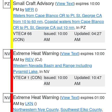
Small Craft Advisory
(
View Text
) expires 10:00
PZ
PM by
MFR
()
Waters from Cape Blanco OR to Pt. St. George CA
from 10 to 60 nm
,
Coastal waters from Cape Blanco
OR to Pt. St. George CA out 10 nm
, in PZ
VTEC# 66
Issued: 10:00
Updated: 04:27
(CON)
AM
AM
Extreme Heat Warning
(
View Text
) expires 10:00
NV
AM by
REV
(CJ)
Western Nevada Basin and Range including
Pyramid Lake
, in NV
VTEC# 1 (CON)
Issued: 10:00
Updated: 10:47
AM
AM
Extreme Heat Warning
(
View Text
) expires 01:00
NV
AM by
LKN
()
Northwestern Nye County
,
Southwest Elko County
,