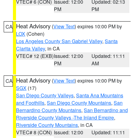
VTEC# 6 (CON)
Issued: 12:00
Updated: 02:13
PM
PM
Heat Advisory
(
View Text
) expires 10:00 PM by
CA
LOX
(Cohen)
Los Angeles County San Gabriel Valley
,
Santa
Clarita Valley
, in CA
VTEC# 12 (EXB)
Issued: 12:00
Updated: 11:11
PM
AM
Heat Advisory
(
View Text
) expires 10:00 PM by
CA
SGX
(17)
San Diego County Valleys
,
Santa Ana Mountains
and Foothills
,
San Diego County Mountains
,
San
Bernardino County Mountains
,
San Bernardino and
Riverside County Valleys -The Inland Empire
,
Riverside County Mountains
, in CA
VTEC# 8 (CON)
Issued: 12:00
Updated: 11:11