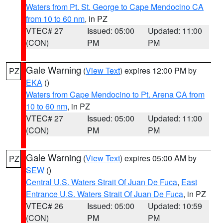
Waters from Pt. St. George to Cape Mendocino CA
from 10 to 60 nm
, in PZ
VTEC# 27
Issued: 05:00
Updated: 11:00
(CON)
PM
PM
Gale Warning
(
View Text
) expires 12:00 PM by
PZ
EKA
()
Waters from Cape Mendocino to Pt. Arena CA from
10 to 60 nm
, in PZ
VTEC# 27
Issued: 05:00
Updated: 11:00
(CON)
PM
PM
Gale Warning
(
View Text
) expires 05:00 AM by
PZ
SEW
()
Central U.S. Waters Strait Of Juan De Fuca
,
East
Entrance U.S. Waters Strait Of Juan De Fuca
, in PZ
VTEC# 26
Issued: 05:00
Updated: 10:59
(CON)
PM
PM