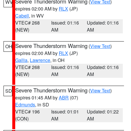
Severe Thunderstorm Warning
(
View Text
)
WV
expires 02:00 AM by
RLX
(JP)
Cabell
, in WV
VTEC# 268
Issued: 01:16
Updated: 01:16
(NEW)
AM
AM
Severe Thunderstorm Warning
(
View Text
)
OH
expires 02:00 AM by
RLX
(JP)
Gallia
,
Lawrence
, in OH
VTEC# 268
Issued: 01:16
Updated: 01:16
(NEW)
AM
AM
Severe Thunderstorm Warning
(
View Text
)
SD
expires 01:45 AM by
ABR
(07)
Edmunds
, in SD
VTEC# 196
Issued: 01:01
Updated: 01:22
(CON)
AM
AM