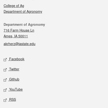
College of Ag
Department of Agronomy
Contact
Department of Agronomy
716 Farm House Ln
Ames, IA 50011
akrherz@iastate.edu
Social media
Facebook
Twitter
Github
YouTube
RSS