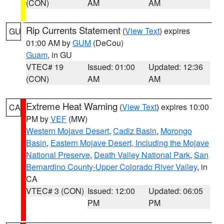
(CON)
AM
AM
Rip Currents Statement
(
View Text
) expires
GU
01:00 AM by
GUM
(DeCou)
Guam
, in GU
VTEC# 19
Issued: 01:00
Updated: 12:36
(CON)
AM
AM
Extreme Heat Warning
(
View Text
) expires 10:00
CA
PM by
VEF
(MW)
Western Mojave Desert
,
Cadiz Basin
,
Morongo
Basin
,
Eastern Mojave Desert, Including the Mojave
National Preserve
,
Death Valley National Park
,
San
Bernardino County-Upper Colorado River Valley
, in
CA
VTEC# 3 (CON)
Issued: 12:00
Updated: 06:05
PM
PM