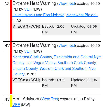
Extreme Heat Warning
(
View Text
) expires 10:00
AZ
PM by
VEF
(MW)
Lake Havasu and Fort Mohave
,
Northwest Plateau
,
in AZ
VTEC# 3 (CON)
Issued: 12:00
Updated: 06:05
PM
PM
Extreme Heat Warning
(
View Text
) expires 10:00
NV
PM by
VEF
(MW)
Northeast Clark County
,
Esmeralda and Central Nye
County
,
Las Vegas Valley
,
Southern Clark County
,
Lincoln County
,
Western Clark and Southern Nye
County
, in NV
VTEC# 3 (CON)
Issued: 12:00
Updated: 06:05
PM
PM
Heat Advisory
(
View Text
) expires 10:00 PM by
NV
VEF
(MW)