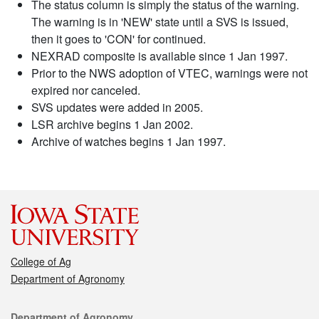
The status column is simply the status of the warning.
The warning is in 'NEW' state until a SVS is issued,
then it goes to 'CON' for continued.
NEXRAD composite is available since 1 Jan 1997.
Prior to the NWS adoption of VTEC, warnings were not
expired nor canceled.
SVS updates were added in 2005.
LSR archive begins 1 Jan 2002.
Archive of watches begins 1 Jan 1997.
College of Ag
Department of Agronomy
Contact
Department of Agronomy