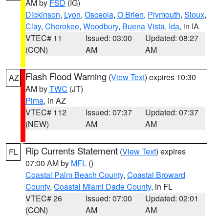
AM by
FSD
(IG)
Dickinson
,
Lyon
,
Osceola
,
O Brien
,
Plymouth
,
Sioux
,
Clay
,
Cherokee
,
Woodbury
,
Buena Vista
,
Ida
, in IA
VTEC# 11
Issued: 03:00
Updated: 08:27
(CON)
AM
AM
Flash Flood Warning
(
View Text
) expires 10:30
AZ
AM by
TWC
(JT)
Pima
, in AZ
VTEC# 112
Issued: 07:37
Updated: 07:37
(NEW)
AM
AM
Rip Currents Statement
(
View Text
) expires
FL
07:00 AM by
MFL
()
Coastal Palm Beach County
,
Coastal Broward
County
,
Coastal Miami Dade County
, in FL
VTEC# 26
Issued: 07:00
Updated: 02:01
(CON)
AM
AM