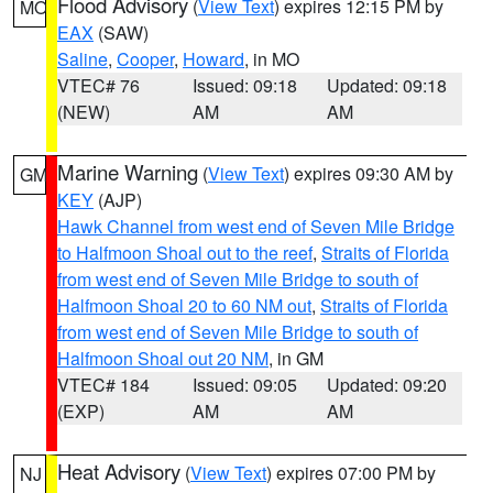
Flood Advisory
(
View Text
) expires 12:15 PM by
MO
EAX
(SAW)
Saline
,
Cooper
,
Howard
, in MO
VTEC# 76
Issued: 09:18
Updated: 09:18
(NEW)
AM
AM
Marine Warning
(
View Text
) expires 09:30 AM by
GM
KEY
(AJP)
Hawk Channel from west end of Seven Mile Bridge
to Halfmoon Shoal out to the reef
,
Straits of Florida
from west end of Seven Mile Bridge to south of
Halfmoon Shoal 20 to 60 NM out
,
Straits of Florida
from west end of Seven Mile Bridge to south of
Halfmoon Shoal out 20 NM
, in GM
VTEC# 184
Issued: 09:05
Updated: 09:20
(EXP)
AM
AM
Heat Advisory
(
View Text
) expires 07:00 PM by
NJ