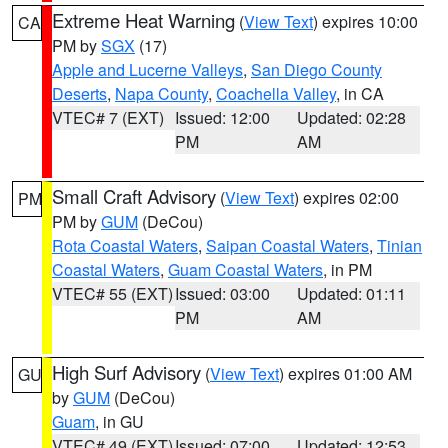
Extreme Heat Warning
(
View Text
) expires 10:00
CA
PM by
SGX
(17)
Apple and Lucerne Valleys
,
San Diego County
Deserts
,
Napa County
,
Coachella Valley
, in CA
VTEC# 7 (EXT)
Issued: 12:00
Updated: 02:28
PM
AM
Small Craft Advisory
(
View Text
) expires 02:00
PM
PM by
GUM
(DeCou)
Rota Coastal Waters
,
Saipan Coastal Waters
,
Tinian
Coastal Waters
,
Guam Coastal Waters
, in PM
VTEC# 55 (EXT)
Issued: 03:00
Updated: 01:11
PM
AM
High Surf Advisory
(
View Text
) expires 01:00 AM
GU
by
GUM
(DeCou)
Guam
, in GU
VTEC# 49 (EXT)
Issued: 07:00
Updated: 12:53