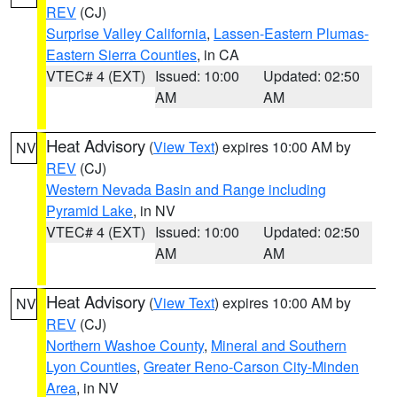
REV
(CJ)
Surprise Valley California
,
Lassen-Eastern Plumas-
Eastern Sierra Counties
, in CA
VTEC# 4 (EXT)
Issued: 10:00
Updated: 02:50
AM
AM
Heat Advisory
(
View Text
) expires 10:00 AM by
NV
REV
(CJ)
Western Nevada Basin and Range including
Pyramid Lake
, in NV
VTEC# 4 (EXT)
Issued: 10:00
Updated: 02:50
AM
AM
Heat Advisory
(
View Text
) expires 10:00 AM by
NV
REV
(CJ)
Northern Washoe County
,
Mineral and Southern
Lyon Counties
,
Greater Reno-Carson City-Minden
Area
, in NV