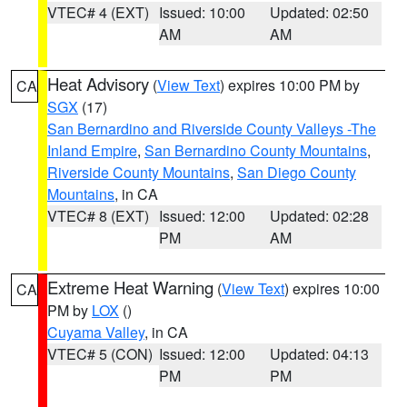
VTEC# 4 (EXT)
Issued: 10:00
Updated: 02:50
AM
AM
Heat Advisory
(
View Text
) expires 10:00 PM by
CA
SGX
(17)
San Bernardino and Riverside County Valleys -The
Inland Empire
,
San Bernardino County Mountains
,
Riverside County Mountains
,
San Diego County
Mountains
, in CA
VTEC# 8 (EXT)
Issued: 12:00
Updated: 02:28
PM
AM
Extreme Heat Warning
(
View Text
) expires 10:00
CA
PM by
LOX
()
Cuyama Valley
, in CA
VTEC# 5 (CON)
Issued: 12:00
Updated: 04:13
PM
PM