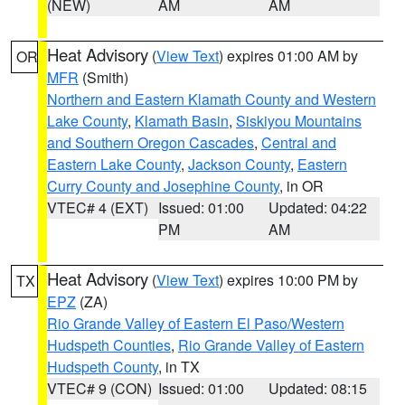
(NEW)
AM
AM
Heat Advisory
(
View Text
) expires 01:00 AM by
OR
MFR
(Smith)
Northern and Eastern Klamath County and Western
Lake County
,
Klamath Basin
,
Siskiyou Mountains
and Southern Oregon Cascades
,
Central and
Eastern Lake County
,
Jackson County
,
Eastern
Curry County and Josephine County
, in OR
VTEC# 4 (EXT)
Issued: 01:00
Updated: 04:22
PM
AM
Heat Advisory
(
View Text
) expires 10:00 PM by
TX
EPZ
(ZA)
Rio Grande Valley of Eastern El Paso/Western
Hudspeth Counties
,
Rio Grande Valley of Eastern
Hudspeth County
, in TX
VTEC# 9 (CON)
Issued: 01:00
Updated: 08:15