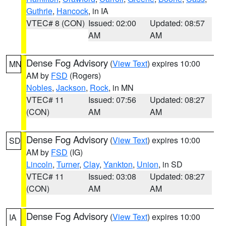
Guthrie
,
Hancock
, in IA
VTEC# 8 (CON)
Issued: 02:00
Updated: 08:57
AM
AM
Dense Fog Advisory
(
View Text
) expires 10:00
MN
AM by
FSD
(Rogers)
Nobles
,
Jackson
,
Rock
, in MN
VTEC# 11
Issued: 07:56
Updated: 08:27
(CON)
AM
AM
Dense Fog Advisory
(
View Text
) expires 10:00
SD
AM by
FSD
(IG)
Lincoln
,
Turner
,
Clay
,
Yankton
,
Union
, in SD
VTEC# 11
Issued: 03:08
Updated: 08:27
(CON)
AM
AM
Dense Fog Advisory
(
View Text
) expires 10:00
IA