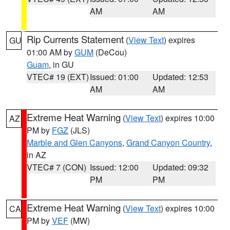
AM
AM
Rip Currents Statement
(
View Text
) expires
GU
01:00 AM by
GUM
(DeCou)
Guam
, in GU
VTEC# 19 (EXT)
Issued: 01:00
Updated: 12:53
AM
AM
Extreme Heat Warning
(
View Text
) expires 10:00
AZ
PM by
FGZ
(JLS)
Marble and Glen Canyons
,
Grand Canyon Country
,
in AZ
VTEC# 7 (CON)
Issued: 12:00
Updated: 09:32
PM
PM
Extreme Heat Warning
(
View Text
) expires 10:00
CA
PM by
VEF
(MW)