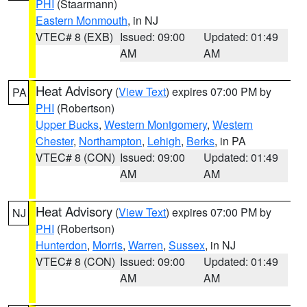
PHI
(Staarmann)
Eastern Monmouth
, in NJ
VTEC# 8 (EXB)
Issued: 09:00
Updated: 01:49
AM
AM
Heat Advisory
(
View Text
) expires 07:00 PM by
PA
PHI
(Robertson)
Upper Bucks
,
Western Montgomery
,
Western
Chester
,
Northampton
,
Lehigh
,
Berks
, in PA
VTEC# 8 (CON)
Issued: 09:00
Updated: 01:49
AM
AM
Heat Advisory
(
View Text
) expires 07:00 PM by
NJ
PHI
(Robertson)
Hunterdon
,
Morris
,
Warren
,
Sussex
, in NJ
VTEC# 8 (CON)
Issued: 09:00
Updated: 01:49
AM
AM