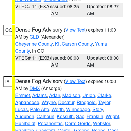
VTEC# 11 (EXA)
Issued: 08:25
Updated: 08:27
AM
AM
Dense Fog Advisory
(
View Text
) expires 11:00
CO
AM by
GLD
(Alexander)
Cheyenne County
,
Kit Carson County
,
Yuma
County
, in CO
VTEC# 11 (EXB)
Issued: 08:08
Updated: 08:08
AM
AM
Dense Fog Advisory
(
View Text
) expires 10:00
IA
AM by
DMX
(Ansorge)
Emmet
,
Adams
,
Adair
,
Madison
,
Union
,
Clarke
,
Appanoose
,
Wayne
,
Decatur
,
Ringgold
,
Taylor
,
Lucas
,
Palo Alto
,
Worth
,
Winnebago
,
Story
,
Audubon
,
Calhoun
,
Kossuth
,
Sac
,
Franklin
,
Wright
,
Humboldt
,
Pocahontas
,
Cerro Gordo
,
Webster
,
Hamilton
,
Crawford
,
Carroll
,
Greene
,
Boone
,
Cass
,