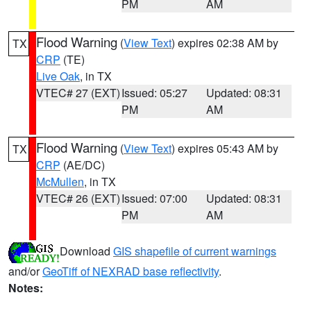
PM
AM
Flood Warning
(
View Text
) expires 02:38 AM by
TX
CRP
(TE)
Live Oak
, in TX
VTEC# 27 (EXT)
Issued: 05:27
Updated: 08:31
PM
AM
Flood Warning
(
View Text
) expires 05:43 AM by
TX
CRP
(AE/DC)
McMullen
, in TX
VTEC# 26 (EXT)
Issued: 07:00
Updated: 08:31
PM
AM
Download
GIS shapefile of current warnings
and/or
GeoTiff of NEXRAD base reflectivity
.
Notes: