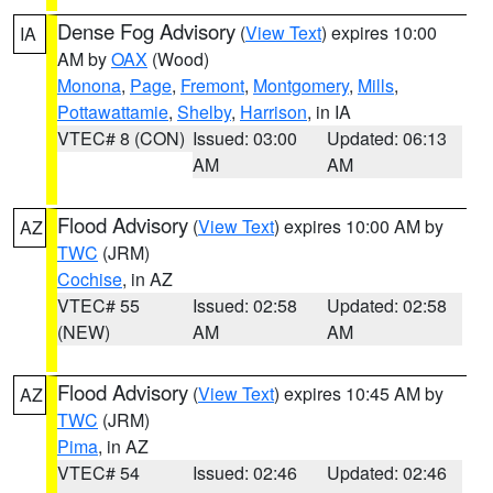
Dense Fog Advisory
(
View Text
) expires 10:00
IA
AM by
OAX
(Wood)
Monona
,
Page
,
Fremont
,
Montgomery
,
Mills
,
Pottawattamie
,
Shelby
,
Harrison
, in IA
VTEC# 8 (CON)
Issued: 03:00
Updated: 06:13
AM
AM
Flood Advisory
(
View Text
) expires 10:00 AM by
AZ
TWC
(JRM)
Cochise
, in AZ
VTEC# 55
Issued: 02:58
Updated: 02:58
(NEW)
AM
AM
Flood Advisory
(
View Text
) expires 10:45 AM by
AZ
TWC
(JRM)
Pima
, in AZ
VTEC# 54
Issued: 02:46
Updated: 02:46