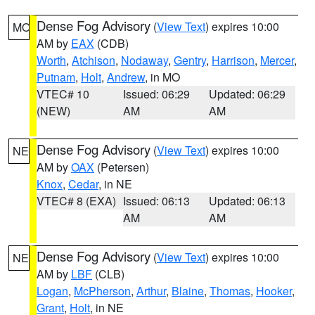
Dense Fog Advisory
(
View Text
) expires 10:00
MO
AM by
EAX
(CDB)
Worth
,
Atchison
,
Nodaway
,
Gentry
,
Harrison
,
Mercer
,
Putnam
,
Holt
,
Andrew
, in MO
VTEC# 10
Issued: 06:29
Updated: 06:29
(NEW)
AM
AM
Dense Fog Advisory
(
View Text
) expires 10:00
NE
AM by
OAX
(Petersen)
Knox
,
Cedar
, in NE
VTEC# 8 (EXA)
Issued: 06:13
Updated: 06:13
AM
AM
Dense Fog Advisory
(
View Text
) expires 10:00
NE
AM by
LBF
(CLB)
Logan
,
McPherson
,
Arthur
,
Blaine
,
Thomas
,
Hooker
,
Grant
,
Holt
, in NE