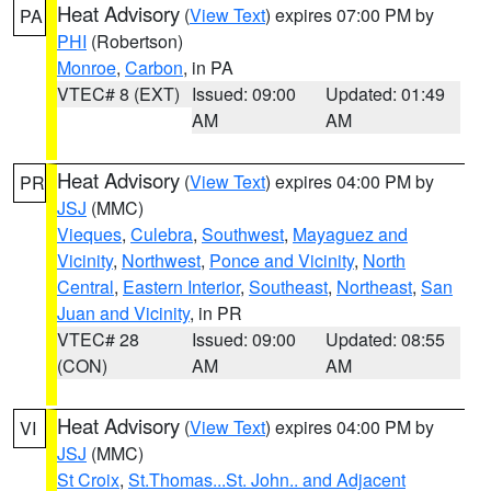
Heat Advisory
(
View Text
) expires 07:00 PM by
PA
PHI
(Robertson)
Monroe
,
Carbon
, in PA
VTEC# 8 (EXT)
Issued: 09:00
Updated: 01:49
AM
AM
Heat Advisory
(
View Text
) expires 04:00 PM by
PR
JSJ
(MMC)
Vieques
,
Culebra
,
Southwest
,
Mayaguez and
Vicinity
,
Northwest
,
Ponce and Vicinity
,
North
Central
,
Eastern Interior
,
Southeast
,
Northeast
,
San
Juan and Vicinity
, in PR
VTEC# 28
Issued: 09:00
Updated: 08:55
(CON)
AM
AM
Heat Advisory
(
View Text
) expires 04:00 PM by
VI
JSJ
(MMC)
St Croix
,
St.Thomas...St. John.. and Adjacent