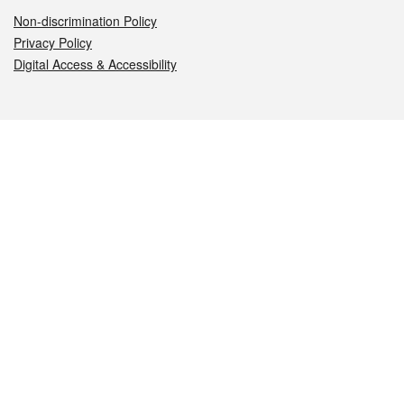
Non-discrimination Policy
Privacy Policy
Digital Access & Accessibility