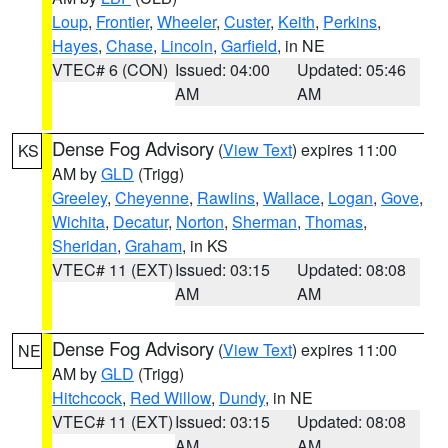
Loup
,
Frontier
,
Wheeler
,
Custer
,
Keith
,
Perkins
,
Hayes
,
Chase
,
Lincoln
,
Garfield
, in NE
VTEC# 6 (CON)
Issued: 04:00
Updated: 05:46
AM
AM
Dense Fog Advisory
(
View Text
) expires 11:00
KS
AM by
GLD
(Trigg)
Greeley
,
Cheyenne
,
Rawlins
,
Wallace
,
Logan
,
Gove
,
Wichita
,
Decatur
,
Norton
,
Sherman
,
Thomas
,
Sheridan
,
Graham
, in KS
VTEC# 11 (EXT)
Issued: 03:15
Updated: 08:08
AM
AM
Dense Fog Advisory
(
View Text
) expires 11:00
NE
AM by
GLD
(Trigg)
Hitchcock
,
Red Willow
,
Dundy
, in NE
VTEC# 11 (EXT)
Issued: 03:15
Updated: 08:08
AM
AM