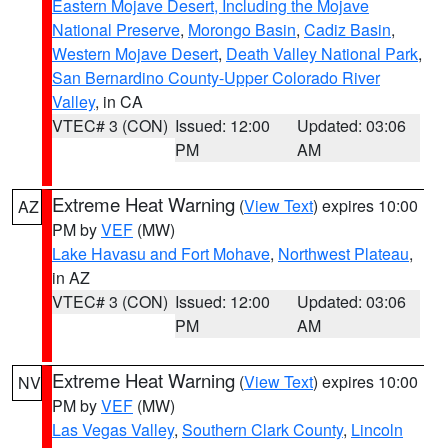
Eastern Mojave Desert, Including the Mojave
National Preserve
,
Morongo Basin
,
Cadiz Basin
,
Western Mojave Desert
,
Death Valley National Park
,
San Bernardino County-Upper Colorado River
Valley
, in CA
VTEC# 3 (CON)
Issued: 12:00
Updated: 03:06
PM
AM
Extreme Heat Warning
(
View Text
) expires 10:00
AZ
PM by
VEF
(MW)
Lake Havasu and Fort Mohave
,
Northwest Plateau
,
in AZ
VTEC# 3 (CON)
Issued: 12:00
Updated: 03:06
PM
AM
Extreme Heat Warning
(
View Text
) expires 10:00
NV
PM by
VEF
(MW)
Las Vegas Valley
,
Southern Clark County
,
Lincoln