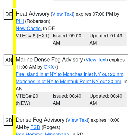
Heat Advisory
(
View Text
) expires 07:00 PM by
DE
PHI
(Robertson)
New Castle
, in DE
VTEC# 8 (EXT)
Issued: 09:00
Updated: 01:49
AM
AM
Marine Dense Fog Advisory
(
View Text
) expires
AN
11:00 AM by
OKX
()
Fire Island Inlet NY to Moriches Inlet NY out 20 nm
,
Moriches Inlet NY to Montauk Point NY out 20 nm
, in
AN
VTEC# 20
Issued: 08:40
Updated: 08:40
(NEW)
AM
AM
Dense Fog Advisory
(
View Text
) expires 10:00
SD
AM by
FSD
(Rogers)
Bon Homme
,
Minnehaha
, in SD