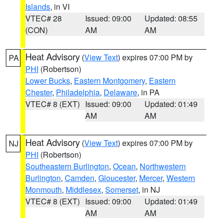
Islands
, in VI
VTEC# 28
Issued: 09:00
Updated: 08:55
(CON)
AM
AM
Heat Advisory
(
View Text
) expires 07:00 PM by
PA
PHI
(Robertson)
Lower Bucks
,
Eastern Montgomery
,
Eastern
Chester
,
Philadelphia
,
Delaware
, in PA
VTEC# 8 (EXT)
Issued: 09:00
Updated: 01:49
AM
AM
Heat Advisory
(
View Text
) expires 07:00 PM by
NJ
PHI
(Robertson)
Southeastern Burlington
,
Ocean
,
Northwestern
Burlington
,
Camden
,
Gloucester
,
Mercer
,
Western
Monmouth
,
Middlesex
,
Somerset
, in NJ
VTEC# 8 (EXT)
Issued: 09:00
Updated: 01:49
AM
AM