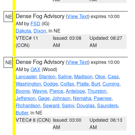
Dense Fog Advisory
(
View Text
) expires 10:00
NE
AM by
FSD
(IG)
Dakota
,
Dixon
, in NE
VTEC# 11
Issued: 03:08
Updated: 08:27
(CON)
AM
AM
Dense Fog Advisory
(
View Text
) expires 10:00
NE
AM by
OAX
(Wood)
Lancaster
,
Stanton
,
Saline
,
Madison
,
Otoe
,
Cass
,
Washington
,
Dodge
,
Colfax
,
Platte
,
Burt
,
Cuming
,
Boone
,
Wayne
,
Pierce
,
Antelope
,
Thurston
,
Jefferson
,
Gage
,
Johnson
,
Nemaha
,
Pawnee
,
Richardson
,
Seward
,
Sarpy
,
Douglas
,
Saunders
,
Butler
, in NE
VTEC# 8 (CON)
Issued: 03:00
Updated: 06:13
AM
AM