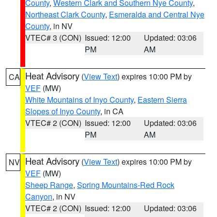
County
,
Western Clark and Southern Nye County
,
Northeast Clark County
,
Esmeralda and Central Nye
County
, in NV
VTEC# 3 (CON)
Issued: 12:00
Updated: 03:06
PM
AM
Heat Advisory
(
View Text
) expires 10:00 PM by
CA
VEF
(MW)
White Mountains of Inyo County
,
Eastern Sierra
Slopes of Inyo County
, in CA
VTEC# 2 (CON)
Issued: 12:00
Updated: 03:06
PM
AM
Heat Advisory
(
View Text
) expires 10:00 PM by
NV
VEF
(MW)
Sheep Range
,
Spring Mountains-Red Rock
Canyon
, in NV
VTEC# 2 (CON)
Issued: 12:00
Updated: 03:06