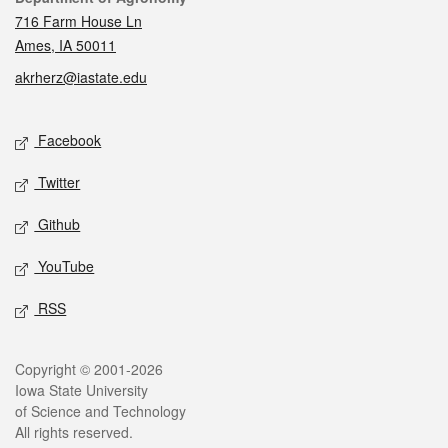
716 Farm House Ln
Ames, IA 50011
akrherz@iastate.edu
Social media
Facebook
Twitter
Github
YouTube
RSS
Legal
Copyright © 2001-2026
Iowa State University
of Science and Technology
All rights reserved.