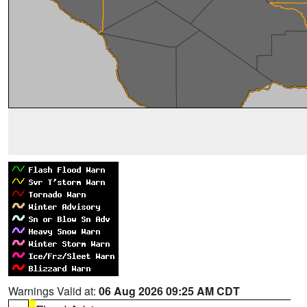
Warnings Valid at:
06 Aug 2026 09:25 AM CDT