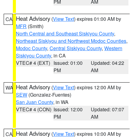
PM
AM
Heat Advisory
(
View Text
) expires 01:00 AM by
CA
MFR
(Smith)
North Central and Southeast Siskiyou County
,
Northeast Siskiyou and Northwest Modoc Counties
,
Modoc County
,
Central Siskiyou County
,
Western
Siskiyou County
, in CA
VTEC# 4 (EXT)
Issued: 01:00
Updated: 04:22
PM
AM
Heat Advisory
(
View Text
) expires 12:00 AM by
WA
SEW
(Gonzalez-Fuentes)
San Juan County
, in WA
VTEC# 4 (CON)
Issued: 12:00
Updated: 07:07
PM
AM
Heat Advisory
(
View Text
) expires 10:00 AM by
CA