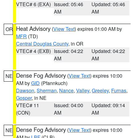
VTEC# 6 (EXA)
Issued: 05:46
Updated: 05:46
AM
AM
Heat Advisory
(
View Text
) expires 01:00 AM by
OR
MFR
(TD)
Central Douglas County
, in OR
VTEC# 4 (EXB)
Issued: 04:22
Updated: 04:22
AM
AM
Dense Fog Advisory
(
View Text
) expires 10:00
NE
AM by
GID
(Pfannkuch)
Dawson
,
Sherman
,
Nance
,
Valley
,
Greeley
,
Furnas
,
Gosper
, in NE
VTEC# 11
Issued: 04:00
Updated: 09:14
(CON)
AM
AM
Dense Fog Advisory
(
View Text
) expires 10:00
NE
AM by
LBF
(CLB)