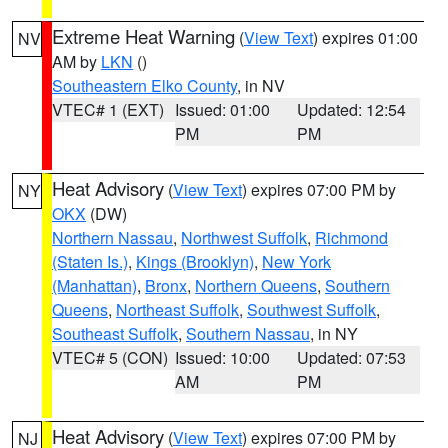
Extreme Heat Warning
(
View Text
) expires 01:00
NV
AM by
LKN
()
Southeastern Elko County
, in NV
VTEC# 1 (EXT)
Issued: 01:00
Updated: 12:54
PM
PM
Heat Advisory
(
View Text
) expires 07:00 PM by
NY
OKX
(DW)
Northern Nassau
,
Northwest Suffolk
,
Richmond
(Staten Is.)
,
Kings (Brooklyn)
,
New York
(Manhattan)
,
Bronx
,
Northern Queens
,
Southern
Queens
,
Northeast Suffolk
,
Southwest Suffolk
,
Southeast Suffolk
,
Southern Nassau
, in NY
VTEC# 5 (CON)
Issued: 10:00
Updated: 07:53
AM
PM
Heat Advisory
(
View Text
) expires 07:00 PM by
NJ