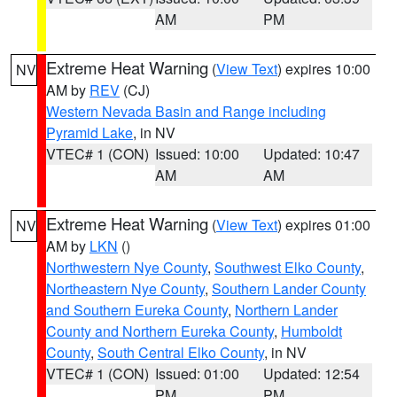
AM
PM
Extreme Heat Warning
(
View Text
) expires 10:00
NV
AM by
REV
(CJ)
Western Nevada Basin and Range including
Pyramid Lake
, in NV
VTEC# 1 (CON)
Issued: 10:00
Updated: 10:47
AM
AM
Extreme Heat Warning
(
View Text
) expires 01:00
NV
AM by
LKN
()
Northwestern Nye County
,
Southwest Elko County
,
Northeastern Nye County
,
Southern Lander County
and Southern Eureka County
,
Northern Lander
County and Northern Eureka County
,
Humboldt
County
,
South Central Elko County
, in NV
VTEC# 1 (CON)
Issued: 01:00
Updated: 12:54
PM
PM