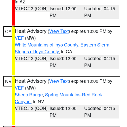
in AZ
VTEC# 3 (CON)
Issued: 12:00
Updated: 04:15
PM
PM
Heat Advisory
(
View Text
) expires 10:00 PM by
CA
VEF
(MW)
White Mountains of Inyo County
,
Eastern Sierra
Slopes of Inyo County
, in CA
VTEC# 2 (CON)
Issued: 12:00
Updated: 04:15
PM
PM
Heat Advisory
(
View Text
) expires 10:00 PM by
NV
VEF
(MW)
Sheep Range
,
Spring Mountains-Red Rock
Canyon
, in NV
VTEC# 2 (CON)
Issued: 12:00
Updated: 04:15
PM
PM