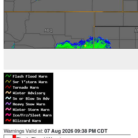
Warnings Valid at:
07 Aug 2026 09:38 PM CDT