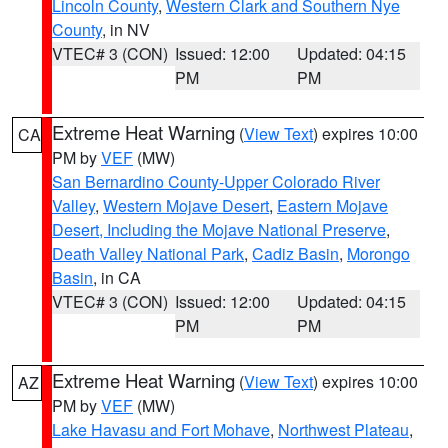
Lincoln County
,
Western Clark and Southern Nye
County
, in NV
VTEC# 3 (CON)
Issued: 12:00
Updated: 04:15
PM
PM
Extreme Heat Warning
(
View Text
) expires 10:00
CA
PM by
VEF
(MW)
San Bernardino County-Upper Colorado River
Valley
,
Western Mojave Desert
,
Eastern Mojave
Desert, Including the Mojave National Preserve
,
Death Valley National Park
,
Cadiz Basin
,
Morongo
Basin
, in CA
VTEC# 3 (CON)
Issued: 12:00
Updated: 04:15
PM
PM
Extreme Heat Warning
(
View Text
) expires 10:00
AZ
PM by
VEF
(MW)
Lake Havasu and Fort Mohave
,
Northwest Plateau
,