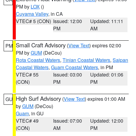
PM by
LOX
()
Cuyama Valley
, in CA
VTEC# 5 (CON)
Issued: 12:00
Updated: 11:11
PM
AM
Small Craft Advisory
(
View Text
) expires 02:00
PM
PM by
GUM
(DeCou)
Rota Coastal Waters
,
Tinian Coastal Waters
,
Saipan
Coastal Waters
,
Guam Coastal Waters
, in PM
VTEC# 55
Issued: 03:00
Updated: 01:06
(CON)
PM
PM
High Surf Advisory
(
View Text
) expires 01:00 AM
GU
by
GUM
(DeCou)
Guam
, in GU
VTEC# 49
Issued: 07:00
Updated: 12:00
(CON)
AM
PM