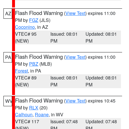
Flash Flood Warning
(
View Text
) expires 11:00
AZ
PM by
FGZ
(JLS)
Coconino
, in AZ
VTEC# 95
Issued: 08:01
Updated: 08:01
(NEW)
PM
PM
Flash Flood Warning
(
View Text
) expires 11:00
PA
PM by
PBZ
(MLB)
Forest
, in PA
VTEC# 89
Issued: 08:01
Updated: 08:01
(NEW)
PM
PM
Flash Flood Warning
(
View Text
) expires 10:45
WV
PM by
RLX
(20)
Calhoun
,
Roane
, in WV
VTEC# 117
Issued: 07:48
Updated: 07:48
(NEW)
PM
PM