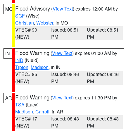
Flood Advisory
(
View Text
) expires 12:00 AM by
MO
SGF
(Wise)
Christian
,
Webster
, in MO
VTEC# 90
Issued: 08:51
Updated: 08:51
(NEW)
PM
PM
Flood Warning
(
View Text
) expires 01:00 AM by
IN
IND
(Nield)
Tipton
,
Madison
, in IN
VTEC# 85
Issued: 08:46
Updated: 08:46
(NEW)
PM
PM
Flood Warning
(
View Text
) expires 11:30 PM by
AR
TSA
(Lacy)
Madison
,
Carroll
, in AR
VTEC# 17
Issued: 08:43
Updated: 08:43
(NEW)
PM
PM