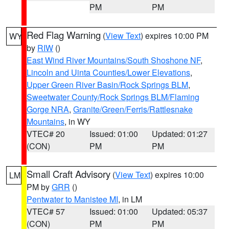
PM
PM
Red Flag Warning
(
View Text
) expires 10:00 PM
WY
by
RIW
()
East Wind River Mountains/South Shoshone NF
,
Lincoln and Uinta Counties/Lower Elevations
,
Upper Green River Basin/Rock Springs BLM
,
Sweetwater County/Rock Springs BLM/Flaming
Gorge NRA
,
Granite/Green/Ferris/Rattlesnake
Mountains
, in WY
VTEC# 20
Issued: 01:00
Updated: 01:27
(CON)
PM
PM
Small Craft Advisory
(
View Text
) expires 10:00
LM
PM by
GRR
()
Pentwater to Manistee MI
, in LM
VTEC# 57
Issued: 01:00
Updated: 05:37
(CON)
PM
PM