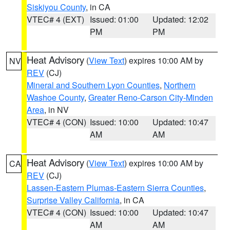
Siskiyou County
, in CA
VTEC# 4 (EXT)
Issued: 01:00
Updated: 12:02
PM
PM
Heat Advisory
(
View Text
) expires 10:00 AM by
NV
REV
(CJ)
Mineral and Southern Lyon Counties
,
Northern
Washoe County
,
Greater Reno-Carson City-Minden
Area
, in NV
VTEC# 4 (CON)
Issued: 10:00
Updated: 10:47
AM
AM
Heat Advisory
(
View Text
) expires 10:00 AM by
CA
REV
(CJ)
Lassen-Eastern Plumas-Eastern Sierra Counties
,
Surprise Valley California
, in CA
VTEC# 4 (CON)
Issued: 10:00
Updated: 10:47
AM
AM