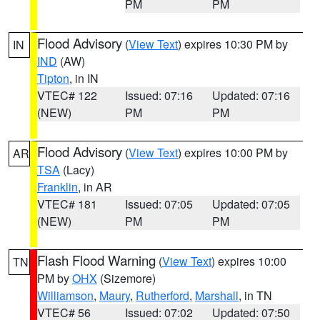
PM
PM
Flood Advisory
(
View Text
) expires 10:30 PM by
IN
IND
(AW)
Tipton
, in IN
VTEC# 122
Issued: 07:16
Updated: 07:16
(NEW)
PM
PM
Flood Advisory
(
View Text
) expires 10:00 PM by
AR
TSA
(Lacy)
Franklin
, in AR
VTEC# 181
Issued: 07:05
Updated: 07:05
(NEW)
PM
PM
Flash Flood Warning
(
View Text
) expires 10:00
TN
PM by
OHX
(Sizemore)
Williamson
,
Maury
,
Rutherford
,
Marshall
, in TN
VTEC# 56
Issued: 07:02
Updated: 07:50