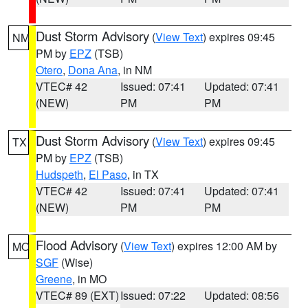
Dust Storm Advisory
(
View Text
) expires 09:45
NM
PM by
EPZ
(TSB)
Otero
,
Dona Ana
, in NM
VTEC# 42
Issued: 07:41
Updated: 07:41
(NEW)
PM
PM
Dust Storm Advisory
(
View Text
) expires 09:45
TX
PM by
EPZ
(TSB)
Hudspeth
,
El Paso
, in TX
VTEC# 42
Issued: 07:41
Updated: 07:41
(NEW)
PM
PM
Flood Advisory
(
View Text
) expires 12:00 AM by
MO
SGF
(Wise)
Greene
, in MO
VTEC# 89 (EXT)
Issued: 07:22
Updated: 08:56