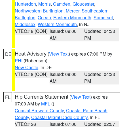
Hunterdon
,
Morris
,
Camden
,
Gloucester
,
Northwestern Burlington
,
Mercer
,
Southeastern
Burlington
,
Ocean
,
Eastern Monmouth
,
Somerset
,
Middlesex
,
Western Monmouth
, in NJ
VTEC# 8 (CON)
Issued: 09:00
Updated: 04:33
AM
PM
Heat Advisory
(
View Text
) expires 07:00 PM by
DE
PHI
(Robertson)
New Castle
, in DE
VTEC# 8 (CON)
Issued: 09:00
Updated: 04:33
AM
PM
Rip Currents Statement
(
View Text
) expires
FL
07:00 AM by
MFL
()
Coastal Broward County
,
Coastal Palm Beach
County
,
Coastal Miami Dade County
, in FL
VTEC# 26
Issued: 07:00
Updated: 02:57