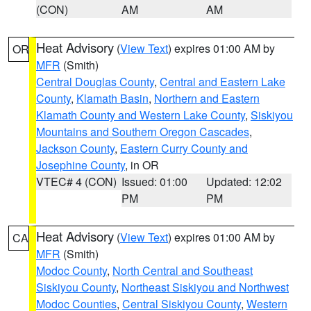
(CON)
AM
AM
Heat Advisory
(
View Text
) expires 01:00 AM by
OR
MFR
(Smith)
Central Douglas County
,
Central and Eastern Lake
County
,
Klamath Basin
,
Northern and Eastern
Klamath County and Western Lake County
,
Siskiyou
Mountains and Southern Oregon Cascades
,
Jackson County
,
Eastern Curry County and
Josephine County
, in OR
VTEC# 4 (CON)
Issued: 01:00
Updated: 12:02
PM
PM
Heat Advisory
(
View Text
) expires 01:00 AM by
CA
MFR
(Smith)
Modoc County
,
North Central and Southeast
Siskiyou County
,
Northeast Siskiyou and Northwest
Modoc Counties
,
Central Siskiyou County
,
Western