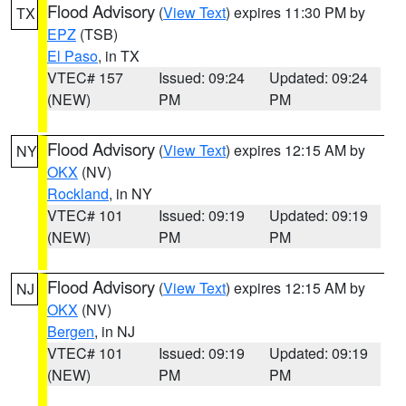
Flood Advisory
(
View Text
) expires 11:30 PM by
TX
EPZ
(TSB)
El Paso
, in TX
VTEC# 157
Issued: 09:24
Updated: 09:24
(NEW)
PM
PM
Flood Advisory
(
View Text
) expires 12:15 AM by
NY
OKX
(NV)
Rockland
, in NY
VTEC# 101
Issued: 09:19
Updated: 09:19
(NEW)
PM
PM
Flood Advisory
(
View Text
) expires 12:15 AM by
NJ
OKX
(NV)
Bergen
, in NJ
VTEC# 101
Issued: 09:19
Updated: 09:19
(NEW)
PM
PM