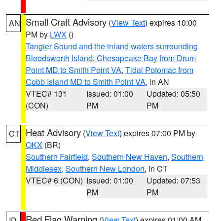
Small Craft Advisory
(
View Text
) expires 10:00
AN
PM by
LWX
()
Tangier Sound and the inland waters surrounding
Bloodsworth Island
,
Chesapeake Bay from Drum
Point MD to Smith Point VA
,
Tidal Potomac from
Cobb Island MD to Smith Point VA
, in AN
VTEC# 131
Issued: 01:00
Updated: 05:50
(CON)
PM
PM
Heat Advisory
(
View Text
) expires 07:00 PM by
CT
OKX
(BR)
Southern Fairfield
,
Southern New Haven
,
Southern
Middlesex
,
Southern New London
, in CT
VTEC# 6 (CON)
Issued: 01:00
Updated: 07:53
PM
PM
Red Flag Warning
(
View Text
) expires 01:00 AM
ID