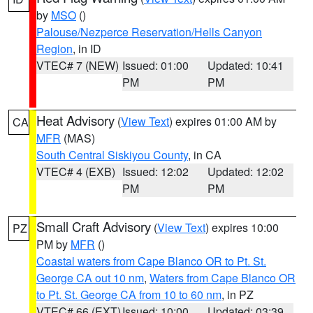
by
MSO
()
Palouse/Nezperce Reservation/Hells Canyon
Region
, in ID
VTEC# 7 (NEW)
Issued: 01:00
Updated: 10:41
PM
PM
Heat Advisory
(
View Text
) expires 01:00 AM by
CA
MFR
(MAS)
South Central Siskiyou County
, in CA
VTEC# 4 (EXB)
Issued: 12:02
Updated: 12:02
PM
PM
Small Craft Advisory
(
View Text
) expires 10:00
PZ
PM by
MFR
()
Coastal waters from Cape Blanco OR to Pt. St.
George CA out 10 nm
,
Waters from Cape Blanco OR
to Pt. St. George CA from 10 to 60 nm
, in PZ
VTEC# 66 (EXT)
Issued: 10:00
Updated: 03:39