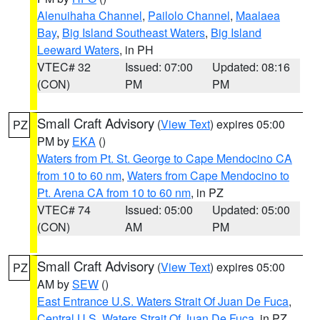
Alenuihaha Channel
,
Pailolo Channel
,
Maalaea
Bay
,
Big Island Southeast Waters
,
Big Island
Leeward Waters
, in PH
VTEC# 32
Issued: 07:00
Updated: 08:16
(CON)
PM
PM
Small Craft Advisory
(
View Text
) expires 05:00
PZ
PM by
EKA
()
Waters from Pt. St. George to Cape Mendocino CA
from 10 to 60 nm
,
Waters from Cape Mendocino to
Pt. Arena CA from 10 to 60 nm
, in PZ
VTEC# 74
Issued: 05:00
Updated: 05:00
(CON)
AM
PM
Small Craft Advisory
(
View Text
) expires 05:00
PZ
AM by
SEW
()
East Entrance U.S. Waters Strait Of Juan De Fuca
,
Central U.S. Waters Strait Of Juan De Fuca
, in PZ