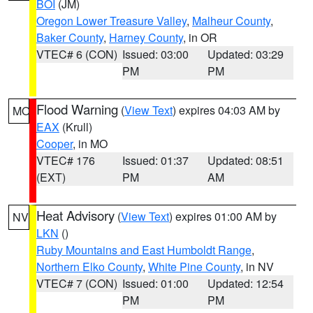
BOI
(JM)
Oregon Lower Treasure Valley
,
Malheur County
,
Baker County
,
Harney County
, in OR
VTEC# 6 (CON)
Issued: 03:00
Updated: 03:29
PM
PM
Flood Warning
(
View Text
) expires 04:03 AM by
MO
EAX
(Krull)
Cooper
, in MO
VTEC# 176
Issued: 01:37
Updated: 08:51
(EXT)
PM
AM
Heat Advisory
(
View Text
) expires 01:00 AM by
NV
LKN
()
Ruby Mountains and East Humboldt Range
,
Northern Elko County
,
White Pine County
, in NV
VTEC# 7 (CON)
Issued: 01:00
Updated: 12:54
PM
PM