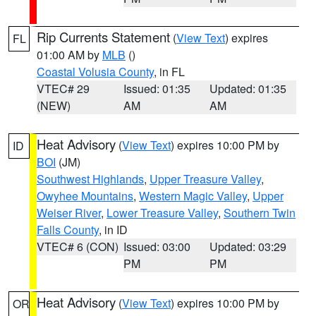
Rip Currents Statement
(
View Text
) expires
FL
01:00 AM by
MLB
()
Coastal Volusia County
, in FL
VTEC# 29
Issued: 01:35
Updated: 01:35
(NEW)
AM
AM
Heat Advisory
(
View Text
) expires 10:00 PM by
ID
BOI
(JM)
Southwest Highlands
,
Upper Treasure Valley
,
Owyhee Mountains
,
Western Magic Valley
,
Upper
Weiser River
,
Lower Treasure Valley
,
Southern Twin
Falls County
, in ID
VTEC# 6 (CON)
Issued: 03:00
Updated: 03:29
PM
PM
Heat Advisory
(
View Text
) expires 10:00 PM by
OR