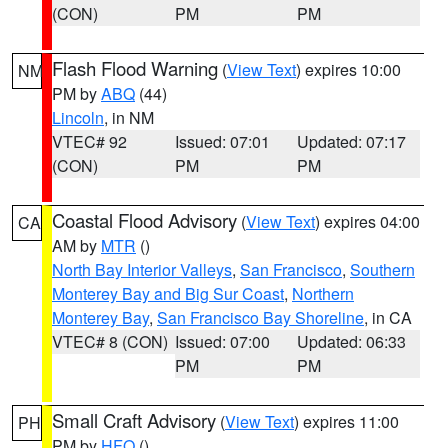
(CON)
PM
PM
Flash Flood Warning
(
View Text
) expires 10:00
NM
PM by
ABQ
(44)
Lincoln
, in NM
VTEC# 92
Issued: 07:01
Updated: 07:17
(CON)
PM
PM
Coastal Flood Advisory
(
View Text
) expires 04:00
CA
AM by
MTR
()
North Bay Interior Valleys
,
San Francisco
,
Southern
Monterey Bay and Big Sur Coast
,
Northern
Monterey Bay
,
San Francisco Bay Shoreline
, in CA
VTEC# 8 (CON)
Issued: 07:00
Updated: 06:33
PM
PM
Small Craft Advisory
(
View Text
) expires 11:00
PH
PM by
HFO
()