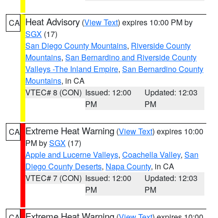
Heat Advisory
(
View Text
) expires 10:00 PM by
CA
SGX
(17)
San Diego County Mountains
,
Riverside County
Mountains
,
San Bernardino and Riverside County
Valleys -The Inland Empire
,
San Bernardino County
Mountains
, in CA
VTEC# 8 (CON)
Issued: 12:00
Updated: 12:03
PM
PM
Extreme Heat Warning
(
View Text
) expires 10:00
CA
PM by
SGX
(17)
Apple and Lucerne Valleys
,
Coachella Valley
,
San
Diego County Deserts
,
Napa County
, in CA
VTEC# 7 (CON)
Issued: 12:00
Updated: 12:03
PM
PM
Extreme Heat Warning
(
View Text
) expires 10:00
CA