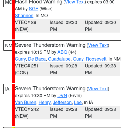
Flash Flood Warning
(
View Text
) expires 03:00
MO
AM by
SGF
(Wise)
Shannon
, in MO
VTEC# 89
Issued: 09:30
Updated: 09:30
(NEW)
PM
PM
Severe Thunderstorm Warning
(
View Text
)
NM
expires 10:15 PM by
ABQ
(44)
Curry
,
De Baca
,
Guadalupe
,
Quay
,
Roosevelt
, in NM
VTEC# 251
Issued: 09:28
Updated: 09:38
(CON)
PM
PM
Severe Thunderstorm Warning
(
View Text
)
IA
expires 10:30 PM by
DVN
(Ervin)
Van Buren
,
Henry
,
Jefferson
,
Lee
, in IA
VTEC# 242
Issued: 09:28
Updated: 09:28
(NEW)
PM
PM