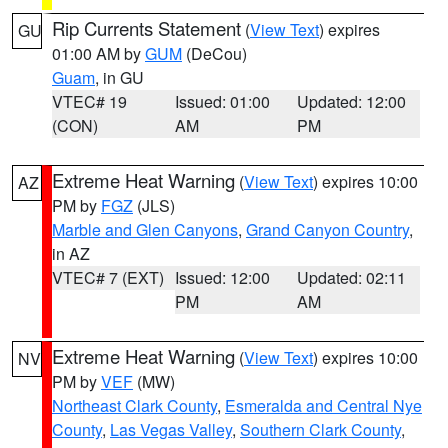
Rip Currents Statement
(
View Text
) expires
GU
01:00 AM by
GUM
(DeCou)
Guam
, in GU
VTEC# 19
Issued: 01:00
Updated: 12:00
(CON)
AM
PM
Extreme Heat Warning
(
View Text
) expires 10:00
AZ
PM by
FGZ
(JLS)
Marble and Glen Canyons
,
Grand Canyon Country
,
in AZ
VTEC# 7 (EXT)
Issued: 12:00
Updated: 02:11
PM
AM
Extreme Heat Warning
(
View Text
) expires 10:00
NV
PM by
VEF
(MW)
Northeast Clark County
,
Esmeralda and Central Nye
County
,
Las Vegas Valley
,
Southern Clark County
,