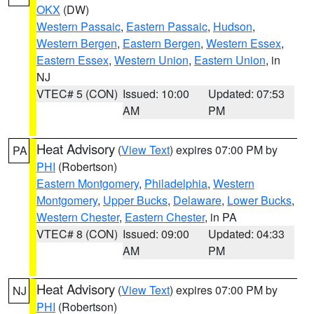
OKX
(DW)
Western Passaic
,
Eastern Passaic
,
Hudson
,
Western Bergen
,
Eastern Bergen
,
Western Essex
,
Eastern Essex
,
Western Union
,
Eastern Union
, in
NJ
VTEC# 5 (CON)
Issued: 10:00
Updated: 07:53
AM
PM
Heat Advisory
(
View Text
) expires 07:00 PM by
PA
PHI
(Robertson)
Eastern Montgomery
,
Philadelphia
,
Western
Montgomery
,
Upper Bucks
,
Delaware
,
Lower Bucks
,
Western Chester
,
Eastern Chester
, in PA
VTEC# 8 (CON)
Issued: 09:00
Updated: 04:33
AM
PM
Heat Advisory
(
View Text
) expires 07:00 PM by
NJ
PHI
(Robertson)