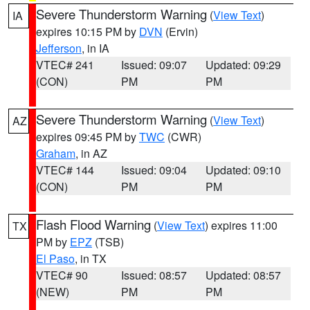
Severe Thunderstorm Warning
(
View Text
)
IA
expires 10:15 PM by
DVN
(Ervin)
Jefferson
, in IA
VTEC# 241
Issued: 09:07
Updated: 09:29
(CON)
PM
PM
Severe Thunderstorm Warning
(
View Text
)
AZ
expires 09:45 PM by
TWC
(CWR)
Graham
, in AZ
VTEC# 144
Issued: 09:04
Updated: 09:10
(CON)
PM
PM
Flash Flood Warning
(
View Text
) expires 11:00
TX
PM by
EPZ
(TSB)
El Paso
, in TX
VTEC# 90
Issued: 08:57
Updated: 08:57
(NEW)
PM
PM