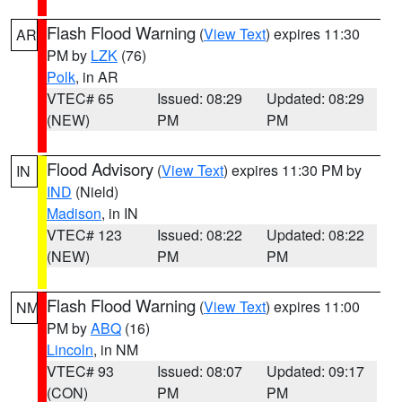
Flash Flood Warning
(
View Text
) expires 11:30
AR
PM by
LZK
(76)
Polk
, in AR
VTEC# 65
Issued: 08:29
Updated: 08:29
(NEW)
PM
PM
Flood Advisory
(
View Text
) expires 11:30 PM by
IN
IND
(Nield)
Madison
, in IN
VTEC# 123
Issued: 08:22
Updated: 08:22
(NEW)
PM
PM
Flash Flood Warning
(
View Text
) expires 11:00
NM
PM by
ABQ
(16)
Lincoln
, in NM
VTEC# 93
Issued: 08:07
Updated: 09:17
(CON)
PM
PM