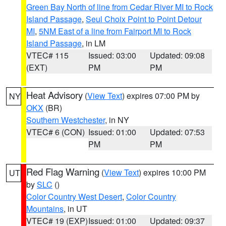
Green Bay North of line from Cedar River MI to Rock
Island Passage
,
Seul Choix Point to Point Detour
MI
,
5NM East of a line from Fairport MI to Rock
Island Passage
, in LM
VTEC# 115
Issued: 03:00
Updated: 09:08
(EXT)
PM
PM
Heat Advisory
(
View Text
) expires 07:00 PM by
NY
OKX
(BR)
Southern Westchester
, in NY
VTEC# 6 (CON)
Issued: 01:00
Updated: 07:53
PM
PM
Red Flag Warning
(
View Text
) expires 10:00 PM
UT
by
SLC
()
Color Country West Desert
,
Color Country
Mountains
, in UT
VTEC# 19 (EXP)
Issued: 01:00
Updated: 09:37