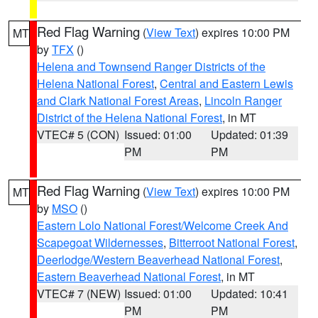
Red Flag Warning
(
View Text
) expires 10:00 PM
MT
by
TFX
()
Helena and Townsend Ranger Districts of the
Helena National Forest
,
Central and Eastern Lewis
and Clark National Forest Areas
,
Lincoln Ranger
District of the Helena National Forest
, in MT
VTEC# 5 (CON)
Issued: 01:00
Updated: 01:39
PM
PM
Red Flag Warning
(
View Text
) expires 10:00 PM
MT
by
MSO
()
Eastern Lolo National Forest/Welcome Creek And
Scapegoat Wildernesses
,
Bitterroot National Forest
,
Deerlodge/Western Beaverhead National Forest
,
Eastern Beaverhead National Forest
, in MT
VTEC# 7 (NEW)
Issued: 01:00
Updated: 10:41
PM
PM