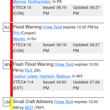
Monroe
,
Northampton
, in PA
VTEC# 15
Issued: 06:19
Updated: 06:27
(CON)
PM
PM
Flood Warning
(
View Text
) expires 10:30 PM by
NJ
PHI
(Cooper)
Warren
, in NJ
VTEC# 15
Issued: 06:19
Updated: 06:27
(CON)
PM
PM
Flash Flood Warning
(
View Text
) expires 10:00
WV
PM by
RLX
(26)
Upshur
,
Lewis
,
Harrison
,
Barbour
, in WV
VTEC# 114
Issued: 04:53
Updated: 07:28
(EXT)
PM
PM
Small Craft Advisory
(
View Text
) expires 12:00
LM
AM by
MQT
(TAP)