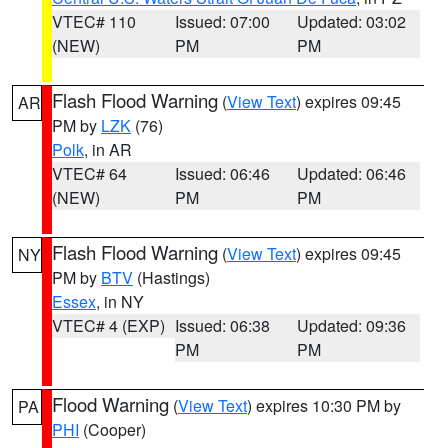
VTEC# 110
Issued: 07:00
Updated: 03:02
(NEW)
PM
PM
Flash Flood Warning
(
View Text
) expires 09:45
AR
PM by
LZK
(76)
Polk
, in AR
VTEC# 64
Issued: 06:46
Updated: 06:46
(NEW)
PM
PM
Flash Flood Warning
(
View Text
) expires 09:45
NY
PM by
BTV
(Hastings)
Essex
, in NY
VTEC# 4 (EXP)
Issued: 06:38
Updated: 09:36
PM
PM
Flood Warning
(
View Text
) expires 10:30 PM by
PA
PHI
(Cooper)