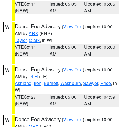
VTEC# 11
Issued: 05:05
Updated: 05:05
(NEW)
AM
AM
Dense Fog Advisory
(
View Text
) expires 10:00
WI
AM by
ARX
(KNB)
Taylor
,
Clark
, in WI
VTEC# 11
Issued: 05:00
Updated: 05:00
(NEW)
AM
AM
Dense Fog Advisory
(
View Text
) expires 10:00
WI
AM by
DLH
(LE)
Ashland
,
Iron
,
Burnett
,
Washburn
,
Sawyer
,
Price
, in
WI
VTEC# 27
Issued: 05:00
Updated: 04:59
(NEW)
AM
AM
Dense Fog Advisory
(
View Text
) expires 10:00
WI
AM by
MPX
(JPC)