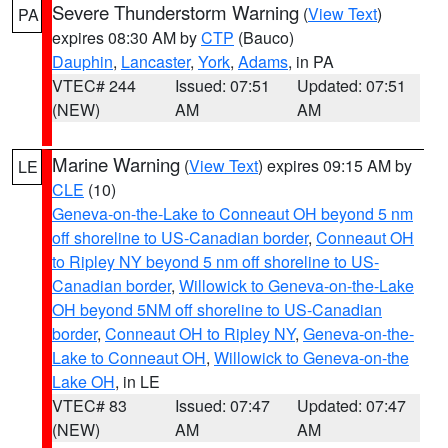
Severe Thunderstorm Warning
(
View Text
)
PA
expires 08:30 AM by
CTP
(Bauco)
Dauphin
,
Lancaster
,
York
,
Adams
, in PA
VTEC# 244
Issued: 07:51
Updated: 07:51
(NEW)
AM
AM
Marine Warning
(
View Text
) expires 09:15 AM by
LE
CLE
(10)
Geneva-on-the-Lake to Conneaut OH beyond 5 nm
off shoreline to US-Canadian border
,
Conneaut OH
to Ripley NY beyond 5 nm off shoreline to US-
Canadian border
,
Willowick to Geneva-on-the-Lake
OH beyond 5NM off shoreline to US-Canadian
border
,
Conneaut OH to Ripley NY
,
Geneva-on-the-
Lake to Conneaut OH
,
Willowick to Geneva-on-the
Lake OH
, in LE
VTEC# 83
Issued: 07:47
Updated: 07:47
(NEW)
AM
AM