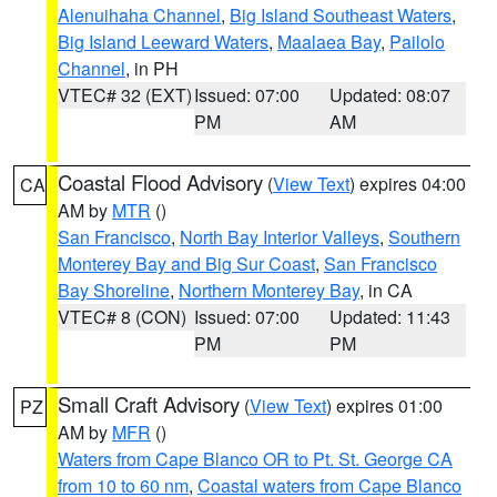
Alenuihaha Channel
,
Big Island Southeast Waters
,
Big Island Leeward Waters
,
Maalaea Bay
,
Pailolo
Channel
, in PH
VTEC# 32 (EXT)
Issued: 07:00
Updated: 08:07
PM
AM
Coastal Flood Advisory
(
View Text
) expires 04:00
CA
AM by
MTR
()
San Francisco
,
North Bay Interior Valleys
,
Southern
Monterey Bay and Big Sur Coast
,
San Francisco
Bay Shoreline
,
Northern Monterey Bay
, in CA
VTEC# 8 (CON)
Issued: 07:00
Updated: 11:43
PM
PM
Small Craft Advisory
(
View Text
) expires 01:00
PZ
AM by
MFR
()
Waters from Cape Blanco OR to Pt. St. George CA
from 10 to 60 nm
,
Coastal waters from Cape Blanco