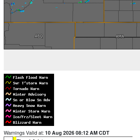
Warnings Valid at:
10 Aug 2026 08:12 AM CDT