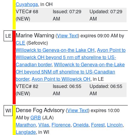
Cuyahoga
, in OH
VTEC# 68
Issued: 07:29
Updated: 07:29
(NEW)
AM
AM
Marine Warning
(
View Text
) expires 09:00 AM by
LE
CLE
(Sefcovic)
Willowick to Geneva-on-the Lake OH
,
Avon Point to
Willowick OH beyond 5 nm off shoreline to US-
Canadian border
,
Willowick to Geneva-on-the-Lake
OH beyond 5NM off shoreline to US-Canadian
border
,
Avon Point to Willowick OH
, in LE
VTEC# 82
Issued: 06:55
Updated: 06:55
(NEW)
AM
AM
Dense Fog Advisory
(
View Text
) expires 10:00
WI
AM by
GRB
(JLA)
Marathon
,
Vilas
,
Florence
,
Oneida
,
Forest
,
Lincoln
,
Langlade
, in WI