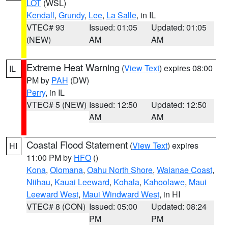
LOT
(WSL)
Kendall
,
Grundy
,
Lee
,
La Salle
, in IL
VTEC# 93
Issued: 01:05
Updated: 01:05
(NEW)
AM
AM
Extreme Heat Warning
(
View Text
) expires 08:00
IL
PM by
PAH
(DW)
Perry
, in IL
VTEC# 5 (NEW)
Issued: 12:50
Updated: 12:50
AM
AM
Coastal Flood Statement
(
View Text
) expires
HI
11:00 PM by
HFO
()
Kona
,
Olomana
,
Oahu North Shore
,
Waianae Coast
,
Niihau
,
Kauai Leeward
,
Kohala
,
Kahoolawe
,
Maui
Leeward West
,
Maui Windward West
, in HI
VTEC# 8 (CON)
Issued: 05:00
Updated: 08:24
PM
PM