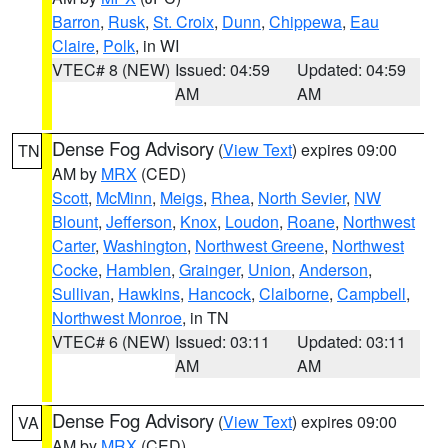
Barron
,
Rusk
,
St. Croix
,
Dunn
,
Chippewa
,
Eau
Claire
,
Polk
, in WI
VTEC# 8 (NEW)
Issued: 04:59
Updated: 04:59
AM
AM
Dense Fog Advisory
(
View Text
) expires 09:00
TN
AM by
MRX
(CED)
Scott
,
McMinn
,
Meigs
,
Rhea
,
North Sevier
,
NW
Blount
,
Jefferson
,
Knox
,
Loudon
,
Roane
,
Northwest
Carter
,
Washington
,
Northwest Greene
,
Northwest
Cocke
,
Hamblen
,
Grainger
,
Union
,
Anderson
,
Sullivan
,
Hawkins
,
Hancock
,
Claiborne
,
Campbell
,
Northwest Monroe
, in TN
VTEC# 6 (NEW)
Issued: 03:11
Updated: 03:11
AM
AM
Dense Fog Advisory
(
View Text
) expires 09:00
VA
AM by
MRX
(CED)