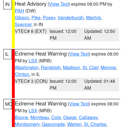
Heat Advisory
(
View Text
) expires 08:00 PM by
IN
PAH
(DW)
Gibson
,
Pike
,
Posey
,
Vanderburgh
,
Warrick
,
Spencer
, in IN
VTEC# 8 (EXT)
Issued: 12:00
Updated: 12:50
PM
AM
Extreme Heat Warning
(
View Text
) expires 08:00
IL
PM by
LSX
(MRB)
Washington
,
Randolph
,
Madison
,
St. Clair
,
Monroe
,
Clinton
, in IL
VTEC# 3 (CON)
Issued: 12:00
Updated: 01:48
PM
AM
Extreme Heat Warning
(
View Text
) expires 08:00
MO
PM by
LSX
(MRB)
Boone
,
Moniteau
,
Cole
,
Osage
,
Callaway
,
Montgomery
,
Gasconade
,
Warren
,
St. Charles
,