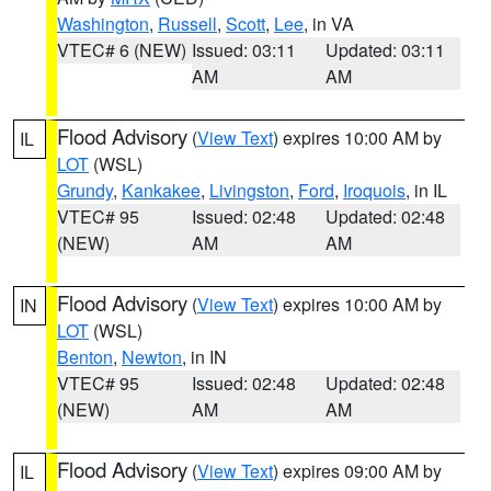
Washington
,
Russell
,
Scott
,
Lee
, in VA
VTEC# 6 (NEW)
Issued: 03:11
Updated: 03:11
AM
AM
Flood Advisory
(
View Text
) expires 10:00 AM by
IL
LOT
(WSL)
Grundy
,
Kankakee
,
Livingston
,
Ford
,
Iroquois
, in IL
VTEC# 95
Issued: 02:48
Updated: 02:48
(NEW)
AM
AM
Flood Advisory
(
View Text
) expires 10:00 AM by
IN
LOT
(WSL)
Benton
,
Newton
, in IN
VTEC# 95
Issued: 02:48
Updated: 02:48
(NEW)
AM
AM
Flood Advisory
(
View Text
) expires 09:00 AM by
IL