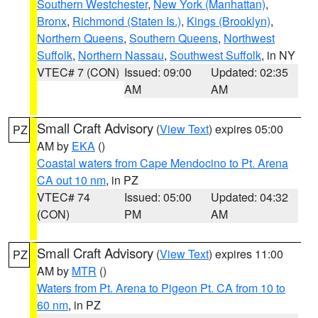
Southern Westchester
,
New York (Manhattan)
,
Bronx
,
Richmond (Staten Is.)
,
Kings (Brooklyn)
,
Northern Queens
,
Southern Queens
,
Northwest
Suffolk
,
Northern Nassau
,
Southwest Suffolk
, in NY
VTEC# 7 (CON)
Issued: 09:00
Updated: 02:35
AM
AM
Small Craft Advisory
(
View Text
) expires 05:00
PZ
AM by
EKA
()
Coastal waters from Cape Mendocino to Pt. Arena
CA out 10 nm
, in PZ
VTEC# 74
Issued: 05:00
Updated: 04:32
(CON)
PM
AM
Small Craft Advisory
(
View Text
) expires 11:00
PZ
AM by
MTR
()
Waters from Pt. Arena to Pigeon Pt. CA from 10 to
60 nm
, in PZ