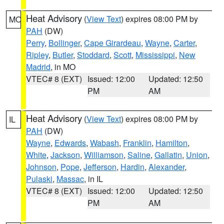
Heat Advisory
(
View Text
) expires 08:00 PM by
MO
PAH
(DW)
Perry
,
Bollinger
,
Cape Girardeau
,
Wayne
,
Carter
,
Ripley
,
Butler
,
Stoddard
,
Scott
,
Mississippi
,
New
Madrid
, in MO
VTEC# 8 (EXT)
Issued: 12:00
Updated: 12:50
PM
AM
Heat Advisory
(
View Text
) expires 08:00 PM by
IL
PAH
(DW)
Wayne
,
Edwards
,
Wabash
,
Franklin
,
Hamilton
,
White
,
Jackson
,
Williamson
,
Saline
,
Gallatin
,
Union
,
Johnson
,
Pope
,
Jefferson
,
Hardin
,
Alexander
,
Pulaski
,
Massac
, in IL
VTEC# 8 (EXT)
Issued: 12:00
Updated: 12:50
PM
AM