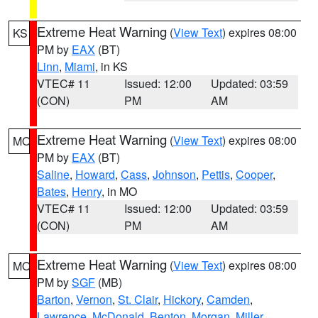
Extreme Heat Warning
(
View Text
) expires 08:00
KS
PM by
EAX
(BT)
Linn
,
Miami
, in KS
VTEC# 11
Issued: 12:00
Updated: 03:59
(CON)
PM
AM
Extreme Heat Warning
(
View Text
) expires 08:00
MO
PM by
EAX
(BT)
Saline
,
Howard
,
Cass
,
Johnson
,
Pettis
,
Cooper
,
Bates
,
Henry
, in MO
VTEC# 11
Issued: 12:00
Updated: 03:59
(CON)
PM
AM
Extreme Heat Warning
(
View Text
) expires 08:00
MO
PM by
SGF
(MB)
Barton
,
Vernon
,
St. Clair
,
Hickory
,
Camden
,
Lawrence
,
McDonald
,
Benton
,
Morgan
,
Miller
,