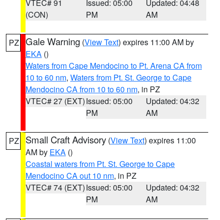
VTEC# 91
Issued: 05:00
Updated: 04:48
(CON)
PM
AM
Gale Warning
(
View Text
) expires 11:00 AM by
PZ
EKA
()
Waters from Cape Mendocino to Pt. Arena CA from
10 to 60 nm
,
Waters from Pt. St. George to Cape
Mendocino CA from 10 to 60 nm
, in PZ
VTEC# 27 (EXT)
Issued: 05:00
Updated: 04:32
PM
AM
Small Craft Advisory
(
View Text
) expires 11:00
PZ
AM by
EKA
()
Coastal waters from Pt. St. George to Cape
Mendocino CA out 10 nm
, in PZ
VTEC# 74 (EXT)
Issued: 05:00
Updated: 04:32
PM
AM