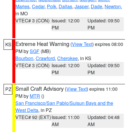
Maries
,
Cedar
,
Polk
,
Dallas
,
Jasper
,
Dade
,
Newton
,
in MO
VTEC# 3 (CON)
Issued: 12:00
Updated: 09:50
PM
PM
Extreme Heat Warning
(
View Text
) expires 08:00
KS
PM by
SGF
(MB)
Bourbon
,
Crawford
,
Cherokee
, in KS
VTEC# 3 (CON)
Issued: 12:00
Updated: 09:50
PM
PM
Small Craft Advisory
(
View Text
) expires 11:00
PZ
PM by
MTR
()
San Francisco/San Pablo/Suisun Bays and the
West Delta
, in PZ
VTEC# 92 (EXT)
Issued: 11:00
Updated: 04:48
AM
AM