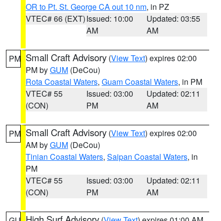
OR to Pt. St. George CA out 10 nm
, in PZ
VTEC# 66 (EXT)
Issued: 10:00
Updated: 03:55
AM
AM
Small Craft Advisory
(
View Text
) expires 02:00
PM
PM by
GUM
(DeCou)
Rota Coastal Waters
,
Guam Coastal Waters
, in PM
VTEC# 55
Issued: 03:00
Updated: 02:11
(CON)
PM
AM
Small Craft Advisory
(
View Text
) expires 02:00
PM
AM by
GUM
(DeCou)
Tinian Coastal Waters
,
Saipan Coastal Waters
, in
PM
VTEC# 55
Issued: 03:00
Updated: 02:11
(CON)
PM
AM
High Surf Advisory
(
View Text
) expires 01:00 AM
GU