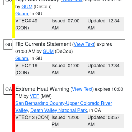
by
GUM
(DeCou)
Guam
, in GU
VTEC# 49
Issued: 07:00
Updated: 12:34
(CON)
AM
AM
Rip Currents Statement
(
View Text
) expires
GU
01:00 AM by
GUM
(DeCou)
Guam
, in GU
VTEC# 19
Issued: 01:00
Updated: 12:34
(CON)
AM
AM
Extreme Heat Warning
(
View Text
) expires 10:00
CA
PM by
VEF
(MW)
San Bernardino County-Upper Colorado River
Valley
,
Death Valley National Park
, in CA
VTEC# 3 (CON)
Issued: 12:00
Updated: 03:57
PM
AM