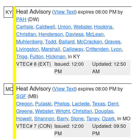
Heat Advisory
(
View Text
) expires 08:00 PM by
KY
PAH
(DW)
Carlisle
,
Caldwell
,
Union
,
Webster
,
Hopkins
,
Christian
,
Henderson
,
Daviess
,
McLean
,
Muhlenberg
,
Todd
,
Ballard
,
McCracken
,
Graves
,
Livingston
,
Marshall
,
Calloway
,
Crittenden
,
Lyon
,
Trigg
,
Fulton
,
Hickman
, in KY
VTEC# 8 (EXT)
Issued: 12:00
Updated: 12:50
PM
AM
Heat Advisory
(
View Text
) expires 08:00 PM by
MO
SGF
(MB)
Oregon
,
Pulaski
,
Phelps
,
Laclede
,
Texas
,
Dent
,
Greene
,
Webster
,
Wright
,
Christian
,
Douglas
,
Howell
,
Shannon
,
Barry
,
Stone
,
Taney
,
Ozark
, in MO
VTEC# 7 (CON)
Issued: 12:00
Updated: 09:50
PM
PM