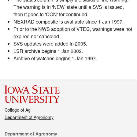
The warning is in 'NEW' state until a SVS is issued,
then it goes to 'CON' for continued.
NEXRAD composite is available since 1 Jan 1997.
Prior to the NWS adoption of VTEC, warnings were not
expired nor canceled.
SVS updates were added in 2005.
LSR archive begins 1 Jan 2002.
Archive of watches begins 1 Jan 1997.
College of Ag
Department of Agronomy
Contact
Department of Agronomy