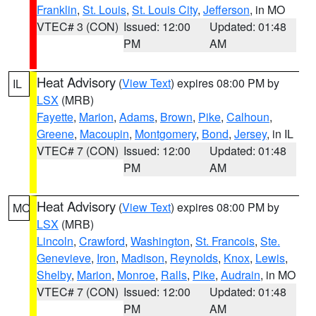
Franklin
,
St. Louis
,
St. Louis City
,
Jefferson
, in MO
VTEC# 3 (CON)
Issued: 12:00
Updated: 01:48
PM
AM
Heat Advisory
(
View Text
) expires 08:00 PM by
IL
LSX
(MRB)
Fayette
,
Marion
,
Adams
,
Brown
,
Pike
,
Calhoun
,
Greene
,
Macoupin
,
Montgomery
,
Bond
,
Jersey
, in IL
VTEC# 7 (CON)
Issued: 12:00
Updated: 01:48
PM
AM
Heat Advisory
(
View Text
) expires 08:00 PM by
MO
LSX
(MRB)
Lincoln
,
Crawford
,
Washington
,
St. Francois
,
Ste.
Genevieve
,
Iron
,
Madison
,
Reynolds
,
Knox
,
Lewis
,
Shelby
,
Marion
,
Monroe
,
Ralls
,
Pike
,
Audrain
, in MO
VTEC# 7 (CON)
Issued: 12:00
Updated: 01:48
PM
AM