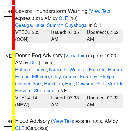
Severe Thunderstorm Warning
(
View Text
)
OH
expires 08:15 AM by
CLE
(10)
Geauga
,
Lake
,
Summit
,
Cuyahoga
, in OH
VTEC# 203
Issued: 07:35
Updated: 07:52
(CON)
AM
AM
Dense Fog Advisory
(
View Text
) expires 10:00
NE
AM by
GID
(Thies)
Buffalo
,
Thayer
,
Nuckolls
,
Webster
,
Franklin
,
Harlan
,
Furnas
,
Fillmore
,
Clay
,
Adams
,
Kearney
,
Phelps
,
Gosper
,
York
,
Hamilton
,
Hall
,
Dawson
,
Polk
,
Merrick
,
Howard
,
Sherman
, in NE
VTEC# 14
Issued: 07:33
Updated: 07:33
(NEW)
AM
AM
Flood Advisory
(
View Text
) expires 10:30 AM by
OH
CLE
(Garuckas)