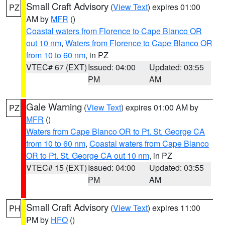
Small Craft Advisory
(
View Text
) expires 01:00
PZ
AM by
MFR
()
Coastal waters from Florence to Cape Blanco OR
out 10 nm
,
Waters from Florence to Cape Blanco OR
from 10 to 60 nm
, in PZ
VTEC# 67 (EXT)
Issued: 04:00
Updated: 03:55
PM
AM
Gale Warning
(
View Text
) expires 01:00 AM by
PZ
MFR
()
Waters from Cape Blanco OR to Pt. St. George CA
from 10 to 60 nm
,
Coastal waters from Cape Blanco
OR to Pt. St. George CA out 10 nm
, in PZ
VTEC# 15 (EXT)
Issued: 04:00
Updated: 03:55
PM
AM
Small Craft Advisory
(
View Text
) expires 11:00
PH
PM by
HFO
()