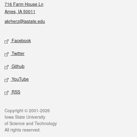
716 Farm House Ln
Ames, IA 50011
akrherz@iastate.edu
Social media
Facebook
Twitter
Github
YouTube
RSS
Legal
Copyright © 2001-2026
Iowa State University
of Science and Technology
All rights reserved.