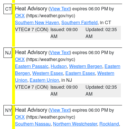
Heat Advisory
(
View Text
) expires 06:00 PM by
CT
OKX
(https://weather.gov/nyc)
Southern New Haven
,
Southern Fairfield
, in CT
VTEC# 7 (CON)
Issued: 09:00
Updated: 02:35
AM
AM
Heat Advisory
(
View Text
) expires 06:00 PM by
NJ
OKX
(https://weather.gov/nyc)
Eastern Passaic
,
Hudson
,
Western Bergen
,
Eastern
Bergen
,
Western Essex
,
Eastern Essex
,
Western
Union
,
Eastern Union
, in NJ
VTEC# 7 (CON)
Issued: 09:00
Updated: 02:35
AM
AM
Heat Advisory
(
View Text
) expires 06:00 PM by
NY
OKX
(https://weather.gov/nyc)
Southern Nassau
,
Northern Westchester
,
Rockland
,