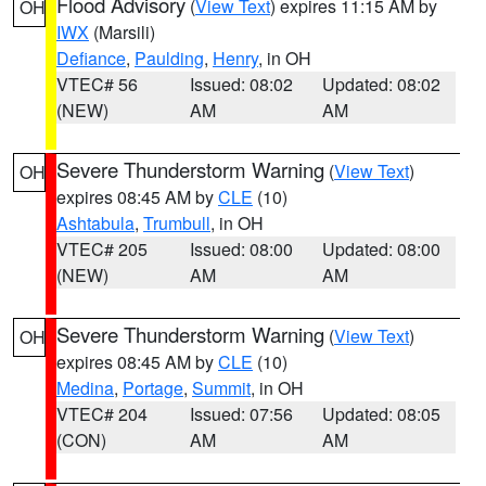
Flood Advisory
(
View Text
) expires 11:15 AM by
OH
IWX
(Marsili)
Defiance
,
Paulding
,
Henry
, in OH
VTEC# 56
Issued: 08:02
Updated: 08:02
(NEW)
AM
AM
Severe Thunderstorm Warning
(
View Text
)
OH
expires 08:45 AM by
CLE
(10)
Ashtabula
,
Trumbull
, in OH
VTEC# 205
Issued: 08:00
Updated: 08:00
(NEW)
AM
AM
Severe Thunderstorm Warning
(
View Text
)
OH
expires 08:45 AM by
CLE
(10)
Medina
,
Portage
,
Summit
, in OH
VTEC# 204
Issued: 07:56
Updated: 08:05
(CON)
AM
AM