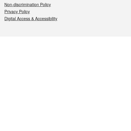
Non-discrimination Policy
Privacy Policy
Digital Access & Accessibility