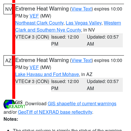
Extreme Heat Warning
(
View Text
) expires 10:00
NV
PM by
VEF
(MW)
Northeast Clark County
,
Las Vegas Valley
,
Western
Clark and Southern Nye County
, in NV
VTEC# 3 (CON)
Issued: 12:00
Updated: 03:57
PM
AM
Extreme Heat Warning
(
View Text
) expires 10:00
AZ
PM by
VEF
(MW)
Lake Havasu and Fort Mohave
, in AZ
VTEC# 3 (CON)
Issued: 12:00
Updated: 03:57
PM
AM
Download
GIS shapefile of current warnings
and/or
GeoTiff of NEXRAD base reflectivity
.
Notes:
The status column is simply the status of the warning.