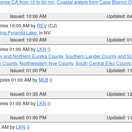
eorge CA from 10 to 60 nm
,
Coastal waters from Cape Blanco OR
Issued: 10:00 AM
Updated: 0
pires 10:00 AM by
REV
(CJ)
ing Pyramid Lake
, in NV
Issued: 10:00 AM
Updated: 0
pires 01:00 AM by
LKN
()
y and Northern Eureka County
,
Southern Lander County and S
o County
,
Northwestern Nye County
,
South Central Elko County
Issued: 01:00 PM
Updated: 1
xpires 01:00 AM by
MLB
()
Issued: 01:35 AM
Updated: 1
pires 01:00 AM by
LKN
()
Issued: 01:00 PM
Updated: 1
00 AM by
LKN
()