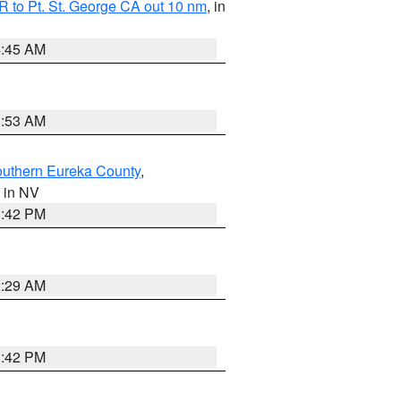
 to Pt. St. George CA out 10 nm
, in
4:45 AM
1:53 AM
outhern Eureka County
,
, in NV
1:42 PM
2:29 AM
1:42 PM