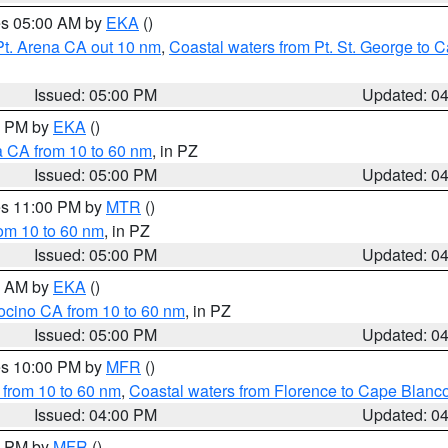
res 05:00 AM by
EKA
()
Pt. Arena CA out 10 nm
,
Coastal waters from Pt. St. George to
Issued: 05:00 PM
Updated: 0
00 PM by
EKA
()
a CA from 10 to 60 nm
, in PZ
Issued: 05:00 PM
Updated: 0
res 11:00 PM by
MTR
()
rom 10 to 60 nm
, in PZ
Issued: 05:00 PM
Updated: 0
00 AM by
EKA
()
ocino CA from 10 to 60 nm
, in PZ
Issued: 05:00 PM
Updated: 0
res 10:00 PM by
MFR
()
 from 10 to 60 nm
,
Coastal waters from Florence to Cape Blanc
Issued: 04:00 PM
Updated: 0
00 PM by
MFR
()