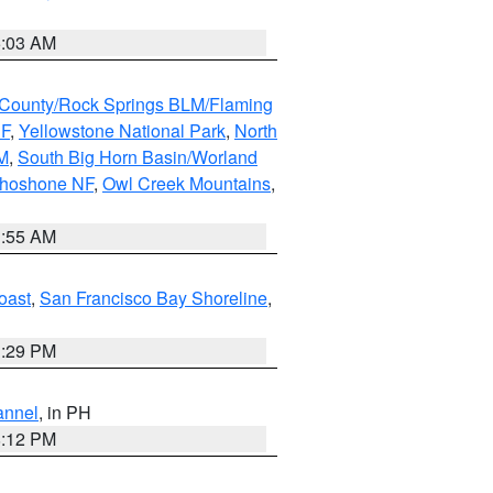
5:03 AM
County/Rock Springs BLM/Flaming
NF
,
Yellowstone National Park
,
North
M
,
South Big Horn Basin/Worland
Shoshone NF
,
Owl Creek Mountains
,
1:55 AM
oast
,
San Francisco Bay Shoreline
,
1:29 PM
annel
, in PH
8:12 PM