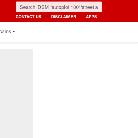
CONTACT US
DISCLAIMER
APPS
cams