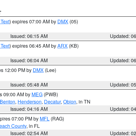
T
 Text
) expires 07:00 AM by
DMX
(05)
Issued: 06:15 AM
Updated: 0
 Text
) expires 06:45 AM by
ARX
(KB)
Issued: 06:04 AM
Updated: 0
res 12:00 PM by
DMX
(Lee)
Issued: 05:48 AM
Updated: 0
es 09:00 AM by
MEG
(PWB)
Benton
,
Henderson
,
Decatur
,
Obion
, in TN
Issued: 04:16 AM
Updated: 0
xpires 07:00 PM by
MFL
(RAG)
each County
, in FL
Issued: 02:54 AM
Updated: 0