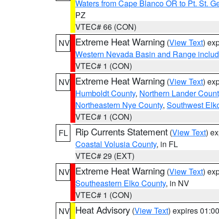
Waters from Cape Blanco OR to Pt. St. G
PZ
VTEC# 66 (CON)
Extreme Heat Warning
(
View Text
) ex
NV
Western Nevada Basin and Range includ
VTEC# 1 (CON)
Extreme Heat Warning
(
View Text
) ex
NV
Humboldt County
,
Northern Lander Count
Northeastern Nye County
,
Southwest Elk
VTEC# 1 (CON)
Rip Currents Statement
(
View Text
) e
FL
Coastal Volusia County
, in FL
VTEC# 29 (EXT)
Extreme Heat Warning
(
View Text
) ex
NV
Southeastern Elko County
, in NV
VTEC# 1 (CON)
Heat Advisory
(
View Text
) expires 01:
NV