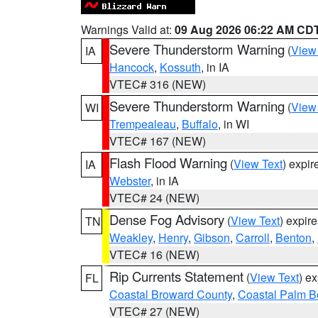
Warnings Valid at:
09 Aug 2026 06:22 AM CD
Severe Thunderstorm Warning
(
View
IA
Hancock
,
Kossuth
, in IA
VTEC# 316 (NEW)
Severe Thunderstorm Warning
(
View
WI
Trempealeau
,
Buffalo
, in WI
VTEC# 167 (NEW)
Flash Flood Warning
(
View Text
) expi
IA
Webster
, in IA
VTEC# 24 (NEW)
Dense Fog Advisory
(
View Text
) expir
TN
Weakley
,
Henry
,
Gibson
,
Carroll
,
Benton
,
VTEC# 16 (NEW)
Rip Currents Statement
(
View Text
) e
FL
Coastal Broward County
,
Coastal Palm B
VTEC# 27 (NEW)