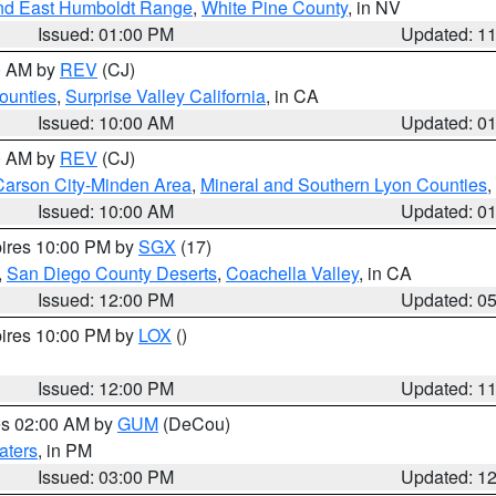
nd East Humboldt Range
,
White Pine County
, in NV
Issued: 01:00 PM
Updated: 1
00 AM by
REV
(CJ)
ounties
,
Surprise Valley California
, in CA
Issued: 10:00 AM
Updated: 0
00 AM by
REV
(CJ)
Carson City-Minden Area
,
Mineral and Southern Lyon Counties
,
Issued: 10:00 AM
Updated: 0
pires 10:00 PM by
SGX
(17)
,
San Diego County Deserts
,
Coachella Valley
, in CA
Issued: 12:00 PM
Updated: 0
pires 10:00 PM by
LOX
()
Issued: 12:00 PM
Updated: 1
res 02:00 AM by
GUM
(DeCou)
aters
, in PM
Issued: 03:00 PM
Updated: 1