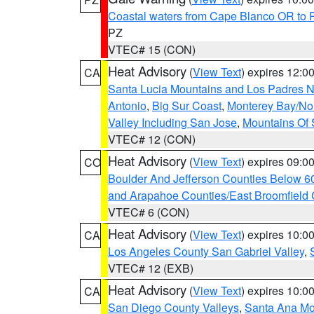
Coastal waters from Cape Blanco OR to P
PZ
VTEC# 15 (CON)
Heat Advisory
(
View Text
) expires 12:
CA
Santa Lucia Mountains and Los Padres Na
Antonio
,
Big Sur Coast
,
Monterey Bay/Nort
Valley Including San Jose
,
Mountains Of 
VTEC# 12 (CON)
Heat Advisory
(
View Text
) expires 09:
CO
Boulder And Jefferson Counties Below 6
and Arapahoe Counties/East Broomfield 
VTEC# 6 (CON)
Heat Advisory
(
View Text
) expires 10:
CA
Los Angeles County San Gabriel Valley
,
VTEC# 12 (EXB)
Heat Advisory
(
View Text
) expires 10:
CA
San Diego County Valleys
,
Santa Ana Mou