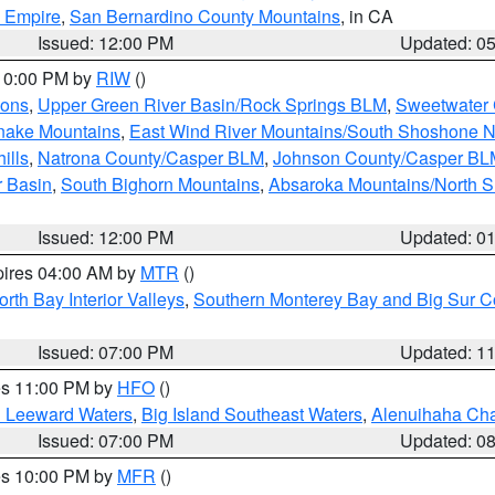
d Empire
,
San Bernardino County Mountains
, in CA
Issued: 12:00 PM
Updated: 0
 10:00 PM by
RIW
()
ions
,
Upper Green River Basin/Rock Springs BLM
,
Sweetwater 
snake Mountains
,
East Wind River Mountains/South Shoshone 
ills
,
Natrona County/Casper BLM
,
Johnson County/Casper BL
r Basin
,
South Bighorn Mountains
,
Absaroka Mountains/North 
Issued: 12:00 PM
Updated: 0
pires 04:00 AM by
MTR
()
orth Bay Interior Valleys
,
Southern Monterey Bay and Big Sur C
Issued: 07:00 PM
Updated: 1
res 11:00 PM by
HFO
()
d Leeward Waters
,
Big Island Southeast Waters
,
Alenuihaha Ch
Issued: 07:00 PM
Updated: 0
res 10:00 PM by
MFR
()