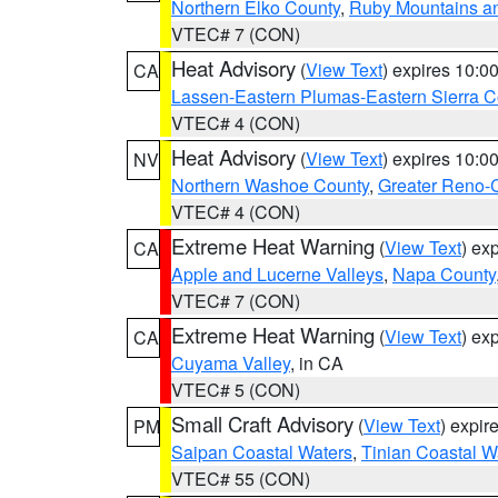
Northern Elko County
,
Ruby Mountains a
VTEC# 7 (CON)
Heat Advisory
(
View Text
) expires 10:
CA
Lassen-Eastern Plumas-Eastern Sierra C
VTEC# 4 (CON)
Heat Advisory
(
View Text
) expires 10:
NV
Northern Washoe County
,
Greater Reno-
VTEC# 4 (CON)
Extreme Heat Warning
(
View Text
) ex
CA
Apple and Lucerne Valleys
,
Napa County
VTEC# 7 (CON)
Extreme Heat Warning
(
View Text
) ex
CA
Cuyama Valley
, in CA
VTEC# 5 (CON)
Small Craft Advisory
(
View Text
) expi
PM
Saipan Coastal Waters
,
Tinian Coastal W
VTEC# 55 (CON)