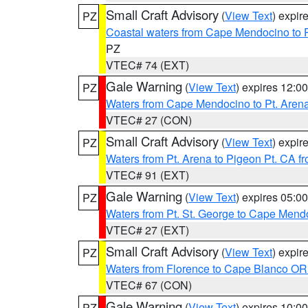
Small Craft Advisory
(
View Text
) expi
PZ
Coastal waters from Cape Mendocino to 
PZ
VTEC# 74 (EXT)
Gale Warning
(
View Text
) expires 12:
PZ
Waters from Cape Mendocino to Pt. Aren
VTEC# 27 (CON)
Small Craft Advisory
(
View Text
) expi
PZ
Waters from Pt. Arena to Pigeon Pt. CA f
VTEC# 91 (EXT)
Gale Warning
(
View Text
) expires 05:
PZ
Waters from Pt. St. George to Cape Mend
VTEC# 27 (EXT)
Small Craft Advisory
(
View Text
) expi
PZ
Waters from Florence to Cape Blanco OR
VTEC# 67 (CON)
Gale Warning
(
View Text
) expires 10:
PZ