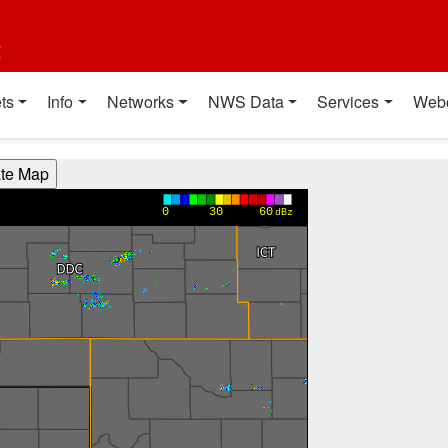
t
ts
Info
Networks
NWS Data
Services
Web