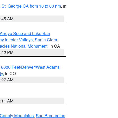
 St. George CA from 10 to 60 nm
, in
4:45 AM
/Arroyo Seco and Lake San
y Interior Valleys
,
Santa Clara
nacles National Monument
, in CA
1:42 PM
w 6000 Feet/Denver/West Adams
ty
, in CO
4:27 AM
1:11 AM
 County Mountains
,
San Bernardino