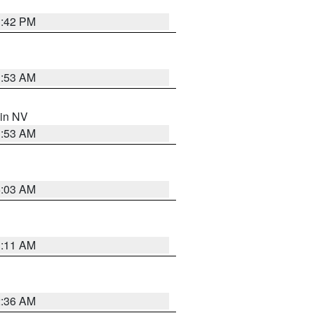
1:42 PM
1:53 AM
 in NV
1:53 AM
5:03 AM
1:11 AM
2:36 AM