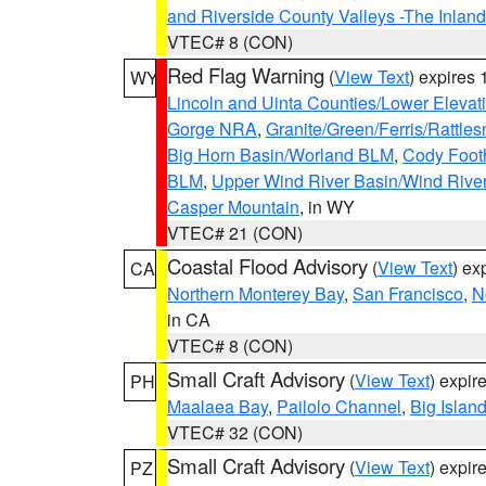
and Riverside County Valleys -The Inlan
VTEC# 8 (CON)
Red Flag Warning
(
View Text
) expires
WY
Lincoln and Uinta Counties/Lower Elevat
Gorge NRA
,
Granite/Green/Ferris/Rattle
Big Horn Basin/Worland BLM
,
Cody Footh
BLM
,
Upper Wind River Basin/Wind Rive
Casper Mountain
, in WY
VTEC# 21 (CON)
Coastal Flood Advisory
(
View Text
) ex
CA
Northern Monterey Bay
,
San Francisco
,
N
in CA
VTEC# 8 (CON)
Small Craft Advisory
(
View Text
) expi
PH
Maalaea Bay
,
Pailolo Channel
,
Big Islan
VTEC# 32 (CON)
Small Craft Advisory
(
View Text
) expi
PZ