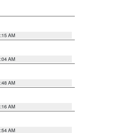
6:15 AM
6:04 AM
5:48 AM
4:16 AM
2:54 AM