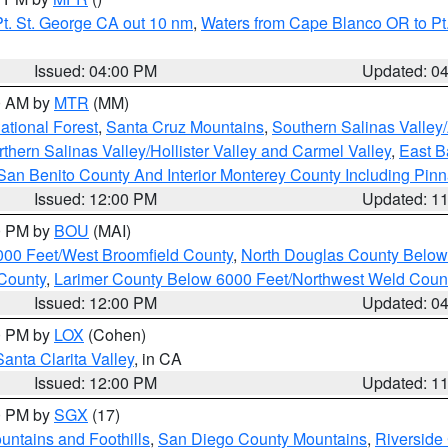
t. St. George CA out 10 nm
,
Waters from Cape Blanco OR to Pt.
Issued: 04:00 PM
Updated: 0
00 AM by
MTR
(MM)
tional Forest
,
Santa Cruz Mountains
,
Southern Salinas Valley
hern Salinas Valley/Hollister Valley and Carmel Valley
,
East Ba
San Benito County And Interior Monterey County Including Pin
Issued: 12:00 PM
Updated: 1
00 PM by
BOU
(MAI)
000 Feet/West Broomfield County
,
North Douglas County Belo
County
,
Larimer County Below 6000 Feet/Northwest Weld Coun
Issued: 12:00 PM
Updated: 0
00 PM by
LOX
(Cohen)
Santa Clarita Valley
, in CA
Issued: 12:00 PM
Updated: 1
00 PM by
SGX
(17)
ntains and Foothills
,
San Diego County Mountains
,
Riverside