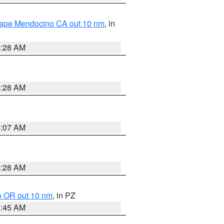
 Cape Mendocino CA out 10 nm
, in
4:28 AM
4:28 AM
4:07 AM
4:28 AM
o OR out 10 nm
, in PZ
4:45 AM