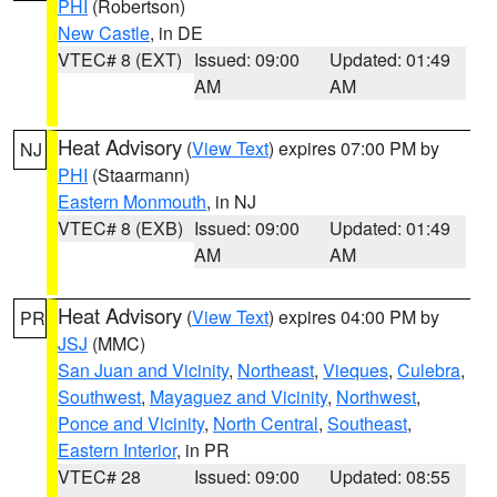
PHI
(Robertson)
New Castle
, in DE
VTEC# 8 (EXT)
Issued: 09:00
Updated: 01:49
AM
AM
Heat Advisory
(
View Text
) expires 07:00 PM by
NJ
PHI
(Staarmann)
Eastern Monmouth
, in NJ
VTEC# 8 (EXB)
Issued: 09:00
Updated: 01:49
AM
AM
Heat Advisory
(
View Text
) expires 04:00 PM by
PR
JSJ
(MMC)
San Juan and Vicinity
,
Northeast
,
Vieques
,
Culebra
,
Southwest
,
Mayaguez and Vicinity
,
Northwest
,
Ponce and Vicinity
,
North Central
,
Southeast
,
Eastern Interior
, in PR
VTEC# 28
Issued: 09:00
Updated: 08:55