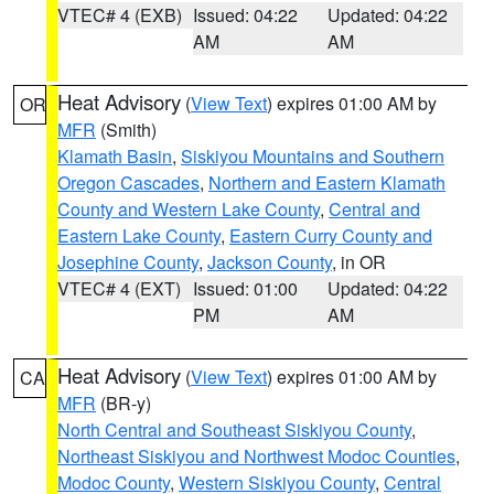
VTEC# 4 (EXB)
Issued: 04:22
Updated: 04:22
AM
AM
Heat Advisory
(
View Text
) expires 01:00 AM by
OR
MFR
(Smith)
Klamath Basin
,
Siskiyou Mountains and Southern
Oregon Cascades
,
Northern and Eastern Klamath
County and Western Lake County
,
Central and
Eastern Lake County
,
Eastern Curry County and
Josephine County
,
Jackson County
, in OR
VTEC# 4 (EXT)
Issued: 01:00
Updated: 04:22
PM
AM
Heat Advisory
(
View Text
) expires 01:00 AM by
CA
MFR
(BR-y)
North Central and Southeast Siskiyou County
,
Northeast Siskiyou and Northwest Modoc Counties
,
Modoc County
,
Western Siskiyou County
,
Central