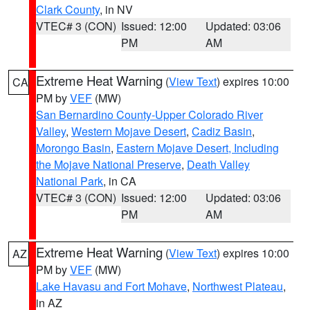
Clark County
, in NV
VTEC# 3 (CON)
Issued: 12:00
Updated: 03:06
PM
AM
Extreme Heat Warning
(
View Text
) expires 10:00
CA
PM by
VEF
(MW)
San Bernardino County-Upper Colorado River
Valley
,
Western Mojave Desert
,
Cadiz Basin
,
Morongo Basin
,
Eastern Mojave Desert, Including
the Mojave National Preserve
,
Death Valley
National Park
, in CA
VTEC# 3 (CON)
Issued: 12:00
Updated: 03:06
PM
AM
Extreme Heat Warning
(
View Text
) expires 10:00
AZ
PM by
VEF
(MW)
Lake Havasu and Fort Mohave
,
Northwest Plateau
,
in AZ