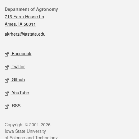
Contact
Department of Agronomy
716 Farm House Ln
Ames, IA 50011
akrherz@iastate.edu
Social media
Facebook
Twitter
Github
YouTube
RSS
Legal
Copyright © 2001-2026
Iowa State University
of Science and Technology