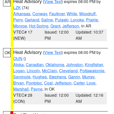
Heat Advisory
(
View Text
) expires 08:00 PM by
AR
LZK
(74)
Arkansas
,
Conway
,
Faulkner
,
White
,
Woodruff
,
Perry
,
Garland
,
Saline
,
Pulaski
,
Lonoke
,
Prairie
,
Monroe
,
Hot Spring
,
Grant
,
Jefferson
, in AR
VTEC# 17
Issued: 12:00
Updated: 10:37
(NEW)
PM
AM
Heat Advisory
(
View Text
) expires 08:00 PM by
OK
OUN
()
Atoka
,
Canadian
,
Oklahoma
,
Johnston
,
Kingfisher
,
Logan
,
Lincoln
,
McClain
,
Cleveland
,
Pottawatomie
,
Seminole
,
Hughes
,
Stephens
,
Garvin
,
Murray
,
Bryan
,
Pontotoc
,
Coal
,
Jefferson
,
Carter
,
Love
,
Marshall
,
Payne
, in OK
VTEC# 28
Issued: 12:00
Updated: 12:16
(CON)
PM
AM