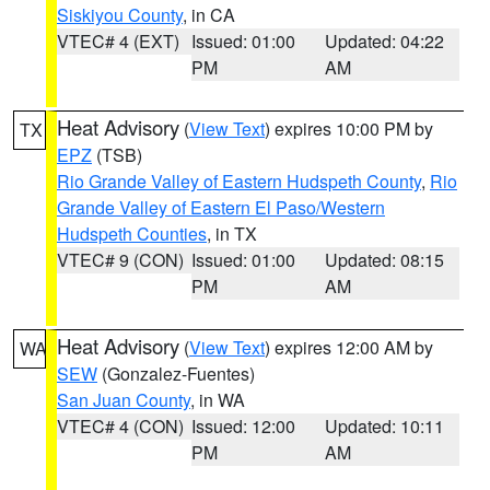
Siskiyou County
, in CA
VTEC# 4 (EXT)
Issued: 01:00
Updated: 04:22
PM
AM
Heat Advisory
(
View Text
) expires 10:00 PM by
TX
EPZ
(TSB)
Rio Grande Valley of Eastern Hudspeth County
,
Rio
Grande Valley of Eastern El Paso/Western
Hudspeth Counties
, in TX
VTEC# 9 (CON)
Issued: 01:00
Updated: 08:15
PM
AM
Heat Advisory
(
View Text
) expires 12:00 AM by
WA
SEW
(Gonzalez-Fuentes)
San Juan County
, in WA
VTEC# 4 (CON)
Issued: 12:00
Updated: 10:11
PM
AM