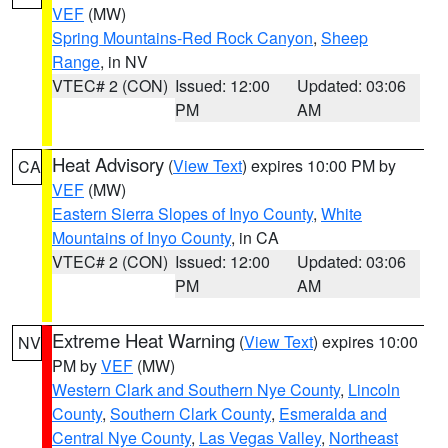
VEF
(MW)
Spring Mountains-Red Rock Canyon
,
Sheep
Range
, in NV
VTEC# 2 (CON)
Issued: 12:00
Updated: 03:06
PM
AM
Heat Advisory
(
View Text
) expires 10:00 PM by
CA
VEF
(MW)
Eastern Sierra Slopes of Inyo County
,
White
Mountains of Inyo County
, in CA
VTEC# 2 (CON)
Issued: 12:00
Updated: 03:06
PM
AM
Extreme Heat Warning
(
View Text
) expires 10:00
NV
PM by
VEF
(MW)
Western Clark and Southern Nye County
,
Lincoln
County
,
Southern Clark County
,
Esmeralda and
Central Nye County
,
Las Vegas Valley
,
Northeast