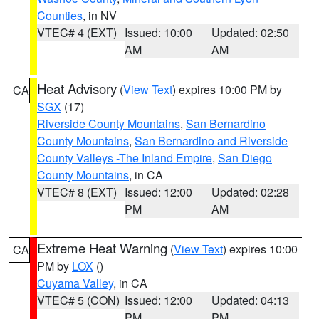
Counties
, in NV
VTEC# 4 (EXT)
Issued: 10:00
Updated: 02:50
AM
AM
Heat Advisory
(
View Text
) expires 10:00 PM by
CA
SGX
(17)
Riverside County Mountains
,
San Bernardino
County Mountains
,
San Bernardino and Riverside
County Valleys -The Inland Empire
,
San Diego
County Mountains
, in CA
VTEC# 8 (EXT)
Issued: 12:00
Updated: 02:28
PM
AM
Extreme Heat Warning
(
View Text
) expires 10:00
CA
PM by
LOX
()
Cuyama Valley
, in CA
VTEC# 5 (CON)
Issued: 12:00
Updated: 04:13
PM
PM