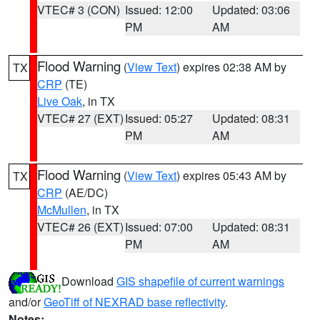
VTEC# 3 (CON)
Issued: 12:00
Updated: 03:06
PM
AM
Flood Warning
(
View Text
) expires 02:38 AM by
TX
CRP
(TE)
Live Oak
, in TX
VTEC# 27 (EXT)
Issued: 05:27
Updated: 08:31
PM
AM
Flood Warning
(
View Text
) expires 05:43 AM by
TX
CRP
(AE/DC)
McMullen
, in TX
VTEC# 26 (EXT)
Issued: 07:00
Updated: 08:31
PM
AM
Download
GIS shapefile of current warnings
and/or
GeoTiff of NEXRAD base reflectivity
.
Notes: