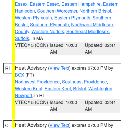
Essex
,
Eastern Essex
,
Eastern Hampshire
,
Eastern
Hampden
,
Southern Worcester
,
Northern Bristol
,
Western Plymouth
,
Eastern Plymouth
,
Southern
Bristol
,
Southern Plymouth
,
Northwest Middlesex
County
,
Western Norfolk
,
Southeast Middlesex
,
Suffolk
, in MA
VTEC# 5 (CON)
Issued: 10:00
Updated: 02:41
AM
AM
Heat Advisory
(
View Text
) expires 07:00 PM by
RI
BOX
(FT)
Northwest Providence
,
Southeast Providence
,
Western Kent
,
Eastern Kent
,
Bristol
,
Washington
,
Newport
, in RI
VTEC# 5 (CON)
Issued: 10:00
Updated: 02:41
AM
AM
Heat Advisory
(
View Text
) expires 07:00 PM by
CT