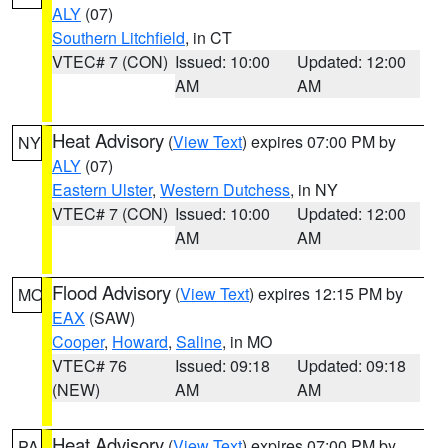
ALY
(07)
Southern Litchfield
, in CT
VTEC# 7 (CON)
Issued: 10:00
Updated: 12:00
AM
AM
Heat Advisory
(
View Text
) expires 07:00 PM by
NY
ALY
(07)
Eastern Ulster
,
Western Dutchess
, in NY
VTEC# 7 (CON)
Issued: 10:00
Updated: 12:00
AM
AM
Flood Advisory
(
View Text
) expires 12:15 PM by
MO
EAX
(SAW)
Cooper
,
Howard
,
Saline
, in MO
VTEC# 76
Issued: 09:18
Updated: 09:18
(NEW)
AM
AM
Heat Advisory
(
View Text
) expires 07:00 PM by
PA