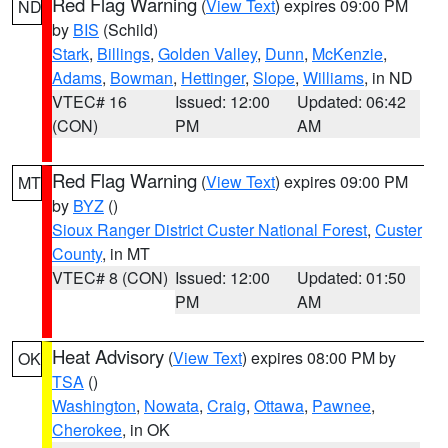
Red Flag Warning
(
View Text
) expires 09:00 PM
ND
by
BIS
(Schild)
Stark
,
Billings
,
Golden Valley
,
Dunn
,
McKenzie
,
Adams
,
Bowman
,
Hettinger
,
Slope
,
Williams
, in ND
VTEC# 16
Issued: 12:00
Updated: 06:42
(CON)
PM
AM
Red Flag Warning
(
View Text
) expires 09:00 PM
MT
by
BYZ
()
Sioux Ranger District Custer National Forest
,
Custer
County
, in MT
VTEC# 8 (CON)
Issued: 12:00
Updated: 01:50
PM
AM
Heat Advisory
(
View Text
) expires 08:00 PM by
OK
TSA
()
Washington
,
Nowata
,
Craig
,
Ottawa
,
Pawnee
,
Cherokee
, in OK