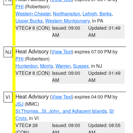
PHI
(Robertson)
Western Chester
,
Northampton
,
Lehigh
,
Berks
,
Upper Bucks
,
Western Montgomery
, in PA
VTEC# 8 (CON)
Issued: 09:00
Updated: 01:49
AM
AM
Heat Advisory
(
View Text
) expires 07:00 PM by
NJ
PHI
(Robertson)
Hunterdon
,
Morris
,
Warren
,
Sussex
, in NJ
VTEC# 8 (CON)
Issued: 09:00
Updated: 01:49
AM
AM
Heat Advisory
(
View Text
) expires 04:00 PM by
VI
JSJ
(MMC)
St.Thomas...St. John.. and Adjacent Islands
,
St
Croix
, in VI
VTEC# 28
Issued: 09:00
Updated: 08:55
(CON)
AM
AM