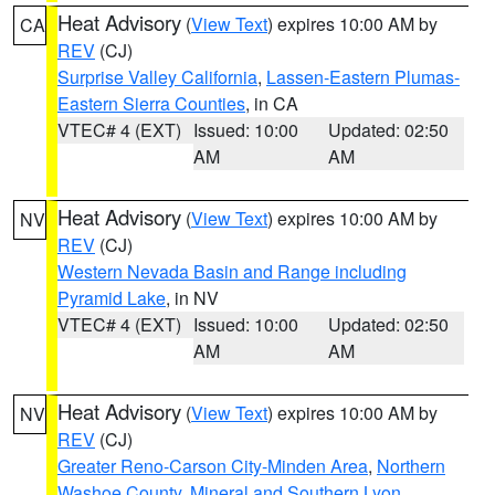
Heat Advisory
(
View Text
) expires 10:00 AM by
CA
REV
(CJ)
Surprise Valley California
,
Lassen-Eastern Plumas-
Eastern Sierra Counties
, in CA
VTEC# 4 (EXT)
Issued: 10:00
Updated: 02:50
AM
AM
Heat Advisory
(
View Text
) expires 10:00 AM by
NV
REV
(CJ)
Western Nevada Basin and Range including
Pyramid Lake
, in NV
VTEC# 4 (EXT)
Issued: 10:00
Updated: 02:50
AM
AM
Heat Advisory
(
View Text
) expires 10:00 AM by
NV
REV
(CJ)
Greater Reno-Carson City-Minden Area
,
Northern
Washoe County
,
Mineral and Southern Lyon