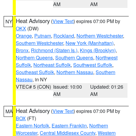
AM
AM
Heat Advisory
(
View Text
) expires 07:00 PM by
NY
OKX
(DW)
Orange
,
Putnam
,
Rockland
,
Northern Westchester
,
Southern Westchester
,
New York (Manhattan)
,
Bronx
,
Richmond (Staten Is.)
,
Kings (Brooklyn)
,
Northern Queens
,
Southern Queens
,
Northwest
Suffolk
,
Northeast Suffolk
,
Southwest Suffolk
,
Southeast Suffolk
,
Northern Nassau
,
Southern
Nassau
, in NY
VTEC# 5 (CON)
Issued: 10:00
Updated: 01:26
AM
AM
Heat Advisory
(
View Text
) expires 07:00 PM by
MA
BOX
(FT)
Eastern Norfolk
,
Eastern Franklin
,
Northern
Worcester
,
Central Middlesex County
,
Western