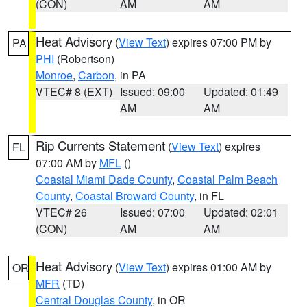
(CON)
AM
AM
Heat Advisory
(
View Text
) expires 07:00 PM by
PA
PHI
(Robertson)
Monroe
,
Carbon
, in PA
VTEC# 8 (EXT)
Issued: 09:00
Updated: 01:49
AM
AM
Rip Currents Statement
(
View Text
) expires
FL
07:00 AM by
MFL
()
Coastal Miami Dade County
,
Coastal Palm Beach
County
,
Coastal Broward County
, in FL
VTEC# 26
Issued: 07:00
Updated: 02:01
(CON)
AM
AM
Heat Advisory
(
View Text
) expires 01:00 AM by
OR
MFR
(TD)
Central Douglas County
, in OR