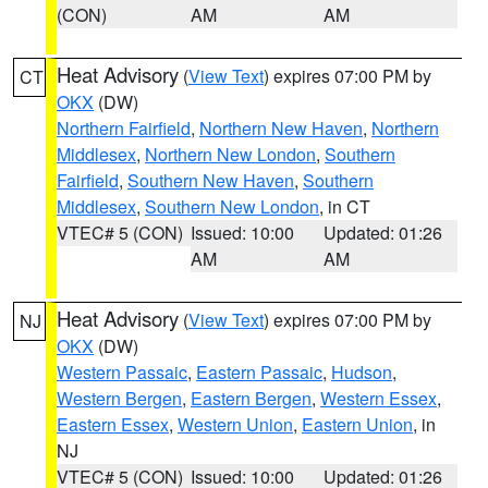
(CON)
AM
AM
Heat Advisory
(
View Text
) expires 07:00 PM by
CT
OKX
(DW)
Northern Fairfield
,
Northern New Haven
,
Northern
Middlesex
,
Northern New London
,
Southern
Fairfield
,
Southern New Haven
,
Southern
Middlesex
,
Southern New London
, in CT
VTEC# 5 (CON)
Issued: 10:00
Updated: 01:26
AM
AM
Heat Advisory
(
View Text
) expires 07:00 PM by
NJ
OKX
(DW)
Western Passaic
,
Eastern Passaic
,
Hudson
,
Western Bergen
,
Eastern Bergen
,
Western Essex
,
Eastern Essex
,
Western Union
,
Eastern Union
, in
NJ
VTEC# 5 (CON)
Issued: 10:00
Updated: 01:26