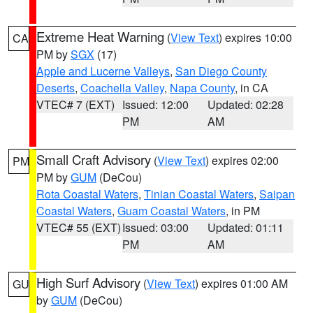
Extreme Heat Warning
(
View Text
) expires 10:00
CA
PM by
SGX
(17)
Apple and Lucerne Valleys
,
San Diego County
Deserts
,
Coachella Valley
,
Napa County
, in CA
VTEC# 7 (EXT)
Issued: 12:00
Updated: 02:28
PM
AM
Small Craft Advisory
(
View Text
) expires 02:00
PM
PM by
GUM
(DeCou)
Rota Coastal Waters
,
Tinian Coastal Waters
,
Saipan
Coastal Waters
,
Guam Coastal Waters
, in PM
VTEC# 55 (EXT)
Issued: 03:00
Updated: 01:11
PM
AM
High Surf Advisory
(
View Text
) expires 01:00 AM
GU
by
GUM
(DeCou)