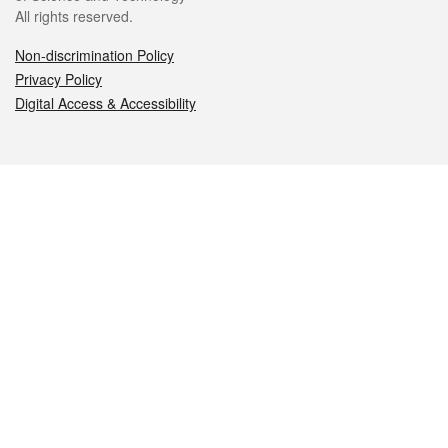
All rights reserved.
Non-discrimination Policy
Privacy Policy
Digital Access & Accessibility