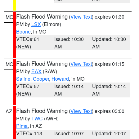
Flash Flood Warning
(
View Text
) expires 01:30
MO
PM by
LSX
(Elmore)
Boone
, in MO
VTEC# 61
Issued: 10:30
Updated: 10:30
(NEW)
AM
AM
Flash Flood Warning
(
View Text
) expires 01:15
MO
PM by
EAX
(SAW)
Saline
,
Cooper
,
Howard
, in MO
VTEC# 57
Issued: 10:14
Updated: 10:14
(NEW)
AM
AM
Flash Flood Warning
(
View Text
) expires 03:00
AZ
PM by
TWC
(AWH)
Pima
, in AZ
VTEC# 113
Issued: 10:07
Updated: 10:07