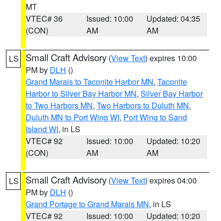
MT
VTEC# 36
Issued: 10:00
Updated: 04:35
(CON)
AM
AM
Small Craft Advisory
(
View Text
) expires 10:00
LS
PM by
DLH
()
Grand Marais to Taconite Harbor MN
,
Taconite
Harbor to Silver Bay Harbor MN
,
Silver Bay Harbor
to Two Harbors MN
,
Two Harbors to Duluth MN
,
Duluth MN to Port Wing WI
,
Port Wing to Sand
Island WI
, in LS
VTEC# 92
Issued: 10:00
Updated: 10:20
(CON)
AM
AM
Small Craft Advisory
(
View Text
) expires 04:00
LS
PM by
DLH
()
Grand Portage to Grand Marais MN
, in LS
VTEC# 92
Issued: 10:00
Updated: 10:20