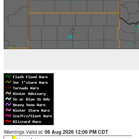
Warnings Valid at:
06 Aug 2026 12:06 PM CDT