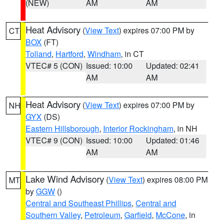
(NEW)
AM
AM
Heat Advisory
(
View Text
) expires 07:00 PM by
CT
BOX
(FT)
Tolland
,
Hartford
,
Windham
, in CT
VTEC# 5 (CON)
Issued: 10:00
Updated: 02:41
AM
AM
Heat Advisory
(
View Text
) expires 07:00 PM by
NH
GYX
(DS)
Eastern Hillsborough
,
Interior Rockingham
, in NH
VTEC# 9 (CON)
Issued: 10:00
Updated: 01:46
AM
AM
Lake Wind Advisory
(
View Text
) expires 08:00 PM
MT
by
GGW
()
Central and Southeast Phillips
,
Central and
Southern Valley
,
Petroleum
,
Garfield
,
McCone
, in