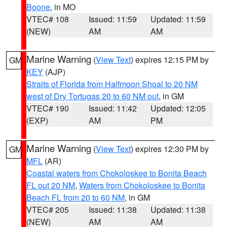
Boone
, in MO
VTEC# 108
Issued: 11:59
Updated: 11:59
(NEW)
AM
AM
Marine Warning
(
View Text
) expires 12:15 PM by
GM
KEY
(AJP)
Straits of Florida from Halfmoon Shoal to 20 NM
west of Dry Tortugas 20 to 60 NM out
, in GM
VTEC# 190
Issued: 11:42
Updated: 12:05
(EXP)
AM
PM
Marine Warning
(
View Text
) expires 12:30 PM by
GM
MFL
(AR)
Coastal waters from Chokoloskee to Bonita Beach
FL out 20 NM
,
Waters from Chokoloskee to Bonita
Beach FL from 20 to 60 NM
, in GM
VTEC# 205
Issued: 11:38
Updated: 11:38
(NEW)
AM
AM