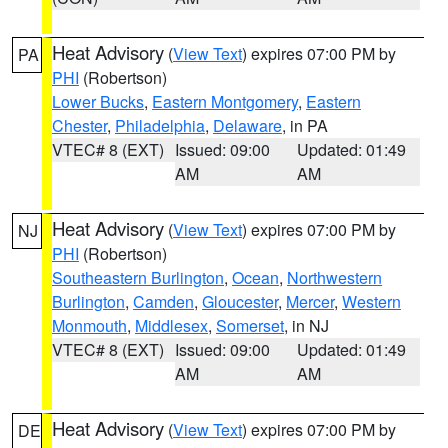
Heat Advisory
(
View Text
) expires 07:00 PM by
PA
PHI
(Robertson)
Lower Bucks
,
Eastern Montgomery
,
Eastern
Chester
,
Philadelphia
,
Delaware
, in PA
VTEC# 8 (EXT)
Issued: 09:00
Updated: 01:49
AM
AM
Heat Advisory
(
View Text
) expires 07:00 PM by
NJ
PHI
(Robertson)
Southeastern Burlington
,
Ocean
,
Northwestern
Burlington
,
Camden
,
Gloucester
,
Mercer
,
Western
Monmouth
,
Middlesex
,
Somerset
, in NJ
VTEC# 8 (EXT)
Issued: 09:00
Updated: 01:49
AM
AM
Heat Advisory
(
View Text
) expires 07:00 PM by
DE