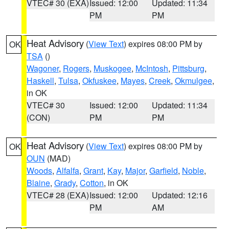
VTEC# 30 (EXA)
Issued: 12:00
Updated: 11:34
PM
PM
Heat Advisory
(
View Text
) expires 08:00 PM by
OK
TSA
()
Wagoner
,
Rogers
,
Muskogee
,
McIntosh
,
Pittsburg
,
Haskell
,
Tulsa
,
Okfuskee
,
Mayes
,
Creek
,
Okmulgee
,
in OK
VTEC# 30
Issued: 12:00
Updated: 11:34
(CON)
PM
PM
Heat Advisory
(
View Text
) expires 08:00 PM by
OK
OUN
(MAD)
Woods
,
Alfalfa
,
Grant
,
Kay
,
Major
,
Garfield
,
Noble
,
Blaine
,
Grady
,
Cotton
, in OK
VTEC# 28 (EXA)
Issued: 12:00
Updated: 12:16
PM
AM