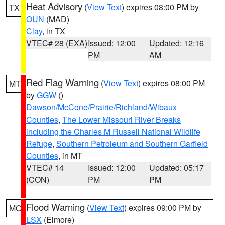
Heat Advisory
(
View Text
) expires 08:00 PM by
TX
OUN
(MAD)
Clay
, in TX
VTEC# 28 (EXA)
Issued: 12:00
Updated: 12:16
PM
AM
Red Flag Warning
(
View Text
) expires 08:00 PM
MT
by
GGW
()
Dawson/McCone/Prairie/Richland/Wibaux
Counties
,
The Lower Missouri River Breaks
including the Charles M Russell National Wildlife
Refuge
,
Southern Petroleum and Southern Garfield
Counties
, in MT
VTEC# 14
Issued: 12:00
Updated: 05:17
(CON)
PM
PM
Flood Warning
(
View Text
) expires 09:00 PM by
MO
LSX
(Elmore)