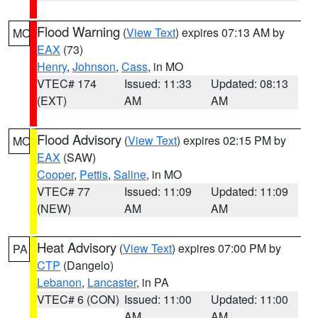
Flood Warning
(
View Text
) expires 07:13 AM by
MO
EAX
(73)
Henry
,
Johnson
,
Cass
, in MO
VTEC# 174
Issued: 11:33
Updated: 08:13
(EXT)
AM
AM
Flood Advisory
(
View Text
) expires 02:15 PM by
MO
EAX
(SAW)
Cooper
,
Pettis
,
Saline
, in MO
VTEC# 77
Issued: 11:09
Updated: 11:09
(NEW)
AM
AM
Heat Advisory
(
View Text
) expires 07:00 PM by
PA
CTP
(Dangelo)
Lebanon
,
Lancaster
, in PA
VTEC# 6 (CON)
Issued: 11:00
Updated: 11:00
AM
AM