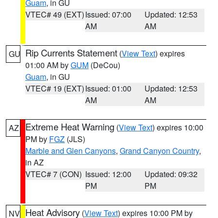
Guam
, in GU
VTEC# 49 (EXT)
Issued: 07:00
Updated: 12:53
AM
AM
Rip Currents Statement
(
View Text
) expires
GU
01:00 AM by
GUM
(DeCou)
Guam
, in GU
VTEC# 19 (EXT)
Issued: 01:00
Updated: 12:53
AM
AM
Extreme Heat Warning
(
View Text
) expires 10:00
AZ
PM by
FGZ
(JLS)
Marble and Glen Canyons
,
Grand Canyon Country
,
in AZ
VTEC# 7 (CON)
Issued: 12:00
Updated: 09:32
PM
PM
Heat Advisory
(
View Text
) expires 10:00 PM by
NV