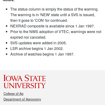
The status column is simply the status of the warning.
The warning is in 'NEW' state until a SVS is issued,
then it goes to 'CON' for continued.
NEXRAD composite is available since 1 Jan 1997.
Prior to the NWS adoption of VTEC, warnings were not
expired nor canceled.
SVS updates were added in 2005.
LSR archive begins 1 Jan 2002.
Archive of watches begins 1 Jan 1997.
College of Ag
Department of Agronomy