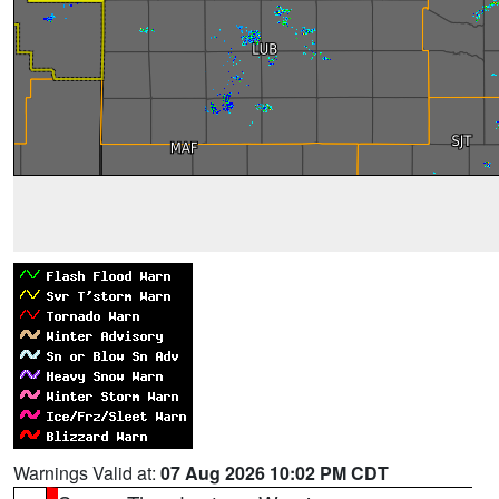
Warnings Valid at:
07 Aug 2026 10:02 PM CDT