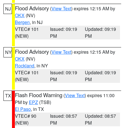
Flood Advisory
(
View Text
) expires 12:15 AM by
NJ
OKX
(NV)
Bergen
, in NJ
VTEC# 101
Issued: 09:19
Updated: 09:19
(NEW)
PM
PM
Flood Advisory
(
View Text
) expires 12:15 AM by
NY
OKX
(NV)
Rockland
, in NY
VTEC# 101
Issued: 09:19
Updated: 09:19
(NEW)
PM
PM
Flash Flood Warning
(
View Text
) expires 11:00
TX
PM by
EPZ
(TSB)
El Paso
, in TX
VTEC# 90
Issued: 08:57
Updated: 08:57
(NEW)
PM
PM