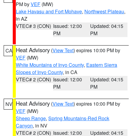
PM by
VEF
(MW)
Lake Havasu and Fort Mohave
,
Northwest Plateau
,
in AZ
VTEC# 3 (CON)
Issued: 12:00
Updated: 04:15
PM
PM
Heat Advisory
(
View Text
) expires 10:00 PM by
CA
VEF
(MW)
White Mountains of Inyo County
,
Eastern Sierra
Slopes of Inyo County
, in CA
VTEC# 2 (CON)
Issued: 12:00
Updated: 04:15
PM
PM
Heat Advisory
(
View Text
) expires 10:00 PM by
NV
VEF
(MW)
Sheep Range
,
Spring Mountains-Red Rock
Canyon
, in NV
VTEC# 2 (CON)
Issued: 12:00
Updated: 04:15