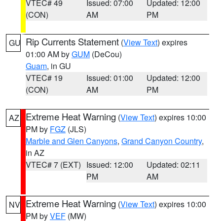
VTEC# 49
Issued: 07:00
Updated: 12:00
(CON)
AM
PM
Rip Currents Statement
(
View Text
) expires
GU
01:00 AM by
GUM
(DeCou)
Guam
, in GU
VTEC# 19
Issued: 01:00
Updated: 12:00
(CON)
AM
PM
Extreme Heat Warning
(
View Text
) expires 10:00
AZ
PM by
FGZ
(JLS)
Marble and Glen Canyons
,
Grand Canyon Country
,
in AZ
VTEC# 7 (EXT)
Issued: 12:00
Updated: 02:11
PM
AM
Extreme Heat Warning
(
View Text
) expires 10:00
NV
PM by
VEF
(MW)