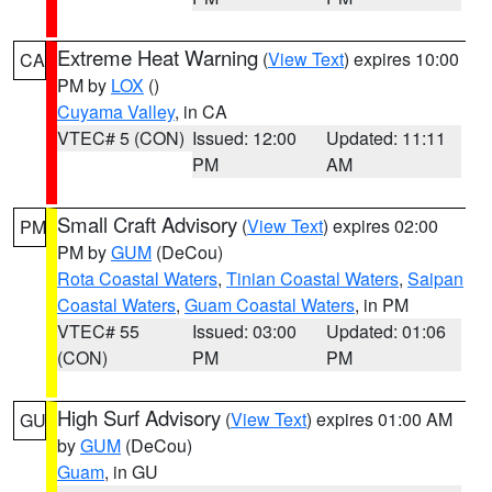
Extreme Heat Warning
(
View Text
) expires 10:00
CA
PM by
LOX
()
Cuyama Valley
, in CA
VTEC# 5 (CON)
Issued: 12:00
Updated: 11:11
PM
AM
Small Craft Advisory
(
View Text
) expires 02:00
PM
PM by
GUM
(DeCou)
Rota Coastal Waters
,
Tinian Coastal Waters
,
Saipan
Coastal Waters
,
Guam Coastal Waters
, in PM
VTEC# 55
Issued: 03:00
Updated: 01:06
(CON)
PM
PM
High Surf Advisory
(
View Text
) expires 01:00 AM
GU
by
GUM
(DeCou)
Guam
, in GU