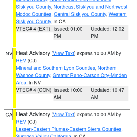
Siskiyou County
,
Northeast Siskiyou and Northwest
Modoc Counties
,
Central Siskiyou County
,
Western
Siskiyou County
, in CA
VTEC# 4 (EXT)
Issued: 01:00
Updated: 12:02
PM
PM
Heat Advisory
(
View Text
) expires 10:00 AM by
NV
REV
(CJ)
Mineral and Southern Lyon Counties
,
Northern
Washoe County
,
Greater Reno-Carson City-Minden
Area
, in NV
VTEC# 4 (CON)
Issued: 10:00
Updated: 10:47
AM
AM
Heat Advisory
(
View Text
) expires 10:00 AM by
CA
REV
(CJ)
Lassen-Eastern Plumas-Eastern Sierra Counties
,
Surprise Valley California
, in CA