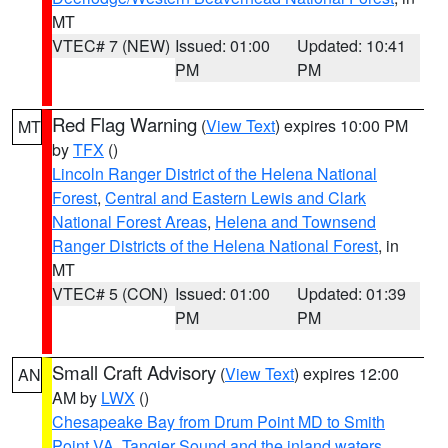
MT
VTEC# 7 (NEW)
Issued: 01:00
Updated: 10:41
PM
PM
Red Flag Warning
(
View Text
) expires 10:00 PM
MT
by
TFX
()
Lincoln Ranger District of the Helena National
Forest
,
Central and Eastern Lewis and Clark
National Forest Areas
,
Helena and Townsend
Ranger Districts of the Helena National Forest
, in
MT
VTEC# 5 (CON)
Issued: 01:00
Updated: 01:39
PM
PM
Small Craft Advisory
(
View Text
) expires 12:00
AN
AM by
LWX
()
Chesapeake Bay from Drum Point MD to Smith
Point VA
,
Tangier Sound and the inland waters