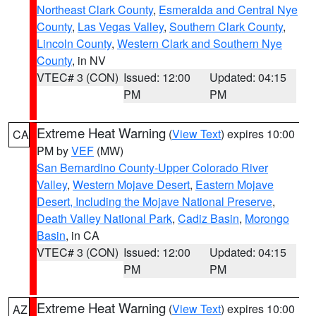
Northeast Clark County
,
Esmeralda and Central Nye
County
,
Las Vegas Valley
,
Southern Clark County
,
Lincoln County
,
Western Clark and Southern Nye
County
, in NV
VTEC# 3 (CON)
Issued: 12:00
Updated: 04:15
PM
PM
Extreme Heat Warning
(
View Text
) expires 10:00
CA
PM by
VEF
(MW)
San Bernardino County-Upper Colorado River
Valley
,
Western Mojave Desert
,
Eastern Mojave
Desert, Including the Mojave National Preserve
,
Death Valley National Park
,
Cadiz Basin
,
Morongo
Basin
, in CA
VTEC# 3 (CON)
Issued: 12:00
Updated: 04:15
PM
PM
Extreme Heat Warning
(
View Text
) expires 10:00
AZ