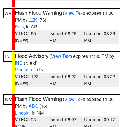
Flash Flood Warning
(
View Text
) expires 11:30
AR
PM by
LZK
(76)
Polk
, in AR
VTEC# 65
Issued: 08:29
Updated: 08:29
(NEW)
PM
PM
Flood Advisory
(
View Text
) expires 11:30 PM by
IN
IND
(Nield)
Madison
, in IN
VTEC# 123
Issued: 08:22
Updated: 08:22
(NEW)
PM
PM
Flash Flood Warning
(
View Text
) expires 11:00
NM
PM by
ABQ
(16)
Lincoln
, in NM
VTEC# 93
Issued: 08:07
Updated: 09:17
(CON)
PM
PM