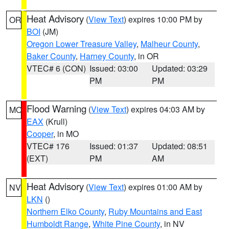
Heat Advisory
(
View Text
) expires 10:00 PM by
OR
BOI
(JM)
Oregon Lower Treasure Valley
,
Malheur County
,
Baker County
,
Harney County
, in OR
VTEC# 6 (CON)
Issued: 03:00
Updated: 03:29
PM
PM
Flood Warning
(
View Text
) expires 04:03 AM by
MO
EAX
(Krull)
Cooper
, in MO
VTEC# 176
Issued: 01:37
Updated: 08:51
(EXT)
PM
AM
Heat Advisory
(
View Text
) expires 01:00 AM by
NV
LKN
()
Northern Elko County
,
Ruby Mountains and East
Humboldt Range
,
White Pine County
, in NV