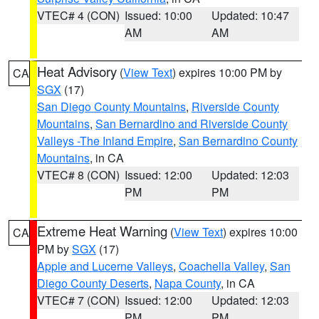
VTEC# 4 (CON)
Issued: 10:00
Updated: 10:47
AM
AM
Heat Advisory
(
View Text
) expires 10:00 PM by
CA
SGX
(17)
San Diego County Mountains
,
Riverside County
Mountains
,
San Bernardino and Riverside County
Valleys -The Inland Empire
,
San Bernardino County
Mountains
, in CA
VTEC# 8 (CON)
Issued: 12:00
Updated: 12:03
PM
PM
Extreme Heat Warning
(
View Text
) expires 10:00
CA
PM by
SGX
(17)
Apple and Lucerne Valleys
,
Coachella Valley
,
San
Diego County Deserts
,
Napa County
, in CA
VTEC# 7 (CON)
Issued: 12:00
Updated: 12:03
PM
PM