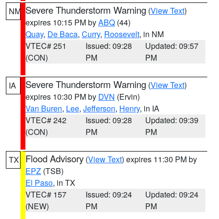
Severe Thunderstorm Warning
(
View Text
)
NM
expires 10:15 PM by
ABQ
(44)
Quay
,
De Baca
,
Curry
,
Roosevelt
, in NM
VTEC# 251
Issued: 09:28
Updated: 09:57
(CON)
PM
PM
Severe Thunderstorm Warning
(
View Text
)
IA
expires 10:30 PM by
DVN
(Ervin)
Van Buren
,
Lee
,
Jefferson
,
Henry
, in IA
VTEC# 242
Issued: 09:28
Updated: 09:39
(CON)
PM
PM
Flood Advisory
(
View Text
) expires 11:30 PM by
TX
EPZ
(TSB)
El Paso
, in TX
VTEC# 157
Issued: 09:24
Updated: 09:24
(NEW)
PM
PM