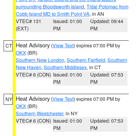
surrounding Bloodsworth Island
,
Tidal Potomac from
Cobb Island MD to Smith Point VA
, in AN
VTEC# 131
Issued: 01:00
Updated: 09:44
(EXT)
PM
PM
Heat Advisory
(
View Text
) expires 07:00 PM by
CT
OKX
(BR)
Southern New London
,
Southern Fairfield
,
Southern
New Haven
,
Southern Middlesex
, in CT
VTEC# 6 (CON)
Issued: 01:00
Updated: 07:53
PM
PM
Heat Advisory
(
View Text
) expires 07:00 PM by
NY
OKX
(BR)
Southern Westchester
, in NY
VTEC# 6 (CON)
Issued: 01:00
Updated: 07:53
PM
PM