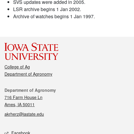
SVS updates were added in 2005.
LSR archive begins 1 Jan 2002.
Archive of watches begins 1 Jan 1997.
College of Ag
Department of Agronomy
Contact
Department of Agronomy
716 Farm House Ln
Ames, IA 50011
akrherz@iastate.edu
Social media
Facebook