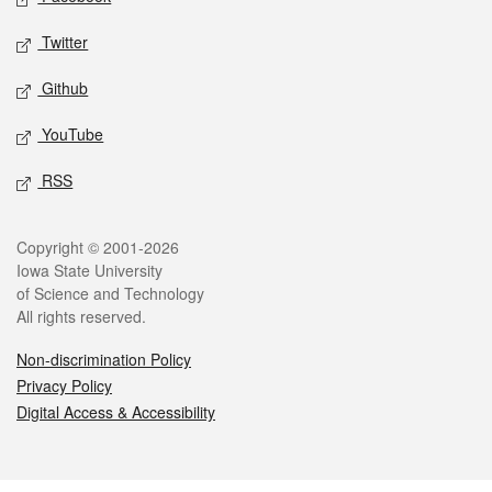
Twitter
Github
YouTube
RSS
Legal
Copyright © 2001-2026
Iowa State University
of Science and Technology
All rights reserved.
Non-discrimination Policy
Privacy Policy
Digital Access & Accessibility