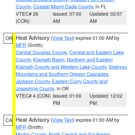
County
,
Coastal Miami Dade County
, in FL
VTEC# 26
Issued: 07:00
Updated: 02:57
(CON)
AM
AM
Heat Advisory
(
View Text
) expires 01:00 AM by
OR
MFR
(Smith)
Central Douglas County
,
Central and Eastern Lake
County
,
Klamath Basin
,
Northern and Eastern
Klamath County and Western Lake County
,
Siskiyou
Mountains and Southern Oregon Cascades
,
Jackson County
,
Eastern Curry County and
Josephine County
, in OR
VTEC# 4 (CON)
Issued: 01:00
Updated: 12:02
PM
PM
Heat Advisory
(
View Text
) expires 01:00 AM by
CA
MFR
(Smith)
Modoc County
,
North Central and Southeast