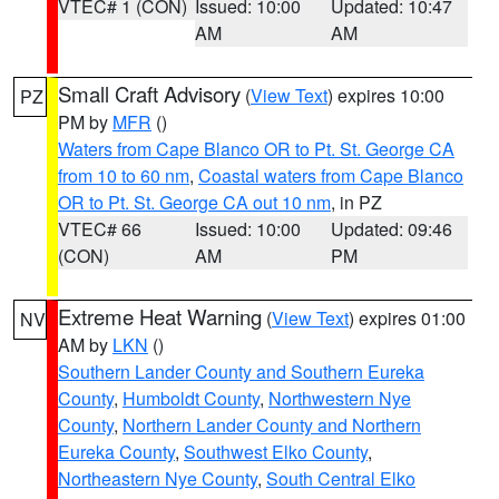
VTEC# 1 (CON)
Issued: 10:00
Updated: 10:47
AM
AM
Small Craft Advisory
(
View Text
) expires 10:00
PZ
PM by
MFR
()
Waters from Cape Blanco OR to Pt. St. George CA
from 10 to 60 nm
,
Coastal waters from Cape Blanco
OR to Pt. St. George CA out 10 nm
, in PZ
VTEC# 66
Issued: 10:00
Updated: 09:46
(CON)
AM
PM
Extreme Heat Warning
(
View Text
) expires 01:00
NV
AM by
LKN
()
Southern Lander County and Southern Eureka
County
,
Humboldt County
,
Northwestern Nye
County
,
Northern Lander County and Northern
Eureka County
,
Southwest Elko County
,
Northeastern Nye County
,
South Central Elko