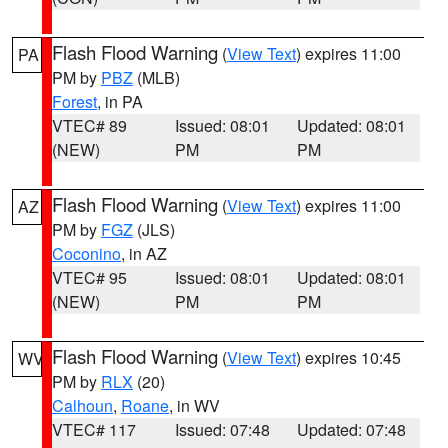
Flash Flood Warning
(
View Text
) expires 11:00
PA
PM by
PBZ
(MLB)
Forest
, in PA
VTEC# 89
Issued: 08:01
Updated: 08:01
(NEW)
PM
PM
Flash Flood Warning
(
View Text
) expires 11:00
AZ
PM by
FGZ
(JLS)
Coconino
, in AZ
VTEC# 95
Issued: 08:01
Updated: 08:01
(NEW)
PM
PM
Flash Flood Warning
(
View Text
) expires 10:45
WV
PM by
RLX
(20)
Calhoun
,
Roane
, in WV
VTEC# 117
Issued: 07:48
Updated: 07:48