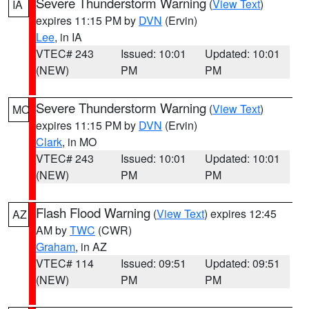
Severe Thunderstorm Warning
(
View Text
)
IA
expires 11:15 PM by
DVN
(Ervin)
Lee
, in IA
VTEC# 243
Issued: 10:01
Updated: 10:01
(NEW)
PM
PM
Severe Thunderstorm Warning
(
View Text
)
MO
expires 11:15 PM by
DVN
(Ervin)
Clark
, in MO
VTEC# 243
Issued: 10:01
Updated: 10:01
(NEW)
PM
PM
Flash Flood Warning
(
View Text
) expires 12:45
AZ
AM by
TWC
(CWR)
Graham
, in AZ
VTEC# 114
Issued: 09:51
Updated: 09:51
(NEW)
PM
PM