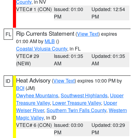
County
, in NV
VTEC# 1 (CON)
Issued: 01:00
Updated: 12:54
PM
PM
Rip Currents Statement
(
View Text
) expires
FL
01:00 AM by
MLB
()
Coastal Volusia County
, in FL
VTEC# 29
Issued: 01:35
Updated: 01:35
(NEW)
AM
AM
Heat Advisory
(
View Text
) expires 10:00 PM by
ID
BOI
(JM)
Owyhee Mountains
,
Southwest Highlands
,
Upper
Treasure Valley
,
Lower Treasure Valley
,
Upper
Weiser River
,
Southern Twin Falls County
,
Western
Magic Valley
, in ID
VTEC# 6 (CON)
Issued: 03:00
Updated: 03:29
PM
PM