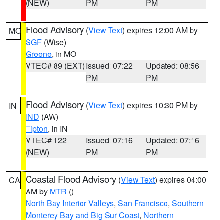
(NEW)
PM
PM
Flood Advisory
(
View Text
) expires 12:00 AM by
MO
SGF
(Wise)
Greene
, in MO
VTEC# 89 (EXT)
Issued: 07:22
Updated: 08:56
PM
PM
Flood Advisory
(
View Text
) expires 10:30 PM by
IN
IND
(AW)
Tipton
, in IN
VTEC# 122
Issued: 07:16
Updated: 07:16
(NEW)
PM
PM
Coastal Flood Advisory
(
View Text
) expires 04:00
CA
AM by
MTR
()
North Bay Interior Valleys
,
San Francisco
,
Southern
Monterey Bay and Big Sur Coast
,
Northern