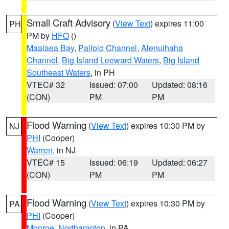
Small Craft Advisory
(
View Text
) expires 11:00
PH
PM by
HFO
()
Maalaea Bay
,
Pailolo Channel
,
Alenuihaha
Channel
,
Big Island Leeward Waters
,
Big Island
Southeast Waters
, in PH
VTEC# 32
Issued: 07:00
Updated: 08:16
(CON)
PM
PM
Flood Warning
(
View Text
) expires 10:30 PM by
NJ
PHI
(Cooper)
Warren
, in NJ
VTEC# 15
Issued: 06:19
Updated: 06:27
(CON)
PM
PM
Flood Warning
(
View Text
) expires 10:30 PM by
PA
PHI
(Cooper)
Monroe
,
Northampton
, in PA