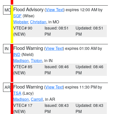
Flood Advisory
(
View Text
) expires 12:00 AM by
MO
SGF
(Wise)
Webster
,
Christian
, in MO
VTEC# 90
Issued: 08:51
Updated: 08:51
(NEW)
PM
PM
Flood Warning
(
View Text
) expires 01:00 AM by
IN
IND
(Nield)
Madison
,
Tipton
, in IN
VTEC# 85
Issued: 08:46
Updated: 08:46
(NEW)
PM
PM
Flood Warning
(
View Text
) expires 11:30 PM by
AR
TSA
(Lacy)
Madison
,
Carroll
, in AR
VTEC# 17
Issued: 08:43
Updated: 08:43
(NEW)
PM
PM