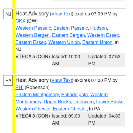
Heat Advisory
(
View Text
) expires 07:00 PM by
NJ
OKX
(DW)
Western Passaic
,
Eastern Passaic
,
Hudson
,
Western Bergen
,
Eastern Bergen
,
Western Essex
,
Eastern Essex
,
Western Union
,
Eastern Union
, in
NJ
VTEC# 5 (CON)
Issued: 10:00
Updated: 07:53
AM
PM
Heat Advisory
(
View Text
) expires 07:00 PM by
PA
PHI
(Robertson)
Eastern Montgomery
,
Philadelphia
,
Western
Montgomery
,
Upper Bucks
,
Delaware
,
Lower Bucks
,
Western Chester
,
Eastern Chester
, in PA
VTEC# 8 (CON)
Issued: 09:00
Updated: 04:33
AM
PM