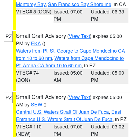
Monterey Bay
,
San Francisco Bay Shoreline
, in CA
VTEC# 8 (CON)
Issued: 07:00
Updated: 06:33
PM
PM
Small Craft Advisory
(
View Text
) expires 05:00
PZ
PM by
EKA
()
Waters from Pt. St. George to Cape Mendocino CA
from 10 to 60 nm
,
Waters from Cape Mendocino to
Pt. Arena CA from 10 to 60 nm
, in PZ
VTEC# 74
Issued: 05:00
Updated: 05:00
(CON)
AM
PM
Small Craft Advisory
(
View Text
) expires 05:00
PZ
AM by
SEW
()
Central U.S. Waters Strait Of Juan De Fuca
,
East
Entrance U.S. Waters Strait Of Juan De Fuca
, in PZ
VTEC# 110
Issued: 07:00
Updated: 03:02
(NEW)
PM
PM