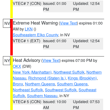
VTEC# 7 (CON)
Issued: 01:00
Updated: 12:54
PM
PM
Extreme Heat Warning
(
View Text
) expires 01:00
NV
AM by
LKN
()
Southeastern Elko County
, in NV
VTEC# 1 (EXT)
Issued: 01:00
Updated: 12:54
PM
PM
Heat Advisory
(
View Text
) expires 07:00 PM by
NY
OKX
(DW)
New York (Manhattan)
,
Northwest Suffolk
,
Northern
Nassau
,
Richmond (Staten Is.)
,
Kings (Brooklyn)
,
Bronx
,
Northern Queens
,
Southern Queens
,
Northeast Suffolk
,
Southwest Suffolk
,
Southeast
Suffolk
,
Southern Nassau
, in NY
VTEC# 5 (CON)
Issued: 10:00
Updated: 07:53
AM
PM