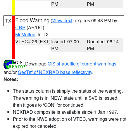
PM
PM
Flood Warning
(
View Text
) expires 09:48 PM by
TX
CRP
(AE/DC)
McMullen
, in TX
VTEC# 26 (EXT)
Issued: 07:00
Updated: 08:14
PM
PM
Download
GIS shapefile of current warnings
and/or
GeoTiff of NEXRAD base reflectivity
.
Notes:
The status column is simply the status of the warning.
The warning is in 'NEW' state until a SVS is issued,
then it goes to 'CON' for continued.
NEXRAD composite is available since 1 Jan 1997.
Prior to the NWS adoption of VTEC, warnings were not
expired nor canceled.