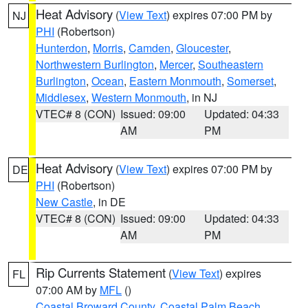
Heat Advisory
(
View Text
) expires 07:00 PM by
NJ
PHI
(Robertson)
Hunterdon
,
Morris
,
Camden
,
Gloucester
,
Northwestern Burlington
,
Mercer
,
Southeastern
Burlington
,
Ocean
,
Eastern Monmouth
,
Somerset
,
Middlesex
,
Western Monmouth
, in NJ
VTEC# 8 (CON)
Issued: 09:00
Updated: 04:33
AM
PM
Heat Advisory
(
View Text
) expires 07:00 PM by
DE
PHI
(Robertson)
New Castle
, in DE
VTEC# 8 (CON)
Issued: 09:00
Updated: 04:33
AM
PM
Rip Currents Statement
(
View Text
) expires
FL
07:00 AM by
MFL
()
Coastal Broward County
,
Coastal Palm Beach