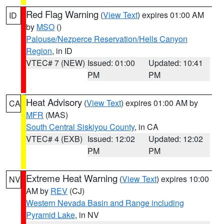
Red Flag Warning
(
View Text
) expires 01:00 AM
ID
by
MSO
()
Palouse/Nezperce Reservation/Hells Canyon
Region
, in ID
VTEC# 7 (NEW)
Issued: 01:00
Updated: 10:41
PM
PM
Heat Advisory
(
View Text
) expires 01:00 AM by
CA
MFR
(MAS)
South Central Siskiyou County
, in CA
VTEC# 4 (EXB)
Issued: 12:02
Updated: 12:02
PM
PM
Extreme Heat Warning
(
View Text
) expires 10:00
NV
AM by
REV
(CJ)
Western Nevada Basin and Range including
Pyramid Lake
, in NV