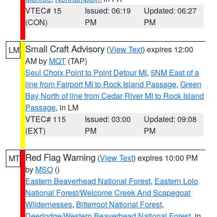
VTEC# 15
Issued: 06:19
Updated: 06:27
(CON)
PM
PM
Small Craft Advisory
(
View Text
) expires 12:00
LM
AM by
MQT
(TAP)
Seul Choix Point to Point Detour MI
,
5NM East of a
line from Fairport MI to Rock Island Passage
,
Green
Bay North of line from Cedar River MI to Rock Island
Passage
, in LM
VTEC# 115
Issued: 03:00
Updated: 09:08
(EXT)
PM
PM
Red Flag Warning
(
View Text
) expires 10:00 PM
MT
by
MSO
()
Eastern Beaverhead National Forest
,
Eastern Lolo
National Forest/Welcome Creek And Scapegoat
Wildernesses
,
Bitterroot National Forest
,
Deerlodge/Western Beaverhead National Forest
, in