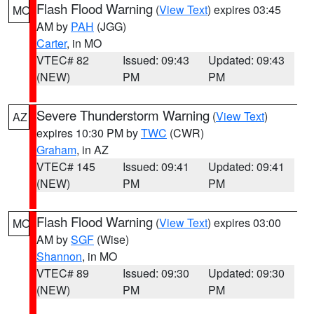
Flash Flood Warning
(
View Text
) expires 03:45
MO
AM by
PAH
(JGG)
Carter
, in MO
VTEC# 82
Issued: 09:43
Updated: 09:43
(NEW)
PM
PM
Severe Thunderstorm Warning
(
View Text
)
AZ
expires 10:30 PM by
TWC
(CWR)
Graham
, in AZ
VTEC# 145
Issued: 09:41
Updated: 09:41
(NEW)
PM
PM
Flash Flood Warning
(
View Text
) expires 03:00
MO
AM by
SGF
(Wise)
Shannon
, in MO
VTEC# 89
Issued: 09:30
Updated: 09:30
(NEW)
PM
PM