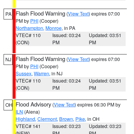
Flash Flood Warning
(
View Text
) expires 07:00
PA
PM by
PHI
(Cooper)
Northampton
,
Monroe
, in PA
VTEC# 110
Issued: 03:24
Updated: 03:51
(CON)
PM
PM
Flash Flood Warning
(
View Text
) expires 07:00
NJ
PM by
PHI
(Cooper)
Sussex
,
Warren
, in NJ
VTEC# 110
Issued: 03:24
Updated: 03:51
(CON)
PM
PM
Flood Advisory
(
View Text
) expires 06:30 PM by
OH
ILN
(Aiena)
Highland
,
Clermont
,
Brown
,
Pike
, in OH
VTEC# 141
Issued: 03:23
Updated: 03:23
(NEW)
PM
PM