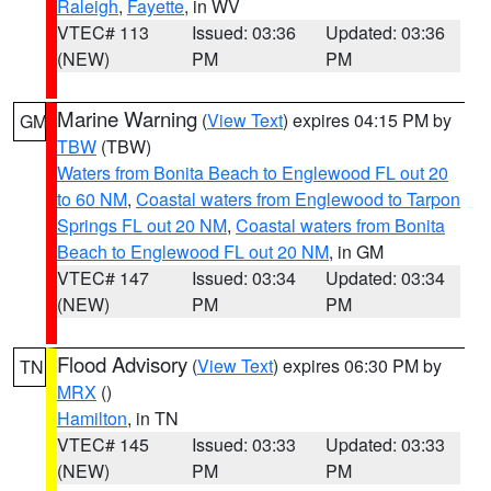
Raleigh
,
Fayette
, in WV
VTEC# 113
Issued: 03:36
Updated: 03:36
(NEW)
PM
PM
Marine Warning
(
View Text
) expires 04:15 PM by
GM
TBW
(TBW)
Waters from Bonita Beach to Englewood FL out 20
to 60 NM
,
Coastal waters from Englewood to Tarpon
Springs FL out 20 NM
,
Coastal waters from Bonita
Beach to Englewood FL out 20 NM
, in GM
VTEC# 147
Issued: 03:34
Updated: 03:34
(NEW)
PM
PM
Flood Advisory
(
View Text
) expires 06:30 PM by
TN
MRX
()
Hamilton
, in TN
VTEC# 145
Issued: 03:33
Updated: 03:33
(NEW)
PM
PM