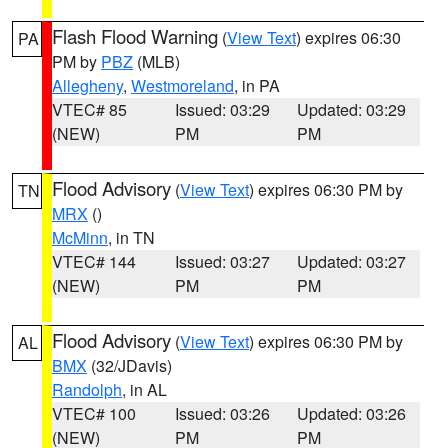
Flash Flood Warning
(
View Text
) expires 06:30
PA
PM by
PBZ
(MLB)
Allegheny
,
Westmoreland
, in PA
VTEC# 85
Issued: 03:29
Updated: 03:29
(NEW)
PM
PM
Flood Advisory
(
View Text
) expires 06:30 PM by
TN
MRX
()
McMinn
, in TN
VTEC# 144
Issued: 03:27
Updated: 03:27
(NEW)
PM
PM
Flood Advisory
(
View Text
) expires 06:30 PM by
AL
BMX
(32/JDavis)
Randolph
, in AL
VTEC# 100
Issued: 03:26
Updated: 03:26
(NEW)
PM
PM