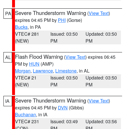
Severe Thunderstorm Warning
(
View Text
)
PA
expires 04:45 PM by
PHI
(Gorse)
Bucks
, in PA
VTEC# 281
Issued: 03:50
Updated: 03:50
(NEW)
PM
PM
Flash Flood Warning
(
View Text
) expires 06:45
AL
PM by
HUN
(AMP)
Morgan
,
Lawrence
,
Limestone
, in AL
VTEC# 21
Issued: 03:50
Updated: 03:50
(NEW)
PM
PM
Severe Thunderstorm Warning
(
View Text
)
IA
expires 04:45 PM by
DVN
(Gibbs)
Buchanan
, in IA
VTEC# 231
Issued: 03:49
Updated: 03:56
(CON)
PM
PM