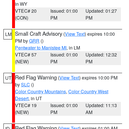
in WY
VTEC# 20
Issued: 01:00
Updated: 01:27
(CON)
PM
PM
Small Craft Advisory
(
View Text
) expires 10:00
LM
PM by
GRR
()
Pentwater to Manistee MI
, in LM
VTEC# 57
Issued: 01:00
Updated: 12:32
(NEW)
PM
PM
Red Flag Warning
(
View Text
) expires 10:00 PM
UT
by
SLC
()
Color Country Mountains
,
Color Country West
Desert
, in UT
VTEC# 19
Issued: 01:00
Updated: 11:13
(NEW)
PM
AM
Red Flag Warning
(
View Text
) expires 01:00 AM
ID