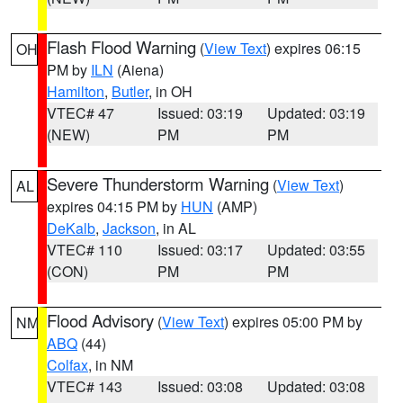
Flash Flood Warning
(
View Text
) expires 06:15
OH
PM by
ILN
(Aiena)
Hamilton
,
Butler
, in OH
VTEC# 47
Issued: 03:19
Updated: 03:19
(NEW)
PM
PM
Severe Thunderstorm Warning
(
View Text
)
AL
expires 04:15 PM by
HUN
(AMP)
DeKalb
,
Jackson
, in AL
VTEC# 110
Issued: 03:17
Updated: 03:55
(CON)
PM
PM
Flood Advisory
(
View Text
) expires 05:00 PM by
NM
ABQ
(44)
Colfax
, in NM
VTEC# 143
Issued: 03:08
Updated: 03:08