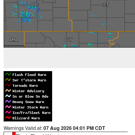
Warnings Valid at:
07 Aug 2026 04:01 PM CDT