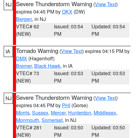
Severe Thunderstorm Warning
(
View Text
)
NJ
expires 04:45 PM by
OKX
(DW)
Bergen
, in NJ
VTEC# 62
Issued: 03:54
Updated: 03:54
(NEW)
PM
PM
Tornado Warning
(
View Text
) expires 04:15 PM by
IA
DMX
(Hagenhoff)
Bremer
,
Black Hawk
, in IA
VTEC# 73
Issued: 03:53
Updated: 03:53
(NEW)
PM
PM
Severe Thunderstorm Warning
(
View Text
)
NJ
expires 04:45 PM by
PHI
(Gorse)
Morris
,
Sussex
,
Mercer
,
Hunterdon
,
Middlesex
,
Monmouth
,
Somerset
, in NJ
VTEC# 281
Issued: 03:50
Updated: 03:50
(NEW)
PM
PM