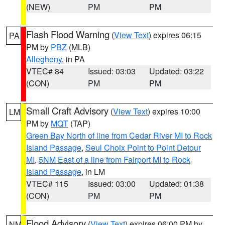
(NEW)
PM
PM
Flash Flood Warning
(
View Text
) expires 06:15
PA
PM by
PBZ
(MLB)
Allegheny
, in PA
VTEC# 84
Issued: 03:03
Updated: 03:22
(CON)
PM
PM
Small Craft Advisory
(
View Text
) expires 10:00
LM
PM by
MQT
(TAP)
Green Bay North of line from Cedar River MI to Rock
Island Passage
,
Seul Choix Point to Point Detour
MI
,
5NM East of a line from Fairport MI to Rock
Island Passage
, in LM
VTEC# 115
Issued: 03:00
Updated: 01:38
(CON)
PM
PM
Flood Advisory
(
View Text
) expires 06:00 PM by
NM