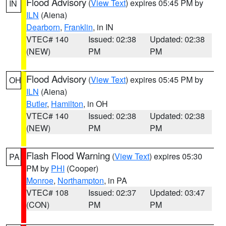
Flood Advisory
(
View Text
) expires 05:45 PM by
IN
ILN
(Aiena)
Dearborn
,
Franklin
, in IN
VTEC# 140
Issued: 02:38
Updated: 02:38
(NEW)
PM
PM
Flood Advisory
(
View Text
) expires 05:45 PM by
OH
ILN
(Aiena)
Butler
,
Hamilton
, in OH
VTEC# 140
Issued: 02:38
Updated: 02:38
(NEW)
PM
PM
Flash Flood Warning
(
View Text
) expires 05:30
PA
PM by
PHI
(Cooper)
Monroe
,
Northampton
, in PA
VTEC# 108
Issued: 02:37
Updated: 03:47
(CON)
PM
PM