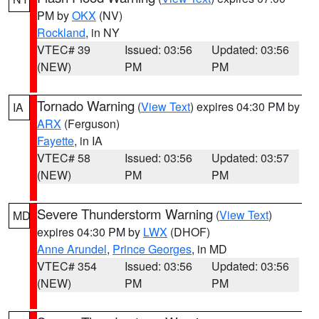
PM by
OKX
(NV)
Rockland
, in NY
VTEC# 39
Issued: 03:56
Updated: 03:56
(NEW)
PM
PM
Tornado Warning
(
View Text
) expires 04:30 PM by
IA
ARX
(Ferguson)
Fayette
, in IA
VTEC# 58
Issued: 03:56
Updated: 03:57
(NEW)
PM
PM
Severe Thunderstorm Warning
(
View Text
)
MD
expires 04:30 PM by
LWX
(DHOF)
Anne Arundel
,
Prince Georges
, in MD
VTEC# 354
Issued: 03:56
Updated: 03:56
(NEW)
PM
PM