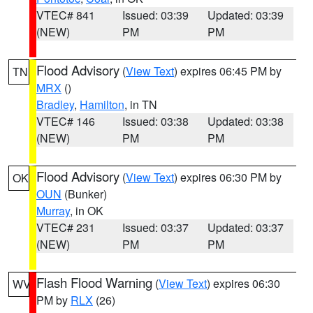
VTEC# 841
Issued: 03:39
Updated: 03:39
(NEW)
PM
PM
Flood Advisory
(
View Text
) expires 06:45 PM by
TN
MRX
()
Bradley
,
Hamilton
, in TN
VTEC# 146
Issued: 03:38
Updated: 03:38
(NEW)
PM
PM
Flood Advisory
(
View Text
) expires 06:30 PM by
OK
OUN
(Bunker)
Murray
, in OK
VTEC# 231
Issued: 03:37
Updated: 03:37
(NEW)
PM
PM
Flash Flood Warning
(
View Text
) expires 06:30
WV
PM by
RLX
(26)