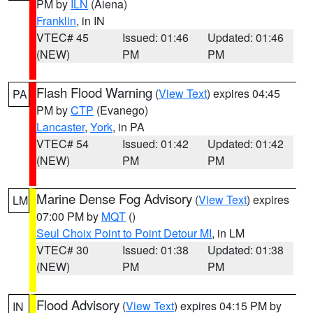
PM by
ILN
(Aiena)
Franklin
, in IN
VTEC# 45
Issued: 01:46
Updated: 01:46
(NEW)
PM
PM
Flash Flood Warning
(
View Text
) expires 04:45
PA
PM by
CTP
(Evanego)
Lancaster
,
York
, in PA
VTEC# 54
Issued: 01:42
Updated: 01:42
(NEW)
PM
PM
Marine Dense Fog Advisory
(
View Text
) expires
LM
07:00 PM by
MQT
()
Seul Choix Point to Point Detour MI
, in LM
VTEC# 30
Issued: 01:38
Updated: 01:38
(NEW)
PM
PM
Flood Advisory
(
View Text
) expires 04:15 PM by
IN