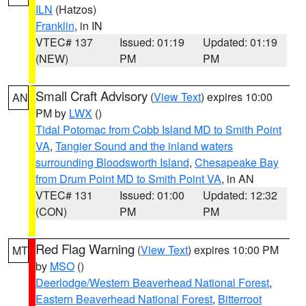
ILN
(Hatzos)
Franklin
, in IN
VTEC# 137
Issued: 01:19
Updated: 01:19
(NEW)
PM
PM
Small Craft Advisory
(
View Text
) expires 10:00
AN
PM by
LWX
()
Tidal Potomac from Cobb Island MD to Smith Point
VA
,
Tangier Sound and the inland waters
surrounding Bloodsworth Island
,
Chesapeake Bay
from Drum Point MD to Smith Point VA
, in AN
VTEC# 131
Issued: 01:00
Updated: 12:32
(CON)
PM
PM
Red Flag Warning
(
View Text
) expires 10:00 PM
MT
by
MSO
()
Deerlodge/Western Beaverhead National Forest
,
Eastern Beaverhead National Forest
,
Bitterroot