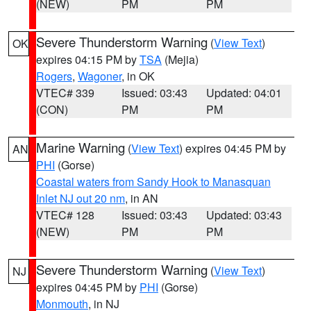
(NEW)
PM
PM
Severe Thunderstorm Warning
(
View Text
)
OK
expires 04:15 PM by
TSA
(Mejia)
Rogers
,
Wagoner
, in OK
VTEC# 339
Issued: 03:43
Updated: 04:01
(CON)
PM
PM
Marine Warning
(
View Text
) expires 04:45 PM by
AN
PHI
(Gorse)
Coastal waters from Sandy Hook to Manasquan
Inlet NJ out 20 nm
, in AN
VTEC# 128
Issued: 03:43
Updated: 03:43
(NEW)
PM
PM
Severe Thunderstorm Warning
(
View Text
)
NJ
expires 04:45 PM by
PHI
(Gorse)
Monmouth
, in NJ