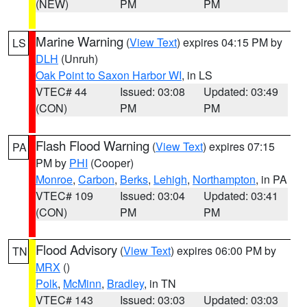
(NEW)
PM
PM
Marine Warning
(
View Text
) expires 04:15 PM by
LS
DLH
(Unruh)
Oak Point to Saxon Harbor WI
, in LS
VTEC# 44
Issued: 03:08
Updated: 03:49
(CON)
PM
PM
Flash Flood Warning
(
View Text
) expires 07:15
PA
PM by
PHI
(Cooper)
Monroe
,
Carbon
,
Berks
,
Lehigh
,
Northampton
, in PA
VTEC# 109
Issued: 03:04
Updated: 03:41
(CON)
PM
PM
Flood Advisory
(
View Text
) expires 06:00 PM by
TN
MRX
()
Polk
,
McMinn
,
Bradley
, in TN
VTEC# 143
Issued: 03:03
Updated: 03:03