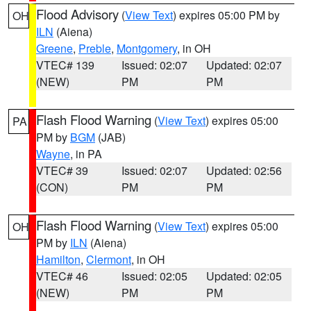
Flood Advisory
(
View Text
) expires 05:00 PM by
OH
ILN
(Aiena)
Greene
,
Preble
,
Montgomery
, in OH
VTEC# 139
Issued: 02:07
Updated: 02:07
(NEW)
PM
PM
Flash Flood Warning
(
View Text
) expires 05:00
PA
PM by
BGM
(JAB)
Wayne
, in PA
VTEC# 39
Issued: 02:07
Updated: 02:56
(CON)
PM
PM
Flash Flood Warning
(
View Text
) expires 05:00
OH
PM by
ILN
(Aiena)
Hamilton
,
Clermont
, in OH
VTEC# 46
Issued: 02:05
Updated: 02:05
(NEW)
PM
PM