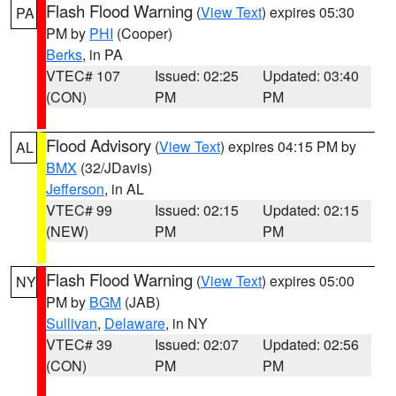
Flash Flood Warning
(
View Text
) expires 05:30
PA
PM by
PHI
(Cooper)
Berks
, in PA
VTEC# 107
Issued: 02:25
Updated: 03:40
(CON)
PM
PM
Flood Advisory
(
View Text
) expires 04:15 PM by
AL
BMX
(32/JDavis)
Jefferson
, in AL
VTEC# 99
Issued: 02:15
Updated: 02:15
(NEW)
PM
PM
Flash Flood Warning
(
View Text
) expires 05:00
NY
PM by
BGM
(JAB)
Sullivan
,
Delaware
, in NY
VTEC# 39
Issued: 02:07
Updated: 02:56
(CON)
PM
PM