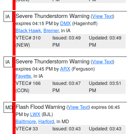
Severe Thunderstorm Warning
(
View Text
)
IA
expires 04:15 PM by
DMX
(Hagenhoff)
Black Hawk
,
Bremer
, in IA
VTEC# 310
Issued: 03:49
Updated: 03:49
(NEW)
PM
PM
Severe Thunderstorm Warning
(
View Text
)
IA
expires 04:45 PM by
ARX
(Ferguson)
Fayette
, in IA
VTEC# 166
Issued: 03:47
Updated: 03:51
(CON)
PM
PM
Flash Flood Warning
(
View Text
) expires 06:45
MD
PM by
LWX
(BJL)
Baltimore
,
Harford
, in MD
VTEC# 33
Issued: 03:43
Updated: 03:43