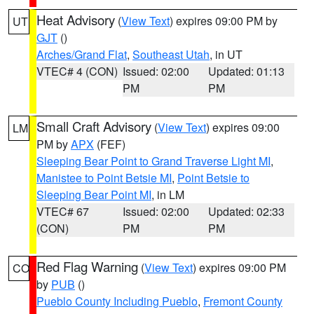
Heat Advisory
(
View Text
) expires 09:00 PM by
UT
GJT
()
Arches/Grand Flat
,
Southeast Utah
, in UT
VTEC# 4 (CON)
Issued: 02:00
Updated: 01:13
PM
PM
Small Craft Advisory
(
View Text
) expires 09:00
LM
PM by
APX
(FEF)
Sleeping Bear Point to Grand Traverse Light MI
,
Manistee to Point Betsie MI
,
Point Betsie to
Sleeping Bear Point MI
, in LM
VTEC# 67
Issued: 02:00
Updated: 02:33
(CON)
PM
PM
Red Flag Warning
(
View Text
) expires 09:00 PM
CO
by
PUB
()
Pueblo County Including Pueblo
,
Fremont County