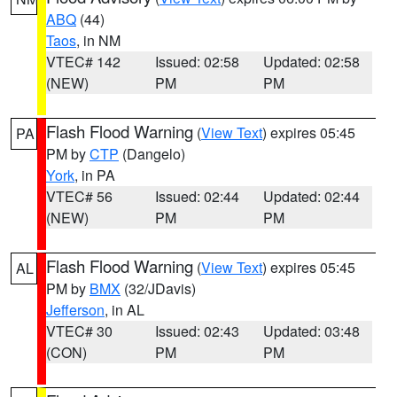
ABQ
(44)
Taos
, in NM
VTEC# 142
Issued: 02:58
Updated: 02:58
(NEW)
PM
PM
Flash Flood Warning
(
View Text
) expires 05:45
PA
PM by
CTP
(Dangelo)
York
, in PA
VTEC# 56
Issued: 02:44
Updated: 02:44
(NEW)
PM
PM
Flash Flood Warning
(
View Text
) expires 05:45
AL
PM by
BMX
(32/JDavis)
Jefferson
, in AL
VTEC# 30
Issued: 02:43
Updated: 03:48
(CON)
PM
PM