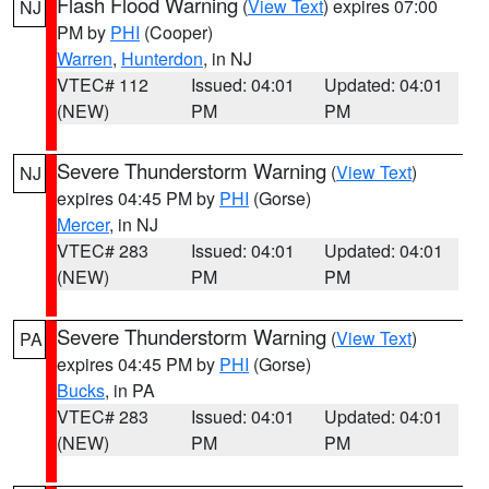
Flash Flood Warning
(
View Text
) expires 07:00
NJ
PM by
PHI
(Cooper)
Warren
,
Hunterdon
, in NJ
VTEC# 112
Issued: 04:01
Updated: 04:01
(NEW)
PM
PM
Severe Thunderstorm Warning
(
View Text
)
NJ
expires 04:45 PM by
PHI
(Gorse)
Mercer
, in NJ
VTEC# 283
Issued: 04:01
Updated: 04:01
(NEW)
PM
PM
Severe Thunderstorm Warning
(
View Text
)
PA
expires 04:45 PM by
PHI
(Gorse)
Bucks
, in PA
VTEC# 283
Issued: 04:01
Updated: 04:01
(NEW)
PM
PM