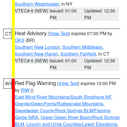
Southern Westchester
, in NY
VTEC# 6 (NEW)
Issued: 01:00
Updated: 12:36
PM
PM
Heat Advisory
(
View Text
) expires 07:00 PM by
CT
OKX
(BR)
Southern New London
,
Southern Middlesex
,
Southern New Haven
,
Southern Fairfield
, in CT
VTEC# 6 (NEW)
Issued: 01:00
Updated: 12:36
PM
PM
Red Flag Warning
(
View Text
) expires 10:00 PM
WY
by
RIW
()
East Wind River Mountains/South Shoshone NF
,
Granite/Green/Ferris/Rattlesnake Mountains
,
Sweetwater County/Rock Springs BLM/Flaming
Gorge NRA
,
Upper Green River Basin/Rock Springs
BLM
,
Lincoln and Uinta Counties/Lower Elevations
,