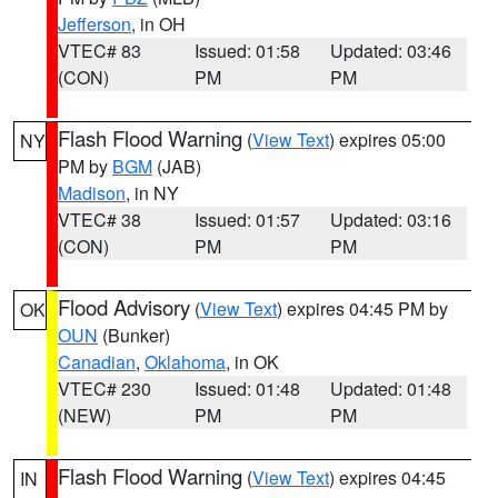
Jefferson
, in OH
VTEC# 83
Issued: 01:58
Updated: 03:46
(CON)
PM
PM
Flash Flood Warning
(
View Text
) expires 05:00
NY
PM by
BGM
(JAB)
Madison
, in NY
VTEC# 38
Issued: 01:57
Updated: 03:16
(CON)
PM
PM
Flood Advisory
(
View Text
) expires 04:45 PM by
OK
OUN
(Bunker)
Canadian
,
Oklahoma
, in OK
VTEC# 230
Issued: 01:48
Updated: 01:48
(NEW)
PM
PM
Flash Flood Warning
(
View Text
) expires 04:45
IN