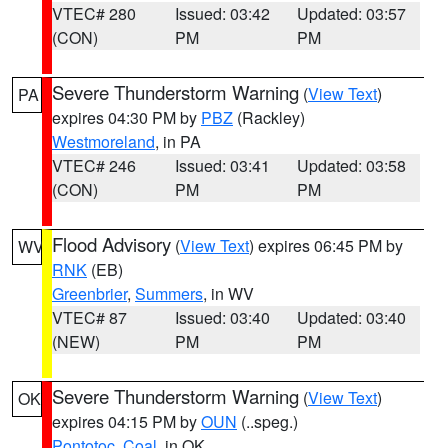
VTEC# 280
Issued: 03:42
Updated: 03:57
(CON)
PM
PM
Severe Thunderstorm Warning
(
View Text
)
PA
expires 04:30 PM by
PBZ
(Rackley)
Westmoreland
, in PA
VTEC# 246
Issued: 03:41
Updated: 03:58
(CON)
PM
PM
Flood Advisory
(
View Text
) expires 06:45 PM by
WV
RNK
(EB)
Greenbrier
,
Summers
, in WV
VTEC# 87
Issued: 03:40
Updated: 03:40
(NEW)
PM
PM
Severe Thunderstorm Warning
(
View Text
)
OK
expires 04:15 PM by
OUN
(..speg.)
Pontotoc
,
Coal
, in OK