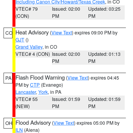
Including Canon City/Howard/Texas Creek
, in CO
VTEC# 79
Issued: 02:00
Updated: 03:25
(CON)
PM
PM
Heat Advisory
(
View Text
) expires 09:00 PM by
CO
GJT
()
Grand Valley
, in CO
VTEC# 4 (CON)
Issued: 02:00
Updated: 01:13
PM
PM
Flash Flood Warning
(
View Text
) expires 04:45
PA
PM by
CTP
(Evanego)
Lancaster
,
York
, in PA
VTEC# 55
Issued: 01:59
Updated: 01:59
(NEW)
PM
PM
Flood Advisory
(
View Text
) expires 05:00 PM by
OH
ILN
(Aiena)