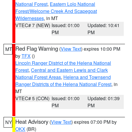
National Forest
,
Eastern Lolo National
Forest/Welcome Creek And Scapegoat
Wildernesses
, in MT
VTEC# 7 (NEW)
Issued: 01:00
Updated: 10:41
PM
PM
Red Flag Warning
(
View Text
) expires 10:00 PM
MT
by
TFX
()
Lincoln Ranger District of the Helena National
Forest
,
Central and Eastern Lewis and Clark
National Forest Areas
,
Helena and Townsend
Ranger Districts of the Helena National Forest
, in
MT
VTEC# 5 (CON)
Issued: 01:00
Updated: 01:39
PM
PM
Heat Advisory
(
View Text
) expires 07:00 PM by
NY
OKX
(BR)