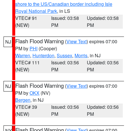
shore to the US/Canadian border including Isle
Royal National Park
, in LS
VTEC# 91
Issued: 03:58
Updated: 03:58
(NEW)
PM
PM
Flash Flood Warning
(
View Text
) expires 07:00
NJ
PM by
PHI
(Cooper)
Warren
,
Hunterdon
,
Sussex
,
Morris
, in NJ
VTEC# 111
Issued: 03:56
Updated: 03:56
(NEW)
PM
PM
Flash Flood Warning
(
View Text
) expires 07:00
NJ
PM by
OKX
(NV)
Bergen
, in NJ
VTEC# 39
Issued: 03:56
Updated: 03:56
(NEW)
PM
PM
Flash Flood Warning
(
View Text
) expires 07:00
NY