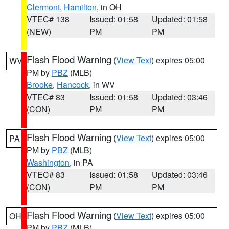
Clermont
,
Hamilton
, in OH
VTEC# 138
Issued: 01:58
Updated: 01:58
(NEW)
PM
PM
Flash Flood Warning
(
View Text
) expires 05:00
WV
PM by
PBZ
(MLB)
Brooke
,
Hancock
, in WV
VTEC# 83
Issued: 01:58
Updated: 03:46
(CON)
PM
PM
Flash Flood Warning
(
View Text
) expires 05:00
PA
PM by
PBZ
(MLB)
Washington
, in PA
VTEC# 83
Issued: 01:58
Updated: 03:46
(CON)
PM
PM
Flash Flood Warning
(
View Text
) expires 05:00
OH
PM by
PBZ
(MLB)