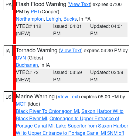
Flash Flood Warning
(
View Text
) expires 07:00
PA
PM by
PHI
(Cooper)
Northampton
,
Lehigh
,
Bucks
, in PA
VTEC# 112
Issued: 04:01
Updated: 04:01
(NEW)
PM
PM
Tornado Warning
(
View Text
) expires 04:30 PM by
IA
DVN
(Gibbs)
Buchanan
, in IA
VTEC# 72
Issued: 03:59
Updated: 03:59
(NEW)
PM
PM
Marine Warning
(
View Text
) expires 05:00 PM by
LS
MQT
(tdud)
Black River To Ontonagon MI
,
Saxon Harbor WI to
Black River MI
,
Ontonagon to Upper Entrance of
Portage Canal MI
,
Lake Superior from Saxon Harbor
WI to Upper Entrance to Portage Canal MI 5NM off