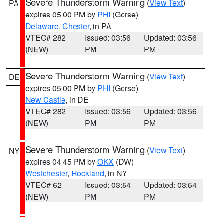
Severe Thunderstorm Warning
(
View Text
)
PA
expires 05:00 PM by
PHI
(Gorse)
Delaware
,
Chester
, in PA
VTEC# 282
Issued: 03:56
Updated: 03:56
(NEW)
PM
PM
Severe Thunderstorm Warning
(
View Text
)
DE
expires 05:00 PM by
PHI
(Gorse)
New Castle
, in DE
VTEC# 282
Issued: 03:56
Updated: 03:56
(NEW)
PM
PM
Severe Thunderstorm Warning
(
View Text
)
NY
expires 04:45 PM by
OKX
(DW)
Westchester
,
Rockland
, in NY
VTEC# 62
Issued: 03:54
Updated: 03:54
(NEW)
PM
PM