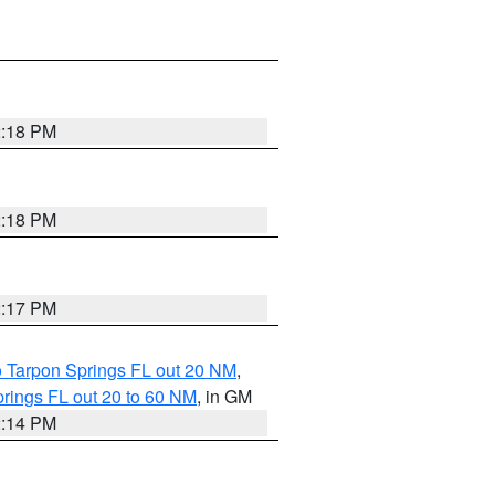
2:18 PM
2:18 PM
2:17 PM
o Tarpon Springs FL out 20 NM
,
rings FL out 20 to 60 NM
, in GM
2:14 PM