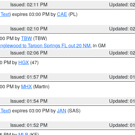
Issued: 02:11 PM
Updated: 0
 Text
) expires 03:00 PM by
CAE
(PL)
Issued: 02:10 PM
Updated: 0
3:00 PM by
TBW
(TBW)
Englewood to Tarpon Springs FL out 20 NM
, in GM
Issued: 02:06 PM
Updated: 0
:00 PM by
HGX
(47)
Issued: 01:57 PM
Updated: 0
3:00 PM by
MHX
(Martin)
Issued: 01:54 PM
Updated: 0
 Text
) expires 03:00 PM by
JAN
(SAS)
Issued: 01:52 PM
Updated: 0
:45 PM by
MLB
(KF)