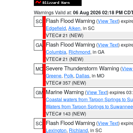
Warnings Valid at:
06 Aug 2026 02:18 PM CD
Flash Flood Warning
(
View Text
) expi
SC
Edgefield
,
Aiken
, in SC
VTEC# 21 (NEW)
Flash Flood Warning
(
View Text
) expi
GA
Columbia
,
Richmond
, in GA
VTEC# 21 (NEW)
Severe Thunderstorm Warning
(
View
MO
Greene
,
Polk
,
Dallas
, in MO
VTEC# 357 (NEW)
Marine Warning
(
View Text
) expires 0
GM
Coastal waters from Tarpon Springs to 
Waters from Tarpon Springs to Suwannee
VTEC# 143 (NEW)
Flash Flood Warning
(
View Text
) expi
SC
Lexington
,
Richland
, in SC