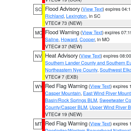
Flood Advisory
(
View Text
) expires 04
SC
Richland
,
Lexington
, in SC
VTEC# 73 (NEW)
Flood Warning
(
View Text
) expires 07:
MO
Saline
,
Howard
,
Cooper
, in MO
VTEC# 37 (NEW)
Heat Advisory
(
View Text
) expires 08:
NV
Southern Lander County and Southern E
Northeastern Nye County
,
Southwest Elk
VTEC# 7 (EXB)
Red Flag Warning
(
View Text
) expires
WY
Casper Mountain
,
East Wind River Moun
Basin/Rock Springs BLM
,
Sweetwater Co
County/Casper BLM
,
Upper Wind River B
VTEC# 19 (NEW)
Red Flag Warning
(
View Text
) expires
MT
Deerlodge/Western Beaverhead National