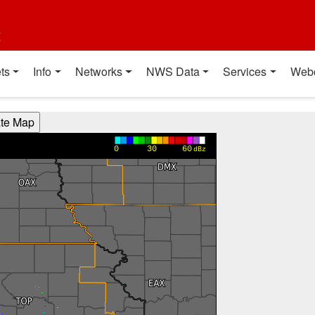
t
ts
Info
Networks
NWS Data
Services
Web