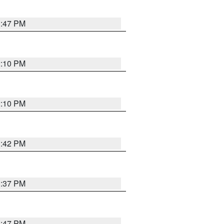
1:47 PM
2:10 PM
2:10 PM
1:42 PM
1:37 PM
1:47 PM