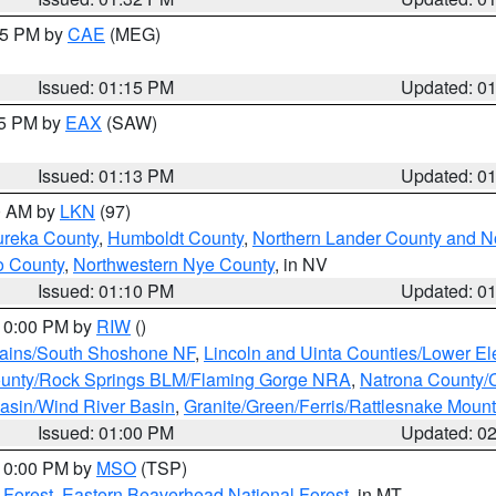
:15 PM by
CAE
(MEG)
Issued: 01:15 PM
Updated: 0
15 PM by
EAX
(SAW)
Issued: 01:13 PM
Updated: 0
00 AM by
LKN
(97)
ureka County
,
Humboldt County
,
Northern Lander County and N
o County
,
Northwestern Nye County
, in NV
Issued: 01:10 PM
Updated: 0
 10:00 PM by
RIW
()
tains/South Shoshone NF
,
Lincoln and Uinta Counties/Lower El
unty/Rock Springs BLM/Flaming Gorge NRA
,
Natrona County/
asin/Wind River Basin
,
Granite/Green/Ferris/Rattlesnake Moun
Issued: 01:00 PM
Updated: 0
 10:00 PM by
MSO
(TSP)
 Forest
,
Eastern Beaverhead National Forest
, in MT