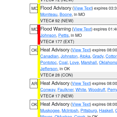
Flood Advisory
(
View Text
) expires 03
MO
Moniteau
,
Boone
, in MO
VTEC# 92 (NEW)
Flood Warning
(
View Text
) expires 01:
MO
Johnson
,
Pettis
, in MO
VTEC# 177 (EXT)
Heat Advisory
(
View Text
) expires 08:
OK
Canadian
,
Johnston
,
Atoka
,
Grady
,
Cotto
Pontotoc
,
Coal
,
Love
,
Marshall
,
Oklahom
Jefferson
, in OK
VTEC# 28 (CON)
Heat Advisory
(
View Text
) expires 08:
AR
Conway
,
Faulkner
,
White
,
Woodruff
,
Perry
VTEC# 17 (NEW)
Heat Advisory
(
View Text
) expires 08:
OK
Muskogee
,
McIntosh
,
Pittsburg
,
Haskell
,
Mayes
,
Okfuskee
,
Creek
, in OK