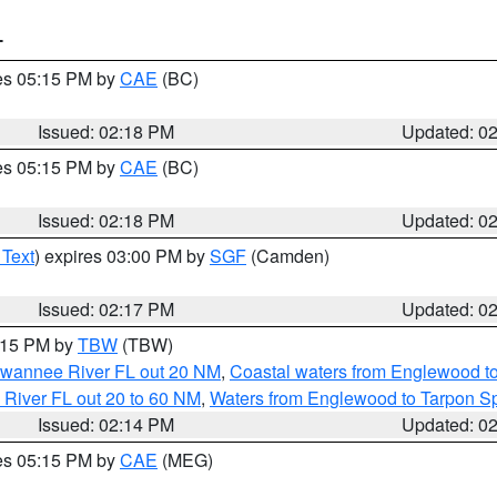
T
res 05:15 PM by
CAE
(BC)
Issued: 02:18 PM
Updated: 0
res 05:15 PM by
CAE
(BC)
Issued: 02:18 PM
Updated: 0
 Text
) expires 03:00 PM by
SGF
(Camden)
Issued: 02:17 PM
Updated: 0
3:15 PM by
TBW
(TBW)
Suwannee River FL out 20 NM
,
Coastal waters from Englewood t
 River FL out 20 to 60 NM
,
Waters from Englewood to Tarpon Sp
Issued: 02:14 PM
Updated: 0
res 05:15 PM by
CAE
(MEG)