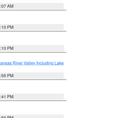
9:07 AM
1:10 PM
1:10 PM
ansas River Valley Including Lake
1:55 PM
0:41 PM
2:56 PM