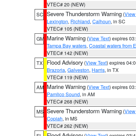
VTEC# 20 (NEW)
Severe Thunderstorm Warning
(
View
SC
Lexington
,
Richland
,
Calhoun
, in SC
VTEC# 105 (NEW)
Marine Warning
(
View Text
) expires 0
GM
Tampa Bay waters
,
Coastal waters from 
VTEC# 142 (NEW)
Flood Advisory
(
View Text
) expires 04
TX
Brazoria
,
Galveston
,
Harris
, in TX
VTEC# 119 (NEW)
Marine Warning
(
View Text
) expires 0
AM
Pamlico Sound
, in AM
VTEC# 268 (NEW)
Severe Thunderstorm Warning
(
View
MS
Copiah
, in MS
VTEC# 262 (NEW)
Flood Advisory
(
View Text
) expires 03
FL