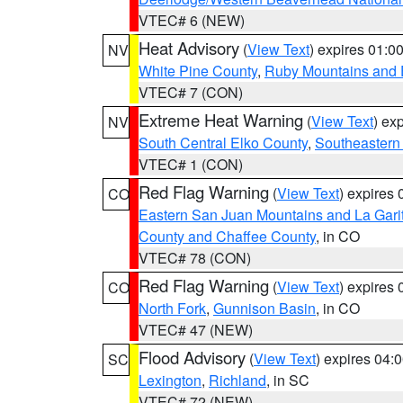
VTEC# 6 (NEW)
Heat Advisory
(
View Text
) expires 01:
NV
White Pine County
,
Ruby Mountains and 
VTEC# 7 (CON)
Extreme Heat Warning
(
View Text
) ex
NV
South Central Elko County
,
Southeastern
VTEC# 1 (CON)
Red Flag Warning
(
View Text
) expires
CO
Eastern San Juan Mountains and La Gari
County and Chaffee County
, in CO
VTEC# 78 (CON)
Red Flag Warning
(
View Text
) expires
CO
North Fork
,
Gunnison Basin
, in CO
VTEC# 47 (NEW)
Flood Advisory
(
View Text
) expires 04
SC
Lexington
,
Richland
, in SC
VTEC# 72 (NEW)