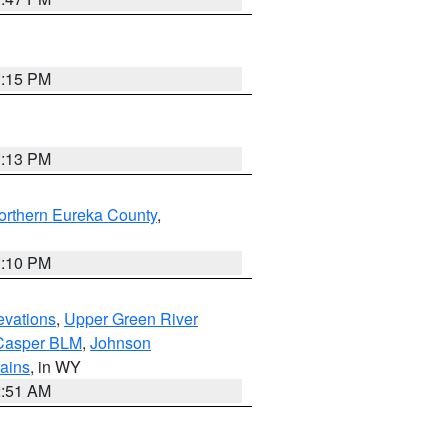
1:15 PM
1:13 PM
orthern Eureka County
,
1:10 PM
evations
,
Upper Green River
Casper BLM
,
Johnson
tains
, in WY
2:51 AM