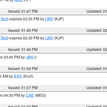
Issued: 01:47 PM
Updated: 0
 Text
) expires 02:30 PM by
LWX
(KJP)
Issued: 01:46 PM
Updated: 0
 Text
) expires 02:30 PM by
LWX
(KJP)
Issued: 01:46 PM
Updated: 0
res 03:45 PM by
JAN
()
Issued: 01:42 PM
Updated: 0
55 AM by
EAX
(Krull)
Issued: 01:37 PM
Updated: 0
res 04:30 PM by
CAE
(MEG)
Issued: 01:32 PM
Updated: 0