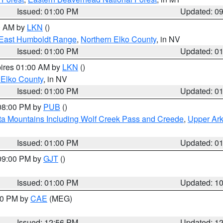
Issued: 01:00 PM
Updated: 0
00 AM by
LKN
()
East Humboldt Range
,
Northern Elko County
, in NV
Issued: 01:00 PM
Updated: 0
pires 01:00 AM by
LKN
()
 Elko County
, in NV
Issued: 01:00 PM
Updated: 0
 08:00 PM by
PUB
()
ta Mountains Including Wolf Creek Pass and Creede
,
Upper Ark
Issued: 01:00 PM
Updated: 0
 09:00 PM by
GJT
()
Issued: 01:00 PM
Updated: 1
:00 PM by
CAE
(MEG)
Issued: 12:56 PM
Updated: 1