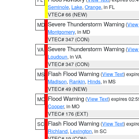
Seminole
,
Lake
,
Orange
, in FL
VTEC# 66 (NEW)
Severe Thunderstorm Warning
(
View
MD
Montgomery
, in MD
VTEC# 347 (CON)
Severe Thunderstorm Warning
(
View
VA
Loudoun
, in VA
VTEC# 347 (CON)
Flash Flood Warning
(
View Text
) expi
MS
Madison
,
Rankin
,
Hinds
, in MS
VTEC# 49 (NEW)
Flood Warning
(
View Text
) expires 02:
MO
Cooper
, in MO
VTEC# 176 (EXT)
Flash Flood Warning
(
View Text
) expi
SC
Richland
,
Lexington
, in SC
VTEC# 19 (CON)