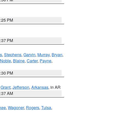
2:25 PM
1:37 PM
s
,
Stephens
,
Garvin
,
Murray
,
Bryan
,
Noble
,
Blaine
,
Carter
,
Payne
,
1:30 PM
,
Grant
,
Jefferson
,
Arkansas
, in AR
0:37 AM
kee
,
Wagoner
,
Rogers
,
Tulsa
,