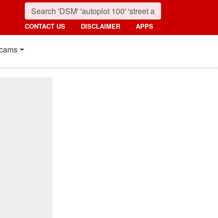
CONTACT US
DISCLAIMER
APPS
cams