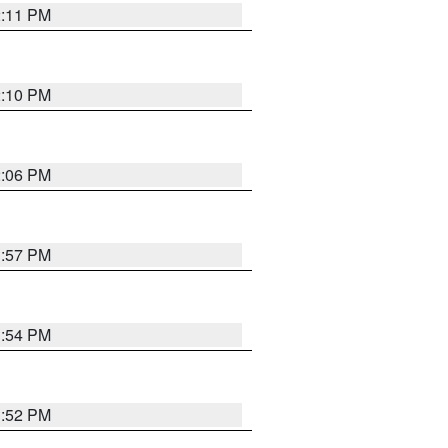
2:11 PM
2:10 PM
2:06 PM
1:57 PM
1:54 PM
1:52 PM