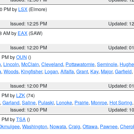
:30 PM by
LSX
(Elmore)
Issued: 12:25 PM
Updated: 1
48 AM by
EAX
(SAW)
Issued: 12:20 PM
Updated: 0
00 PM by
OUN
()
n
,
Lincoln
,
McClain
,
Cleveland
,
Pottawatomie
,
Seminole
,
Hughe
a
,
Woods
,
Kingfisher
,
Logan
,
Alfalfa
,
Grant
,
Kay
,
Major
,
Garfield
,
Issued: 12:00 PM
Updated: 0
00 PM by
LZK
(74)
,
Garland
,
Saline
,
Pulaski
,
Lonoke
,
Prairie
,
Monroe
,
Hot Spring
Issued: 12:00 PM
Updated: 1
00 PM by
TSA
()
Okmulgee
,
Washington
,
Nowata
,
Craig
,
Ottawa
,
Pawnee
,
Chero