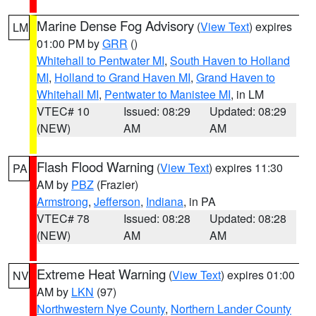
Marine Dense Fog Advisory
(
View Text
) expires
LM
01:00 PM by
GRR
()
Whitehall to Pentwater MI
,
South Haven to Holland
MI
,
Holland to Grand Haven MI
,
Grand Haven to
Whitehall MI
,
Pentwater to Manistee MI
, in LM
VTEC# 10
Issued: 08:29
Updated: 08:29
(NEW)
AM
AM
Flash Flood Warning
(
View Text
) expires 11:30
PA
AM by
PBZ
(Frazier)
Armstrong
,
Jefferson
,
Indiana
, in PA
VTEC# 78
Issued: 08:28
Updated: 08:28
(NEW)
AM
AM
Extreme Heat Warning
(
View Text
) expires 01:00
NV
AM by
LKN
(97)
Northwestern Nye County
,
Northern Lander County