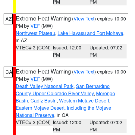
PM
PM
Extreme Heat Warning
(
View Text
) expires 10:00
AZ
PM by
VEF
(MW)
Northwest Plateau
,
Lake Havasu and Fort Mohave
,
in AZ
VTEC# 3 (CON)
Issued: 12:00
Updated: 07:02
PM
PM
Extreme Heat Warning
(
View Text
) expires 10:00
CA
PM by
VEF
(MW)
Death Valley National Park
,
San Bernardino
County-Upper Colorado River Valley
,
Morongo
Basin
,
Cadiz Basin
,
Western Mojave Desert
,
Eastern Mojave Desert, Including the Mojave
National Preserve
, in CA
VTEC# 3 (CON)
Issued: 12:00
Updated: 07:02
PM
PM