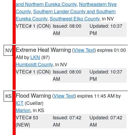
and Northern Eureka County
,
Northeastern Nye
County
,
Southern Lander County and Southern
Eureka County
,
Southwest Elko County
, in NV
VTEC# 1 (CON)
Issued: 08:00
Updated: 10:37
AM
PM
Extreme Heat Warning
(
View Text
) expires 01:00
NV
AM by
LKN
(97)
Humboldt County
, in NV
VTEC# 1 (CON)
Issued: 08:00
Updated: 10:37
AM
PM
Flood Warning
(
View Text
) expires 11:45 AM by
KS
ICT
(Cuellar)
Marion
, in KS
VTEC# 53
Issued: 07:42
Updated: 07:42
(NEW)
AM
AM