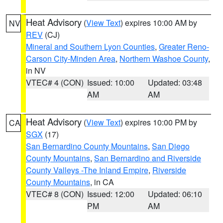
Heat Advisory
(
View Text
) expires 10:00 AM by
NV
REV
(CJ)
Mineral and Southern Lyon Counties
,
Greater Reno-
Carson City-Minden Area
,
Northern Washoe County
,
in NV
VTEC# 4 (CON)
Issued: 10:00
Updated: 03:48
AM
AM
Heat Advisory
(
View Text
) expires 10:00 PM by
CA
SGX
(17)
San Bernardino County Mountains
,
San Diego
County Mountains
,
San Bernardino and Riverside
County Valleys -The Inland Empire
,
Riverside
County Mountains
, in CA
VTEC# 8 (CON)
Issued: 12:00
Updated: 06:10
PM
AM