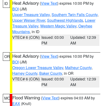
Heat Advisory
(
View Text
) expires 10:00 PM by
ID
BOI
(JM)
Upper Treasure Valley
,
Southern Twin Falls County
,
Upper Weiser River
,
Southwest Highlands
,
Lower
Treasure Valley
,
Western Magic Valley
,
Owyhee
Mountains
, in ID
VTEC# 6 (CON)
Issued: 03:00
Updated: 12:39
PM
AM
Heat Advisory
(
View Text
) expires 10:00 PM by
OR
BOI
(JM)
Oregon Lower Treasure Valley
,
Malheur County
,
Harney County
,
Baker County
, in OR
VTEC# 6 (CON)
Issued: 03:00
Updated: 12:39
PM
AM
Flood Warning
(
View Text
) expires 04:03 AM by
MO
EAX
(Krull)