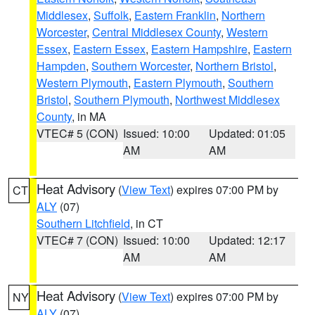
Middlesex
,
Suffolk
,
Eastern Franklin
,
Northern
Worcester
,
Central Middlesex County
,
Western
Essex
,
Eastern Essex
,
Eastern Hampshire
,
Eastern
Hampden
,
Southern Worcester
,
Northern Bristol
,
Western Plymouth
,
Eastern Plymouth
,
Southern
Bristol
,
Southern Plymouth
,
Northwest Middlesex
County
, in MA
VTEC# 5 (CON)
Issued: 10:00
Updated: 01:05
AM
AM
Heat Advisory
(
View Text
) expires 07:00 PM by
CT
ALY
(07)
Southern Litchfield
, in CT
VTEC# 7 (CON)
Issued: 10:00
Updated: 12:17
AM
AM
Heat Advisory
(
View Text
) expires 07:00 PM by
NY
ALY
(07)