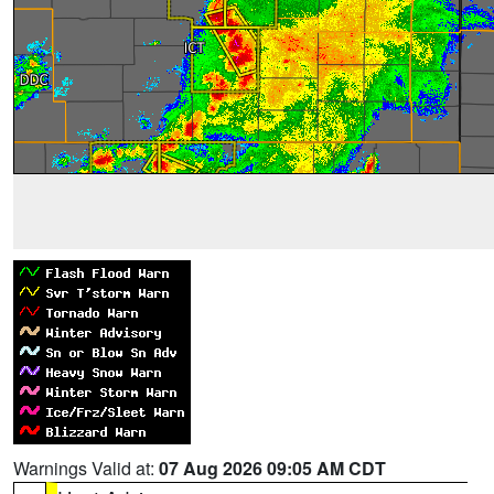
Warnings Valid at:
07 Aug 2026 09:05 AM CDT