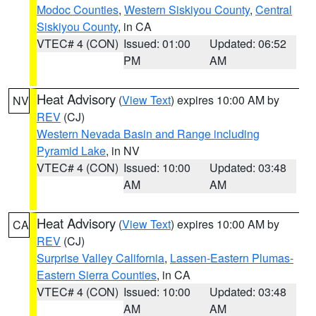
Modoc Counties
,
Western Siskiyou County
,
Central
Siskiyou County
, in CA
VTEC# 4 (CON)
Issued: 01:00
Updated: 06:52
PM
AM
Heat Advisory
(
View Text
) expires 10:00 AM by
NV
REV
(CJ)
Western Nevada Basin and Range including
Pyramid Lake
, in NV
VTEC# 4 (CON)
Issued: 10:00
Updated: 03:48
AM
AM
Heat Advisory
(
View Text
) expires 10:00 AM by
CA
REV
(CJ)
Surprise Valley California
,
Lassen-Eastern Plumas-
Eastern Sierra Counties
, in CA
VTEC# 4 (CON)
Issued: 10:00
Updated: 03:48
AM
AM