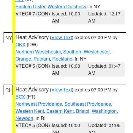
Eastern Ulster
,
Western Dutchess
, in NY
VTEC# 7 (CON)
Issued: 10:00
Updated: 12:17
AM
AM
Heat Advisory
(
View Text
) expires 07:00 PM by
NY
OKX
(DW)
Northern Westchester
,
Southern Westchester
,
Orange
,
Putnam
,
Rockland
, in NY
VTEC# 5 (CON)
Issued: 10:00
Updated: 01:47
AM
AM
Heat Advisory
(
View Text
) expires 07:00 PM by
RI
BOX
(FT)
Northwest Providence
,
Southeast Providence
,
Western Kent
,
Eastern Kent
,
Bristol
,
Washington
,
Newport
, in RI
VTEC# 5 (CON)
Issued: 10:00
Updated: 01:05
AM
AM