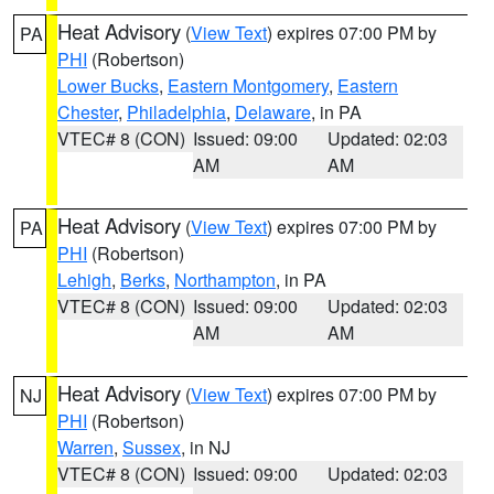
Heat Advisory
(
View Text
) expires 07:00 PM by
PA
PHI
(Robertson)
Lower Bucks
,
Eastern Montgomery
,
Eastern
Chester
,
Philadelphia
,
Delaware
, in PA
VTEC# 8 (CON)
Issued: 09:00
Updated: 02:03
AM
AM
Heat Advisory
(
View Text
) expires 07:00 PM by
PA
PHI
(Robertson)
Lehigh
,
Berks
,
Northampton
, in PA
VTEC# 8 (CON)
Issued: 09:00
Updated: 02:03
AM
AM
Heat Advisory
(
View Text
) expires 07:00 PM by
NJ
PHI
(Robertson)
Warren
,
Sussex
, in NJ
VTEC# 8 (CON)
Issued: 09:00
Updated: 02:03