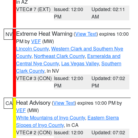
in AZ
VTEC# 7 (EXT)
Issued: 12:00
Updated: 02:11
PM
AM
Extreme Heat Warning
(
View Text
) expires 10:00
NV
PM by
VEF
(MW)
Lincoln County
,
Western Clark and Southern Nye
County
,
Northeast Clark County
,
Esmeralda and
Central Nye County
,
Las Vegas Valley
,
Southern
Clark County
, in NV
VTEC# 3 (CON)
Issued: 12:00
Updated: 07:02
PM
PM
Heat Advisory
(
View Text
) expires 10:00 PM by
CA
VEF
(MW)
White Mountains of Inyo County
,
Eastern Sierra
Slopes of Inyo County
, in CA
VTEC# 2 (CON)
Issued: 12:00
Updated: 07:02