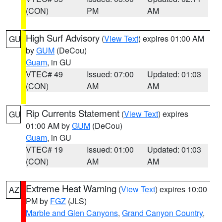
(CON)
PM
AM
High Surf Advisory
(
View Text
) expires 01:00 AM
GU
by
GUM
(DeCou)
Guam
, in GU
VTEC# 49
Issued: 07:00
Updated: 01:03
(CON)
AM
AM
Rip Currents Statement
(
View Text
) expires
GU
01:00 AM by
GUM
(DeCou)
Guam
, in GU
VTEC# 19
Issued: 01:00
Updated: 01:03
(CON)
AM
AM
Extreme Heat Warning
(
View Text
) expires 10:00
AZ
PM by
FGZ
(JLS)
Marble and Glen Canyons
,
Grand Canyon Country
,