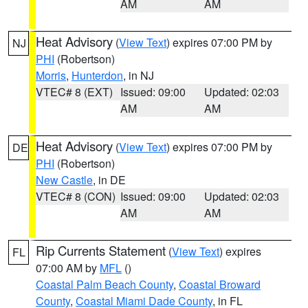
AM
AM
Heat Advisory
(
View Text
) expires 07:00 PM by
NJ
PHI
(Robertson)
Morris
,
Hunterdon
, in NJ
VTEC# 8 (EXT)
Issued: 09:00
Updated: 02:03
AM
AM
Heat Advisory
(
View Text
) expires 07:00 PM by
DE
PHI
(Robertson)
New Castle
, in DE
VTEC# 8 (CON)
Issued: 09:00
Updated: 02:03
AM
AM
Rip Currents Statement
(
View Text
) expires
FL
07:00 AM by
MFL
()
Coastal Palm Beach County
,
Coastal Broward
County
,
Coastal Miami Dade County
, in FL