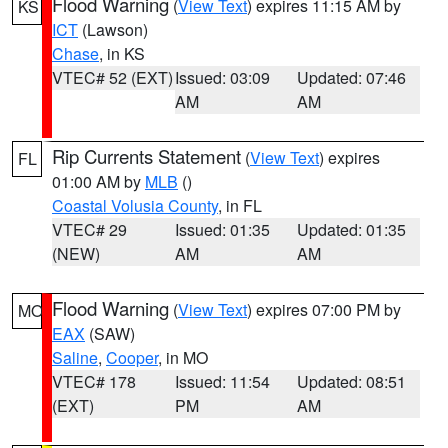
Flood Warning
(
View Text
) expires 11:15 AM by
KS
ICT
(Lawson)
Chase
, in KS
VTEC# 52 (EXT)
Issued: 03:09
Updated: 07:46
AM
AM
Rip Currents Statement
(
View Text
) expires
FL
01:00 AM by
MLB
()
Coastal Volusia County
, in FL
VTEC# 29
Issued: 01:35
Updated: 01:35
(NEW)
AM
AM
Flood Warning
(
View Text
) expires 07:00 PM by
MO
EAX
(SAW)
Saline
,
Cooper
, in MO
VTEC# 178
Issued: 11:54
Updated: 08:51
(EXT)
PM
AM