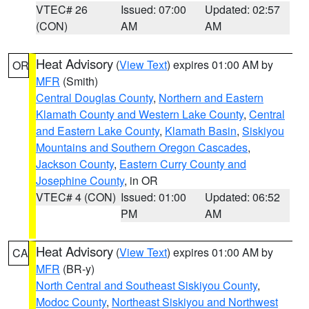
VTEC# 26
Issued: 07:00
Updated: 02:57
(CON)
AM
AM
Heat Advisory
(
View Text
) expires 01:00 AM by
OR
MFR
(Smith)
Central Douglas County
,
Northern and Eastern
Klamath County and Western Lake County
,
Central
and Eastern Lake County
,
Klamath Basin
,
Siskiyou
Mountains and Southern Oregon Cascades
,
Jackson County
,
Eastern Curry County and
Josephine County
, in OR
VTEC# 4 (CON)
Issued: 01:00
Updated: 06:52
PM
AM
Heat Advisory
(
View Text
) expires 01:00 AM by
CA
MFR
(BR-y)
North Central and Southeast Siskiyou County
,
Modoc County
,
Northeast Siskiyou and Northwest