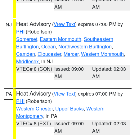
AM
AM
Heat Advisory
(
View Text
) expires 07:00 PM by
NJ
PHI
(Robertson)
Somerset
,
Eastern Monmouth
,
Southeastern
Burlington
,
Ocean
,
Northwestern Burlington
,
Camden
,
Gloucester
,
Mercer
,
Western Monmouth
,
Middlesex
, in NJ
VTEC# 8 (CON)
Issued: 09:00
Updated: 02:03
AM
AM
Heat Advisory
(
View Text
) expires 07:00 PM by
PA
PHI
(Robertson)
Western Chester
,
Upper Bucks
,
Western
Montgomery
, in PA
VTEC# 8 (EXT)
Issued: 09:00
Updated: 02:03
AM
AM