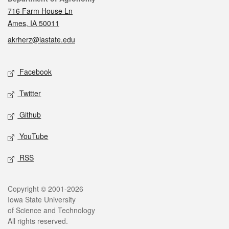
716 Farm House Ln
Ames, IA 50011
akrherz@iastate.edu
Social media
Facebook
Twitter
Github
YouTube
RSS
Legal
Copyright © 2001-2026
Iowa State University
of Science and Technology
All rights reserved.