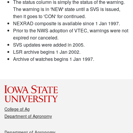
The status column is simply the status of the warning.
The warning is in 'NEW' state until a SVS is issued,
then it goes to 'CON' for continued.
NEXRAD composite is available since 1 Jan 1997.
Prior to the NWS adoption of VTEC, warnings were not
expired nor canceled.
SVS updates were added in 2005.
LSR archive begins 1 Jan 2002.
Archive of watches begins 1 Jan 1997.
College of Ag
Department of Agronomy
Contact
Department of Agronomy