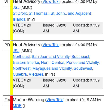
Heat Advisory
(
View Text
) expires 04:00 PM by
VI
JSJ
(MMC)
St Croix
,
St.Thomas...St. John.. and Adjacent
Islands
, in VI
VTEC# 29
Issued: 09:00
Updated: 07:39
(CON)
AM
AM
Heat Advisory
(
View Text
) expires 04:00 PM by
PR
JSJ
(MMC)
Northeast
,
San Juan and Vicinity
,
Southeast
,
Eastern Interior
,
North Central
,
Ponce and Vicinity
,
Northwest
,
Mayaguez and Vicinity
,
Southwest
,
Culebra
,
Vieques
, in PR
VTEC# 29
Issued: 09:00
Updated: 07:39
(CON)
AM
AM
Marine Warning
(
View Text
) expires 10:15 AM by
GM
MOB
()