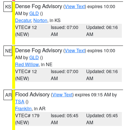
Dense Fog Advisory
(
View Text
) expires 10:00
KS
AM by
GLD
()
Decatur
,
Norton
, in KS
VTEC# 12
Issued: 07:00
Updated: 06:16
(NEW)
AM
AM
Dense Fog Advisory
(
View Text
) expires 10:00
NE
AM by
GLD
()
Red Willow
, in NE
VTEC# 12
Issued: 07:00
Updated: 06:16
(NEW)
AM
AM
Flood Advisory
(
View Text
) expires 09:15 AM by
AR
TSA
()
Franklin
, in AR
VTEC# 179
Issued: 05:45
Updated: 05:45
(NEW)
AM
AM