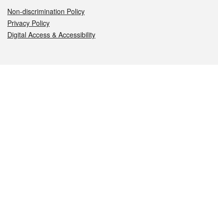
Non-discrimination Policy
Privacy Policy
Digital Access & Accessibility