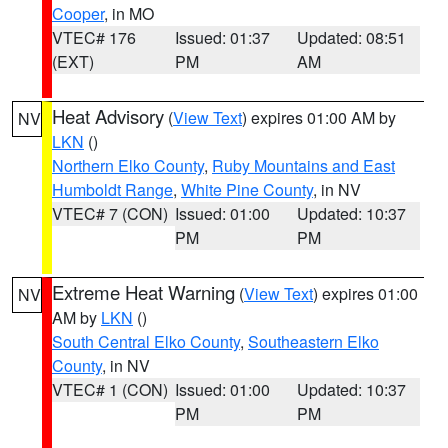
Cooper
, in MO
VTEC# 176
Issued: 01:37
Updated: 08:51
(EXT)
PM
AM
Heat Advisory
(
View Text
) expires 01:00 AM by
NV
LKN
()
Northern Elko County
,
Ruby Mountains and East
Humboldt Range
,
White Pine County
, in NV
VTEC# 7 (CON)
Issued: 01:00
Updated: 10:37
PM
PM
Extreme Heat Warning
(
View Text
) expires 01:00
NV
AM by
LKN
()
South Central Elko County
,
Southeastern Elko
County
, in NV
VTEC# 1 (CON)
Issued: 01:00
Updated: 10:37
PM
PM