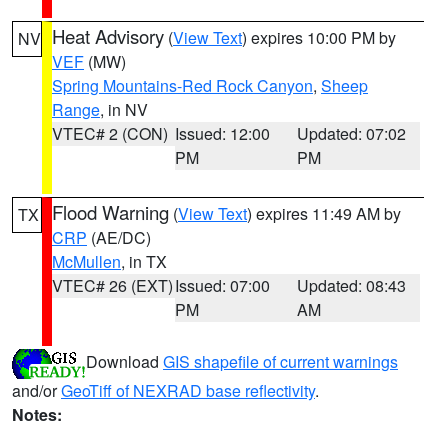
Heat Advisory
(
View Text
) expires 10:00 PM by
NV
VEF
(MW)
Spring Mountains-Red Rock Canyon
,
Sheep
Range
, in NV
VTEC# 2 (CON)
Issued: 12:00
Updated: 07:02
PM
PM
Flood Warning
(
View Text
) expires 11:49 AM by
TX
CRP
(AE/DC)
McMullen
, in TX
VTEC# 26 (EXT)
Issued: 07:00
Updated: 08:43
PM
AM
Download
GIS shapefile of current warnings
and/or
GeoTiff of NEXRAD base reflectivity
.
Notes: