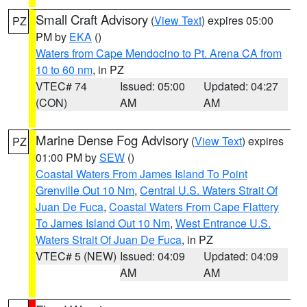
Small Craft Advisory
(
View Text
) expires 05:00
PZ
PM by
EKA
()
Waters from Cape Mendocino to Pt. Arena CA from
10 to 60 nm
, in PZ
VTEC# 74
Issued: 05:00
Updated: 04:27
(CON)
AM
AM
Marine Dense Fog Advisory
(
View Text
) expires
PZ
01:00 PM by
SEW
()
Coastal Waters From James Island To Point
Grenville Out 10 Nm
,
Central U.S. Waters Strait Of
Juan De Fuca
,
Coastal Waters From Cape Flattery
To James Island Out 10 Nm
,
West Entrance U.S.
Waters Strait Of Juan De Fuca
, in PZ
VTEC# 5 (NEW)
Issued: 04:09
Updated: 04:09
AM
AM