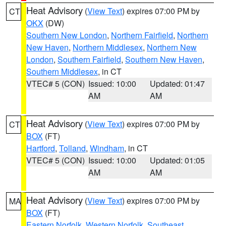
Heat Advisory
(
View Text
) expires 07:00 PM by
CT
OKX
(DW)
Southern New London
,
Northern Fairfield
,
Northern
New Haven
,
Northern Middlesex
,
Northern New
London
,
Southern Fairfield
,
Southern New Haven
,
Southern Middlesex
, in CT
VTEC# 5 (CON)
Issued: 10:00
Updated: 01:47
AM
AM
Heat Advisory
(
View Text
) expires 07:00 PM by
CT
BOX
(FT)
Hartford
,
Tolland
,
Windham
, in CT
VTEC# 5 (CON)
Issued: 10:00
Updated: 01:05
AM
AM
Heat Advisory
(
View Text
) expires 07:00 PM by
MA
BOX
(FT)
Eastern Norfolk
,
Western Norfolk
,
Southeast