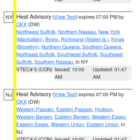
Heat Advisory
(
View Text
) expires 07:00 PM by
NY
OKX
(DW)
Northwest Suffolk
,
Northern Nassau
,
New York
(Manhattan)
,
Bronx
,
Richmond (Staten Is.)
,
Kings
(Brooklyn)
,
Northern Queens
,
Southern Queens
,
Northeast Suffolk
,
Southwest Suffolk
,
Southeast
Suffolk
,
Southern Nassau
, in NY
VTEC# 5 (CON)
Issued: 10:00
Updated: 01:47
AM
AM
Heat Advisory
(
View Text
) expires 07:00 PM by
NJ
OKX
(DW)
Western Passaic
,
Eastern Passaic
,
Hudson
,
Western Bergen
,
Eastern Bergen
,
Western Essex
,
Eastern Essex
,
Western Union
,
Eastern Union
, in
NJ
VTEC# 5 (CON)
Issued: 10:00
Updated: 01:47