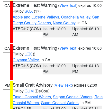
Extreme Heat Warning
(
View Text
) expires 10:00
CA
PM by
SGX
(17)
Apple and Lucerne Valleys
,
Coachella Valley
,
San
Diego County Deserts
,
Napa County
, in CA
VTEC# 7 (CON)
Issued: 12:00
Updated: 06:10
PM
AM
Extreme Heat Warning
(
View Text
) expires 10:00
CA
PM by
LOX
()
Cuyama Valley
, in CA
VTEC# 5 (CON)
Issued: 12:00
Updated: 04:13
PM
PM
Small Craft Advisory
(
View Text
) expires 02:00
PM
PM by
GUM
(DeCou)
Tinian Coastal Waters
,
Saipan Coastal Waters
,
Rota
Coastal Waters
,
Guam Coastal Waters
, in PM
VTEC# 55
Issued: 03:00
Updated: 02:11