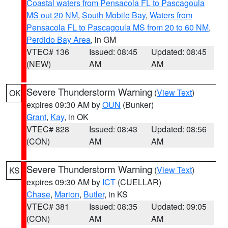
Coastal waters from Pensacola FL to Pascagoula
MS out 20 NM
,
South Mobile Bay
,
Waters from
Pensacola FL to Pascagoula MS from 20 to 60 NM
,
Perdido Bay Area
, in GM
VTEC# 136
Issued: 08:45
Updated: 08:45
(NEW)
AM
AM
Severe Thunderstorm Warning
(
View Text
)
OK
expires 09:30 AM by
OUN
(Bunker)
Grant
,
Kay
, in OK
VTEC# 828
Issued: 08:43
Updated: 08:56
(CON)
AM
AM
Severe Thunderstorm Warning
(
View Text
)
KS
expires 09:30 AM by
ICT
(CUELLAR)
Chase
,
Marion
,
Butler
, in KS
VTEC# 381
Issued: 08:35
Updated: 09:05
(CON)
AM
AM