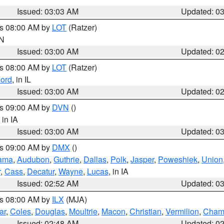
Issued: 03:03 AM
Updated: 0
es 08:00 AM by
LOT
(Ratzer)
IN
Issued: 03:00 AM
Updated: 0
es 08:00 AM by
LOT
(Ratzer)
ord
, in IL
Issued: 03:00 AM
Updated: 0
es 09:00 AM by
DVN
()
, in IA
Issued: 03:00 AM
Updated: 0
es 09:00 AM by
DMX
()
ama
,
Audubon
,
Guthrie
,
Dallas
,
Polk
,
Jasper
,
Poweshiek
,
Union
r
,
Cass
,
Decatur
,
Wayne
,
Lucas
, in IA
Issued: 02:52 AM
Updated: 0
es 08:00 AM by
ILX
(MJA)
ar
,
Coles
,
Douglas
,
Moultrie
,
Macon
,
Christian
,
Vermilion
,
Cham
Issued: 02:48 AM
Updated: 0