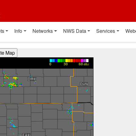
t
ts
Info
Networks
NWS Data
Services
Web