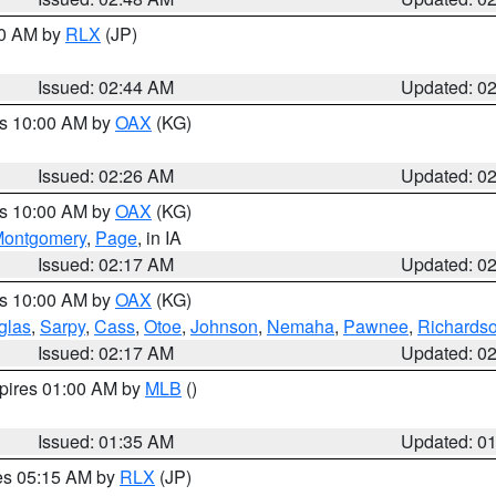
00 AM by
RLX
(JP)
Issued: 02:44 AM
Updated: 0
es 10:00 AM by
OAX
(KG)
Issued: 02:26 AM
Updated: 0
es 10:00 AM by
OAX
(KG)
ontgomery
,
Page
, in IA
Issued: 02:17 AM
Updated: 0
es 10:00 AM by
OAX
(KG)
glas
,
Sarpy
,
Cass
,
Otoe
,
Johnson
,
Nemaha
,
Pawnee
,
Richards
Issued: 02:17 AM
Updated: 0
xpires 01:00 AM by
MLB
()
Issued: 01:35 AM
Updated: 0
res 05:15 AM by
RLX
(JP)