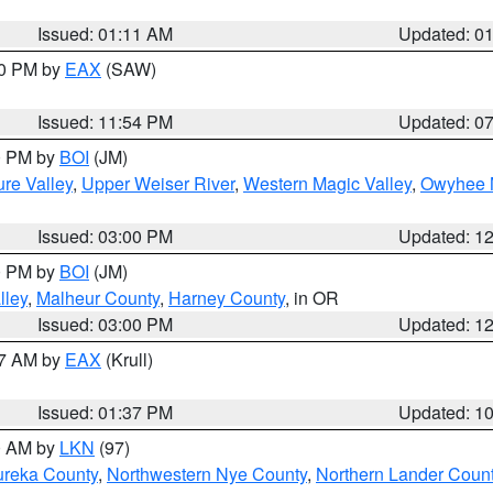
Issued: 01:11 AM
Updated: 0
30 PM by
EAX
(SAW)
Issued: 11:54 PM
Updated: 0
00 PM by
BOI
(JM)
re Valley
,
Upper Weiser River
,
Western Magic Valley
,
Owyhee 
Issued: 03:00 PM
Updated: 1
00 PM by
BOI
(JM)
lley
,
Malheur County
,
Harney County
, in OR
Issued: 03:00 PM
Updated: 1
27 AM by
EAX
(Krull)
Issued: 01:37 PM
Updated: 1
00 AM by
LKN
(97)
ureka County
,
Northwestern Nye County
,
Northern Lander Coun