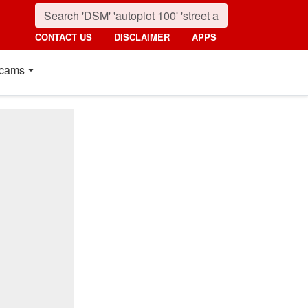
CONTACT US
DISCLAIMER
APPS
cams