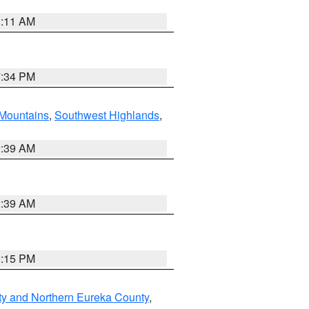
1:11 AM
7:34 PM
Mountains
,
Southwest Highlands
,
2:39 AM
2:39 AM
0:15 PM
ty and Northern Eureka County
,