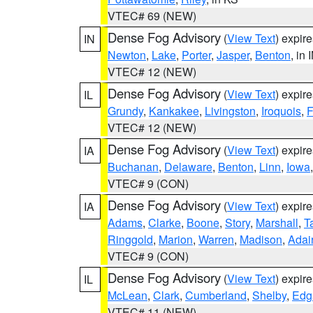
VTEC# 69 (NEW)
Dense Fog Advisory
(
View Text
) expir
IN
Newton
,
Lake
,
Porter
,
Jasper
,
Benton
, in 
VTEC# 12 (NEW)
Dense Fog Advisory
(
View Text
) expir
IL
Grundy
,
Kankakee
,
Livingston
,
Iroquois
,
F
VTEC# 12 (NEW)
Dense Fog Advisory
(
View Text
) expir
IA
Buchanan
,
Delaware
,
Benton
,
Linn
,
Iowa
VTEC# 9 (CON)
Dense Fog Advisory
(
View Text
) expir
IA
Adams
,
Clarke
,
Boone
,
Story
,
Marshall
,
T
Ringgold
,
Marion
,
Warren
,
Madison
,
Adai
VTEC# 9 (CON)
Dense Fog Advisory
(
View Text
) expir
IL
McLean
,
Clark
,
Cumberland
,
Shelby
,
Edg
VTEC# 11 (NEW)