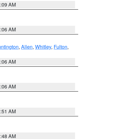
4:09 AM
4:06 AM
ntington
,
Allen
,
Whitley
,
Fulton
,
4:06 AM
4:06 AM
3:51 AM
3:48 AM