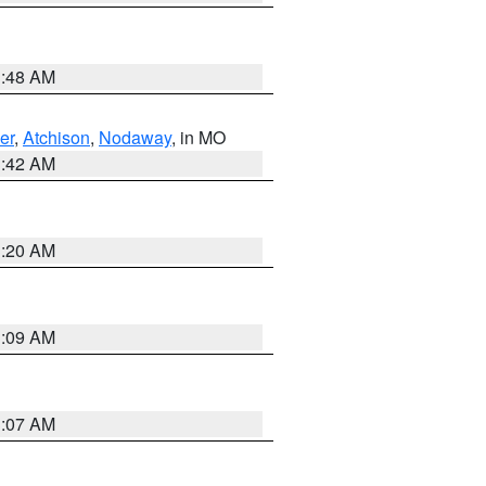
3:48 AM
er
,
Atchison
,
Nodaway
, in MO
3:42 AM
3:20 AM
3:09 AM
3:07 AM