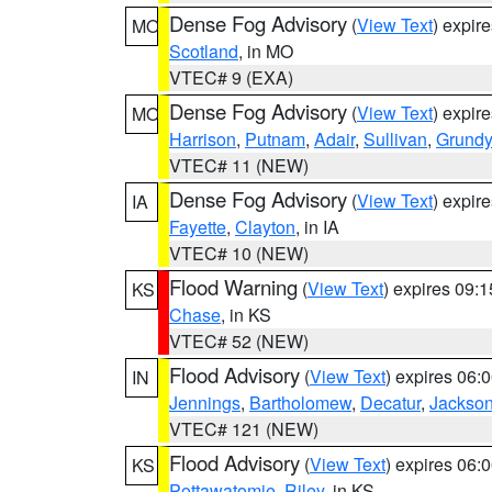
Dense Fog Advisory
(
View Text
) expir
MO
Scotland
, in MO
VTEC# 9 (EXA)
Dense Fog Advisory
(
View Text
) expir
MO
Harrison
,
Putnam
,
Adair
,
Sullivan
,
Grundy
VTEC# 11 (NEW)
Dense Fog Advisory
(
View Text
) expir
IA
Fayette
,
Clayton
, in IA
VTEC# 10 (NEW)
Flood Warning
(
View Text
) expires 09:
KS
Chase
, in KS
VTEC# 52 (NEW)
Flood Advisory
(
View Text
) expires 06
IN
Jennings
,
Bartholomew
,
Decatur
,
Jackso
VTEC# 121 (NEW)
Flood Advisory
(
View Text
) expires 06
KS
Pottawatomie
,
Riley
, in KS