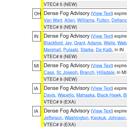
VTEC# 5 (NEW)
Dense Fog Advisory
(
View Text
) expir
OH
Van Wert
,
Allen
,
Williams
,
Fulton
,
Defian
VTEC# 8 (NEW)
Dense Fog Advisory
(
View Text
) expir
IN
Blackford
,
Jay
,
Grant
,
Adams
,
Wells
,
Wab
Marshall
,
Pulaski
,
Starke
,
De Kalb
, in IN
VTEC# 8 (NEW)
Dense Fog Advisory
(
View Text
) expir
MI
Cass
,
St. Joseph
,
Branch
,
Hillsdale
, in MI
VTEC# 8 (NEW)
Dense Fog Advisory
(
View Text
) expir
IA
Davis
,
Wapello
,
Mahaska
,
Black Hawk
,
B
VTEC# 9 (EXA)
Dense Fog Advisory
(
View Text
) expir
IA
Jefferson
,
Washington
,
Keokuk
,
Johnson
VTEC# 9 (EXA)