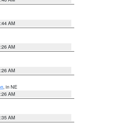
2:44 AM
2:26 AM
2:26 AM
on
, in NE
2:26 AM
1:35 AM