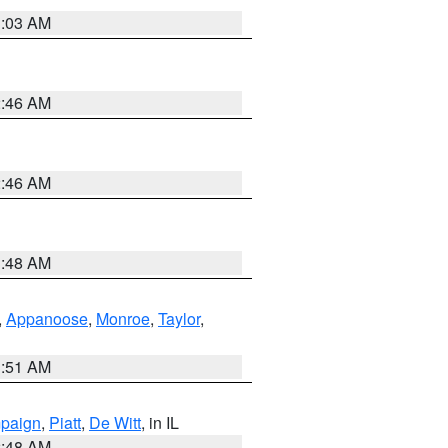
3:03 AM
2:46 AM
2:46 AM
3:48 AM
,
Appanoose
,
Monroe
,
Taylor
,
3:51 AM
paign
,
Piatt
,
De Witt
, in IL
2:48 AM