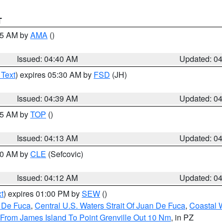
T
:45 AM by
AMA
()
Issued: 04:40 AM
Updated: 0
 Text
) expires 05:30 AM by
FSD
(JH)
Issued: 04:39 AM
Updated: 0
:15 AM by
TOP
()
Issued: 04:13 AM
Updated: 0
:00 AM by
CLE
(Sefcovic)
Issued: 04:12 AM
Updated: 0
t
) expires 01:00 PM by
SEW
()
n De Fuca
,
Central U.S. Waters Strait Of Juan De Fuca
,
Coastal 
 From James Island To Point Grenville Out 10 Nm
, in PZ