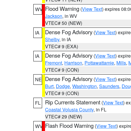
Flood Warning
(
View Text
) expires 08:
WV
Jackson
, in WV
VTEC# 50 (NEW)
Dense Fog Advisory
(
View Text
) expir
IA
Shelby
, in IA
VTEC# 9 (EXA)
Dense Fog Advisory
(
View Text
) expir
IA
Fremont
,
Harrison
,
Pottawattamie
,
Mills
,
M
VTEC# 9 (CON)
Dense Fog Advisory
(
View Text
) expir
NE
Burt
,
Dodge
,
Washington
,
Saunders
,
Dou
VTEC# 9 (CON)
Rip Currents Statement
(
View Text
) e
FL
Coastal Volusia County
, in FL
VTEC# 29 (NEW)
Flash Flood Warning
(
View Text
) expi
WV