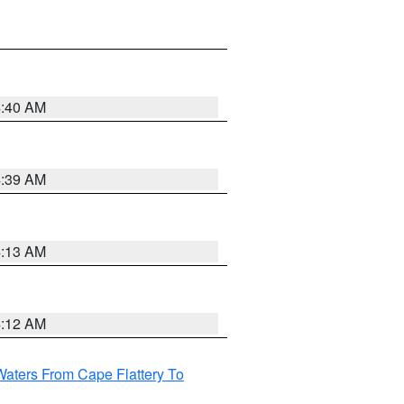
4:40 AM
4:39 AM
4:13 AM
4:12 AM
Waters From Cape Flattery To