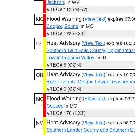
Jackson
, in WV
VTEC# 112 (NEW)
Flood Warning
(
View Text
) expires 07:
MO
Cooper
,
Saline
, in MO
VTEC# 178 (EXT)
Heat Advisory
(
View Text
) expires 10:
ID
Southern Twin Falls County
,
Upper Treasu
Lower Treasure Valley
, in ID
VTEC# 6 (CON)
Heat Advisory
(
View Text
) expires 10:
OR
Baker County
,
Oregon Lower Treasure Va
VTEC# 6 (CON)
Flood Warning
(
View Text
) expires 03:
MO
Cooper
, in MO
VTEC# 176 (EXT)
Heat Advisory
(
View Text
) expires 08:
NV
Southern Lander County and Southern E