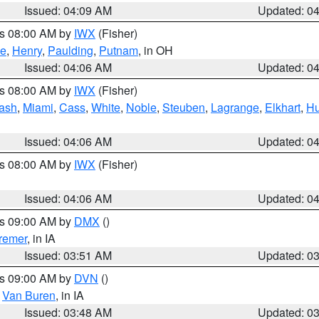
Issued: 04:09 AM
Updated: 0
es 08:00 AM by
IWX
(Fisher)
ce
,
Henry
,
Paulding
,
Putnam
, in OH
Issued: 04:06 AM
Updated: 0
es 08:00 AM by
IWX
(Fisher)
ash
,
Miami
,
Cass
,
White
,
Noble
,
Steuben
,
Lagrange
,
Elkhart
,
Hu
Issued: 04:06 AM
Updated: 0
es 08:00 AM by
IWX
(Fisher)
Issued: 04:06 AM
Updated: 0
es 09:00 AM by
DMX
()
remer
, in IA
Issued: 03:51 AM
Updated: 0
es 09:00 AM by
DVN
()
,
Van Buren
, in IA
Issued: 03:48 AM
Updated: 0