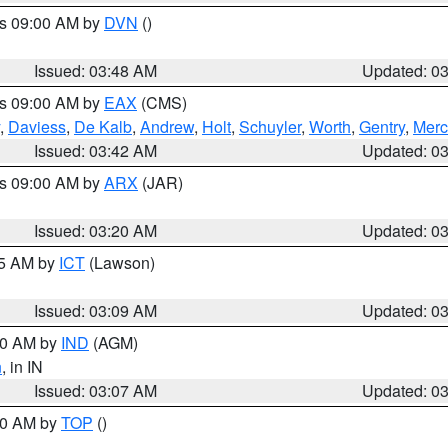
es 09:00 AM by
DVN
()
Issued: 03:48 AM
Updated: 0
es 09:00 AM by
EAX
(CMS)
,
Daviess
,
De Kalb
,
Andrew
,
Holt
,
Schuyler
,
Worth
,
Gentry
,
Merc
Issued: 03:42 AM
Updated: 0
es 09:00 AM by
ARX
(JAR)
Issued: 03:20 AM
Updated: 0
15 AM by
ICT
(Lawson)
Issued: 03:09 AM
Updated: 0
:00 AM by
IND
(AGM)
n
, in IN
Issued: 03:07 AM
Updated: 0
:00 AM by
TOP
()