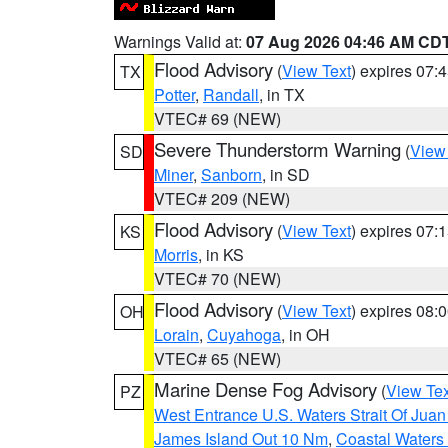
Warnings Valid at:
07 Aug 2026 04:46 AM CD
Flood Advisory
(
View Text
) expires 07
TX
Potter
,
Randall
, in TX
VTEC# 69 (NEW)
Severe Thunderstorm Warning
(
View
SD
Miner
,
Sanborn
, in SD
VTEC# 209 (NEW)
Flood Advisory
(
View Text
) expires 07
KS
Morris
, in KS
VTEC# 70 (NEW)
Flood Advisory
(
View Text
) expires 08
OH
Lorain
,
Cuyahoga
, in OH
VTEC# 65 (NEW)
Marine Dense Fog Advisory
(
View Tex
PZ
West Entrance U.S. Waters Strait Of Jua
James Island Out 10 Nm
,
Coastal Waters