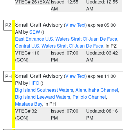
VTEC# 26 (EXA)
Issued: 12:55
Updated: 12:55
AM
AM
Small Craft Advisory
(
View Text
) expires 05:00
PZ
AM by
SEW
()
East Entrance U.S. Waters Strait Of Juan De Fuca
,
Central U.S. Waters Strait Of Juan De Fuca
, in PZ
VTEC# 110
Issued: 07:00
Updated: 03:42
(CON)
PM
AM
Small Craft Advisory
(
View Text
) expires 11:00
PH
PM by
HFO
()
Big Island Southeast Waters
,
Alenuihaha Channel
,
Big Island Leeward Waters
,
Pailolo Channel
,
Maalaea Bay
, in PH
VTEC# 32
Issued: 07:00
Updated: 08:16
(CON)
PM
PM