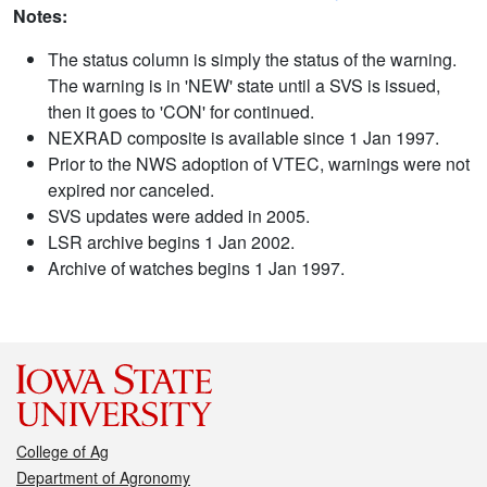
Notes:
The status column is simply the status of the warning.
The warning is in 'NEW' state until a SVS is issued,
then it goes to 'CON' for continued.
NEXRAD composite is available since 1 Jan 1997.
Prior to the NWS adoption of VTEC, warnings were not
expired nor canceled.
SVS updates were added in 2005.
LSR archive begins 1 Jan 2002.
Archive of watches begins 1 Jan 1997.
College of Ag
Department of Agronomy