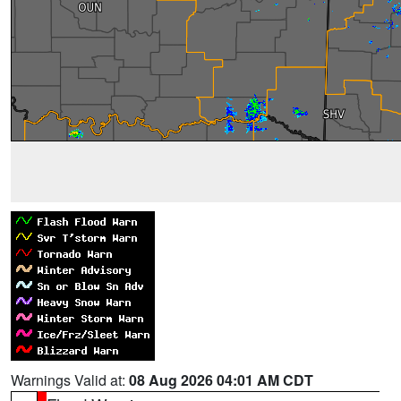
Warnings Valid at:
08 Aug 2026 04:01 AM CDT