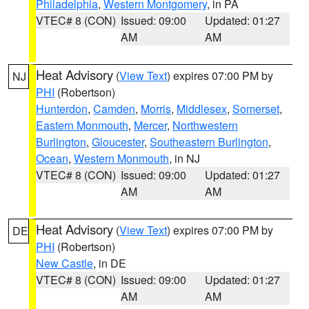
Philadelphia
,
Western Montgomery
, in PA
VTEC# 8 (CON)
Issued: 09:00
Updated: 01:27
AM
AM
Heat Advisory
(
View Text
) expires 07:00 PM by
NJ
PHI
(Robertson)
Hunterdon
,
Camden
,
Morris
,
Middlesex
,
Somerset
,
Eastern Monmouth
,
Mercer
,
Northwestern
Burlington
,
Gloucester
,
Southeastern Burlington
,
Ocean
,
Western Monmouth
, in NJ
VTEC# 8 (CON)
Issued: 09:00
Updated: 01:27
AM
AM
Heat Advisory
(
View Text
) expires 07:00 PM by
DE
PHI
(Robertson)
New Castle
, in DE
VTEC# 8 (CON)
Issued: 09:00
Updated: 01:27
AM
AM