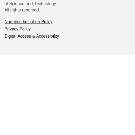
of Science and Technology
All rights reserved.
Non-discrimination Policy
Privacy Policy
Digital Access & Accessibility