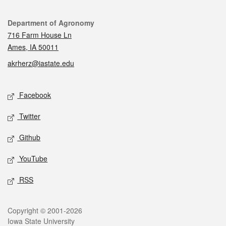
Contact
Department of Agronomy
716 Farm House Ln
Ames, IA 50011
akrherz@iastate.edu
Social media
Facebook
Twitter
Github
YouTube
RSS
Legal
Copyright © 2001-2026
Iowa State University