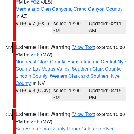
PM by
FGZ
(JLS)
Marble and Glen Canyons
,
Grand Canyon Country
,
in AZ
VTEC# 7 (EXT)
Issued: 12:00
Updated: 02:11
PM
AM
Extreme Heat Warning
(
View Text
) expires 10:00
NV
PM by
VEF
(MW)
Northeast Clark County
,
Esmeralda and Central Nye
County
,
Las Vegas Valley
,
Southern Clark County
,
Lincoln County
,
Western Clark and Southern Nye
County
, in NV
VTEC# 3 (CON)
Issued: 12:00
Updated: 04:15
PM
PM
Extreme Heat Warning
(
View Text
) expires 10:00
CA
PM by
VEF
(MW)
San Bernardino County-Upper Colorado River