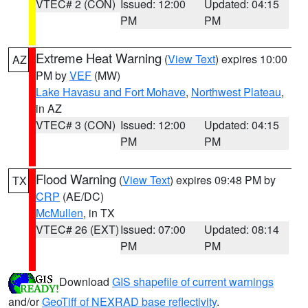
VTEC# 2 (CON)
Issued: 12:00
Updated: 04:15
PM
PM
Extreme Heat Warning
(
View Text
) expires 10:00
AZ
PM by
VEF
(MW)
Lake Havasu and Fort Mohave
,
Northwest Plateau
,
in AZ
VTEC# 3 (CON)
Issued: 12:00
Updated: 04:15
PM
PM
Flood Warning
(
View Text
) expires 09:48 PM by
TX
CRP
(AE/DC)
McMullen
, in TX
VTEC# 26 (EXT)
Issued: 07:00
Updated: 08:14
PM
PM
Download
GIS shapefile of current warnings
and/or
GeoTiff of NEXRAD base reflectivity
.