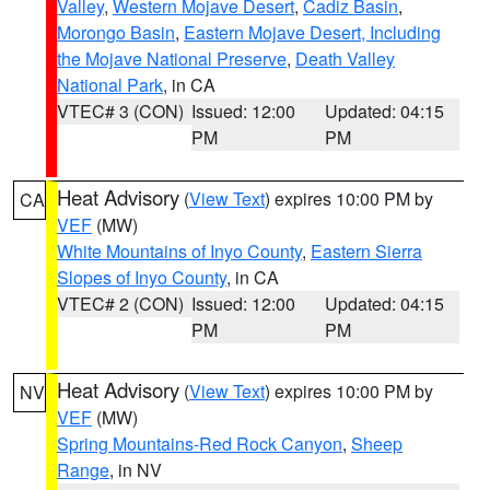
Valley
,
Western Mojave Desert
,
Cadiz Basin
,
Morongo Basin
,
Eastern Mojave Desert, Including
the Mojave National Preserve
,
Death Valley
National Park
, in CA
VTEC# 3 (CON)
Issued: 12:00
Updated: 04:15
PM
PM
Heat Advisory
(
View Text
) expires 10:00 PM by
CA
VEF
(MW)
White Mountains of Inyo County
,
Eastern Sierra
Slopes of Inyo County
, in CA
VTEC# 2 (CON)
Issued: 12:00
Updated: 04:15
PM
PM
Heat Advisory
(
View Text
) expires 10:00 PM by
NV
VEF
(MW)
Spring Mountains-Red Rock Canyon
,
Sheep
Range
, in NV