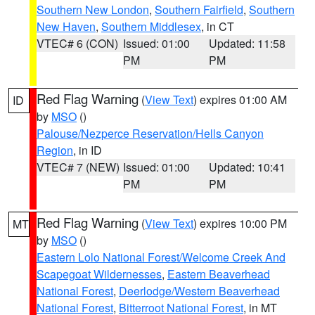
Southern New London
,
Southern Fairfield
,
Southern
New Haven
,
Southern Middlesex
, in CT
VTEC# 6 (CON)
Issued: 01:00
Updated: 11:58
PM
PM
Red Flag Warning
(
View Text
) expires 01:00 AM
ID
by
MSO
()
Palouse/Nezperce Reservation/Hells Canyon
Region
, in ID
VTEC# 7 (NEW)
Issued: 01:00
Updated: 10:41
PM
PM
Red Flag Warning
(
View Text
) expires 10:00 PM
MT
by
MSO
()
Eastern Lolo National Forest/Welcome Creek And
Scapegoat Wildernesses
,
Eastern Beaverhead
National Forest
,
Deerlodge/Western Beaverhead
National Forest
,
Bitterroot National Forest
, in MT