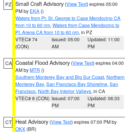
Small Craft Advisory
(
View Text
) expires 05:00
PZ
PM by
EKA
()
Waters from Pt. St. George to Cape Mendocino CA
from 10 to 60 nm
,
Waters from Cape Mendocino to
Pt. Arena CA from 10 to 60 nm
, in PZ
VTEC# 74
Issued: 05:00
Updated: 11:00
(CON)
AM
PM
Coastal Flood Advisory
(
View Text
) expires 04:00
CA
AM by
MTR
()
Southern Monterey Bay and Big Sur Coast
,
Northern
Monterey Bay
,
San Francisco Bay Shoreline
,
San
Francisco
,
North Bay Interior Valleys
, in CA
VTEC# 8 (CON)
Issued: 07:00
Updated: 06:33
PM
PM
Heat Advisory
(
View Text
) expires 07:00 PM by
CT
OKX
(BR)