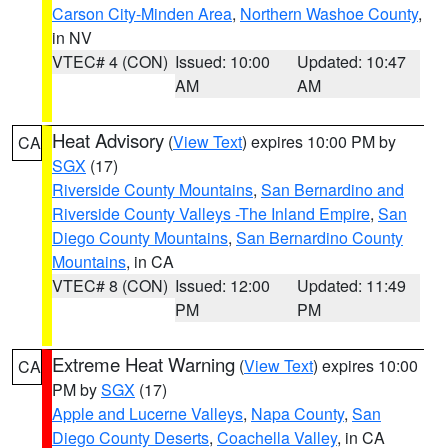
Carson City-Minden Area
,
Northern Washoe County
,
in NV
VTEC# 4 (CON)
Issued: 10:00
Updated: 10:47
AM
AM
Heat Advisory
(
View Text
) expires 10:00 PM by
CA
SGX
(17)
Riverside County Mountains
,
San Bernardino and
Riverside County Valleys -The Inland Empire
,
San
Diego County Mountains
,
San Bernardino County
Mountains
, in CA
VTEC# 8 (CON)
Issued: 12:00
Updated: 11:49
PM
PM
Extreme Heat Warning
(
View Text
) expires 10:00
CA
PM by
SGX
(17)
Apple and Lucerne Valleys
,
Napa County
,
San
Diego County Deserts
,
Coachella Valley
, in CA