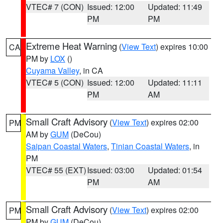
VTEC# 7 (CON)
Issued: 12:00
Updated: 11:49
PM
PM
Extreme Heat Warning
(
View Text
) expires 10:00
CA
PM by
LOX
()
Cuyama Valley
, in CA
VTEC# 5 (CON)
Issued: 12:00
Updated: 11:11
PM
AM
Small Craft Advisory
(
View Text
) expires 02:00
PM
AM by
GUM
(DeCou)
Saipan Coastal Waters
,
Tinian Coastal Waters
, in
PM
VTEC# 55 (EXT)
Issued: 03:00
Updated: 01:54
PM
AM
Small Craft Advisory
(
View Text
) expires 02:00
PM
PM by
GUM
(DeCou)