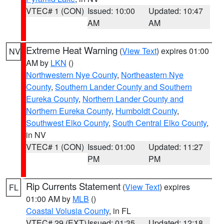
VTEC# 1 (CON)
Issued: 10:00
Updated: 10:47
AM
AM
Extreme Heat Warning
(
View Text
) expires 01:00
NV
AM by
LKN
()
Northwestern Nye County
,
Northeastern Nye
County
,
Southern Lander County and Southern
Eureka County
,
Northern Lander County and
Northern Eureka County
,
Humboldt County
,
Southwest Elko County
,
South Central Elko County
,
in NV
VTEC# 1 (CON)
Issued: 01:00
Updated: 11:27
PM
PM
Rip Currents Statement
(
View Text
) expires
FL
01:00 AM by
MLB
()
Coastal Volusia County
, in FL
VTEC# 29 (EXT)
Issued: 01:35
Updated: 12:18