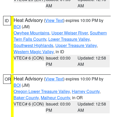
AM
AM
Heat Advisory
(
View Text
) expires 10:00 PM by
ID
BOI
(JM)
Owyhee Mountains
,
Upper Weiser River
,
Southern
Twin Falls County
,
Lower Treasure Valley
,
Southwest Highlands
,
Upper Treasure Valley
,
Western Magic Valley
, in ID
VTEC# 6 (CON)
Issued: 03:00
Updated: 12:58
PM
AM
Heat Advisory
(
View Text
) expires 10:00 PM by
OR
BOI
(JM)
Oregon Lower Treasure Valley
,
Harney County
,
Baker County
,
Malheur County
, in OR
VTEC# 6 (CON)
Issued: 03:00
Updated: 12:58
PM
AM