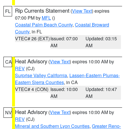
Rip Currents Statement
(
View Text
) expires
FL
07:00 PM by
MFL
()
Coastal Palm Beach County
,
Coastal Broward
County
, in FL
VTEC# 26 (EXT)
Issued: 07:00
Updated: 03:15
AM
AM
Heat Advisory
(
View Text
) expires 10:00 AM by
CA
REV
(CJ)
Surprise Valley California
,
Lassen-Eastern Plumas-
Eastern Sierra Counties
, in CA
VTEC# 4 (CON)
Issued: 10:00
Updated: 10:47
AM
AM
Heat Advisory
(
View Text
) expires 10:00 AM by
NV
REV
(CJ)
Mineral and Southern Lyon Counties
,
Greater Reno-