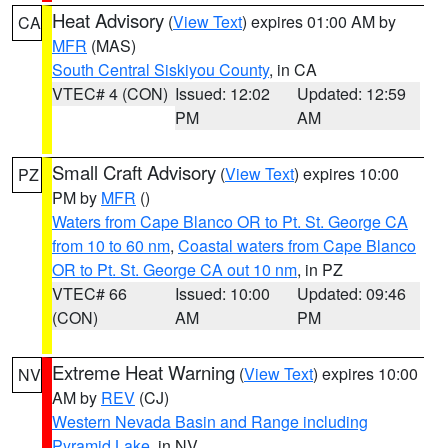
Heat Advisory
(
View Text
) expires 01:00 AM by
CA
MFR
(MAS)
South Central Siskiyou County
, in CA
VTEC# 4 (CON)
Issued: 12:02
Updated: 12:59
PM
AM
Small Craft Advisory
(
View Text
) expires 10:00
PZ
PM by
MFR
()
Waters from Cape Blanco OR to Pt. St. George CA
from 10 to 60 nm
,
Coastal waters from Cape Blanco
OR to Pt. St. George CA out 10 nm
, in PZ
VTEC# 66
Issued: 10:00
Updated: 09:46
(CON)
AM
PM
Extreme Heat Warning
(
View Text
) expires 10:00
NV
AM by
REV
(CJ)
Western Nevada Basin and Range including
Pyramid Lake
, in NV