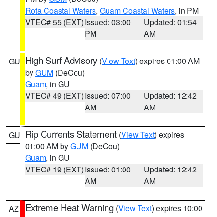
Rota Coastal Waters
,
Guam Coastal Waters
, in PM
VTEC# 55 (EXT)
Issued: 03:00
Updated: 01:54
PM
AM
High Surf Advisory
(
View Text
) expires 01:00 AM
GU
by
GUM
(DeCou)
Guam
, in GU
VTEC# 49 (EXT)
Issued: 07:00
Updated: 12:42
AM
AM
Rip Currents Statement
(
View Text
) expires
GU
01:00 AM by
GUM
(DeCou)
Guam
, in GU
VTEC# 19 (EXT)
Issued: 01:00
Updated: 12:42
AM
AM
Extreme Heat Warning
(
View Text
) expires 10:00
AZ