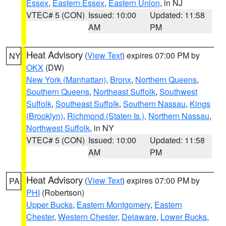
Essex
,
Eastern Essex
,
Eastern Union
, in NJ
VTEC# 5 (CON)
Issued: 10:00
Updated: 11:58
AM
PM
Heat Advisory
(
View Text
) expires 07:00 PM by
NY
OKX
(DW)
New York (Manhattan)
,
Bronx
,
Northern Queens
,
Southern Queens
,
Northeast Suffolk
,
Southwest
Suffolk
,
Southeast Suffolk
,
Southern Nassau
,
Kings
(Brooklyn)
,
Richmond (Staten Is.)
,
Northern Nassau
,
Northwest Suffolk
, in NY
VTEC# 5 (CON)
Issued: 10:00
Updated: 11:58
AM
PM
Heat Advisory
(
View Text
) expires 07:00 PM by
PA
PHI
(Robertson)
Upper Bucks
,
Eastern Montgomery
,
Eastern
Chester
,
Western Chester
,
Delaware
,
Lower Bucks
,