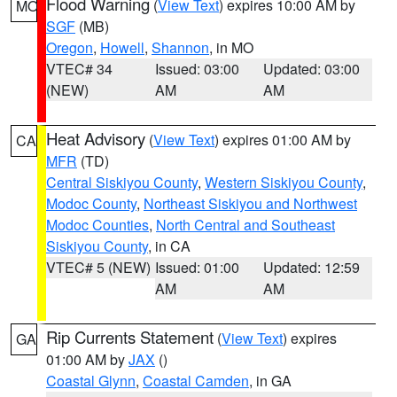
Flood Warning
(
View Text
) expires 10:00 AM by
MO
SGF
(MB)
Oregon
,
Howell
,
Shannon
, in MO
VTEC# 34
Issued: 03:00
Updated: 03:00
(NEW)
AM
AM
Heat Advisory
(
View Text
) expires 01:00 AM by
CA
MFR
(TD)
Central Siskiyou County
,
Western Siskiyou County
,
Modoc County
,
Northeast Siskiyou and Northwest
Modoc Counties
,
North Central and Southeast
Siskiyou County
, in CA
VTEC# 5 (NEW)
Issued: 01:00
Updated: 12:59
AM
AM
Rip Currents Statement
(
View Text
) expires
GA
01:00 AM by
JAX
()
Coastal Glynn
,
Coastal Camden
, in GA