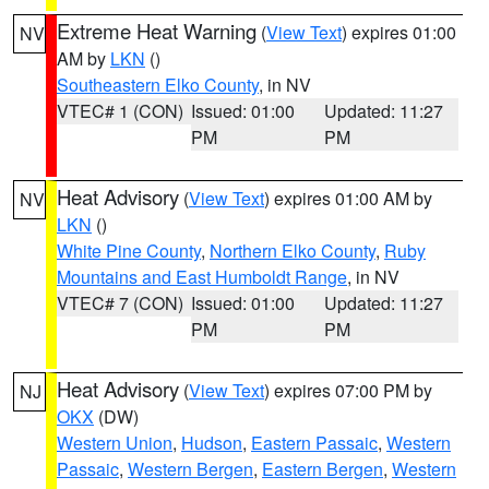
Extreme Heat Warning
(
View Text
) expires 01:00
NV
AM by
LKN
()
Southeastern Elko County
, in NV
VTEC# 1 (CON)
Issued: 01:00
Updated: 11:27
PM
PM
Heat Advisory
(
View Text
) expires 01:00 AM by
NV
LKN
()
White Pine County
,
Northern Elko County
,
Ruby
Mountains and East Humboldt Range
, in NV
VTEC# 7 (CON)
Issued: 01:00
Updated: 11:27
PM
PM
Heat Advisory
(
View Text
) expires 07:00 PM by
NJ
OKX
(DW)
Western Union
,
Hudson
,
Eastern Passaic
,
Western
Passaic
,
Western Bergen
,
Eastern Bergen
,
Western