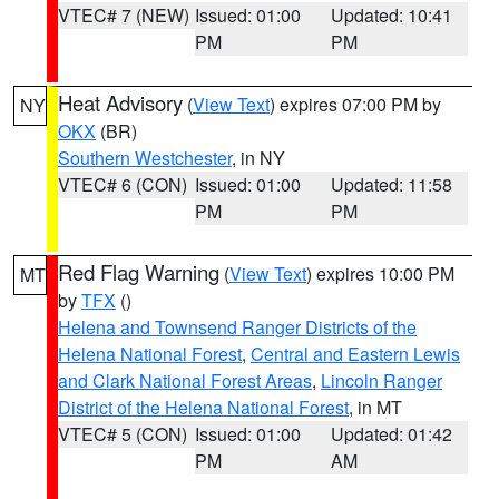
VTEC# 7 (NEW)
Issued: 01:00
Updated: 10:41
PM
PM
Heat Advisory
(
View Text
) expires 07:00 PM by
NY
OKX
(BR)
Southern Westchester
, in NY
VTEC# 6 (CON)
Issued: 01:00
Updated: 11:58
PM
PM
Red Flag Warning
(
View Text
) expires 10:00 PM
MT
by
TFX
()
Helena and Townsend Ranger Districts of the
Helena National Forest
,
Central and Eastern Lewis
and Clark National Forest Areas
,
Lincoln Ranger
District of the Helena National Forest
, in MT
VTEC# 5 (CON)
Issued: 01:00
Updated: 01:42
PM
AM