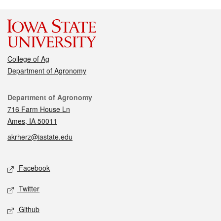
College of Ag
Department of Agronomy
Contact
Department of Agronomy
716 Farm House Ln
Ames, IA 50011
akrherz@iastate.edu
Social media
Facebook
Twitter
Github