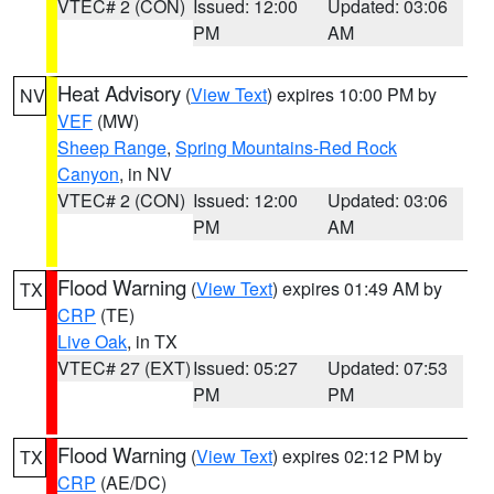
VTEC# 2 (CON)
Issued: 12:00
Updated: 03:06
PM
AM
Heat Advisory
(
View Text
) expires 10:00 PM by
NV
VEF
(MW)
Sheep Range
,
Spring Mountains-Red Rock
Canyon
, in NV
VTEC# 2 (CON)
Issued: 12:00
Updated: 03:06
PM
AM
Flood Warning
(
View Text
) expires 01:49 AM by
TX
CRP
(TE)
Live Oak
, in TX
VTEC# 27 (EXT)
Issued: 05:27
Updated: 07:53
PM
PM
Flood Warning
(
View Text
) expires 02:12 PM by
TX
CRP
(AE/DC)