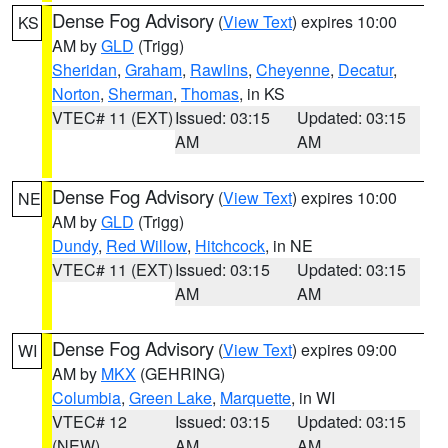
Dense Fog Advisory
(
View Text
) expires 10:00
KS
AM by
GLD
(Trigg)
Sheridan
,
Graham
,
Rawlins
,
Cheyenne
,
Decatur
,
Norton
,
Sherman
,
Thomas
, in KS
VTEC# 11 (EXT)
Issued: 03:15
Updated: 03:15
AM
AM
Dense Fog Advisory
(
View Text
) expires 10:00
NE
AM by
GLD
(Trigg)
Dundy
,
Red Willow
,
Hitchcock
, in NE
VTEC# 11 (EXT)
Issued: 03:15
Updated: 03:15
AM
AM
Dense Fog Advisory
(
View Text
) expires 09:00
WI
AM by
MKX
(GEHRING)
Columbia
,
Green Lake
,
Marquette
, in WI
VTEC# 12
Issued: 03:15
Updated: 03:15
(NEW)
AM
AM