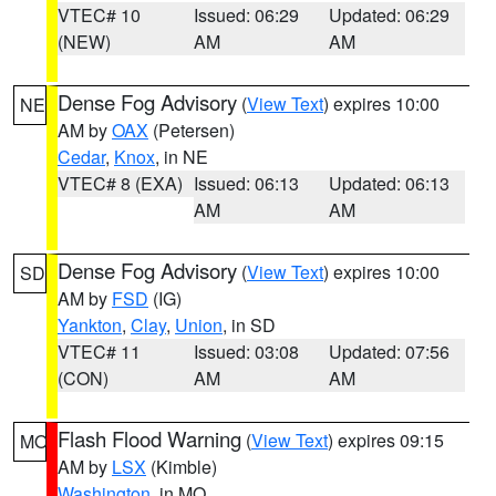
VTEC# 10
Issued: 06:29
Updated: 06:29
(NEW)
AM
AM
Dense Fog Advisory
(
View Text
) expires 10:00
NE
AM by
OAX
(Petersen)
Cedar
,
Knox
, in NE
VTEC# 8 (EXA)
Issued: 06:13
Updated: 06:13
AM
AM
Dense Fog Advisory
(
View Text
) expires 10:00
SD
AM by
FSD
(IG)
Yankton
,
Clay
,
Union
, in SD
VTEC# 11
Issued: 03:08
Updated: 07:56
(CON)
AM
AM
Flash Flood Warning
(
View Text
) expires 09:15
MO
AM by
LSX
(Kimble)
Washington
, in MO