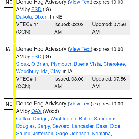
Dense Fog Advisory
(
View Text
) expires 10:00
NE
AM by
FSD
(IG)
Dakota
,
Dixon
, in NE
VTEC# 11
Issued: 03:08
Updated: 07:56
(CON)
AM
AM
Dense Fog Advisory
(
View Text
) expires 10:00
IA
AM by
FSD
(IG)
Sioux
,
O Brien
,
Plymouth
,
Buena Vista
,
Cherokee
,
Woodbury
,
Ida
,
Clay
, in IA
VTEC# 11
Issued: 03:00
Updated: 07:56
(CON)
AM
AM
Dense Fog Advisory
(
View Text
) expires 10:00
NE
AM by
OAX
(Wood)
Colfax
,
Dodge
,
Washington
,
Butler
,
Saunders
,
Douglas
,
Sarpy
,
Seward
,
Lancaster
,
Cass
,
Otoe
,
Saline
,
Jefferson
,
Gage
,
Johnson
,
Nemaha
,