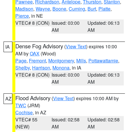
Pawnee
,
Richardson
,
Antelope
,
Thurston
,
Stanton
,
Madison
,
Wayne
,
Boone
,
Cuming
,
Burt
,
Platte
,
Pierce
, in NE
VTEC# 8 (CON)
Issued: 03:00
Updated: 06:13
AM
AM
Dense Fog Advisory
(
View Text
) expires 10:00
IA
AM by
OAX
(Wood)
Page
,
Fremont
,
Montgomery
,
Mills
,
Pottawattamie
,
Shelby
,
Harrison
,
Monona
, in IA
VTEC# 8 (CON)
Issued: 03:00
Updated: 06:13
AM
AM
Flood Advisory
(
View Text
) expires 10:00 AM by
AZ
TWC
(JRM)
Cochise
, in AZ
VTEC# 55
Issued: 02:58
Updated: 02:58
(NEW)
AM
AM