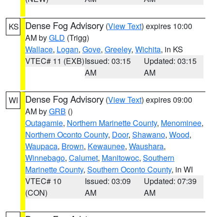
Dense Fog Advisory
(
View Text
) expires 10:00
KS
AM by
GLD
(Trigg)
Wallace
,
Logan
,
Gove
,
Greeley
,
Wichita
, in KS
VTEC# 11 (EXB)
Issued: 03:15
Updated: 03:15
AM
AM
Dense Fog Advisory
(
View Text
) expires 09:00
WI
AM by
GRB
()
Outagamie
,
Northern Marinette County
,
Menominee
,
Northern Oconto County
,
Door
,
Shawano
,
Wood
,
Waupaca
,
Brown
,
Kewaunee
,
Waushara
,
Winnebago
,
Calumet
,
Manitowoc
,
Southern
Marinette County
,
Southern Oconto County
, in WI
VTEC# 10
Issued: 03:09
Updated: 07:39
(CON)
AM
AM