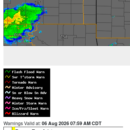
Warnings Valid at:
06 Aug 2026 07:59 AM CDT