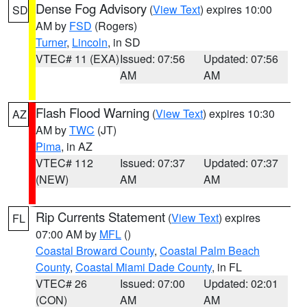
Dense Fog Advisory
(
View Text
) expires 10:00
SD
AM by
FSD
(Rogers)
Turner
,
Lincoln
, in SD
VTEC# 11 (EXA)
Issued: 07:56
Updated: 07:56
AM
AM
Flash Flood Warning
(
View Text
) expires 10:30
AZ
AM by
TWC
(JT)
Pima
, in AZ
VTEC# 112
Issued: 07:37
Updated: 07:37
(NEW)
AM
AM
Rip Currents Statement
(
View Text
) expires
FL
07:00 AM by
MFL
()
Coastal Broward County
,
Coastal Palm Beach
County
,
Coastal Miami Dade County
, in FL
VTEC# 26
Issued: 07:00
Updated: 02:01
(CON)
AM
AM