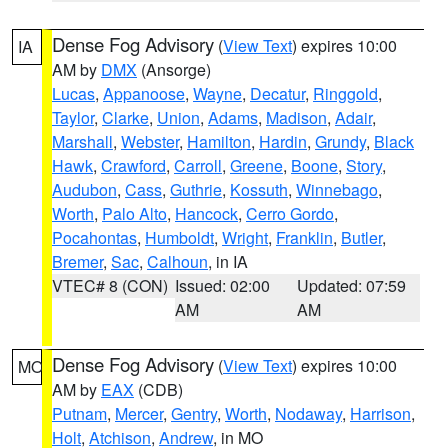
Dense Fog Advisory
(
View Text
) expires 10:00
IA
AM by
DMX
(Ansorge)
Lucas
,
Appanoose
,
Wayne
,
Decatur
,
Ringgold
,
Taylor
,
Clarke
,
Union
,
Adams
,
Madison
,
Adair
,
Marshall
,
Webster
,
Hamilton
,
Hardin
,
Grundy
,
Black
Hawk
,
Crawford
,
Carroll
,
Greene
,
Boone
,
Story
,
Audubon
,
Cass
,
Guthrie
,
Kossuth
,
Winnebago
,
Worth
,
Palo Alto
,
Hancock
,
Cerro Gordo
,
Pocahontas
,
Humboldt
,
Wright
,
Franklin
,
Butler
,
Bremer
,
Sac
,
Calhoun
, in IA
VTEC# 8 (CON)
Issued: 02:00
Updated: 07:59
AM
AM
Dense Fog Advisory
(
View Text
) expires 10:00
MO
AM by
EAX
(CDB)
Putnam
,
Mercer
,
Gentry
,
Worth
,
Nodaway
,
Harrison
,
Holt
,
Atchison
,
Andrew
, in MO