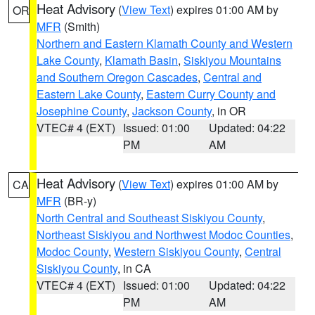
Heat Advisory
(
View Text
) expires 01:00 AM by
OR
MFR
(Smith)
Northern and Eastern Klamath County and Western
Lake County
,
Klamath Basin
,
Siskiyou Mountains
and Southern Oregon Cascades
,
Central and
Eastern Lake County
,
Eastern Curry County and
Josephine County
,
Jackson County
, in OR
VTEC# 4 (EXT)
Issued: 01:00
Updated: 04:22
PM
AM
Heat Advisory
(
View Text
) expires 01:00 AM by
CA
MFR
(BR-y)
North Central and Southeast Siskiyou County
,
Northeast Siskiyou and Northwest Modoc Counties
,
Modoc County
,
Western Siskiyou County
,
Central
Siskiyou County
, in CA
VTEC# 4 (EXT)
Issued: 01:00
Updated: 04:22
PM
AM