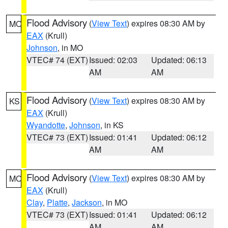
Flood Advisory
(
View Text
) expires 08:30 AM by
MO
EAX
(Krull)
Johnson
, in MO
VTEC# 74 (EXT)
Issued: 02:03
Updated: 06:13
AM
AM
Flood Advisory
(
View Text
) expires 08:30 AM by
KS
EAX
(Krull)
Wyandotte
,
Johnson
, in KS
VTEC# 73 (EXT)
Issued: 01:41
Updated: 06:12
AM
AM
Flood Advisory
(
View Text
) expires 08:30 AM by
MO
EAX
(Krull)
Clay
,
Platte
,
Jackson
, in MO
VTEC# 73 (EXT)
Issued: 01:41
Updated: 06:12
AM
AM