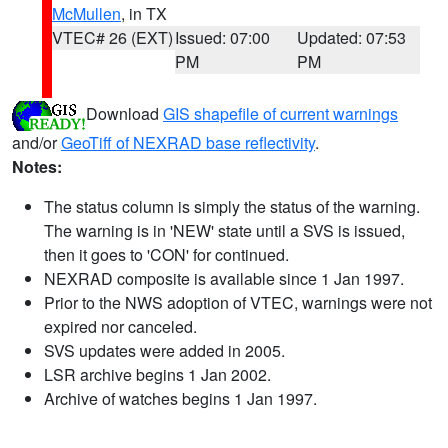
McMullen
, in TX
VTEC# 26 (EXT)
Issued: 07:00
Updated: 07:53
PM
PM
Download
GIS shapefile of current warnings
and/or
GeoTiff of NEXRAD base reflectivity
.
Notes:
The status column is simply the status of the warning.
The warning is in 'NEW' state until a SVS is issued,
then it goes to 'CON' for continued.
NEXRAD composite is available since 1 Jan 1997.
Prior to the NWS adoption of VTEC, warnings were not
expired nor canceled.
SVS updates were added in 2005.
LSR archive begins 1 Jan 2002.
Archive of watches begins 1 Jan 1997.