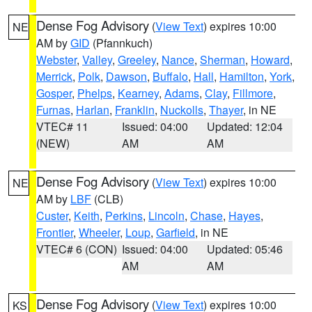
Dense Fog Advisory
(
View Text
) expires 10:00
NE
AM by
GID
(Pfannkuch)
Webster
,
Valley
,
Greeley
,
Nance
,
Sherman
,
Howard
,
Merrick
,
Polk
,
Dawson
,
Buffalo
,
Hall
,
Hamilton
,
York
,
Gosper
,
Phelps
,
Kearney
,
Adams
,
Clay
,
Fillmore
,
Furnas
,
Harlan
,
Franklin
,
Nuckolls
,
Thayer
, in NE
VTEC# 11
Issued: 04:00
Updated: 12:04
(NEW)
AM
AM
Dense Fog Advisory
(
View Text
) expires 10:00
NE
AM by
LBF
(CLB)
Custer
,
Keith
,
Perkins
,
Lincoln
,
Chase
,
Hayes
,
Frontier
,
Wheeler
,
Loup
,
Garfield
, in NE
VTEC# 6 (CON)
Issued: 04:00
Updated: 05:46
AM
AM
Dense Fog Advisory
(
View Text
) expires 10:00
KS