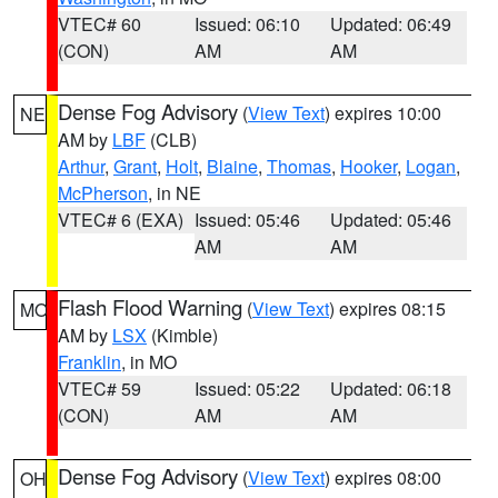
VTEC# 60
Issued: 06:10
Updated: 06:49
(CON)
AM
AM
Dense Fog Advisory
(
View Text
) expires 10:00
NE
AM by
LBF
(CLB)
Arthur
,
Grant
,
Holt
,
Blaine
,
Thomas
,
Hooker
,
Logan
,
McPherson
, in NE
VTEC# 6 (EXA)
Issued: 05:46
Updated: 05:46
AM
AM
Flash Flood Warning
(
View Text
) expires 08:15
MO
AM by
LSX
(Kimble)
Franklin
, in MO
VTEC# 59
Issued: 05:22
Updated: 06:18
(CON)
AM
AM
Dense Fog Advisory
(
View Text
) expires 08:00
OH