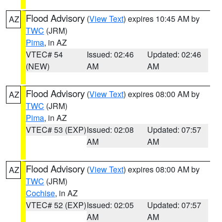
Flood Advisory
(
View Text
) expires 10:45 AM by
AZ
TWC
(JRM)
Pima
, in AZ
VTEC# 54
Issued: 02:46
Updated: 02:46
(NEW)
AM
AM
Flood Advisory
(
View Text
) expires 08:00 AM by
AZ
TWC
(JRM)
Pima
, in AZ
VTEC# 53 (EXP)
Issued: 02:08
Updated: 07:57
AM
AM
Flood Advisory
(
View Text
) expires 08:00 AM by
AZ
TWC
(JRM)
Cochise
, in AZ
VTEC# 52 (EXP)
Issued: 02:05
Updated: 07:57
AM
AM