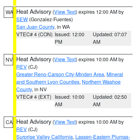
Heat Advisory
(
View Text
) expires 12:00 AM by
WA
SEW
(Gonzalez-Fuentes)
San Juan County
, in WA
VTEC# 4 (CON)
Issued: 12:00
Updated: 07:07
PM
AM
Heat Advisory
(
View Text
) expires 10:00 AM by
NV
REV
(CJ)
Greater Reno-Carson City-Minden Area
,
Mineral
and Southern Lyon Counties
,
Northern Washoe
County
, in NV
VTEC# 4 (EXT)
Issued: 10:00
Updated: 02:50
AM
AM
Heat Advisory
(
View Text
) expires 10:00 AM by
CA
REV
(CJ)
Surprise Valley California
,
Lassen-Eastern Plumas-