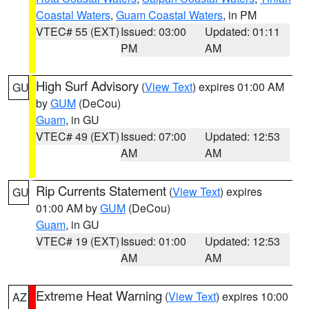
Coastal Waters
,
Guam Coastal Waters
, in PM
VTEC# 55 (EXT)
Issued: 03:00
Updated: 01:11
PM
AM
High Surf Advisory
(
View Text
) expires 01:00 AM
GU
by
GUM
(DeCou)
Guam
, in GU
VTEC# 49 (EXT)
Issued: 07:00
Updated: 12:53
AM
AM
Rip Currents Statement
(
View Text
) expires
GU
01:00 AM by
GUM
(DeCou)
Guam
, in GU
VTEC# 19 (EXT)
Issued: 01:00
Updated: 12:53
AM
AM
Extreme Heat Warning
(
View Text
) expires 10:00
AZ