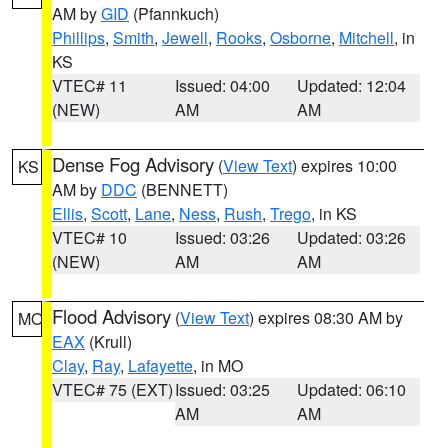
AM by
GID
(Pfannkuch)
Phillips
,
Smith
,
Jewell
,
Rooks
,
Osborne
,
Mitchell
, in
KS
VTEC# 11
Issued: 04:00
Updated: 12:04
(NEW)
AM
AM
Dense Fog Advisory
(
View Text
) expires 10:00
KS
AM by
DDC
(BENNETT)
Ellis
,
Scott
,
Lane
,
Ness
,
Rush
,
Trego
, in KS
VTEC# 10
Issued: 03:26
Updated: 03:26
(NEW)
AM
AM
Flood Advisory
(
View Text
) expires 08:30 AM by
MO
EAX
(Krull)
Clay
,
Ray
,
Lafayette
, in MO
VTEC# 75 (EXT)
Issued: 03:25
Updated: 06:10
AM
AM