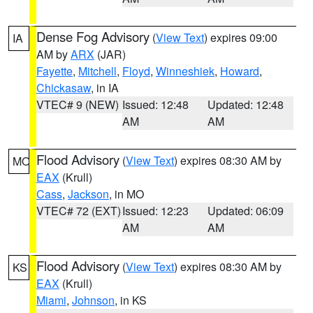
Dense Fog Advisory
(
View Text
) expires 09:00
IA
AM by
ARX
(JAR)
Fayette
,
Mitchell
,
Floyd
,
Winneshiek
,
Howard
,
Chickasaw
, in IA
VTEC# 9 (NEW)
Issued: 12:48
Updated: 12:48
AM
AM
Flood Advisory
(
View Text
) expires 08:30 AM by
MO
EAX
(Krull)
Cass
,
Jackson
, in MO
VTEC# 72 (EXT)
Issued: 12:23
Updated: 06:09
AM
AM
Flood Advisory
(
View Text
) expires 08:30 AM by
KS
EAX
(Krull)
Miami
,
Johnson
, in KS