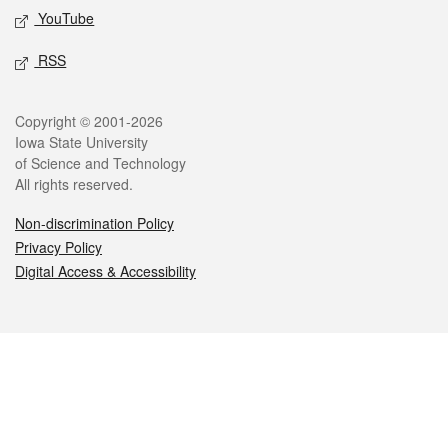
YouTube
RSS
Legal
Copyright © 2001-2026
Iowa State University
of Science and Technology
All rights reserved.
Non-discrimination Policy
Privacy Policy
Digital Access & Accessibility