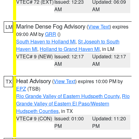
VTEC# 72 (EXT)
Issued: 12:23
Updated: 06:09
AM
AM
Marine Dense Fog Advisory
(
View Text
) expires
LM
09:00 AM by
GRR
()
South Haven to Holland MI
,
St Joseph to South
Haven MI
,
Holland to Grand Haven MI
, in LM
VTEC# 9 (NEW)
Issued: 12:17
Updated: 12:17
AM
AM
Heat Advisory
(
View Text
) expires 10:00 PM by
TX
EPZ
(TSB)
Rio Grande Valley of Eastern Hudspeth County
,
Rio
Grande Valley of Eastern El Paso/Western
Hudspeth Counties
, in TX
VTEC# 9 (CON)
Issued: 01:00
Updated: 11:20
PM
PM