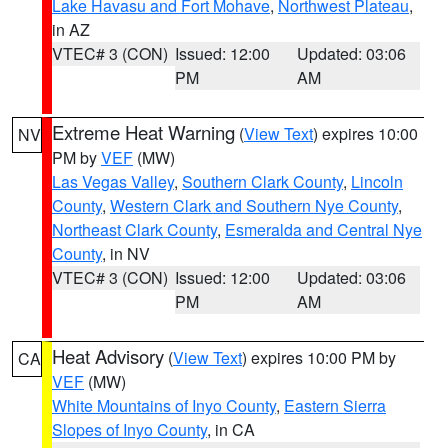
Lake Havasu and Fort Mohave
,
Northwest Plateau
,
in AZ
VTEC# 3 (CON)
Issued: 12:00
Updated: 03:06
PM
AM
Extreme Heat Warning
(
View Text
) expires 10:00
NV
PM by
VEF
(MW)
Las Vegas Valley
,
Southern Clark County
,
Lincoln
County
,
Western Clark and Southern Nye County
,
Northeast Clark County
,
Esmeralda and Central Nye
County
, in NV
VTEC# 3 (CON)
Issued: 12:00
Updated: 03:06
PM
AM
Heat Advisory
(
View Text
) expires 10:00 PM by
CA
VEF
(MW)
White Mountains of Inyo County
,
Eastern Sierra
Slopes of Inyo County
, in CA