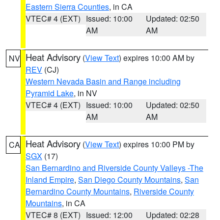
Eastern Sierra Counties
, in CA
VTEC# 4 (EXT)
Issued: 10:00
Updated: 02:50
AM
AM
Heat Advisory
(
View Text
) expires 10:00 AM by
NV
REV
(CJ)
Western Nevada Basin and Range including
Pyramid Lake
, in NV
VTEC# 4 (EXT)
Issued: 10:00
Updated: 02:50
AM
AM
Heat Advisory
(
View Text
) expires 10:00 PM by
CA
SGX
(17)
San Bernardino and Riverside County Valleys -The
Inland Empire
,
San Diego County Mountains
,
San
Bernardino County Mountains
,
Riverside County
Mountains
, in CA
VTEC# 8 (EXT)
Issued: 12:00
Updated: 02:28