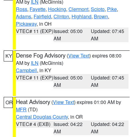
AM by
ILN
(McGinnis)
Ross
,
Fayette
,
Hocking
,
Clermont
,
Scioto
,
Pike
,
Adams
,
Fairfield
,
Clinton
,
Highland
,
Brown
,
Pickaway
, in OH
VTEC# 11 (EXP)
Issued: 05:00
Updated: 07:45
AM
AM
Dense Fog Advisory
(
View Text
) expires 08:00
KY
AM by
ILN
(McGinnis)
Campbell
, in KY
VTEC# 11 (EXP)
Issued: 05:00
Updated: 07:45
AM
AM
Heat Advisory
(
View Text
) expires 01:00 AM by
OR
MFR
(TD)
Central Douglas County
, in OR
VTEC# 4 (EXB)
Issued: 04:22
Updated: 04:22
AM
AM