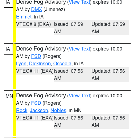
Dense Fog Advisory
(
View Text
) expires 10:00
IA
AM by
DMX
(Jimenez)
Emmet
, in IA
VTEC# 8 (EXA)
Issued: 07:59
Updated: 07:59
AM
AM
Dense Fog Advisory
(
View Text
) expires 10:00
IA
AM by
FSD
(Rogers)
Lyon
,
Dickinson
,
Osceola
, in IA
VTEC# 11 (EXA)
Issued: 07:56
Updated: 07:56
AM
AM
Dense Fog Advisory
(
View Text
) expires 10:00
MN
AM by
FSD
(Rogers)
Rock
,
Jackson
,
Nobles
, in MN
VTEC# 11 (EXA)
Issued: 07:56
Updated: 07:56
AM
AM