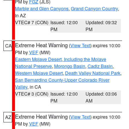
PM by
FGZ
(JLS)
Marble and Glen Canyons
,
Grand Canyon Country
,
in AZ
VTEC# 7 (CON)
Issued: 12:00
Updated: 09:32
PM
PM
Extreme Heat Warning
(
View Text
) expires 10:00
CA
PM by
VEF
(MW)
Eastern Mojave Desert, Including the Mojave
National Preserve
,
Morongo Basin
,
Cadiz Basin
,
Western Mojave Desert
,
Death Valley National Park
,
San Bernardino County-Upper Colorado River
Valley
, in CA
VTEC# 3 (CON)
Issued: 12:00
Updated: 03:06
PM
AM
Extreme Heat Warning
(
View Text
) expires 10:00
AZ
PM by
VEF
(MW)