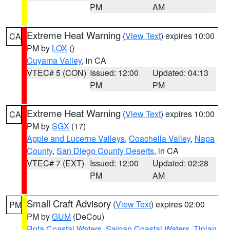
PM
AM
Extreme Heat Warning
(
View Text
) expires 10:00
CA
PM by
LOX
()
Cuyama Valley
, in CA
VTEC# 5 (CON)
Issued: 12:00
Updated: 04:13
PM
PM
Extreme Heat Warning
(
View Text
) expires 10:00
CA
PM by
SGX
(17)
Apple and Lucerne Valleys
,
Coachella Valley
,
Napa
County
,
San Diego County Deserts
, in CA
VTEC# 7 (EXT)
Issued: 12:00
Updated: 02:28
PM
AM
Small Craft Advisory
(
View Text
) expires 02:00
PM
PM by
GUM
(DeCou)
Rota Coastal Waters
,
Saipan Coastal Waters
,
Tinian