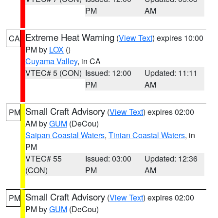
PM
AM
Extreme Heat Warning
(
View Text
) expires 10:00
CA
PM by
LOX
()
Cuyama Valley
, in CA
VTEC# 5 (CON)
Issued: 12:00
Updated: 11:11
PM
AM
Small Craft Advisory
(
View Text
) expires 02:00
PM
AM by
GUM
(DeCou)
Saipan Coastal Waters
,
Tinian Coastal Waters
, in
PM
VTEC# 55
Issued: 03:00
Updated: 12:36
(CON)
PM
AM
Small Craft Advisory
(
View Text
) expires 02:00
PM
PM by
GUM
(DeCou)