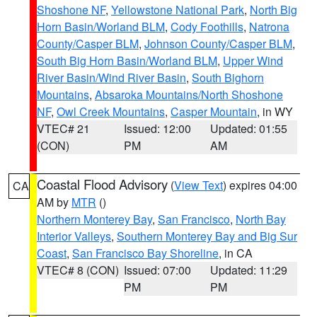
Shoshone NF
,
Yellowstone National Park
,
North Big
Horn Basin/Worland BLM
,
Cody Foothills
,
Natrona
County/Casper BLM
,
Johnson County/Casper BLM
,
South Big Horn Basin/Worland BLM
,
Upper Wind
River Basin/Wind River Basin
,
South Bighorn
Mountains
,
Absaroka Mountains/North Shoshone
NF
,
Owl Creek Mountains
,
Casper Mountain
, in WY
VTEC# 21
Issued: 12:00
Updated: 01:55
(CON)
PM
AM
Coastal Flood Advisory
(
View Text
) expires 04:00
CA
AM by
MTR
()
Northern Monterey Bay
,
San Francisco
,
North Bay
Interior Valleys
,
Southern Monterey Bay and Big Sur
Coast
,
San Francisco Bay Shoreline
, in CA
VTEC# 8 (CON)
Issued: 07:00
Updated: 11:29
PM
PM