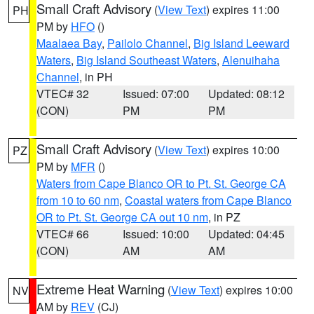
Small Craft Advisory
(
View Text
) expires 11:00
PH
PM by
HFO
()
Maalaea Bay
,
Pailolo Channel
,
Big Island Leeward
Waters
,
Big Island Southeast Waters
,
Alenuihaha
Channel
, in PH
VTEC# 32
Issued: 07:00
Updated: 08:12
(CON)
PM
PM
Small Craft Advisory
(
View Text
) expires 10:00
PZ
PM by
MFR
()
Waters from Cape Blanco OR to Pt. St. George CA
from 10 to 60 nm
,
Coastal waters from Cape Blanco
OR to Pt. St. George CA out 10 nm
, in PZ
VTEC# 66
Issued: 10:00
Updated: 04:45
(CON)
AM
AM
Extreme Heat Warning
(
View Text
) expires 10:00
NV
AM by
REV
(CJ)