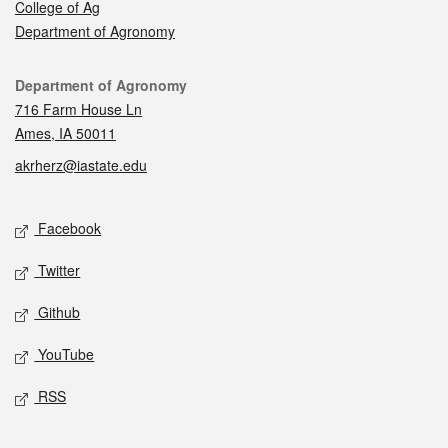
College of Ag
Department of Agronomy
Contact
Department of Agronomy
716 Farm House Ln
Ames, IA 50011
akrherz@iastate.edu
Social media
Facebook
Twitter
Github
YouTube
RSS