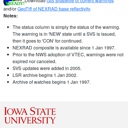
Download
GIS shapefile of current warnings
and/or
GeoTiff of NEXRAD base reflectivity
.
Notes:
The status column is simply the status of the warning.
The warning is in 'NEW' state until a SVS is issued,
then it goes to 'CON' for continued.
NEXRAD composite is available since 1 Jan 1997.
Prior to the NWS adoption of VTEC, warnings were not
expired nor canceled.
SVS updates were added in 2005.
LSR archive begins 1 Jan 2002.
Archive of watches begins 1 Jan 1997.