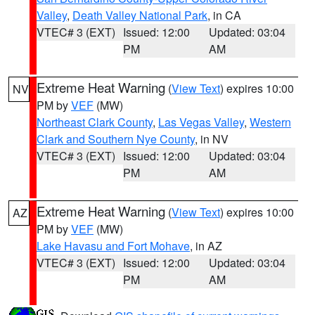
Valley
,
Death Valley National Park
, in CA
VTEC# 3 (EXT)
Issued: 12:00
Updated: 03:04
PM
AM
Extreme Heat Warning
(
View Text
) expires 10:00
NV
PM by
VEF
(MW)
Northeast Clark County
,
Las Vegas Valley
,
Western
Clark and Southern Nye County
, in NV
VTEC# 3 (EXT)
Issued: 12:00
Updated: 03:04
PM
AM
Extreme Heat Warning
(
View Text
) expires 10:00
AZ
PM by
VEF
(MW)
Lake Havasu and Fort Mohave
, in AZ
VTEC# 3 (EXT)
Issued: 12:00
Updated: 03:04
PM
AM