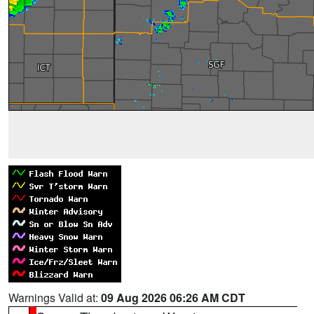
Warnings Valid at:
09 Aug 2026 06:26 AM CDT