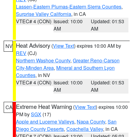
Lassen-Eastern Plumas-Eastern Sierra Counties
,
Surprise Valley California
, in CA
VTEC# 4 (CON)
Issued: 10:00
Updated: 01:53
AM
AM
Heat Advisory
(
View Text
) expires 10:00 AM by
NV
REV
(CJ)
Northern Washoe County
,
Greater Reno-Carson
City-Minden Area
,
Mineral and Southern Lyon
Counties
, in NV
VTEC# 4 (CON)
Issued: 10:00
Updated: 01:53
AM
AM
Extreme Heat Warning
(
View Text
) expires 10:00
CA
PM by
SGX
(17)
Apple and Lucerne Valleys
,
Napa County
,
San
Diego County Deserts
,
Coachella Valley
, in CA
VTEC# 7 (CON)
Issued: 12:00
Updated: 05:03