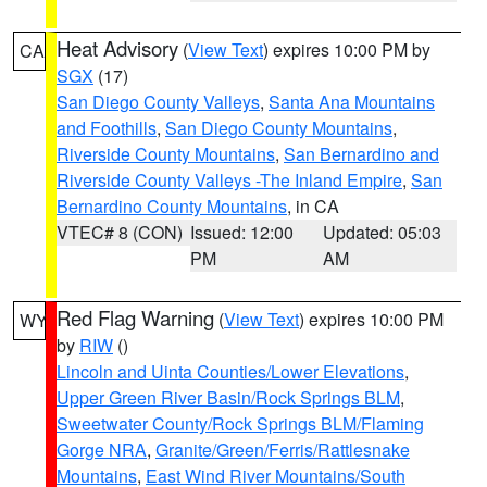
Heat Advisory
(
View Text
) expires 10:00 PM by
CA
SGX
(17)
San Diego County Valleys
,
Santa Ana Mountains
and Foothills
,
San Diego County Mountains
,
Riverside County Mountains
,
San Bernardino and
Riverside County Valleys -The Inland Empire
,
San
Bernardino County Mountains
, in CA
VTEC# 8 (CON)
Issued: 12:00
Updated: 05:03
PM
AM
Red Flag Warning
(
View Text
) expires 10:00 PM
WY
by
RIW
()
Lincoln and Uinta Counties/Lower Elevations
,
Upper Green River Basin/Rock Springs BLM
,
Sweetwater County/Rock Springs BLM/Flaming
Gorge NRA
,
Granite/Green/Ferris/Rattlesnake
Mountains
,
East Wind River Mountains/South