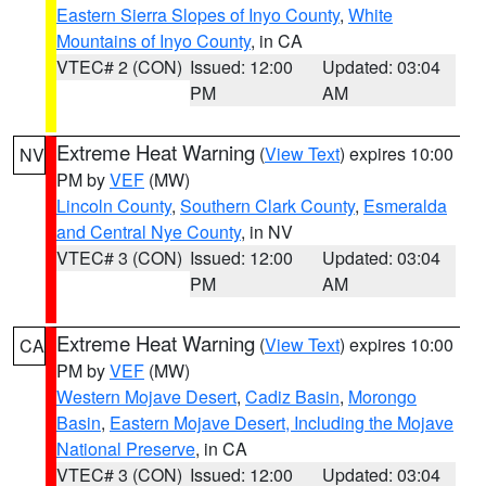
Eastern Sierra Slopes of Inyo County
,
White
Mountains of Inyo County
, in CA
VTEC# 2 (CON)
Issued: 12:00
Updated: 03:04
PM
AM
Extreme Heat Warning
(
View Text
) expires 10:00
NV
PM by
VEF
(MW)
Lincoln County
,
Southern Clark County
,
Esmeralda
and Central Nye County
, in NV
VTEC# 3 (CON)
Issued: 12:00
Updated: 03:04
PM
AM
Extreme Heat Warning
(
View Text
) expires 10:00
CA
PM by
VEF
(MW)
Western Mojave Desert
,
Cadiz Basin
,
Morongo
Basin
,
Eastern Mojave Desert, Including the Mojave
National Preserve
, in CA
VTEC# 3 (CON)
Issued: 12:00
Updated: 03:04