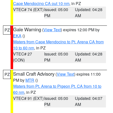
Cape Mendocino CA out 10 nm
, in PZ
VTEC# 74 (EXT)
Issued: 05:00
Updated: 04:28
PM
AM
Gale Warning
(
View Text
) expires 12:00 PM by
PZ
EKA
()
Waters from Cape Mendocino to Pt. Arena CA from
10 to 60 nm
, in PZ
VTEC# 27
Issued: 05:00
Updated: 04:28
(CON)
PM
AM
Small Craft Advisory
(
View Text
) expires 11:00
PZ
PM by
MTR
()
Waters from Pt. Arena to Pigeon Pt. CA from 10 to
60 nm
, in PZ
VTEC# 91 (EXT)
Issued: 05:00
Updated: 04:07
PM
AM