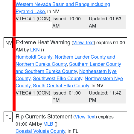
Western Nevada Basin and Range including
Pyramid Lake
, in NV
VTEC# 1 (CON)
Issued: 10:00
Updated: 01:53
AM
AM
Extreme Heat Warning
(
View Text
) expires 01:00
NV
AM by
LKN
()
Humboldt County
,
Northern Lander County and
Northern Eureka County
,
Southern Lander County
and Southern Eureka County
,
Northeastern Nye
County
,
Southwest Elko County
,
Northwestern Nye
County
,
South Central Elko County
, in NV
VTEC# 1 (CON)
Issued: 01:00
Updated: 11:42
PM
PM
Rip Currents Statement
(
View Text
) expires
FL
01:00 AM by
MLB
()
Coastal Volusia County
, in FL