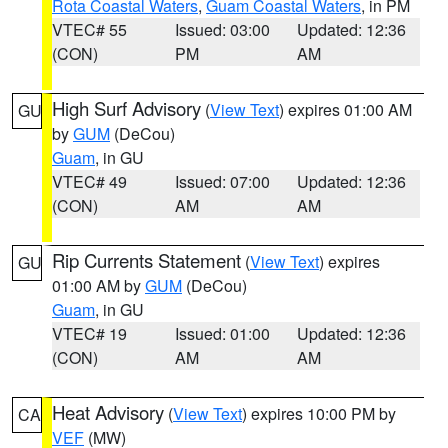
Rota Coastal Waters
,
Guam Coastal Waters
, in PM
VTEC# 55
Issued: 03:00
Updated: 12:36
(CON)
PM
AM
High Surf Advisory
(
View Text
) expires 01:00 AM
GU
by
GUM
(DeCou)
Guam
, in GU
VTEC# 49
Issued: 07:00
Updated: 12:36
(CON)
AM
AM
Rip Currents Statement
(
View Text
) expires
GU
01:00 AM by
GUM
(DeCou)
Guam
, in GU
VTEC# 19
Issued: 01:00
Updated: 12:36
(CON)
AM
AM
Heat Advisory
(
View Text
) expires 10:00 PM by
CA
VEF
(MW)