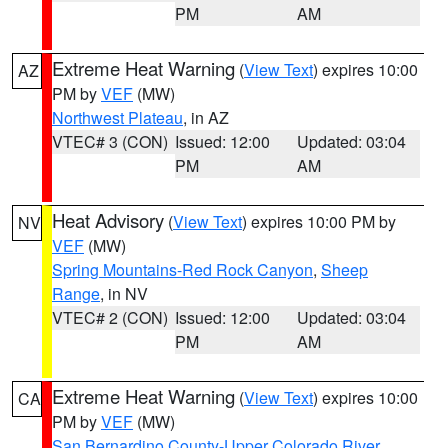
PM
AM
Extreme Heat Warning
(
View Text
) expires 10:00
AZ
PM by
VEF
(MW)
Northwest Plateau
, in AZ
VTEC# 3 (CON)
Issued: 12:00
Updated: 03:04
PM
AM
Heat Advisory
(
View Text
) expires 10:00 PM by
NV
VEF
(MW)
Spring Mountains-Red Rock Canyon
,
Sheep
Range
, in NV
VTEC# 2 (CON)
Issued: 12:00
Updated: 03:04
PM
AM
Extreme Heat Warning
(
View Text
) expires 10:00
CA
PM by
VEF
(MW)
San Bernardino County-Upper Colorado River