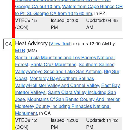
George CA out 10 nm
,
Waters from Cape Blanco OR
to Pt. St. George CA from 10 to 60 nm
, in PZ
VTEC# 15
Issued: 04:00
Updated: 04:45
(CON)
PM
AM
Heat Advisory
(
View Text
) expires 12:00 AM by
CA
MTR
(MM)
Santa Lucia Mountains and Los Padres National
Forest
,
Santa Cruz Mountains
,
Southern Salinas
Valley/Arroyo Seco and Lake San Antonio
,
Big Sur
Coast
,
Monterey Bay/Northern Salinas
Valley/Hollister Valley and Carmel Valley
,
East Bay
Interior Valleys
,
Santa Clara Valley Including San
Jose
,
Mountains Of San Benito County And Interior
Monterey County Including Pinnacles National
Monument
, in CA
VTEC# 12
Issued: 12:00
Updated: 11:42
(CON)
PM
PM