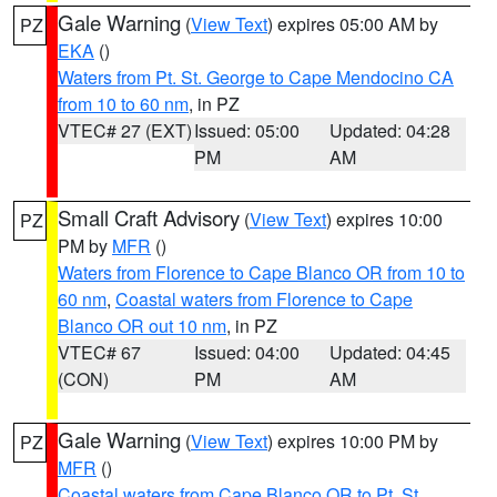
Gale Warning
(
View Text
) expires 05:00 AM by
PZ
EKA
()
Waters from Pt. St. George to Cape Mendocino CA
from 10 to 60 nm
, in PZ
VTEC# 27 (EXT)
Issued: 05:00
Updated: 04:28
PM
AM
Small Craft Advisory
(
View Text
) expires 10:00
PZ
PM by
MFR
()
Waters from Florence to Cape Blanco OR from 10 to
60 nm
,
Coastal waters from Florence to Cape
Blanco OR out 10 nm
, in PZ
VTEC# 67
Issued: 04:00
Updated: 04:45
(CON)
PM
AM
Gale Warning
(
View Text
) expires 10:00 PM by
PZ
MFR
()
Coastal waters from Cape Blanco OR to Pt. St.