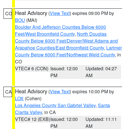
Heat Advisory
(
View Text
) expires 09:00 PM by
CO
BOU
(MAI)
Boulder And Jefferson Counties Below 6000
Feet/West Broomfield County
,
North Douglas
County Below 6000 Feet/Denver/West Adams and
Arapahoe Counties/East Broomfield County
,
Larimer
County Below 6000 Feet/Northwest Weld County
, in
CO
VTEC# 6 (CON)
Issued: 12:00
Updated: 04:27
PM
AM
Heat Advisory
(
View Text
) expires 10:00 PM by
CA
LOX
(Cohen)
Los Angeles County San Gabriel Valley
,
Santa
Clarita Valley
, in CA
VTEC# 12 (EXB)
Issued: 12:00
Updated: 11:11
PM
AM