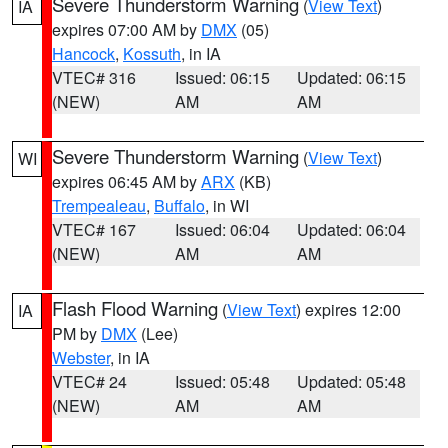
Severe Thunderstorm Warning
(
View Text
)
IA
expires 07:00 AM by
DMX
(05)
Hancock
,
Kossuth
, in IA
VTEC# 316
Issued: 06:15
Updated: 06:15
(NEW)
AM
AM
Severe Thunderstorm Warning
(
View Text
)
WI
expires 06:45 AM by
ARX
(KB)
Trempealeau
,
Buffalo
, in WI
VTEC# 167
Issued: 06:04
Updated: 06:04
(NEW)
AM
AM
Flash Flood Warning
(
View Text
) expires 12:00
IA
PM by
DMX
(Lee)
Webster
, in IA
VTEC# 24
Issued: 05:48
Updated: 05:48
(NEW)
AM
AM