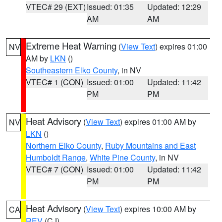
VTEC# 29 (EXT)
Issued: 01:35
Updated: 12:29
AM
AM
Extreme Heat Warning
(
View Text
) expires 01:00
NV
AM by
LKN
()
Southeastern Elko County
, in NV
VTEC# 1 (CON)
Issued: 01:00
Updated: 11:42
PM
PM
Heat Advisory
(
View Text
) expires 01:00 AM by
NV
LKN
()
Northern Elko County
,
Ruby Mountains and East
Humboldt Range
,
White Pine County
, in NV
VTEC# 7 (CON)
Issued: 01:00
Updated: 11:42
PM
PM
Heat Advisory
(
View Text
) expires 10:00 AM by
CA
REV
(CJ)