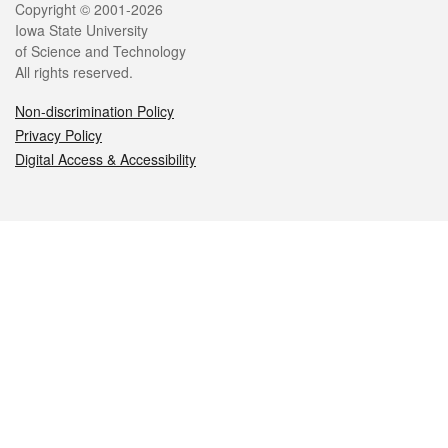
Legal
Copyright © 2001-2026
Iowa State University
of Science and Technology
All rights reserved.
Non-discrimination Policy
Privacy Policy
Digital Access & Accessibility