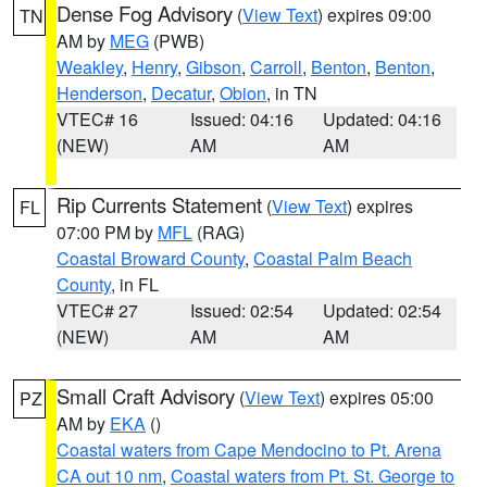
Dense Fog Advisory
(
View Text
) expires 09:00
TN
AM by
MEG
(PWB)
Weakley
,
Henry
,
Gibson
,
Carroll
,
Benton
,
Benton
,
Henderson
,
Decatur
,
Obion
, in TN
VTEC# 16
Issued: 04:16
Updated: 04:16
(NEW)
AM
AM
Rip Currents Statement
(
View Text
) expires
FL
07:00 PM by
MFL
(RAG)
Coastal Broward County
,
Coastal Palm Beach
County
, in FL
VTEC# 27
Issued: 02:54
Updated: 02:54
(NEW)
AM
AM
Small Craft Advisory
(
View Text
) expires 05:00
PZ
AM by
EKA
()
Coastal waters from Cape Mendocino to Pt. Arena
CA out 10 nm
,
Coastal waters from Pt. St. George to