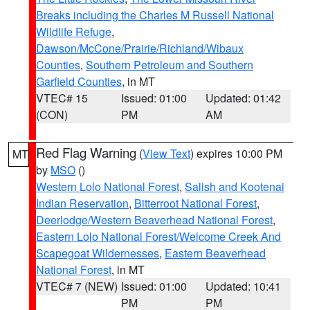
Breaks including the Charles M Russell National
Wildlife Refuge
,
Dawson/McCone/Prairie/Richland/Wibaux
Counties
,
Southern Petroleum and Southern
Garfield Counties
, in MT
VTEC# 15
Issued: 01:00
Updated: 01:42
(CON)
PM
AM
Red Flag Warning
(
View Text
) expires 10:00 PM
MT
by
MSO
()
Western Lolo National Forest
,
Salish and Kootenai
Indian Reservation
,
Bitterroot National Forest
,
Deerlodge/Western Beaverhead National Forest
,
Eastern Lolo National Forest/Welcome Creek And
Scapegoat Wildernesses
,
Eastern Beaverhead
National Forest
, in MT
VTEC# 7 (NEW)
Issued: 01:00
Updated: 10:41
PM
PM