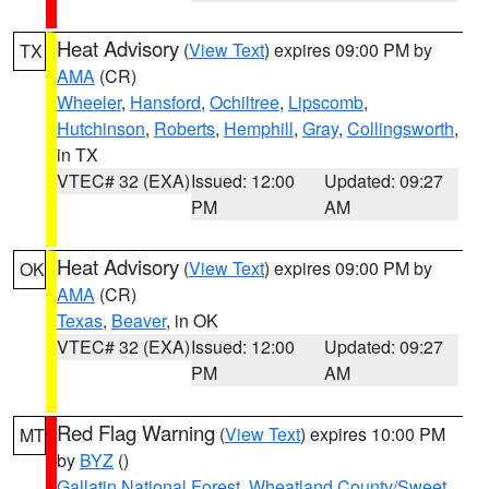
Heat Advisory
(
View Text
) expires 09:00 PM by
TX
AMA
(CR)
Wheeler
,
Hansford
,
Ochiltree
,
Lipscomb
,
Hutchinson
,
Roberts
,
Hemphill
,
Gray
,
Collingsworth
,
in TX
VTEC# 32 (EXA)
Issued: 12:00
Updated: 09:27
PM
AM
Heat Advisory
(
View Text
) expires 09:00 PM by
OK
AMA
(CR)
Texas
,
Beaver
, in OK
VTEC# 32 (EXA)
Issued: 12:00
Updated: 09:27
PM
AM
Red Flag Warning
(
View Text
) expires 10:00 PM
MT
by
BYZ
()
Gallatin National Forest
,
Wheatland County/Sweet