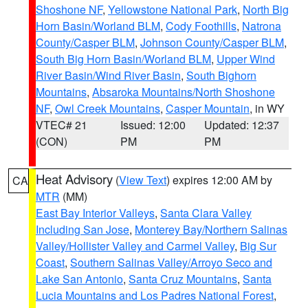
Shoshone NF
,
Yellowstone National Park
,
North Big
Horn Basin/Worland BLM
,
Cody Foothills
,
Natrona
County/Casper BLM
,
Johnson County/Casper BLM
,
South Big Horn Basin/Worland BLM
,
Upper Wind
River Basin/Wind River Basin
,
South Bighorn
Mountains
,
Absaroka Mountains/North Shoshone
NF
,
Owl Creek Mountains
,
Casper Mountain
, in WY
VTEC# 21
Issued: 12:00
Updated: 12:37
(CON)
PM
PM
Heat Advisory
(
View Text
) expires 12:00 AM by
CA
MTR
(MM)
East Bay Interior Valleys
,
Santa Clara Valley
Including San Jose
,
Monterey Bay/Northern Salinas
Valley/Hollister Valley and Carmel Valley
,
Big Sur
Coast
,
Southern Salinas Valley/Arroyo Seco and
Lake San Antonio
,
Santa Cruz Mountains
,
Santa
Lucia Mountains and Los Padres National Forest
,