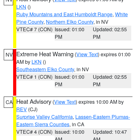
LKN
()
Ruby Mountains and East Humboldt Range
,
White
Pine County
,
Northern Elko County
, in NV
VTEC# 7 (CON)
Issued: 01:00
Updated: 02:55
PM
PM
Extreme Heat Warning
(
View Text
) expires 01:00
NV
AM by
LKN
()
Southeastern Elko County
, in NV
VTEC# 1 (CON)
Issued: 01:00
Updated: 02:55
PM
PM
Heat Advisory
(
View Text
) expires 10:00 AM by
CA
REV
(CJ)
Surprise Valley California
,
Lassen-Eastern Plumas-
Eastern Sierra Counties
, in CA
VTEC# 4 (CON)
Issued: 10:00
Updated: 10:47
AM
AM