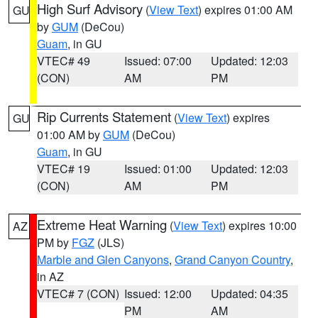
High Surf Advisory
(
View Text
) expires 01:00 AM
GU
by
GUM
(DeCou)
Guam
, in GU
VTEC# 49
Issued: 07:00
Updated: 12:03
(CON)
AM
PM
Rip Currents Statement
(
View Text
) expires
GU
01:00 AM by
GUM
(DeCou)
Guam
, in GU
VTEC# 19
Issued: 01:00
Updated: 12:03
(CON)
AM
PM
Extreme Heat Warning
(
View Text
) expires 10:00
AZ
PM by
FGZ
(JLS)
Marble and Glen Canyons
,
Grand Canyon Country
,
in AZ
VTEC# 7 (CON)
Issued: 12:00
Updated: 04:35
PM
AM