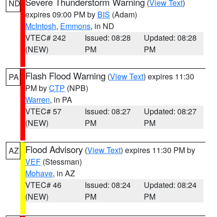
Severe Thunderstorm Warning
(
View Text
)
ND
expires 09:00 PM by
BIS
(Adam)
McIntosh
,
Emmons
, in ND
VTEC# 242
Issued: 08:28
Updated: 08:28
(NEW)
PM
PM
Flash Flood Warning
(
View Text
) expires 11:30
PA
PM by
CTP
(NPB)
Warren
, in PA
VTEC# 57
Issued: 08:27
Updated: 08:27
(NEW)
PM
PM
Flood Advisory
(
View Text
) expires 11:30 PM by
AZ
VEF
(Stessman)
Mohave
, in AZ
VTEC# 46
Issued: 08:24
Updated: 08:24
(NEW)
PM
PM