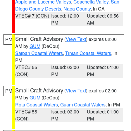
Apple and Lucerne Valleys
,
Coachella Valley
,
San
Diego County Deserts
,
Napa County
, in CA
VTEC# 7 (CON)
Issued: 12:00
Updated: 06:56
PM
AM
Small Craft Advisory
(
View Text
) expires 02:00
PM
AM by
GUM
(DeCou)
Saipan Coastal Waters
,
Tinian Coastal Waters
, in
PM
VTEC# 55
Issued: 03:00
Updated: 01:00
(CON)
PM
PM
Small Craft Advisory
(
View Text
) expires 02:00
PM
PM by
GUM
(DeCou)
Rota Coastal Waters
,
Guam Coastal Waters
, in PM
VTEC# 55
Issued: 03:00
Updated: 01:00
(CON)
PM
PM