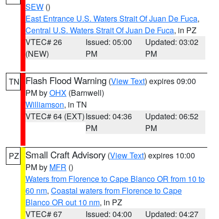
SEW
()
East Entrance U.S. Waters Strait Of Juan De Fuca
,
Central U.S. Waters Strait Of Juan De Fuca
, in PZ
VTEC# 26
Issued: 05:00
Updated: 03:02
(NEW)
PM
PM
Flash Flood Warning
(
View Text
) expires 09:00
TN
PM by
OHX
(Barnwell)
Williamson
, in TN
VTEC# 64 (EXT)
Issued: 04:36
Updated: 06:52
PM
PM
Small Craft Advisory
(
View Text
) expires 10:00
PZ
PM by
MFR
()
Waters from Florence to Cape Blanco OR from 10 to
60 nm
,
Coastal waters from Florence to Cape
Blanco OR out 10 nm
, in PZ
VTEC# 67
Issued: 04:00
Updated: 04:27