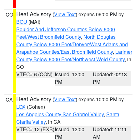
Heat Advisory
(
View Text
) expires 09:00 PM by
CO
BOU
(MAI)
Boulder And Jefferson Counties Below 6000
Feet/West Broomfield County
,
North Douglas
County Below 6000 Feet/Denver/West Adams and
Arapahoe Counties/East Broomfield County
,
Larimer
County Below 6000 Feet/Northwest Weld County
, in
CO
VTEC# 6 (CON)
Issued: 12:00
Updated: 02:13
PM
PM
Heat Advisory
(
View Text
) expires 10:00 PM by
CA
LOX
(Cohen)
Los Angeles County San Gabriel Valley
,
Santa
Clarita Valley
, in CA
VTEC# 12 (EXB)
Issued: 12:00
Updated: 11:11
PM
AM