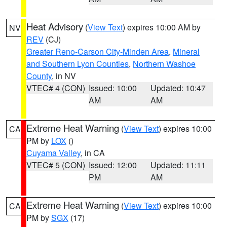
Heat Advisory
(
View Text
) expires 10:00 AM by
NV
REV
(CJ)
Greater Reno-Carson City-Minden Area
,
Mineral
and Southern Lyon Counties
,
Northern Washoe
County
, in NV
VTEC# 4 (CON)
Issued: 10:00
Updated: 10:47
AM
AM
Extreme Heat Warning
(
View Text
) expires 10:00
CA
PM by
LOX
()
Cuyama Valley
, in CA
VTEC# 5 (CON)
Issued: 12:00
Updated: 11:11
PM
AM
Extreme Heat Warning
(
View Text
) expires 10:00
CA
PM by
SGX
(17)