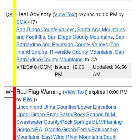
Heat Advisory
(
View Text
) expires 10:00 PM by
CA
SGX
(17)
San Diego County Valleys
,
Santa Ana Mountains
and Foothills
,
San Diego County Mountains
,
San
Bernardino and Riverside County Valleys -The
Inland Empire
,
Riverside County Mountains
,
San
Bernardino County Mountains
, in CA
VTEC# 8 (CON)
Issued: 12:00
Updated: 06:56
PM
AM
Red Flag Warning
(
View Text
) expires 10:00 PM
WY
by
RIW
()
Lincoln and Uinta Counties/Lower Elevations
,
Upper Green River Basin/Rock Springs BLM
,
Sweetwater County/Rock Springs BLM/Flaming
Gorge NRA
,
Granite/Green/Ferris/Rattlesnake
Mountains
,
East Wind River Mountains/South