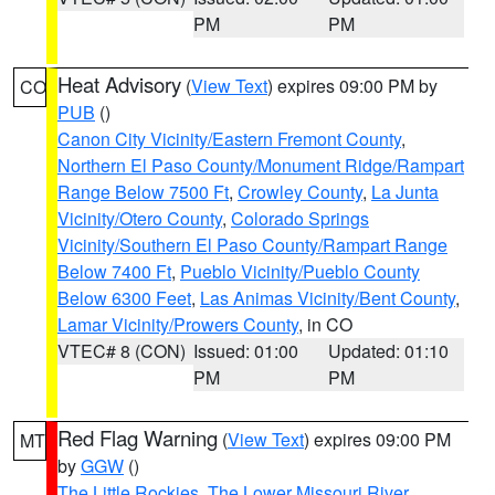
PM
PM
Heat Advisory
(
View Text
) expires 09:00 PM by
CO
PUB
()
Canon City Vicinity/Eastern Fremont County
,
Northern El Paso County/Monument Ridge/Rampart
Range Below 7500 Ft
,
Crowley County
,
La Junta
Vicinity/Otero County
,
Colorado Springs
Vicinity/Southern El Paso County/Rampart Range
Below 7400 Ft
,
Pueblo Vicinity/Pueblo County
Below 6300 Feet
,
Las Animas Vicinity/Bent County
,
Lamar Vicinity/Prowers County
, in CO
VTEC# 8 (CON)
Issued: 01:00
Updated: 01:10
PM
PM
Red Flag Warning
(
View Text
) expires 09:00 PM
MT
by
GGW
()
The Little Rockies
,
The Lower Missouri River