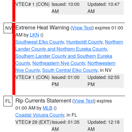
VTEC# 1 (CON)
Issued: 10:00
Updated: 10:47
AM
AM
Extreme Heat Warning
(
View Text
) expires 01:00
NV
AM by
LKN
()
Southwest Elko County
,
Humboldt County
,
Northern
Lander County and Northern Eureka County
,
Southern Lander County and Southern Eureka
County
,
Northeastern Nye County
,
Northwestern
Nye County
,
South Central Elko County
, in NV
VTEC# 1 (CON)
Issued: 01:00
Updated: 02:55
PM
PM
Rip Currents Statement
(
View Text
) expires
FL
01:00 AM by
MLB
()
Coastal Volusia County
, in FL
VTEC# 29 (EXT)
Issued: 01:35
Updated: 12:18
AM
AM