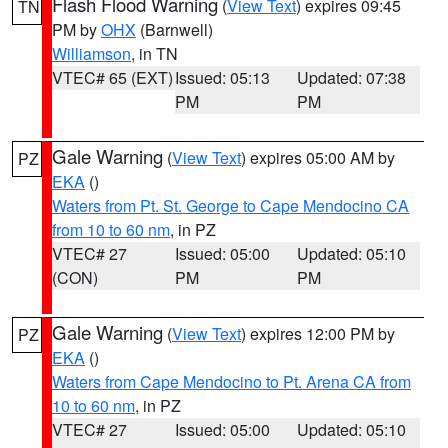
Flash Flood Warning
(
View Text
) expires 09:45
TN
PM by
OHX
(Barnwell)
Williamson
, in TN
VTEC# 65 (EXT)
Issued: 05:13
Updated: 07:38
PM
PM
Gale Warning
(
View Text
) expires 05:00 AM by
PZ
EKA
()
Waters from Pt. St. George to Cape Mendocino CA
from 10 to 60 nm
, in PZ
VTEC# 27
Issued: 05:00
Updated: 05:10
(CON)
PM
PM
Gale Warning
(
View Text
) expires 12:00 PM by
PZ
EKA
()
Waters from Cape Mendocino to Pt. Arena CA from
10 to 60 nm
, in PZ
VTEC# 27
Issued: 05:00
Updated: 05:10