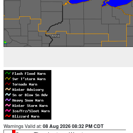
Warnings Valid at:
08 Aug 2026 08:32 PM CDT