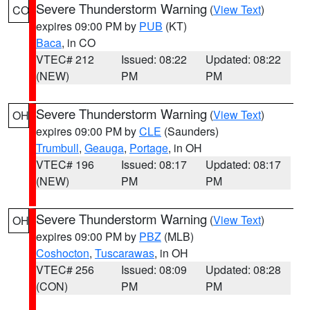
Severe Thunderstorm Warning
(
View Text
)
CO
expires 09:00 PM by
PUB
(KT)
Baca
, in CO
VTEC# 212
Issued: 08:22
Updated: 08:22
(NEW)
PM
PM
Severe Thunderstorm Warning
(
View Text
)
OH
expires 09:00 PM by
CLE
(Saunders)
Trumbull
,
Geauga
,
Portage
, in OH
VTEC# 196
Issued: 08:17
Updated: 08:17
(NEW)
PM
PM
Severe Thunderstorm Warning
(
View Text
)
OH
expires 09:00 PM by
PBZ
(MLB)
Coshocton
,
Tuscarawas
, in OH
VTEC# 256
Issued: 08:09
Updated: 08:28
(CON)
PM
PM