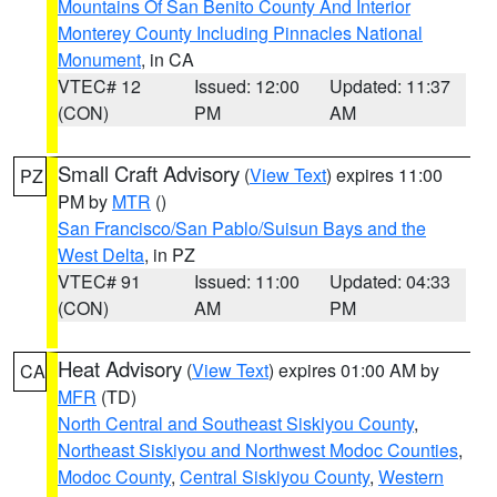
Mountains Of San Benito County And Interior
Monterey County Including Pinnacles National
Monument
, in CA
VTEC# 12
Issued: 12:00
Updated: 11:37
(CON)
PM
AM
Small Craft Advisory
(
View Text
) expires 11:00
PZ
PM by
MTR
()
San Francisco/San Pablo/Suisun Bays and the
West Delta
, in PZ
VTEC# 91
Issued: 11:00
Updated: 04:33
(CON)
AM
PM
Heat Advisory
(
View Text
) expires 01:00 AM by
CA
MFR
(TD)
North Central and Southeast Siskiyou County
,
Northeast Siskiyou and Northwest Modoc Counties
,
Modoc County
,
Central Siskiyou County
,
Western