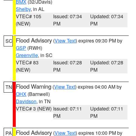
BMX
(32/JDavis)
Shelby
, in AL
VTEC# 105
Issued: 07:34
Updated: 07:34
(NEW)
PM
PM
Flood Advisory
(
View Text
) expires 09:30 PM by
SC
GSP
(RWH)
Greenville
, in SC
VTEC# 83
Issued: 07:28
Updated: 07:28
(NEW)
PM
PM
Flood Warning
(
View Text
) expires 04:00 AM by
TN
OHX
(Barnwell)
Davidson
, in TN
VTEC# 3 (NEW)
Issued: 07:11
Updated: 07:11
PM
PM
Flood Advisory
(
View Text
) expires 10:00 PM by
PA