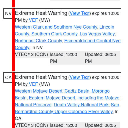
Extreme Heat Warning
(
View Text
) expires 10:00
NV
PM by
VEF
(MW)
Western Clark and Southern Nye County
,
Lincoln
County
,
Southern Clark County
,
Las Vegas Valley
,
Northeast Clark County
,
Esmeralda and Central Nye
County
, in NV
VTEC# 3 (CON)
Issued: 12:00
Updated: 06:05
PM
PM
Extreme Heat Warning
(
View Text
) expires 10:00
CA
PM by
VEF
(MW)
Western Mojave Desert
,
Cadiz Basin
,
Morongo
Basin
,
Eastern Mojave Desert, Including the Mojave
National Preserve
,
Death Valley National Park
,
San
Bernardino County-Upper Colorado River Valley
, in
CA
VTEC# 3 (CON)
Issued: 12:00
Updated: 06:05