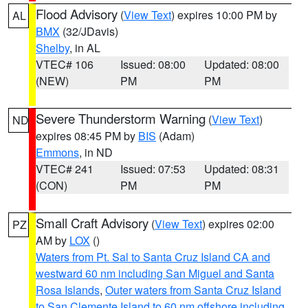
Flood Advisory
(
View Text
) expires 10:00 PM by
AL
BMX
(32/JDavis)
Shelby
, in AL
VTEC# 106
Issued: 08:00
Updated: 08:00
(NEW)
PM
PM
Severe Thunderstorm Warning
(
View Text
)
ND
expires 08:45 PM by
BIS
(Adam)
Emmons
, in ND
VTEC# 241
Issued: 07:53
Updated: 08:31
(CON)
PM
PM
Small Craft Advisory
(
View Text
) expires 02:00
PZ
AM by
LOX
()
Waters from Pt. Sal to Santa Cruz Island CA and
westward 60 nm including San Miguel and Santa
Rosa Islands
,
Outer waters from Santa Cruz Island
to San Clemente Island to 60 nm offshore including