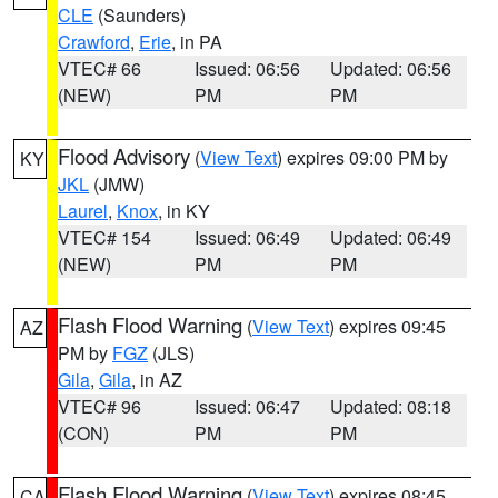
CLE
(Saunders)
Crawford
,
Erie
, in PA
VTEC# 66
Issued: 06:56
Updated: 06:56
(NEW)
PM
PM
Flood Advisory
(
View Text
) expires 09:00 PM by
KY
JKL
(JMW)
Laurel
,
Knox
, in KY
VTEC# 154
Issued: 06:49
Updated: 06:49
(NEW)
PM
PM
Flash Flood Warning
(
View Text
) expires 09:45
AZ
PM by
FGZ
(JLS)
Gila
,
Gila
, in AZ
VTEC# 96
Issued: 06:47
Updated: 08:18
(CON)
PM
PM
Flash Flood Warning
(
View Text
) expires 08:45
CA