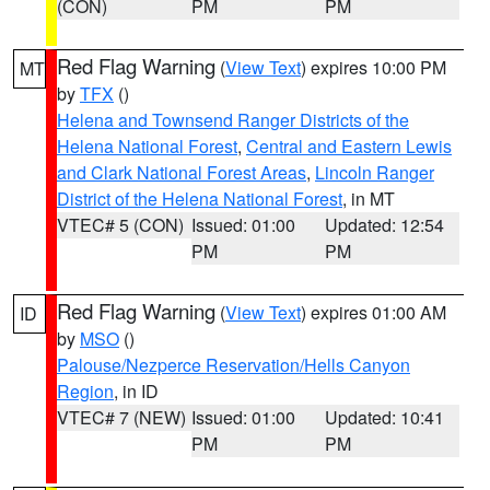
(CON)
PM
PM
Red Flag Warning
(
View Text
) expires 10:00 PM
MT
by
TFX
()
Helena and Townsend Ranger Districts of the
Helena National Forest
,
Central and Eastern Lewis
and Clark National Forest Areas
,
Lincoln Ranger
District of the Helena National Forest
, in MT
VTEC# 5 (CON)
Issued: 01:00
Updated: 12:54
PM
PM
Red Flag Warning
(
View Text
) expires 01:00 AM
ID
by
MSO
()
Palouse/Nezperce Reservation/Hells Canyon
Region
, in ID
VTEC# 7 (NEW)
Issued: 01:00
Updated: 10:41
PM
PM