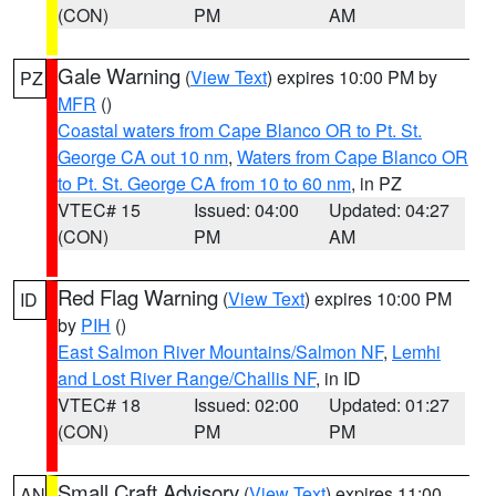
(CON)
PM
AM
Gale Warning
(
View Text
) expires 10:00 PM by
PZ
MFR
()
Coastal waters from Cape Blanco OR to Pt. St.
George CA out 10 nm
,
Waters from Cape Blanco OR
to Pt. St. George CA from 10 to 60 nm
, in PZ
VTEC# 15
Issued: 04:00
Updated: 04:27
(CON)
PM
AM
Red Flag Warning
(
View Text
) expires 10:00 PM
ID
by
PIH
()
East Salmon River Mountains/Salmon NF
,
Lemhi
and Lost River Range/Challis NF
, in ID
VTEC# 18
Issued: 02:00
Updated: 01:27
(CON)
PM
PM
Small Craft Advisory
(
View Text
) expires 11:00
AN