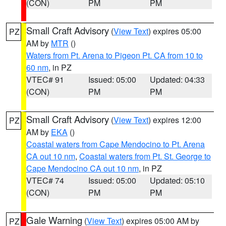
(CON)
PM
PM
Small Craft Advisory
(
View Text
) expires 05:00
PZ
AM by
MTR
()
Waters from Pt. Arena to Pigeon Pt. CA from 10 to
60 nm
, in PZ
VTEC# 91
Issued: 05:00
Updated: 04:33
(CON)
PM
PM
Small Craft Advisory
(
View Text
) expires 12:00
PZ
AM by
EKA
()
Coastal waters from Cape Mendocino to Pt. Arena
CA out 10 nm
,
Coastal waters from Pt. St. George to
Cape Mendocino CA out 10 nm
, in PZ
VTEC# 74
Issued: 05:00
Updated: 05:10
(CON)
PM
PM
Gale Warning
(
View Text
) expires 05:00 AM by
PZ