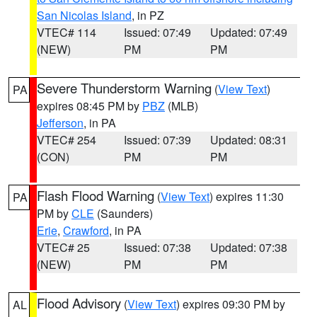
San Nicolas Island
, in PZ
VTEC# 114
Issued: 07:49
Updated: 07:49
(NEW)
PM
PM
Severe Thunderstorm Warning
(
View Text
)
PA
expires 08:45 PM by
PBZ
(MLB)
Jefferson
, in PA
VTEC# 254
Issued: 07:39
Updated: 08:31
(CON)
PM
PM
Flash Flood Warning
(
View Text
) expires 11:30
PA
PM by
CLE
(Saunders)
Erie
,
Crawford
, in PA
VTEC# 25
Issued: 07:38
Updated: 07:38
(NEW)
PM
PM
Flood Advisory
(
View Text
) expires 09:30 PM by
AL