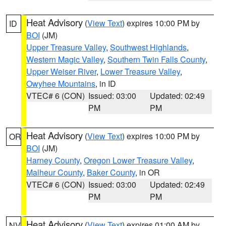
Heat Advisory
(
View Text
) expires 10:00 PM by
ID
BOI
(JM)
Upper Treasure Valley
,
Southwest Highlands
,
Western Magic Valley
,
Southern Twin Falls County
,
Upper Weiser River
,
Lower Treasure Valley
,
Owyhee Mountains
, in ID
VTEC# 6 (CON)
Issued: 03:00
Updated: 02:49
PM
PM
Heat Advisory
(
View Text
) expires 10:00 PM by
OR
BOI
(JM)
Harney County
,
Oregon Lower Treasure Valley
,
Malheur County
,
Baker County
, in OR
VTEC# 6 (CON)
Issued: 03:00
Updated: 02:49
PM
PM
Heat Advisory
(
View Text
) expires 01:00 AM by
NV