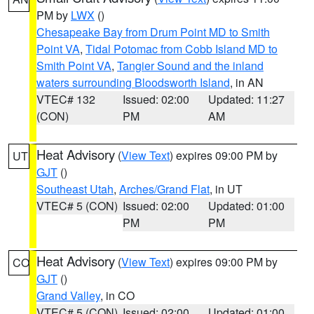
PM by
LWX
()
Chesapeake Bay from Drum Point MD to Smith
Point VA
,
Tidal Potomac from Cobb Island MD to
Smith Point VA
,
Tangier Sound and the inland
waters surrounding Bloodsworth Island
, in AN
VTEC# 132
Issued: 02:00
Updated: 11:27
(CON)
PM
AM
Heat Advisory
(
View Text
) expires 09:00 PM by
UT
GJT
()
Southeast Utah
,
Arches/Grand Flat
, in UT
VTEC# 5 (CON)
Issued: 02:00
Updated: 01:00
PM
PM
Heat Advisory
(
View Text
) expires 09:00 PM by
CO
GJT
()
Grand Valley
, in CO
VTEC# 5 (CON)
Issued: 02:00
Updated: 01:00