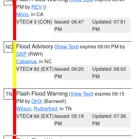
PM by
REV
()
Mono
, in CA
VTEC# 3 (CON)
Issued: 06:47
Updated: 07:51
PM
PM
Flood Advisory
(
View Text
) expires 09:00 PM by
NC
GSP
(RWH)
Cabarrus
, in NC
VTEC# 82 (EXT)
Issued: 06:20
Updated: 08:03
PM
PM
Flash Flood Warning
(
View Text
) expires 09:15
TN
PM by
OHX
(Barnwell)
Wilson
,
Rutherford
, in TN
VTEC# 66 (EXT)
Issued: 05:19
Updated: 07:36
PM
PM