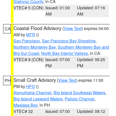
Siskiyou County
, in CA
VTEC# 5 (CON)
Issued: 01:00
Updated: 07:16
AM
AM
Coastal Flood Advisory
(
View Text
) expires 04:00
CA
AM by
MTR
()
San Francisco
,
San Francisco Bay Shoreline
,
Northern Monterey Bay
,
Southern Monterey Bay and
Big Sur Coast
,
North Bay Interior Valleys
, in CA
VTEC# 8 (CON)
Issued: 07:00
Updated: 06:25
PM
PM
Small Craft Advisory
(
View Text
) expires 11:00
PH
PM by
HFO
()
Alenuihaha Channel
,
Big Island Southeast Waters
,
Big Island Leeward Waters
,
Pailolo Channel
,
Maalaea Bay
, in PH
VTEC# 32
Issued: 07:00
Updated: 08:12