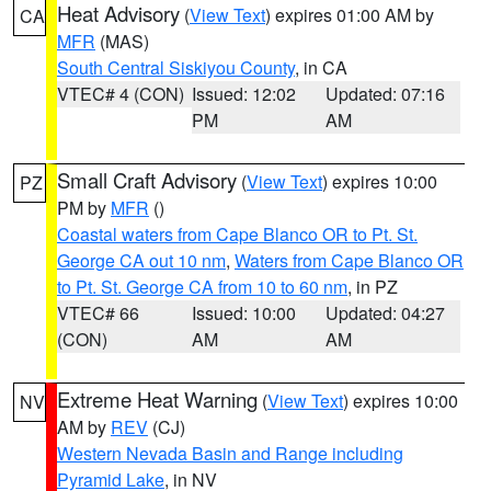
Heat Advisory
(
View Text
) expires 01:00 AM by
CA
MFR
(MAS)
South Central Siskiyou County
, in CA
VTEC# 4 (CON)
Issued: 12:02
Updated: 07:16
PM
AM
Small Craft Advisory
(
View Text
) expires 10:00
PZ
PM by
MFR
()
Coastal waters from Cape Blanco OR to Pt. St.
George CA out 10 nm
,
Waters from Cape Blanco OR
to Pt. St. George CA from 10 to 60 nm
, in PZ
VTEC# 66
Issued: 10:00
Updated: 04:27
(CON)
AM
AM
Extreme Heat Warning
(
View Text
) expires 10:00
NV
AM by
REV
(CJ)
Western Nevada Basin and Range including
Pyramid Lake
, in NV