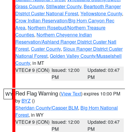
Grass County
,
Stillwater County
,
Beartooth Ranger
District Custer National Forest
,
Yellowstone County
,
Crow Indian Reservation/Big Horn Canyon Rec
Area
,
Northern Rosebud/Northern Treasure
Counties
,
Northern Cheyenne Indian
Reservation/Ashland Ranger District Custer Natl
Forest
,
Custer County
,
Sioux Ranger District Custer
National Forest
,
Golden Valley County/Musselshell
County
, in MT
VTEC# 9 (CON)
Issued: 12:00
Updated: 03:47
PM
PM
Red Flag Warning
(
View Text
) expires 10:00 PM
WY
by
BYZ
()
Sheridan County/Casper BLM
,
Big Horn National
Forest
, in WY
VTEC# 9 (CON)
Issued: 12:00
Updated: 03:47
PM
PM