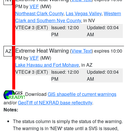
PM by
VEF
(MW)
Northeast Clark County
,
Las Vegas Valley
,
Western
Clark and Southern Nye County
, in NV
VTEC# 3 (EXT)
Issued: 12:00
Updated: 03:04
PM
AM
Extreme Heat Warning
(
View Text
) expires 10:00
AZ
PM by
VEF
(MW)
Lake Havasu and Fort Mohave
, in AZ
VTEC# 3 (EXT)
Issued: 12:00
Updated: 03:04
PM
AM
Download
GIS shapefile of current warnings
and/or
GeoTiff of NEXRAD base reflectivity
.
Notes:
The status column is simply the status of the warning.
The warning is in 'NEW' state until a SVS is issued,