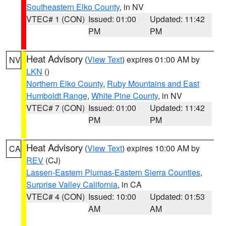
Southeastern Elko County
, in NV
VTEC# 1 (CON)
Issued: 01:00
Updated: 11:42
PM
PM
Heat Advisory
(
View Text
) expires 01:00 AM by
NV
LKN
()
Northern Elko County
,
Ruby Mountains and East
Humboldt Range
,
White Pine County
, in NV
VTEC# 7 (CON)
Issued: 01:00
Updated: 11:42
PM
PM
Heat Advisory
(
View Text
) expires 10:00 AM by
CA
REV
(CJ)
Lassen-Eastern Plumas-Eastern Sierra Counties
,
Surprise Valley California
, in CA
VTEC# 4 (CON)
Issued: 10:00
Updated: 01:53
AM
AM