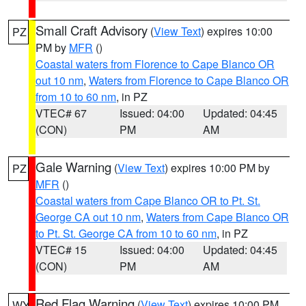
Small Craft Advisory
(
View Text
) expires 10:00
PZ
PM by
MFR
()
Coastal waters from Florence to Cape Blanco OR
out 10 nm
,
Waters from Florence to Cape Blanco OR
from 10 to 60 nm
, in PZ
VTEC# 67
Issued: 04:00
Updated: 04:45
(CON)
PM
AM
Gale Warning
(
View Text
) expires 10:00 PM by
PZ
MFR
()
Coastal waters from Cape Blanco OR to Pt. St.
George CA out 10 nm
,
Waters from Cape Blanco OR
to Pt. St. George CA from 10 to 60 nm
, in PZ
VTEC# 15
Issued: 04:00
Updated: 04:45
(CON)
PM
AM
Red Flag Warning
(
View Text
) expires 10:00 PM
WY