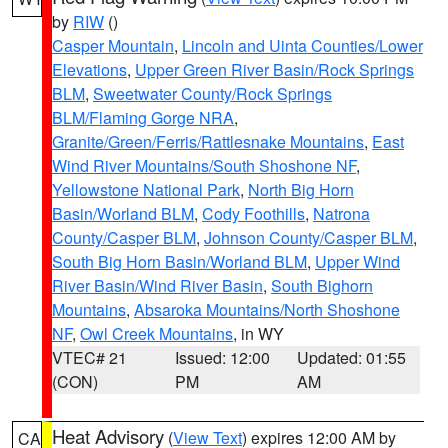
by
RIW
()
Casper Mountain
,
Lincoln and Uinta Counties/Lower
Elevations
,
Upper Green River Basin/Rock Springs
BLM
,
Sweetwater County/Rock Springs
BLM/Flaming Gorge NRA
,
Granite/Green/Ferris/Rattlesnake Mountains
,
East
Wind River Mountains/South Shoshone NF
,
Yellowstone National Park
,
North Big Horn
Basin/Worland BLM
,
Cody Foothills
,
Natrona
County/Casper BLM
,
Johnson County/Casper BLM
,
South Big Horn Basin/Worland BLM
,
Upper Wind
River Basin/Wind River Basin
,
South Bighorn
Mountains
,
Absaroka Mountains/North Shoshone
NF
,
Owl Creek Mountains
, in WY
VTEC# 21
Issued: 12:00
Updated: 01:55
(CON)
PM
AM
Heat Advisory
(
View Text
) expires 12:00 AM by
CA