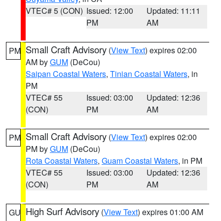
VTEC# 5 (CON)
Issued: 12:00
Updated: 11:11
PM
AM
Small Craft Advisory
(
View Text
) expires 02:00
PM
AM by
GUM
(DeCou)
Saipan Coastal Waters
,
Tinian Coastal Waters
, in
PM
VTEC# 55
Issued: 03:00
Updated: 12:36
(CON)
PM
AM
Small Craft Advisory
(
View Text
) expires 02:00
PM
PM by
GUM
(DeCou)
Rota Coastal Waters
,
Guam Coastal Waters
, in PM
VTEC# 55
Issued: 03:00
Updated: 12:36
(CON)
PM
AM
High Surf Advisory
(
View Text
) expires 01:00 AM
GU