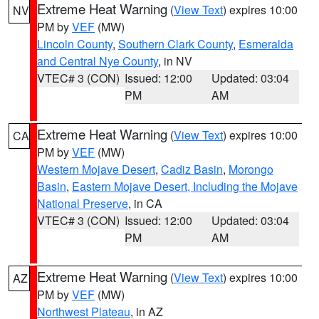
Extreme Heat Warning
(
View Text
) expires 10:00
NV
PM by
VEF
(MW)
Lincoln County
,
Southern Clark County
,
Esmeralda
and Central Nye County
, in NV
VTEC# 3 (CON)
Issued: 12:00
Updated: 03:04
PM
AM
Extreme Heat Warning
(
View Text
) expires 10:00
CA
PM by
VEF
(MW)
Western Mojave Desert
,
Cadiz Basin
,
Morongo
Basin
,
Eastern Mojave Desert, Including the Mojave
National Preserve
, in CA
VTEC# 3 (CON)
Issued: 12:00
Updated: 03:04
PM
AM
Extreme Heat Warning
(
View Text
) expires 10:00
AZ
PM by
VEF
(MW)
Northwest Plateau
, in AZ