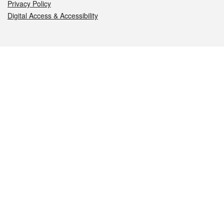
Privacy Policy
Digital Access & Accessibility