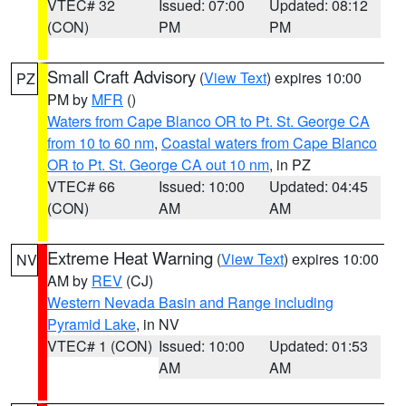
VTEC# 32
Issued: 07:00
Updated: 08:12
(CON)
PM
PM
Small Craft Advisory
(
View Text
) expires 10:00
PZ
PM by
MFR
()
Waters from Cape Blanco OR to Pt. St. George CA
from 10 to 60 nm
,
Coastal waters from Cape Blanco
OR to Pt. St. George CA out 10 nm
, in PZ
VTEC# 66
Issued: 10:00
Updated: 04:45
(CON)
AM
AM
Extreme Heat Warning
(
View Text
) expires 10:00
NV
AM by
REV
(CJ)
Western Nevada Basin and Range including
Pyramid Lake
, in NV
VTEC# 1 (CON)
Issued: 10:00
Updated: 01:53
AM
AM