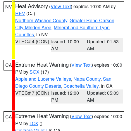
Heat Advisory
(
View Text
) expires 10:00 AM by
NV
REV
(CJ)
Northern Washoe County
,
Greater Reno-Carson
City-Minden Area
,
Mineral and Southern Lyon
Counties
, in NV
VTEC# 4 (CON)
Issued: 10:00
Updated: 01:53
AM
AM
Extreme Heat Warning
(
View Text
) expires 10:00
CA
PM by
SGX
(17)
Apple and Lucerne Valleys
,
Napa County
,
San
Diego County Deserts
,
Coachella Valley
, in CA
VTEC# 7 (CON)
Issued: 12:00
Updated: 05:03
PM
AM
Extreme Heat Warning
(
View Text
) expires 10:00
CA
PM by
LOX
()
Cuyama Valley
, in CA