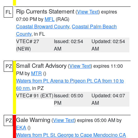
Rip Currents Statement
(
View Text
) expires
FL
07:00 PM by
MFL
(RAG)
Coastal Broward County
,
Coastal Palm Beach
County
, in FL
VTEC# 27
Issued: 02:54
Updated: 02:54
(NEW)
AM
AM
Small Craft Advisory
(
View Text
) expires 11:00
PZ
PM by
MTR
()
Waters from Pt. Arena to Pigeon Pt. CA from 10 to
60 nm
, in PZ
VTEC# 91 (EXT)
Issued: 05:00
Updated: 04:07
PM
AM
Gale Warning
(
View Text
) expires 05:00 AM by
PZ
EKA
()
Waters from Pt. St. George to Cape Mendocino CA