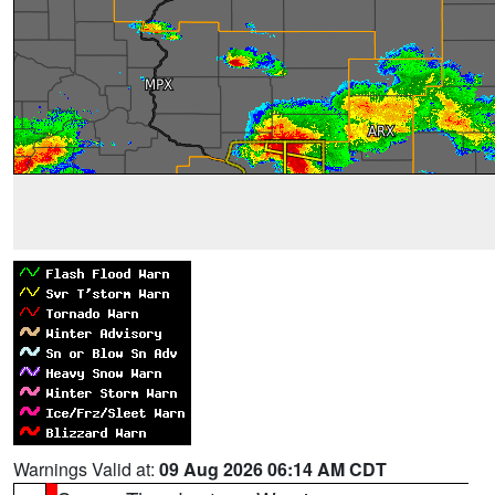
Warnings Valid at:
09 Aug 2026 06:14 AM CDT