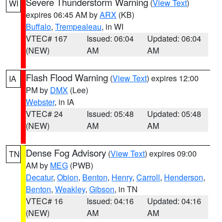
Severe Thunderstorm Warning
(
View Text
)
WI
expires 06:45 AM by
ARX
(KB)
Buffalo
,
Trempealeau
, in WI
VTEC# 167
Issued: 06:04
Updated: 06:04
(NEW)
AM
AM
Flash Flood Warning
(
View Text
) expires 12:00
IA
PM by
DMX
(Lee)
Webster
, in IA
VTEC# 24
Issued: 05:48
Updated: 05:48
(NEW)
AM
AM
Dense Fog Advisory
(
View Text
) expires 09:00
TN
AM by
MEG
(PWB)
Decatur
,
Obion
,
Benton
,
Henry
,
Carroll
,
Henderson
,
Benton
,
Weakley
,
Gibson
, in TN
VTEC# 16
Issued: 04:16
Updated: 04:16
(NEW)
AM
AM