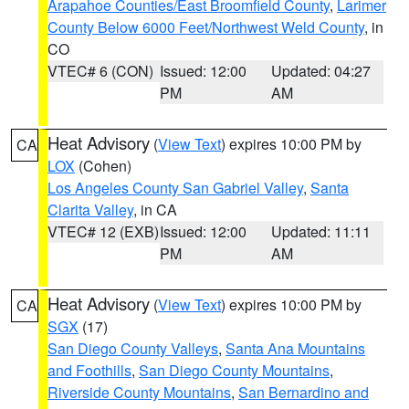
Arapahoe Counties/East Broomfield County
,
Larimer
County Below 6000 Feet/Northwest Weld County
, in
CO
VTEC# 6 (CON)
Issued: 12:00
Updated: 04:27
PM
AM
Heat Advisory
(
View Text
) expires 10:00 PM by
CA
LOX
(Cohen)
Los Angeles County San Gabriel Valley
,
Santa
Clarita Valley
, in CA
VTEC# 12 (EXB)
Issued: 12:00
Updated: 11:11
PM
AM
Heat Advisory
(
View Text
) expires 10:00 PM by
CA
SGX
(17)
San Diego County Valleys
,
Santa Ana Mountains
and Foothills
,
San Diego County Mountains
,
Riverside County Mountains
,
San Bernardino and