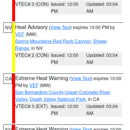
VTEC# 3 (CON)
Issued: 12:00
Updated: 03:04
PM
AM
Heat Advisory
(
View Text
) expires 10:00 PM by
NV
VEF
(MW)
Spring Mountains-Red Rock Canyon
,
Sheep
Range
, in NV
VTEC# 2 (CON)
Issued: 12:00
Updated: 03:04
PM
AM
Extreme Heat Warning
(
View Text
) expires 10:00
CA
PM by
VEF
(MW)
San Bernardino County-Upper Colorado River
Valley
,
Death Valley National Park
, in CA
VTEC# 3 (EXT)
Issued: 12:00
Updated: 03:04
PM
AM
Extreme Heat Warning
(
View Text
) expires 10:00
NV