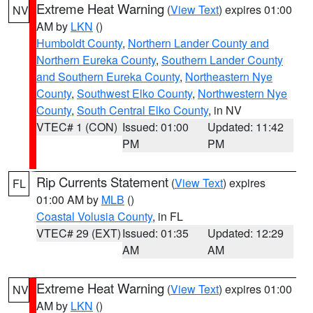
Extreme Heat Warning
(
View Text
) expires 01:00
NV
AM by
LKN
()
Humboldt County
,
Northern Lander County and
Northern Eureka County
,
Southern Lander County
and Southern Eureka County
,
Northeastern Nye
County
,
Southwest Elko County
,
Northwestern Nye
County
,
South Central Elko County
, in NV
VTEC# 1 (CON)
Issued: 01:00
Updated: 11:42
PM
PM
Rip Currents Statement
(
View Text
) expires
FL
01:00 AM by
MLB
()
Coastal Volusia County
, in FL
VTEC# 29 (EXT)
Issued: 01:35
Updated: 12:29
AM
AM
Extreme Heat Warning
(
View Text
) expires 01:00
NV
AM by
LKN
()