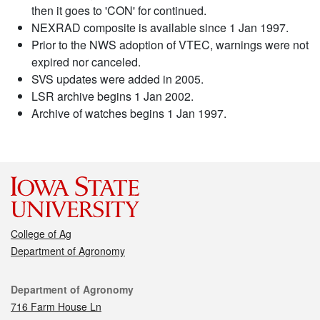
then it goes to 'CON' for continued.
NEXRAD composite is available since 1 Jan 1997.
Prior to the NWS adoption of VTEC, warnings were not
expired nor canceled.
SVS updates were added in 2005.
LSR archive begins 1 Jan 2002.
Archive of watches begins 1 Jan 1997.
College of Ag
Department of Agronomy
Contact
Department of Agronomy
716 Farm House Ln