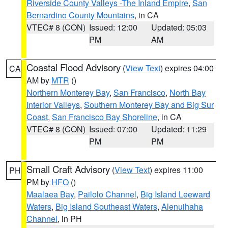
Riverside County Valleys -The Inland Empire
,
San
Bernardino County Mountains
, in CA
VTEC# 8 (CON)
Issued: 12:00
Updated: 05:03
PM
AM
Coastal Flood Advisory
(
View Text
) expires 04:00
CA
AM by
MTR
()
Northern Monterey Bay
,
San Francisco
,
North Bay
Interior Valleys
,
Southern Monterey Bay and Big Sur
Coast
,
San Francisco Bay Shoreline
, in CA
VTEC# 8 (CON)
Issued: 07:00
Updated: 11:29
PM
PM
Small Craft Advisory
(
View Text
) expires 11:00
PH
PM by
HFO
()
Maalaea Bay
,
Pailolo Channel
,
Big Island Leeward
Waters
,
Big Island Southeast Waters
,
Alenuihaha
Channel
, in PH