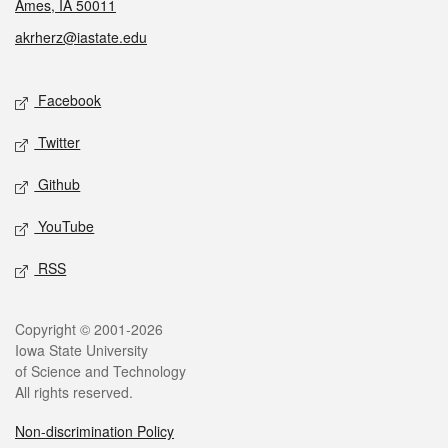
Ames, IA 50011
akrherz@iastate.edu
Social media
Facebook
Twitter
Github
YouTube
RSS
Legal
Copyright © 2001-2026
Iowa State University
of Science and Technology
All rights reserved.
Non-discrimination Policy