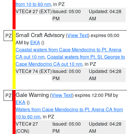
from 10 to 60 nm
, in PZ
VTEC# 27 (EXT)
Issued: 05:00
Updated: 04:28
PM
AM
Small Craft Advisory
(
View Text
) expires 05:00
PZ
AM by
EKA
()
Coastal waters from Cape Mendocino to Pt. Arena
CA out 10 nm
,
Coastal waters from Pt. St. George to
Cape Mendocino CA out 10 nm
, in PZ
VTEC# 74 (EXT)
Issued: 05:00
Updated: 04:28
PM
AM
Gale Warning
(
View Text
) expires 12:00 PM by
PZ
EKA
()
Waters from Cape Mendocino to Pt. Arena CA from
10 to 60 nm
, in PZ
VTEC# 27
Issued: 05:00
Updated: 04:28
(CON)
PM
AM