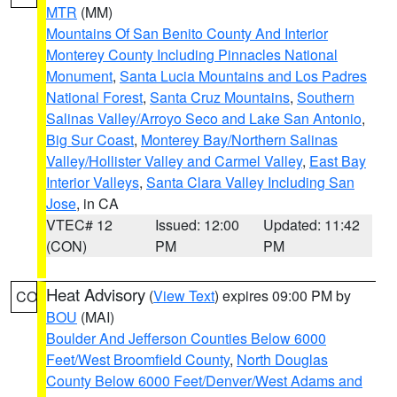
MTR
(MM)
Mountains Of San Benito County And Interior
Monterey County Including Pinnacles National
Monument
,
Santa Lucia Mountains and Los Padres
National Forest
,
Santa Cruz Mountains
,
Southern
Salinas Valley/Arroyo Seco and Lake San Antonio
,
Big Sur Coast
,
Monterey Bay/Northern Salinas
Valley/Hollister Valley and Carmel Valley
,
East Bay
Interior Valleys
,
Santa Clara Valley Including San
Jose
, in CA
VTEC# 12
Issued: 12:00
Updated: 11:42
(CON)
PM
PM
Heat Advisory
(
View Text
) expires 09:00 PM by
CO
BOU
(MAI)
Boulder And Jefferson Counties Below 6000
Feet/West Broomfield County
,
North Douglas
County Below 6000 Feet/Denver/West Adams and