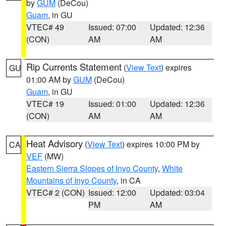
by
GUM
(DeCou)
Guam
, in GU
VTEC# 49
Issued: 07:00
Updated: 12:36
(CON)
AM
AM
Rip Currents Statement
(
View Text
) expires
GU
01:00 AM by
GUM
(DeCou)
Guam
, in GU
VTEC# 19
Issued: 01:00
Updated: 12:36
(CON)
AM
AM
Heat Advisory
(
View Text
) expires 10:00 PM by
CA
VEF
(MW)
Eastern Sierra Slopes of Inyo County
,
White
Mountains of Inyo County
, in CA
VTEC# 2 (CON)
Issued: 12:00
Updated: 03:04
PM
AM