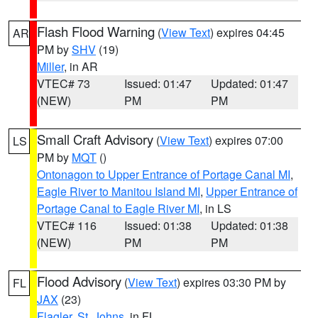
Flash Flood Warning
(
View Text
) expires 04:45
AR
PM by
SHV
(19)
Miller
, in AR
VTEC# 73
Issued: 01:47
Updated: 01:47
(NEW)
PM
PM
Small Craft Advisory
(
View Text
) expires 07:00
LS
PM by
MQT
()
Ontonagon to Upper Entrance of Portage Canal MI
,
Eagle River to Manitou Island MI
,
Upper Entrance of
Portage Canal to Eagle River MI
, in LS
VTEC# 116
Issued: 01:38
Updated: 01:38
(NEW)
PM
PM
Flood Advisory
(
View Text
) expires 03:30 PM by
FL
JAX
(23)
Flagler
,
St. Johns
, in FL