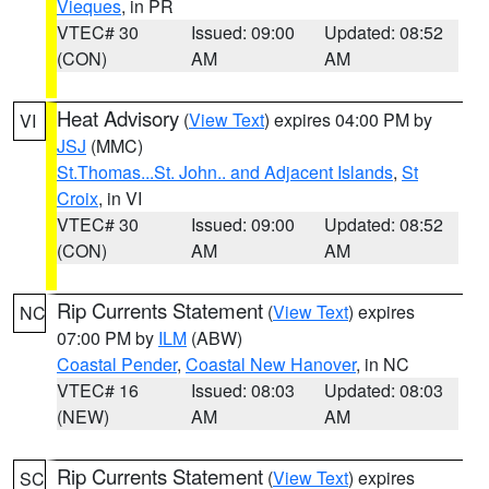
Vieques
, in PR
VTEC# 30
Issued: 09:00
Updated: 08:52
(CON)
AM
AM
Heat Advisory
(
View Text
) expires 04:00 PM by
VI
JSJ
(MMC)
St.Thomas...St. John.. and Adjacent Islands
,
St
Croix
, in VI
VTEC# 30
Issued: 09:00
Updated: 08:52
(CON)
AM
AM
Rip Currents Statement
(
View Text
) expires
NC
07:00 PM by
ILM
(ABW)
Coastal Pender
,
Coastal New Hanover
, in NC
VTEC# 16
Issued: 08:03
Updated: 08:03
(NEW)
AM
AM
Rip Currents Statement
(
View Text
) expires
SC