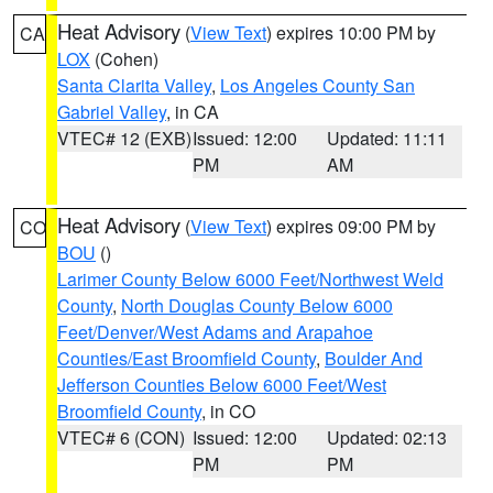
Heat Advisory
(
View Text
) expires 10:00 PM by
CA
LOX
(Cohen)
Santa Clarita Valley
,
Los Angeles County San
Gabriel Valley
, in CA
VTEC# 12 (EXB)
Issued: 12:00
Updated: 11:11
PM
AM
Heat Advisory
(
View Text
) expires 09:00 PM by
CO
BOU
()
Larimer County Below 6000 Feet/Northwest Weld
County
,
North Douglas County Below 6000
Feet/Denver/West Adams and Arapahoe
Counties/East Broomfield County
,
Boulder And
Jefferson Counties Below 6000 Feet/West
Broomfield County
, in CO
VTEC# 6 (CON)
Issued: 12:00
Updated: 02:13
PM
PM