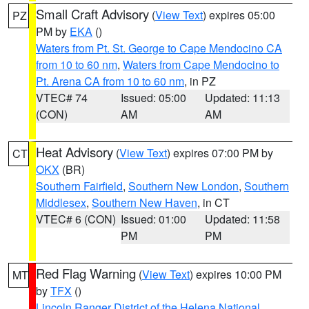
Small Craft Advisory
(
View Text
) expires 05:00
PZ
PM by
EKA
()
Waters from Pt. St. George to Cape Mendocino CA
from 10 to 60 nm
,
Waters from Cape Mendocino to
Pt. Arena CA from 10 to 60 nm
, in PZ
VTEC# 74
Issued: 05:00
Updated: 11:13
(CON)
AM
AM
Heat Advisory
(
View Text
) expires 07:00 PM by
CT
OKX
(BR)
Southern Fairfield
,
Southern New London
,
Southern
Middlesex
,
Southern New Haven
, in CT
VTEC# 6 (CON)
Issued: 01:00
Updated: 11:58
PM
PM
Red Flag Warning
(
View Text
) expires 10:00 PM
MT
by
TFX
()
Lincoln Ranger District of the Helena National