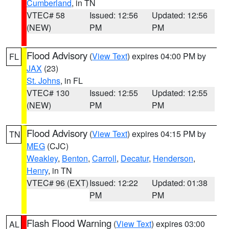
Cumberland
, in TN
VTEC# 58
Issued: 12:56
Updated: 12:56
(NEW)
PM
PM
Flood Advisory
(
View Text
) expires 04:00 PM by
FL
JAX
(23)
St. Johns
, in FL
VTEC# 130
Issued: 12:55
Updated: 12:55
(NEW)
PM
PM
Flood Advisory
(
View Text
) expires 04:15 PM by
TN
MEG
(CJC)
Weakley
,
Benton
,
Carroll
,
Decatur
,
Henderson
,
Henry
, in TN
VTEC# 96 (EXT)
Issued: 12:22
Updated: 01:38
PM
PM
Flash Flood Warning
(
View Text
) expires 03:00
AL