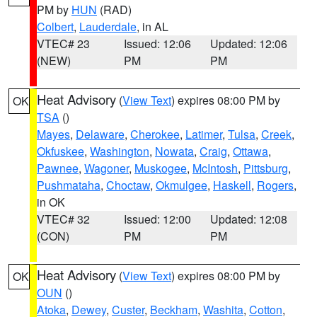
PM by
HUN
(RAD)
Colbert
,
Lauderdale
, in AL
VTEC# 23
Issued: 12:06
Updated: 12:06
(NEW)
PM
PM
Heat Advisory
(
View Text
) expires 08:00 PM by
OK
TSA
()
Mayes
,
Delaware
,
Cherokee
,
Latimer
,
Tulsa
,
Creek
,
Okfuskee
,
Washington
,
Nowata
,
Craig
,
Ottawa
,
Pawnee
,
Wagoner
,
Muskogee
,
McIntosh
,
Pittsburg
,
Pushmataha
,
Choctaw
,
Okmulgee
,
Haskell
,
Rogers
,
in OK
VTEC# 32
Issued: 12:00
Updated: 12:08
(CON)
PM
PM
Heat Advisory
(
View Text
) expires 08:00 PM by
OK
OUN
()
Atoka
,
Dewey
,
Custer
,
Beckham
,
Washita
,
Cotton
,