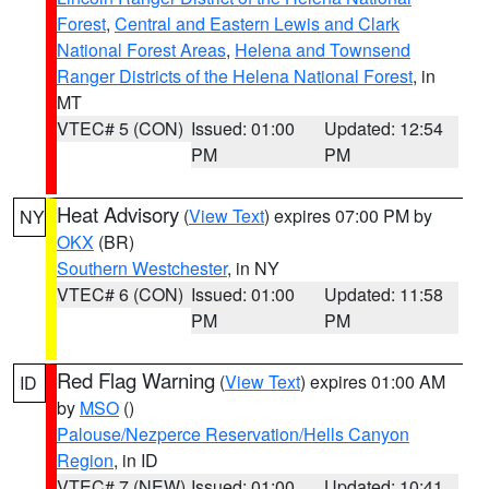
Forest
,
Central and Eastern Lewis and Clark
National Forest Areas
,
Helena and Townsend
Ranger Districts of the Helena National Forest
, in
MT
VTEC# 5 (CON)
Issued: 01:00
Updated: 12:54
PM
PM
Heat Advisory
(
View Text
) expires 07:00 PM by
NY
OKX
(BR)
Southern Westchester
, in NY
VTEC# 6 (CON)
Issued: 01:00
Updated: 11:58
PM
PM
Red Flag Warning
(
View Text
) expires 01:00 AM
ID
by
MSO
()
Palouse/Nezperce Reservation/Hells Canyon
Region
, in ID
VTEC# 7 (NEW)
Issued: 01:00
Updated: 10:41