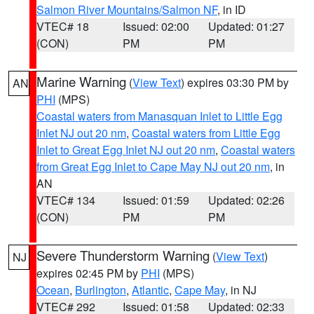
Salmon River Mountains/Salmon NF
, in ID
VTEC# 18
Issued: 02:00
Updated: 01:27
(CON)
PM
PM
Marine Warning
(
View Text
) expires 03:30 PM by
AN
PHI
(MPS)
Coastal waters from Manasquan Inlet to Little Egg
Inlet NJ out 20 nm
,
Coastal waters from Little Egg
Inlet to Great Egg Inlet NJ out 20 nm
,
Coastal waters
from Great Egg Inlet to Cape May NJ out 20 nm
, in
AN
VTEC# 134
Issued: 01:59
Updated: 02:26
(CON)
PM
PM
Severe Thunderstorm Warning
(
View Text
)
NJ
expires 02:45 PM by
PHI
(MPS)
Ocean
,
Burlington
,
Atlantic
,
Cape May
, in NJ
VTEC# 292
Issued: 01:58
Updated: 02:33