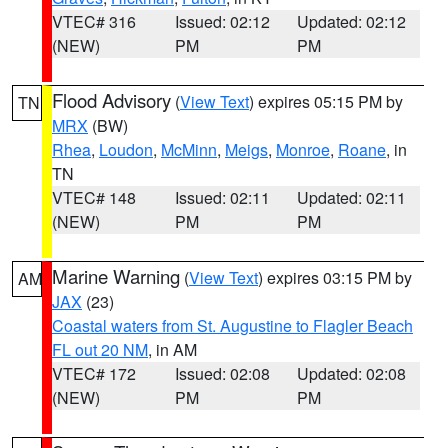
VTEC# 316
Issued: 02:12
Updated: 02:12
(NEW)
PM
PM
Flood Advisory
(
View Text
) expires 05:15 PM by
TN
MRX
(BW)
Rhea
,
Loudon
,
McMinn
,
Meigs
,
Monroe
,
Roane
, in
TN
VTEC# 148
Issued: 02:11
Updated: 02:11
(NEW)
PM
PM
Marine Warning
(
View Text
) expires 03:15 PM by
AM
JAX
(23)
Coastal waters from St. Augustine to Flagler Beach
FL out 20 NM
, in AM
VTEC# 172
Issued: 02:08
Updated: 02:08
(NEW)
PM
PM