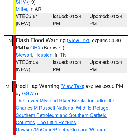
SHV
(19)
Miller
, in AR
VTEC# 51
Issued: 01:24
Updated: 01:24
(NEW)
PM
PM
Flash Flood Warning
(
View Text
) expires 04:30
TN
PM by
OHX
(Barnwell)
Stewart
,
Houston
, in TN
VTEC# 59
Issued: 01:24
Updated: 01:24
(NEW)
PM
PM
Red Flag Warning
(
View Text
) expires 09:00 PM
MT
by
GGW
()
The Lower Missouri River Breaks including the
Charles M Russell National Wildlife Refuge
,
Southern Petroleum and Southern Garfield
Counties
,
The Little Rockies
,
Dawson/McCone/Prairie/Richland/Wibaux