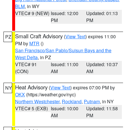
BLM
, in WY
VTEC# 9 (NEW)
Issued: 12:00
Updated: 01:13
PM
PM
Small Craft Advisory
(
View Text
) expires 11:00
PZ
PM by
MTR
()
San Francisco/San Pablo/Suisun Bays and the
West Delta
, in PZ
VTEC# 91
Issued: 11:00
Updated: 10:37
(CON)
AM
AM
Heat Advisory
(
View Text
) expires 07:00 PM by
NY
OKX
(https://weather.gov/nyc)
Northern Westchester
,
Rockland
,
Putnam
, in NY
VTEC# 5 (EXB)
Issued: 10:00
Updated: 11:58
AM
PM