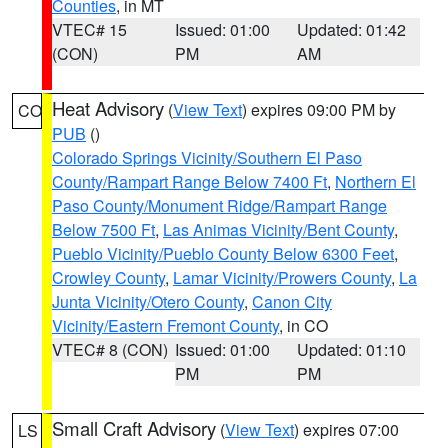
Counties
, in MT
VTEC# 15
Issued: 01:00
Updated: 01:42
(CON)
PM
AM
Heat Advisory
(
View Text
) expires 09:00 PM by
CO
PUB
()
Colorado Springs Vicinity/Southern El Paso
County/Rampart Range Below 7400 Ft
,
Northern El
Paso County/Monument Ridge/Rampart Range
Below 7500 Ft
,
Las Animas Vicinity/Bent County
,
Pueblo Vicinity/Pueblo County Below 6300 Feet
,
Crowley County
,
Lamar Vicinity/Prowers County
,
La
Junta Vicinity/Otero County
,
Canon City
Vicinity/Eastern Fremont County
, in CO
VTEC# 8 (CON)
Issued: 01:00
Updated: 01:10
PM
PM
Small Craft Advisory
(
View Text
) expires 07:00
LS