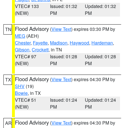
VTEC# 133
Issued: 01:32
Updated: 01:32
(NEW)
PM
PM
Flood Advisory
(
View Text
) expires 03:30 PM by
TN
MEG
(AEH)
Chester
,
Fayette
,
Madison
,
Haywood
,
Hardeman
,
Gibson
,
Crockett
, in TN
VTEC# 97
Issued: 01:28
Updated: 01:28
(NEW)
PM
PM
Flood Advisory
(
View Text
) expires 04:30 PM by
TX
SHV
(19)
Bowie
, in TX
VTEC# 51
Issued: 01:24
Updated: 01:24
(NEW)
PM
PM
Flood Advisory
(
View Text
) expires 04:30 PM by
AR