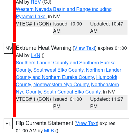
AM by
REV
(CJ)
Western Nevada Basin and Range including
Pyramid Lake
, in NV
VTEC# 1 (CON)
Issued: 10:00
Updated: 10:47
AM
AM
Extreme Heat Warning
(
View Text
) expires 01:00
NV
AM by
LKN
()
Southern Lander County and Southern Eureka
County
,
Southwest Elko County
,
Northern Lander
County and Northern Eureka County
,
Humboldt
County
,
Northwestern Nye County
,
Northeastern
Nye County
,
South Central Elko County
, in NV
VTEC# 1 (CON)
Issued: 01:00
Updated: 11:27
PM
PM
Rip Currents Statement
(
View Text
) expires
FL
01:00 AM by
MLB
()