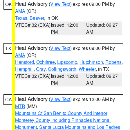
Heat Advisory
(
View Text
) expires 09:00 PM by
OK
AMA
(CR)
Texas
,
Beaver
, in OK
VTEC# 32 (EXA)
Issued: 12:00
Updated: 09:27
PM
AM
Heat Advisory
(
View Text
) expires 09:00 PM by
TX
AMA
(CR)
Hansford
,
Ochiltree
,
Lipscomb
,
Hutchinson
,
Roberts
,
Hemphill
,
Gray
,
Collingsworth
,
Wheeler
, in TX
VTEC# 32 (EXA)
Issued: 12:00
Updated: 09:27
PM
AM
Heat Advisory
(
View Text
) expires 12:00 AM by
CA
MTR
(MM)
Mountains Of San Benito County And Interior
Monterey County Including Pinnacles National
Monument
,
Santa Lucia Mountains and Los Padres