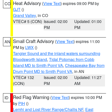
Heat Advisory
(
View Text
) expires 09:00 PM by
CO
GJT
()
Grand Valley
, in CO
VTEC# 5 (CON)
Issued: 02:00
Updated: 01:00
PM
PM
Small Craft Advisory
(
View Text
) expires 11:00
AN
PM by
LWX
()
Tangier Sound and the inland waters surrounding
Bloodsworth Island
,
Tidal Potomac from Cobb
Island MD to Smith Point VA
,
Chesapeake Bay from
Drum Point MD to Smith Point VA
, in AN
VTEC# 132
Issued: 02:00
Updated: 11:27
(CON)
PM
AM
Red Flag Warning
(
View Text
) expires 10:00 PM
ID
by
PIH
()
Lemhi and Lost River Range/Challis NF
,
East