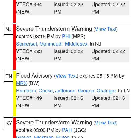
VTEC# 364
Issued: 02:22
Updated: 02:22
(NEW)
PM
PM
Severe Thunderstorm Warning
(
View Text
)
NJ
expires 03:15 PM by
PHI
(MPS)
Somerset
,
Monmouth
,
Middlesex
, in NJ
VTEC# 293
Issued: 02:22
Updated: 02:22
(NEW)
PM
PM
Flood Advisory
(
View Text
) expires 05:15 PM by
TN
MRX
(BW)
Hamblen
,
Cocke
,
Jefferson
,
Greene
,
Grainger
, in TN
VTEC# 149
Issued: 02:16
Updated: 02:16
(NEW)
PM
PM
Severe Thunderstorm Warning
(
View Text
)
KY
expires 03:00 PM by
PAH
(JGG)
Graves
,
Hickman
,
Fulton
, in KY