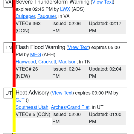
Severe Thunderstorm Warning
(
View Text
)
VA
expires 02:45 PM by
LWX
(ADS)
Culpeper
,
Fauquier
, in VA
VTEC# 363
Issued: 02:06
Updated: 02:17
(CON)
PM
PM
Flash Flood Warning
(
View Text
) expires 05:00
TN
PM by
MEG
(AEH)
Haywood
,
Crockett
,
Madison
, in TN
VTEC# 26
Issued: 02:04
Updated: 02:04
(NEW)
PM
PM
Heat Advisory
(
View Text
) expires 09:00 PM by
UT
GJT
()
Southeast Utah
,
Arches/Grand Flat
, in UT
VTEC# 5 (CON)
Issued: 02:00
Updated: 01:00
PM
PM