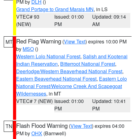
PM by
DLH
()
Grand Portage to Grand Marais MN
, in LS
VTEC# 93
Issued: 01:00
Updated: 09:14
(NEW)
PM
AM
Red Flag Warning
(
View Text
) expires 10:00 PM
MT
by
MSO
()
Western Lolo National Forest
,
Salish and Kootenai
Indian Reservation
,
Bitterroot National Forest
,
Deerlodge/Western Beaverhead National Forest
,
Eastern Beaverhead National Forest
,
Eastern Lolo
National Forest/Welcome Creek And Scapegoat
Wildernesses
, in MT
VTEC# 7 (NEW)
Issued: 01:00
Updated: 10:41
PM
PM
Flash Flood Warning
(
View Text
) expires 04:00
TN
PM by
OHX
(Barnwell)