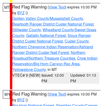
Red Flag Warning
(
View Text
) expires 10:00 PM
MT
by
BYZ
()
Golden Valley County/Musselshell County
,
Beartooth Ranger District Custer National Forest
,
Stillwater County
,
Wheatland County/Sweet Grass
County
,
Gallatin National Forest
,
Sioux Ranger
District Custer National Forest
,
Custer County
,
Northern Cheyenne Indian Reservation/Ashland
Ranger District Custer Natl Forest
,
Northern
Rosebud/Northern Treasure Counties
,
Crow Indian
Reservation/Big Horn Canyon Rec Area
,
Yellowstone County
, in MT
VTEC# 9 (NEW)
Issued: 12:00
Updated: 01:13
PM
PM
Red Flag Warning
(
View Text
) expires 10:00 PM
WY
by
BYZ
()
Big Horn National Forest
,
Sheridan County/Casper