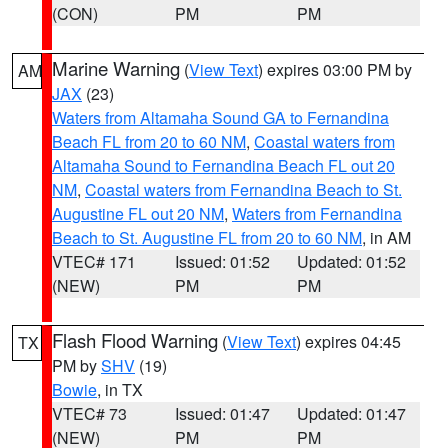
(CON)
PM
PM
Marine Warning
(
View Text
) expires 03:00 PM by
AM
JAX
(23)
Waters from Altamaha Sound GA to Fernandina
Beach FL from 20 to 60 NM
,
Coastal waters from
Altamaha Sound to Fernandina Beach FL out 20
NM
,
Coastal waters from Fernandina Beach to St.
Augustine FL out 20 NM
,
Waters from Fernandina
Beach to St. Augustine FL from 20 to 60 NM
, in AM
VTEC# 171
Issued: 01:52
Updated: 01:52
(NEW)
PM
PM
Flash Flood Warning
(
View Text
) expires 04:45
TX
PM by
SHV
(19)
Bowie
, in TX
VTEC# 73
Issued: 01:47
Updated: 01:47
(NEW)
PM
PM