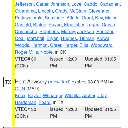
Jefferson
,
Carter
,
Johnston
,
Love
,
Caddo
,
Canadian
,
Oklahoma
,
Lincoln
,
Grady
,
McClain
,
Cleveland
,
Pottawatomie
,
Seminole
,
Alfalfa
,
Grant
,
Kay
,
Major
,
Garfield
,
Blaine
,
Payne
,
Kingfisher
,
Logan
,
Garvin
,
Comanche
,
Stephens
,
Murray
,
Jackson
,
Pontotoc
,
Coal
,
Marshall
,
Bryan
,
Hughes
,
Tillman
,
Kiowa
,
Woods
,
Harmon
,
Greer
,
Harper
,
Ellis
,
Woodward
,
Roger Mills
,
Noble
, in OK
VTEC# 30
Issued: 12:00
Updated: 01:05
(CON)
PM
PM
Heat Advisory
(
View Text
) expires 08:00 PM by
TX
OUN
(MAD)
Knox
,
Baylor
,
Wilbarger
,
Wichita
,
Archer
,
Clay
,
Hardeman
,
Foard
, in TX
VTEC# 30
Issued: 12:00
Updated: 01:05
(CON)
PM
PM