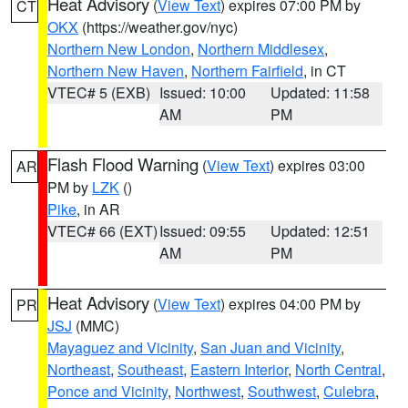
Heat Advisory
(
View Text
) expires 07:00 PM by
CT
OKX
(https://weather.gov/nyc)
Northern New London
,
Northern Middlesex
,
Northern New Haven
,
Northern Fairfield
, in CT
VTEC# 5 (EXB)
Issued: 10:00
Updated: 11:58
AM
PM
Flash Flood Warning
(
View Text
) expires 03:00
AR
PM by
LZK
()
Pike
, in AR
VTEC# 66 (EXT)
Issued: 09:55
Updated: 12:51
AM
PM
Heat Advisory
(
View Text
) expires 04:00 PM by
PR
JSJ
(MMC)
Mayaguez and Vicinity
,
San Juan and Vicinity
,
Northeast
,
Southeast
,
Eastern Interior
,
North Central
,
Ponce and Vicinity
,
Northwest
,
Southwest
,
Culebra
,