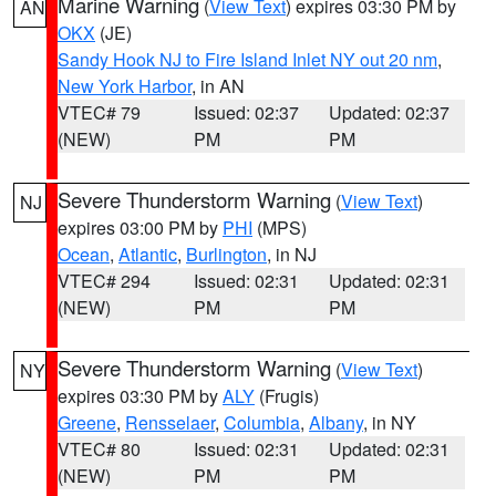
Marine Warning
(
View Text
) expires 03:30 PM by
AN
OKX
(JE)
Sandy Hook NJ to Fire Island Inlet NY out 20 nm
,
New York Harbor
, in AN
VTEC# 79
Issued: 02:37
Updated: 02:37
(NEW)
PM
PM
Severe Thunderstorm Warning
(
View Text
)
NJ
expires 03:00 PM by
PHI
(MPS)
Ocean
,
Atlantic
,
Burlington
, in NJ
VTEC# 294
Issued: 02:31
Updated: 02:31
(NEW)
PM
PM
Severe Thunderstorm Warning
(
View Text
)
NY
expires 03:30 PM by
ALY
(Frugis)
Greene
,
Rensselaer
,
Columbia
,
Albany
, in NY
VTEC# 80
Issued: 02:31
Updated: 02:31
(NEW)
PM
PM