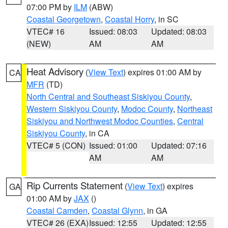
07:00 PM by
ILM
(ABW)
Coastal Georgetown
,
Coastal Horry
, in SC
VTEC# 16
Issued: 08:03
Updated: 08:03
(NEW)
AM
AM
Heat Advisory
(
View Text
) expires 01:00 AM by
CA
MFR
(TD)
North Central and Southeast Siskiyou County
,
Western Siskiyou County
,
Modoc County
,
Northeast
Siskiyou and Northwest Modoc Counties
,
Central
Siskiyou County
, in CA
VTEC# 5 (CON)
Issued: 01:00
Updated: 07:16
AM
AM
Rip Currents Statement
(
View Text
) expires
GA
01:00 AM by
JAX
()
Coastal Camden
,
Coastal Glynn
, in GA
VTEC# 26 (EXA)
Issued: 12:55
Updated: 12:55