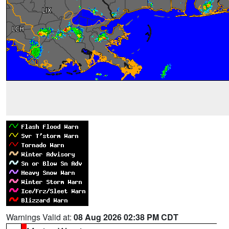
Warnings Valid at:
08 Aug 2026 02:38 PM CDT