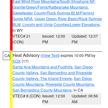
East Wind River Mountains/South Shoshone NF
,
Granite/Green/Ferris/Rattlesnake Mountains
,
Sweetwater County/Rock Springs BLM/Flaming
Gorge NRA
,
Upper Green River Basin/Rock Springs
BLM
,
Lincoln and Uinta Counties/Lower Elevations
,
in WY
VTEC# 21
Issued: 12:00
Updated: 12:37
(CON)
PM
PM
Heat Advisory
(
View Text
) expires 10:00 PM by
CA
SGX
(17)
Santa Ana Mountains and Foothills
,
San Diego
County Valleys
,
San Bernardino and Riverside
County Valleys -The Inland Empire
,
San Diego
County Mountains
,
Riverside County Mountains
,
San Bernardino County Mountains
, in CA
VTEC# 8 (CON)
Issued: 12:00
Updated: 06:56
PM
AM