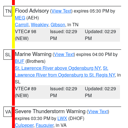
Flood Advisory
(
View Text
) expires 05:30 PM by
TN
MEG
(AEH)
Carroll
,
Weakley
,
Gibson
, in TN
VTEC# 98
Issued: 02:29
Updated: 02:29
(NEW)
PM
PM
Marine Warning
(
View Text
) expires 04:00 PM by
SL
BUF
(Brothers)
St. Lawrence River above Ogdensburg NY
,
St.
Lawrence River from Ogdensburg to St. Regis NY
, in
SL
VTEC# 89
Issued: 02:29
Updated: 02:29
(NEW)
PM
PM
Severe Thunderstorm Warning
(
View Text
)
VA
expires 03:30 PM by
LWX
(DHOF)
Culpeper
,
Fauquier
, in VA