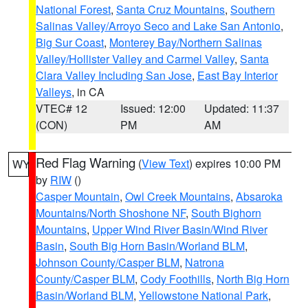
National Forest
,
Santa Cruz Mountains
,
Southern
Salinas Valley/Arroyo Seco and Lake San Antonio
,
Big Sur Coast
,
Monterey Bay/Northern Salinas
Valley/Hollister Valley and Carmel Valley
,
Santa
Clara Valley Including San Jose
,
East Bay Interior
Valleys
, in CA
VTEC# 12
Issued: 12:00
Updated: 11:37
(CON)
PM
AM
Red Flag Warning
(
View Text
) expires 10:00 PM
WY
by
RIW
()
Casper Mountain
,
Owl Creek Mountains
,
Absaroka
Mountains/North Shoshone NF
,
South Bighorn
Mountains
,
Upper Wind River Basin/Wind River
Basin
,
South Big Horn Basin/Worland BLM
,
Johnson County/Casper BLM
,
Natrona
County/Casper BLM
,
Cody Foothills
,
North Big Horn
Basin/Worland BLM
,
Yellowstone National Park
,