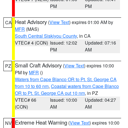
PM
PM
Heat Advisory
(
View Text
) expires 01:00 AM by
CA
MFR
(MAS)
South Central Siskiyou County
, in CA
VTEC# 4 (CON)
Issued: 12:02
Updated: 07:16
PM
AM
Small Craft Advisory
(
View Text
) expires 10:00
PZ
PM by
MFR
()
Waters from Cape Blanco OR to Pt. St. George CA
from 10 to 60 nm
,
Coastal waters from Cape Blanco
OR to Pt. St. George CA out 10 nm
, in PZ
VTEC# 66
Issued: 10:00
Updated: 04:27
(CON)
AM
AM
Extreme Heat Warning
(
View Text
) expires 10:00
NV