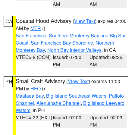
AM
AM
Coastal Flood Advisory
(
View Text
) expires 04:00
CA
AM by
MTR
()
San Francisco
,
Southern Monterey Bay and Big Sur
Coast
,
San Francisco Bay Shoreline
,
Northern
Monterey Bay
,
North Bay Interior Valleys
, in CA
VTEC# 8 (CON)
Issued: 07:00
Updated: 08:25
PM
AM
Small Craft Advisory
(
View Text
) expires 11:00
PH
PM by
HFO
()
Maalaea Bay
,
Big Island Southeast Waters
,
Pailolo
Channel
,
Alenuihaha Channel
,
Big Island Leeward
Waters
, in PH
VTEC# 32 (EXT)
Issued: 07:00
Updated: 02:03
PM
PM