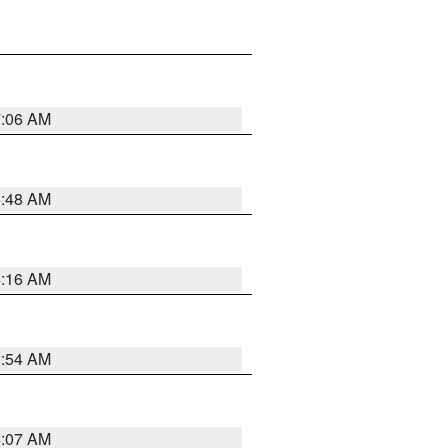
7:06 AM
5:48 AM
4:16 AM
2:54 AM
4:07 AM