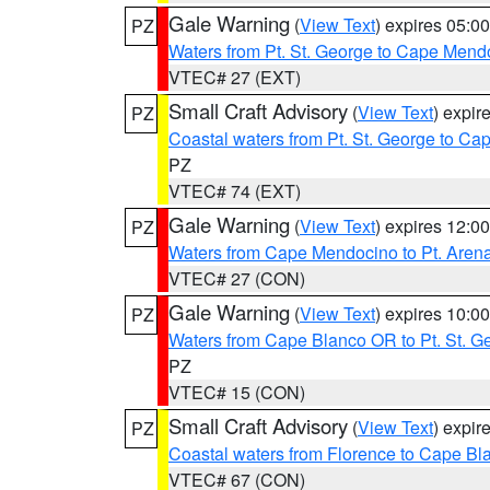
Gale Warning
(
View Text
) expires 05:
PZ
Waters from Pt. St. George to Cape Mend
VTEC# 27 (EXT)
Small Craft Advisory
(
View Text
) expi
PZ
Coastal waters from Pt. St. George to C
PZ
VTEC# 74 (EXT)
Gale Warning
(
View Text
) expires 12:
PZ
Waters from Cape Mendocino to Pt. Aren
VTEC# 27 (CON)
Gale Warning
(
View Text
) expires 10:
PZ
Waters from Cape Blanco OR to Pt. St. G
PZ
VTEC# 15 (CON)
Small Craft Advisory
(
View Text
) expi
PZ
Coastal waters from Florence to Cape B
VTEC# 67 (CON)