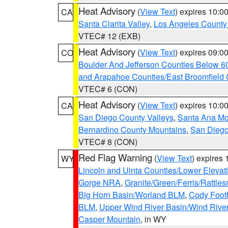
Heat Advisory
(
View Text
) expires 10:
CA
Santa Clarita Valley
,
Los Angeles County 
VTEC# 12 (EXB)
Heat Advisory
(
View Text
) expires 09:
CO
Boulder And Jefferson Counties Below 6
and Arapahoe Counties/East Broomfield 
VTEC# 6 (CON)
Heat Advisory
(
View Text
) expires 10:
CA
San Diego County Valleys
,
Santa Ana Mou
Bernardino County Mountains
,
San Diego
VTEC# 8 (CON)
Red Flag Warning
(
View Text
) expires
WY
Lincoln and Uinta Counties/Lower Elevat
Gorge NRA
,
Granite/Green/Ferris/Rattle
Big Horn Basin/Worland BLM
,
Cody Footh
BLM
,
Upper Wind River Basin/Wind Rive
Casper Mountain
, in WY