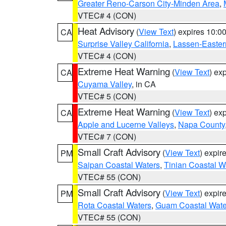
Greater Reno-Carson City-Minden Area
,
VTEC# 4 (CON)
Heat Advisory
(
View Text
) expires 10:
CA
Surprise Valley California
,
Lassen-Easter
VTEC# 4 (CON)
Extreme Heat Warning
(
View Text
) ex
CA
Cuyama Valley
, in CA
VTEC# 5 (CON)
Extreme Heat Warning
(
View Text
) ex
CA
Apple and Lucerne Valleys
,
Napa County
VTEC# 7 (CON)
Small Craft Advisory
(
View Text
) expi
PM
Saipan Coastal Waters
,
Tinian Coastal W
VTEC# 55 (CON)
Small Craft Advisory
(
View Text
) expi
PM
Rota Coastal Waters
,
Guam Coastal Wate
VTEC# 55 (CON)