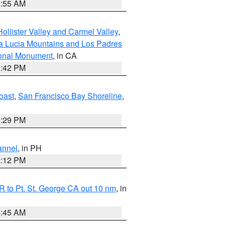
1:55 AM
ollister Valley and Carmel Valley
,
a Lucia Mountains and Los Padres
ional Monument
, in CA
1:42 PM
oast
,
San Francisco Bay Shoreline
,
1:29 PM
annel
, in PH
8:12 PM
 to Pt. St. George CA out 10 nm
, in
4:45 AM