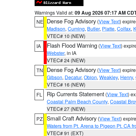
Warnings Valid at:
09 Aug 2026 07:17 AM CD
Dense Fog Advisory
(
View Text
) expir
NE
Madison
,
Cuming
,
Butler
,
Platte
,
Colfax
,
VTEC# 10 (NEW)
Flash Flood Warning
(
View Text
) expi
IA
Webster
, in IA
VTEC# 24 (NEW)
Dense Fog Advisory
(
View Text
) expir
TN
Gibson
,
Decatur
,
Obion
,
Weakley
,
Henry
,
VTEC# 16 (NEW)
Rip Currents Statement
(
View Text
) e
FL
Coastal Palm Beach County
,
Coastal Br
VTEC# 27 (NEW)
Small Craft Advisory
(
View Text
) expi
PZ
Waters from Pt. Arena to Pigeon Pt. CA f
VTEC# 91 (EXT)