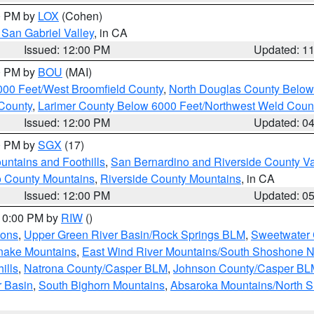
00 PM by
LOX
(Cohen)
San Gabriel Valley
, in CA
Issued: 12:00 PM
Updated: 1
00 PM by
BOU
(MAI)
000 Feet/West Broomfield County
,
North Douglas County Belo
County
,
Larimer County Below 6000 Feet/Northwest Weld Coun
Issued: 12:00 PM
Updated: 0
00 PM by
SGX
(17)
ntains and Foothills
,
San Bernardino and Riverside County Va
 County Mountains
,
Riverside County Mountains
, in CA
Issued: 12:00 PM
Updated: 0
 10:00 PM by
RIW
()
ions
,
Upper Green River Basin/Rock Springs BLM
,
Sweetwater 
snake Mountains
,
East Wind River Mountains/South Shoshone 
ills
,
Natrona County/Casper BLM
,
Johnson County/Casper BL
r Basin
,
South Bighorn Mountains
,
Absaroka Mountains/North 