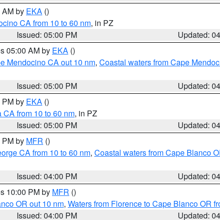
00 AM by
EKA
()
ocino CA from 10 to 60 nm
, in PZ
Issued: 05:00 PM
Updated: 0
res 05:00 AM by
EKA
()
ape Mendocino CA out 10 nm
,
Coastal waters from Cape Mendoci
Issued: 05:00 PM
Updated: 0
00 PM by
EKA
()
a CA from 10 to 60 nm
, in PZ
Issued: 05:00 PM
Updated: 0
00 PM by
MFR
()
eorge CA from 10 to 60 nm
,
Coastal waters from Cape Blanco OR
Issued: 04:00 PM
Updated: 0
res 10:00 PM by
MFR
()
lanco OR out 10 nm
,
Waters from Florence to Cape Blanco OR fr
Issued: 04:00 PM
Updated: 0