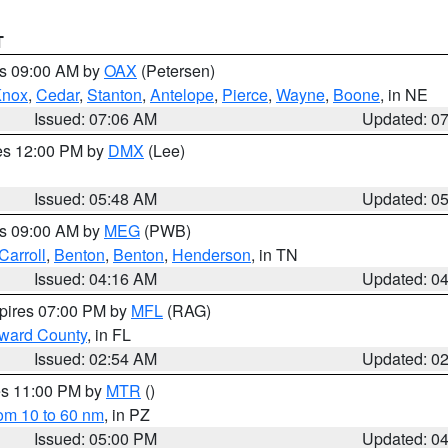
T
es 09:00 AM by
OAX
(Petersen)
Knox
,
Cedar
,
Stanton
,
Antelope
,
Pierce
,
Wayne
,
Boone
, in NE
Issued: 07:06 AM
Updated: 0
res 12:00 PM by
DMX
(Lee)
Issued: 05:48 AM
Updated: 0
es 09:00 AM by
MEG
(PWB)
Carroll
,
Benton
,
Benton
,
Henderson
, in TN
Issued: 04:16 AM
Updated: 0
xpires 07:00 PM by
MFL
(RAG)
oward County
, in FL
Issued: 02:54 AM
Updated: 0
res 11:00 PM by
MTR
()
rom 10 to 60 nm
, in PZ
Issued: 05:00 PM
Updated: 0