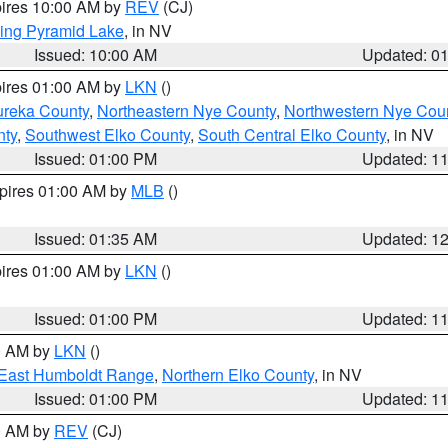
pires 10:00 AM by
REV
(CJ)
ing Pyramid Lake
, in NV
Issued: 10:00 AM
Updated: 0
pires 01:00 AM by
LKN
()
ureka County
,
Northeastern Nye County
,
Northwestern Nye Cou
nty
,
Southwest Elko County
,
South Central Elko County
, in NV
Issued: 01:00 PM
Updated: 1
xpires 01:00 AM by
MLB
()
Issued: 01:35 AM
Updated: 1
pires 01:00 AM by
LKN
()
Issued: 01:00 PM
Updated: 1
00 AM by
LKN
()
East Humboldt Range
,
Northern Elko County
, in NV
Issued: 01:00 PM
Updated: 1
00 AM by
REV
(CJ)