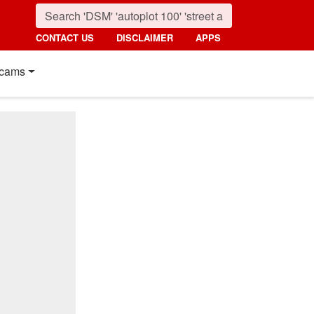
CONTACT US
DISCLAIMER
APPS
cams