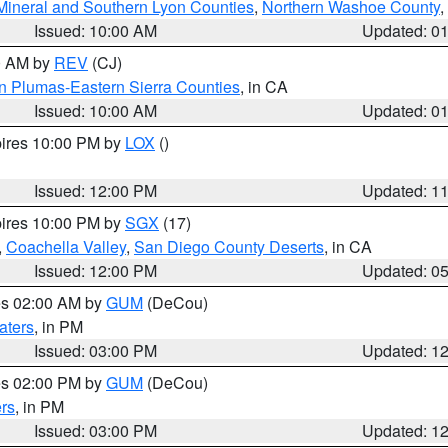
Mineral and Southern Lyon Counties
,
Northern Washoe County
,
Issued: 10:00 AM
Updated: 0
00 AM by
REV
(CJ)
n Plumas-Eastern Sierra Counties
, in CA
Issued: 10:00 AM
Updated: 0
pires 10:00 PM by
LOX
()
Issued: 12:00 PM
Updated: 1
pires 10:00 PM by
SGX
(17)
,
Coachella Valley
,
San Diego County Deserts
, in CA
Issued: 12:00 PM
Updated: 0
res 02:00 AM by
GUM
(DeCou)
aters
, in PM
Issued: 03:00 PM
Updated: 1
res 02:00 PM by
GUM
(DeCou)
rs
, in PM
Issued: 03:00 PM
Updated: 1