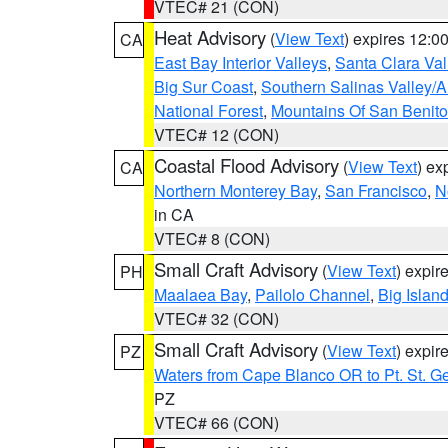
VTEC# 21 (CON)
Heat Advisory
(
View Text
) expires 12:
CA
East Bay Interior Valleys
,
Santa Clara Val
Big Sur Coast
,
Southern Salinas Valley/
National Forest
,
Mountains Of San Benito
VTEC# 12 (CON)
Coastal Flood Advisory
(
View Text
) ex
CA
Northern Monterey Bay
,
San Francisco
,
N
in CA
VTEC# 8 (CON)
Small Craft Advisory
(
View Text
) expi
PH
Maalaea Bay
,
Pailolo Channel
,
Big Islan
VTEC# 32 (CON)
Small Craft Advisory
(
View Text
) expi
PZ
Waters from Cape Blanco OR to Pt. St. G
PZ
VTEC# 66 (CON)