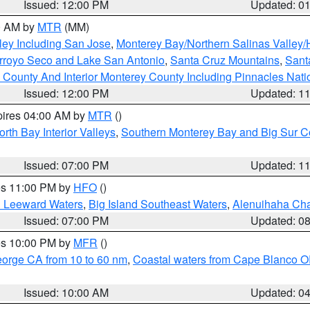
Issued: 12:00 PM
Updated: 0
00 AM by
MTR
(MM)
ley Including San Jose
,
Monterey Bay/Northern Salinas Valley/H
Arroyo Seco and Lake San Antonio
,
Santa Cruz Mountains
,
Sant
 County And Interior Monterey County Including Pinnacles Nat
Issued: 12:00 PM
Updated: 1
pires 04:00 AM by
MTR
()
orth Bay Interior Valleys
,
Southern Monterey Bay and Big Sur C
Issued: 07:00 PM
Updated: 1
res 11:00 PM by
HFO
()
d Leeward Waters
,
Big Island Southeast Waters
,
Alenuihaha Ch
Issued: 07:00 PM
Updated: 0
res 10:00 PM by
MFR
()
eorge CA from 10 to 60 nm
,
Coastal waters from Cape Blanco OR
Issued: 10:00 AM
Updated: 0