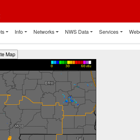
t
ts
Info
Networks
NWS Data
Services
Web