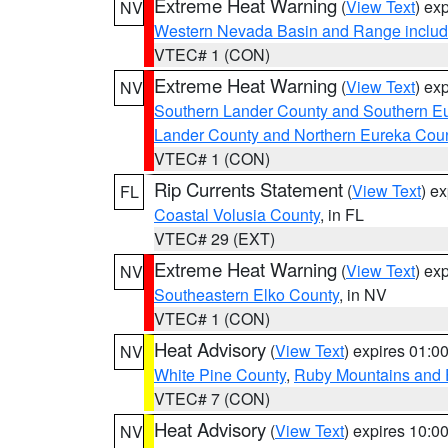
Extreme Heat Warning
(
View Text
) ex
NV
Western Nevada Basin and Range includ
VTEC# 1 (CON)
Extreme Heat Warning
(
View Text
) ex
NV
Southern Lander County and Southern E
Lander County and Northern Eureka Cou
VTEC# 1 (CON)
Rip Currents Statement
(
View Text
) e
FL
Coastal Volusia County
, in FL
VTEC# 29 (EXT)
Extreme Heat Warning
(
View Text
) ex
NV
Southeastern Elko County
, in NV
VTEC# 1 (CON)
Heat Advisory
(
View Text
) expires 01:
NV
White Pine County
,
Ruby Mountains and 
VTEC# 7 (CON)
Heat Advisory
(
View Text
) expires 10:
NV