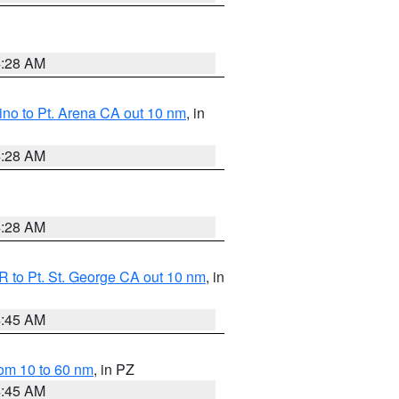
4:28 AM
no to Pt. Arena CA out 10 nm
, in
4:28 AM
4:28 AM
 to Pt. St. George CA out 10 nm
, in
4:45 AM
om 10 to 60 nm
, in PZ
4:45 AM