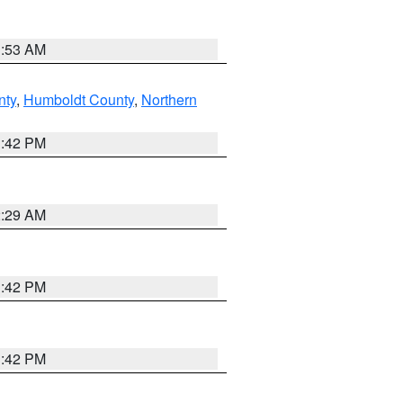
1:53 AM
nty
,
Humboldt County
,
Northern
1:42 PM
2:29 AM
1:42 PM
1:42 PM