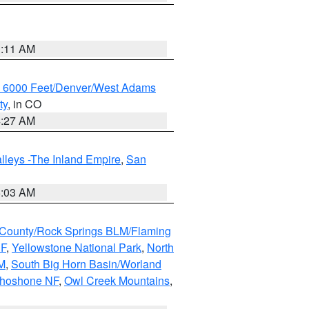
1:11 AM
w 6000 Feet/Denver/West Adams
ty
, in CO
4:27 AM
lleys -The Inland Empire
,
San
5:03 AM
County/Rock Springs BLM/Flaming
NF
,
Yellowstone National Park
,
North
M
,
South Big Horn Basin/Worland
Shoshone NF
,
Owl Creek Mountains
,