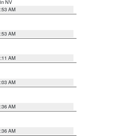
 in NV
1:53 AM
1:53 AM
1:11 AM
5:03 AM
2:36 AM
2:36 AM