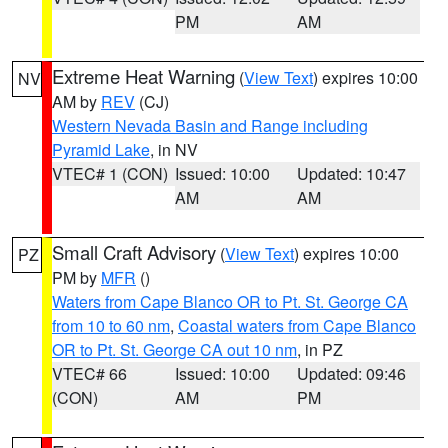
PM
AM
Extreme Heat Warning
(
View Text
) expires 10:00
NV
AM by
REV
(CJ)
Western Nevada Basin and Range including
Pyramid Lake
, in NV
VTEC# 1 (CON)
Issued: 10:00
Updated: 10:47
AM
AM
Small Craft Advisory
(
View Text
) expires 10:00
PZ
PM by
MFR
()
Waters from Cape Blanco OR to Pt. St. George CA
from 10 to 60 nm
,
Coastal waters from Cape Blanco
OR to Pt. St. George CA out 10 nm
, in PZ
VTEC# 66
Issued: 10:00
Updated: 09:46
(CON)
AM
PM