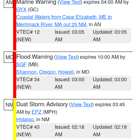
Marine Warning
(
View Text
) expires 04:00 AM by
AN
GYX
(GC)
Coastal Waters from Cape Elizabeth, ME to
Merrimack River, MA out 25 NM
, in AN
VTEC# 12
Issued: 03:05
Updated: 03:05
(NEW)
AM
AM
Flood Warning
(
View Text
) expires 10:00 AM by
MO
SGF
(MB)
Shannon
,
Oregon
,
Howell
, in MO
VTEC# 34
Issued: 03:00
Updated: 03:00
(NEW)
AM
AM
Dust Storm Advisory
(
View Text
) expires 03:45
NM
AM by
EPZ
(MPH)
Hidalgo
, in NM
VTEC# 43
Issued: 02:18
Updated: 02:18
(NEW)
AM
AM