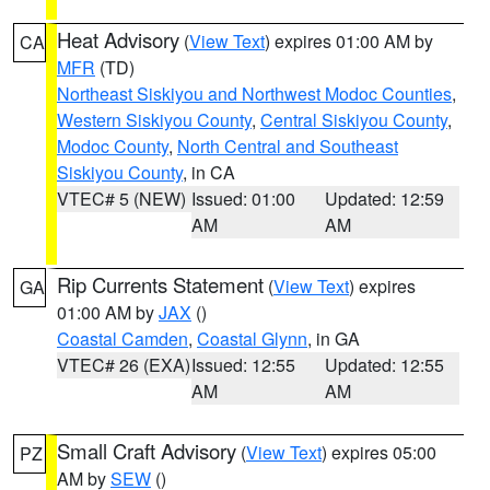
Heat Advisory
(
View Text
) expires 01:00 AM by
CA
MFR
(TD)
Northeast Siskiyou and Northwest Modoc Counties
,
Western Siskiyou County
,
Central Siskiyou County
,
Modoc County
,
North Central and Southeast
Siskiyou County
, in CA
VTEC# 5 (NEW)
Issued: 01:00
Updated: 12:59
AM
AM
Rip Currents Statement
(
View Text
) expires
GA
01:00 AM by
JAX
()
Coastal Camden
,
Coastal Glynn
, in GA
VTEC# 26 (EXA)
Issued: 12:55
Updated: 12:55
AM
AM
Small Craft Advisory
(
View Text
) expires 05:00
PZ
AM by
SEW
()