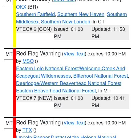
OKX
(BR)
Southern Fairfield
,
Southern New Haven
,
Southern
Middlesex
,
Southern New London
, in CT
VTEC# 6 (CON)
Issued: 01:00
Updated: 11:58
PM
PM
Red Flag Warning
(
View Text
) expires 10:00 PM
MT
by
MSO
()
Eastern Lolo National Forest/Welcome Creek And
Scapegoat Wildernesses
,
Bitterroot National Forest
,
Deerlodge/Western Beaverhead National Forest
,
Eastern Beaverhead National Forest
, in MT
VTEC# 7 (NEW)
Issued: 01:00
Updated: 10:41
PM
PM
Red Flag Warning
(
View Text
) expires 10:00 PM
MT
by
TFX
()
Lincoln Ranger District of the Helena National