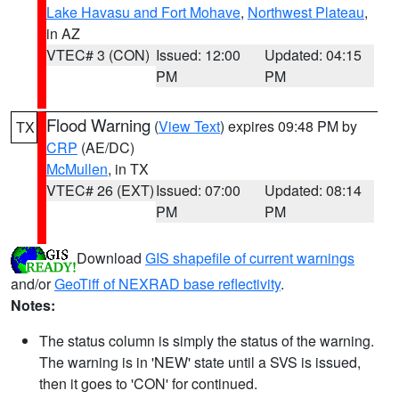
Lake Havasu and Fort Mohave
,
Northwest Plateau
,
in AZ
VTEC# 3 (CON)
Issued: 12:00
Updated: 04:15
PM
PM
Flood Warning
(
View Text
) expires 09:48 PM by
TX
CRP
(AE/DC)
McMullen
, in TX
VTEC# 26 (EXT)
Issued: 07:00
Updated: 08:14
PM
PM
Download
GIS shapefile of current warnings
and/or
GeoTiff of NEXRAD base reflectivity
.
Notes:
The status column is simply the status of the warning.
The warning is in 'NEW' state until a SVS is issued,
then it goes to 'CON' for continued.