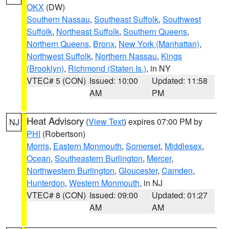
OKX
(DW)
Southern Nassau
,
Southeast Suffolk
,
Southwest
Suffolk
,
Northeast Suffolk
,
Southern Queens
,
Northern Queens
,
Bronx
,
New York (Manhattan)
,
Northwest Suffolk
,
Northern Nassau
,
Kings
(Brooklyn)
,
Richmond (Staten Is.)
, in NY
VTEC# 5 (CON)
Issued: 10:00
Updated: 11:58
AM
PM
Heat Advisory
(
View Text
) expires 07:00 PM by
NJ
PHI
(Robertson)
Morris
,
Eastern Monmouth
,
Somerset
,
Middlesex
,
Ocean
,
Southeastern Burlington
,
Mercer
,
Northwestern Burlington
,
Gloucester
,
Camden
,
Hunterdon
,
Western Monmouth
, in NJ
VTEC# 8 (CON)
Issued: 09:00
Updated: 01:27
AM
AM