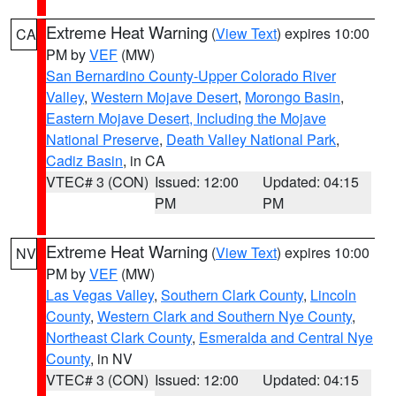
Extreme Heat Warning
(
View Text
) expires 10:00
CA
PM by
VEF
(MW)
San Bernardino County-Upper Colorado River
Valley
,
Western Mojave Desert
,
Morongo Basin
,
Eastern Mojave Desert, Including the Mojave
National Preserve
,
Death Valley National Park
,
Cadiz Basin
, in CA
VTEC# 3 (CON)
Issued: 12:00
Updated: 04:15
PM
PM
Extreme Heat Warning
(
View Text
) expires 10:00
NV
PM by
VEF
(MW)
Las Vegas Valley
,
Southern Clark County
,
Lincoln
County
,
Western Clark and Southern Nye County
,
Northeast Clark County
,
Esmeralda and Central Nye
County
, in NV
VTEC# 3 (CON)
Issued: 12:00
Updated: 04:15