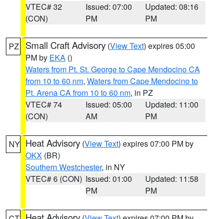
VTEC# 32
Issued: 07:00
Updated: 08:16
(CON)
PM
PM
Small Craft Advisory
(
View Text
) expires 05:00
PZ
PM by
EKA
()
Waters from Pt. St. George to Cape Mendocino CA
from 10 to 60 nm
,
Waters from Cape Mendocino to
Pt. Arena CA from 10 to 60 nm
, in PZ
VTEC# 74
Issued: 05:00
Updated: 11:00
(CON)
AM
PM
Heat Advisory
(
View Text
) expires 07:00 PM by
NY
OKX
(BR)
Southern Westchester
, in NY
VTEC# 6 (CON)
Issued: 01:00
Updated: 11:58
PM
PM
Heat Advisory
(
View Text
) expires 07:00 PM by
CT