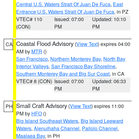
Central U.S. Waters Strait Of Juan De Fuca
,
East
Entrance U.S. Waters Strait Of Juan De Fuca
, in PZ
VTEC# 110
Issued: 07:00
Updated: 10:10
(CON)
PM
PM
Coastal Flood Advisory
(
View Text
) expires 04:00
CA
AM by
MTR
()
San Francisco
,
Northern Monterey Bay
,
North Bay
Interior Valleys
,
San Francisco Bay Shoreline
,
Southern Monterey Bay and Big Sur Coast
, in CA
VTEC# 8 (CON)
Issued: 07:00
Updated: 06:33
PM
PM
Small Craft Advisory
(
View Text
) expires 11:00
PH
PM by
HFO
()
Big Island Southeast Waters
,
Big Island Leeward
Waters
,
Alenuihaha Channel
,
Pailolo Channel
,
Maalaea Bay
, in PH