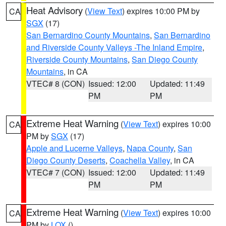
Heat Advisory
(
View Text
) expires 10:00 PM by
CA
SGX
(17)
San Bernardino County Mountains
,
San Bernardino
and Riverside County Valleys -The Inland Empire
,
Riverside County Mountains
,
San Diego County
Mountains
, in CA
VTEC# 8 (CON)
Issued: 12:00
Updated: 11:49
PM
PM
Extreme Heat Warning
(
View Text
) expires 10:00
CA
PM by
SGX
(17)
Apple and Lucerne Valleys
,
Napa County
,
San
Diego County Deserts
,
Coachella Valley
, in CA
VTEC# 7 (CON)
Issued: 12:00
Updated: 11:49
PM
PM
Extreme Heat Warning
(
View Text
) expires 10:00
CA
PM by
LOX
()