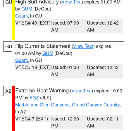
High Surf Advisory
(
View Text
) expires 01:00 AM
GU
by
GUM
(DeCou)
Guam
, in GU
VTEC# 49 (EXT)
Issued: 07:00
Updated: 12:42
AM
AM
Rip Currents Statement
(
View Text
) expires
GU
01:00 AM by
GUM
(DeCou)
Guam
, in GU
VTEC# 19 (EXT)
Issued: 01:00
Updated: 12:42
AM
AM
Extreme Heat Warning
(
View Text
) expires 10:00
AZ
PM by
FGZ
(JLS)
Marble and Glen Canyons
,
Grand Canyon Country
,
in AZ
VTEC# 7 (EXT)
Issued: 12:00
Updated: 02:11
PM
AM