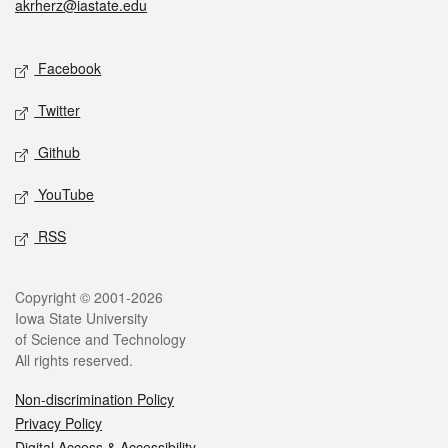
akrherz@iastate.edu
Social media
Facebook
Twitter
Github
YouTube
RSS
Legal
Copyright © 2001-2026
Iowa State University
of Science and Technology
All rights reserved.
Non-discrimination Policy
Privacy Policy
Digital Access & Accessibility