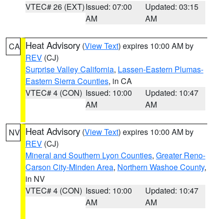
VTEC# 26 (EXT)
Issued: 07:00
Updated: 03:15
AM
AM
Heat Advisory
(
View Text
) expires 10:00 AM by
CA
REV
(CJ)
Surprise Valley California
,
Lassen-Eastern Plumas-
Eastern Sierra Counties
, in CA
VTEC# 4 (CON)
Issued: 10:00
Updated: 10:47
AM
AM
Heat Advisory
(
View Text
) expires 10:00 AM by
NV
REV
(CJ)
Mineral and Southern Lyon Counties
,
Greater Reno-
Carson City-Minden Area
,
Northern Washoe County
,
in NV
VTEC# 4 (CON)
Issued: 10:00
Updated: 10:47
AM
AM