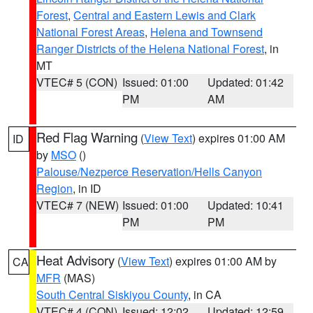
Forest
,
Central and Eastern Lewis and Clark
National Forest Areas
,
Helena and Townsend
Ranger Districts of the Helena National Forest
, in
MT
VTEC# 5 (CON)
Issued: 01:00
Updated: 01:42
PM
AM
Red Flag Warning
(
View Text
) expires 01:00 AM
ID
by
MSO
()
Palouse/Nezperce Reservation/Hells Canyon
Region
, in ID
VTEC# 7 (NEW)
Issued: 01:00
Updated: 10:41
PM
PM
Heat Advisory
(
View Text
) expires 01:00 AM by
CA
MFR
(MAS)
South Central Siskiyou County
, in CA
VTEC# 4 (CON)
Issued: 12:02
Updated: 12:59