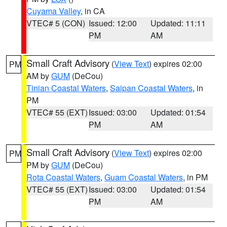
Cuyama Valley
, in CA
VTEC# 5 (CON)
Issued: 12:00
Updated: 11:11
PM
AM
Small Craft Advisory
(
View Text
) expires 02:00
PM
AM by
GUM
(DeCou)
Tinian Coastal Waters
,
Saipan Coastal Waters
, in
PM
VTEC# 55 (EXT)
Issued: 03:00
Updated: 01:54
PM
AM
Small Craft Advisory
(
View Text
) expires 02:00
PM
PM by
GUM
(DeCou)
Rota Coastal Waters
,
Guam Coastal Waters
, in PM
VTEC# 55 (EXT)
Issued: 03:00
Updated: 01:54
PM
AM