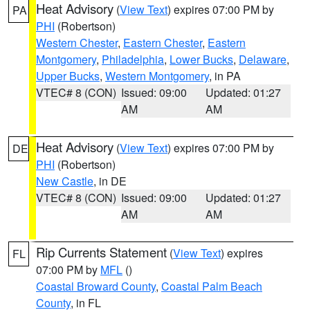
Heat Advisory
(
View Text
) expires 07:00 PM by
PA
PHI
(Robertson)
Western Chester
,
Eastern Chester
,
Eastern
Montgomery
,
Philadelphia
,
Lower Bucks
,
Delaware
,
Upper Bucks
,
Western Montgomery
, in PA
VTEC# 8 (CON)
Issued: 09:00
Updated: 01:27
AM
AM
Heat Advisory
(
View Text
) expires 07:00 PM by
DE
PHI
(Robertson)
New Castle
, in DE
VTEC# 8 (CON)
Issued: 09:00
Updated: 01:27
AM
AM
Rip Currents Statement
(
View Text
) expires
FL
07:00 PM by
MFL
()
Coastal Broward County
,
Coastal Palm Beach
County
, in FL