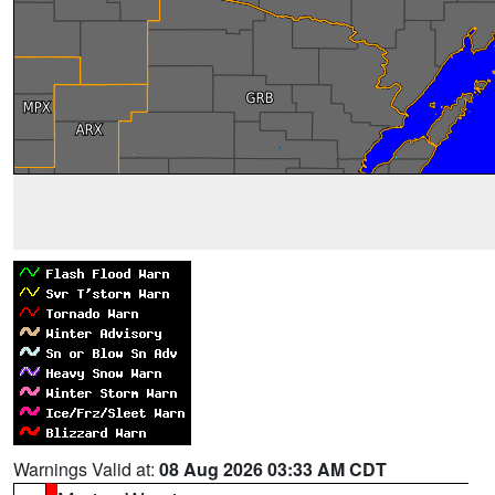
Warnings Valid at:
08 Aug 2026 03:33 AM CDT