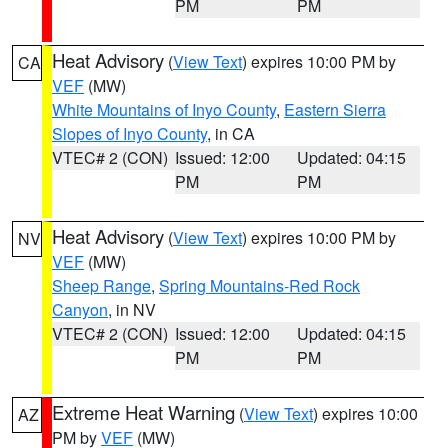
PM
PM
Heat Advisory
(
View Text
) expires 10:00 PM by
CA
VEF
(MW)
White Mountains of Inyo County
,
Eastern Sierra
Slopes of Inyo County
, in CA
VTEC# 2 (CON)
Issued: 12:00
Updated: 04:15
PM
PM
Heat Advisory
(
View Text
) expires 10:00 PM by
NV
VEF
(MW)
Sheep Range
,
Spring Mountains-Red Rock
Canyon
, in NV
VTEC# 2 (CON)
Issued: 12:00
Updated: 04:15
PM
PM
Extreme Heat Warning
(
View Text
) expires 10:00
AZ
PM by
VEF
(MW)