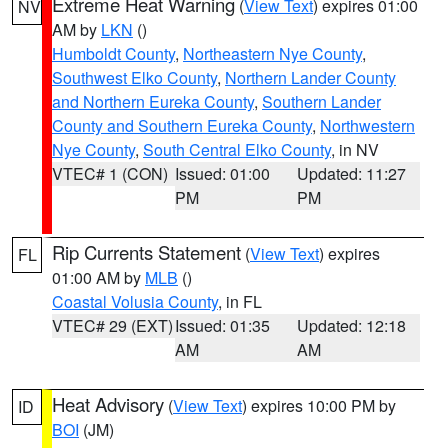
Extreme Heat Warning
(
View Text
) expires 01:00
NV
AM by
LKN
()
Humboldt County
,
Northeastern Nye County
,
Southwest Elko County
,
Northern Lander County
and Northern Eureka County
,
Southern Lander
County and Southern Eureka County
,
Northwestern
Nye County
,
South Central Elko County
, in NV
VTEC# 1 (CON)
Issued: 01:00
Updated: 11:27
PM
PM
Rip Currents Statement
(
View Text
) expires
FL
01:00 AM by
MLB
()
Coastal Volusia County
, in FL
VTEC# 29 (EXT)
Issued: 01:35
Updated: 12:18
AM
AM
Heat Advisory
(
View Text
) expires 10:00 PM by
ID
BOI
(JM)