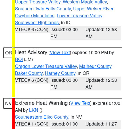
Upper Treasure Valley
,
Western Magic Valley
,
Southern Twin Falls County
,
Upper Weiser River
,
Owyhee Mountains
,
Lower Treasure Valley
,
Southwest Highlands
, in ID
VTEC# 6 (CON)
Issued: 03:00
Updated: 12:58
PM
AM
Heat Advisory
(
View Text
) expires 10:00 PM by
OR
BOI
(JM)
Oregon Lower Treasure Valley
,
Malheur County
,
Baker County
,
Harney County
, in OR
VTEC# 6 (CON)
Issued: 03:00
Updated: 12:58
PM
AM
Extreme Heat Warning
(
View Text
) expires 01:00
NV
AM by
LKN
()
Southeastern Elko County
, in NV
VTEC# 1 (CON)
Issued: 01:00
Updated: 11:27