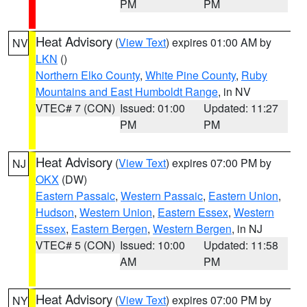
PM
PM
Heat Advisory
(
View Text
) expires 01:00 AM by
NV
LKN
()
Northern Elko County
,
White Pine County
,
Ruby
Mountains and East Humboldt Range
, in NV
VTEC# 7 (CON)
Issued: 01:00
Updated: 11:27
PM
PM
Heat Advisory
(
View Text
) expires 07:00 PM by
NJ
OKX
(DW)
Eastern Passaic
,
Western Passaic
,
Eastern Union
,
Hudson
,
Western Union
,
Eastern Essex
,
Western
Essex
,
Eastern Bergen
,
Western Bergen
, in NJ
VTEC# 5 (CON)
Issued: 10:00
Updated: 11:58
AM
PM
Heat Advisory
(
View Text
) expires 07:00 PM by
NY