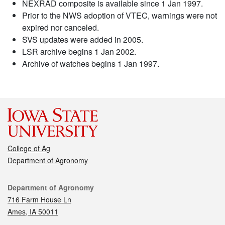
NEXRAD composite is available since 1 Jan 1997.
Prior to the NWS adoption of VTEC, warnings were not
expired nor canceled.
SVS updates were added in 2005.
LSR archive begins 1 Jan 2002.
Archive of watches begins 1 Jan 1997.
College of Ag
Department of Agronomy
Contact
Department of Agronomy
716 Farm House Ln
Ames, IA 50011