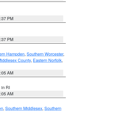
0:37 PM
0:37 PM
ern Hampden
,
Southern Worcester
,
Middlesex County
,
Eastern Norfolk
,
1:05 AM
, in RI
1:05 AM
en
,
Southern Middlesex
,
Southern