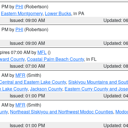
00 PM by
PHI
(Robertson)
,
Eastern Montgomery
,
Lower Bucks
, in PA
Issued: 09:00 AM
Updated: 0
00 PM by
PHI
(Robertson)
Issued: 09:00 AM
Updated: 0
xpires 07:00 AM by
MFL
()
ward County
,
Coastal Palm Beach County
, in FL
Issued: 07:00 AM
Updated: 0
00 AM by
MFR
(Smith)
Central and Eastern Lake County
,
Siskiyou Mountains and Sou
n Lake County
,
Jackson County
,
Eastern Curry County and Jos
Issued: 01:00 PM
Updated: 0
00 AM by
MFR
(Smith)
unty
,
Northeast Siskiyou and Northwest Modoc Counties
,
Modoc
Issued: 01:00 PM
Updated: 0