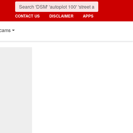
CONTACT US
DISCLAIMER
APPS
cams