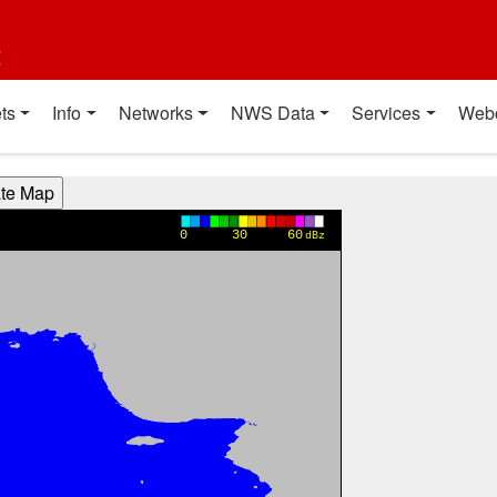
t
ts
Info
Networks
NWS Data
Services
Web