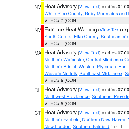
Heat Advisory
(
View Text
) expires 01:
NV
White Pine County
,
Ruby Mountains and 
VTEC# 7 (CON)
Extreme Heat Warning
(
View Text
) ex
NV
South Central Elko County
,
Southeastern
VTEC# 1 (CON)
Heat Advisory
(
View Text
) expires 07:
MA
Northern Worcester
,
Central Middlesex C
Northern Bristol
,
Western Plymouth
,
East
Western Norfolk
,
Southeast Middlesex
,
Su
VTEC# 5 (CON)
Heat Advisory
(
View Text
) expires 07:
RI
Northwest Providence
,
Southeast Provid
VTEC# 5 (CON)
Heat Advisory
(
View Text
) expires 07:
CT
Northern Fairfield
,
Northern New Haven
,
New London
,
Southern Fairfield
, in CT