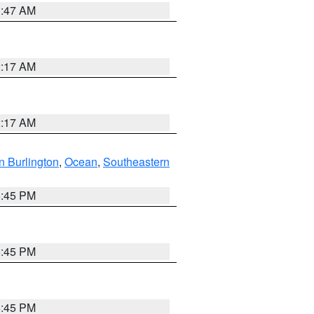
1:47 AM
2:17 AM
2:17 AM
n Burlington
,
Ocean
,
Southeastern
6:45 PM
6:45 PM
6:45 PM