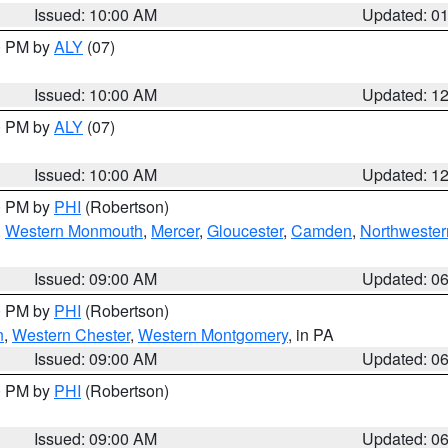
Issued: 10:00 AM
Updated: 0
00 PM by
ALY
(07)
Issued: 10:00 AM
Updated: 1
00 PM by
ALY
(07)
Issued: 10:00 AM
Updated: 1
00 PM by
PHI
(Robertson)
,
Western Monmouth
,
Mercer
,
Gloucester
,
Camden
,
Northwester
Issued: 09:00 AM
Updated: 0
00 PM by
PHI
(Robertson)
n
,
Western Chester
,
Western Montgomery
, in PA
Issued: 09:00 AM
Updated: 0
00 PM by
PHI
(Robertson)
Issued: 09:00 AM
Updated: 0