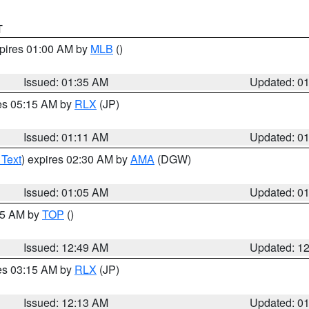
T
xpires 01:00 AM by
MLB
()
Issued: 01:35 AM
Updated: 0
res 05:15 AM by
RLX
(JP)
Issued: 01:11 AM
Updated: 0
 Text
) expires 02:30 AM by
AMA
(DGW)
Issued: 01:05 AM
Updated: 0
:45 AM by
TOP
()
Issued: 12:49 AM
Updated: 1
res 03:15 AM by
RLX
(JP)
Issued: 12:13 AM
Updated: 0