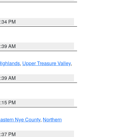
7:34 PM
2:39 AM
Highlands
,
Upper Treasure Valley
,
2:39 AM
0:15 PM
astern Nye County
,
Northern
0:37 PM