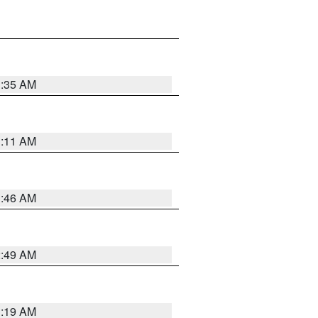
1:35 AM
1:11 AM
1:46 AM
2:49 AM
1:19 AM