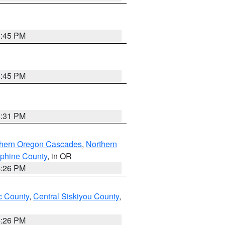
6:45 PM
6:45 PM
8:31 PM
thern Oregon Cascades
,
Northern
ephine County
, in OR
4:26 PM
 County
,
Central Siskiyou County
,
4:26 PM