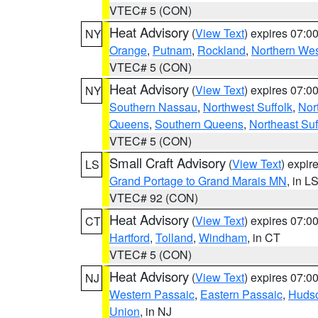
VTEC# 5 (CON)
Heat Advisory
(
View Text
) expires 07:
NY
Orange
,
Putnam
,
Rockland
,
Northern Wes
VTEC# 5 (CON)
Heat Advisory
(
View Text
) expires 07:
NY
Southern Nassau
,
Northwest Suffolk
,
Nor
Queens
,
Southern Queens
,
Northeast Suf
VTEC# 5 (CON)
Small Craft Advisory
(
View Text
) expi
LS
Grand Portage to Grand Marais MN
, in L
VTEC# 92 (CON)
Heat Advisory
(
View Text
) expires 07:
CT
Hartford
,
Tolland
,
Windham
, in CT
VTEC# 5 (CON)
Heat Advisory
(
View Text
) expires 07:
NJ
Western Passaic
,
Eastern Passaic
,
Huds
Union
, in NJ