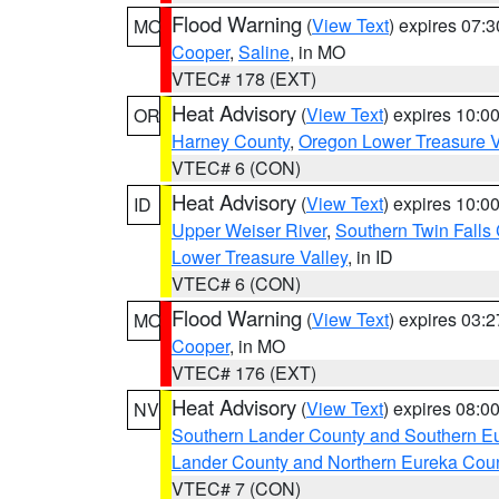
Flood Warning
(
View Text
) expires 07:
MO
Cooper
,
Saline
, in MO
VTEC# 178 (EXT)
Heat Advisory
(
View Text
) expires 10:
OR
Harney County
,
Oregon Lower Treasure V
VTEC# 6 (CON)
Heat Advisory
(
View Text
) expires 10:
ID
Upper Weiser River
,
Southern Twin Falls
Lower Treasure Valley
, in ID
VTEC# 6 (CON)
Flood Warning
(
View Text
) expires 03:
MO
Cooper
, in MO
VTEC# 176 (EXT)
Heat Advisory
(
View Text
) expires 08:
NV
Southern Lander County and Southern E
Lander County and Northern Eureka Cou
VTEC# 7 (CON)