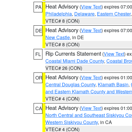
Heat Advisory
(
View Text
) expires 07:
PA
Philadelphia
,
Delaware
,
Eastern Chester
VTEC# 8 (CON)
Heat Advisory
(
View Text
) expires 07:
DE
New Castle
, in DE
VTEC# 8 (CON)
Rip Currents Statement
(
View Text
) e
FL
Coastal Miami Dade County
,
Coastal Bro
VTEC# 26 (CON)
Heat Advisory
(
View Text
) expires 01:
OR
Central Douglas County
,
Klamath Basin
,
and Eastern Klamath County and Wester
VTEC# 4 (CON)
Heat Advisory
(
View Text
) expires 01:
CA
North Central and Southeast Siskiyou Co
Western Siskiyou County
, in CA
VTEC# 4 (CON)