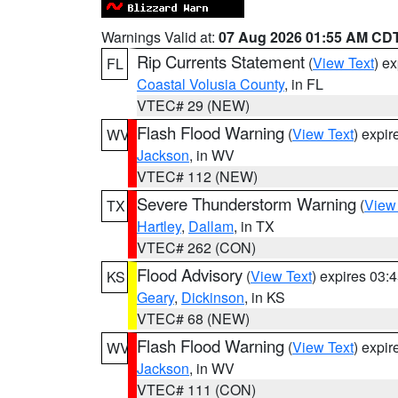
Warnings Valid at:
07 Aug 2026 01:55 AM CD
Rip Currents Statement
(
View Text
) e
FL
Coastal Volusia County
, in FL
VTEC# 29 (NEW)
Flash Flood Warning
(
View Text
) expi
WV
Jackson
, in WV
VTEC# 112 (NEW)
Severe Thunderstorm Warning
(
View
TX
Hartley
,
Dallam
, in TX
VTEC# 262 (CON)
Flood Advisory
(
View Text
) expires 03
KS
Geary
,
Dickinson
, in KS
VTEC# 68 (NEW)
Flash Flood Warning
(
View Text
) expi
WV
Jackson
, in WV
VTEC# 111 (CON)