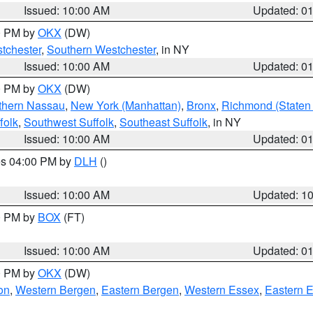
Issued: 10:00 AM
Updated: 0
00 PM by
OKX
(DW)
tchester
,
Southern Westchester
, in NY
Issued: 10:00 AM
Updated: 0
00 PM by
OKX
(DW)
thern Nassau
,
New York (Manhattan)
,
Bronx
,
Richmond (Staten 
folk
,
Southwest Suffolk
,
Southeast Suffolk
, in NY
Issued: 10:00 AM
Updated: 0
res 04:00 PM by
DLH
()
S
Issued: 10:00 AM
Updated: 1
00 PM by
BOX
(FT)
Issued: 10:00 AM
Updated: 0
00 PM by
OKX
(DW)
on
,
Western Bergen
,
Eastern Bergen
,
Western Essex
,
Eastern 