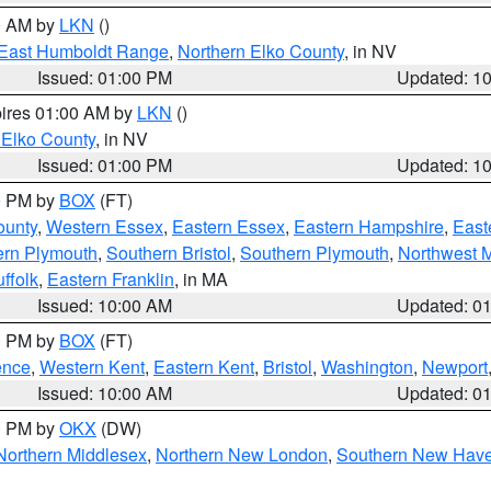
00 AM by
LKN
()
East Humboldt Range
,
Northern Elko County
, in NV
Issued: 01:00 PM
Updated: 1
pires 01:00 AM by
LKN
()
 Elko County
, in NV
Issued: 01:00 PM
Updated: 1
00 PM by
BOX
(FT)
ounty
,
Western Essex
,
Eastern Essex
,
Eastern Hampshire
,
East
ern Plymouth
,
Southern Bristol
,
Southern Plymouth
,
Northwest 
ffolk
,
Eastern Franklin
, in MA
Issued: 10:00 AM
Updated: 0
00 PM by
BOX
(FT)
ence
,
Western Kent
,
Eastern Kent
,
Bristol
,
Washington
,
Newport
Issued: 10:00 AM
Updated: 0
00 PM by
OKX
(DW)
Northern Middlesex
,
Northern New London
,
Southern New Hav