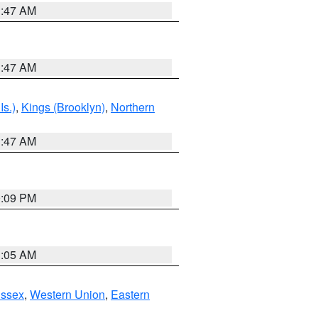
1:47 AM
1:47 AM
Is.)
,
Kings (Brooklyn)
,
Northern
1:47 AM
0:09 PM
1:05 AM
Essex
,
Western Union
,
Eastern