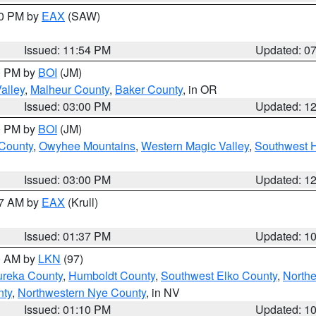
30 PM by
EAX
(SAW)
Issued: 11:54 PM
Updated: 0
00 PM by
BOI
(JM)
alley
,
Malheur County
,
Baker County
, in OR
Issued: 03:00 PM
Updated: 1
00 PM by
BOI
(JM)
 County
,
Owyhee Mountains
,
Western Magic Valley
,
Southwest 
Issued: 03:00 PM
Updated: 1
27 AM by
EAX
(Krull)
Issued: 01:37 PM
Updated: 1
00 AM by
LKN
(97)
ureka County
,
Humboldt County
,
Southwest Elko County
,
Northe
nty
,
Northwestern Nye County
, in NV
Issued: 01:10 PM
Updated: 1