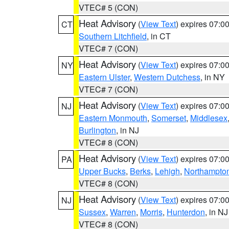
VTEC# 5 (CON)
Heat Advisory
(
View Text
) expires 07:
CT
Southern Litchfield
, in CT
VTEC# 7 (CON)
Heat Advisory
(
View Text
) expires 07:
NY
Eastern Ulster
,
Western Dutchess
, in NY
VTEC# 7 (CON)
Heat Advisory
(
View Text
) expires 07:
NJ
Eastern Monmouth
,
Somerset
,
Middlesex
Burlington
, in NJ
VTEC# 8 (CON)
Heat Advisory
(
View Text
) expires 07:
PA
Upper Bucks
,
Berks
,
Lehigh
,
Northampto
VTEC# 8 (CON)
Heat Advisory
(
View Text
) expires 07:
NJ
Sussex
,
Warren
,
Morris
,
Hunterdon
, in NJ
VTEC# 8 (CON)