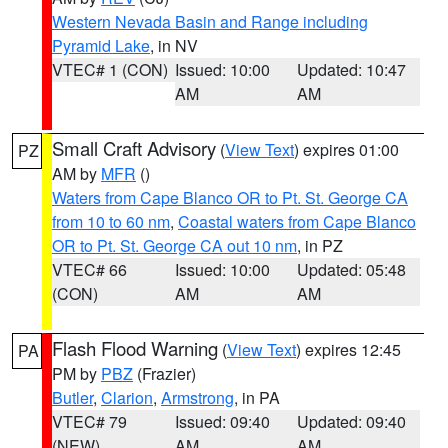
Western Nevada Basin and Range including
Pyramid Lake
, in NV
VTEC# 1 (CON)
Issued: 10:00
Updated: 10:47
AM
AM
Small Craft Advisory
(
View Text
) expires 01:00
PZ
AM by
MFR
()
Waters from Cape Blanco OR to Pt. St. George CA
from 10 to 60 nm
,
Coastal waters from Cape Blanco
OR to Pt. St. George CA out 10 nm
, in PZ
VTEC# 66
Issued: 10:00
Updated: 05:48
(CON)
AM
AM
Flash Flood Warning
(
View Text
) expires 12:45
PA
PM by
PBZ
(Frazier)
Butler
,
Clarion
,
Armstrong
, in PA
VTEC# 79
Issued: 09:40
Updated: 09:40
(NEW)
AM
AM