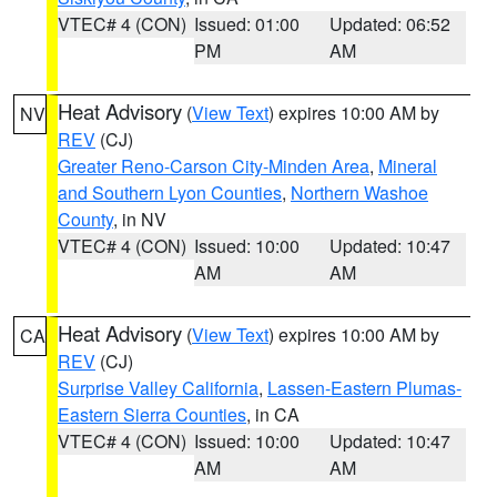
VTEC# 4 (CON)
Issued: 01:00
Updated: 06:52
PM
AM
Heat Advisory
(
View Text
) expires 10:00 AM by
NV
REV
(CJ)
Greater Reno-Carson City-Minden Area
,
Mineral
and Southern Lyon Counties
,
Northern Washoe
County
, in NV
VTEC# 4 (CON)
Issued: 10:00
Updated: 10:47
AM
AM
Heat Advisory
(
View Text
) expires 10:00 AM by
CA
REV
(CJ)
Surprise Valley California
,
Lassen-Eastern Plumas-
Eastern Sierra Counties
, in CA
VTEC# 4 (CON)
Issued: 10:00
Updated: 10:47
AM
AM