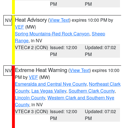
PM
PM
Heat Advisory
(
View Text
) expires 10:00 PM by
NV
VEF
(MW)
Spring Mountains-Red Rock Canyon
,
Sheep
Range
, in NV
VTEC# 2 (CON)
Issued: 12:00
Updated: 07:02
PM
PM
Extreme Heat Warning
(
View Text
) expires 10:00
NV
PM by
VEF
(MW)
Esmeralda and Central Nye County
,
Northeast Clark
County
,
Las Vegas Valley
,
Southern Clark County
,
Lincoln County
,
Western Clark and Southern Nye
County
, in NV
VTEC# 3 (CON)
Issued: 12:00
Updated: 07:02
PM
PM