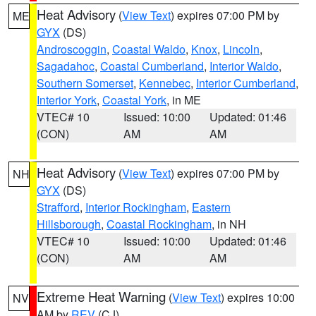
Heat Advisory
(
View Text
) expires 07:00 PM by
ME
GYX
(DS)
Androscoggin
,
Coastal Waldo
,
Knox
,
Lincoln
,
Sagadahoc
,
Coastal Cumberland
,
Interior Waldo
,
Southern Somerset
,
Kennebec
,
Interior Cumberland
,
Interior York
,
Coastal York
, in ME
VTEC# 10
Issued: 10:00
Updated: 01:46
(CON)
AM
AM
Heat Advisory
(
View Text
) expires 07:00 PM by
NH
GYX
(DS)
Strafford
,
Interior Rockingham
,
Eastern
Hillsborough
,
Coastal Rockingham
, in NH
VTEC# 10
Issued: 10:00
Updated: 01:46
(CON)
AM
AM
Extreme Heat Warning
(
View Text
) expires 10:00
NV
AM by
REV
(CJ)