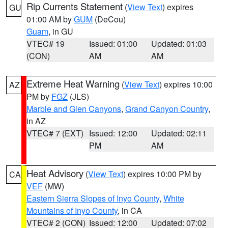
Rip Currents Statement
(
View Text
) expires
GU
01:00 AM by
GUM
(DeCou)
Guam
, in GU
VTEC# 19
Issued: 01:00
Updated: 01:03
(CON)
AM
AM
Extreme Heat Warning
(
View Text
) expires 10:00
AZ
PM by
FGZ
(JLS)
Marble and Glen Canyons
,
Grand Canyon Country
,
in AZ
VTEC# 7 (EXT)
Issued: 12:00
Updated: 02:11
PM
AM
Heat Advisory
(
View Text
) expires 10:00 PM by
CA
VEF
(MW)
Eastern Sierra Slopes of Inyo County
,
White
Mountains of Inyo County
, in CA
VTEC# 2 (CON)
Issued: 12:00
Updated: 07:02