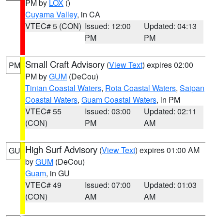
PM by
LOX
()
Cuyama Valley
, in CA
VTEC# 5 (CON)
Issued: 12:00
Updated: 04:13
PM
PM
Small Craft Advisory
(
View Text
) expires 02:00
PM
PM by
GUM
(DeCou)
Tinian Coastal Waters
,
Rota Coastal Waters
,
Saipan
Coastal Waters
,
Guam Coastal Waters
, in PM
VTEC# 55
Issued: 03:00
Updated: 02:11
(CON)
PM
AM
High Surf Advisory
(
View Text
) expires 01:00 AM
GU
by
GUM
(DeCou)
Guam
, in GU
VTEC# 49
Issued: 07:00
Updated: 01:03
(CON)
AM
AM