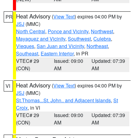
Heat Advisory
(
View Text
) expires 04:00 PM by
PR
JSJ
(MMC)
North Central
,
Ponce and Vicinity
,
Northwest
,
Mayaguez and Vicinity
,
Southwest
,
Culebra
,
Vieques
,
San Juan and Vicinity
,
Northeast
,
Southeast
,
Eastern Interior
, in PR
VTEC# 29
Issued: 09:00
Updated: 07:39
(CON)
AM
AM
Heat Advisory
(
View Text
) expires 04:00 PM by
VI
JSJ
(MMC)
St.Thomas...St. John.. and Adjacent Islands
,
St
Croix
, in VI
VTEC# 29
Issued: 09:00
Updated: 07:39
(CON)
AM
AM