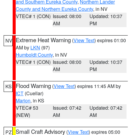
and Southern Eureka County
,
Northern Lander
County and Northern Eureka County
, in NV
VTEC# 1 (CON)
Issued: 08:00
Updated: 10:37
AM
PM
Extreme Heat Warning
(
View Text
) expires 01:00
NV
AM by
LKN
(97)
Humboldt County
, in NV
VTEC# 1 (CON)
Issued: 08:00
Updated: 10:37
AM
PM
Flood Warning
(
View Text
) expires 11:45 AM by
KS
ICT
(Cuellar)
Marion
, in KS
VTEC# 53
Issued: 07:42
Updated: 07:42
(NEW)
AM
AM
Small Craft Advisory
(
View Text
) expires 05:00
PZ