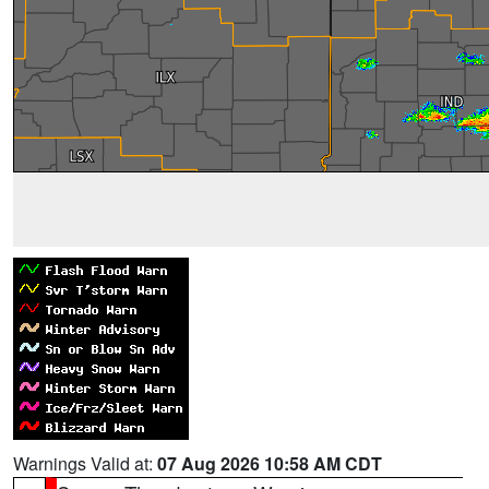
Warnings Valid at:
07 Aug 2026 10:58 AM CDT