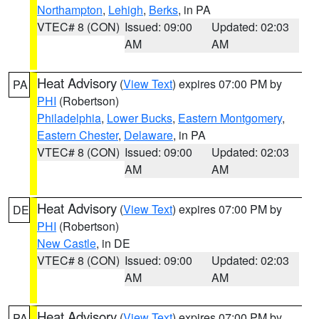
Northampton
,
Lehigh
,
Berks
, in PA
VTEC# 8 (CON)
Issued: 09:00
Updated: 02:03
AM
AM
Heat Advisory
(
View Text
) expires 07:00 PM by
PA
PHI
(Robertson)
Philadelphia
,
Lower Bucks
,
Eastern Montgomery
,
Eastern Chester
,
Delaware
, in PA
VTEC# 8 (CON)
Issued: 09:00
Updated: 02:03
AM
AM
Heat Advisory
(
View Text
) expires 07:00 PM by
DE
PHI
(Robertson)
New Castle
, in DE
VTEC# 8 (CON)
Issued: 09:00
Updated: 02:03
AM
AM
Heat Advisory
(
View Text
) expires 07:00 PM by
PA