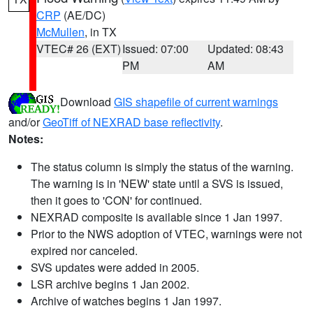
CRP
(AE/DC)
McMullen
, in TX
VTEC# 26 (EXT)
Issued: 07:00
Updated: 08:43
PM
AM
Download
GIS shapefile of current warnings
and/or
GeoTiff of NEXRAD base reflectivity
.
Notes:
The status column is simply the status of the warning.
The warning is in 'NEW' state until a SVS is issued,
then it goes to 'CON' for continued.
NEXRAD composite is available since 1 Jan 1997.
Prior to the NWS adoption of VTEC, warnings were not
expired nor canceled.
SVS updates were added in 2005.
LSR archive begins 1 Jan 2002.
Archive of watches begins 1 Jan 1997.