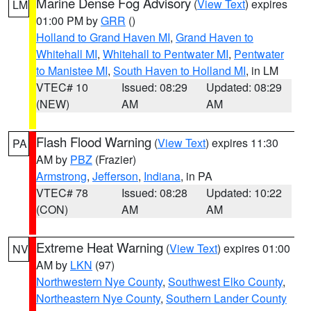
Marine Dense Fog Advisory
(
View Text
) expires
LM
01:00 PM by
GRR
()
Holland to Grand Haven MI
,
Grand Haven to
Whitehall MI
,
Whitehall to Pentwater MI
,
Pentwater
to Manistee MI
,
South Haven to Holland MI
, in LM
VTEC# 10
Issued: 08:29
Updated: 08:29
(NEW)
AM
AM
Flash Flood Warning
(
View Text
) expires 11:30
PA
AM by
PBZ
(Frazier)
Armstrong
,
Jefferson
,
Indiana
, in PA
VTEC# 78
Issued: 08:28
Updated: 10:22
(CON)
AM
AM
Extreme Heat Warning
(
View Text
) expires 01:00
NV
AM by
LKN
(97)
Northwestern Nye County
,
Southwest Elko County
,
Northeastern Nye County
,
Southern Lander County