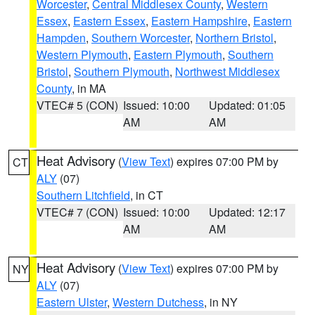
Worcester
,
Central Middlesex County
,
Western
Essex
,
Eastern Essex
,
Eastern Hampshire
,
Eastern
Hampden
,
Southern Worcester
,
Northern Bristol
,
Western Plymouth
,
Eastern Plymouth
,
Southern
Bristol
,
Southern Plymouth
,
Northwest Middlesex
County
, in MA
VTEC# 5 (CON)
Issued: 10:00
Updated: 01:05
AM
AM
Heat Advisory
(
View Text
) expires 07:00 PM by
CT
ALY
(07)
Southern Litchfield
, in CT
VTEC# 7 (CON)
Issued: 10:00
Updated: 12:17
AM
AM
Heat Advisory
(
View Text
) expires 07:00 PM by
NY
ALY
(07)
Eastern Ulster
,
Western Dutchess
, in NY