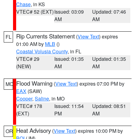
Chase
, in KS
VTEC# 52 (EXT)
Issued: 03:09
Updated: 07:46
AM
AM
Rip Currents Statement
(
View Text
) expires
FL
01:00 AM by
MLB
()
Coastal Volusia County
, in FL
VTEC# 29
Issued: 01:35
Updated: 01:35
(NEW)
AM
AM
Flood Warning
(
View Text
) expires 07:00 PM by
MO
EAX
(SAW)
Cooper
,
Saline
, in MO
VTEC# 178
Issued: 11:54
Updated: 08:51
(EXT)
PM
AM
Heat Advisory
(
View Text
) expires 10:00 PM by
OR
BOI
(JM)