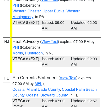
PHI
(Robertson)
Western Chester
,
Upper Bucks
,
Western
Montgomery
, in PA
VTEC# 8 (EXT)
Issued: 09:00
Updated: 02:03
AM
AM
Heat Advisory
(
View Text
) expires 07:00 PM by
NJ
PHI
(Robertson)
Morris
,
Hunterdon
, in NJ
VTEC# 8 (EXT)
Issued: 09:00
Updated: 02:03
AM
AM
Rip Currents Statement
(
View Text
) expires
FL
07:00 AM by
MFL
()
Coastal Miami Dade County
,
Coastal Palm Beach
County
,
Coastal Broward County
, in FL
VTEC# 26
Issued: 07:00
Updated: 02:57
(CON)
AM
AM