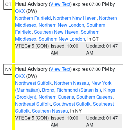
Heat Advisory
(
View Text
) expires 07:00 PM by
CT
OKX
(DW)
Northern Fairfield
,
Northern New Haven
,
Northern
Middlesex
,
Northern New London
,
Southern
Fairfield
,
Southern New Haven
,
Southern
Middlesex
,
Southern New London
, in CT
VTEC# 5 (CON)
Issued: 10:00
Updated: 01:47
AM
AM
Heat Advisory
(
View Text
) expires 07:00 PM by
NY
OKX
(DW)
Northwest Suffolk
,
Northern Nassau
,
New York
(Manhattan)
,
Bronx
,
Richmond (Staten Is.)
,
Kings
(Brooklyn)
,
Northern Queens
,
Southern Queens
,
Northeast Suffolk
,
Southwest Suffolk
,
Southeast
Suffolk
,
Southern Nassau
, in NY
VTEC# 5 (CON)
Issued: 10:00
Updated: 01:47
AM
AM