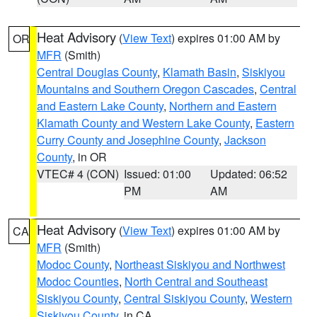
Heat Advisory
(
View Text
) expires 01:00 AM by
OR
MFR
(Smith)
Central Douglas County
,
Klamath Basin
,
Siskiyou
Mountains and Southern Oregon Cascades
,
Central
and Eastern Lake County
,
Northern and Eastern
Klamath County and Western Lake County
,
Eastern
Curry County and Josephine County
,
Jackson
County
, in OR
VTEC# 4 (CON)
Issued: 01:00
Updated: 06:52
PM
AM
Heat Advisory
(
View Text
) expires 01:00 AM by
CA
MFR
(Smith)
Modoc County
,
Northeast Siskiyou and Northwest
Modoc Counties
,
North Central and Southeast
Siskiyou County
,
Central Siskiyou County
,
Western
Siskiyou County
, in CA