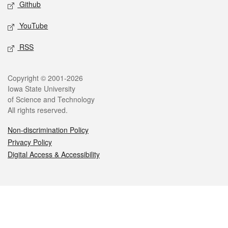
Github
YouTube
RSS
Legal
Copyright © 2001-2026
Iowa State University
of Science and Technology
All rights reserved.
Non-discrimination Policy
Privacy Policy
Digital Access & Accessibility