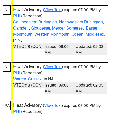
Heat Advisory
(
View Text
) expires 07:00 PM by
NJ
PHI
(Robertson)
Southeastern Burlington
,
Northwestern Burlington
,
Camden
,
Gloucester
,
Mercer
,
Somerset
,
Eastern
Monmouth
,
Western Monmouth
,
Ocean
,
Middlesex
,
in NJ
VTEC# 8 (CON)
Issued: 09:00
Updated: 02:03
AM
AM
Heat Advisory
(
View Text
) expires 07:00 PM by
NJ
PHI
(Robertson)
Warren
,
Sussex
, in NJ
VTEC# 8 (CON)
Issued: 09:00
Updated: 02:03
AM
AM
Heat Advisory
(
View Text
) expires 07:00 PM by
PA
PHI
(Robertson)