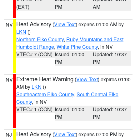
(EXT)
PM
AM
Heat Advisory
(
View Text
) expires 01:00 AM by
NV
LKN
()
Northern Elko County
,
Ruby Mountains and East
Humboldt Range
,
White Pine County
, in NV
VTEC# 7 (CON)
Issued: 01:00
Updated: 10:37
PM
PM
Extreme Heat Warning
(
View Text
) expires 01:00
NV
AM by
LKN
()
Southeastern Elko County
,
South Central Elko
County
, in NV
VTEC# 1 (CON)
Issued: 01:00
Updated: 10:37
PM
PM
Heat Advisory
(
View Text
) expires 07:00 PM by
NJ