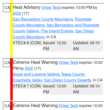
Heat Advisory
(
View Text
) expires 10:00 PM by
CA
SGX
(17)
San Bernardino County Mountains
,
Riverside
County Mountains
,
San Bernardino and Riverside
County Valleys -The Inland Empire
,
San Diego
County Mountains
, in CA
VTEC# 8 (CON)
Issued: 12:00
Updated: 06:10
PM
AM
Extreme Heat Warning
(
View Text
) expires 10:00
CA
PM by
SGX
(17)
Apple and Lucerne Valleys
,
Napa County
,
Coachella Valley
,
San Diego County Deserts
, in CA
VTEC# 7 (CON)
Issued: 12:00
Updated: 06:10
PM
AM
Extreme Heat Warning
(
View Text
) expires 10:00
CA