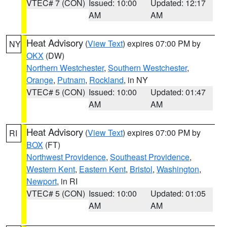
VTEC# 7 (CON)
Issued: 10:00
Updated: 12:17
AM
AM
Heat Advisory
(
View Text
) expires 07:00 PM by
NY
OKX
(DW)
Northern Westchester
,
Southern Westchester
,
Orange
,
Putnam
,
Rockland
, in NY
VTEC# 5 (CON)
Issued: 10:00
Updated: 01:47
AM
AM
Heat Advisory
(
View Text
) expires 07:00 PM by
RI
BOX
(FT)
Northwest Providence
,
Southeast Providence
,
Western Kent
,
Eastern Kent
,
Bristol
,
Washington
,
Newport
, in RI
VTEC# 5 (CON)
Issued: 10:00
Updated: 01:05
AM
AM