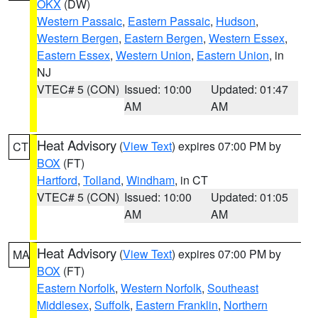
OKX
(DW)
Western Passaic
,
Eastern Passaic
,
Hudson
,
Western Bergen
,
Eastern Bergen
,
Western Essex
,
Eastern Essex
,
Western Union
,
Eastern Union
, in
NJ
VTEC# 5 (CON)
Issued: 10:00
Updated: 01:47
AM
AM
Heat Advisory
(
View Text
) expires 07:00 PM by
CT
BOX
(FT)
Hartford
,
Tolland
,
Windham
, in CT
VTEC# 5 (CON)
Issued: 10:00
Updated: 01:05
AM
AM
Heat Advisory
(
View Text
) expires 07:00 PM by
MA
BOX
(FT)
Eastern Norfolk
,
Western Norfolk
,
Southeast
Middlesex
,
Suffolk
,
Eastern Franklin
,
Northern