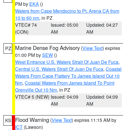
PM by
EKA
()
Waters from Cape Mendocino to Pt. Arena CA from
10 to 60 nm
, in PZ
VTEC# 74
Issued: 05:00
Updated: 04:27
(CON)
AM
AM
Marine Dense Fog Advisory
(
View Text
) expires
PZ
01:00 PM by
SEW
()
West Entrance U.S. Waters Strait Of Juan De Fuca
,
Central U.S. Waters Strait Of Juan De Fuca
,
Coastal
Waters From Cape Flattery To James Island Out 10
Nm
,
Coastal Waters From James Island To Point
Grenville Out 10 Nm
, in PZ
VTEC# 5 (NEW)
Issued: 04:09
Updated: 04:09
AM
AM
Flood Warning
(
View Text
) expires 11:15 AM by
KS
ICT
(Lawson)