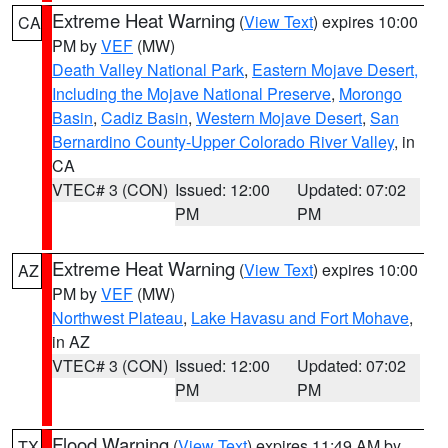
Extreme Heat Warning
(
View Text
) expires 10:00
CA
PM by
VEF
(MW)
Death Valley National Park
,
Eastern Mojave Desert,
Including the Mojave National Preserve
,
Morongo
Basin
,
Cadiz Basin
,
Western Mojave Desert
,
San
Bernardino County-Upper Colorado River Valley
, in
CA
VTEC# 3 (CON)
Issued: 12:00
Updated: 07:02
PM
PM
Extreme Heat Warning
(
View Text
) expires 10:00
AZ
PM by
VEF
(MW)
Northwest Plateau
,
Lake Havasu and Fort Mohave
,
in AZ
VTEC# 3 (CON)
Issued: 12:00
Updated: 07:02
PM
PM
Flood Warning
(
View Text
) expires 11:49 AM by
TX