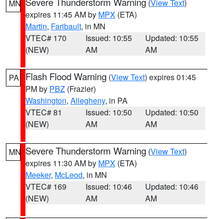
Severe Thunderstorm Warning
(
View Text
)
MN
expires 11:45 AM by
MPX
(ETA)
Martin
,
Faribault
, in MN
VTEC# 170
Issued: 10:55
Updated: 10:55
(NEW)
AM
AM
Flash Flood Warning
(
View Text
) expires 01:45
PA
PM by
PBZ
(Frazier)
Washington
,
Allegheny
, in PA
VTEC# 81
Issued: 10:50
Updated: 10:50
(NEW)
AM
AM
Severe Thunderstorm Warning
(
View Text
)
MN
expires 11:30 AM by
MPX
(ETA)
Meeker
,
McLeod
, in MN
VTEC# 169
Issued: 10:46
Updated: 10:46
(NEW)
AM
AM