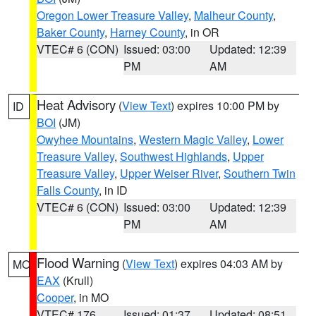
Oregon Lower Treasure Valley
,
Malheur County
,
Baker County
,
Harney County
, in OR
VTEC# 6 (CON)
Issued: 03:00
Updated: 12:39
PM
AM
Heat Advisory
(
View Text
) expires 10:00 PM by
ID
BOI
(JM)
Owyhee Mountains
,
Western Magic Valley
,
Lower
Treasure Valley
,
Southwest Highlands
,
Upper
Treasure Valley
,
Upper Weiser River
,
Southern Twin
Falls County
, in ID
VTEC# 6 (CON)
Issued: 03:00
Updated: 12:39
PM
AM
Flood Warning
(
View Text
) expires 04:03 AM by
MO
EAX
(Krull)
Cooper
, in MO
VTEC# 176
Issued: 01:37
Updated: 08:51