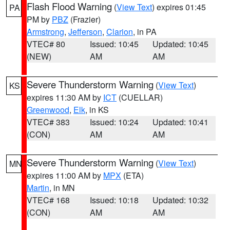
Flash Flood Warning
(
View Text
) expires 01:45
PA
PM by
PBZ
(Frazier)
Armstrong
,
Jefferson
,
Clarion
, in PA
VTEC# 80
Issued: 10:45
Updated: 10:45
(NEW)
AM
AM
Severe Thunderstorm Warning
(
View Text
)
KS
expires 11:30 AM by
ICT
(CUELLAR)
Greenwood
,
Elk
, in KS
VTEC# 383
Issued: 10:24
Updated: 10:41
(CON)
AM
AM
Severe Thunderstorm Warning
(
View Text
)
MN
expires 11:00 AM by
MPX
(ETA)
Martin
, in MN
VTEC# 168
Issued: 10:18
Updated: 10:32
(CON)
AM
AM