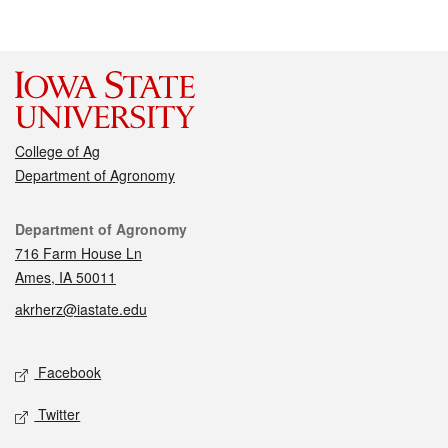
College of Ag
Department of Agronomy
Contact
Department of Agronomy
716 Farm House Ln
Ames, IA 50011
akrherz@iastate.edu
Social media
Facebook
Twitter