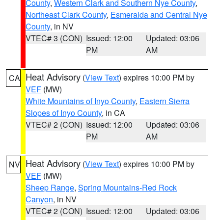
County
,
Western Clark and Southern Nye County
,
Northeast Clark County
,
Esmeralda and Central Nye
County
, in NV
VTEC# 3 (CON)
Issued: 12:00
Updated: 03:06
PM
AM
Heat Advisory
(
View Text
) expires 10:00 PM by
CA
VEF
(MW)
White Mountains of Inyo County
,
Eastern Sierra
Slopes of Inyo County
, in CA
VTEC# 2 (CON)
Issued: 12:00
Updated: 03:06
PM
AM
Heat Advisory
(
View Text
) expires 10:00 PM by
NV
VEF
(MW)
Sheep Range
,
Spring Mountains-Red Rock
Canyon
, in NV
VTEC# 2 (CON)
Issued: 12:00
Updated: 03:06