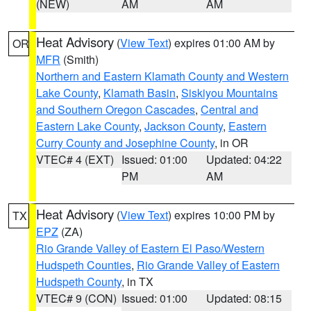
(NEW)
AM
AM
Heat Advisory
(
View Text
) expires 01:00 AM by
OR
MFR
(Smith)
Northern and Eastern Klamath County and Western
Lake County
,
Klamath Basin
,
Siskiyou Mountains
and Southern Oregon Cascades
,
Central and
Eastern Lake County
,
Jackson County
,
Eastern
Curry County and Josephine County
, in OR
VTEC# 4 (EXT)
Issued: 01:00
Updated: 04:22
PM
AM
Heat Advisory
(
View Text
) expires 10:00 PM by
TX
EPZ
(ZA)
Rio Grande Valley of Eastern El Paso/Western
Hudspeth Counties
,
Rio Grande Valley of Eastern
Hudspeth County
, in TX
VTEC# 9 (CON)
Issued: 01:00
Updated: 08:15