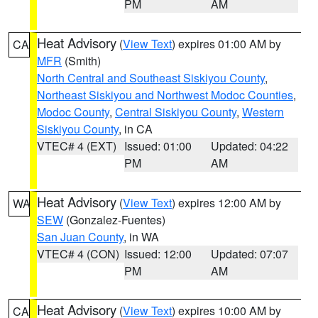
PM
AM
Heat Advisory
(
View Text
) expires 01:00 AM by
CA
MFR
(Smith)
North Central and Southeast Siskiyou County
,
Northeast Siskiyou and Northwest Modoc Counties
,
Modoc County
,
Central Siskiyou County
,
Western
Siskiyou County
, in CA
VTEC# 4 (EXT)
Issued: 01:00
Updated: 04:22
PM
AM
Heat Advisory
(
View Text
) expires 12:00 AM by
WA
SEW
(Gonzalez-Fuentes)
San Juan County
, in WA
VTEC# 4 (CON)
Issued: 12:00
Updated: 07:07
PM
AM
Heat Advisory
(
View Text
) expires 10:00 AM by
CA