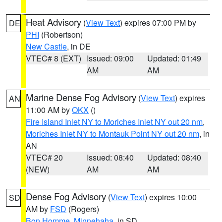
Heat Advisory
(
View Text
) expires 07:00 PM by
DE
PHI
(Robertson)
New Castle
, in DE
VTEC# 8 (EXT)
Issued: 09:00
Updated: 01:49
AM
AM
Marine Dense Fog Advisory
(
View Text
) expires
AN
11:00 AM by
OKX
()
Fire Island Inlet NY to Moriches Inlet NY out 20 nm
,
Moriches Inlet NY to Montauk Point NY out 20 nm
, in
AN
VTEC# 20
Issued: 08:40
Updated: 08:40
(NEW)
AM
AM
Dense Fog Advisory
(
View Text
) expires 10:00
SD
AM by
FSD
(Rogers)
Bon Homme
,
Minnehaha
, in SD