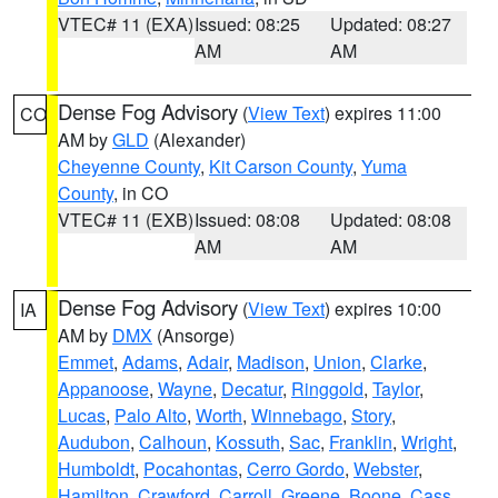
VTEC# 11 (EXA)
Issued: 08:25
Updated: 08:27
AM
AM
Dense Fog Advisory
(
View Text
) expires 11:00
CO
AM by
GLD
(Alexander)
Cheyenne County
,
Kit Carson County
,
Yuma
County
, in CO
VTEC# 11 (EXB)
Issued: 08:08
Updated: 08:08
AM
AM
Dense Fog Advisory
(
View Text
) expires 10:00
IA
AM by
DMX
(Ansorge)
Emmet
,
Adams
,
Adair
,
Madison
,
Union
,
Clarke
,
Appanoose
,
Wayne
,
Decatur
,
Ringgold
,
Taylor
,
Lucas
,
Palo Alto
,
Worth
,
Winnebago
,
Story
,
Audubon
,
Calhoun
,
Kossuth
,
Sac
,
Franklin
,
Wright
,
Humboldt
,
Pocahontas
,
Cerro Gordo
,
Webster
,
Hamilton
,
Crawford
,
Carroll
,
Greene
,
Boone
,
Cass
,