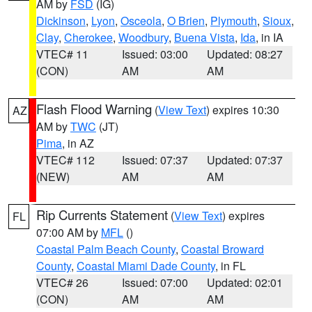
AM by
FSD
(IG)
Dickinson
,
Lyon
,
Osceola
,
O Brien
,
Plymouth
,
Sioux
,
Clay
,
Cherokee
,
Woodbury
,
Buena Vista
,
Ida
, in IA
VTEC# 11
Issued: 03:00
Updated: 08:27
(CON)
AM
AM
Flash Flood Warning
(
View Text
) expires 10:30
AZ
AM by
TWC
(JT)
Pima
, in AZ
VTEC# 112
Issued: 07:37
Updated: 07:37
(NEW)
AM
AM
Rip Currents Statement
(
View Text
) expires
FL
07:00 AM by
MFL
()
Coastal Palm Beach County
,
Coastal Broward
County
,
Coastal Miami Dade County
, in FL
VTEC# 26
Issued: 07:00
Updated: 02:01
(CON)
AM
AM