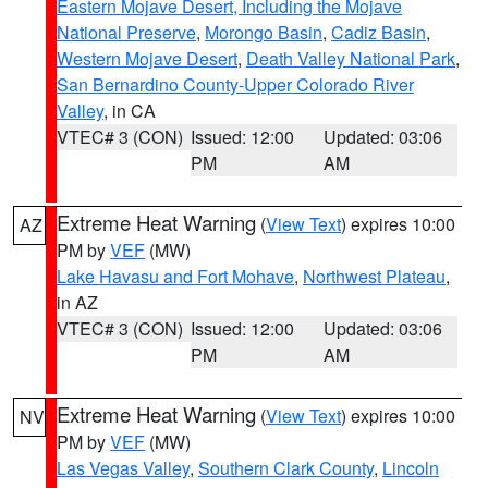
Eastern Mojave Desert, Including the Mojave
National Preserve
,
Morongo Basin
,
Cadiz Basin
,
Western Mojave Desert
,
Death Valley National Park
,
San Bernardino County-Upper Colorado River
Valley
, in CA
VTEC# 3 (CON)
Issued: 12:00
Updated: 03:06
PM
AM
Extreme Heat Warning
(
View Text
) expires 10:00
AZ
PM by
VEF
(MW)
Lake Havasu and Fort Mohave
,
Northwest Plateau
,
in AZ
VTEC# 3 (CON)
Issued: 12:00
Updated: 03:06
PM
AM
Extreme Heat Warning
(
View Text
) expires 10:00
NV
PM by
VEF
(MW)
Las Vegas Valley
,
Southern Clark County
,
Lincoln