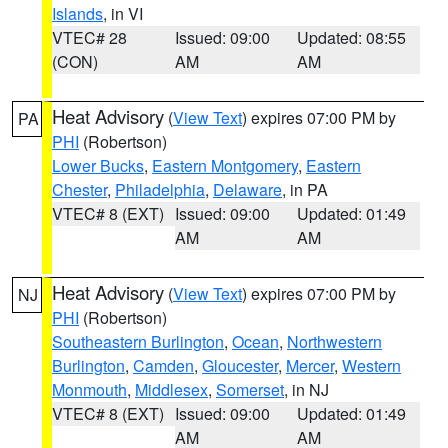
Islands
, in VI
VTEC# 28
Issued: 09:00
Updated: 08:55
(CON)
AM
AM
Heat Advisory
(
View Text
) expires 07:00 PM by
PA
PHI
(Robertson)
Lower Bucks
,
Eastern Montgomery
,
Eastern
Chester
,
Philadelphia
,
Delaware
, in PA
VTEC# 8 (EXT)
Issued: 09:00
Updated: 01:49
AM
AM
Heat Advisory
(
View Text
) expires 07:00 PM by
NJ
PHI
(Robertson)
Southeastern Burlington
,
Ocean
,
Northwestern
Burlington
,
Camden
,
Gloucester
,
Mercer
,
Western
Monmouth
,
Middlesex
,
Somerset
, in NJ
VTEC# 8 (EXT)
Issued: 09:00
Updated: 01:49
AM
AM