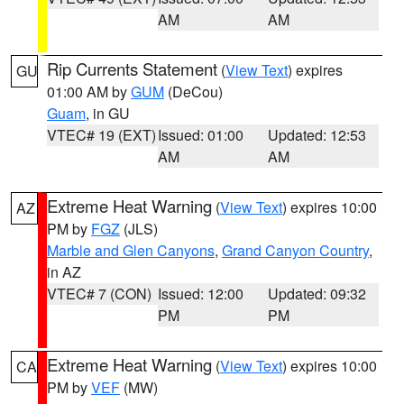
AM
AM
Rip Currents Statement
(
View Text
) expires
GU
01:00 AM by
GUM
(DeCou)
Guam
, in GU
VTEC# 19 (EXT)
Issued: 01:00
Updated: 12:53
AM
AM
Extreme Heat Warning
(
View Text
) expires 10:00
AZ
PM by
FGZ
(JLS)
Marble and Glen Canyons
,
Grand Canyon Country
,
in AZ
VTEC# 7 (CON)
Issued: 12:00
Updated: 09:32
PM
PM
Extreme Heat Warning
(
View Text
) expires 10:00
CA
PM by
VEF
(MW)