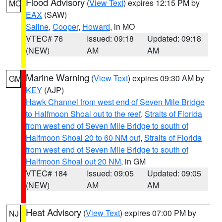
Flood Advisory
(
View Text
) expires 12:15 PM by
MO
EAX
(SAW)
Saline
,
Cooper
,
Howard
, in MO
VTEC# 76
Issued: 09:18
Updated: 09:18
(NEW)
AM
AM
Marine Warning
(
View Text
) expires 09:30 AM by
GM
KEY
(AJP)
Hawk Channel from west end of Seven Mile Bridge
to Halfmoon Shoal out to the reef
,
Straits of Florida
from west end of Seven Mile Bridge to south of
Halfmoon Shoal 20 to 60 NM out
,
Straits of Florida
from west end of Seven Mile Bridge to south of
Halfmoon Shoal out 20 NM
, in GM
VTEC# 184
Issued: 09:05
Updated: 09:05
(NEW)
AM
AM
Heat Advisory
(
View Text
) expires 07:00 PM by
NJ