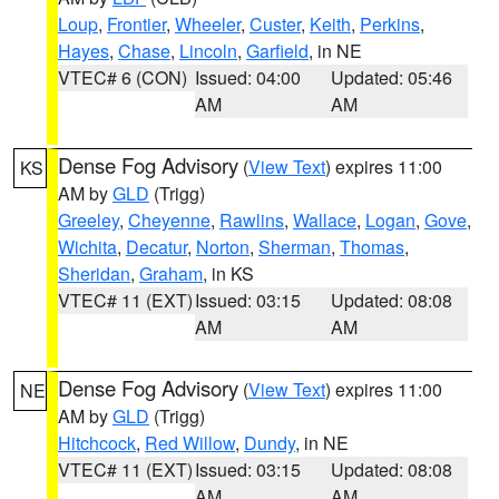
Loup
,
Frontier
,
Wheeler
,
Custer
,
Keith
,
Perkins
,
Hayes
,
Chase
,
Lincoln
,
Garfield
, in NE
VTEC# 6 (CON)
Issued: 04:00
Updated: 05:46
AM
AM
Dense Fog Advisory
(
View Text
) expires 11:00
KS
AM by
GLD
(Trigg)
Greeley
,
Cheyenne
,
Rawlins
,
Wallace
,
Logan
,
Gove
,
Wichita
,
Decatur
,
Norton
,
Sherman
,
Thomas
,
Sheridan
,
Graham
, in KS
VTEC# 11 (EXT)
Issued: 03:15
Updated: 08:08
AM
AM
Dense Fog Advisory
(
View Text
) expires 11:00
NE
AM by
GLD
(Trigg)
Hitchcock
,
Red Willow
,
Dundy
, in NE
VTEC# 11 (EXT)
Issued: 03:15
Updated: 08:08
AM
AM