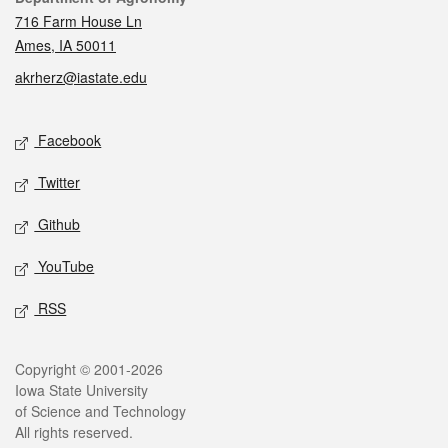
716 Farm House Ln
Ames, IA 50011
akrherz@iastate.edu
Social media
Facebook
Twitter
Github
YouTube
RSS
Legal
Copyright © 2001-2026
Iowa State University
of Science and Technology
All rights reserved.