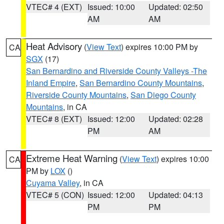
VTEC# 4 (EXT)
Issued: 10:00
Updated: 02:50
AM
AM
Heat Advisory
(
View Text
) expires 10:00 PM by
CA
SGX
(17)
San Bernardino and Riverside County Valleys -The
Inland Empire
,
San Bernardino County Mountains
,
Riverside County Mountains
,
San Diego County
Mountains
, in CA
VTEC# 8 (EXT)
Issued: 12:00
Updated: 02:28
PM
AM
Extreme Heat Warning
(
View Text
) expires 10:00
CA
PM by
LOX
()
Cuyama Valley
, in CA
VTEC# 5 (CON)
Issued: 12:00
Updated: 04:13
PM
PM