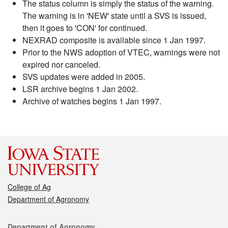
The status column is simply the status of the warning.
The warning is in 'NEW' state until a SVS is issued,
then it goes to 'CON' for continued.
NEXRAD composite is available since 1 Jan 1997.
Prior to the NWS adoption of VTEC, warnings were not
expired nor canceled.
SVS updates were added in 2005.
LSR archive begins 1 Jan 2002.
Archive of watches begins 1 Jan 1997.
College of Ag
Department of Agronomy
Contact
Department of Agronomy