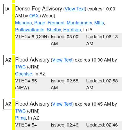
Dense Fog Advisory
(
View Text
) expires 10:00
IA
AM by
OAX
(Wood)
Monona
,
Page
,
Fremont
,
Montgomery
,
Mills
,
Pottawattamie
,
Shelby
,
Harrison
, in IA
VTEC# 8 (CON)
Issued: 03:00
Updated: 06:13
AM
AM
Flood Advisory
(
View Text
) expires 10:00 AM by
AZ
TWC
(JRM)
Cochise
, in AZ
VTEC# 55
Issued: 02:58
Updated: 02:58
(NEW)
AM
AM
Flood Advisory
(
View Text
) expires 10:45 AM by
AZ
TWC
(JRM)
Pima
, in AZ
VTEC# 54
Issued: 02:46
Updated: 02:46