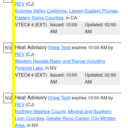
REV
(CJ)
Surprise Valley California
,
Lassen-Eastern Plumas-
Eastern Sierra Counties
, in CA
VTEC# 4 (EXT)
Issued: 10:00
Updated: 02:50
AM
AM
Heat Advisory
(
View Text
) expires 10:00 AM by
NV
REV
(CJ)
Western Nevada Basin and Range including
Pyramid Lake
, in NV
VTEC# 4 (EXT)
Issued: 10:00
Updated: 02:50
AM
AM
Heat Advisory
(
View Text
) expires 10:00 AM by
NV
REV
(CJ)
Northern Washoe County
,
Mineral and Southern
Lyon Counties
,
Greater Reno-Carson City-Minden
Area
, in NV