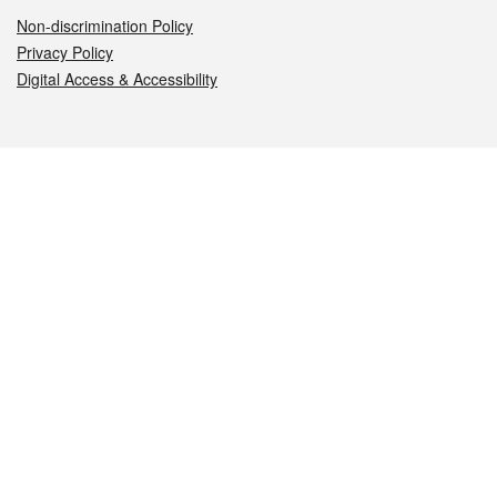
Non-discrimination Policy
Privacy Policy
Digital Access & Accessibility