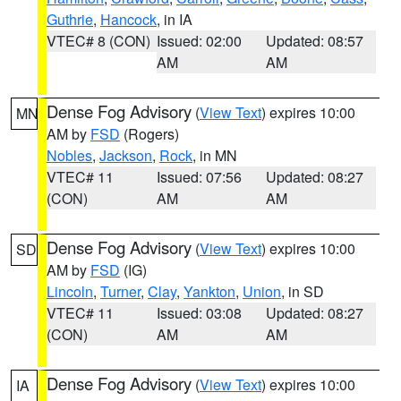
Guthrie
,
Hancock
, in IA
VTEC# 8 (CON)
Issued: 02:00
Updated: 08:57
AM
AM
Dense Fog Advisory
(
View Text
) expires 10:00
MN
AM by
FSD
(Rogers)
Nobles
,
Jackson
,
Rock
, in MN
VTEC# 11
Issued: 07:56
Updated: 08:27
(CON)
AM
AM
Dense Fog Advisory
(
View Text
) expires 10:00
SD
AM by
FSD
(IG)
Lincoln
,
Turner
,
Clay
,
Yankton
,
Union
, in SD
VTEC# 11
Issued: 03:08
Updated: 08:27
(CON)
AM
AM
Dense Fog Advisory
(
View Text
) expires 10:00
IA