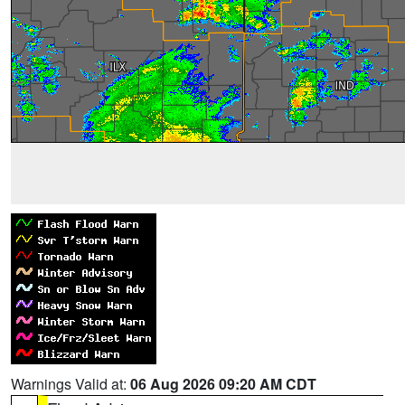
Warnings Valid at:
06 Aug 2026 09:20 AM CDT