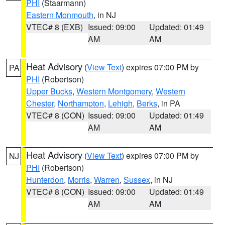
PHI
(Staarmann)
Eastern Monmouth
, in NJ
VTEC# 8 (EXB)
Issued: 09:00
Updated: 01:49
AM
AM
Heat Advisory
(
View Text
) expires 07:00 PM by
PA
PHI
(Robertson)
Upper Bucks
,
Western Montgomery
,
Western
Chester
,
Northampton
,
Lehigh
,
Berks
, in PA
VTEC# 8 (CON)
Issued: 09:00
Updated: 01:49
AM
AM
Heat Advisory
(
View Text
) expires 07:00 PM by
NJ
PHI
(Robertson)
Hunterdon
,
Morris
,
Warren
,
Sussex
, in NJ
VTEC# 8 (CON)
Issued: 09:00
Updated: 01:49
AM
AM