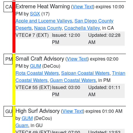
Extreme Heat Warning
(
View Text
) expires 10:00
CA
PM by
SGX
(17)
Apple and Lucerne Valleys
,
San Diego County
Deserts
,
Napa County
,
Coachella Valley
, in CA
VTEC# 7 (EXT)
Issued: 12:00
Updated: 02:28
PM
AM
Small Craft Advisory
(
View Text
) expires 02:00
PM
PM by
GUM
(DeCou)
Rota Coastal Waters
,
Saipan Coastal Waters
,
Tinian
Coastal Waters
,
Guam Coastal Waters
, in PM
VTEC# 55 (EXT)
Issued: 03:00
Updated: 01:11
PM
AM
High Surf Advisory
(
View Text
) expires 01:00 AM
GU
by
GUM
(DeCou)
Guam
, in GU
VTEC# 49 (EXT)
Issued: 07:00
Updated: 12:53