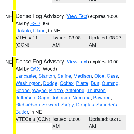
Dense Fog Advisory
(
View Text
) expires 10:00
NE
AM by
FSD
(IG)
Dakota
,
Dixon
, in NE
VTEC# 11
Issued: 03:08
Updated: 08:27
(CON)
AM
AM
Dense Fog Advisory
(
View Text
) expires 10:00
NE
AM by
OAX
(Wood)
Lancaster
,
Stanton
,
Saline
,
Madison
,
Otoe
,
Cass
,
Washington
,
Dodge
,
Colfax
,
Platte
,
Burt
,
Cuming
,
Boone
,
Wayne
,
Pierce
,
Antelope
,
Thurston
,
Jefferson
,
Gage
,
Johnson
,
Nemaha
,
Pawnee
,
Richardson
,
Seward
,
Sarpy
,
Douglas
,
Saunders
,
Butler
, in NE
VTEC# 8 (CON)
Issued: 03:00
Updated: 06:13
AM
AM