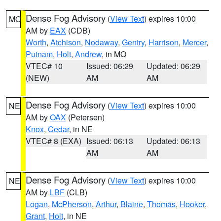
Dense Fog Advisory
(
View Text
) expires 10:00
MO
AM by
EAX
(CDB)
Worth
,
Atchison
,
Nodaway
,
Gentry
,
Harrison
,
Mercer
,
Putnam
,
Holt
,
Andrew
, in MO
VTEC# 10
Issued: 06:29
Updated: 06:29
(NEW)
AM
AM
Dense Fog Advisory
(
View Text
) expires 10:00
NE
AM by
OAX
(Petersen)
Knox
,
Cedar
, in NE
VTEC# 8 (EXA)
Issued: 06:13
Updated: 06:13
AM
AM
Dense Fog Advisory
(
View Text
) expires 10:00
NE
AM by
LBF
(CLB)
Logan
,
McPherson
,
Arthur
,
Blaine
,
Thomas
,
Hooker
,
Grant
,
Holt
, in NE