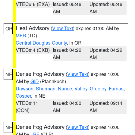
VTEC# 6 (EXA)
Issued: 05:46
Updated: 05:46
AM
AM
Heat Advisory
(
View Text
) expires 01:00 AM by
OR
MFR
(TD)
Central Douglas County
, in OR
VTEC# 4 (EXB)
Issued: 04:22
Updated: 04:22
AM
AM
Dense Fog Advisory
(
View Text
) expires 10:00
NE
AM by
GID
(Pfannkuch)
Dawson
,
Sherman
,
Nance
,
Valley
,
Greeley
,
Furnas
,
Gosper
, in NE
VTEC# 11
Issued: 04:00
Updated: 09:14
(CON)
AM
AM
Dense Fog Advisory
(
View Text
) expires 10:00
NE
AM by
LBF
(CLB)