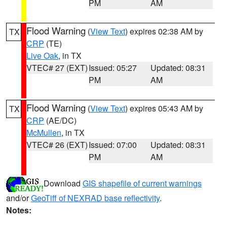
PM
AM
Flood Warning
(
View Text
) expires 02:38 AM by
TX
CRP
(TE)
Live Oak
, in TX
VTEC# 27 (EXT)
Issued: 05:27
Updated: 08:31
PM
AM
Flood Warning
(
View Text
) expires 05:43 AM by
TX
CRP
(AE/DC)
McMullen
, in TX
VTEC# 26 (EXT)
Issued: 07:00
Updated: 08:31
PM
AM
Download
GIS shapefile of current warnings
and/or
GeoTiff of NEXRAD base reflectivity
.
Notes: