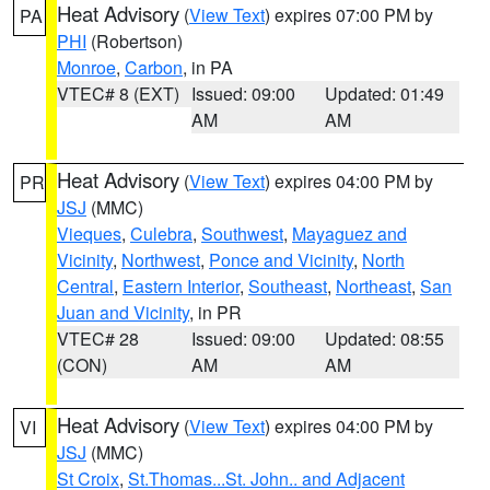
Heat Advisory
(
View Text
) expires 07:00 PM by
PA
PHI
(Robertson)
Monroe
,
Carbon
, in PA
VTEC# 8 (EXT)
Issued: 09:00
Updated: 01:49
AM
AM
Heat Advisory
(
View Text
) expires 04:00 PM by
PR
JSJ
(MMC)
Vieques
,
Culebra
,
Southwest
,
Mayaguez and
Vicinity
,
Northwest
,
Ponce and Vicinity
,
North
Central
,
Eastern Interior
,
Southeast
,
Northeast
,
San
Juan and Vicinity
, in PR
VTEC# 28
Issued: 09:00
Updated: 08:55
(CON)
AM
AM
Heat Advisory
(
View Text
) expires 04:00 PM by
VI
JSJ
(MMC)
St Croix
,
St.Thomas...St. John.. and Adjacent