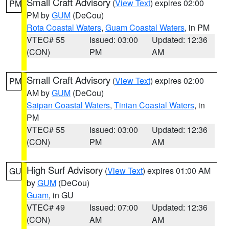
Small Craft Advisory
(
View Text
) expires 02:00
PM
PM by
GUM
(DeCou)
Rota Coastal Waters
,
Guam Coastal Waters
, in PM
VTEC# 55
Issued: 03:00
Updated: 12:36
(CON)
PM
AM
Small Craft Advisory
(
View Text
) expires 02:00
PM
AM by
GUM
(DeCou)
Saipan Coastal Waters
,
Tinian Coastal Waters
, in
PM
VTEC# 55
Issued: 03:00
Updated: 12:36
(CON)
PM
AM
High Surf Advisory
(
View Text
) expires 01:00 AM
GU
by
GUM
(DeCou)
Guam
, in GU
VTEC# 49
Issued: 07:00
Updated: 12:36
(CON)
AM
AM