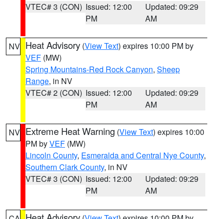
VTEC# 3 (CON)
Issued: 12:00
Updated: 09:29
PM
AM
Heat Advisory
(
View Text
) expires 10:00 PM by
NV
VEF
(MW)
Spring Mountains-Red Rock Canyon
,
Sheep
Range
, in NV
VTEC# 2 (CON)
Issued: 12:00
Updated: 09:29
PM
AM
Extreme Heat Warning
(
View Text
) expires 10:00
NV
PM by
VEF
(MW)
Lincoln County
,
Esmeralda and Central Nye County
,
Southern Clark County
, in NV
VTEC# 3 (CON)
Issued: 12:00
Updated: 09:29
PM
AM
Heat Advisory
(
View Text
) expires 10:00 PM by
CA