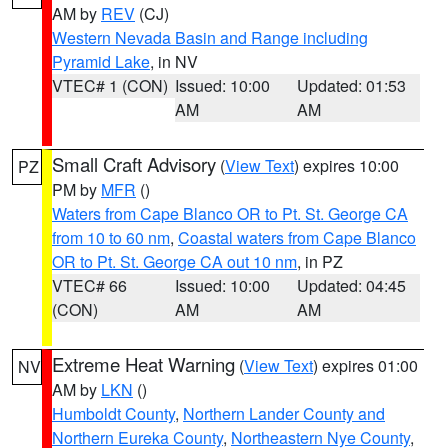
AM by
REV
(CJ)
Western Nevada Basin and Range including
Pyramid Lake
, in NV
VTEC# 1 (CON)
Issued: 10:00
Updated: 01:53
AM
AM
Small Craft Advisory
(
View Text
) expires 10:00
PZ
PM by
MFR
()
Waters from Cape Blanco OR to Pt. St. George CA
from 10 to 60 nm
,
Coastal waters from Cape Blanco
OR to Pt. St. George CA out 10 nm
, in PZ
VTEC# 66
Issued: 10:00
Updated: 04:45
(CON)
AM
AM
Extreme Heat Warning
(
View Text
) expires 01:00
NV
AM by
LKN
()
Humboldt County
,
Northern Lander County and
Northern Eureka County
,
Northeastern Nye County
,