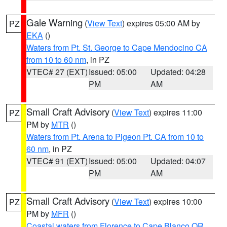
Gale Warning
(
View Text
) expires 05:00 AM by
PZ
EKA
()
Waters from Pt. St. George to Cape Mendocino CA
from 10 to 60 nm
, in PZ
VTEC# 27 (EXT)
Issued: 05:00
Updated: 04:28
PM
AM
Small Craft Advisory
(
View Text
) expires 11:00
PZ
PM by
MTR
()
Waters from Pt. Arena to Pigeon Pt. CA from 10 to
60 nm
, in PZ
VTEC# 91 (EXT)
Issued: 05:00
Updated: 04:07
PM
AM
Small Craft Advisory
(
View Text
) expires 10:00
PZ
PM by
MFR
()
Coastal waters from Florence to Cape Blanco OR