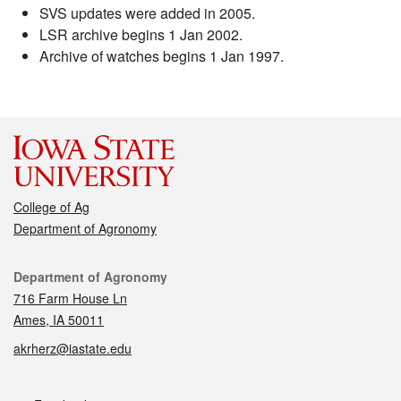
SVS updates were added in 2005.
LSR archive begins 1 Jan 2002.
Archive of watches begins 1 Jan 1997.
College of Ag
Department of Agronomy
Contact
Department of Agronomy
716 Farm House Ln
Ames, IA 50011
akrherz@iastate.edu
Social media