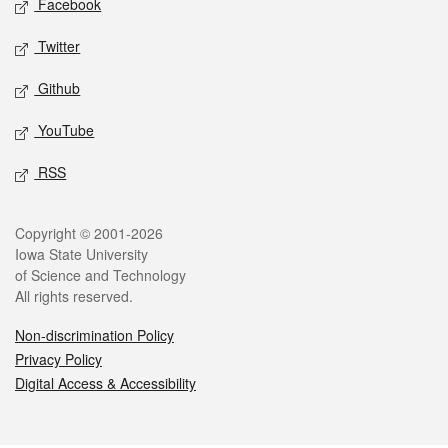
Facebook
Twitter
Github
YouTube
RSS
Legal
Copyright © 2001-2026
Iowa State University
of Science and Technology
All rights reserved.
Non-discrimination Policy
Privacy Policy
Digital Access & Accessibility