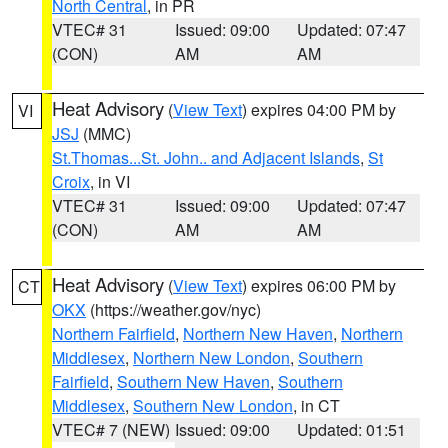
North Central
, in PR
VTEC# 31
Issued: 09:00
Updated: 07:47
(CON)
AM
AM
Heat Advisory
(
View Text
) expires 04:00 PM by
VI
JSJ
(MMC)
St.Thomas...St. John.. and Adjacent Islands
,
St
Croix
, in VI
VTEC# 31
Issued: 09:00
Updated: 07:47
(CON)
AM
AM
Heat Advisory
(
View Text
) expires 06:00 PM by
CT
OKX
(https://weather.gov/nyc)
Northern Fairfield
,
Northern New Haven
,
Northern
Middlesex
,
Northern New London
,
Southern
Fairfield
,
Southern New Haven
,
Southern
Middlesex
,
Southern New London
, in CT
VTEC# 7 (NEW)
Issued: 09:00
Updated: 01:51