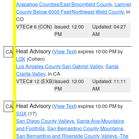
Arapahoe Counties/East Broomfield County
,
Larimer
County Below 6000 Feet/Northwest Weld County
, in
CO
VTEC# 6 (CON)
Issued: 12:00
Updated: 04:27
PM
AM
Heat Advisory
(
View Text
) expires 10:00 PM by
CA
LOX
(Cohen)
Los Angeles County San Gabriel Valley
,
Santa
Clarita Valley
, in CA
VTEC# 12 (EXB)
Issued: 12:00
Updated: 11:11
PM
AM
Heat Advisory
(
View Text
) expires 10:00 PM by
CA
SGX
(17)
San Diego County Valleys
,
Santa Ana Mountains
and Foothills
,
San Bernardino County Mountains
,
San Bernardino and Riverside County Valleys -The