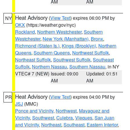
AM
AM
Heat Advisory
(
View Text
) expires 06:00 PM by
NY
OKX
(https://weather.gov/nyc)
Rockland
,
Northern Westchester
,
Southern
Westchester
,
New York (Manhattan)
,
Bronx
,
Richmond (Staten Is.)
,
Kings (Brooklyn)
,
Northern
Queens
,
Southern Queens
,
Northwest Suffolk
,
Northeast Suffolk
,
Southwest Suffolk
,
Southeast
Suffolk
,
Northern Nassau
,
Southern Nassau
, in NY
VTEC# 7 (NEW)
Issued: 09:00
Updated: 01:51
AM
AM
Heat Advisory
(
View Text
) expires 04:00 PM by
PR
JSJ
(MMC)
Ponce and Vicinity
,
Northwest
,
Mayaguez and
Vicinity
,
Southwest
,
Culebra
,
Vieques
,
San Juan
and Vicinity
,
Northeast
,
Southeast
,
Eastern Interior
,