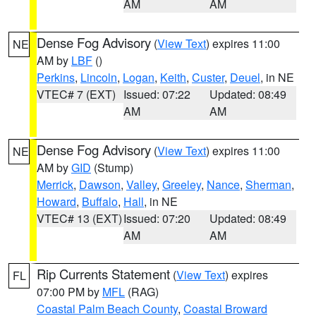
AM
AM
Dense Fog Advisory
(
View Text
) expires 11:00
NE
AM by
LBF
()
Perkins
,
Lincoln
,
Logan
,
Keith
,
Custer
,
Deuel
, in NE
VTEC# 7 (EXT)
Issued: 07:22
Updated: 08:49
AM
AM
Dense Fog Advisory
(
View Text
) expires 11:00
NE
AM by
GID
(Stump)
Merrick
,
Dawson
,
Valley
,
Greeley
,
Nance
,
Sherman
,
Howard
,
Buffalo
,
Hall
, in NE
VTEC# 13 (EXT)
Issued: 07:20
Updated: 08:49
AM
AM
Rip Currents Statement
(
View Text
) expires
FL
07:00 PM by
MFL
(RAG)
Coastal Palm Beach County
,
Coastal Broward