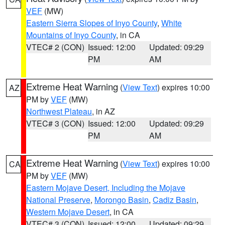
VEF
(MW)
Eastern Sierra Slopes of Inyo County
,
White
Mountains of Inyo County
, in CA
VTEC# 2 (CON)
Issued: 12:00
Updated: 09:29
PM
AM
Extreme Heat Warning
(
View Text
) expires 10:00
AZ
PM by
VEF
(MW)
Northwest Plateau
, in AZ
VTEC# 3 (CON)
Issued: 12:00
Updated: 09:29
PM
AM
Extreme Heat Warning
(
View Text
) expires 10:00
CA
PM by
VEF
(MW)
Eastern Mojave Desert, Including the Mojave
National Preserve
,
Morongo Basin
,
Cadiz Basin
,
Western Mojave Desert
, in CA
VTEC# 3 (CON)
Issued: 12:00
Updated: 09:29