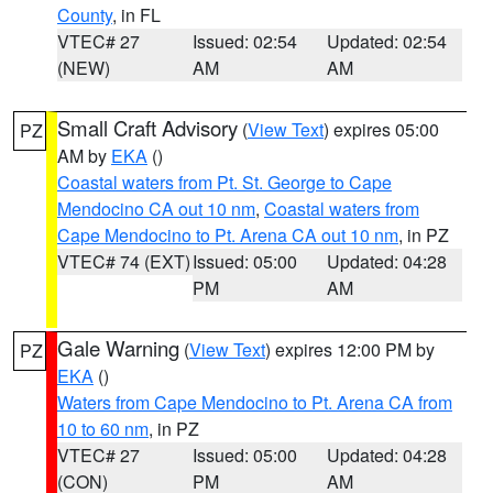
County
, in FL
VTEC# 27
Issued: 02:54
Updated: 02:54
(NEW)
AM
AM
Small Craft Advisory
(
View Text
) expires 05:00
PZ
AM by
EKA
()
Coastal waters from Pt. St. George to Cape
Mendocino CA out 10 nm
,
Coastal waters from
Cape Mendocino to Pt. Arena CA out 10 nm
, in PZ
VTEC# 74 (EXT)
Issued: 05:00
Updated: 04:28
PM
AM
Gale Warning
(
View Text
) expires 12:00 PM by
PZ
EKA
()
Waters from Cape Mendocino to Pt. Arena CA from
10 to 60 nm
, in PZ
VTEC# 27
Issued: 05:00
Updated: 04:28
(CON)
PM
AM