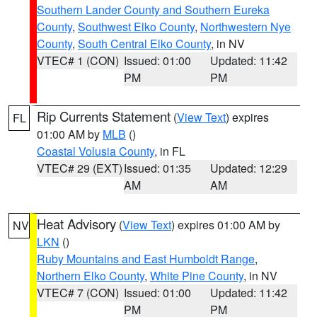
Southern Lander County and Southern Eureka
County
,
Southwest Elko County
,
Northwestern Nye
County
,
South Central Elko County
, in NV
VTEC# 1 (CON)
Issued: 01:00
Updated: 11:42
PM
PM
Rip Currents Statement
(
View Text
) expires
FL
01:00 AM by
MLB
()
Coastal Volusia County
, in FL
VTEC# 29 (EXT)
Issued: 01:35
Updated: 12:29
AM
AM
Heat Advisory
(
View Text
) expires 01:00 AM by
NV
LKN
()
Ruby Mountains and East Humboldt Range
,
Northern Elko County
,
White Pine County
, in NV
VTEC# 7 (CON)
Issued: 01:00
Updated: 11:42
PM
PM