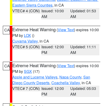
Eastern Sierra Counties
, in CA
VTEC# 4 (CON)
Issued: 10:00
Updated: 01:53
AM
AM
Extreme Heat Warning
(
View Text
) expires 10:00
CA
PM by
LOX
()
Cuyama Valley
, in CA
VTEC# 5 (CON)
Issued: 12:00
Updated: 11:11
PM
AM
Extreme Heat Warning
(
View Text
) expires 10:00
CA
PM by
SGX
(17)
Apple and Lucerne Valleys
,
Napa County
,
San
Diego County Deserts
,
Coachella Valley
, in CA
VTEC# 7 (CON)
Issued: 12:00
Updated: 05:03
PM
AM