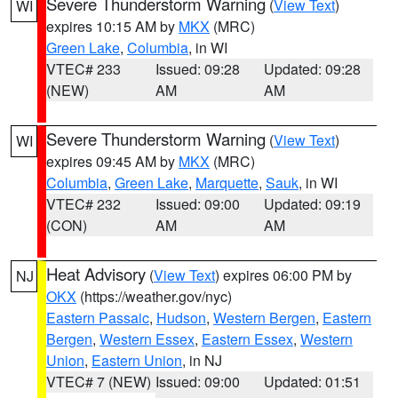
Severe Thunderstorm Warning
(
View Text
)
WI
expires 10:15 AM by
MKX
(MRC)
Green Lake
,
Columbia
, in WI
VTEC# 233
Issued: 09:28
Updated: 09:28
(NEW)
AM
AM
Severe Thunderstorm Warning
(
View Text
)
WI
expires 09:45 AM by
MKX
(MRC)
Columbia
,
Green Lake
,
Marquette
,
Sauk
, in WI
VTEC# 232
Issued: 09:00
Updated: 09:19
(CON)
AM
AM
Heat Advisory
(
View Text
) expires 06:00 PM by
NJ
OKX
(https://weather.gov/nyc)
Eastern Passaic
,
Hudson
,
Western Bergen
,
Eastern
Bergen
,
Western Essex
,
Eastern Essex
,
Western
Union
,
Eastern Union
, in NJ
VTEC# 7 (NEW)
Issued: 09:00
Updated: 01:51