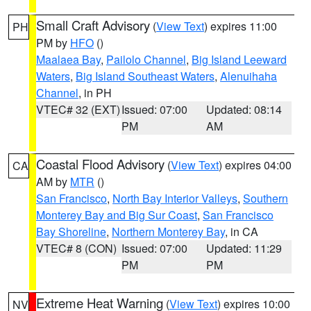
Small Craft Advisory
(
View Text
) expires 11:00
PH
PM by
HFO
()
Maalaea Bay
,
Pailolo Channel
,
Big Island Leeward
Waters
,
Big Island Southeast Waters
,
Alenuihaha
Channel
, in PH
VTEC# 32 (EXT)
Issued: 07:00
Updated: 08:14
PM
AM
Coastal Flood Advisory
(
View Text
) expires 04:00
CA
AM by
MTR
()
San Francisco
,
North Bay Interior Valleys
,
Southern
Monterey Bay and Big Sur Coast
,
San Francisco
Bay Shoreline
,
Northern Monterey Bay
, in CA
VTEC# 8 (CON)
Issued: 07:00
Updated: 11:29
PM
PM
Extreme Heat Warning
(
View Text
) expires 10:00
NV