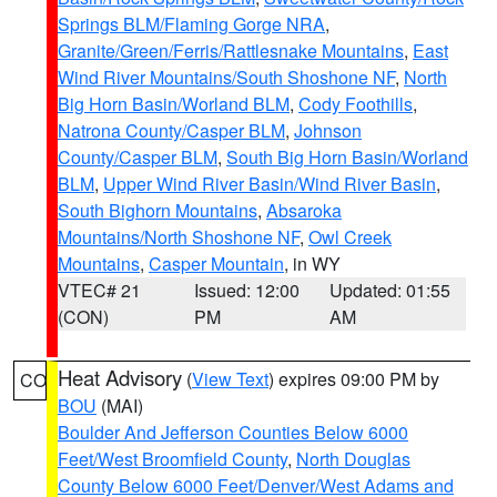
Springs BLM/Flaming Gorge NRA
,
Granite/Green/Ferris/Rattlesnake Mountains
,
East
Wind River Mountains/South Shoshone NF
,
North
Big Horn Basin/Worland BLM
,
Cody Foothills
,
Natrona County/Casper BLM
,
Johnson
County/Casper BLM
,
South Big Horn Basin/Worland
BLM
,
Upper Wind River Basin/Wind River Basin
,
South Bighorn Mountains
,
Absaroka
Mountains/North Shoshone NF
,
Owl Creek
Mountains
,
Casper Mountain
, in WY
VTEC# 21
Issued: 12:00
Updated: 01:55
(CON)
PM
AM
Heat Advisory
(
View Text
) expires 09:00 PM by
CO
BOU
(MAI)
Boulder And Jefferson Counties Below 6000
Feet/West Broomfield County
,
North Douglas
County Below 6000 Feet/Denver/West Adams and