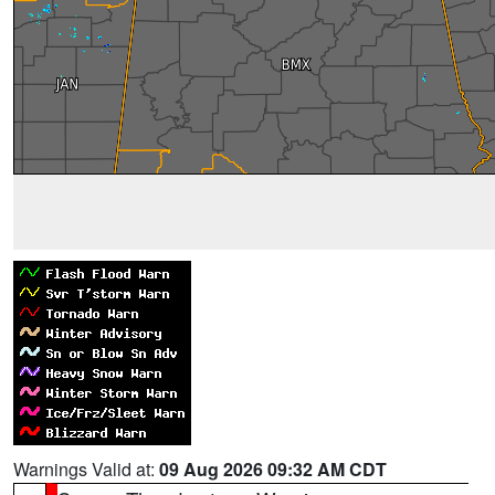
Warnings Valid at:
09 Aug 2026 09:32 AM CDT