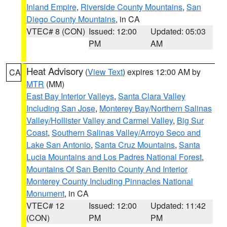
Inland Empire
,
Riverside County Mountains
,
San
Diego County Mountains
, in CA
VTEC# 8 (CON)
Issued: 12:00
Updated: 05:03
PM
AM
Heat Advisory
(
View Text
) expires 12:00 AM by
CA
MTR
(MM)
East Bay Interior Valleys
,
Santa Clara Valley
Including San Jose
,
Monterey Bay/Northern Salinas
Valley/Hollister Valley and Carmel Valley
,
Big Sur
Coast
,
Southern Salinas Valley/Arroyo Seco and
Lake San Antonio
,
Santa Cruz Mountains
,
Santa
Lucia Mountains and Los Padres National Forest
,
Mountains Of San Benito County And Interior
Monterey County Including Pinnacles National
Monument
, in CA
VTEC# 12
Issued: 12:00
Updated: 11:42
(CON)
PM
PM