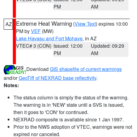
PM
AM
Extreme Heat Warning
(
View Text
) expires 10:00
AZ
PM by
VEF
(MW)
Lake Havasu and Fort Mohave
, in AZ
VTEC# 3 (CON)
Issued: 12:00
Updated: 09:29
PM
AM
Download
GIS shapefile of current warnings
and/or
GeoTiff of NEXRAD base reflectivity
.
Notes:
The status column is simply the status of the warning.
The warning is in 'NEW' state until a SVS is issued,
then it goes to 'CON' for continued.
NEXRAD composite is available since 1 Jan 1997.
Prior to the NWS adoption of VTEC, warnings were not
expired nor canceled.