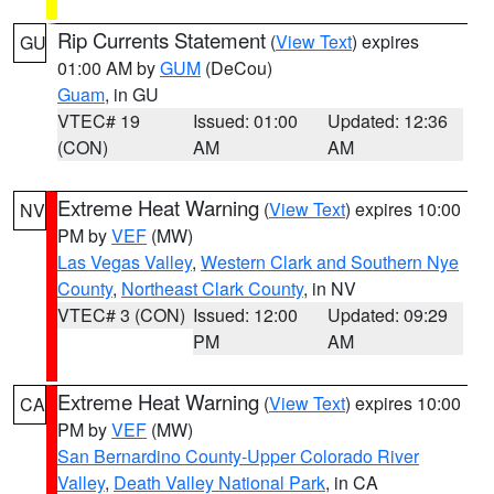
Rip Currents Statement
(
View Text
) expires
GU
01:00 AM by
GUM
(DeCou)
Guam
, in GU
VTEC# 19
Issued: 01:00
Updated: 12:36
(CON)
AM
AM
Extreme Heat Warning
(
View Text
) expires 10:00
NV
PM by
VEF
(MW)
Las Vegas Valley
,
Western Clark and Southern Nye
County
,
Northeast Clark County
, in NV
VTEC# 3 (CON)
Issued: 12:00
Updated: 09:29
PM
AM
Extreme Heat Warning
(
View Text
) expires 10:00
CA
PM by
VEF
(MW)
San Bernardino County-Upper Colorado River
Valley
,
Death Valley National Park
, in CA