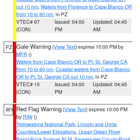
out 10 nm
,
Waters from Florence to Cape Blanco OR
from 10 to 60 nm
, in PZ
VTEC# 67
Issued: 04:00
Updated: 04:45
(CON)
PM
AM
Gale Warning
(
View Text
) expires 10:00 PM by
PZ
MFR
()
Waters from Cape Blanco OR to Pt. St. George CA
from 10 to 60 nm
,
Coastal waters from Cape Blanco
OR to Pt. St. George CA out 10 nm
, in PZ
VTEC# 15
Issued: 04:00
Updated: 04:45
(CON)
PM
AM
Red Flag Warning
(
View Text
) expires 10:00 PM
WY
by
RIW
()
Yellowstone National Park
,
Lincoln and Uinta
Counties/Lower Elevations
,
Upper Green River
Basin/Rock Springs BLM
,
Sweetwater County/Rock