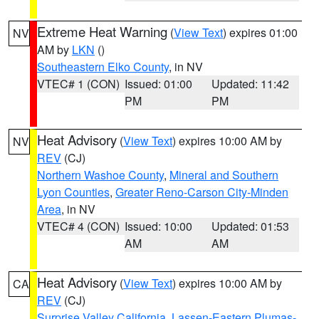
Extreme Heat Warning
(
View Text
) expires 01:00
NV
AM by
LKN
()
Southeastern Elko County
, in NV
VTEC# 1 (CON)
Issued: 01:00
Updated: 11:42
PM
PM
Heat Advisory
(
View Text
) expires 10:00 AM by
NV
REV
(CJ)
Northern Washoe County
,
Mineral and Southern
Lyon Counties
,
Greater Reno-Carson City-Minden
Area
, in NV
VTEC# 4 (CON)
Issued: 10:00
Updated: 01:53
AM
AM
Heat Advisory
(
View Text
) expires 10:00 AM by
CA
REV
(CJ)
Surprise Valley California
,
Lassen-Eastern Plumas-