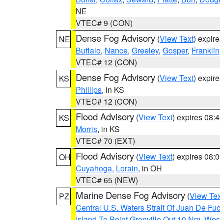
NE
VTEC# 9 (CON)
Dense Fog Advisory
(
View Text
) expir
NE
Buffalo
,
Nance
,
Greeley
,
Gosper
,
Franklin
VTEC# 12 (CON)
Dense Fog Advisory
(
View Text
) expir
KS
Phillips
, in KS
VTEC# 12 (CON)
Flood Advisory
(
View Text
) expires 08
KS
Morris
, in KS
VTEC# 70 (EXT)
Flood Advisory
(
View Text
) expires 08
OH
Cuyahoga
,
Lorain
, in OH
VTEC# 65 (NEW)
Marine Dense Fog Advisory
(
View Tex
PZ
Central U.S. Waters Strait Of Juan De Fu
Island To Point Grenville Out 10 Nm
,
West