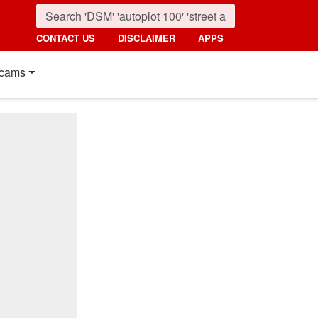
CONTACT US
DISCLAIMER
APPS
cams