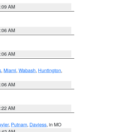
4:09 AM
4:06 AM
4:06 AM
s
,
Miami
,
Wabash
,
Huntington
,
4:06 AM
6:22 AM
yler
,
Putnam
,
Daviess
, in MO
3:42 AM