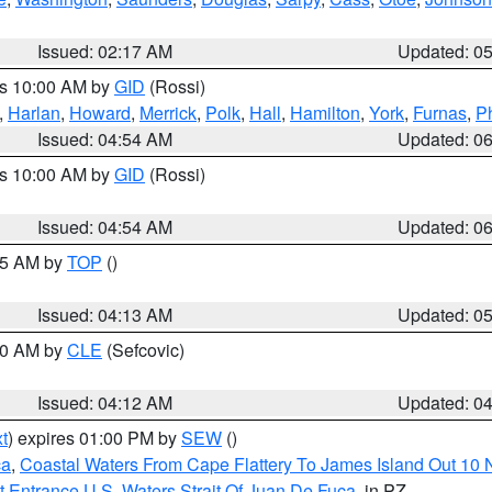
Issued: 02:17 AM
Updated: 0
es 10:00 AM by
GID
(Rossi)
,
Harlan
,
Howard
,
Merrick
,
Polk
,
Hall
,
Hamilton
,
York
,
Furnas
,
P
Issued: 04:54 AM
Updated: 0
es 10:00 AM by
GID
(Rossi)
Issued: 04:54 AM
Updated: 0
:45 AM by
TOP
()
Issued: 04:13 AM
Updated: 0
:00 AM by
CLE
(Sefcovic)
Issued: 04:12 AM
Updated: 0
t
) expires 01:00 PM by
SEW
()
ca
,
Coastal Waters From Cape Flattery To James Island Out 10
 Entrance U.S. Waters Strait Of Juan De Fuca
, in PZ