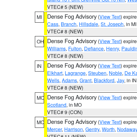
VTEC# 5 (NEW)
Dense Fog Advisory
(
View Text
) expir
MI
Cass
,
Branch
,
Hillsdale
,
St. Joseph
, in MI
VTEC# 8 (NEW)
Dense Fog Advisory
(
View Text
) expir
OH
Williams
,
Fulton
,
Defiance
,
Henry
,
Pauldi
VTEC# 8 (NEW)
Dense Fog Advisory
(
View Text
) expir
IN
Elkhart
,
Lagrange
,
Steuben
,
Noble
,
De K
Wells
,
Adams
,
Grant
,
Blackford
,
Jay
, in IN
VTEC# 8 (NEW)
Dense Fog Advisory
(
View Text
) expir
MO
Scotland
, in MO
VTEC# 9 (CON)
Dense Fog Advisory
(
View Text
) expir
MO
Mercer
,
Harrison
,
Gentry
,
Worth
,
Nodawa
VTEC# 11 (NEW)