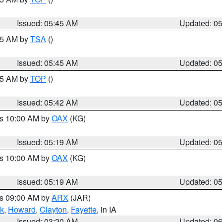
Issued: 05:45 AM
Updated: 0
:15 AM by
TSA
()
Issued: 05:45 AM
Updated: 0
:45 AM by
TOP
()
Issued: 05:42 AM
Updated: 0
es 10:00 AM by
OAX
(KG)
Issued: 05:19 AM
Updated: 0
es 10:00 AM by
OAX
(KG)
Issued: 05:19 AM
Updated: 0
es 09:00 AM by
ARX
(JAR)
k
,
Howard
,
Clayton
,
Fayette
, in IA
Issued: 03:20 AM
Updated: 0