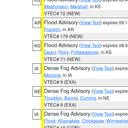
Washington
,
Marshall
, in KS
VTEC# 72 (NEW)
Flood Advisory
(
View Text
) expires 09
AR
Franklin
, in AR
VTEC# 179 (NEW)
Flood Advisory
(
View Text
) expires 08
KS
Geary
,
Riley
,
Pottawatomie
, in KS
VTEC# 71 (NEW)
Dense Fog Advisory
(
View Text
) expir
IA
Monona
, in IA
VTEC# 9 (EXA)
Dense Fog Advisory
(
View Text
) expir
NE
Thurston
,
Boone
,
Cuming
, in NE
VTEC# 9 (EXA)
Dense Fog Advisory
(
View Text
) expir
IA
Floyd
,
Allamakee
,
Chickasaw
,
Winneshie
VTEC# 10 (CON)