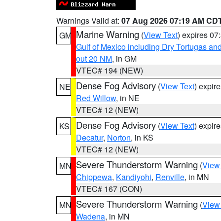
Warnings Valid at:
07 Aug 2026 07:19 AM CD
Marine Warning
(
View Text
) expires 0
GM
Gulf of Mexico including Dry Tortugas 
out 20 NM
, in GM
VTEC# 194 (NEW)
Dense Fog Advisory
(
View Text
) expir
NE
Red Willow
, in NE
VTEC# 12 (NEW)
Dense Fog Advisory
(
View Text
) expir
KS
Decatur
,
Norton
, in KS
VTEC# 12 (NEW)
Severe Thunderstorm Warning
(
View
MN
Chippewa
,
Kandiyohi
,
Renville
, in MN
VTEC# 167 (CON)
Severe Thunderstorm Warning
(
View
MN
Wadena
, in MN