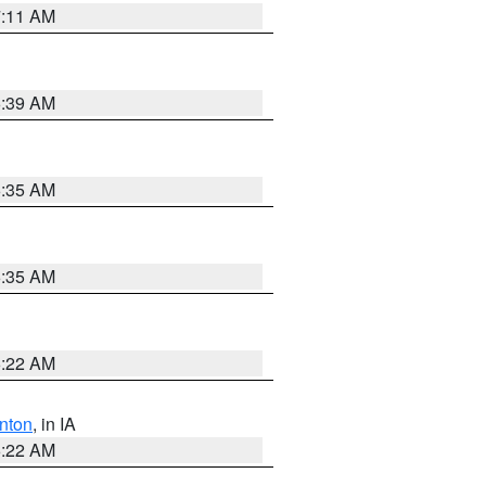
7:11 AM
6:39 AM
6:35 AM
6:35 AM
6:22 AM
nton
, in IA
6:22 AM