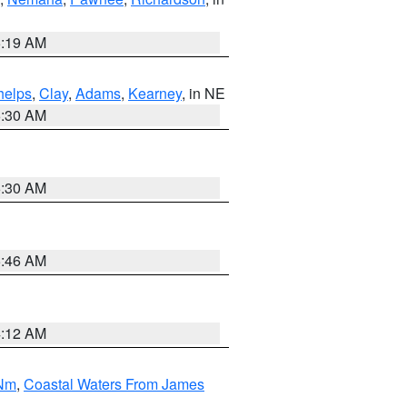
5:19 AM
helps
,
Clay
,
Adams
,
Kearney
, in NE
6:30 AM
6:30 AM
5:46 AM
4:12 AM
 Nm
,
Coastal Waters From James