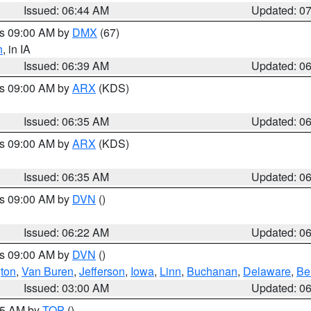
Issued: 06:44 AM
Updated: 0
es 09:00 AM by
DMX
(67)
h
, in IA
Issued: 06:39 AM
Updated: 0
es 09:00 AM by
ARX
(KDS)
Issued: 06:35 AM
Updated: 0
es 09:00 AM by
ARX
(KDS)
Issued: 06:35 AM
Updated: 0
es 09:00 AM by
DVN
()
Issued: 06:22 AM
Updated: 0
es 09:00 AM by
DVN
()
ton
,
Van Buren
,
Jefferson
,
Iowa
,
Linn
,
Buchanan
,
Delaware
,
Be
Issued: 03:00 AM
Updated: 0
:45 AM by
TOP
()