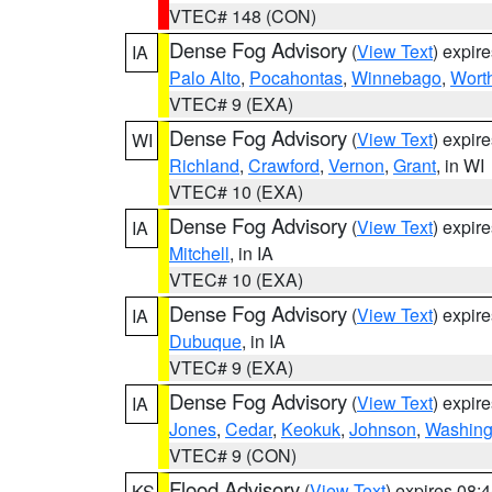
VTEC# 148 (CON)
Dense Fog Advisory
(
View Text
) expir
IA
Palo Alto
,
Pocahontas
,
Winnebago
,
Wort
VTEC# 9 (EXA)
Dense Fog Advisory
(
View Text
) expir
WI
Richland
,
Crawford
,
Vernon
,
Grant
, in WI
VTEC# 10 (EXA)
Dense Fog Advisory
(
View Text
) expir
IA
Mitchell
, in IA
VTEC# 10 (EXA)
Dense Fog Advisory
(
View Text
) expir
IA
Dubuque
, in IA
VTEC# 9 (EXA)
Dense Fog Advisory
(
View Text
) expir
IA
Jones
,
Cedar
,
Keokuk
,
Johnson
,
Washing
VTEC# 9 (CON)
Flood Advisory
(
View Text
) expires 08
KS