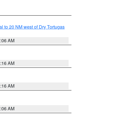
al to 20 NM west of Dry Tortugas
7:06 AM
6:16 AM
6:16 AM
7:06 AM