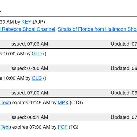
T
7:30 AM by
KEY
(AJP)
and Rebecca Shoal Channel
,
Straits of Florida from Halfmoon Sho
Issued: 07:06 AM
Updated: 0
es 10:00 AM by
GLD
()
Issued: 07:00 AM
Updated: 0
es 10:00 AM by
GLD
()
Issued: 07:00 AM
Updated: 0
 Text
) expires 07:45 AM by
MPX
(CTG)
Issued: 06:51 AM
Updated: 0
 Text
) expires 07:30 AM by
FGF
(TG)