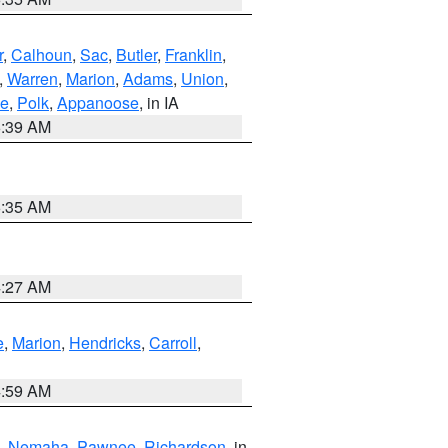
r
,
Calhoun
,
Sac
,
Butler
,
Franklin
,
,
Warren
,
Marion
,
Adams
,
Union
,
ie
,
Polk
,
Appanoose
, in IA
6:39 AM
6:35 AM
4:27 AM
e
,
Marion
,
Hendricks
,
Carroll
,
4:59 AM
,
Nemaha
,
Pawnee
,
Richardson
, in