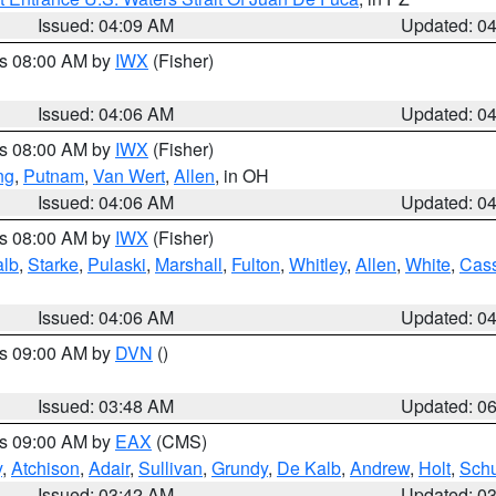
Issued: 04:09 AM
Updated: 0
es 08:00 AM by
IWX
(Fisher)
Issued: 04:06 AM
Updated: 0
es 08:00 AM by
IWX
(Fisher)
ng
,
Putnam
,
Van Wert
,
Allen
, in OH
Issued: 04:06 AM
Updated: 0
es 08:00 AM by
IWX
(Fisher)
alb
,
Starke
,
Pulaski
,
Marshall
,
Fulton
,
Whitley
,
Allen
,
White
,
Cas
Issued: 04:06 AM
Updated: 0
es 09:00 AM by
DVN
()
Issued: 03:48 AM
Updated: 0
es 09:00 AM by
EAX
(CMS)
y
,
Atchison
,
Adair
,
Sullivan
,
Grundy
,
De Kalb
,
Andrew
,
Holt
,
Schu
Issued: 03:42 AM
Updated: 0