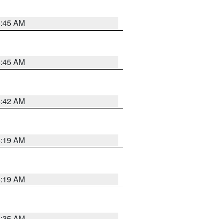
5:45 AM
5:45 AM
5:42 AM
5:19 AM
5:19 AM
6:35 AM