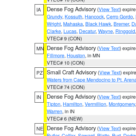
Dense Fog Advisory
(
View Text
) expir
IA
Grundy
,
Kossuth
,
Hancock
,
Cerro Gordo
,
Wright
,
Mahaska
,
Black Hawk
,
Bremer
,
D
Clarke
,
Lucas
,
Decatur
,
Wayne
,
Ringgold
VTEC# 9 (CON)
Dense Fog Advisory
(
View Text
) expir
MN
Fillmore
,
Houston
, in MN
VTEC# 10 (CON)
Small Craft Advisory
(
View Text
) expi
PZ
Waters from Cape Mendocino to Pt. Aren
VTEC# 74 (CON)
Dense Fog Advisory
(
View Text
) expir
IN
Tipton
,
Hamilton
,
Vermillion
,
Montgomery
Warren
, in IN
VTEC# 6 (NEW)
Dense Fog Advisory
(
View Text
) expir
NE
Butler
,
Colfax
,
Seward
,
Platte
,
Burt
,
Dodg