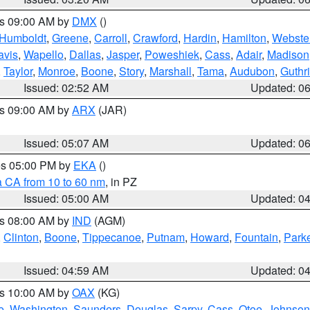
es 09:00 AM by
DMX
()
Humboldt
,
Greene
,
Carroll
,
Crawford
,
Hardin
,
Hamilton
,
Webste
avis
,
Wapello
,
Dallas
,
Jasper
,
Poweshiek
,
Cass
,
Adair
,
Madison
,
Taylor
,
Monroe
,
Boone
,
Story
,
Marshall
,
Tama
,
Audubon
,
Guthr
Issued: 02:52 AM
Updated: 0
es 09:00 AM by
ARX
(JAR)
Issued: 05:07 AM
Updated: 0
res 05:00 PM by
EKA
()
a CA from 10 to 60 nm
, in PZ
Issued: 05:00 AM
Updated: 0
es 08:00 AM by
IND
(AGM)
,
Clinton
,
Boone
,
Tippecanoe
,
Putnam
,
Howard
,
Fountain
,
Park
Issued: 04:59 AM
Updated: 0
es 10:00 AM by
OAX
(KG)
e
,
Washington
,
Saunders
,
Douglas
,
Sarpy
,
Cass
,
Otoe
,
Johnson