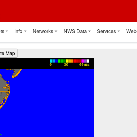
t
ts
Info
Networks
NWS Data
Services
Web