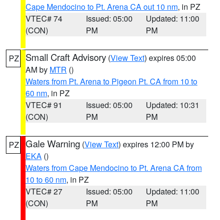
Cape Mendocino to Pt. Arena CA out 10 nm
, in PZ
VTEC# 74
Issued: 05:00
Updated: 11:00
(CON)
PM
PM
Small Craft Advisory
(
View Text
) expires 05:00
PZ
AM by
MTR
()
Waters from Pt. Arena to Pigeon Pt. CA from 10 to
60 nm
, in PZ
VTEC# 91
Issued: 05:00
Updated: 10:31
(CON)
PM
PM
Gale Warning
(
View Text
) expires 12:00 PM by
PZ
EKA
()
Waters from Cape Mendocino to Pt. Arena CA from
10 to 60 nm
, in PZ
VTEC# 27
Issued: 05:00
Updated: 11:00
(CON)
PM
PM