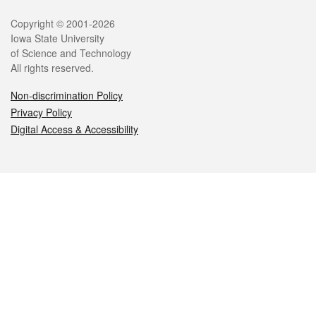
Legal
Copyright © 2001-2026
Iowa State University
of Science and Technology
All rights reserved.
Non-discrimination Policy
Privacy Policy
Digital Access & Accessibility