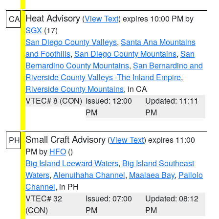
Heat Advisory
(
View Text
) expires 10:00 PM by
CA
SGX
(17)
San Diego County Valleys
,
Santa Ana Mountains
and Foothills
,
San Diego County Mountains
,
San
Bernardino County Mountains
,
San Bernardino and
Riverside County Valleys -The Inland Empire
,
Riverside County Mountains
, in CA
VTEC# 8 (CON)
Issued: 12:00
Updated: 11:11
PM
PM
Small Craft Advisory
(
View Text
) expires 11:00
PH
PM by
HFO
()
Big Island Leeward Waters
,
Big Island Southeast
Waters
,
Alenuihaha Channel
,
Maalaea Bay
,
Pailolo
Channel
, in PH
VTEC# 32
Issued: 07:00
Updated: 08:12
(CON)
PM
PM