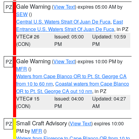
Gale Warning
(
View Text
) expires 05:00 AM by
PZ
SEW
()
Central U.S. Waters Strait Of Juan De Fuca
,
East
Entrance U.S. Waters Strait Of Juan De Fuca
, in PZ
VTEC# 26
Issued: 05:00
Updated: 10:59
(CON)
PM
PM
Gale Warning
(
View Text
) expires 10:00 PM by
PZ
MFR
()
Waters from Cape Blanco OR to Pt. St. George CA
from 10 to 60 nm
,
Coastal waters from Cape Blanco
OR to Pt. St. George CA out 10 nm
, in PZ
VTEC# 15
Issued: 04:00
Updated: 04:27
(CON)
PM
AM
Small Craft Advisory
(
View Text
) expires 10:00
PZ
PM by
MFR
()
Waters from Florence to Cape Blanco OR from 10 to