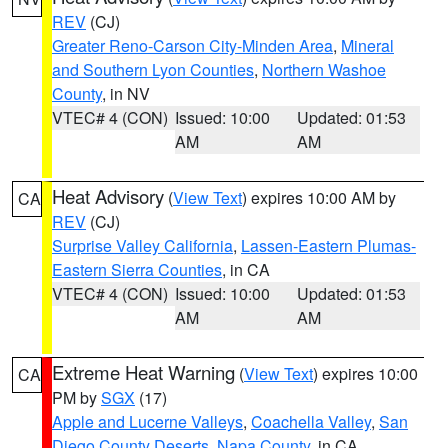
REV
(CJ)
Greater Reno-Carson City-Minden Area
,
Mineral
and Southern Lyon Counties
,
Northern Washoe
County
, in NV
VTEC# 4 (CON)
Issued: 10:00
Updated: 01:53
AM
AM
Heat Advisory
(
View Text
) expires 10:00 AM by
CA
REV
(CJ)
Surprise Valley California
,
Lassen-Eastern Plumas-
Eastern Sierra Counties
, in CA
VTEC# 4 (CON)
Issued: 10:00
Updated: 01:53
AM
AM
Extreme Heat Warning
(
View Text
) expires 10:00
CA
PM by
SGX
(17)
Apple and Lucerne Valleys
,
Coachella Valley
,
San
Diego County Deserts
,
Napa County
, in CA