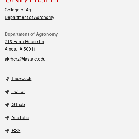
College of Ag
Department of Agronomy
Contact
Department of Agronomy
716 Farm House Ln
Ames, IA 50011
akrherz@iastate.edu
Social media
Facebook
Twitter
Github
YouTube
RSS