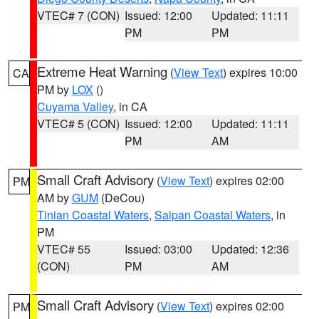
VTEC# 7 (CON)
Issued: 12:00
Updated: 11:11
PM
PM
Extreme Heat Warning
(
View Text
) expires 10:00
CA
PM by
LOX
()
Cuyama Valley
, in CA
VTEC# 5 (CON)
Issued: 12:00
Updated: 11:11
PM
AM
Small Craft Advisory
(
View Text
) expires 02:00
PM
AM by
GUM
(DeCou)
Tinian Coastal Waters
,
Saipan Coastal Waters
, in
PM
VTEC# 55
Issued: 03:00
Updated: 12:36
(CON)
PM
AM
Small Craft Advisory
(
View Text
) expires 02:00
PM