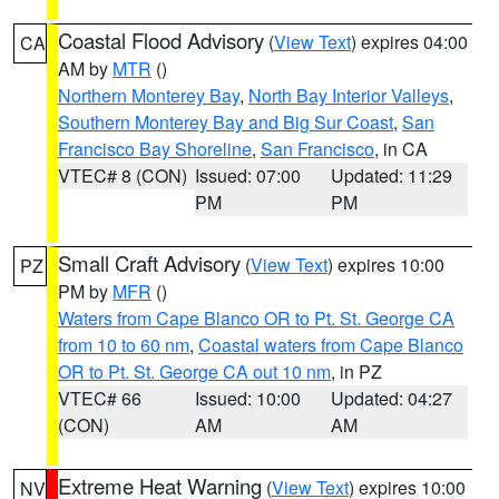
Coastal Flood Advisory
(
View Text
) expires 04:00
CA
AM by
MTR
()
Northern Monterey Bay
,
North Bay Interior Valleys
,
Southern Monterey Bay and Big Sur Coast
,
San
Francisco Bay Shoreline
,
San Francisco
, in CA
VTEC# 8 (CON)
Issued: 07:00
Updated: 11:29
PM
PM
Small Craft Advisory
(
View Text
) expires 10:00
PZ
PM by
MFR
()
Waters from Cape Blanco OR to Pt. St. George CA
from 10 to 60 nm
,
Coastal waters from Cape Blanco
OR to Pt. St. George CA out 10 nm
, in PZ
VTEC# 66
Issued: 10:00
Updated: 04:27
(CON)
AM
AM
Extreme Heat Warning
(
View Text
) expires 10:00
NV