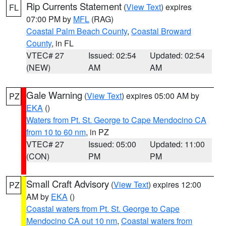
Rip Currents Statement
(
View Text
) expires
FL
07:00 PM by
MFL
(RAG)
Coastal Palm Beach County
,
Coastal Broward
County
, in FL
VTEC# 27
Issued: 02:54
Updated: 02:54
(NEW)
AM
AM
Gale Warning
(
View Text
) expires 05:00 AM by
PZ
EKA
()
Waters from Pt. St. George to Cape Mendocino CA
from 10 to 60 nm
, in PZ
VTEC# 27
Issued: 05:00
Updated: 11:00
(CON)
PM
PM
Small Craft Advisory
(
View Text
) expires 12:00
PZ
AM by
EKA
()
Coastal waters from Pt. St. George to Cape
Mendocino CA out 10 nm
,
Coastal waters from