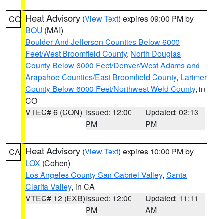
Heat Advisory
(
View Text
) expires 09:00 PM by
CO
BOU
(MAI)
Boulder And Jefferson Counties Below 6000
Feet/West Broomfield County
,
North Douglas
County Below 6000 Feet/Denver/West Adams and
Arapahoe Counties/East Broomfield County
,
Larimer
County Below 6000 Feet/Northwest Weld County
, in
CO
VTEC# 6 (CON)
Issued: 12:00
Updated: 02:13
PM
PM
Heat Advisory
(
View Text
) expires 10:00 PM by
CA
LOX
(Cohen)
Los Angeles County San Gabriel Valley
,
Santa
Clarita Valley
, in CA
VTEC# 12 (EXB)
Issued: 12:00
Updated: 11:11
PM
AM