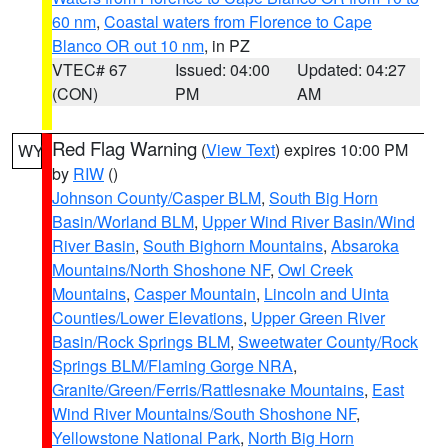
60 nm
,
Coastal waters from Florence to Cape
Blanco OR out 10 nm
, in PZ
VTEC# 67
Issued: 04:00
Updated: 04:27
(CON)
PM
AM
Red Flag Warning
(
View Text
) expires 10:00 PM
WY
by
RIW
()
Johnson County/Casper BLM
,
South Big Horn
Basin/Worland BLM
,
Upper Wind River Basin/Wind
River Basin
,
South Bighorn Mountains
,
Absaroka
Mountains/North Shoshone NF
,
Owl Creek
Mountains
,
Casper Mountain
,
Lincoln and Uinta
Counties/Lower Elevations
,
Upper Green River
Basin/Rock Springs BLM
,
Sweetwater County/Rock
Springs BLM/Flaming Gorge NRA
,
Granite/Green/Ferris/Rattlesnake Mountains
,
East
Wind River Mountains/South Shoshone NF
,
Yellowstone National Park
,
North Big Horn