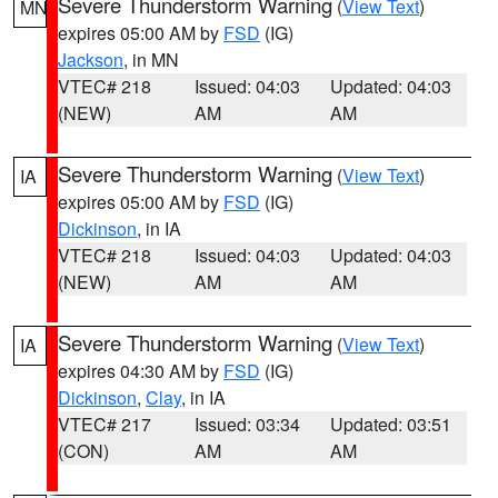
Severe Thunderstorm Warning
(
View Text
)
MN
expires 05:00 AM by
FSD
(IG)
Jackson
, in MN
VTEC# 218
Issued: 04:03
Updated: 04:03
(NEW)
AM
AM
Severe Thunderstorm Warning
(
View Text
)
IA
expires 05:00 AM by
FSD
(IG)
Dickinson
, in IA
VTEC# 218
Issued: 04:03
Updated: 04:03
(NEW)
AM
AM
Severe Thunderstorm Warning
(
View Text
)
IA
expires 04:30 AM by
FSD
(IG)
Dickinson
,
Clay
, in IA
VTEC# 217
Issued: 03:34
Updated: 03:51
(CON)
AM
AM