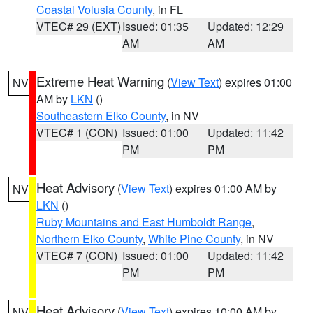
Coastal Volusia County
, in FL
VTEC# 29 (EXT)
Issued: 01:35
Updated: 12:29
AM
AM
Extreme Heat Warning
(
View Text
) expires 01:00
NV
AM by
LKN
()
Southeastern Elko County
, in NV
VTEC# 1 (CON)
Issued: 01:00
Updated: 11:42
PM
PM
Heat Advisory
(
View Text
) expires 01:00 AM by
NV
LKN
()
Ruby Mountains and East Humboldt Range
,
Northern Elko County
,
White Pine County
, in NV
VTEC# 7 (CON)
Issued: 01:00
Updated: 11:42
PM
PM
Heat Advisory
(
View Text
) expires 10:00 AM by
NV