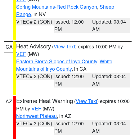
Spring Mountains-Red Rock Canyon
,
Sheep
Range
, in NV
VTEC# 2 (CON)
Issued: 12:00
Updated: 03:04
PM
AM
Heat Advisory
(
View Text
) expires 10:00 PM by
CA
VEF
(MW)
Eastern Sierra Slopes of Inyo County
,
White
Mountains of Inyo County
, in CA
VTEC# 2 (CON)
Issued: 12:00
Updated: 03:04
PM
AM
Extreme Heat Warning
(
View Text
) expires 10:00
AZ
PM by
VEF
(MW)
Northwest Plateau
, in AZ
VTEC# 3 (CON)
Issued: 12:00
Updated: 03:04
PM
AM