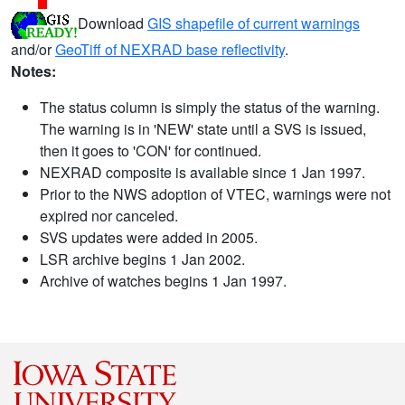
Download
GIS shapefile of current warnings
and/or
GeoTiff of NEXRAD base reflectivity
.
Notes:
The status column is simply the status of the warning.
The warning is in 'NEW' state until a SVS is issued,
then it goes to 'CON' for continued.
NEXRAD composite is available since 1 Jan 1997.
Prior to the NWS adoption of VTEC, warnings were not
expired nor canceled.
SVS updates were added in 2005.
LSR archive begins 1 Jan 2002.
Archive of watches begins 1 Jan 1997.