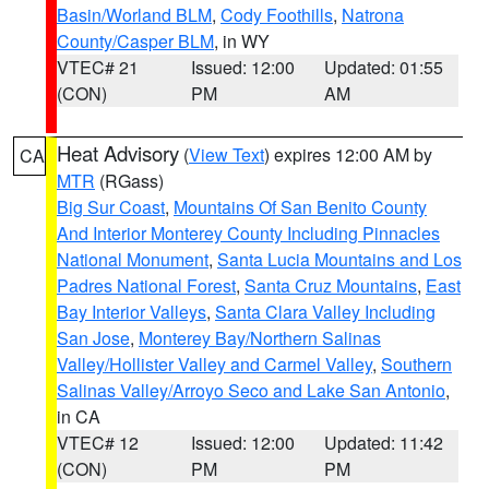
Basin/Worland BLM
,
Cody Foothills
,
Natrona
County/Casper BLM
, in WY
VTEC# 21
Issued: 12:00
Updated: 01:55
(CON)
PM
AM
Heat Advisory
(
View Text
) expires 12:00 AM by
CA
MTR
(RGass)
Big Sur Coast
,
Mountains Of San Benito County
And Interior Monterey County Including Pinnacles
National Monument
,
Santa Lucia Mountains and Los
Padres National Forest
,
Santa Cruz Mountains
,
East
Bay Interior Valleys
,
Santa Clara Valley Including
San Jose
,
Monterey Bay/Northern Salinas
Valley/Hollister Valley and Carmel Valley
,
Southern
Salinas Valley/Arroyo Seco and Lake San Antonio
,
in CA
VTEC# 12
Issued: 12:00
Updated: 11:42
(CON)
PM
PM