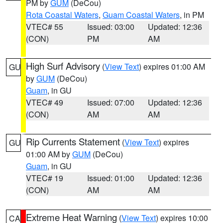
PM by
GUM
(DeCou)
Rota Coastal Waters
,
Guam Coastal Waters
, in PM
VTEC# 55
Issued: 03:00
Updated: 12:36
(CON)
PM
AM
High Surf Advisory
(
View Text
) expires 01:00 AM
GU
by
GUM
(DeCou)
Guam
, in GU
VTEC# 49
Issued: 07:00
Updated: 12:36
(CON)
AM
AM
Rip Currents Statement
(
View Text
) expires
GU
01:00 AM by
GUM
(DeCou)
Guam
, in GU
VTEC# 19
Issued: 01:00
Updated: 12:36
(CON)
AM
AM
Extreme Heat Warning
(
View Text
) expires 10:00
CA