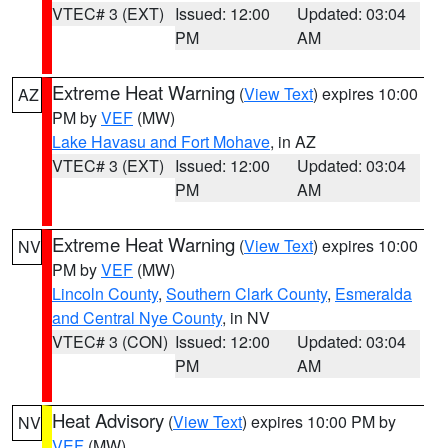
VTEC# 3 (EXT)
Issued: 12:00
Updated: 03:04
PM
AM
Extreme Heat Warning
(
View Text
) expires 10:00
AZ
PM by
VEF
(MW)
Lake Havasu and Fort Mohave
, in AZ
VTEC# 3 (EXT)
Issued: 12:00
Updated: 03:04
PM
AM
Extreme Heat Warning
(
View Text
) expires 10:00
NV
PM by
VEF
(MW)
Lincoln County
,
Southern Clark County
,
Esmeralda
and Central Nye County
, in NV
VTEC# 3 (CON)
Issued: 12:00
Updated: 03:04
PM
AM
Heat Advisory
(
View Text
) expires 10:00 PM by
NV
VEF
(MW)