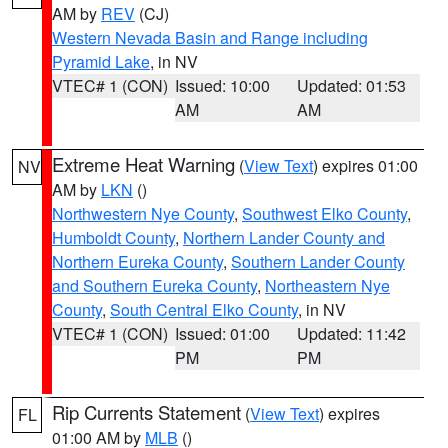
AM by
REV
(CJ)
Western Nevada Basin and Range including
Pyramid Lake
, in NV
VTEC# 1 (CON)
Issued: 10:00
Updated: 01:53
AM
AM
Extreme Heat Warning
(
View Text
) expires 01:00
NV
AM by
LKN
()
Northwestern Nye County
,
Southwest Elko County
,
Humboldt County
,
Northern Lander County and
Northern Eureka County
,
Southern Lander County
and Southern Eureka County
,
Northeastern Nye
County
,
South Central Elko County
, in NV
VTEC# 1 (CON)
Issued: 01:00
Updated: 11:42
PM
PM
Rip Currents Statement
(
View Text
) expires
FL
01:00 AM by
MLB
()