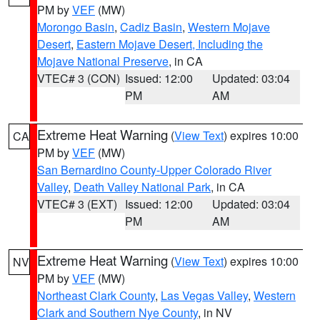
PM by
VEF
(MW)
Morongo Basin
,
Cadiz Basin
,
Western Mojave
Desert
,
Eastern Mojave Desert, Including the
Mojave National Preserve
, in CA
VTEC# 3 (CON)
Issued: 12:00
Updated: 03:04
PM
AM
Extreme Heat Warning
(
View Text
) expires 10:00
CA
PM by
VEF
(MW)
San Bernardino County-Upper Colorado River
Valley
,
Death Valley National Park
, in CA
VTEC# 3 (EXT)
Issued: 12:00
Updated: 03:04
PM
AM
Extreme Heat Warning
(
View Text
) expires 10:00
NV
PM by
VEF
(MW)
Northeast Clark County
,
Las Vegas Valley
,
Western
Clark and Southern Nye County
, in NV