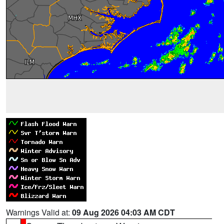
Warnings Valid at:
09 Aug 2026 04:03 AM CDT