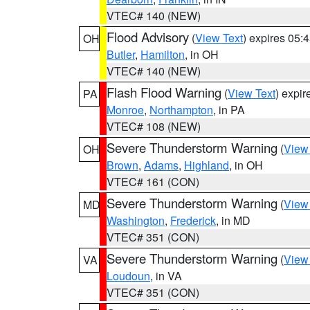
VTEC# 140 (NEW)
Flood Advisory
(
View Text
) expires 05
OH
Butler
,
Hamilton
, in OH
VTEC# 140 (NEW)
Flash Flood Warning
(
View Text
) expi
PA
Monroe
,
Northampton
, in PA
VTEC# 108 (NEW)
Severe Thunderstorm Warning
(
View
OH
Brown
,
Adams
,
Highland
, in OH
VTEC# 161 (CON)
Severe Thunderstorm Warning
(
View
MD
Washington
,
Frederick
, in MD
VTEC# 351 (CON)
Severe Thunderstorm Warning
(
View
VA
Loudoun
, in VA
VTEC# 351 (CON)