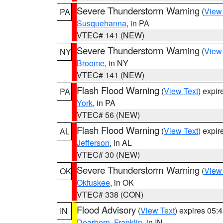
Severe Thunderstorm Warning
(
View
PA
Susquehanna
, in PA
VTEC# 141 (NEW)
Severe Thunderstorm Warning
(
View
NY
Broome
, in NY
VTEC# 141 (NEW)
Flash Flood Warning
(
View Text
) expi
PA
York
, in PA
VTEC# 56 (NEW)
Flash Flood Warning
(
View Text
) expi
AL
Jefferson
, in AL
VTEC# 30 (NEW)
Severe Thunderstorm Warning
(
View
OK
Okfuskee
, in OK
VTEC# 338 (CON)
Flood Advisory
(
View Text
) expires 05
IN
Dearborn
,
Franklin
, in IN