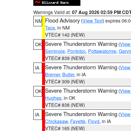
Warnings Valid at:
07 Aug 2026 02:59 PM CD
Flood Advisory
(
View Text
) expires 06
NM
Taos
, in NM
VTEC# 142 (NEW)
Severe Thunderstorm Warning
(
View
OK
Seminole
,
Pontotoc
,
Pottawatomie
,
Garvi
VTEC# 839 (NEW)
Severe Thunderstorm Warning
(
View
IA
Bremer
,
Butler
, in IA
VTEC# 309 (NEW)
Severe Thunderstorm Warning
(
View
OK
Hughes
, in OK
VTEC# 838 (NEW)
Severe Thunderstorm Warning
(
View
IA
Chickasaw
,
Fayette
,
Floyd
, in IA
VTEC# 165 (NEW)