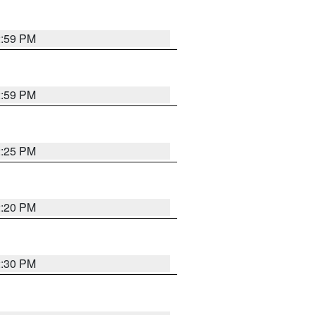
2:59 PM
2:59 PM
2:25 PM
2:20 PM
2:30 PM