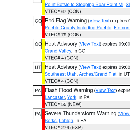
Point Betsie to Sleeping Bear Point MI
,
Sl
VTEC# 67 (CON)
Red Flag Warning
(
View Text
) expires
CO
Pueblo County Including Pueblo
,
Fremont
VTEC# 79 (CON)
Heat Advisory
(
View Text
) expires 09:
CO
Grand Valley
, in CO
VTEC# 4 (CON)
Heat Advisory
(
View Text
) expires 09:
UT
Southeast Utah
,
Arches/Grand Flat
, in UT
VTEC# 4 (CON)
Flash Flood Warning
(
View Text
) expi
PA
Lancaster
,
York
, in PA
VTEC# 55 (NEW)
Severe Thunderstorm Warning
(
View
PA
Berks
,
Lehigh
, in PA
VTEC# 276 (EXP)