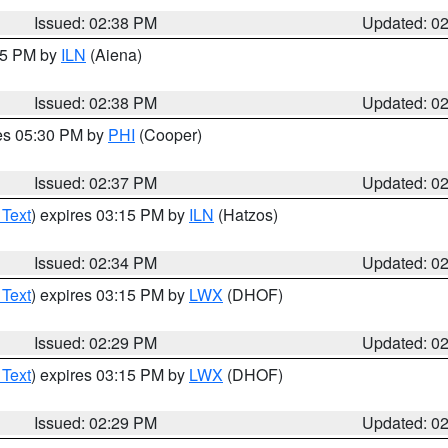
Issued: 02:38 PM
Updated: 0
:45 PM by
ILN
(Aiena)
Issued: 02:38 PM
Updated: 0
res 05:30 PM by
PHI
(Cooper)
Issued: 02:37 PM
Updated: 0
 Text
) expires 03:15 PM by
ILN
(Hatzos)
Issued: 02:34 PM
Updated: 0
 Text
) expires 03:15 PM by
LWX
(DHOF)
Issued: 02:29 PM
Updated: 0
 Text
) expires 03:15 PM by
LWX
(DHOF)
Issued: 02:29 PM
Updated: 0