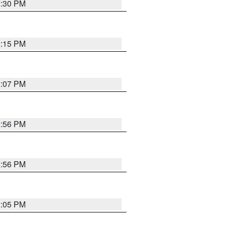
2:30 PM
2:15 PM
2:07 PM
2:56 PM
2:56 PM
2:05 PM