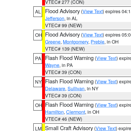
VTEC# 277 (CON)
Flood Advisory
(
View Text
) expires 04
AL
Jefferson
, in AL
VTEC# 99 (NEW)
Flood Advisory
(
View Text
) expires 05
OH
Greene
,
Montgomery
,
Preble
, in OH
VTEC# 139 (NEW)
Flash Flood Warning
(
View Text
) expi
PA
Wayne
, in PA
VTEC# 39 (CON)
Flash Flood Warning
(
View Text
) expi
NY
Delaware
,
Sullivan
, in NY
VTEC# 39 (CON)
Flash Flood Warning
(
View Text
) expi
OH
Hamilton
,
Clermont
, in OH
VTEC# 46 (NEW)
Small Craft Advisory
(
View Text
) expi
LM