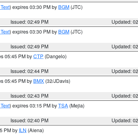
 Text
) expires 03:30 PM by
BGM
(JTC)
Issued: 02:49 PM
Updated: 0
 Text
) expires 03:30 PM by
BGM
(JTC)
Issued: 02:49 PM
Updated: 0
res 05:45 PM by
CTP
(Dangelo)
Issued: 02:44 PM
Updated: 0
res 05:45 PM by
BMX
(32/JDavis)
Issued: 02:43 PM
Updated: 0
 Text
) expires 03:15 PM by
TSA
(Mejia)
Issued: 02:40 PM
Updated: 0
:45 PM by
ILN
(Aiena)