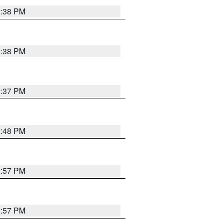
2:38 PM
2:38 PM
2:37 PM
2:48 PM
2:57 PM
2:57 PM