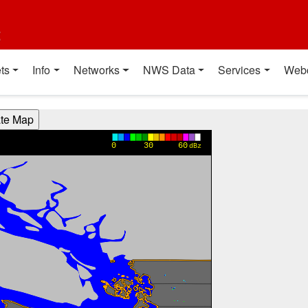
t
ts
Info
Networks
NWS Data
Services
Web