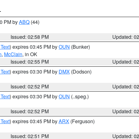
T
:00 PM by
ABQ
(44)
Issued: 02:58 PM
Updated: 0
 Text
) expires 03:45 PM by
OUN
(Bunker)
n
,
McClain
, in OK
Issued: 02:55 PM
Updated: 0
 Text
) expires 03:30 PM by
DMX
(Dodson)
Issued: 02:52 PM
Updated: 0
 Text
) expires 03:30 PM by
OUN
(..speg.)
Issued: 02:52 PM
Updated: 0
 Text
) expires 03:45 PM by
ARX
(Ferguson)
Issued: 02:51 PM
Updated: 0