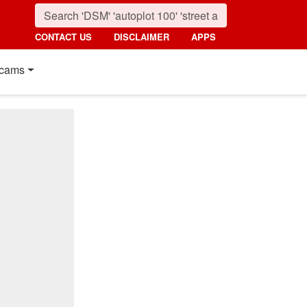
CONTACT US
DISCLAIMER
APPS
cams