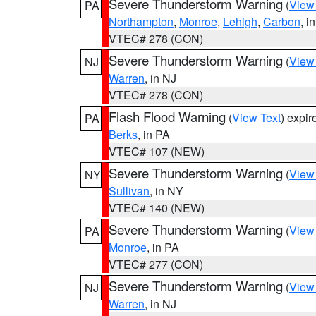
Severe Thunderstorm Warning
(
View
PA
Northampton
,
Monroe
,
Lehigh
,
Carbon
, i
VTEC# 278 (CON)
Severe Thunderstorm Warning
(
View
NJ
Warren
, in NJ
VTEC# 278 (CON)
Flash Flood Warning
(
View Text
) expi
PA
Berks
, in PA
VTEC# 107 (NEW)
Severe Thunderstorm Warning
(
View
NY
Sullivan
, in NY
VTEC# 140 (NEW)
Severe Thunderstorm Warning
(
View
PA
Monroe
, in PA
VTEC# 277 (CON)
Severe Thunderstorm Warning
(
View
NJ
Warren
, in NJ