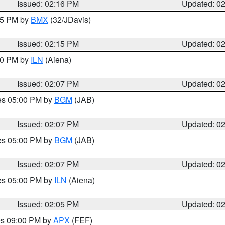
Issued: 02:16 PM
Updated: 0
:15 PM by
BMX
(32/JDavis)
Issued: 02:15 PM
Updated: 0
:00 PM by
ILN
(Aiena)
Issued: 02:07 PM
Updated: 0
res 05:00 PM by
BGM
(JAB)
Issued: 02:07 PM
Updated: 0
res 05:00 PM by
BGM
(JAB)
Issued: 02:07 PM
Updated: 0
res 05:00 PM by
ILN
(Aiena)
Issued: 02:05 PM
Updated: 0
res 09:00 PM by
APX
(FEF)