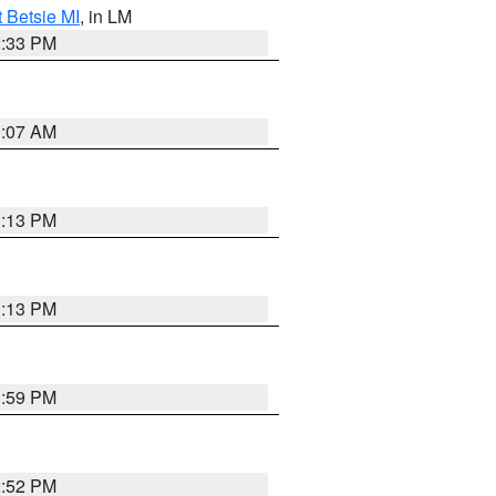
t Betsie MI
, in LM
2:33 PM
1:07 AM
1:13 PM
1:13 PM
1:59 PM
2:52 PM