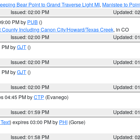
eeping Bear Point to Grand Traverse Light MI
,
Manistee to Poin
Issued: 02:00 PM
Updated: 0
 09:00 PM by
PUB
()
 County Including Canon City/Howard/Texas Creek
, in CO
Issued: 02:00 PM
Updated: 0
00 PM by
GJT
()
Issued: 02:00 PM
Updated: 0
00 PM by
GJT
()
Issued: 02:00 PM
Updated: 0
res 04:45 PM by
CTP
(Evanego)
Issued: 01:59 PM
Updated: 0
 Text
) expires 03:00 PM by
PHI
(Gorse)
Issued: 01:58 PM
Updated: 0