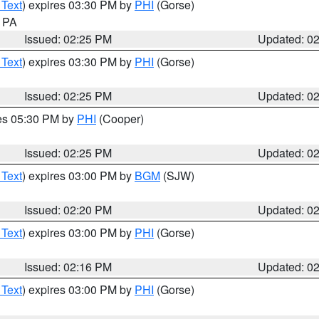
 Text
) expires 03:30 PM by
PHI
(Gorse)
n PA
Issued: 02:25 PM
Updated: 0
 Text
) expires 03:30 PM by
PHI
(Gorse)
Issued: 02:25 PM
Updated: 0
res 05:30 PM by
PHI
(Cooper)
Issued: 02:25 PM
Updated: 0
 Text
) expires 03:00 PM by
BGM
(SJW)
Issued: 02:20 PM
Updated: 0
 Text
) expires 03:00 PM by
PHI
(Gorse)
Issued: 02:16 PM
Updated: 0
 Text
) expires 03:00 PM by
PHI
(Gorse)