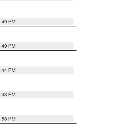
2:49 PM
2:49 PM
2:44 PM
2:43 PM
2:58 PM