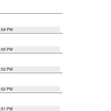
2:58 PM
2:55 PM
2:52 PM
2:52 PM
2:51 PM