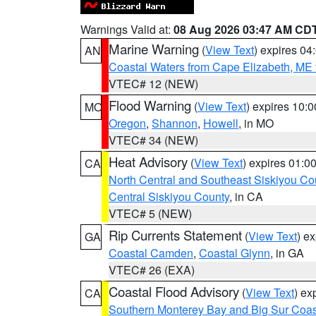
Warnings Valid at:
08 Aug 2026 03:47 AM CD
Marine Warning
(
View Text
) expires 0
AN
Coastal Waters from Cape Elizabeth, ME 
VTEC# 12 (NEW)
Flood Warning
(
View Text
) expires 10:
MO
Oregon
,
Shannon
,
Howell
, in MO
VTEC# 34 (NEW)
Heat Advisory
(
View Text
) expires 01:
CA
North Central and Southeast Siskiyou Co
Central Siskiyou County
, in CA
VTEC# 5 (NEW)
Rip Currents Statement
(
View Text
) e
GA
Coastal Camden
,
Coastal Glynn
, in GA
VTEC# 26 (EXA)
Coastal Flood Advisory
(
View Text
) ex
CA
Southern Monterey Bay and Big Sur Coas