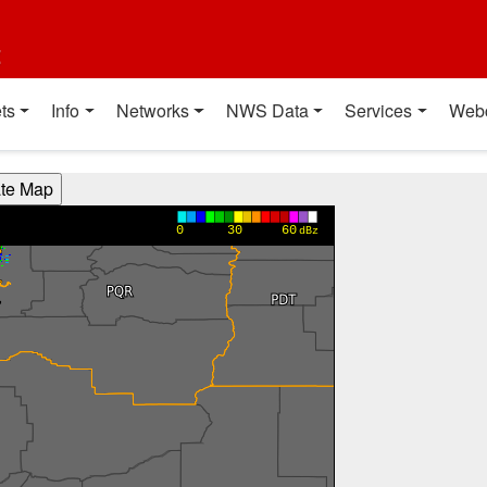
t
ts
Info
Networks
NWS Data
Services
Web