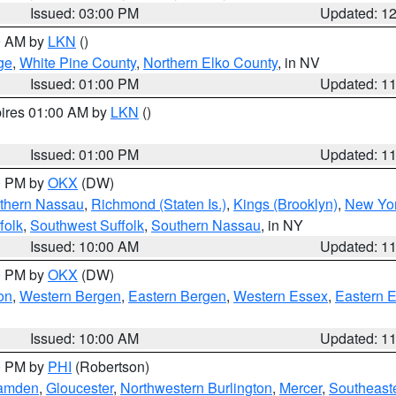
Issued: 03:00 PM
Updated: 1
00 AM by
LKN
()
ge
,
White Pine County
,
Northern Elko County
, in NV
Issued: 01:00 PM
Updated: 1
pires 01:00 AM by
LKN
()
Issued: 01:00 PM
Updated: 1
00 PM by
OKX
(DW)
thern Nassau
,
Richmond (Staten Is.)
,
Kings (Brooklyn)
,
New Yor
folk
,
Southwest Suffolk
,
Southern Nassau
, in NY
Issued: 10:00 AM
Updated: 1
00 PM by
OKX
(DW)
on
,
Western Bergen
,
Eastern Bergen
,
Western Essex
,
Eastern 
Issued: 10:00 AM
Updated: 1
00 PM by
PHI
(Robertson)
amden
,
Gloucester
,
Northwestern Burlington
,
Mercer
,
Southeaste