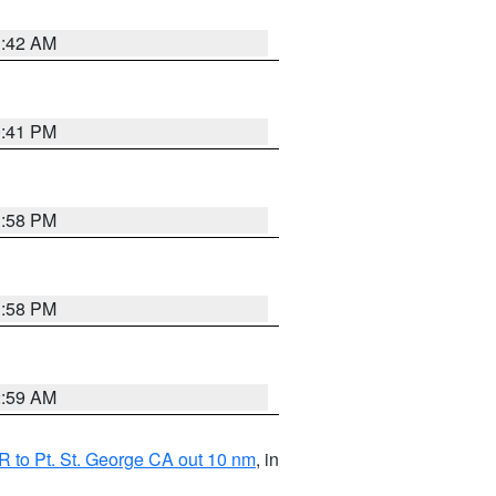
1:42 AM
0:41 PM
1:58 PM
1:58 PM
2:59 AM
 to Pt. St. George CA out 10 nm
, in