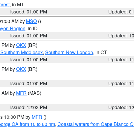
orest
, in MT
Issued: 01:00 PM
Updated: 0
 01:00 AM by
MSO
()
nyon Region
, in ID
Issued: 01:00 PM
Updated: 1
00 PM by
OKX
(BR)
,
Southern Middlesex
,
Southern New London
, in CT
Issued: 01:00 PM
Updated: 1
00 PM by
OKX
(BR)
Issued: 01:00 PM
Updated: 1
00 AM by
MFR
(MAS)
Issued: 12:02 PM
Updated: 1
res 10:00 PM by
MFR
()
eorge CA from 10 to 60 nm
,
Coastal waters from Cape Blanco OR