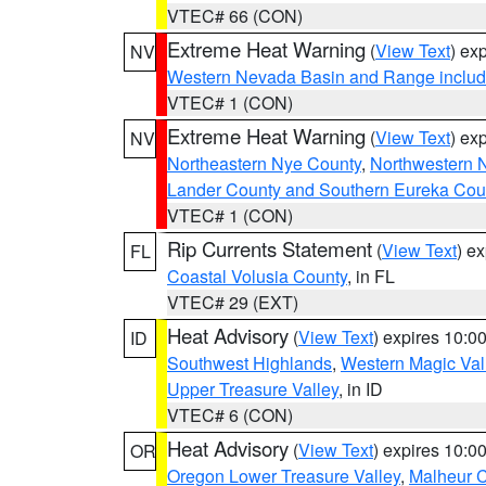
VTEC# 66 (CON)
Extreme Heat Warning
(
View Text
) ex
NV
Western Nevada Basin and Range includ
VTEC# 1 (CON)
Extreme Heat Warning
(
View Text
) ex
NV
Northeastern Nye County
,
Northwestern 
Lander County and Southern Eureka Cou
VTEC# 1 (CON)
Rip Currents Statement
(
View Text
) e
FL
Coastal Volusia County
, in FL
VTEC# 29 (EXT)
Heat Advisory
(
View Text
) expires 10:
ID
Southwest Highlands
,
Western Magic Val
Upper Treasure Valley
, in ID
VTEC# 6 (CON)
Heat Advisory
(
View Text
) expires 10:
OR
Oregon Lower Treasure Valley
,
Malheur 