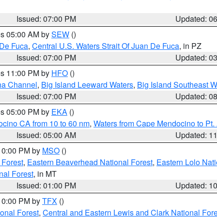
Issued: 07:00 PM
Updated: 0
res 05:00 AM by
SEW
()
 De Fuca
,
Central U.S. Waters Strait Of Juan De Fuca
, in PZ
Issued: 07:00 PM
Updated: 0
res 11:00 PM by
HFO
()
ha Channel
,
Big Island Leeward Waters
,
Big Island Southeast W
Issued: 07:00 PM
Updated: 0
res 05:00 PM by
EKA
()
ocino CA from 10 to 60 nm
,
Waters from Cape Mendocino to Pt.
Issued: 05:00 AM
Updated: 1
 10:00 PM by
MSO
()
 Forest
,
Eastern Beaverhead National Forest
,
Eastern Lolo Nat
onal Forest
, in MT
Issued: 01:00 PM
Updated: 1
 10:00 PM by
TFX
()
ional Forest
,
Central and Eastern Lewis and Clark National For