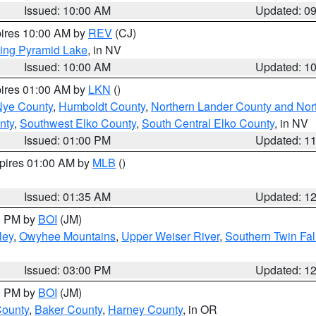
Issued: 10:00 AM
Updated: 0
pires 10:00 AM by
REV
(CJ)
ing Pyramid Lake
, in NV
Issued: 10:00 AM
Updated: 1
pires 01:00 AM by
LKN
()
Nye County
,
Humboldt County
,
Northern Lander County and Nor
nty
,
Southwest Elko County
,
South Central Elko County
, in NV
Issued: 01:00 PM
Updated: 1
xpires 01:00 AM by
MLB
()
Issued: 01:35 AM
Updated: 1
00 PM by
BOI
(JM)
ley
,
Owyhee Mountains
,
Upper Weiser River
,
Southern Twin Fal
Issued: 03:00 PM
Updated: 1
00 PM by
BOI
(JM)
County
,
Baker County
,
Harney County
, in OR