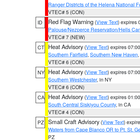
Ranger Districts of the Helena National F
VTEC# 5 (CON)
Red Flag Warning
(
View Text
) expires
ID
Palouse/Nezperce Reservation/Hells Ca
VTEC# 7 (NEW)
Heat Advisory
(
View Text
) expires 07:
CT
Southern Fairfield
,
Southern New Haven
VTEC# 6 (CON)
Heat Advisory
(
View Text
) expires 07:
NY
Southern Westchester
, in NY
VTEC# 6 (CON)
Heat Advisory
(
View Text
) expires 01:
CA
South Central Siskiyou County
, in CA
VTEC# 4 (CON)
Small Craft Advisory
(
View Text
) expi
PZ
Waters from Cape Blanco OR to Pt. St. G
PZ