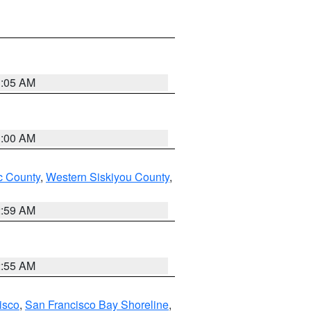
3:05 AM
3:00 AM
 County
,
Western Siskiyou County
,
2:59 AM
2:55 AM
isco
,
San Francisco Bay Shoreline
,