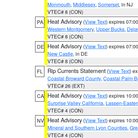
Monmouth
,
Middlesex
,
Somerset
, in NJ
VTEC# 8 (CON)
Heat Advisory
(
View Text
) expires 07:
PA
Western Montgomery
,
Upper Bucks
,
Dela
VTEC# 8 (CON)
Heat Advisory
(
View Text
) expires 07:
DE
New Castle
, in DE
VTEC# 8 (CON)
Rip Currents Statement
(
View Text
) e
FL
Coastal Broward County
,
Coastal Palm B
VTEC# 26 (EXT)
Heat Advisory
(
View Text
) expires 10:
CA
Surprise Valley California
,
Lassen-Easter
VTEC# 4 (CON)
Heat Advisory
(
View Text
) expires 10:
NV
Mineral and Southern Lyon Counties
,
Gre
VTEC# 4 (CON)