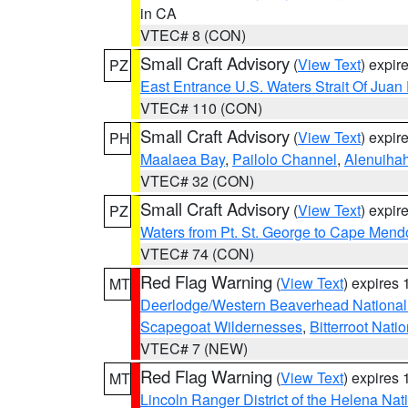
in CA
VTEC# 8 (CON)
Small Craft Advisory
(
View Text
) expi
PZ
East Entrance U.S. Waters Strait Of Juan
VTEC# 110 (CON)
Small Craft Advisory
(
View Text
) expi
PH
Maalaea Bay
,
Pailolo Channel
,
Alenuiha
VTEC# 32 (CON)
Small Craft Advisory
(
View Text
) expi
PZ
Waters from Pt. St. George to Cape Mend
VTEC# 74 (CON)
Red Flag Warning
(
View Text
) expires
MT
Deerlodge/Western Beaverhead National
Scapegoat Wildernesses
,
Bitterroot Nati
VTEC# 7 (NEW)
Red Flag Warning
(
View Text
) expires
MT
Lincoln Ranger District of the Helena Nat