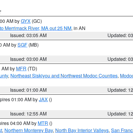
T
4:00 AM by
GYX
(GC)
to Merrimack River, MA out 25 NM
, in AN
Issued: 03:05 AM
Updated: 0
00 AM by
SGF
(MB)
Issued: 03:00 AM
Updated: 0
00 AM by
MFR
(TD)
unty
,
Northeast Siskiyou and Northwest Modoc Counties
,
Modoc
Issued: 01:00 AM
Updated: 1
xpires 01:00 AM by
JAX
()
Issued: 12:55 AM
Updated: 1
pires 04:00 AM by
MTR
()
t
,
Northern Monterey Bay
,
North Bay Interior Valleys
,
San Franc