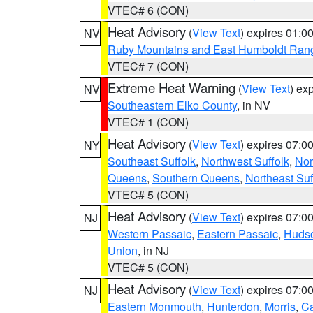
VTEC# 6 (CON)
Heat Advisory
(
View Text
) expires 01:
NV
Ruby Mountains and East Humboldt Ran
VTEC# 7 (CON)
Extreme Heat Warning
(
View Text
) ex
NV
Southeastern Elko County
, in NV
VTEC# 1 (CON)
Heat Advisory
(
View Text
) expires 07:
NY
Southeast Suffolk
,
Northwest Suffolk
,
Nor
Queens
,
Southern Queens
,
Northeast Suf
VTEC# 5 (CON)
Heat Advisory
(
View Text
) expires 07:
NJ
Western Passaic
,
Eastern Passaic
,
Huds
Union
, in NJ
VTEC# 5 (CON)
Heat Advisory
(
View Text
) expires 07:
NJ
Eastern Monmouth
,
Hunterdon
,
Morris
,
C