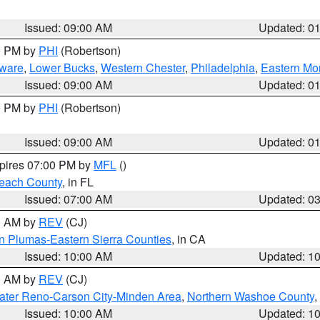
Issued: 09:00 AM
Updated: 0
00 PM by
PHI
(Robertson)
ware
,
Lower Bucks
,
Western Chester
,
Philadelphia
,
Eastern Mo
Issued: 09:00 AM
Updated: 0
00 PM by
PHI
(Robertson)
Issued: 09:00 AM
Updated: 0
xpires 07:00 PM by
MFL
()
each County
, in FL
Issued: 07:00 AM
Updated: 0
00 AM by
REV
(CJ)
n Plumas-Eastern Sierra Counties
, in CA
Issued: 10:00 AM
Updated: 1
00 AM by
REV
(CJ)
ater Reno-Carson City-Minden Area
,
Northern Washoe County
,
Issued: 10:00 AM
Updated: 1