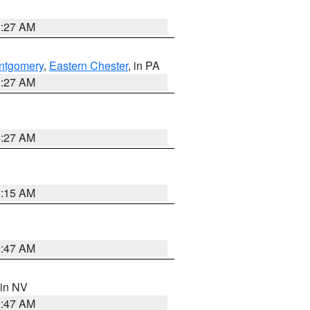
1:27 AM
ntgomery
,
Eastern Chester
, in PA
1:27 AM
1:27 AM
3:15 AM
0:47 AM
 in NV
0:47 AM