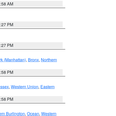
2:58 AM
1:27 PM
1:27 PM
k (Manhattan)
,
Bronx
,
Northern
1:58 PM
Essex
,
Western Union
,
Eastern
1:58 PM
rn Burlington
,
Ocean
,
Western