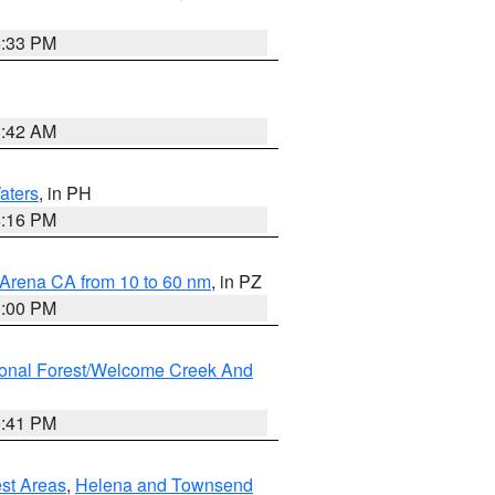
6:33 PM
3:42 AM
aters
, in PH
8:16 PM
 Arena CA from 10 to 60 nm
, in PZ
1:00 PM
ional Forest/Welcome Creek And
0:41 PM
est Areas
,
Helena and Townsend