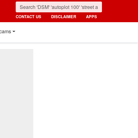
CONTACT US
DISCLAIMER
APPS
cams