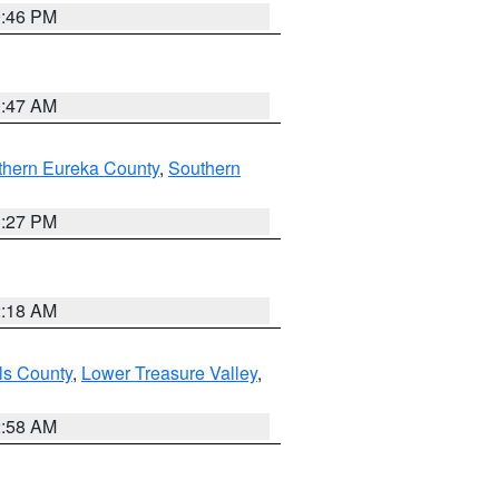
9:46 PM
0:47 AM
thern Eureka County
,
Southern
1:27 PM
2:18 AM
ls County
,
Lower Treasure Valley
,
2:58 AM