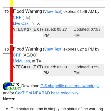
Flood Warning
(
View Text
) expires 01:49 AM by
TX
CRP
(TE)
Live Oak
, in TX
VTEC# 27 (EXT)
Issued: 05:27
Updated: 07:53
PM
PM
Flood Warning
(
View Text
) expires 02:12 PM by
TX
CRP
(AE/DC)
McMullen
, in TX
VTEC# 26 (EXT)
Issued: 07:00
Updated: 07:53
PM
PM
Download
GIS shapefile of current warnings
and/or
GeoTiff of NEXRAD base reflectivity
.
Notes:
The status column is simply the status of the warning.