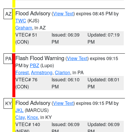
Flood Advisory
(
View Text
) expires 08:45 PM by
AZ
TWC
(KJS)
Graham
, in AZ
VTEC# 51
Issued: 06:39
Updated: 07:19
(CON)
PM
PM
Flash Flood Warning
(
View Text
) expires 09:15
PA
PM by
PBZ
(Lupo)
Forest
,
Armstrong
,
Clarion
, in PA
VTEC# 76
Issued: 06:10
Updated: 08:01
(CON)
PM
PM
Flood Advisory
(
View Text
) expires 09:15 PM by
KY
JKL
(MARCUS)
Clay
,
Knox
, in KY
VTEC# 140
Issued: 06:09
Updated: 06:09
(NEW)
PM
PM