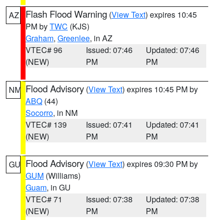
Flash Flood Warning
(
View Text
) expires 10:45
AZ
PM by
TWC
(KJS)
Graham
,
Greenlee
, in AZ
VTEC# 96
Issued: 07:46
Updated: 07:46
(NEW)
PM
PM
Flood Advisory
(
View Text
) expires 10:45 PM by
NM
ABQ
(44)
Socorro
, in NM
VTEC# 139
Issued: 07:41
Updated: 07:41
(NEW)
PM
PM
Flood Advisory
(
View Text
) expires 09:30 PM by
GU
GUM
(Williams)
Guam
, in GU
VTEC# 71
Issued: 07:38
Updated: 07:38
(NEW)
PM
PM