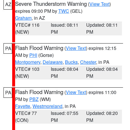
Severe Thunderstorm Warning
(
View Text
)
AZ
expires 09:00 PM by
TWC
(GEL)
Graham
, in AZ
VTEC# 116
Issued: 08:11
Updated: 08:11
(NEW)
PM
PM
Flash Flood Warning
(
View Text
) expires 12:15
PA
AM by
PHI
(Gorse)
Montgomery
,
Delaware
,
Bucks
,
Chester
, in PA
VTEC# 103
Issued: 08:04
Updated: 08:04
(NEW)
PM
PM
Flash Flood Warning
(
View Text
) expires 11:00
PA
PM by
PBZ
(WM)
Fayette
,
Westmoreland
, in PA
VTEC# 77
Issued: 07:55
Updated: 08:20
(CON)
PM
PM