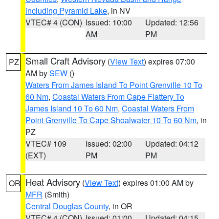
including Pyramid Lake
, in NV
VTEC# 4 (CON)
Issued: 10:00
Updated: 12:56
AM
PM
Small Craft Advisory
(
View Text
) expires 07:00
PZ
AM by
SEW
()
Waters From James Island To Point Grenville 10 To
60 Nm
,
Coastal Waters From Cape Flattery To
James Island 10 To 60 Nm
,
Coastal Waters From
Point Grenville To Cape Shoalwater 10 To 60 Nm
, in
PZ
VTEC# 109
Issued: 02:00
Updated: 04:12
(EXT)
PM
PM
Heat Advisory
(
View Text
) expires 01:00 AM by
OR
MFR
(Smith)
Central Douglas County
, in OR
VTEC# 4 (CON)
Issued: 01:00
Updated: 04:15