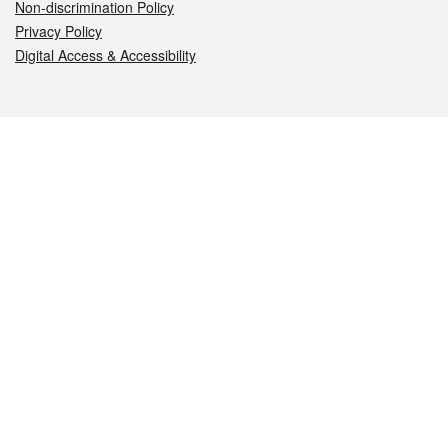
Non-discrimination Policy
Privacy Policy
Digital Access & Accessibility