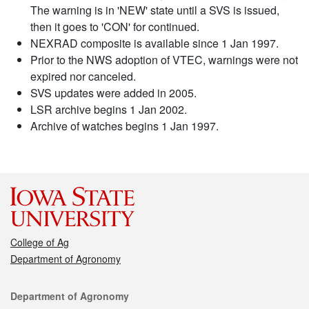
The warning is in 'NEW' state until a SVS is issued,
then it goes to 'CON' for continued.
NEXRAD composite is available since 1 Jan 1997.
Prior to the NWS adoption of VTEC, warnings were not
expired nor canceled.
SVS updates were added in 2005.
LSR archive begins 1 Jan 2002.
Archive of watches begins 1 Jan 1997.
College of Ag
Department of Agronomy
Contact
Department of Agronomy