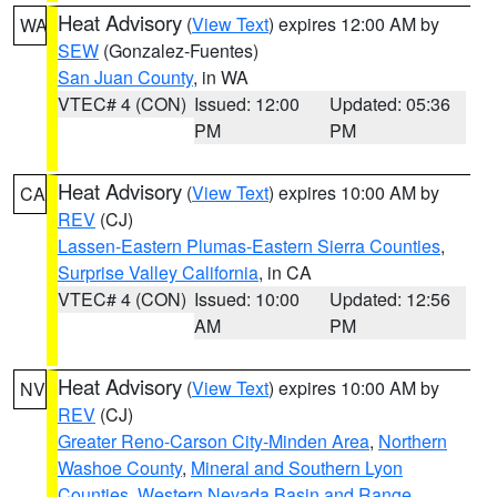
Heat Advisory
(
View Text
) expires 12:00 AM by
WA
SEW
(Gonzalez-Fuentes)
San Juan County
, in WA
VTEC# 4 (CON)
Issued: 12:00
Updated: 05:36
PM
PM
Heat Advisory
(
View Text
) expires 10:00 AM by
CA
REV
(CJ)
Lassen-Eastern Plumas-Eastern Sierra Counties
,
Surprise Valley California
, in CA
VTEC# 4 (CON)
Issued: 10:00
Updated: 12:56
AM
PM
Heat Advisory
(
View Text
) expires 10:00 AM by
NV
REV
(CJ)
Greater Reno-Carson City-Minden Area
,
Northern
Washoe County
,
Mineral and Southern Lyon
Counties
,
Western Nevada Basin and Range