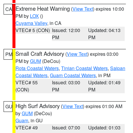
Extreme Heat Warning
(
View Text
) expires 10:00
CA
PM by
LOX
()
Cuyama Valley
, in CA
VTEC# 5 (CON)
Issued: 12:00
Updated: 04:13
PM
PM
Small Craft Advisory
(
View Text
) expires 03:00
PM
PM by
GUM
(DeCou)
Rota Coastal Waters
,
Tinian Coastal Waters
,
Saipan
Coastal Waters
,
Guam Coastal Waters
, in PM
VTEC# 55
Issued: 03:00
Updated: 01:49
(CON)
PM
PM
High Surf Advisory
(
View Text
) expires 01:00 AM
GU
by
GUM
(DeCou)
Guam
, in GU
VTEC# 49
Issued: 07:00
Updated: 01:03