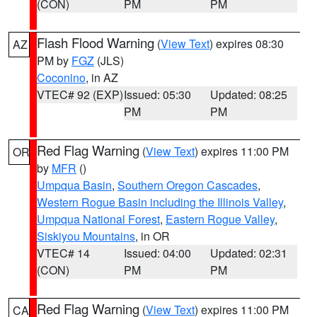
(CON)
PM
PM
Flash Flood Warning
(
View Text
) expires 08:30
AZ
PM by
FGZ
(JLS)
Coconino
, in AZ
VTEC# 92 (EXP)
Issued: 05:30
Updated: 08:25
PM
PM
Red Flag Warning
(
View Text
) expires 11:00 PM
OR
by
MFR
()
Umpqua Basin
,
Southern Oregon Cascades
,
Western Rogue Basin including the Illinois Valley
,
Umpqua National Forest
,
Eastern Rogue Valley
,
Siskiyou Mountains
, in OR
VTEC# 14
Issued: 04:00
Updated: 02:31
(CON)
PM
PM
Red Flag Warning
(
View Text
) expires 11:00 PM
CA