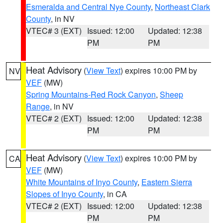
Esmeralda and Central Nye County
,
Northeast Clark
County
, in NV
VTEC# 3 (EXT)
Issued: 12:00
Updated: 12:38
PM
PM
Heat Advisory
(
View Text
) expires 10:00 PM by
NV
VEF
(MW)
Spring Mountains-Red Rock Canyon
,
Sheep
Range
, in NV
VTEC# 2 (EXT)
Issued: 12:00
Updated: 12:38
PM
PM
Heat Advisory
(
View Text
) expires 10:00 PM by
CA
VEF
(MW)
White Mountains of Inyo County
,
Eastern Sierra
Slopes of Inyo County
, in CA
VTEC# 2 (EXT)
Issued: 12:00
Updated: 12:38
PM
PM