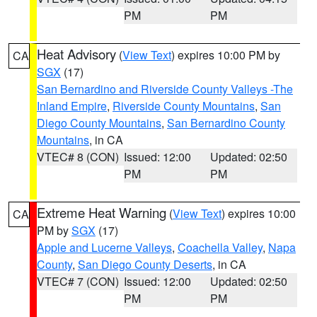
PM
PM
Heat Advisory
(
View Text
) expires 10:00 PM by
CA
SGX
(17)
San Bernardino and Riverside County Valleys -The
Inland Empire
,
Riverside County Mountains
,
San
Diego County Mountains
,
San Bernardino County
Mountains
, in CA
VTEC# 8 (CON)
Issued: 12:00
Updated: 02:50
PM
PM
Extreme Heat Warning
(
View Text
) expires 10:00
CA
PM by
SGX
(17)
Apple and Lucerne Valleys
,
Coachella Valley
,
Napa
County
,
San Diego County Deserts
, in CA
VTEC# 7 (CON)
Issued: 12:00
Updated: 02:50
PM
PM