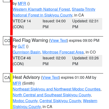
by
MFR
()
Western Klamath National Forest
,
Shasta-Trinity
National Forest in Siskiyou County
, in CA
VTEC# 14
Issued: 04:00
Updated: 02:31
(CON)
PM
PM
Red Flag Warning
(
View Text
) expires 09:00 PM
CO
by
GJT
()
Gunnison Basin
,
Montrose Forecast Area
, in CO
VTEC# 46
Issued: 02:00
Updated: 03:26
(CON)
PM
PM
Heat Advisory
(
View Text
) expires 01:00 AM by
CA
MFR
(Smith)
Northeast Siskiyou and Northwest Modoc Counties
,
North Central and Southeast Siskiyou County
,
Modoc County
,
Central Siskiyou County
,
Western
Siskiyou County
, in CA