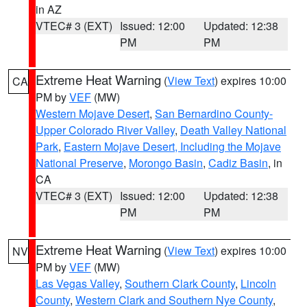
in AZ
VTEC# 3 (EXT)
Issued: 12:00
Updated: 12:38
PM
PM
Extreme Heat Warning
(
View Text
) expires 10:00
CA
PM by
VEF
(MW)
Western Mojave Desert
,
San Bernardino County-
Upper Colorado River Valley
,
Death Valley National
Park
,
Eastern Mojave Desert, Including the Mojave
National Preserve
,
Morongo Basin
,
Cadiz Basin
, in
CA
VTEC# 3 (EXT)
Issued: 12:00
Updated: 12:38
PM
PM
Extreme Heat Warning
(
View Text
) expires 10:00
NV
PM by
VEF
(MW)
Las Vegas Valley
,
Southern Clark County
,
Lincoln
County
,
Western Clark and Southern Nye County
,