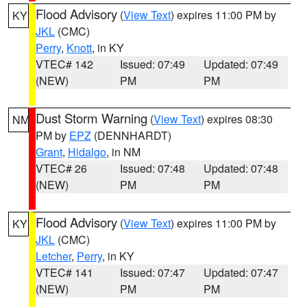
Flood Advisory
(
View Text
) expires 11:00 PM by
KY
JKL
(CMC)
Perry
,
Knott
, in KY
VTEC# 142
Issued: 07:49
Updated: 07:49
(NEW)
PM
PM
Dust Storm Warning
(
View Text
) expires 08:30
NM
PM by
EPZ
(DENNHARDT)
Grant
,
Hidalgo
, in NM
VTEC# 26
Issued: 07:48
Updated: 07:48
(NEW)
PM
PM
Flood Advisory
(
View Text
) expires 11:00 PM by
KY
JKL
(CMC)
Letcher
,
Perry
, in KY
VTEC# 141
Issued: 07:47
Updated: 07:47
(NEW)
PM
PM