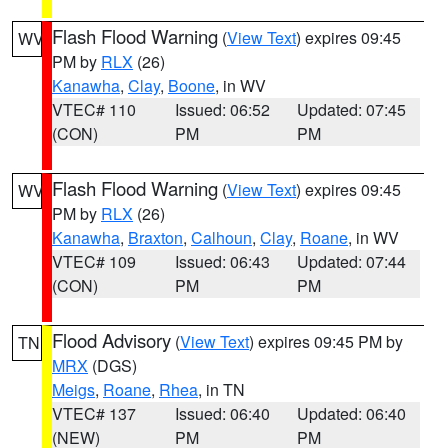
Flash Flood Warning
(
View Text
) expires 09:45
WV
PM by
RLX
(26)
Kanawha
,
Clay
,
Boone
, in WV
VTEC# 110
Issued: 06:52
Updated: 07:45
(CON)
PM
PM
Flash Flood Warning
(
View Text
) expires 09:45
WV
PM by
RLX
(26)
Kanawha
,
Braxton
,
Calhoun
,
Clay
,
Roane
, in WV
VTEC# 109
Issued: 06:43
Updated: 07:44
(CON)
PM
PM
Flood Advisory
(
View Text
) expires 09:45 PM by
TN
MRX
(DGS)
Meigs
,
Roane
,
Rhea
, in TN
VTEC# 137
Issued: 06:40
Updated: 06:40
(NEW)
PM
PM