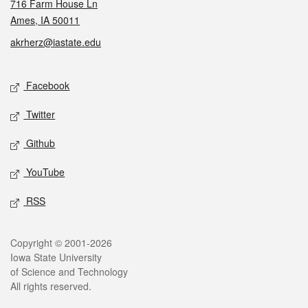
716 Farm House Ln
Ames, IA 50011
akrherz@iastate.edu
Social media
Facebook
Twitter
Github
YouTube
RSS
Legal
Copyright © 2001-2026
Iowa State University
of Science and Technology
All rights reserved.