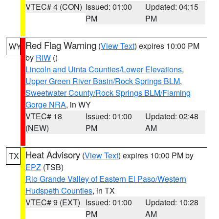
VTEC# 4 (CON)
Issued: 01:00
Updated: 04:15
PM
PM
Red Flag Warning
(
View Text
) expires 10:00 PM
WY
by
RIW
()
Lincoln and Uinta Counties/Lower Elevations
,
Upper Green River Basin/Rock Springs BLM
,
Sweetwater County/Rock Springs BLM/Flaming
Gorge NRA
, in WY
VTEC# 18
Issued: 01:00
Updated: 02:48
(NEW)
PM
AM
Heat Advisory
(
View Text
) expires 10:00 PM by
TX
EPZ
(TSB)
Rio Grande Valley of Eastern El Paso/Western
Hudspeth Counties
, in TX
VTEC# 9 (EXT)
Issued: 01:00
Updated: 10:28
PM
AM