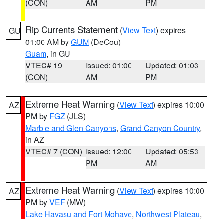
(CON)
AM
PM
Rip Currents Statement
(
View Text
) expires
GU
01:00 AM by
GUM
(DeCou)
Guam
, in GU
VTEC# 19
Issued: 01:00
Updated: 01:03
(CON)
AM
PM
Extreme Heat Warning
(
View Text
) expires 10:00
AZ
PM by
FGZ
(JLS)
Marble and Glen Canyons
,
Grand Canyon Country
,
in AZ
VTEC# 7 (CON)
Issued: 12:00
Updated: 05:53
PM
AM
Extreme Heat Warning
(
View Text
) expires 10:00
AZ
PM by
VEF
(MW)
Lake Havasu and Fort Mohave
,
Northwest Plateau
,