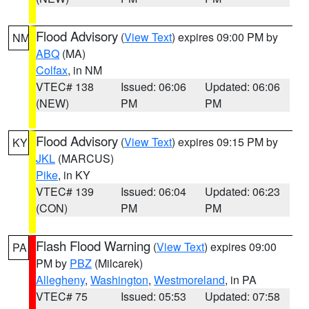
Flood Advisory
(
View Text
) expires 09:00 PM by
NM
ABQ
(MA)
Colfax
, in NM
VTEC# 138
Issued: 06:06
Updated: 06:06
(NEW)
PM
PM
Flood Advisory
(
View Text
) expires 09:15 PM by
KY
JKL
(MARCUS)
Pike
, in KY
VTEC# 139
Issued: 06:04
Updated: 06:23
(CON)
PM
PM
Flash Flood Warning
(
View Text
) expires 09:00
PA
PM by
PBZ
(Milcarek)
Allegheny
,
Washington
,
Westmoreland
, in PA
VTEC# 75
Issued: 05:53
Updated: 07:58