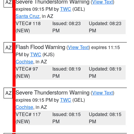
Severe Thunderstorm Warning
(
View Text
)
AZ
expires 09:15 PM by
TWC
(GEL)
Santa Cruz
, in AZ
VTEC# 118
Issued: 08:23
Updated: 08:23
(NEW)
PM
PM
Flash Flood Warning
(
View Text
) expires 11:15
AZ
PM by
TWC
(KJS)
Cochise
, in AZ
VTEC# 97
Issued: 08:19
Updated: 08:19
(NEW)
PM
PM
Severe Thunderstorm Warning
(
View Text
)
AZ
expires 09:15 PM by
TWC
(GEL)
Cochise
, in AZ
VTEC# 117
Issued: 08:15
Updated: 08:15
(NEW)
PM
PM