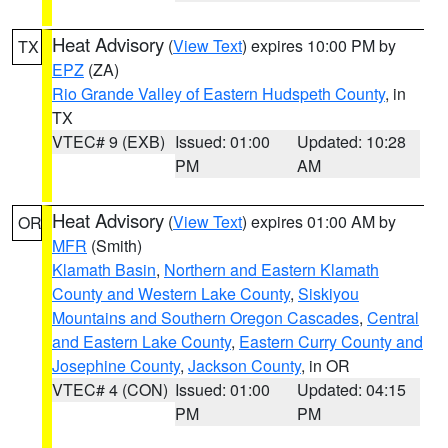
Heat Advisory
(
View Text
) expires 10:00 PM by
TX
EPZ
(ZA)
Rio Grande Valley of Eastern Hudspeth County
, in
TX
VTEC# 9 (EXB)
Issued: 01:00
Updated: 10:28
PM
AM
Heat Advisory
(
View Text
) expires 01:00 AM by
OR
MFR
(Smith)
Klamath Basin
,
Northern and Eastern Klamath
County and Western Lake County
,
Siskiyou
Mountains and Southern Oregon Cascades
,
Central
and Eastern Lake County
,
Eastern Curry County and
Josephine County
,
Jackson County
, in OR
VTEC# 4 (CON)
Issued: 01:00
Updated: 04:15
PM
PM