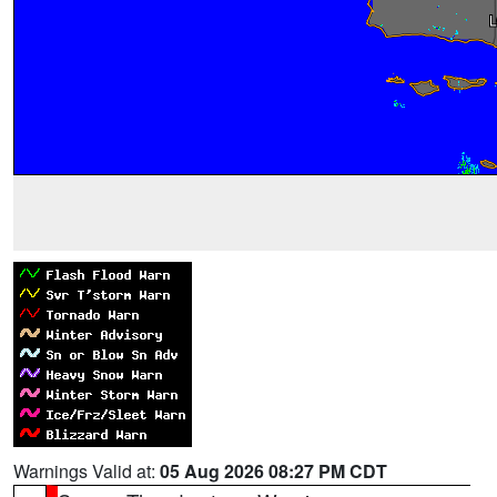
Warnings Valid at:
05 Aug 2026 08:27 PM CDT