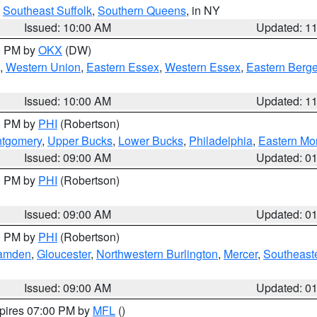
,
Southeast Suffolk
,
Southern Queens
, in NY
Issued: 10:00 AM
Updated: 1
00 PM by
OKX
(DW)
,
Western Union
,
Eastern Essex
,
Western Essex
,
Eastern Berg
Issued: 10:00 AM
Updated: 1
00 PM by
PHI
(Robertson)
ntgomery
,
Upper Bucks
,
Lower Bucks
,
Philadelphia
,
Eastern Mo
Issued: 09:00 AM
Updated: 0
00 PM by
PHI
(Robertson)
Issued: 09:00 AM
Updated: 0
00 PM by
PHI
(Robertson)
amden
,
Gloucester
,
Northwestern Burlington
,
Mercer
,
Southeaste
Issued: 09:00 AM
Updated: 0
xpires 07:00 PM by
MFL
()