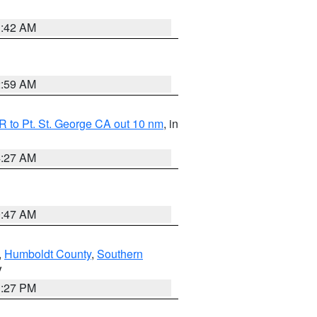
1:42 AM
2:59 AM
 to Pt. St. George CA out 10 nm
, in
4:27 AM
0:47 AM
,
Humboldt County
,
Southern
V
1:27 PM