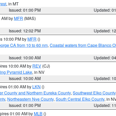
rest
, in MT
Issued: 01:00 PM
Updated: 0
00 AM by
MFR
(MAS)
Issued: 12:02 PM
Updated: 1
res 10:00 PM by
MFR
()
eorge CA from 10 to 60 nm
,
Coastal waters from Cape Blanco OR
Issued: 10:00 AM
Updated: 0
pires 10:00 AM by
REV
(CJ)
ing Pyramid Lake
, in NV
Issued: 10:00 AM
Updated: 1
pires 01:00 AM by
LKN
()
er County and Northern Eureka County
,
Southwest Elko County
nty
,
Northeastern Nye County
,
South Central Elko County
, in N
Issued: 01:00 PM
Updated: 1
xpires 01:00 AM by
MLB
()