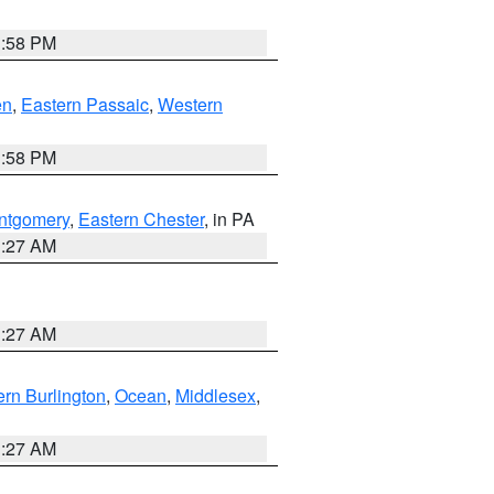
1:58 PM
en
,
Eastern Passaic
,
Western
1:58 PM
ntgomery
,
Eastern Chester
, in PA
1:27 AM
1:27 AM
rn Burlington
,
Ocean
,
Middlesex
,
1:27 AM