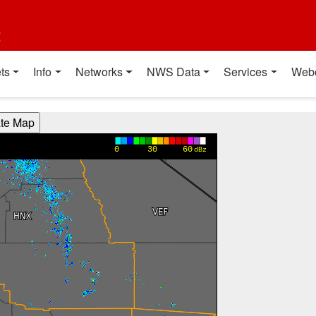
t
ts
Info
Networks
NWS Data
Services
Web