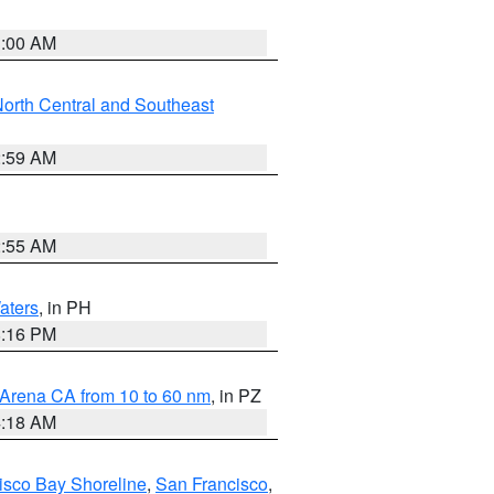
3:00 AM
orth Central and Southeast
2:59 AM
2:55 AM
aters
, in PH
8:16 PM
 Arena CA from 10 to 60 nm
, in PZ
4:18 AM
isco Bay Shoreline
,
San Francisco
,