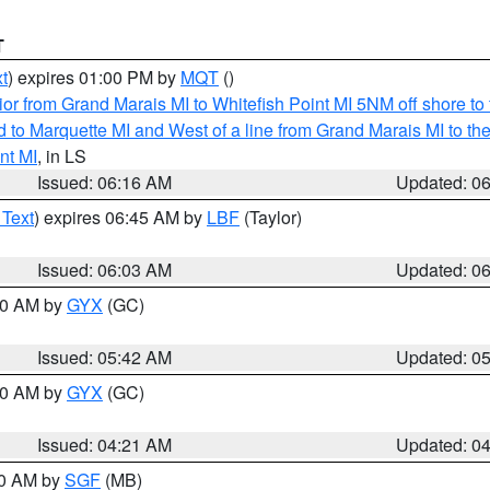
T
t
) expires 01:00 PM by
MQT
()
or from Grand Marais MI to Whitefish Point MI 5NM off shore t
and to Marquette MI and West of a line from Grand Marais MI t
nt MI
, in LS
Issued: 06:16 AM
Updated: 0
 Text
) expires 06:45 AM by
LBF
(Taylor)
Issued: 06:03 AM
Updated: 0
:30 AM by
GYX
(GC)
Issued: 05:42 AM
Updated: 0
:00 AM by
GYX
(GC)
Issued: 04:21 AM
Updated: 0
00 AM by
SGF
(MB)