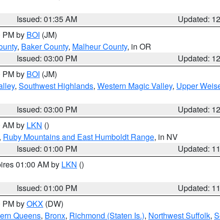
Issued: 01:35 AM
Updated: 1
00 PM by
BOI
(JM)
ounty
,
Baker County
,
Malheur County
, in OR
Issued: 03:00 PM
Updated: 1
00 PM by
BOI
(JM)
lley
,
Southwest Highlands
,
Western Magic Valley
,
Upper Weise
Issued: 03:00 PM
Updated: 1
00 AM by
LKN
()
,
Ruby Mountains and East Humboldt Range
, in NV
Issued: 01:00 PM
Updated: 1
pires 01:00 AM by
LKN
()
Issued: 01:00 PM
Updated: 1
00 PM by
OKX
(DW)
hern Queens
,
Bronx
,
Richmond (Staten Is.)
,
Northwest Suffolk
,
S