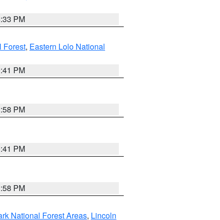
6:33 PM
 Forest
,
Eastern Lolo National
0:41 PM
1:58 PM
0:41 PM
1:58 PM
ark National Forest Areas
,
Lincoln