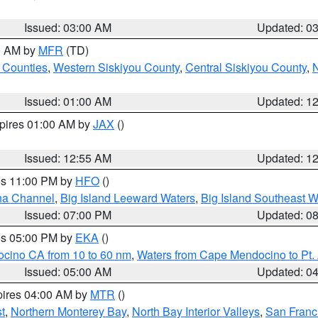
Issued: 03:00 AM
Updated: 0
00 AM by
MFR
(TD)
 Counties
,
Western Siskiyou County
,
Central Siskiyou County
,
N
Issued: 01:00 AM
Updated: 1
xpires 01:00 AM by
JAX
()
Issued: 12:55 AM
Updated: 1
res 11:00 PM by
HFO
()
ha Channel
,
Big Island Leeward Waters
,
Big Island Southeast W
Issued: 07:00 PM
Updated: 0
res 05:00 PM by
EKA
()
ocino CA from 10 to 60 nm
,
Waters from Cape Mendocino to Pt.
Issued: 05:00 AM
Updated: 0
pires 04:00 AM by
MTR
()
t
,
Northern Monterey Bay
,
North Bay Interior Valleys
,
San Franc