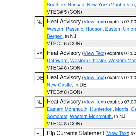
Southern Nassau
,
New York (Manhattan)
VTEC# 5 (CON)
Heat Advisory
(
View Text
) expires 07:
NJ
Western Passaic
,
Hudson
,
Eastern Union
Bergen
, in NJ
VTEC# 5 (CON)
Heat Advisory
(
View Text
) expires 07:
PA
Delaware
,
Western Chester
,
Western Mo
VTEC# 8 (CON)
Heat Advisory
(
View Text
) expires 07:
DE
New Castle
, in DE
VTEC# 8 (CON)
Heat Advisory
(
View Text
) expires 07:
NJ
Eastern Monmouth
,
Hunterdon
,
Morris
,
C
Somerset
,
Western Monmouth
, in NJ
VTEC# 8 (CON)
Rip Currents Statement
(
View Text
) e
FL