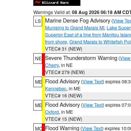
Warnings Valid at:
08 Aug 2026 06:18 AM CD
Marine Dense Fog Advisory
(
View Tex
LS
Munising to Grand Marais MI
,
Lake Superi
Superior East of a line from Manitou Isl
from shore
,
Grand Marais to Whitefish Poi
VTEC# 31 (NEW)
Severe Thunderstorm Warning
(
View
NE
Cherry
, in NE
VTEC# 279 (NEW)
Flood Advisory
(
View Text
) expires 08
ME
Kennebec
, in ME
VTEC# 16 (NEW)
Flood Advisory
(
View Text
) expires 07
ME
Oxford
, in ME
VTEC# 15 (NEW)
Flood Warning
(
View Text
) expires 10:
MO