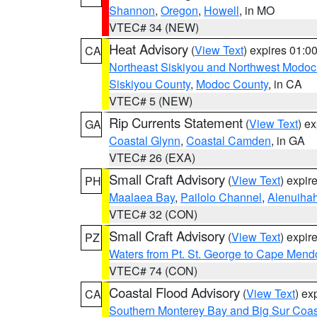
Shannon
,
Oregon
,
Howell
, in MO
VTEC# 34 (NEW)
Heat Advisory
(
View Text
) expires 01:
CA
Northeast Siskiyou and Northwest Modoc
Siskiyou County
,
Modoc County
, in CA
VTEC# 5 (NEW)
Rip Currents Statement
(
View Text
) e
GA
Coastal Glynn
,
Coastal Camden
, in GA
VTEC# 26 (EXA)
Small Craft Advisory
(
View Text
) expi
PH
Maalaea Bay
,
Pailolo Channel
,
Alenuiha
VTEC# 32 (CON)
Small Craft Advisory
(
View Text
) expi
PZ
Waters from Pt. St. George to Cape Mend
VTEC# 74 (CON)
Coastal Flood Advisory
(
View Text
) ex
CA
Southern Monterey Bay and Big Sur Coas