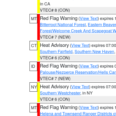
in CA
VTEC# 8 (CON)
Red Flag Warning
(
View Text
) expires
MT
Bitterroot National Forest
,
Eastern Beaver
Forest/Welcome Creek And Scapegoat W
VTEC# 7 (NEW)
Heat Advisory
(
View Text
) expires 07:
CT
Southern Fairfield
,
Southern New Haven
VTEC# 6 (CON)
Red Flag Warning
(
View Text
) expires
ID
Palouse/Nezperce Reservation/Hells Ca
VTEC# 7 (NEW)
Heat Advisory
(
View Text
) expires 07:
NY
Southern Westchester
, in NY
VTEC# 6 (CON)
Red Flag Warning
(
View Text
) expires
MT
Helena and Townsend Ranger Districts of