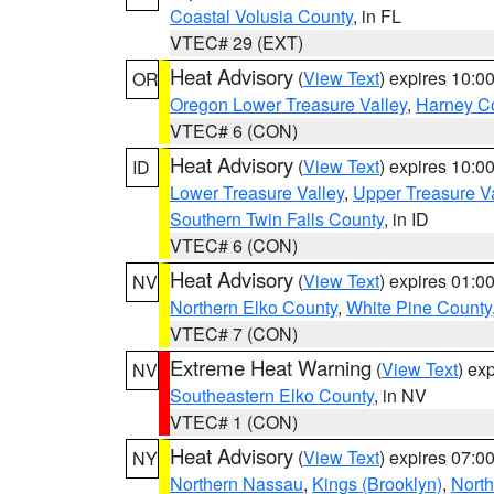
Coastal Volusia County
, in FL
VTEC# 29 (EXT)
Heat Advisory
(
View Text
) expires 10:
OR
Oregon Lower Treasure Valley
,
Harney C
VTEC# 6 (CON)
Heat Advisory
(
View Text
) expires 10:
ID
Lower Treasure Valley
,
Upper Treasure Va
Southern Twin Falls County
, in ID
VTEC# 6 (CON)
Heat Advisory
(
View Text
) expires 01:
NV
Northern Elko County
,
White Pine County
VTEC# 7 (CON)
Extreme Heat Warning
(
View Text
) ex
NV
Southeastern Elko County
, in NV
VTEC# 1 (CON)
Heat Advisory
(
View Text
) expires 07:
NY
Northern Nassau
,
Kings (Brooklyn)
,
Nort