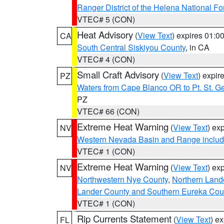
Ranger District of the Helena National Fo
VTEC# 5 (CON)
Heat Advisory
(
View Text
) expires 01:
CA
South Central Siskiyou County
, in CA
VTEC# 4 (CON)
Small Craft Advisory
(
View Text
) expi
PZ
Waters from Cape Blanco OR to Pt. St. G
PZ
VTEC# 66 (CON)
Extreme Heat Warning
(
View Text
) ex
NV
Western Nevada Basin and Range includ
VTEC# 1 (CON)
Extreme Heat Warning
(
View Text
) ex
NV
Northwestern Nye County
,
Northern Land
Lander County and Southern Eureka Cou
VTEC# 1 (CON)
Rip Currents Statement
(
View Text
) e
FL