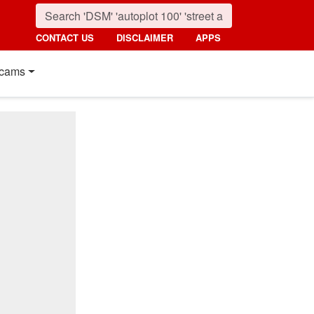
CONTACT US
DISCLAIMER
APPS
cams