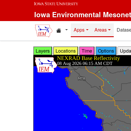
Skip to main content
Iowa Environmental Mesone
Home resources
Apps
Areas
Datase
Layers
Locations
Time
Options