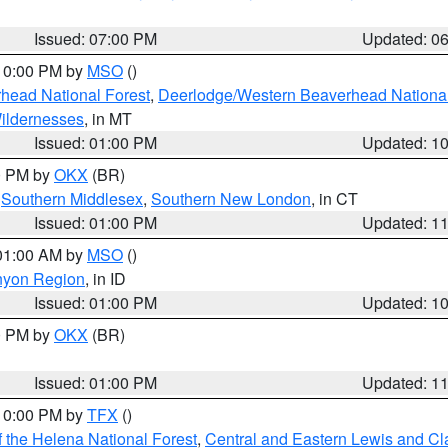
Issued: 07:00 PM
Updated: 0
 10:00 PM by
MSO
()
head National Forest
,
Deerlodge/Western Beaverhead National
ildernesses
, in MT
Issued: 01:00 PM
Updated: 1
00 PM by
OKX
(BR)
,
Southern Middlesex
,
Southern New London
, in CT
Issued: 01:00 PM
Updated: 1
 01:00 AM by
MSO
()
nyon Region
, in ID
Issued: 01:00 PM
Updated: 1
00 PM by
OKX
(BR)
Issued: 01:00 PM
Updated: 1
 10:00 PM by
TFX
()
 the Helena National Forest
,
Central and Eastern Lewis and Cl