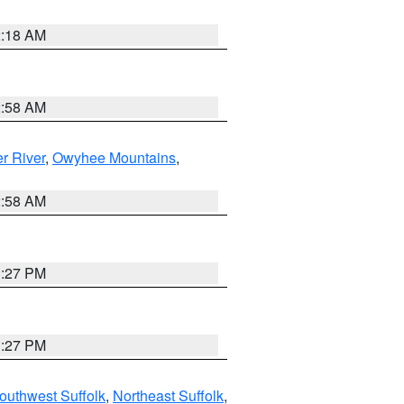
2:18 AM
2:58 AM
r River
,
Owyhee Mountains
,
2:58 AM
1:27 PM
1:27 PM
outhwest Suffolk
,
Northeast Suffolk
,