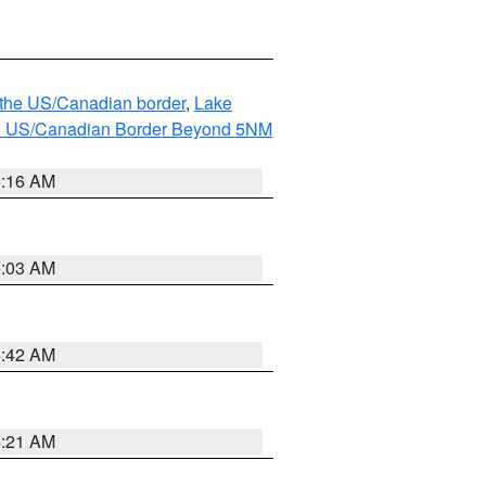
o the US/Canadian border
,
Lake
o the US/Canadian Border Beyond 5NM
6:16 AM
6:03 AM
5:42 AM
4:21 AM