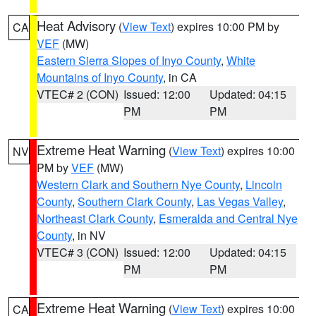
Heat Advisory
(
View Text
) expires 10:00 PM by
CA
VEF
(MW)
Eastern Sierra Slopes of Inyo County
,
White
Mountains of Inyo County
, in CA
VTEC# 2 (CON)
Issued: 12:00
Updated: 04:15
PM
PM
Extreme Heat Warning
(
View Text
) expires 10:00
NV
PM by
VEF
(MW)
Western Clark and Southern Nye County
,
Lincoln
County
,
Southern Clark County
,
Las Vegas Valley
,
Northeast Clark County
,
Esmeralda and Central Nye
County
, in NV
VTEC# 3 (CON)
Issued: 12:00
Updated: 04:15
PM
PM
Extreme Heat Warning
(
View Text
) expires 10:00
CA