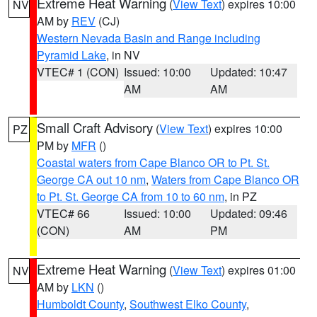
Extreme Heat Warning
(
View Text
) expires 10:00
NV
AM by
REV
(CJ)
Western Nevada Basin and Range including
Pyramid Lake
, in NV
VTEC# 1 (CON)
Issued: 10:00
Updated: 10:47
AM
AM
Small Craft Advisory
(
View Text
) expires 10:00
PZ
PM by
MFR
()
Coastal waters from Cape Blanco OR to Pt. St.
George CA out 10 nm
,
Waters from Cape Blanco OR
to Pt. St. George CA from 10 to 60 nm
, in PZ
VTEC# 66
Issued: 10:00
Updated: 09:46
(CON)
AM
PM
Extreme Heat Warning
(
View Text
) expires 01:00
NV
AM by
LKN
()
Humboldt County
,
Southwest Elko County
,