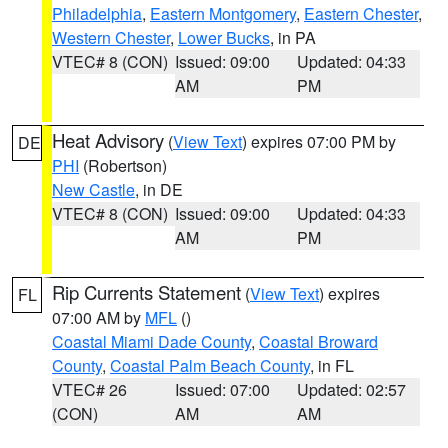
Philadelphia
,
Eastern Montgomery
,
Eastern Chester
,
Western Chester
,
Lower Bucks
, in PA
VTEC# 8 (CON)
Issued: 09:00
Updated: 04:33
AM
PM
Heat Advisory
(
View Text
) expires 07:00 PM by
DE
PHI
(Robertson)
New Castle
, in DE
VTEC# 8 (CON)
Issued: 09:00
Updated: 04:33
AM
PM
Rip Currents Statement
(
View Text
) expires
FL
07:00 AM by
MFL
()
Coastal Miami Dade County
,
Coastal Broward
County
,
Coastal Palm Beach County
, in FL
VTEC# 26
Issued: 07:00
Updated: 02:57
(CON)
AM
AM