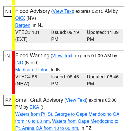
Flood Advisory
(
View Text
) expires 02:15 AM by
NJ
OKX
(NV)
Bergen
, in NJ
VTEC# 101
Issued: 09:19
Updated: 11:09
(EXT)
PM
PM
Flood Warning
(
View Text
) expires 01:00 AM by
IN
IND
(Nield)
Madison
,
Tipton
, in IN
VTEC# 85
Issued: 08:46
Updated: 08:46
(NEW)
PM
PM
Small Craft Advisory
(
View Text
) expires 05:00
PZ
PM by
EKA
()
Waters from Pt. St. George to Cape Mendocino CA
from 10 to 60 nm
,
Waters from Cape Mendocino to
Pt. Arena CA from 10 to 60 nm
, in PZ