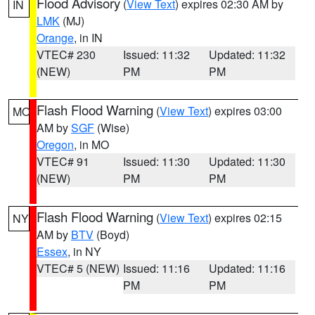
Flood Advisory
(
View Text
) expires 02:30 AM by
IN
LMK
(MJ)
Orange
, in IN
VTEC# 230
Issued: 11:32
Updated: 11:32
(NEW)
PM
PM
Flash Flood Warning
(
View Text
) expires 03:00
MO
AM by
SGF
(Wise)
Oregon
, in MO
VTEC# 91
Issued: 11:30
Updated: 11:30
(NEW)
PM
PM
Flash Flood Warning
(
View Text
) expires 02:15
NY
AM by
BTV
(Boyd)
Essex
, in NY
VTEC# 5 (NEW)
Issued: 11:16
Updated: 11:16
PM
PM