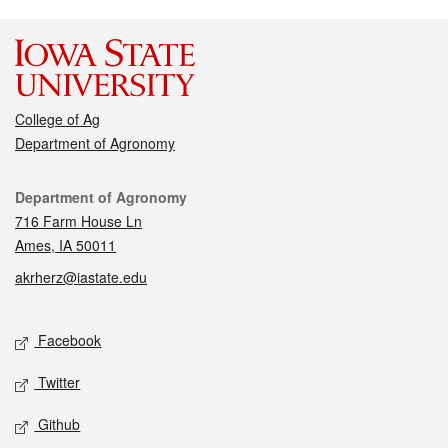
College of Ag
Department of Agronomy
Contact
Department of Agronomy
716 Farm House Ln
Ames, IA 50011
akrherz@iastate.edu
Social media
Facebook
Twitter
Github