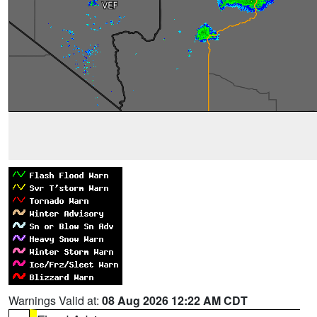
Warnings Valid at:
08 Aug 2026 12:22 AM CDT