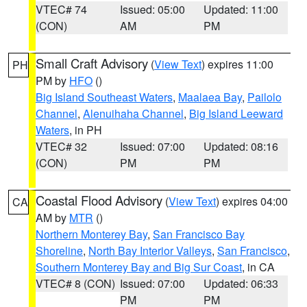
VTEC# 74
Issued: 05:00
Updated: 11:00
(CON)
AM
PM
Small Craft Advisory
(
View Text
) expires 11:00
PH
PM by
HFO
()
Big Island Southeast Waters
,
Maalaea Bay
,
Pailolo
Channel
,
Alenuihaha Channel
,
Big Island Leeward
Waters
, in PH
VTEC# 32
Issued: 07:00
Updated: 08:16
(CON)
PM
PM
Coastal Flood Advisory
(
View Text
) expires 04:00
CA
AM by
MTR
()
Northern Monterey Bay
,
San Francisco Bay
Shoreline
,
North Bay Interior Valleys
,
San Francisco
,
Southern Monterey Bay and Big Sur Coast
, in CA
VTEC# 8 (CON)
Issued: 07:00
Updated: 06:33
PM
PM