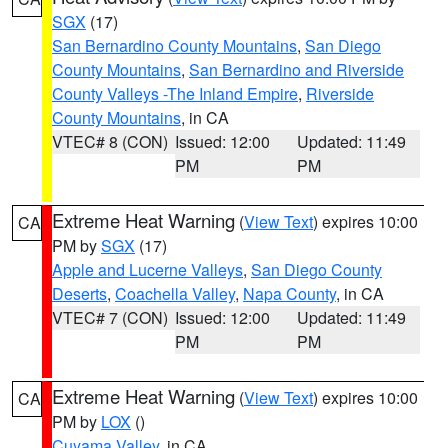
SGX
(17)
San Bernardino County Mountains
,
San Diego
County Mountains
,
San Bernardino and Riverside
County Valleys -The Inland Empire
,
Riverside
County Mountains
, in CA
VTEC# 8 (CON)
Issued: 12:00
Updated: 11:49
PM
PM
Extreme Heat Warning
(
View Text
) expires 10:00
CA
PM by
SGX
(17)
Apple and Lucerne Valleys
,
San Diego County
Deserts
,
Coachella Valley
,
Napa County
, in CA
VTEC# 7 (CON)
Issued: 12:00
Updated: 11:49
PM
PM
Extreme Heat Warning
(
View Text
) expires 10:00
CA
PM by
LOX
()
Cuyama Valley
, in CA