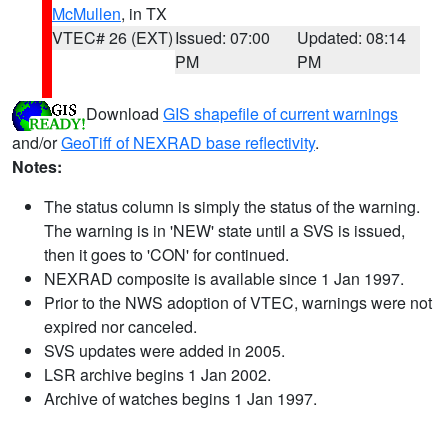
McMullen
, in TX
VTEC# 26 (EXT)
Issued: 07:00
Updated: 08:14
PM
PM
Download
GIS shapefile of current warnings
and/or
GeoTiff of NEXRAD base reflectivity
.
Notes:
The status column is simply the status of the warning.
The warning is in 'NEW' state until a SVS is issued,
then it goes to 'CON' for continued.
NEXRAD composite is available since 1 Jan 1997.
Prior to the NWS adoption of VTEC, warnings were not
expired nor canceled.
SVS updates were added in 2005.
LSR archive begins 1 Jan 2002.
Archive of watches begins 1 Jan 1997.