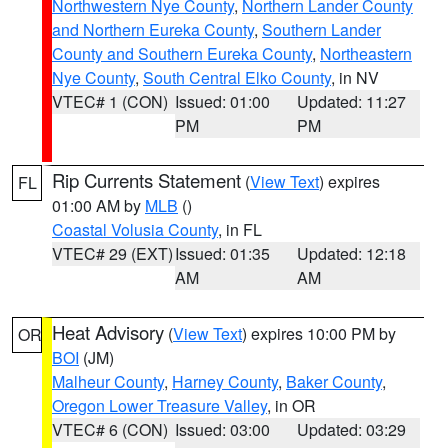
Northwestern Nye County
,
Northern Lander County
and Northern Eureka County
,
Southern Lander
County and Southern Eureka County
,
Northeastern
Nye County
,
South Central Elko County
, in NV
VTEC# 1 (CON)
Issued: 01:00
Updated: 11:27
PM
PM
Rip Currents Statement
(
View Text
) expires
FL
01:00 AM by
MLB
()
Coastal Volusia County
, in FL
VTEC# 29 (EXT)
Issued: 01:35
Updated: 12:18
AM
AM
Heat Advisory
(
View Text
) expires 10:00 PM by
OR
BOI
(JM)
Malheur County
,
Harney County
,
Baker County
,
Oregon Lower Treasure Valley
, in OR
VTEC# 6 (CON)
Issued: 03:00
Updated: 03:29