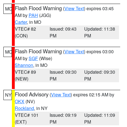
Flash Flood Warning
(
View Text
) expires 03:45
MO
AM by
PAH
(JGG)
Carter
, in MO
VTEC# 82
Issued: 09:43
Updated: 11:38
(CON)
PM
PM
Flash Flood Warning
(
View Text
) expires 03:00
MO
AM by
SGF
(Wise)
Shannon
, in MO
VTEC# 89
Issued: 09:30
Updated: 09:30
(NEW)
PM
PM
Flood Advisory
(
View Text
) expires 02:15 AM by
NY
OKX
(NV)
Rockland
, in NY
VTEC# 101
Issued: 09:19
Updated: 11:09
(EXT)
PM
PM