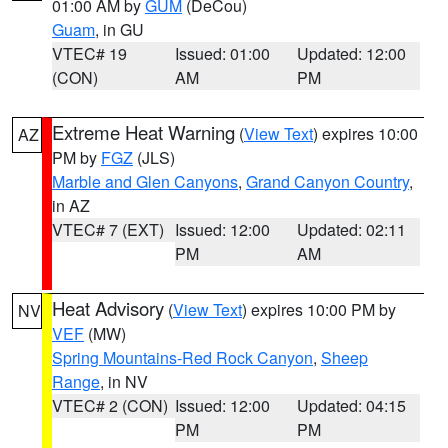
01:00 AM by
GUM
(DeCou)
Guam
, in GU
VTEC# 19
Issued: 01:00
Updated: 12:00
(CON)
AM
PM
Extreme Heat Warning
(
View Text
) expires 10:00
AZ
PM by
FGZ
(JLS)
Marble and Glen Canyons
,
Grand Canyon Country
,
in AZ
VTEC# 7 (EXT)
Issued: 12:00
Updated: 02:11
PM
AM
Heat Advisory
(
View Text
) expires 10:00 PM by
NV
VEF
(MW)
Spring Mountains-Red Rock Canyon
,
Sheep
Range
, in NV
VTEC# 2 (CON)
Issued: 12:00
Updated: 04:15
PM
PM