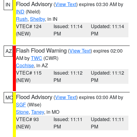
Flood Advisory
(
View Text
) expires 03:30 AM by
IN
IND
(Nield)
Rush
,
Shelby
, in IN
VTEC# 124
Issued: 11:14
Updated: 11:14
(NEW)
PM
PM
Flash Flood Warning
(
View Text
) expires 02:00
AZ
AM by
TWC
(CWR)
Cochise
, in AZ
VTEC# 115
Issued: 11:12
Updated: 11:12
(NEW)
PM
PM
Flood Advisory
(
View Text
) expires 03:00 AM by
MO
SGF
(Wise)
Stone
,
Taney
, in MO
VTEC# 93
Issued: 11:11
Updated: 11:11
(NEW)
PM
PM