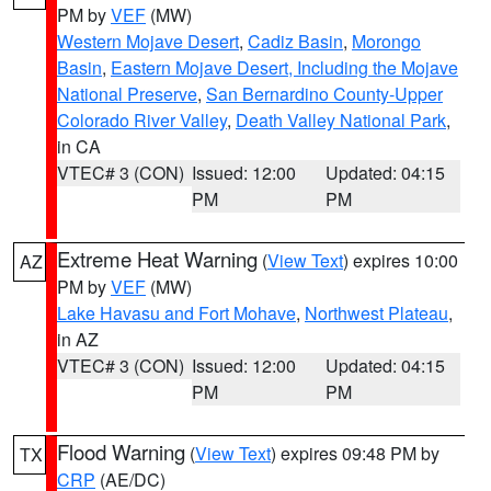
PM by
VEF
(MW)
Western Mojave Desert
,
Cadiz Basin
,
Morongo
Basin
,
Eastern Mojave Desert, Including the Mojave
National Preserve
,
San Bernardino County-Upper
Colorado River Valley
,
Death Valley National Park
,
in CA
VTEC# 3 (CON)
Issued: 12:00
Updated: 04:15
PM
PM
Extreme Heat Warning
(
View Text
) expires 10:00
AZ
PM by
VEF
(MW)
Lake Havasu and Fort Mohave
,
Northwest Plateau
,
in AZ
VTEC# 3 (CON)
Issued: 12:00
Updated: 04:15
PM
PM
Flood Warning
(
View Text
) expires 09:48 PM by
TX
CRP
(AE/DC)