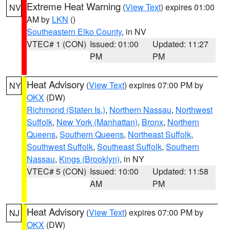
Extreme Heat Warning
(
View Text
) expires 01:00
NV
AM by
LKN
()
Southeastern Elko County
, in NV
VTEC# 1 (CON)
Issued: 01:00
Updated: 11:27
PM
PM
Heat Advisory
(
View Text
) expires 07:00 PM by
NY
OKX
(DW)
Richmond (Staten Is.)
,
Northern Nassau
,
Northwest
Suffolk
,
New York (Manhattan)
,
Bronx
,
Northern
Queens
,
Southern Queens
,
Northeast Suffolk
,
Southwest Suffolk
,
Southeast Suffolk
,
Southern
Nassau
,
Kings (Brooklyn)
, in NY
VTEC# 5 (CON)
Issued: 10:00
Updated: 11:58
AM
PM
Heat Advisory
(
View Text
) expires 07:00 PM by
NJ
OKX
(DW)