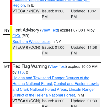
Region
, in ID
VTEC# 7 (NEW)
Issued: 01:00
Updated: 10:41
PM
PM
Heat Advisory
(
View Text
) expires 07:00 PM by
NY
OKX
(BR)
Southern Westchester
, in NY
VTEC# 6 (CON)
Issued: 01:00
Updated: 11:58
PM
PM
Red Flag Warning
(
View Text
) expires 10:00 PM
MT
by
TFX
()
Helena and Townsend Ranger Districts of the
Helena National Forest
,
Central and Eastern Lewis
and Clark National Forest Areas
,
Lincoln Ranger
District of the Helena National Forest
, in MT
VTEC# 5 (CON)
Issued: 01:00
Updated: 01:39
PM
PM