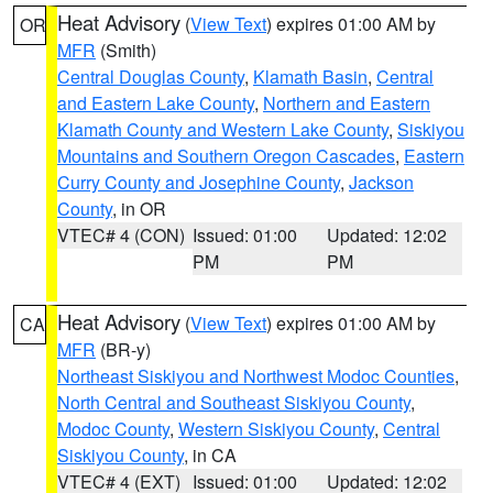
Heat Advisory
(
View Text
) expires 01:00 AM by
OR
MFR
(Smith)
Central Douglas County
,
Klamath Basin
,
Central
and Eastern Lake County
,
Northern and Eastern
Klamath County and Western Lake County
,
Siskiyou
Mountains and Southern Oregon Cascades
,
Eastern
Curry County and Josephine County
,
Jackson
County
, in OR
VTEC# 4 (CON)
Issued: 01:00
Updated: 12:02
PM
PM
Heat Advisory
(
View Text
) expires 01:00 AM by
CA
MFR
(BR-y)
Northeast Siskiyou and Northwest Modoc Counties
,
North Central and Southeast Siskiyou County
,
Modoc County
,
Western Siskiyou County
,
Central
Siskiyou County
, in CA
VTEC# 4 (EXT)
Issued: 01:00
Updated: 12:02