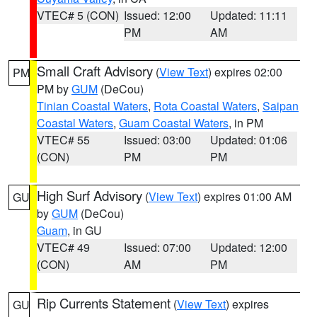
VTEC# 5 (CON)
Issued: 12:00
Updated: 11:11
PM
AM
Small Craft Advisory
(
View Text
) expires 02:00
PM
PM by
GUM
(DeCou)
Tinian Coastal Waters
,
Rota Coastal Waters
,
Saipan
Coastal Waters
,
Guam Coastal Waters
, in PM
VTEC# 55
Issued: 03:00
Updated: 01:06
(CON)
PM
PM
High Surf Advisory
(
View Text
) expires 01:00 AM
GU
by
GUM
(DeCou)
Guam
, in GU
VTEC# 49
Issued: 07:00
Updated: 12:00
(CON)
AM
PM
Rip Currents Statement
(
View Text
) expires
GU