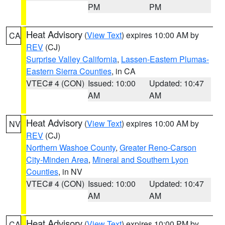
PM
PM
Heat Advisory
(
View Text
) expires 10:00 AM by
CA
REV
(CJ)
Surprise Valley California
,
Lassen-Eastern Plumas-
Eastern Sierra Counties
, in CA
VTEC# 4 (CON)
Issued: 10:00
Updated: 10:47
AM
AM
Heat Advisory
(
View Text
) expires 10:00 AM by
NV
REV
(CJ)
Northern Washoe County
,
Greater Reno-Carson
City-Minden Area
,
Mineral and Southern Lyon
Counties
, in NV
VTEC# 4 (CON)
Issued: 10:00
Updated: 10:47
AM
AM
Heat Advisory
(
View Text
) expires 10:00 PM by
CA