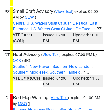
Small Craft Advisory
(
View Text
) expires 05:00
PZ
AM by
SEW
()
Central U.S. Waters Strait Of Juan De Fuca
,
East
Entrance U.S. Waters Strait Of Juan De Fuca
, in PZ
VTEC# 110
Issued: 07:00
Updated: 10:10
(CON)
PM
PM
Heat Advisory
(
View Text
) expires 07:00 PM by
CT
OKX
(BR)
Southern New Haven
,
Southern New London
,
Southern Middlesex
,
Southern Fairfield
, in CT
VTEC# 6 (CON)
Issued: 01:00
Updated: 11:58
PM
PM
Red Flag Warning
(
View Text
) expires 01:00 AM
ID
by
MSO
()
Palouse/Nezperce Reservation/Hells Canyon