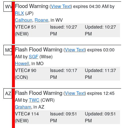
Flood Warning
(
View Text
) expires 04:30 AM by
WV
RLX
(JP)
Calhoun
,
Roane
, in WV
VTEC# 51
Issued: 10:27
Updated: 10:27
(NEW)
PM
PM
Flash Flood Warning
(
View Text
) expires 03:00
MO
AM by
SGF
(Wise)
Howell
, in MO
VTEC# 90
Issued: 10:17
Updated: 11:37
(CON)
PM
PM
Flash Flood Warning
(
View Text
) expires 12:45
AZ
AM by
TWC
(CWR)
Graham
, in AZ
VTEC# 114
Issued: 09:51
Updated: 09:51
(NEW)
PM
PM