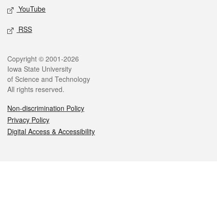
YouTube
RSS
Legal
Copyright © 2001-2026
Iowa State University
of Science and Technology
All rights reserved.
Non-discrimination Policy
Privacy Policy
Digital Access & Accessibility