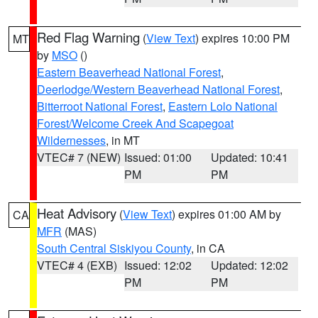
Red Flag Warning
(
View Text
) expires 10:00 PM
MT
by
MSO
()
Eastern Beaverhead National Forest
,
Deerlodge/Western Beaverhead National Forest
,
Bitterroot National Forest
,
Eastern Lolo National
Forest/Welcome Creek And Scapegoat
Wildernesses
, in MT
VTEC# 7 (NEW)
Issued: 01:00
Updated: 10:41
PM
PM
Heat Advisory
(
View Text
) expires 01:00 AM by
CA
MFR
(MAS)
South Central Siskiyou County
, in CA
VTEC# 4 (EXB)
Issued: 12:02
Updated: 12:02
PM
PM