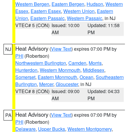
Western Bergen
,
Eastern Bergen
,
Hudson
,
Western
Essex
,
Eastern Essex
,
Western Union
,
Eastern
Union
,
Eastern Passaic
,
Western Passaic
, in NJ
VTEC# 5 (CON)
Issued: 10:00
Updated: 11:58
AM
PM
Heat Advisory
(
View Text
) expires 07:00 PM by
NJ
PHI
(Robertson)
Northwestern Burlington
,
Camden
,
Morris
,
Hunterdon
,
Western Monmouth
,
Middlesex
,
Somerset
,
Eastern Monmouth
,
Ocean
,
Southeastern
Burlington
,
Mercer
,
Gloucester
, in NJ
VTEC# 8 (CON)
Issued: 09:00
Updated: 04:33
AM
PM
Heat Advisory
(
View Text
) expires 07:00 PM by
PA
PHI
(Robertson)
Delaware
,
Upper Bucks
,
Western Montgomery
,