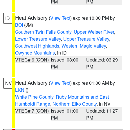
PM
PM
Heat Advisory
(
View Text
) expires 10:00 PM by
ID
BOI
(JM)
Southern Twin Falls County
,
Upper Weiser River
,
Lower Treasure Valley
,
Upper Treasure Valley
,
Southwest Highlands
,
Western Magic Valley
,
Owyhee Mountains
, in ID
VTEC# 6 (CON)
Issued: 03:00
Updated: 03:29
PM
PM
Heat Advisory
(
View Text
) expires 01:00 AM by
NV
LKN
()
White Pine County
,
Ruby Mountains and East
Humboldt Range
,
Northern Elko County
, in NV
VTEC# 7 (CON)
Issued: 01:00
Updated: 11:27
PM
PM