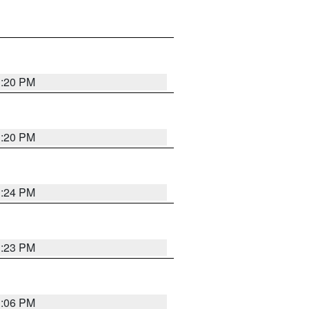
1:20 PM
1:20 PM
1:24 PM
1:23 PM
1:06 PM