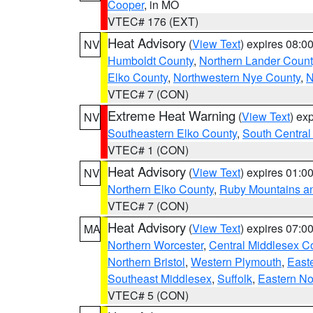
Cooper
, in MO
VTEC# 176 (EXT)
Heat Advisory
(
View Text
) expires 08:
NV
Humboldt County
,
Northern Lander Count
Elko County
,
Northwestern Nye County
,
N
VTEC# 7 (CON)
Extreme Heat Warning
(
View Text
) ex
NV
Southeastern Elko County
,
South Central
VTEC# 1 (CON)
Heat Advisory
(
View Text
) expires 01:
NV
Northern Elko County
,
Ruby Mountains a
VTEC# 7 (CON)
Heat Advisory
(
View Text
) expires 07:
MA
Northern Worcester
,
Central Middlesex C
Northern Bristol
,
Western Plymouth
,
East
Southeast Middlesex
,
Suffolk
,
Eastern No
VTEC# 5 (CON)