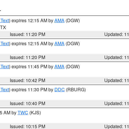
T
 Text
) expires 12:15 AM by
AMA
(DGW)
n TX
Issued: 11:20 PM
Updated: 1
 Text
) expires 12:15 AM by
AMA
(DGW)
Issued: 11:20 PM
Updated: 1
 Text
) expires 11:45 PM by
AMA
(DGW)
Issued: 10:42 PM
Updated: 1
 Text
) expires 11:30 PM by
DDC
(RBURG)
Issued: 10:40 PM
Updated: 1
:15 AM by
TWC
(KJS)
Issued: 10:15 PM
Updated: 1