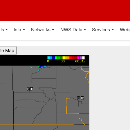
t
ts
Info
Networks
NWS Data
Services
Web