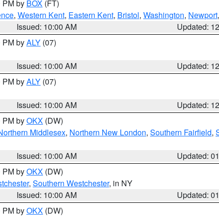
00 PM by
BOX
(FT)
ence
,
Western Kent
,
Eastern Kent
,
Bristol
,
Washington
,
Newport
Issued: 10:00 AM
Updated: 1
00 PM by
ALY
(07)
Issued: 10:00 AM
Updated: 1
00 PM by
ALY
(07)
Issued: 10:00 AM
Updated: 1
00 PM by
OKX
(DW)
Northern Middlesex
,
Northern New London
,
Southern Fairfield
,
Issued: 10:00 AM
Updated: 0
00 PM by
OKX
(DW)
tchester
,
Southern Westchester
, in NY
Issued: 10:00 AM
Updated: 0
00 PM by
OKX
(DW)