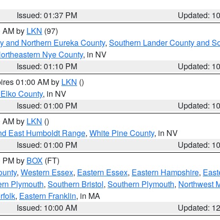
Issued: 01:37 PM
Updated: 1
00 AM by
LKN
(97)
y and Northern Eureka County
,
Southern Lander County and S
ortheastern Nye County
, in NV
Issued: 01:10 PM
Updated: 1
pires 01:00 AM by
LKN
()
 Elko County
, in NV
Issued: 01:00 PM
Updated: 1
00 AM by
LKN
()
nd East Humboldt Range
,
White Pine County
, in NV
Issued: 01:00 PM
Updated: 1
00 PM by
BOX
(FT)
ounty
,
Western Essex
,
Eastern Essex
,
Eastern Hampshire
,
East
ern Plymouth
,
Southern Bristol
,
Southern Plymouth
,
Northwest 
rfolk
,
Eastern Franklin
, in MA
Issued: 10:00 AM
Updated: 1