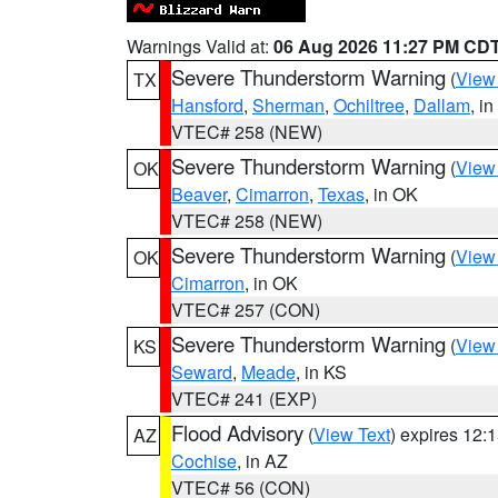
Warnings Valid at:
06 Aug 2026 11:27 PM CD
Severe Thunderstorm Warning
(
View
TX
Hansford
,
Sherman
,
Ochiltree
,
Dallam
, i
VTEC# 258 (NEW)
Severe Thunderstorm Warning
(
View
OK
Beaver
,
Cimarron
,
Texas
, in OK
VTEC# 258 (NEW)
Severe Thunderstorm Warning
(
View
OK
Cimarron
, in OK
VTEC# 257 (CON)
Severe Thunderstorm Warning
(
View
KS
Seward
,
Meade
, in KS
VTEC# 241 (EXP)
Flood Advisory
(
View Text
) expires 12
AZ
Cochise
, in AZ
VTEC# 56 (CON)