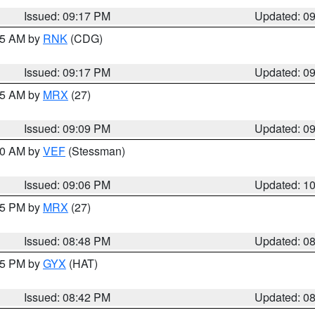
Issued: 09:17 PM
Updated: 0
:15 AM by
RNK
(CDG)
Issued: 09:17 PM
Updated: 0
:15 AM by
MRX
(27)
Issued: 09:09 PM
Updated: 0
:00 AM by
VEF
(Stessman)
Issued: 09:06 PM
Updated: 1
:45 PM by
MRX
(27)
Issued: 08:48 PM
Updated: 0
:45 PM by
GYX
(HAT)
Issued: 08:42 PM
Updated: 0