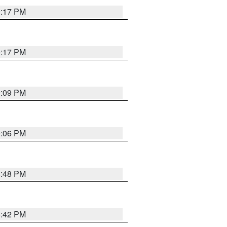
9:17 PM
9:17 PM
9:09 PM
0:06 PM
8:48 PM
8:42 PM