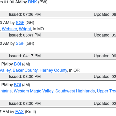
res 01:00 AM by
RNK
(PW)
Issued: 07:06 PM
Updated: 0
:00 AM by
SGF
(GH)
,
Webster
,
Wright
, in MO
Issued: 05:41 PM
Updated: 0
:00 AM by
SGF
(GH)
Issued: 04:17 PM
Updated: 0
00 PM by
BOI
(JM)
Valley
,
Baker County
,
Harney County
, in OR
Issued: 03:00 PM
Updated: 0
00 PM by
BOI
(JM)
ntains
,
Western Magic Valley
,
Southwest Highlands
,
Upper Tre
Issued: 03:00 PM
Updated: 0
27 AM by
EAX
(Krull)