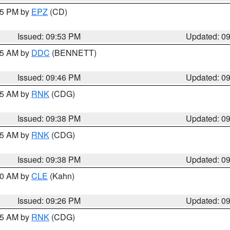
:45 PM by
EPZ
(CD)
Issued: 09:53 PM
Updated: 0
:45 AM by
DDC
(BENNETT)
Issued: 09:46 PM
Updated: 0
:45 AM by
RNK
(CDG)
Issued: 09:38 PM
Updated: 0
:45 AM by
RNK
(CDG)
Issued: 09:38 PM
Updated: 0
:30 AM by
CLE
(Kahn)
Issued: 09:26 PM
Updated: 0
:15 AM by
RNK
(CDG)