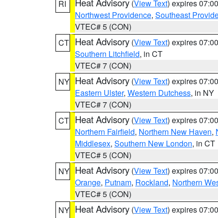
Heat Advisory
(
View Text
) expires 07:
RI
Northwest Providence
,
Southeast Provid
VTEC# 5 (CON)
Heat Advisory
(
View Text
) expires 07:
CT
Southern Litchfield
, in CT
VTEC# 7 (CON)
Heat Advisory
(
View Text
) expires 07:
NY
Eastern Ulster
,
Western Dutchess
, in NY
VTEC# 7 (CON)
Heat Advisory
(
View Text
) expires 07:
CT
Northern Fairfield
,
Northern New Haven
,
Middlesex
,
Southern New London
, in CT
VTEC# 5 (CON)
Heat Advisory
(
View Text
) expires 07:
NY
Orange
,
Putnam
,
Rockland
,
Northern Wes
VTEC# 5 (CON)
Heat Advisory
(
View Text
) expires 07:
NY