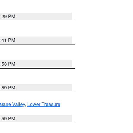
8:29 PM
5:41 PM
9:53 PM
2:59 PM
asure Valley
,
Lower Treasure
2:59 PM