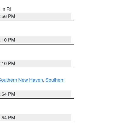
, in RI
2:56 PM
2:10 PM
2:10 PM
Southern New Haven
,
Southern
1:54 PM
1:54 PM