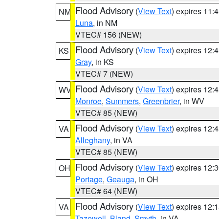
Flood Advisory
(
View Text
) expires 11
NM
Luna
, in NM
VTEC# 156 (NEW)
Flood Advisory
(
View Text
) expires 12
KS
Gray
, in KS
VTEC# 7 (NEW)
Flood Advisory
(
View Text
) expires 12
WV
Monroe
,
Summers
,
Greenbrier
, in WV
VTEC# 85 (NEW)
Flood Advisory
(
View Text
) expires 12
VA
Alleghany
, in VA
VTEC# 85 (NEW)
Flood Advisory
(
View Text
) expires 12
OH
Portage
,
Geauga
, in OH
VTEC# 64 (NEW)
Flood Advisory
(
View Text
) expires 12
VA
Tazewell
,
Bland
,
Smyth
, in VA