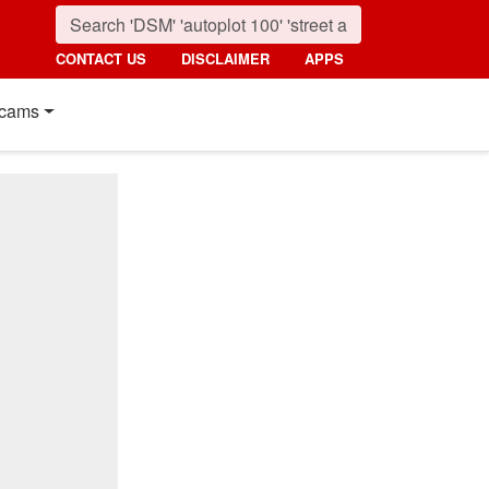
CONTACT US
DISCLAIMER
APPS
cams