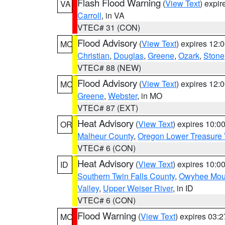
Flash Flood Warning
(
View Text
) expi
VA
Carroll
, in VA
VTEC# 31 (CON)
Flood Advisory
(
View Text
) expires 12
MO
Christian
,
Douglas
,
Greene
,
Ozark
,
Stone
VTEC# 88 (NEW)
Flood Advisory
(
View Text
) expires 12
MO
Greene
,
Webster
, in MO
VTEC# 87 (EXT)
Heat Advisory
(
View Text
) expires 10:
OR
Malheur County
,
Oregon Lower Treasure 
VTEC# 6 (CON)
Heat Advisory
(
View Text
) expires 10:
ID
Southern Twin Falls County
,
Owyhee Mou
Valley
,
Upper Weiser River
, in ID
VTEC# 6 (CON)
Flood Warning
(
View Text
) expires 03:
MO