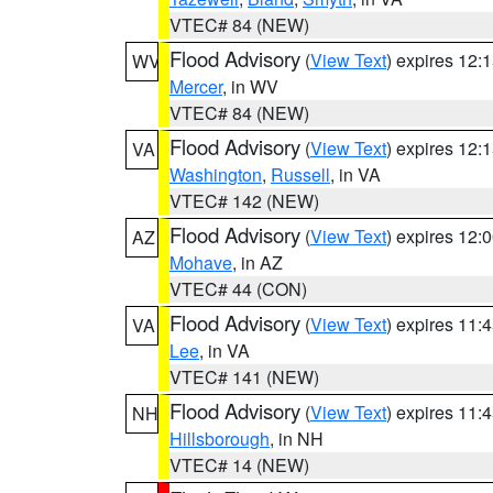
VTEC# 84 (NEW)
Flood Advisory
(
View Text
) expires 12
WV
Mercer
, in WV
VTEC# 84 (NEW)
Flood Advisory
(
View Text
) expires 12
VA
Washington
,
Russell
, in VA
VTEC# 142 (NEW)
Flood Advisory
(
View Text
) expires 12
AZ
Mohave
, in AZ
VTEC# 44 (CON)
Flood Advisory
(
View Text
) expires 11
VA
Lee
, in VA
VTEC# 141 (NEW)
Flood Advisory
(
View Text
) expires 11
NH
Hillsborough
, in NH
VTEC# 14 (NEW)