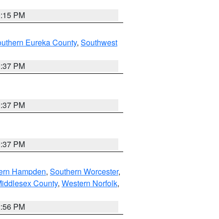
0:15 PM
outhern Eureka County
,
Southwest
0:37 PM
0:37 PM
0:37 PM
ern Hampden
,
Southern Worcester
,
Middlesex County
,
Western Norfolk
,
2:56 PM