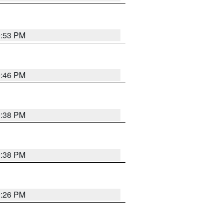
9:53 PM
9:46 PM
9:38 PM
9:38 PM
9:26 PM