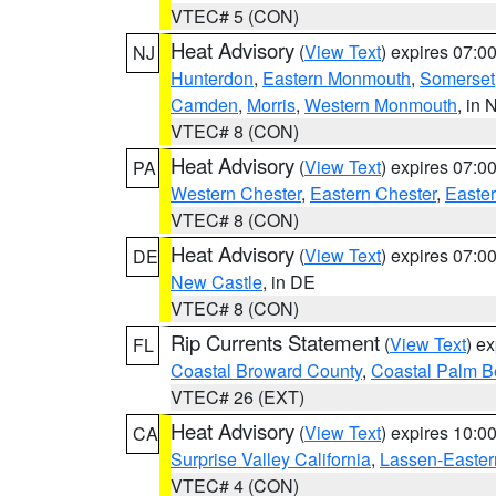
VTEC# 5 (CON)
Heat Advisory
(
View Text
) expires 07:
NJ
Hunterdon
,
Eastern Monmouth
,
Somerset
Camden
,
Morris
,
Western Monmouth
, in 
VTEC# 8 (CON)
Heat Advisory
(
View Text
) expires 07:
PA
Western Chester
,
Eastern Chester
,
Easte
VTEC# 8 (CON)
Heat Advisory
(
View Text
) expires 07:
DE
New Castle
, in DE
VTEC# 8 (CON)
Rip Currents Statement
(
View Text
) e
FL
Coastal Broward County
,
Coastal Palm B
VTEC# 26 (EXT)
Heat Advisory
(
View Text
) expires 10:
CA
Surprise Valley California
,
Lassen-Easter
VTEC# 4 (CON)