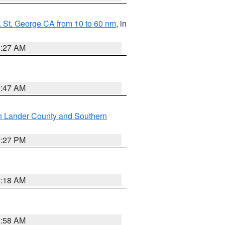
 St. George CA from 10 to 60 nm
, in
4:27 AM
0:47 AM
n Lander County and Southern
1:27 PM
2:18 AM
2:58 AM