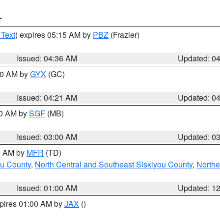
T
 Text
) expires 05:15 AM by
PBZ
(Frazier)
Issued: 04:36 AM
Updated: 0
:00 AM by
GYX
(GC)
Issued: 04:21 AM
Updated: 0
00 AM by
SGF
(MB)
Issued: 03:00 AM
Updated: 0
00 AM by
MFR
(TD)
ou County
,
North Central and Southeast Siskiyou County
,
Northe
Issued: 01:00 AM
Updated: 1
xpires 01:00 AM by
JAX
()