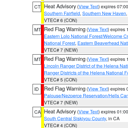
Heat Advisory
(
View Text
) expires 07:
CT
Southern Fairfield
,
Southern New Haven
VTEC# 6 (CON)
Red Flag Warning
(
View Text
) expires
MT
Eastern Lolo National Forest/Welcome 
National Forest
,
Eastern Beaverhead Nati
VTEC# 7 (NEW)
Red Flag Warning
(
View Text
) expires
MT
Lincoln Ranger District of the Helena Nat
Ranger Districts of the Helena National F
VTEC# 5 (CON)
Red Flag Warning
(
View Text
) expires
ID
Palouse/Nezperce Reservation/Hells Ca
VTEC# 7 (NEW)
Heat Advisory
(
View Text
) expires 01:
CA
South Central Siskiyou County
, in CA
VTEC# 4 (CON)