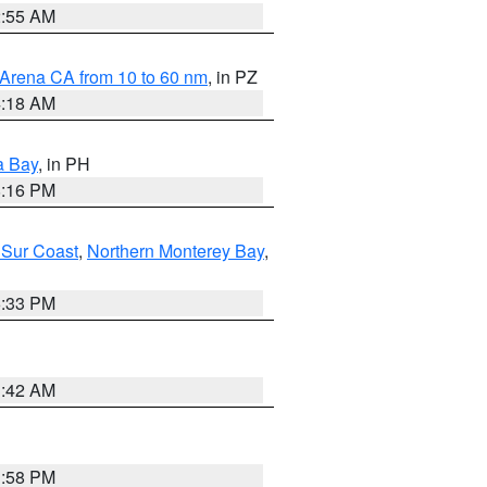
2:55 AM
 Arena CA from 10 to 60 nm
, in PZ
4:18 AM
a Bay
, in PH
8:16 PM
 Sur Coast
,
Northern Monterey Bay
,
6:33 PM
3:42 AM
1:58 PM