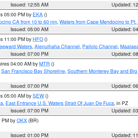
Issued: 12:55 AM
Updated: 1
res 05:00 PM by
EKA
()
ocino CA from 10 to 60 nm
,
Waters from Cape Mendocino to Pt.
Issued: 05:00 AM
Updated: 0
res 11:00 PM by
HFO
()
Leeward Waters
,
Alenuihaha Channel
,
Pailolo Channel
,
Maalae
Issued: 07:00 PM
Updated: 0
pires 04:00 AM by
MTR
()
,
San Francisco Bay Shoreline
,
Southern Monterey Bay and Big
Issued: 07:00 PM
Updated: 0
res 05:00 AM by
SEW
()
ca
,
East Entrance U.S. Waters Strait Of Juan De Fuca
, in PZ
Issued: 07:00 PM
Updated: 0
00 PM by
OKX
(BR)
Issued: 01:00 PM
Updated: 1