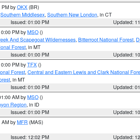
00 PM by
OKX
(BR)
,
Southern Middlesex
,
Southern New London
, in CT
Issued: 01:00 PM
Updated: 1
 10:00 PM by
MSO
()
Creek And Scapegoat Wildernesses
,
Bitterroot National Forest
,
D
onal Forest
, in MT
Issued: 01:00 PM
Updated: 1
 10:00 PM by
TFX
()
ional Forest
,
Central and Eastern Lewis and Clark National For
orest
, in MT
Issued: 01:00 PM
Updated: 0
 01:00 AM by
MSO
()
nyon Region
, in ID
Issued: 01:00 PM
Updated: 1
00 AM by
MFR
(MAS)
Issued: 12:02 PM
Updated: 1