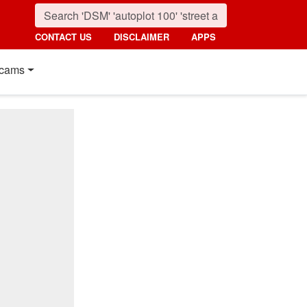
CONTACT US
DISCLAIMER
APPS
cams