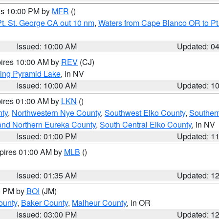
res 10:00 PM by
MFR
()
t. St. George CA out 10 nm
,
Waters from Cape Blanco OR to Pt.
Issued: 10:00 AM
Updated: 0
pires 10:00 AM by
REV
(CJ)
ing Pyramid Lake
, in NV
Issued: 10:00 AM
Updated: 1
pires 01:00 AM by
LKN
()
nty
,
Northwestern Nye County
,
Southwest Elko County
,
Souther
and Northern Eureka County
,
South Central Elko County
, in NV
Issued: 01:00 PM
Updated: 1
xpires 01:00 AM by
MLB
()
Issued: 01:35 AM
Updated: 1
00 PM by
BOI
(JM)
ounty
,
Baker County
,
Malheur County
, in OR
Issued: 03:00 PM
Updated: 1