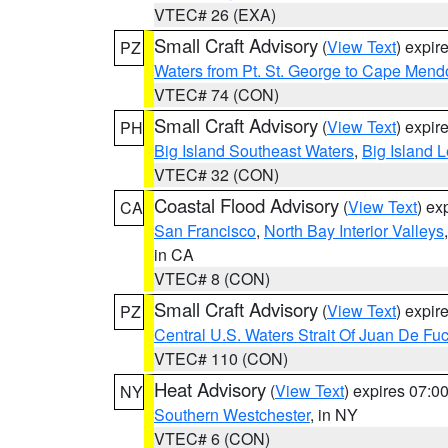
VTEC# 26 (EXA)
Small Craft Advisory
(
View Text
) expi
PZ
Waters from Pt. St. George to Cape Mend
VTEC# 74 (CON)
Small Craft Advisory
(
View Text
) expi
PH
Big Island Southeast Waters
,
Big Island 
VTEC# 32 (CON)
Coastal Flood Advisory
(
View Text
) ex
CA
San Francisco
,
North Bay Interior Valleys
in CA
VTEC# 8 (CON)
Small Craft Advisory
(
View Text
) expi
PZ
Central U.S. Waters Strait Of Juan De Fu
VTEC# 110 (CON)
Heat Advisory
(
View Text
) expires 07:
NY
Southern Westchester
, in NY
VTEC# 6 (CON)