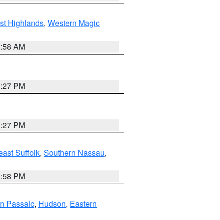
st Highlands
,
Western Magic
2:58 AM
1:27 PM
1:27 PM
ast Suffolk
,
Southern Nassau
,
1:58 PM
n Passaic
,
Hudson
,
Eastern