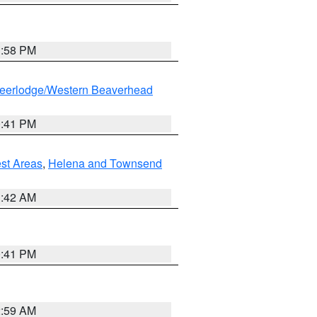
1:58 PM
eerlodge/Western Beaverhead
0:41 PM
est Areas
,
Helena and Townsend
1:42 AM
0:41 PM
2:59 AM