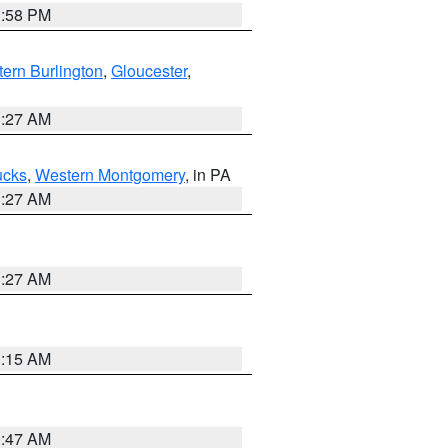
1:58 PM
ern Burlington
,
Gloucester
,
1:27 AM
ucks
,
Western Montgomery
, in PA
1:27 AM
1:27 AM
3:15 AM
0:47 AM