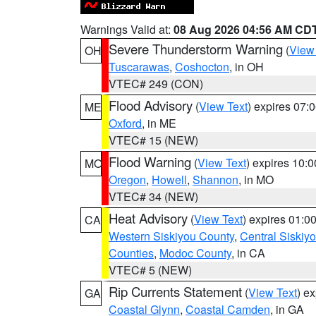
Warnings Valid at:
08 Aug 2026 04:56 AM CD
Severe Thunderstorm Warning
(
View
OH
Tuscarawas
,
Coshocton
, in OH
VTEC# 249 (CON)
Flood Advisory
(
View Text
) expires 07
ME
Oxford
, in ME
VTEC# 15 (NEW)
Flood Warning
(
View Text
) expires 10:
MO
Oregon
,
Howell
,
Shannon
, in MO
VTEC# 34 (NEW)
Heat Advisory
(
View Text
) expires 01:
CA
Western Siskiyou County
,
Central Siskiy
Counties
,
Modoc County
, in CA
VTEC# 5 (NEW)
Rip Currents Statement
(
View Text
) e
GA
Coastal Glynn
,
Coastal Camden
, in GA