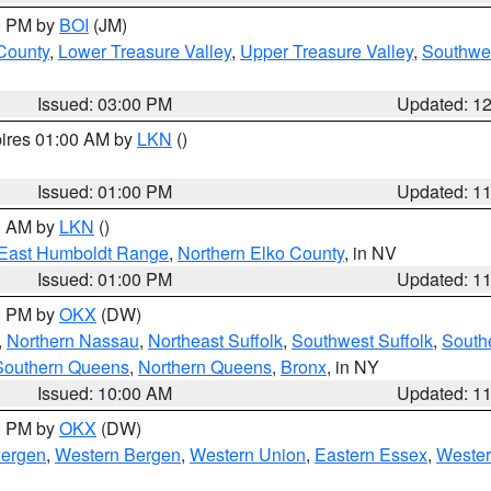
00 PM by
BOI
(JM)
 County
,
Lower Treasure Valley
,
Upper Treasure Valley
,
Southwe
Issued: 03:00 PM
Updated: 1
pires 01:00 AM by
LKN
()
Issued: 01:00 PM
Updated: 1
00 AM by
LKN
()
East Humboldt Range
,
Northern Elko County
, in NV
Issued: 01:00 PM
Updated: 1
00 PM by
OKX
(DW)
,
Northern Nassau
,
Northeast Suffolk
,
Southwest Suffolk
,
Southe
Southern Queens
,
Northern Queens
,
Bronx
, in NY
Issued: 10:00 AM
Updated: 1
00 PM by
OKX
(DW)
Bergen
,
Western Bergen
,
Western Union
,
Eastern Essex
,
Wester