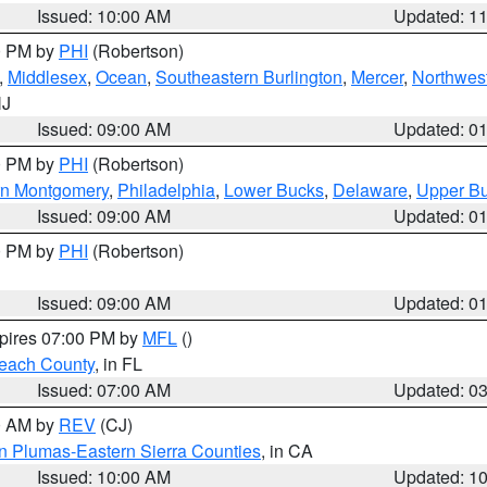
Issued: 10:00 AM
Updated: 1
00 PM by
PHI
(Robertson)
,
Middlesex
,
Ocean
,
Southeastern Burlington
,
Mercer
,
Northwest
NJ
Issued: 09:00 AM
Updated: 0
00 PM by
PHI
(Robertson)
rn Montgomery
,
Philadelphia
,
Lower Bucks
,
Delaware
,
Upper B
Issued: 09:00 AM
Updated: 0
00 PM by
PHI
(Robertson)
Issued: 09:00 AM
Updated: 0
xpires 07:00 PM by
MFL
()
each County
, in FL
Issued: 07:00 AM
Updated: 0
00 AM by
REV
(CJ)
n Plumas-Eastern Sierra Counties
, in CA
Issued: 10:00 AM
Updated: 1