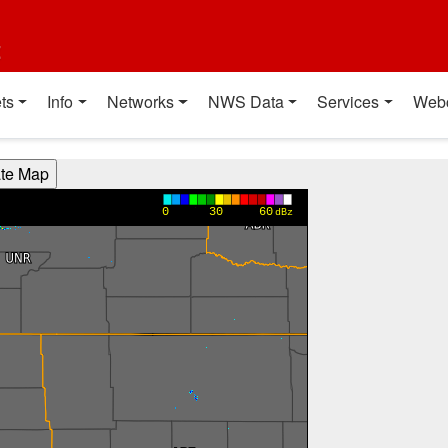
t
ts
Info
Networks
NWS Data
Services
Web