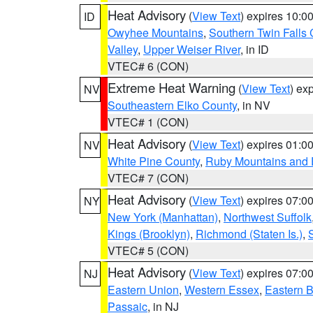
Heat Advisory
(
View Text
) expires 10:
ID
Owyhee Mountains
,
Southern Twin Falls
Valley
,
Upper Weiser River
, in ID
VTEC# 6 (CON)
Extreme Heat Warning
(
View Text
) ex
NV
Southeastern Elko County
, in NV
VTEC# 1 (CON)
Heat Advisory
(
View Text
) expires 01:
NV
White Pine County
,
Ruby Mountains and 
VTEC# 7 (CON)
Heat Advisory
(
View Text
) expires 07:
NY
New York (Manhattan)
,
Northwest Suffolk
Kings (Brooklyn)
,
Richmond (Staten Is.)
,
VTEC# 5 (CON)
Heat Advisory
(
View Text
) expires 07:
NJ
Eastern Union
,
Western Essex
,
Eastern 
Passaic
, in NJ