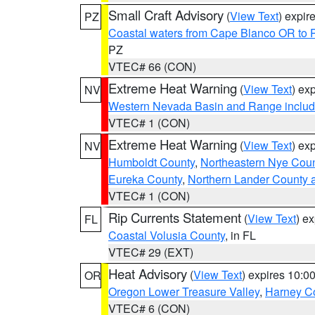
Small Craft Advisory
(
View Text
) expi
PZ
Coastal waters from Cape Blanco OR to P
PZ
VTEC# 66 (CON)
Extreme Heat Warning
(
View Text
) ex
NV
Western Nevada Basin and Range includ
VTEC# 1 (CON)
Extreme Heat Warning
(
View Text
) ex
NV
Humboldt County
,
Northeastern Nye Cou
Eureka County
,
Northern Lander County 
VTEC# 1 (CON)
Rip Currents Statement
(
View Text
) e
FL
Coastal Volusia County
, in FL
VTEC# 29 (EXT)
Heat Advisory
(
View Text
) expires 10:
OR
Oregon Lower Treasure Valley
,
Harney C
VTEC# 6 (CON)