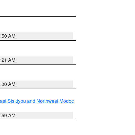
4:50 AM
4:21 AM
3:00 AM
ast Siskiyou and Northwest Modoc
2:59 AM