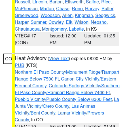
Russell
,
Lincoln
,
Barton
,
Ellsworth
,
Saline
,
Rice
,
McPherson
,
Marion
,
Chase
,
Reno
,
Harvey
,
Butler
,
Greenwood
,
Woodson
,
Allen
,
Kingman
,
Sedgwick
,
Harper
,
Sumner
,
Cowley
,
Elk
,
Wilson
,
Neosho
,
Chautauqua
,
Montgomery
,
Labette
, in KS
VTEC# 17
Issued: 12:00
Updated: 01:35
(CON)
PM
PM
Heat Advisory
(
View Text
) expires 08:00 PM by
CO
PUB
(KTS)
Northern El Paso County/Monument Ridge/Rampart
Range Below 7500 Ft
,
Canon City Vicinity/Eastern
Fremont County
,
Colorado Springs Vicinity/Southern
El Paso County/Rampart Range Below 7400 Ft
,
Pueblo Vicinity/Pueblo County Below 6300 Feet
,
La
Junta Vicinity/Otero County
,
Las Animas
Vicinity/Bent County
,
Lamar Vicinity/Prowers
County
, in CO
VTEC# 10
Issued: 12:00
Updated: 01:49