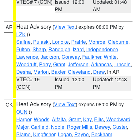
VTEC# 7 (CON)
Issued: 12:00
Updated: 01:48
PM
AM
Heat Advisory
(
View Text
) expires 08:00 PM by
AR
LZK
()
Saline
,
Pulaski
,
Lonoke
,
Prairie
,
Monroe
,
Cleburne
,
Fulton
,
Sharp
,
Randolph
,
Izard
,
Independence
,
Lawrence
,
Jackson
,
Conway
,
Faulkner
,
White
,
Woodruff
,
Perry
,
Grant
,
Jefferson
,
Arkansas
,
Lincoln
,
Desha
,
Marion
,
Baxter
,
Cleveland
,
Drew
, in AR
VTEC# 19
Issued: 12:00
Updated: 12:48
(CON)
PM
PM
Heat Advisory
(
View Text
) expires 08:00 PM by
OK
OUN
()
Harper
,
Woods
,
Alfalfa
,
Grant
,
Kay
,
Ellis
,
Woodward
,
Major
,
Garfield
,
Noble
,
Roger Mills
,
Dewey
,
Custer
,
Blaine
,
Kingfisher
,
Logan
,
Payne
,
Beckham
,