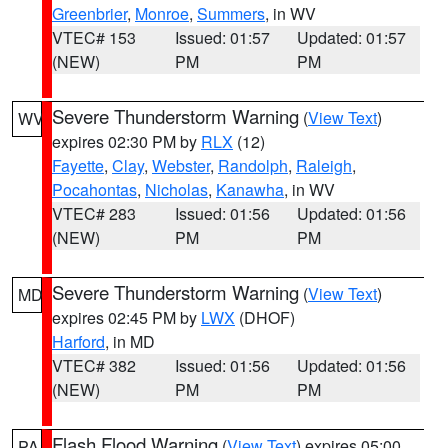
Greenbrier
,
Monroe
,
Summers
, in WV
VTEC# 153
Issued: 01:57
Updated: 01:57
(NEW)
PM
PM
Severe Thunderstorm Warning
(
View Text
)
WV
expires 02:30 PM by
RLX
(12)
Fayette
,
Clay
,
Webster
,
Randolph
,
Raleigh
,
Pocahontas
,
Nicholas
,
Kanawha
, in WV
VTEC# 283
Issued: 01:56
Updated: 01:56
(NEW)
PM
PM
Severe Thunderstorm Warning
(
View Text
)
MD
expires 02:45 PM by
LWX
(DHOF)
Harford
, in MD
VTEC# 382
Issued: 01:56
Updated: 01:56
(NEW)
PM
PM
Flash Flood Warning
(
View Text
) expires 05:00
PA