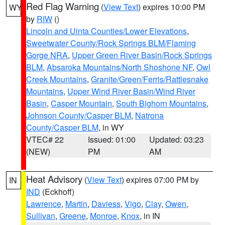
Red Flag Warning
(
View Text
) expires 10:00 PM
WY
by
RIW
()
Lincoln and Uinta Counties/Lower Elevations
,
Sweetwater County/Rock Springs BLM/Flaming
Gorge NRA
,
Upper Green River Basin/Rock Springs
BLM
,
Absaroka Mountains/North Shoshone NF
,
Owl
Creek Mountains
,
Granite/Green/Ferris/Rattlesnake
Mountains
,
Upper Wind River Basin/Wind River
Basin
,
Casper Mountain
,
South Bighorn Mountains
,
Johnson County/Casper BLM
,
Natrona
County/Casper BLM
, in WY
VTEC# 22
Issued: 01:00
Updated: 03:23
(NEW)
PM
AM
Heat Advisory
(
View Text
) expires 07:00 PM by
IN
IND
(Eckhoff)
Lawrence
,
Martin
,
Daviess
,
Vigo
,
Clay
,
Owen
,
Sullivan
,
Greene
,
Monroe
,
Knox
, in IN