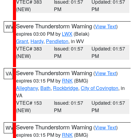
VTEC# 383
Issued: 01:57
Updated: 01:57
(NEW)
PM
PM
Severe Thunderstorm Warning
(
View Text
)
WV
expires 03:00 PM by
LWX
(Belak)
Grant
,
Hardy
,
Pendleton
, in WV
VTEC# 383
Issued: 01:57
Updated: 01:57
(NEW)
PM
PM
Severe Thunderstorm Warning
(
View Text
)
VA
expires 03:15 PM by
RNK
(BMG)
Alleghany
,
Bath
,
Rockbridge
,
City of Covington
, in
VA
VTEC# 153
Issued: 01:57
Updated: 01:57
(NEW)
PM
PM
Severe Thunderstorm Warning
(
View Text
)
WV
expires 03:15 PM by
RNK
(BMG)