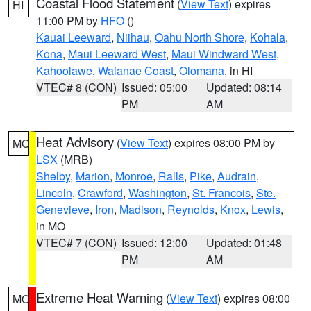
Coastal Flood Statement
(
View Text
) expires
HI
11:00 PM by
HFO
()
Kauai Leeward
,
Niihau
,
Oahu North Shore
,
Kohala
,
Kona
,
Maui Leeward West
,
Maui Windward West
,
Kahoolawe
,
Waianae Coast
,
Olomana
, in HI
VTEC# 8 (CON)
Issued: 05:00
Updated: 08:14
PM
AM
Heat Advisory
(
View Text
) expires 08:00 PM by
MO
LSX
(MRB)
Shelby
,
Marion
,
Monroe
,
Ralls
,
Pike
,
Audrain
,
Lincoln
,
Crawford
,
Washington
,
St. Francois
,
Ste.
Genevieve
,
Iron
,
Madison
,
Reynolds
,
Knox
,
Lewis
,
in MO
VTEC# 7 (CON)
Issued: 12:00
Updated: 01:48
PM
AM
Extreme Heat Warning
(
View Text
) expires 08:00
MO