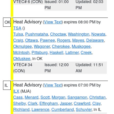
VTEC# 6 (CON)
Issued: 01:00
Updated: 02:03
PM
PM
Heat Advisory
(
View Text
) expires 08:00 PM by
OK
TSA
()
Tulsa
,
Pushmataha
,
Choctaw
,
Washington
,
Nowata
,
Craig
,
Ottawa
,
Pawnee
,
Rogers
,
Mayes
,
Delaware
,
Okmulgee
,
Wagoner
,
Cherokee
,
Muskogee
,
McIntosh
,
Pittsburg
,
Haskell
,
Latimer
,
Creek
,
Okfuskee
, in OK
VTEC# 34
Issued: 12:00
Updated: 11:51
(CON)
PM
AM
Heat Advisory
(
View Text
) expires 07:00 PM by
IL
ILX
(MJA)
Cass
,
Menard
,
Scott
,
Morgan
,
Sangamon
,
Christian
,
Shelby
,
Clark
,
Effingham
,
Jasper
,
Crawford
,
Clay
,
Richland
,
Lawrence
,
Cumberland
,
Schuyler
, in IL