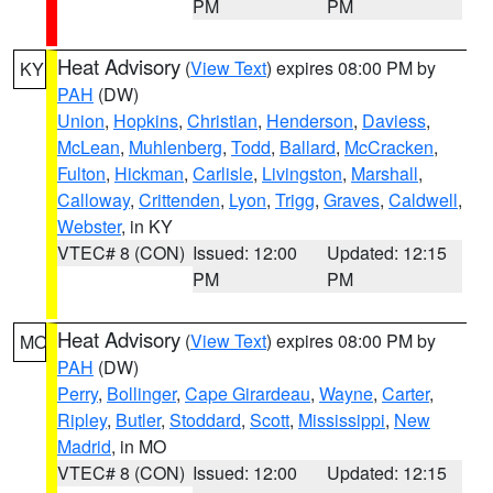
PM
PM
Heat Advisory
(
View Text
) expires 08:00 PM by
KY
PAH
(DW)
Union
,
Hopkins
,
Christian
,
Henderson
,
Daviess
,
McLean
,
Muhlenberg
,
Todd
,
Ballard
,
McCracken
,
Fulton
,
Hickman
,
Carlisle
,
Livingston
,
Marshall
,
Calloway
,
Crittenden
,
Lyon
,
Trigg
,
Graves
,
Caldwell
,
Webster
, in KY
VTEC# 8 (CON)
Issued: 12:00
Updated: 12:15
PM
PM
Heat Advisory
(
View Text
) expires 08:00 PM by
MO
PAH
(DW)
Perry
,
Bollinger
,
Cape Girardeau
,
Wayne
,
Carter
,
Ripley
,
Butler
,
Stoddard
,
Scott
,
Mississippi
,
New
Madrid
, in MO
VTEC# 8 (CON)
Issued: 12:00
Updated: 12:15