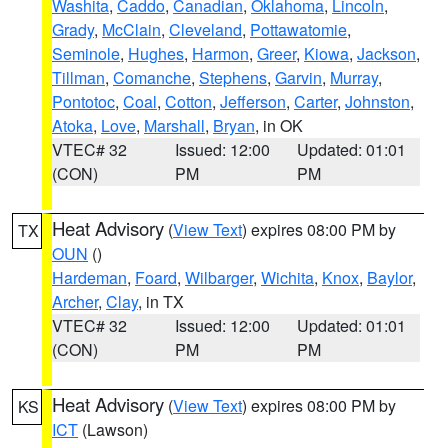
Washita
,
Caddo
,
Canadian
,
Oklahoma
,
Lincoln
,
Grady
,
McClain
,
Cleveland
,
Pottawatomie
,
Seminole
,
Hughes
,
Harmon
,
Greer
,
Kiowa
,
Jackson
,
Tillman
,
Comanche
,
Stephens
,
Garvin
,
Murray
,
Pontotoc
,
Coal
,
Cotton
,
Jefferson
,
Carter
,
Johnston
,
Atoka
,
Love
,
Marshall
,
Bryan
, in OK
VTEC# 32
Issued: 12:00
Updated: 01:01
(CON)
PM
PM
Heat Advisory
(
View Text
) expires 08:00 PM by
TX
OUN
()
Hardeman
,
Foard
,
Wilbarger
,
Wichita
,
Knox
,
Baylor
,
Archer
,
Clay
, in TX
VTEC# 32
Issued: 12:00
Updated: 01:01
(CON)
PM
PM
Heat Advisory
(
View Text
) expires 08:00 PM by
KS
ICT
(Lawson)