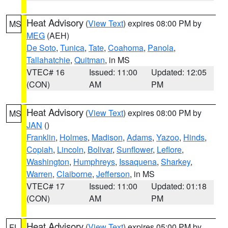
Heat Advisory
(
View Text
) expires 08:00 PM by
MS
MEG
(AEH)
De Soto
,
Tunica
,
Tate
,
Coahoma
,
Panola
,
Tallahatchie
,
Quitman
, in MS
VTEC# 16
Issued: 11:00
Updated: 12:05
(CON)
AM
PM
Heat Advisory
(
View Text
) expires 08:00 PM by
MS
JAN
()
Franklin
,
Holmes
,
Madison
,
Adams
,
Yazoo
,
Hinds
,
Copiah
,
Lincoln
,
Bolivar
,
Sunflower
,
Leflore
,
Washington
,
Humphreys
,
Issaquena
,
Sharkey
,
Warren
,
Claiborne
,
Jefferson
, in MS
VTEC# 17
Issued: 11:00
Updated: 01:18
(CON)
AM
PM
Heat Advisory
(
View Text
) expires 05:00 PM by
FL