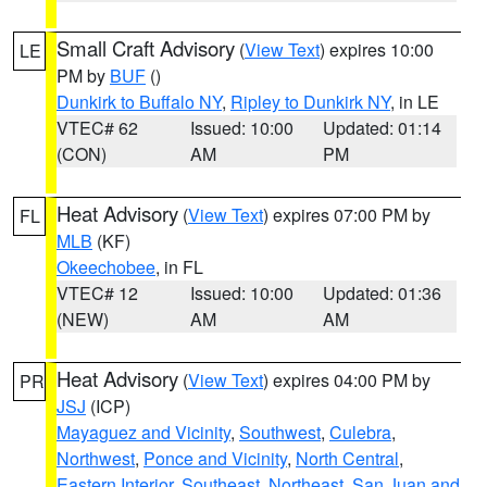
Small Craft Advisory
(
View Text
) expires 10:00
LE
PM by
BUF
()
Dunkirk to Buffalo NY
,
Ripley to Dunkirk NY
, in LE
VTEC# 62
Issued: 10:00
Updated: 01:14
(CON)
AM
PM
Heat Advisory
(
View Text
) expires 07:00 PM by
FL
MLB
(KF)
Okeechobee
, in FL
VTEC# 12
Issued: 10:00
Updated: 01:36
(NEW)
AM
AM
Heat Advisory
(
View Text
) expires 04:00 PM by
PR
JSJ
(ICP)
Mayaguez and Vicinity
,
Southwest
,
Culebra
,
Northwest
,
Ponce and Vicinity
,
North Central
,
Eastern Interior
,
Southeast
,
Northeast
,
San Juan and