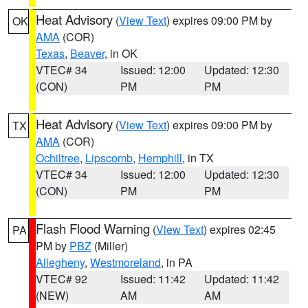
Heat Advisory
(
View Text
) expires 09:00 PM by
OK
AMA
(COR)
Texas
,
Beaver
, in OK
VTEC# 34
Issued: 12:00
Updated: 12:30
(CON)
PM
PM
Heat Advisory
(
View Text
) expires 09:00 PM by
TX
AMA
(COR)
Ochiltree
,
Lipscomb
,
Hemphill
, in TX
VTEC# 34
Issued: 12:00
Updated: 12:30
(CON)
PM
PM
Flash Flood Warning
(
View Text
) expires 02:45
PA
PM by
PBZ
(Miller)
Allegheny
,
Westmoreland
, in PA
VTEC# 92
Issued: 11:42
Updated: 11:42
(NEW)
AM
AM