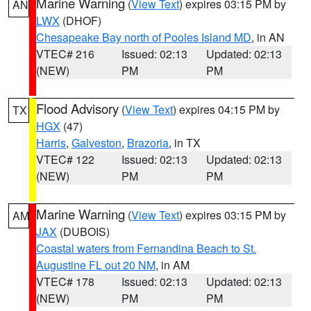
Marine Warning
(
View Text
) expires 03:15 PM by
AN
LWX
(DHOF)
Chesapeake Bay north of Pooles Island MD
, in AN
VTEC# 216
Issued: 02:13
Updated: 02:13
(NEW)
PM
PM
Flood Advisory
(
View Text
) expires 04:15 PM by
TX
HGX
(47)
Harris
,
Galveston
,
Brazoria
, in TX
VTEC# 122
Issued: 02:13
Updated: 02:13
(NEW)
PM
PM
Marine Warning
(
View Text
) expires 03:15 PM by
AM
JAX
(DUBOIS)
Coastal waters from Fernandina Beach to St.
Augustine FL out 20 NM
, in AM
VTEC# 178
Issued: 02:13
Updated: 02:13
(NEW)
PM
PM