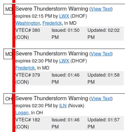
Severe Thunderstorm Warning
(
View Text
)
MD
expires 02:15 PM by
LWX
(DHOF)
Washington
,
Frederick
, in MD
VTEC# 380
Issued: 01:50
Updated: 02:02
(CON)
PM
PM
Severe Thunderstorm Warning
(
View Text
)
MD
expires 02:30 PM by
LWX
(DHOF)
Frederick
, in MD
VTEC# 379
Issued: 01:46
Updated: 01:58
(CON)
PM
PM
Severe Thunderstorm Warning
(
View Text
)
OH
expires 02:30 PM by
ILN
(Novak)
Logan
, in OH
VTEC# 182
Issued: 01:46
Updated: 01:57
(CON)
PM
PM