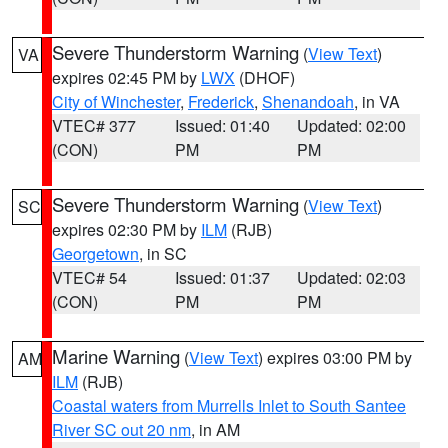
Severe Thunderstorm Warning
(
View Text
)
VA
expires 02:45 PM by
LWX
(DHOF)
City of Winchester
,
Frederick
,
Shenandoah
, in VA
VTEC# 377
Issued: 01:40
Updated: 02:00
(CON)
PM
PM
Severe Thunderstorm Warning
(
View Text
)
SC
expires 02:30 PM by
ILM
(RJB)
Georgetown
, in SC
VTEC# 54
Issued: 01:37
Updated: 02:03
(CON)
PM
PM
Marine Warning
(
View Text
) expires 03:00 PM by
AM
ILM
(RJB)
Coastal waters from Murrells Inlet to South Santee
River SC out 20 nm
, in AM