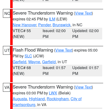
Severe Thunderstorm Warning
(
View Text
)
NC
expires 02:45 PM by
ILM
(LEW)
New Hanover
,
Pender
,
Brunswick
, in NC
VTEC# 55
Issued: 02:00
Updated: 02:00
(NEW)
PM
PM
Flash Flood Warning
(
View Text
) expires 05:00
UT
PM by
SLC
(JCW)
Garfield
,
Wayne
,
Garfield
, in UT
VTEC# 68
Issued: 01:57
Updated: 01:57
(NEW)
PM
PM
Severe Thunderstorm Warning
(
View Text
)
VA
expires 03:00 PM by
LWX
(Belak)
Augusta
,
Highland
,
Rockingham
,
City of
Harrisonburg
, in VA