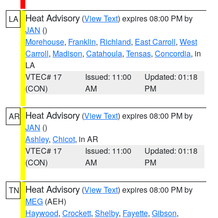
Heat Advisory
(
View Text
) expires 08:00 PM by
LA
JAN
()
Morehouse
,
Franklin
,
Richland
,
East Carroll
,
West
Carroll
,
Madison
,
Catahoula
,
Tensas
,
Concordia
, in
LA
VTEC# 17
Issued: 11:00
Updated: 01:18
(CON)
AM
PM
Heat Advisory
(
View Text
) expires 08:00 PM by
AR
JAN
()
Ashley
,
Chicot
, in AR
VTEC# 17
Issued: 11:00
Updated: 01:18
(CON)
AM
PM
Heat Advisory
(
View Text
) expires 08:00 PM by
TN
MEG
(AEH)
Haywood
,
Crockett
,
Shelby
,
Fayette
,
Gibson
,