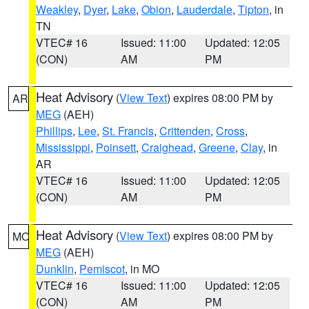
Weakley
,
Dyer
,
Lake
,
Obion
,
Lauderdale
,
Tipton
, in
TN
VTEC# 16
Issued: 11:00
Updated: 12:05
(CON)
AM
PM
Heat Advisory
(
View Text
) expires 08:00 PM by
AR
MEG
(AEH)
Phillips
,
Lee
,
St. Francis
,
Crittenden
,
Cross
,
Mississippi
,
Poinsett
,
Craighead
,
Greene
,
Clay
, in
AR
VTEC# 16
Issued: 11:00
Updated: 12:05
(CON)
AM
PM
Heat Advisory
(
View Text
) expires 08:00 PM by
MO
MEG
(AEH)
Dunklin
,
Pemiscot
, in MO
VTEC# 16
Issued: 11:00
Updated: 12:05
(CON)
AM
PM