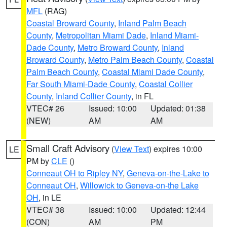
MFL
(RAG)
Coastal Broward County
,
Inland Palm Beach
County
,
Metropolitan Miami Dade
,
Inland Miami-
Dade County
,
Metro Broward County
,
Inland
Broward County
,
Metro Palm Beach County
,
Coastal
Palm Beach County
,
Coastal Miami Dade County
,
Far South Miami-Dade County
,
Coastal Collier
County
,
Inland Collier County
, in FL
VTEC# 26
Issued: 10:00
Updated: 01:38
(NEW)
AM
AM
Small Craft Advisory
(
View Text
) expires 10:00
LE
PM by
CLE
()
Conneaut OH to Ripley NY
,
Geneva-on-the-Lake to
Conneaut OH
,
Willowick to Geneva-on-the Lake
OH
, in LE
VTEC# 38
Issued: 10:00
Updated: 12:44
(CON)
AM
PM