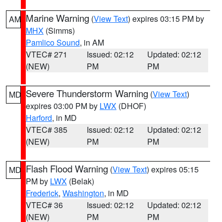
Marine Warning
(
View Text
) expires 03:15 PM by
AM
MHX
(Simms)
Pamlico Sound
, in AM
VTEC# 271
Issued: 02:12
Updated: 02:12
(NEW)
PM
PM
Severe Thunderstorm Warning
(
View Text
)
MD
expires 03:00 PM by
LWX
(DHOF)
Harford
, in MD
VTEC# 385
Issued: 02:12
Updated: 02:12
(NEW)
PM
PM
Flash Flood Warning
(
View Text
) expires 05:15
MD
PM by
LWX
(Belak)
Frederick
,
Washington
, in MD
VTEC# 36
Issued: 02:12
Updated: 02:12
(NEW)
PM
PM