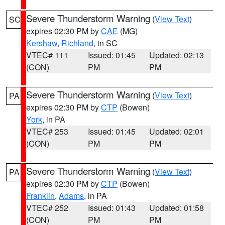
Severe Thunderstorm Warning
(
View Text
)
SC
expires 02:30 PM by
CAE
(MG)
Kershaw
,
Richland
, in SC
VTEC# 111
Issued: 01:45
Updated: 02:13
(CON)
PM
PM
Severe Thunderstorm Warning
(
View Text
)
PA
expires 02:30 PM by
CTP
(Bowen)
York
, in PA
VTEC# 253
Issued: 01:45
Updated: 02:01
(CON)
PM
PM
Severe Thunderstorm Warning
(
View Text
)
PA
expires 02:30 PM by
CTP
(Bowen)
Franklin
,
Adams
, in PA
VTEC# 252
Issued: 01:43
Updated: 01:58
(CON)
PM
PM