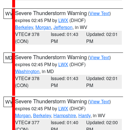
Severe Thunderstorm Warning
(
View Text
)
WV
expires 02:45 PM by
LWX
(DHOF)
Berkeley
,
Morgan
,
Jefferson
, in WV
VTEC# 378
Issued: 01:43
Updated: 02:01
(CON)
PM
PM
Severe Thunderstorm Warning
(
View Text
)
MD
expires 02:45 PM by
LWX
(DHOF)
Washington
, in MD
VTEC# 378
Issued: 01:43
Updated: 02:01
(CON)
PM
PM
Severe Thunderstorm Warning
(
View Text
)
WV
expires 02:45 PM by
LWX
(DHOF)
Morgan
,
Berkeley
,
Hampshire
,
Hardy
, in WV
VTEC# 377
Issued: 01:40
Updated: 02:00
(CON)
PM
PM