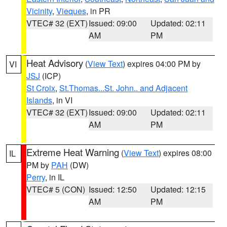
Vicinity
,
Vieques
, in PR
VTEC# 32 (EXT)
Issued: 09:00
Updated: 02:11
AM
PM
Heat Advisory
(
View Text
) expires 04:00 PM by
VI
JSJ
(ICP)
St Croix
,
St.Thomas...St. John.. and Adjacent
Islands
, in VI
VTEC# 32 (EXT)
Issued: 09:00
Updated: 02:11
AM
PM
Extreme Heat Warning
(
View Text
) expires 08:00
IL
PM by
PAH
(DW)
Perry
, in IL
VTEC# 5 (CON)
Issued: 12:50
Updated: 12:15
AM
PM