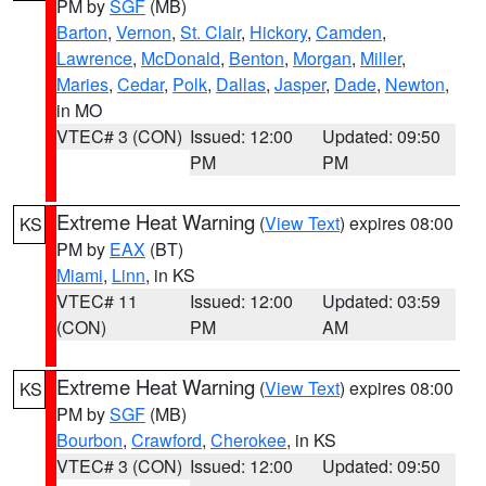
PM by
SGF
(MB)
Barton
,
Vernon
,
St. Clair
,
Hickory
,
Camden
,
Lawrence
,
McDonald
,
Benton
,
Morgan
,
Miller
,
Maries
,
Cedar
,
Polk
,
Dallas
,
Jasper
,
Dade
,
Newton
,
in MO
VTEC# 3 (CON)
Issued: 12:00
Updated: 09:50
PM
PM
Extreme Heat Warning
(
View Text
) expires 08:00
KS
PM by
EAX
(BT)
Miami
,
Linn
, in KS
VTEC# 11
Issued: 12:00
Updated: 03:59
(CON)
PM
AM
Extreme Heat Warning
(
View Text
) expires 08:00
KS
PM by
SGF
(MB)
Bourbon
,
Crawford
,
Cherokee
, in KS
VTEC# 3 (CON)
Issued: 12:00
Updated: 09:50