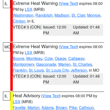
Extreme Heat Warning
(
View Text
) expires 08:00
IL
PM by
LSX
(MRB)
Washington
,
Randolph
,
Madison
,
St. Clair
,
Monroe
,
Clinton
, in IL
VTEC# 3 (CON)
Issued: 12:00
Updated: 01:48
PM
AM
Extreme Heat Warning
(
View Text
) expires 08:00
MO
PM by
LSX
(MRB)
Boone
,
Moniteau
,
Cole
,
Osage
,
Callaway
,
Montgomery
,
Gasconade
,
Warren
,
St. Charles
,
Franklin
,
St. Louis
,
St. Louis City
,
Jefferson
, in MO
VTEC# 3 (CON)
Issued: 12:00
Updated: 01:48
PM
AM
Heat Advisory
(
View Text
) expires 08:00 PM by
IL
LSX
(MRB)
Fayette
,
Marion
,
Adams
,
Brown
,
Pike
,
Calhoun
,