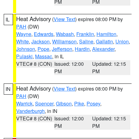
PM
PM
Heat Advisory
(
View Text
) expires 08:00 PM by
IL
PAH
(DW)
Wayne
,
Edwards
,
Wabash
,
Franklin
,
Hamilton
,
White
,
Jackson
,
Williamson
,
Saline
,
Gallatin
,
Union
,
Johnson
,
Pope
,
Jefferson
,
Hardin
,
Alexander
,
Pulaski
,
Massac
, in IL
VTEC# 8 (CON)
Issued: 12:00
Updated: 12:15
PM
PM
Heat Advisory
(
View Text
) expires 08:00 PM by
IN
PAH
(DW)
Warrick
,
Spencer
,
Gibson
,
Pike
,
Posey
,
Vanderburgh
, in IN
VTEC# 8 (CON)
Issued: 12:00
Updated: 12:15
PM
PM