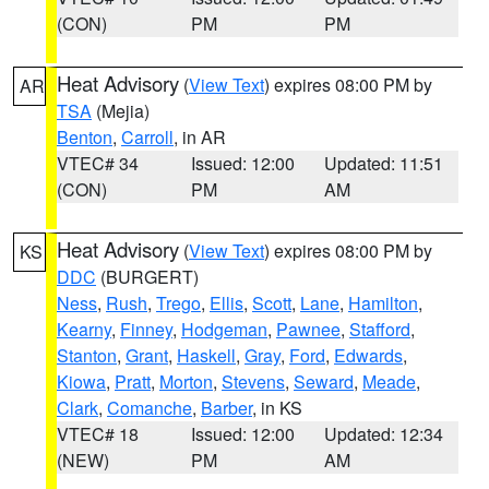
(CON)
PM
PM
Heat Advisory
(
View Text
) expires 08:00 PM by
AR
TSA
(Mejia)
Benton
,
Carroll
, in AR
VTEC# 34
Issued: 12:00
Updated: 11:51
(CON)
PM
AM
Heat Advisory
(
View Text
) expires 08:00 PM by
KS
DDC
(BURGERT)
Ness
,
Rush
,
Trego
,
Ellis
,
Scott
,
Lane
,
Hamilton
,
Kearny
,
Finney
,
Hodgeman
,
Pawnee
,
Stafford
,
Stanton
,
Grant
,
Haskell
,
Gray
,
Ford
,
Edwards
,
Kiowa
,
Pratt
,
Morton
,
Stevens
,
Seward
,
Meade
,
Clark
,
Comanche
,
Barber
, in KS
VTEC# 18
Issued: 12:00
Updated: 12:34
(NEW)
PM
AM