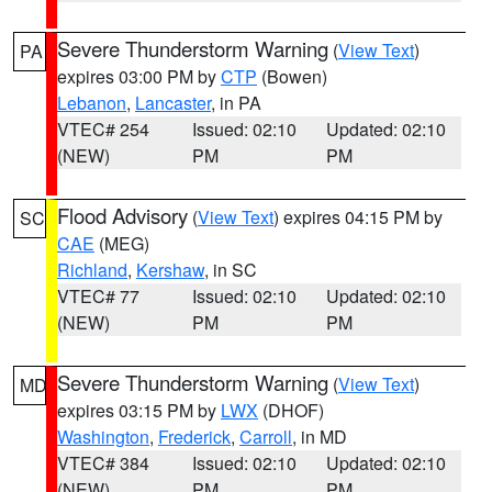
Severe Thunderstorm Warning
(
View Text
)
PA
expires 03:00 PM by
CTP
(Bowen)
Lebanon
,
Lancaster
, in PA
VTEC# 254
Issued: 02:10
Updated: 02:10
(NEW)
PM
PM
Flood Advisory
(
View Text
) expires 04:15 PM by
SC
CAE
(MEG)
Richland
,
Kershaw
, in SC
VTEC# 77
Issued: 02:10
Updated: 02:10
(NEW)
PM
PM
Severe Thunderstorm Warning
(
View Text
)
MD
expires 03:15 PM by
LWX
(DHOF)
Washington
,
Frederick
,
Carroll
, in MD
VTEC# 384
Issued: 02:10
Updated: 02:10
(NEW)
PM
PM