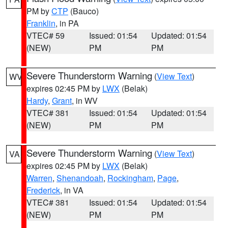
PM by
CTP
(Bauco)
Franklin
, in PA
VTEC# 59
Issued: 01:54
Updated: 01:54
(NEW)
PM
PM
Severe Thunderstorm Warning
(
View Text
)
WV
expires 02:45 PM by
LWX
(Belak)
Hardy
,
Grant
, in WV
VTEC# 381
Issued: 01:54
Updated: 01:54
(NEW)
PM
PM
Severe Thunderstorm Warning
(
View Text
)
VA
expires 02:45 PM by
LWX
(Belak)
Warren
,
Shenandoah
,
Rockingham
,
Page
,
Frederick
, in VA
VTEC# 381
Issued: 01:54
Updated: 01:54
(NEW)
PM
PM