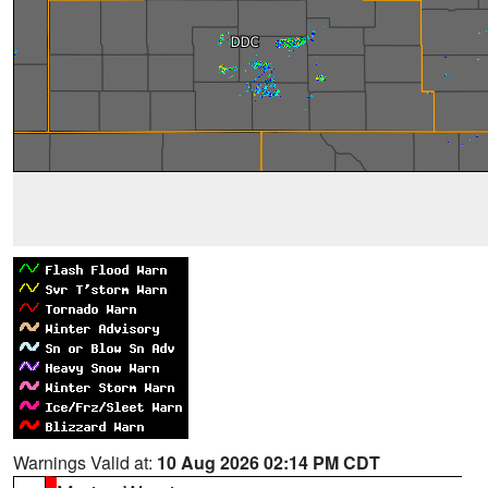
Warnings Valid at:
10 Aug 2026 02:14 PM CDT