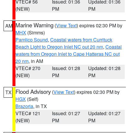
VTEC# 56
Issued: 01:36
Updated: 01:36
(NEW)
PM
PM
Marine Warning
(
View Text
) expires 02:30 PM by
AM
MHX
(Simms)
Pamlico Sound
,
Coastal waters from Currituck
Beach Light to Oregon Inlet NC out 20 nm
,
Coastal
waters from Oregon Inlet to Cape Hatteras NC out
20 nm
, in AM
VTEC# 270
Issued: 01:28
Updated: 01:28
(NEW)
PM
PM
Flood Advisory
(
View Text
) expires 02:30 PM by
TX
HGX
(Self)
Brazoria
, in TX
VTEC# 121
Issued: 01:27
Updated: 01:27
(NEW)
PM
PM