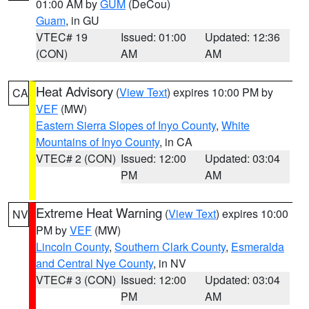
01:00 AM by
GUM
(DeCou)
Guam
, in GU
VTEC# 19
Issued: 01:00
Updated: 12:36
(CON)
AM
AM
Heat Advisory
(
View Text
) expires 10:00 PM by
CA
VEF
(MW)
Eastern Sierra Slopes of Inyo County
,
White
Mountains of Inyo County
, in CA
VTEC# 2 (CON)
Issued: 12:00
Updated: 03:04
PM
AM
Extreme Heat Warning
(
View Text
) expires 10:00
NV
PM by
VEF
(MW)
Lincoln County
,
Southern Clark County
,
Esmeralda
and Central Nye County
, in NV
VTEC# 3 (CON)
Issued: 12:00
Updated: 03:04
PM
AM