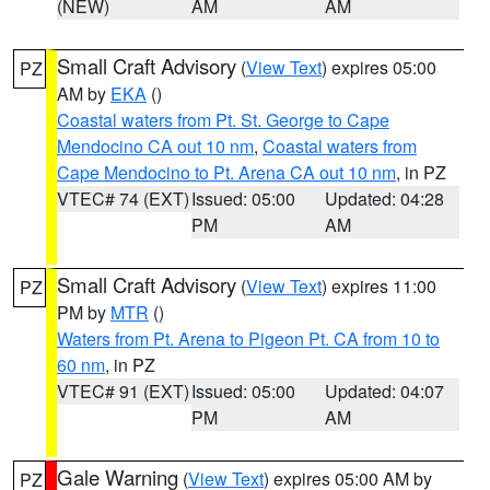
(NEW)
AM
AM
Small Craft Advisory
(
View Text
) expires 05:00
PZ
AM by
EKA
()
Coastal waters from Pt. St. George to Cape
Mendocino CA out 10 nm
,
Coastal waters from
Cape Mendocino to Pt. Arena CA out 10 nm
, in PZ
VTEC# 74 (EXT)
Issued: 05:00
Updated: 04:28
PM
AM
Small Craft Advisory
(
View Text
) expires 11:00
PZ
PM by
MTR
()
Waters from Pt. Arena to Pigeon Pt. CA from 10 to
60 nm
, in PZ
VTEC# 91 (EXT)
Issued: 05:00
Updated: 04:07
PM
AM
Gale Warning
(
View Text
) expires 05:00 AM by
PZ