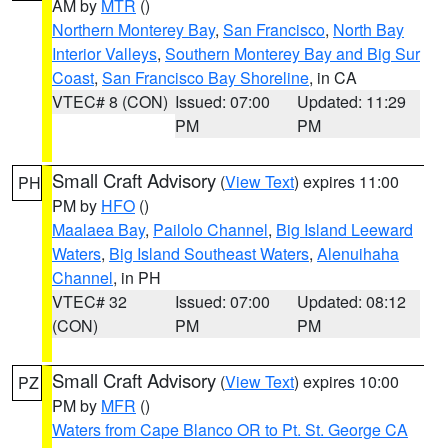
AM by
MTR
()
Northern Monterey Bay
,
San Francisco
,
North Bay
Interior Valleys
,
Southern Monterey Bay and Big Sur
Coast
,
San Francisco Bay Shoreline
, in CA
VTEC# 8 (CON)
Issued: 07:00
Updated: 11:29
PM
PM
Small Craft Advisory
(
View Text
) expires 11:00
PH
PM by
HFO
()
Maalaea Bay
,
Pailolo Channel
,
Big Island Leeward
Waters
,
Big Island Southeast Waters
,
Alenuihaha
Channel
, in PH
VTEC# 32
Issued: 07:00
Updated: 08:12
(CON)
PM
PM
Small Craft Advisory
(
View Text
) expires 10:00
PZ
PM by
MFR
()
Waters from Cape Blanco OR to Pt. St. George CA