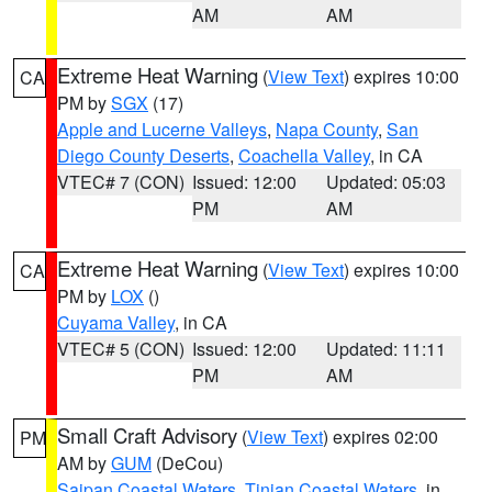
AM
AM
Extreme Heat Warning
(
View Text
) expires 10:00
CA
PM by
SGX
(17)
Apple and Lucerne Valleys
,
Napa County
,
San
Diego County Deserts
,
Coachella Valley
, in CA
VTEC# 7 (CON)
Issued: 12:00
Updated: 05:03
PM
AM
Extreme Heat Warning
(
View Text
) expires 10:00
CA
PM by
LOX
()
Cuyama Valley
, in CA
VTEC# 5 (CON)
Issued: 12:00
Updated: 11:11
PM
AM
Small Craft Advisory
(
View Text
) expires 02:00
PM
AM by
GUM
(DeCou)
Saipan Coastal Waters
,
Tinian Coastal Waters
, in