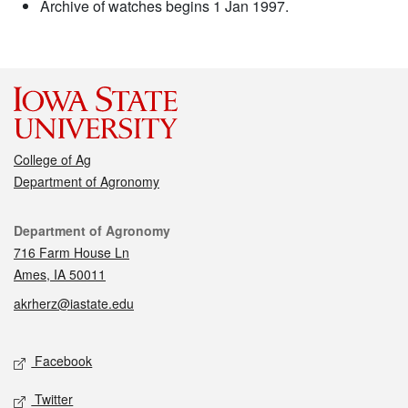
Archive of watches begins 1 Jan 1997.
College of Ag
Department of Agronomy
Contact
Department of Agronomy
716 Farm House Ln
Ames, IA 50011
akrherz@iastate.edu
Social media
Facebook
Twitter