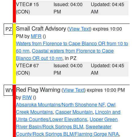
VTEC# 15
Issued: 04:00
Updated: 04:45
(CON)
PM
AM
Small Craft Advisory
(
View Text
) expires 10:00
PZ
PM by
MFR
()
Waters from Florence to Cape Blanco OR from 10 to
60 nm
,
Coastal waters from Florence to Cape
Blanco OR out 10 nm
, in PZ
VTEC# 67
Issued: 04:00
Updated: 04:45
(CON)
PM
AM
Red Flag Warning
(
View Text
) expires 10:00 PM
WY
by
RIW
()
Absaroka Mountains/North Shoshone NF
,
Owl
Creek Mountains
,
Casper Mountain
,
Lincoln and
Uinta Counties/Lower Elevations
,
Upper Green
River Basin/Rock Springs BLM
,
Sweetwater
County/Rock Springs BLM/Flaming Gorge NRA
,