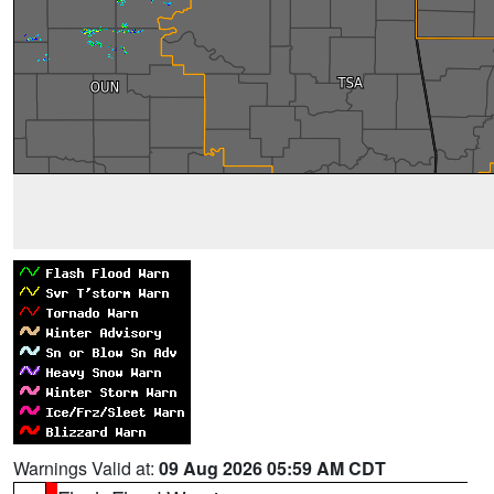
Warnings Valid at:
09 Aug 2026 05:59 AM CDT