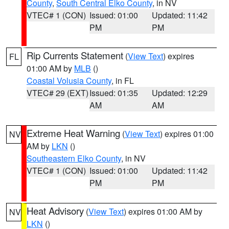
County
,
South Central Elko County
, in NV
VTEC# 1 (CON)
Issued: 01:00
Updated: 11:42
PM
PM
Rip Currents Statement
(
View Text
) expires
FL
01:00 AM by
MLB
()
Coastal Volusia County
, in FL
VTEC# 29 (EXT)
Issued: 01:35
Updated: 12:29
AM
AM
Extreme Heat Warning
(
View Text
) expires 01:00
NV
AM by
LKN
()
Southeastern Elko County
, in NV
VTEC# 1 (CON)
Issued: 01:00
Updated: 11:42
PM
PM
Heat Advisory
(
View Text
) expires 01:00 AM by
NV
LKN
()