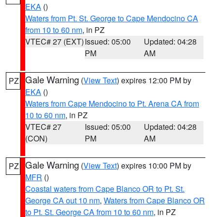
EKA
()
Waters from Pt. St. George to Cape Mendocino CA
from 10 to 60 nm
, in PZ
VTEC# 27 (EXT)
Issued: 05:00
Updated: 04:28
PM
AM
Gale Warning
(
View Text
) expires 12:00 PM by
PZ
EKA
()
Waters from Cape Mendocino to Pt. Arena CA from
10 to 60 nm
, in PZ
VTEC# 27
Issued: 05:00
Updated: 04:28
(CON)
PM
AM
Gale Warning
(
View Text
) expires 10:00 PM by
PZ
MFR
()
Coastal waters from Cape Blanco OR to Pt. St.
George CA out 10 nm
,
Waters from Cape Blanco OR
to Pt. St. George CA from 10 to 60 nm
, in PZ