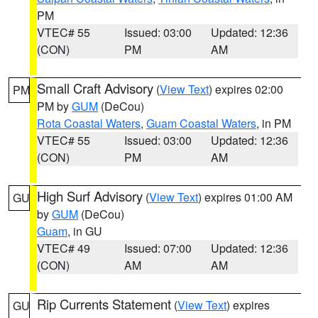
PM
VTEC# 55
Issued: 03:00
Updated: 12:36
(CON)
PM
AM
Small Craft Advisory
(
View Text
) expires 02:00
PM
PM by
GUM
(DeCou)
Rota Coastal Waters
,
Guam Coastal Waters
, in PM
VTEC# 55
Issued: 03:00
Updated: 12:36
(CON)
PM
AM
High Surf Advisory
(
View Text
) expires 01:00 AM
GU
by
GUM
(DeCou)
Guam
, in GU
VTEC# 49
Issued: 07:00
Updated: 12:36
(CON)
AM
AM
Rip Currents Statement
(
View Text
) expires
GU