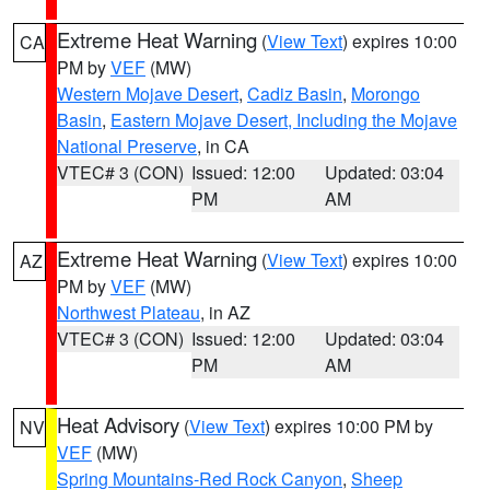
Extreme Heat Warning
(
View Text
) expires 10:00
CA
PM by
VEF
(MW)
Western Mojave Desert
,
Cadiz Basin
,
Morongo
Basin
,
Eastern Mojave Desert, Including the Mojave
National Preserve
, in CA
VTEC# 3 (CON)
Issued: 12:00
Updated: 03:04
PM
AM
Extreme Heat Warning
(
View Text
) expires 10:00
AZ
PM by
VEF
(MW)
Northwest Plateau
, in AZ
VTEC# 3 (CON)
Issued: 12:00
Updated: 03:04
PM
AM
Heat Advisory
(
View Text
) expires 10:00 PM by
NV
VEF
(MW)
Spring Mountains-Red Rock Canyon
,
Sheep