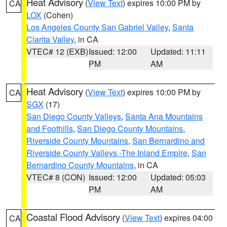
Heat Advisory
(
View Text
) expires 10:00 PM by
CA
LOX
(Cohen)
Los Angeles County San Gabriel Valley
,
Santa
Clarita Valley
, in CA
VTEC# 12 (EXB)
Issued: 12:00
Updated: 11:11
PM
AM
Heat Advisory
(
View Text
) expires 10:00 PM by
CA
SGX
(17)
San Diego County Valleys
,
Santa Ana Mountains
and Foothills
,
San Diego County Mountains
,
Riverside County Mountains
,
San Bernardino and
Riverside County Valleys -The Inland Empire
,
San
Bernardino County Mountains
, in CA
VTEC# 8 (CON)
Issued: 12:00
Updated: 05:03
PM
AM
Coastal Flood Advisory
(
View Text
) expires 04:00
CA