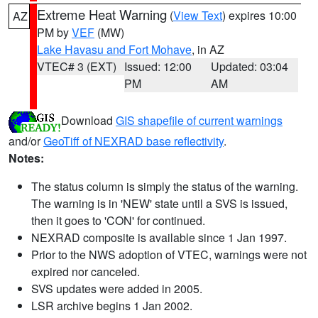
Extreme Heat Warning
(
View Text
) expires 10:00
AZ
PM by
VEF
(MW)
Lake Havasu and Fort Mohave
, in AZ
VTEC# 3 (EXT)
Issued: 12:00
Updated: 03:04
PM
AM
Download
GIS shapefile of current warnings
and/or
GeoTiff of NEXRAD base reflectivity
.
Notes:
The status column is simply the status of the warning.
The warning is in 'NEW' state until a SVS is issued,
then it goes to 'CON' for continued.
NEXRAD composite is available since 1 Jan 1997.
Prior to the NWS adoption of VTEC, warnings were not
expired nor canceled.
SVS updates were added in 2005.
LSR archive begins 1 Jan 2002.