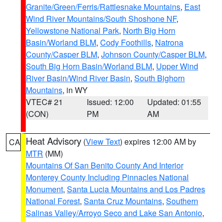
Granite/Green/Ferris/Rattlesnake Mountains
,
East
Wind River Mountains/South Shoshone NF
,
Yellowstone National Park
,
North Big Horn
Basin/Worland BLM
,
Cody Foothills
,
Natrona
County/Casper BLM
,
Johnson County/Casper BLM
,
South Big Horn Basin/Worland BLM
,
Upper Wind
River Basin/Wind River Basin
,
South Bighorn
Mountains
, in WY
VTEC# 21
Issued: 12:00
Updated: 01:55
(CON)
PM
AM
Heat Advisory
(
View Text
) expires 12:00 AM by
CA
MTR
(MM)
Mountains Of San Benito County And Interior
Monterey County Including Pinnacles National
Monument
,
Santa Lucia Mountains and Los Padres
National Forest
,
Santa Cruz Mountains
,
Southern
Salinas Valley/Arroyo Seco and Lake San Antonio
,