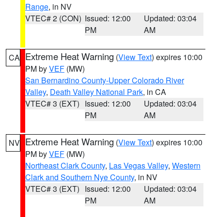
Range
, in NV
VTEC# 2 (CON)
Issued: 12:00
Updated: 03:04
PM
AM
Extreme Heat Warning
(
View Text
) expires 10:00
CA
PM by
VEF
(MW)
San Bernardino County-Upper Colorado River
Valley
,
Death Valley National Park
, in CA
VTEC# 3 (EXT)
Issued: 12:00
Updated: 03:04
PM
AM
Extreme Heat Warning
(
View Text
) expires 10:00
NV
PM by
VEF
(MW)
Northeast Clark County
,
Las Vegas Valley
,
Western
Clark and Southern Nye County
, in NV
VTEC# 3 (EXT)
Issued: 12:00
Updated: 03:04
PM
AM