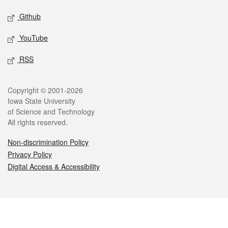
Github
YouTube
RSS
Legal
Copyright © 2001-2026
Iowa State University
of Science and Technology
All rights reserved.
Non-discrimination Policy
Privacy Policy
Digital Access & Accessibility