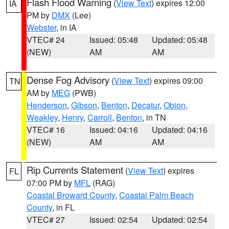
Flash Flood Warning
(
View Text
) expires 12:00
IA
PM by
DMX
(Lee)
Webster
, in IA
VTEC# 24
Issued: 05:48
Updated: 05:48
(NEW)
AM
AM
Dense Fog Advisory
(
View Text
) expires 09:00
TN
AM by
MEG
(PWB)
Henderson
,
Gibson
,
Benton
,
Decatur
,
Obion
,
Weakley
,
Henry
,
Carroll
,
Benton
, in TN
VTEC# 16
Issued: 04:16
Updated: 04:16
(NEW)
AM
AM
Rip Currents Statement
(
View Text
) expires
FL
07:00 PM by
MFL
(RAG)
Coastal Broward County
,
Coastal Palm Beach
County
, in FL
VTEC# 27
Issued: 02:54
Updated: 02:54