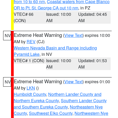
from 10 to 60 nm
,
Coastal waters from Cape Blanco
OR to Pt. St. George CA out 10 nm
, in PZ
VTEC# 66
Issued: 10:00
Updated: 04:45
(CON)
AM
AM
Extreme Heat Warning
(
View Text
) expires 10:00
NV
AM by
REV
(CJ)
Western Nevada Basin and Range including
Pyramid Lake
, in NV
VTEC# 1 (CON)
Issued: 10:00
Updated: 01:53
AM
AM
Extreme Heat Warning
(
View Text
) expires 01:00
NV
AM by
LKN
()
Humboldt County
,
Northern Lander County and
Northern Eureka County
,
Southern Lander County
and Southern Eureka County
,
Northeastern Nye
County
,
Southwest Elko County
,
Northwestern Nye