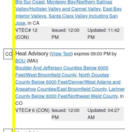
Big Sur Coast
,
Monterey Bay/Northern Salinas
Valley/Hollister Valley and Carmel Valley
,
East Bay
Interior Valleys
,
Santa Clara Valley Including San
Jose
, in CA
VTEC# 12
Issued: 12:00
Updated: 11:42
(CON)
PM
PM
Heat Advisory
(
View Text
) expires 09:00 PM by
CO
BOU
(MAI)
Boulder And Jefferson Counties Below 6000
Feet/West Broomfield County
,
North Douglas
County Below 6000 Feet/Denver/West Adams and
Arapahoe Counties/East Broomfield County
,
Larimer
County Below 6000 Feet/Northwest Weld County
, in
CO
VTEC# 6 (CON)
Issued: 12:00
Updated: 04:27
PM
AM