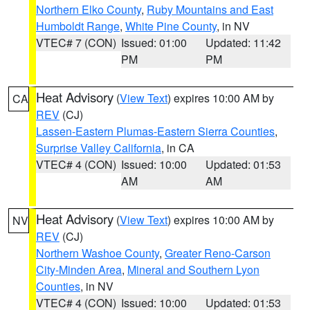
Northern Elko County
,
Ruby Mountains and East
Humboldt Range
,
White Pine County
, in NV
VTEC# 7 (CON)
Issued: 01:00
Updated: 11:42
PM
PM
Heat Advisory
(
View Text
) expires 10:00 AM by
CA
REV
(CJ)
Lassen-Eastern Plumas-Eastern Sierra Counties
,
Surprise Valley California
, in CA
VTEC# 4 (CON)
Issued: 10:00
Updated: 01:53
AM
AM
Heat Advisory
(
View Text
) expires 10:00 AM by
NV
REV
(CJ)
Northern Washoe County
,
Greater Reno-Carson
City-Minden Area
,
Mineral and Southern Lyon
Counties
, in NV
VTEC# 4 (CON)
Issued: 10:00
Updated: 01:53