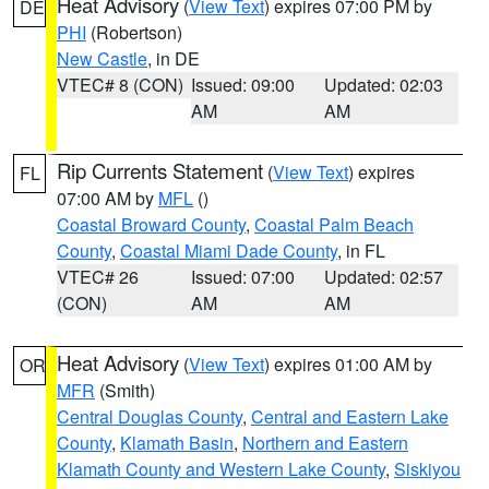
Heat Advisory
(
View Text
) expires 07:00 PM by
DE
PHI
(Robertson)
New Castle
, in DE
VTEC# 8 (CON)
Issued: 09:00
Updated: 02:03
AM
AM
Rip Currents Statement
(
View Text
) expires
FL
07:00 AM by
MFL
()
Coastal Broward County
,
Coastal Palm Beach
County
,
Coastal Miami Dade County
, in FL
VTEC# 26
Issued: 07:00
Updated: 02:57
(CON)
AM
AM
Heat Advisory
(
View Text
) expires 01:00 AM by
OR
MFR
(Smith)
Central Douglas County
,
Central and Eastern Lake
County
,
Klamath Basin
,
Northern and Eastern
Klamath County and Western Lake County
,
Siskiyou