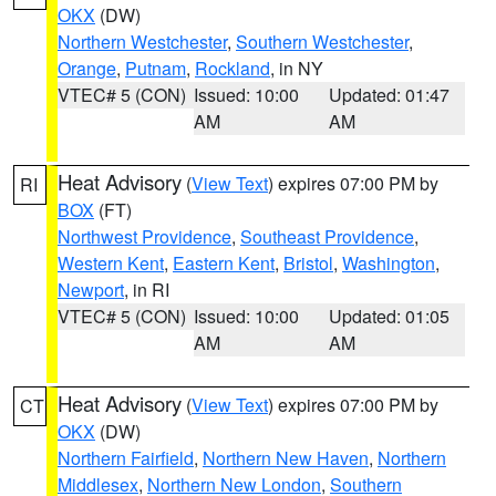
OKX
(DW)
Northern Westchester
,
Southern Westchester
,
Orange
,
Putnam
,
Rockland
, in NY
VTEC# 5 (CON)
Issued: 10:00
Updated: 01:47
AM
AM
Heat Advisory
(
View Text
) expires 07:00 PM by
RI
BOX
(FT)
Northwest Providence
,
Southeast Providence
,
Western Kent
,
Eastern Kent
,
Bristol
,
Washington
,
Newport
, in RI
VTEC# 5 (CON)
Issued: 10:00
Updated: 01:05
AM
AM
Heat Advisory
(
View Text
) expires 07:00 PM by
CT
OKX
(DW)
Northern Fairfield
,
Northern New Haven
,
Northern
Middlesex
,
Northern New London
,
Southern