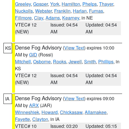
Greeley
,
Gosper
,
York
,
Hamilton
,
Phelps
,
Thayer
,
Nuckolls
,
Webster
,
Franklin
,
Harlan
,
Furnas
,
Fillmore
,
Clay
,
Adams
,
Kearney
, in NE
VTEC# 12
Issued: 04:54
Updated: 04:54
(NEW)
AM
AM
Dense Fog Advisory
(
View Text
) expires 10:00
KS
AM by
GID
(Rossi)
Mitchell
,
Osborne
,
Rooks
,
Jewell
,
Smith
,
Phillips
, in
KS
VTEC# 12
Issued: 04:54
Updated: 04:54
(NEW)
AM
AM
Dense Fog Advisory
(
View Text
) expires 09:00
IA
AM by
ARX
(JAR)
Winneshiek
,
Howard
,
Chickasaw
,
Allamakee
,
Fayette
,
Clayton
, in IA
VTEC# 10
Issued: 03:20
Updated: 05:15