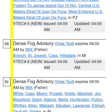
Flattery To James Island Out 10 Nm
,
Central U.S.
Waters Strait Of Juan De Fuca
,
West Entrance U.S.
Waters Strait Of Juan De Fuca
, in PZ
VTEC# 5 (NEW)
Issued: 04:09
Updated: 04:09
AM
AM
Dense Fog Advisory
(
View Text
) expires 08:00
MI
AM by
IWX
(Fisher)
Branch
,
St. Joseph
,
Cass
,
Hillsdale
, in MI
VTEC# 8 (NEW)
Issued: 04:06
Updated: 04:06
AM
AM
Dense Fog Advisory
(
View Text
) expires 08:00
IN
AM by
IWX
(Fisher)
White
,
Cass
,
Miami
,
Pulaski
,
Noble
,
Marshall
,
Jay
,
Blackford
,
Grant
,
Adams
,
Wells
,
Huntington
,
Fulton
,
Whitley
,
Allen
,
Wabash
,
Steuben
,
Lagrange
,
Elkhart
,
De Kalb
,
Starke
, in IN