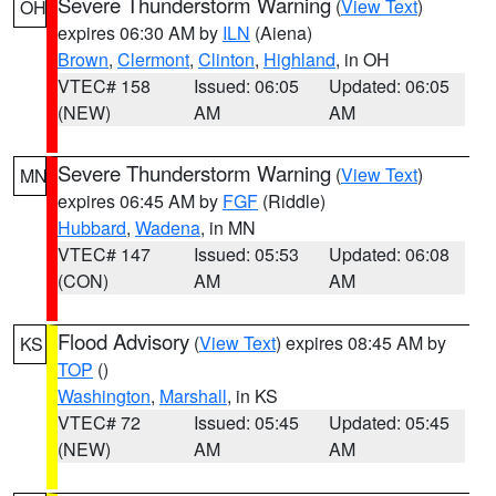
Severe Thunderstorm Warning
(
View Text
)
OH
expires 06:30 AM by
ILN
(Aiena)
Brown
,
Clermont
,
Clinton
,
Highland
, in OH
VTEC# 158
Issued: 06:05
Updated: 06:05
(NEW)
AM
AM
Severe Thunderstorm Warning
(
View Text
)
MN
expires 06:45 AM by
FGF
(Riddle)
Hubbard
,
Wadena
, in MN
VTEC# 147
Issued: 05:53
Updated: 06:08
(CON)
AM
AM
Flood Advisory
(
View Text
) expires 08:45 AM by
KS
TOP
()
Washington
,
Marshall
, in KS
VTEC# 72
Issued: 05:45
Updated: 05:45
(NEW)
AM
AM