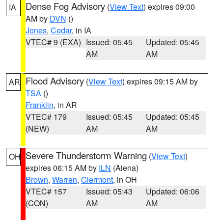
Dense Fog Advisory
(
View Text
) expires 09:00
IA
AM by
DVN
()
Jones
,
Cedar
, in IA
VTEC# 9 (EXA)
Issued: 05:45
Updated: 05:45
AM
AM
Flood Advisory
(
View Text
) expires 09:15 AM by
AR
TSA
()
Franklin
, in AR
VTEC# 179
Issued: 05:45
Updated: 05:45
(NEW)
AM
AM
Severe Thunderstorm Warning
(
View Text
)
OH
expires 06:15 AM by
ILN
(Aiena)
Brown
,
Warren
,
Clermont
, in OH
VTEC# 157
Issued: 05:43
Updated: 06:06
(CON)
AM
AM