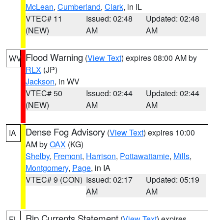
McLean
,
Cumberland
,
Clark
, in IL
VTEC# 11
Issued: 02:48
Updated: 02:48
(NEW)
AM
AM
Flood Warning
(
View Text
) expires 08:00 AM by
WV
RLX
(JP)
Jackson
, in WV
VTEC# 50
Issued: 02:44
Updated: 02:44
(NEW)
AM
AM
Dense Fog Advisory
(
View Text
) expires 10:00
IA
AM by
OAX
(KG)
Shelby
,
Fremont
,
Harrison
,
Pottawattamie
,
Mills
,
Montgomery
,
Page
, in IA
VTEC# 9 (CON)
Issued: 02:17
Updated: 05:19
AM
AM
Rip Currents Statement
(
View Text
) expires
FL