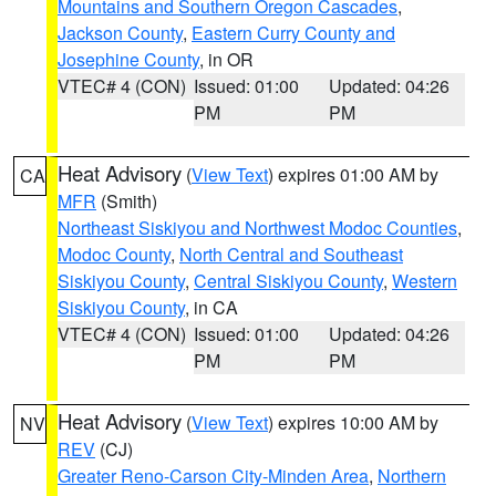
Mountains and Southern Oregon Cascades
,
Jackson County
,
Eastern Curry County and
Josephine County
, in OR
VTEC# 4 (CON)
Issued: 01:00
Updated: 04:26
PM
PM
Heat Advisory
(
View Text
) expires 01:00 AM by
CA
MFR
(Smith)
Northeast Siskiyou and Northwest Modoc Counties
,
Modoc County
,
North Central and Southeast
Siskiyou County
,
Central Siskiyou County
,
Western
Siskiyou County
, in CA
VTEC# 4 (CON)
Issued: 01:00
Updated: 04:26
PM
PM
Heat Advisory
(
View Text
) expires 10:00 AM by
NV
REV
(CJ)
Greater Reno-Carson City-Minden Area
,
Northern