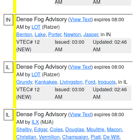
AM
AM
Dense Fog Advisory
(
View Text
) expires 08:00
IN
AM by
LOT
(Ratzer)
Benton
,
Lake
,
Porter
,
Newton
,
Jasper
, in IN
VTEC# 12
Issued: 03:00
Updated: 02:46
(NEW)
AM
AM
Dense Fog Advisory
(
View Text
) expires 08:00
IL
AM by
LOT
(Ratzer)
Grundy
,
Kankakee
,
Livingston
,
Ford
,
Iroquois
, in IL
VTEC# 12
Issued: 03:00
Updated: 02:46
(NEW)
AM
AM
Dense Fog Advisory
(
View Text
) expires 08:00
IL
AM by
ILX
(MJA)
Shelby
,
Edgar
,
Coles
,
Douglas
,
Moultrie
,
Macon
,
Christian
,
Vermilion
,
Champaign
,
Piatt
,
De Witt
,