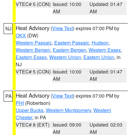
VTEC# 5 (CON)
Issued: 10:00
Updated: 01:47
AM
AM
Heat Advisory
(
View Text
) expires 07:00 PM by
NJ
OKX
(DW)
Western Passaic
,
Eastern Passaic
,
Hudson
,
Western Bergen
,
Eastern Bergen
,
Western Essex
,
Eastern Essex
,
Western Union
,
Eastern Union
, in
NJ
VTEC# 5 (CON)
Issued: 10:00
Updated: 01:47
AM
AM
Heat Advisory
(
View Text
) expires 07:00 PM by
PA
PHI
(Robertson)
Upper Bucks
,
Western Montgomery
,
Western
Chester
, in PA
VTEC# 8 (EXT)
Issued: 09:00
Updated: 02:03
AM
AM