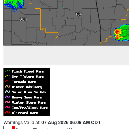
Warnings Valid at:
07 Aug 2026 06:09 AM CDT