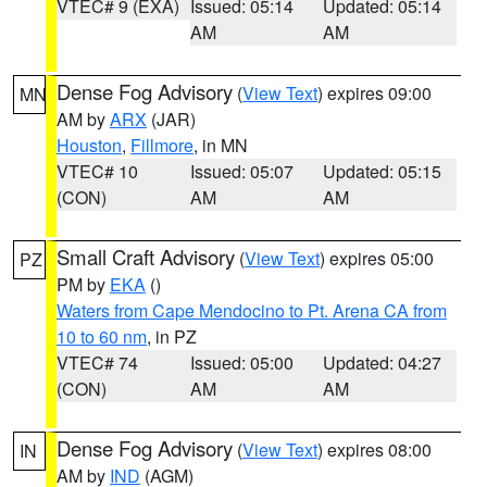
VTEC# 9 (EXA)
Issued: 05:14
Updated: 05:14
AM
AM
Dense Fog Advisory
(
View Text
) expires 09:00
MN
AM by
ARX
(JAR)
Houston
,
Fillmore
, in MN
VTEC# 10
Issued: 05:07
Updated: 05:15
(CON)
AM
AM
Small Craft Advisory
(
View Text
) expires 05:00
PZ
PM by
EKA
()
Waters from Cape Mendocino to Pt. Arena CA from
10 to 60 nm
, in PZ
VTEC# 74
Issued: 05:00
Updated: 04:27
(CON)
AM
AM
Dense Fog Advisory
(
View Text
) expires 08:00
IN
AM by
IND
(AGM)