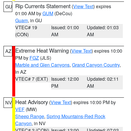
Rip Currents Statement
(
View Text
) expires
GU
01:00 AM by
GUM
(DeCou)
Guam
, in GU
VTEC# 19
Issued: 01:00
Updated: 01:03
(CON)
AM
AM
Extreme Heat Warning
(
View Text
) expires 10:00
AZ
PM by
FGZ
(JLS)
Marble and Glen Canyons
,
Grand Canyon Country
,
in AZ
VTEC# 7 (EXT)
Issued: 12:00
Updated: 02:11
PM
AM
Heat Advisory
(
View Text
) expires 10:00 PM by
NV
VEF
(MW)
Sheep Range
,
Spring Mountains-Red Rock
Canyon
, in NV
VTEC# 2 (CON)
Issued: 12:00
Updated: 07:02