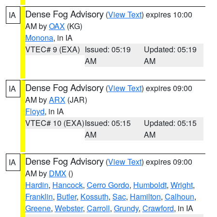
Dense Fog Advisory
(
View Text
) expires 10:00
IA
AM by
OAX
(KG)
Monona
, in IA
VTEC# 9 (EXA)
Issued: 05:19
Updated: 05:19
AM
AM
Dense Fog Advisory
(
View Text
) expires 09:00
IA
AM by
ARX
(JAR)
Floyd
, in IA
VTEC# 10 (EXA)
Issued: 05:15
Updated: 05:15
AM
AM
Dense Fog Advisory
(
View Text
) expires 09:00
IA
AM by
DMX
()
Hardin
,
Hancock
,
Cerro Gordo
,
Humboldt
,
Wright
,
Franklin
,
Butler
,
Kossuth
,
Sac
,
Hamilton
,
Calhoun
,
Greene
,
Webster
,
Carroll
,
Grundy
,
Crawford
, in IA