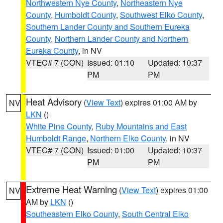
Northwestern Nye County
,
Northeastern Nye
County
,
Humboldt County
,
Southwest Elko County
,
Southern Lander County and Southern Eureka
County
,
Northern Lander County and Northern
Eureka County
, in NV
VTEC# 7 (CON)
Issued: 01:10
Updated: 10:37
PM
PM
Heat Advisory
(
View Text
) expires 01:00 AM by
NV
LKN
()
White Pine County
,
Ruby Mountains and East
Humboldt Range
,
Northern Elko County
, in NV
VTEC# 7 (CON)
Issued: 01:00
Updated: 10:37
PM
PM
Extreme Heat Warning
(
View Text
) expires 01:00
NV
AM by
LKN
()
Southeastern Elko County
,
South Central Elko