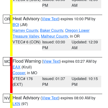
PM
AM
Heat Advisory
(
View Text
) expires 10:00 PM by
OR
BOI
(JM)
Harney County
,
Baker County
,
Oregon Lower
Treasure Valley
,
Malheur County
, in OR
VTEC# 6 (CON)
Issued: 03:00
Updated: 12:39
PM
AM
Flood Warning
(
View Text
) expires 03:27 AM by
MO
EAX
(Krull)
Cooper
, in MO
VTEC# 176
Issued: 01:37
Updated: 10:15
(EXT)
PM
PM
Heat Advisory
(
View Text
) expires 08:00 AM by
NV
LKN
(97)