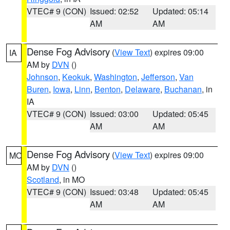
VTEC# 9 (CON)
Issued: 02:52
Updated: 05:14
AM
AM
Dense Fog Advisory
(
View Text
) expires 09:00
IA
AM by
DVN
()
Johnson
,
Keokuk
,
Washington
,
Jefferson
,
Van
Buren
,
Iowa
,
Linn
,
Benton
,
Delaware
,
Buchanan
, in
IA
VTEC# 9 (CON)
Issued: 03:00
Updated: 05:45
AM
AM
Dense Fog Advisory
(
View Text
) expires 09:00
MO
AM by
DVN
()
Scotland
, in MO
VTEC# 9 (CON)
Issued: 03:48
Updated: 05:45
AM
AM