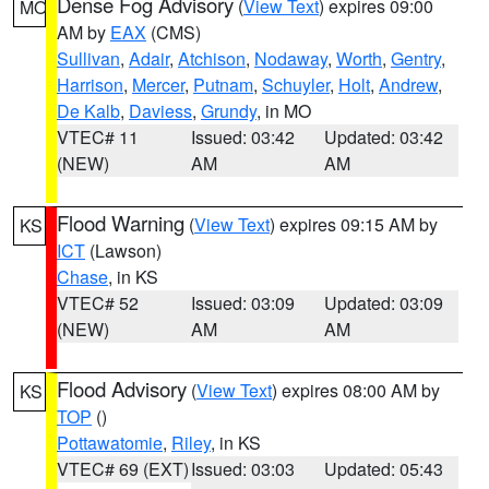
Dense Fog Advisory
(
View Text
) expires 09:00
MO
AM by
EAX
(CMS)
Sullivan
,
Adair
,
Atchison
,
Nodaway
,
Worth
,
Gentry
,
Harrison
,
Mercer
,
Putnam
,
Schuyler
,
Holt
,
Andrew
,
De Kalb
,
Daviess
,
Grundy
, in MO
VTEC# 11
Issued: 03:42
Updated: 03:42
(NEW)
AM
AM
Flood Warning
(
View Text
) expires 09:15 AM by
KS
ICT
(Lawson)
Chase
, in KS
VTEC# 52
Issued: 03:09
Updated: 03:09
(NEW)
AM
AM
Flood Advisory
(
View Text
) expires 08:00 AM by
KS
TOP
()
Pottawatomie
,
Riley
, in KS
VTEC# 69 (EXT)
Issued: 03:03
Updated: 05:43