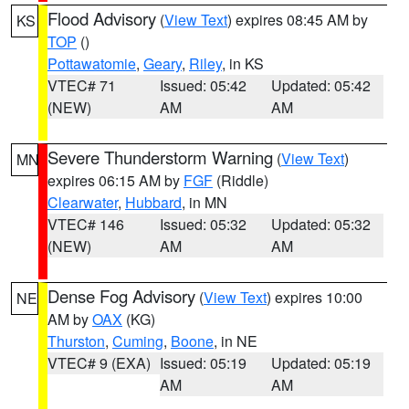
Flood Advisory
(
View Text
) expires 08:45 AM by
KS
TOP
()
Pottawatomie
,
Geary
,
Riley
, in KS
VTEC# 71
Issued: 05:42
Updated: 05:42
(NEW)
AM
AM
Severe Thunderstorm Warning
(
View Text
)
MN
expires 06:15 AM by
FGF
(Riddle)
Clearwater
,
Hubbard
, in MN
VTEC# 146
Issued: 05:32
Updated: 05:32
(NEW)
AM
AM
Dense Fog Advisory
(
View Text
) expires 10:00
NE
AM by
OAX
(KG)
Thurston
,
Cuming
,
Boone
, in NE
VTEC# 9 (EXA)
Issued: 05:19
Updated: 05:19
AM
AM