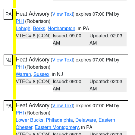
Heat Advisory
(
View Text
) expires 07:00 PM by
PA
PHI
(Robertson)
Lehigh
,
Berks
,
Northampton
, in PA
VTEC# 8 (CON)
Issued: 09:00
Updated: 02:03
AM
AM
Heat Advisory
(
View Text
) expires 07:00 PM by
NJ
PHI
(Robertson)
Warren
,
Sussex
, in NJ
VTEC# 8 (CON)
Issued: 09:00
Updated: 02:03
AM
AM
Heat Advisory
(
View Text
) expires 07:00 PM by
PA
PHI
(Robertson)
Lower Bucks
,
Philadelphia
,
Delaware
,
Eastern
Chester
,
Eastern Montgomery
, in PA
VTEC# 8 (CON)
Issued: 09:00
Updated: 02:03