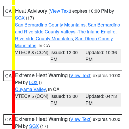
Heat Advisory
(
View Text
) expires 10:00 PM by
CA
SGX
(17)
San Bernardino County Mountains
,
San Bernardino
and Riverside County Valleys -The Inland Empire
,
Riverside County Mountains
,
San Diego County
Mountains
, in CA
VTEC# 8 (CON)
Issued: 12:00
Updated: 10:36
PM
PM
Extreme Heat Warning
(
View Text
) expires 10:00
CA
PM by
LOX
()
Cuyama Valley
, in CA
VTEC# 5 (CON)
Issued: 12:00
Updated: 04:13
PM
PM
Extreme Heat Warning
(
View Text
) expires 10:00
CA
PM by
SGX
(17)