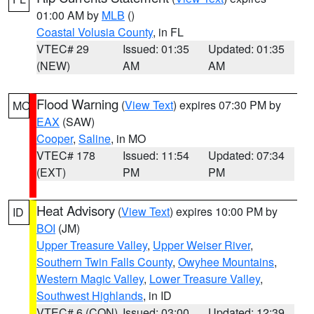
01:00 AM by
MLB
()
Coastal Volusia County
, in FL
VTEC# 29
Issued: 01:35
Updated: 01:35
(NEW)
AM
AM
Flood Warning
(
View Text
) expires 07:30 PM by
MO
EAX
(SAW)
Cooper
,
Saline
, in MO
VTEC# 178
Issued: 11:54
Updated: 07:34
(EXT)
PM
PM
Heat Advisory
(
View Text
) expires 10:00 PM by
ID
BOI
(JM)
Upper Treasure Valley
,
Upper Weiser River
,
Southern Twin Falls County
,
Owyhee Mountains
,
Western Magic Valley
,
Lower Treasure Valley
,
Southwest Highlands
, in ID
VTEC# 6 (CON)
Issued: 03:00
Updated: 12:39