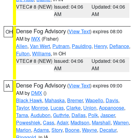
VTEC# 8 (NEW)
Issued: 04:06
Updated: 04:06
AM
AM
Dense Fog Advisory
(
View Text
) expires 08:00
OH
AM by
IWX
(Fisher)
Allen
,
Van Wert
,
Putnam
,
Paulding
,
Henry
,
Defiance
,
Fulton
,
Williams
, in OH
VTEC# 8 (NEW)
Issued: 04:06
Updated: 04:06
AM
AM
Dense Fog Advisory
(
View Text
) expires 09:00
IA
AM by
DMX
()
Black Hawk
,
Mahaska
,
Bremer
,
Wapello
,
Davis
,
Taylor
,
Monroe
,
Lucas
,
Clarke
,
Union
,
Appanoose
,
Tama
,
Audubon
,
Guthrie
,
Dallas
,
Polk
,
Jasper
,
Poweshiek
,
Cass
,
Adair
,
Madison
,
Marshall
,
Warren
,
Marion
,
Adams
,
Story
,
Boone
,
Wayne
,
Decatur
,
Ringgold
, in IA