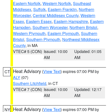
Eastern Norfolk
,
Western Norfolk
,
Southeast
Middlesex
,
Suffolk
,
Eastern Franklin
,
Northern
Worcester
,
Central Middlesex County
,
Western
Essex
,
Eastern Essex
,
Eastern Hampshire
,
Eastern
Hampden
,
Southern Worcester
,
Northern Bristol
,
Western Plymouth
,
Eastern Plymouth
,
Southern
Bristol
,
Southern Plymouth
,
Northwest Middlesex
County
, in MA
VTEC# 5 (CON)
Issued: 10:00
Updated: 01:05
AM
AM
Heat Advisory
(
View Text
) expires 07:00 PM by
CT
ALY
(07)
Southern Litchfield
, in CT
VTEC# 7 (CON)
Issued: 10:00
Updated: 12:17
AM
AM
Heat Advisory
(
View Text
) expires 07:00 PM by
NY