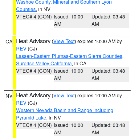
Washoe County
,
Mineral and Southern Lyon
Counties
, in NV
VTEC# 4 (CON)
Issued: 10:00
Updated: 03:48
AM
AM
Heat Advisory
(
View Text
) expires 10:00 AM by
CA
REV
(CJ)
Lassen-Eastern Plumas-Eastern Sierra Counties
,
Surprise Valley California
, in CA
VTEC# 4 (CON)
Issued: 10:00
Updated: 03:48
AM
AM
Heat Advisory
(
View Text
) expires 10:00 AM by
NV
REV
(CJ)
Western Nevada Basin and Range including
Pyramid Lake
, in NV
VTEC# 4 (CON)
Issued: 10:00
Updated: 03:48
AM
AM