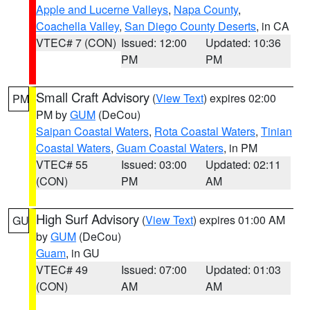
Apple and Lucerne Valleys
,
Napa County
,
Coachella Valley
,
San Diego County Deserts
, in CA
VTEC# 7 (CON)
Issued: 12:00
Updated: 10:36
PM
PM
Small Craft Advisory
(
View Text
) expires 02:00
PM
PM by
GUM
(DeCou)
Saipan Coastal Waters
,
Rota Coastal Waters
,
Tinian
Coastal Waters
,
Guam Coastal Waters
, in PM
VTEC# 55
Issued: 03:00
Updated: 02:11
(CON)
PM
AM
High Surf Advisory
(
View Text
) expires 01:00 AM
GU
by
GUM
(DeCou)
Guam
, in GU
VTEC# 49
Issued: 07:00
Updated: 01:03
(CON)
AM
AM