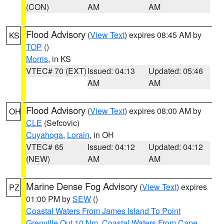
(CON)
AM
AM
Flood Advisory
(
View Text
) expires 08:45 AM by
KS
TOP
()
Morris
, in KS
VTEC# 70 (EXT)
Issued: 04:13
Updated: 05:46
AM
AM
Flood Advisory
(
View Text
) expires 08:00 AM by
OH
CLE
(Sefcovic)
Cuyahoga
,
Lorain
, in OH
VTEC# 65
Issued: 04:12
Updated: 04:12
(NEW)
AM
AM
Marine Dense Fog Advisory
(
View Text
) expires
PZ
01:00 PM by
SEW
()
Coastal Waters From James Island To Point
Grenville Out 10 Nm
,
Coastal Waters From Cape