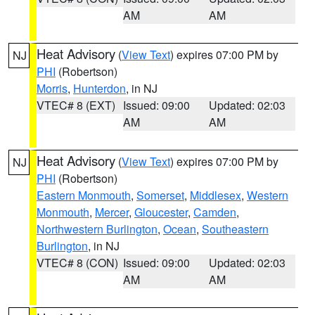
AM
AM
Heat Advisory
(
View Text
) expires 07:00 PM by
NJ
PHI
(Robertson)
Morris
,
Hunterdon
, in NJ
VTEC# 8 (EXT)
Issued: 09:00
Updated: 02:03
AM
AM
Heat Advisory
(
View Text
) expires 07:00 PM by
NJ
PHI
(Robertson)
Eastern Monmouth
,
Somerset
,
Middlesex
,
Western
Monmouth
,
Mercer
,
Gloucester
,
Camden
,
Northwestern Burlington
,
Ocean
,
Southeastern
Burlington
, in NJ
VTEC# 8 (CON)
Issued: 09:00
Updated: 02:03
AM
AM