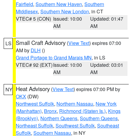
Fairfield
,
Southern New Haven
,
Southern
Middlesex
,
Southern New London
, in CT
VTEC# 5 (CON)
Issued: 10:00
Updated: 01:47
AM
AM
Small Craft Advisory
(
View Text
) expires 07:00
LS
AM by
DLH
()
Grand Portage to Grand Marais MN
, in LS
VTEC# 92 (EXT)
Issued: 10:00
Updated: 03:01
AM
AM
Heat Advisory
(
View Text
) expires 07:00 PM by
NY
OKX
(DW)
Northwest Suffolk
,
Northern Nassau
,
New York
(Manhattan)
,
Bronx
,
Richmond (Staten Is.)
,
Kings
(Brooklyn)
,
Northern Queens
,
Southern Queens
,
Northeast Suffolk
,
Southwest Suffolk
,
Southeast
Suffolk
,
Southern Nassau
, in NY