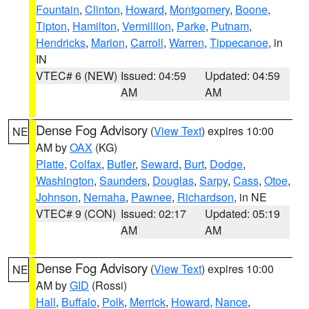
Fountain
,
Clinton
,
Howard
,
Montgomery
,
Boone
,
Tipton
,
Hamilton
,
Vermillion
,
Parke
,
Putnam
,
Hendricks
,
Marion
,
Carroll
,
Warren
,
Tippecanoe
, in
IN
VTEC# 6 (NEW)
Issued: 04:59
Updated: 04:59
AM
AM
Dense Fog Advisory
(
View Text
) expires 10:00
NE
AM by
OAX
(KG)
Platte
,
Colfax
,
Butler
,
Seward
,
Burt
,
Dodge
,
Washington
,
Saunders
,
Douglas
,
Sarpy
,
Cass
,
Otoe
,
Johnson
,
Nemaha
,
Pawnee
,
Richardson
, in NE
VTEC# 9 (CON)
Issued: 02:17
Updated: 05:19
AM
AM
Dense Fog Advisory
(
View Text
) expires 10:00
NE
AM by
GID
(Rossi)
Hall
,
Buffalo
,
Polk
,
Merrick
,
Howard
,
Nance
,