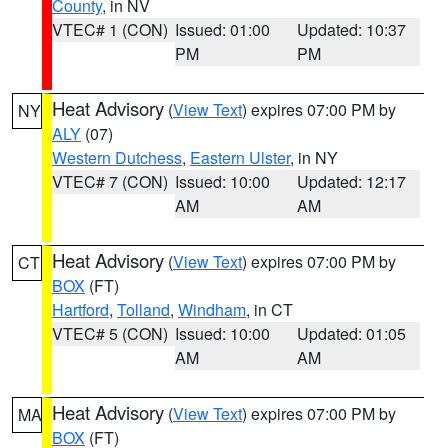
County
, in NV
VTEC# 1 (CON)
Issued: 01:00
Updated: 10:37
PM
PM
Heat Advisory
(
View Text
) expires 07:00 PM by
NY
ALY
(07)
Western Dutchess
,
Eastern Ulster
, in NY
VTEC# 7 (CON)
Issued: 10:00
Updated: 12:17
AM
AM
Heat Advisory
(
View Text
) expires 07:00 PM by
CT
BOX
(FT)
Hartford
,
Tolland
,
Windham
, in CT
VTEC# 5 (CON)
Issued: 10:00
Updated: 01:05
AM
AM
Heat Advisory
(
View Text
) expires 07:00 PM by
MA
BOX
(FT)