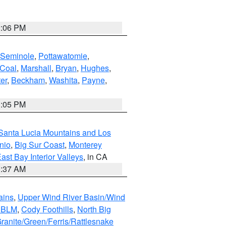
2:06 PM
Seminole
,
Pottawatomie
,
Coal
,
Marshall
,
Bryan
,
Hughes
,
er
,
Beckham
,
Washita
,
Payne
,
1:05 PM
Santa Lucia Mountains and Los
nio
,
Big Sur Coast
,
Monterey
ast Bay Interior Valleys
, in CA
1:37 AM
ains
,
Upper Wind River Basin/Wind
r BLM
,
Cody Foothills
,
North Big
ranite/Green/Ferris/Rattlesnake