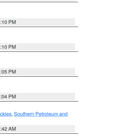
1:10 PM
1:10 PM
1:05 PM
1:04 PM
ockies
,
Southern Petroleum and
1:42 AM