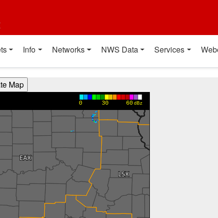
t
ts
Info
Networks
NWS Data
Services
Web