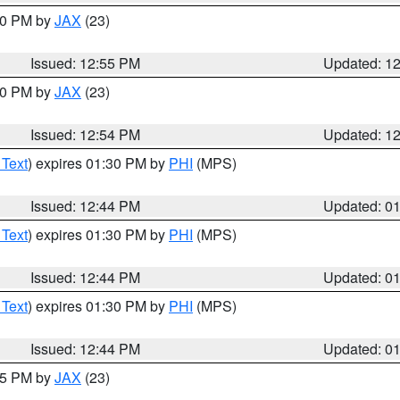
:00 PM by
JAX
(23)
Issued: 12:55 PM
Updated: 1
:00 PM by
JAX
(23)
Issued: 12:54 PM
Updated: 1
 Text
) expires 01:30 PM by
PHI
(MPS)
Issued: 12:44 PM
Updated: 0
 Text
) expires 01:30 PM by
PHI
(MPS)
Issued: 12:44 PM
Updated: 0
 Text
) expires 01:30 PM by
PHI
(MPS)
Issued: 12:44 PM
Updated: 0
:45 PM by
JAX
(23)