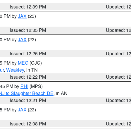
Issued: 12:39 PM
Updated: 1
:30 PM by
JAX
(23)
Issued: 12:35 PM
Updated: 1
:30 PM by
JAX
(23)
Issued: 12:25 PM
Updated: 1
:15 PM by
MEG
(CJC)
ur
,
Weakley
, in TN
Issued: 12:22 PM
Updated: 1
1:45 PM by
PHI
(MPS)
 NJ to Slaughter Beach DE
, in AN
Issued: 12:21 PM
Updated: 1
:15 PM by
JAX
(23)
Issued: 12:08 PM
Updated: 1