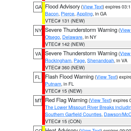
Flood Advisory
(
View Text
) expires 03
GA
Bacon
,
Pierce
,
Appling
, in GA
VTEC# 131 (NEW)
Severe Thunderstorm Warning
(
View
NY
Otsego
,
Delaware
, in NY
VTEC# 142 (NEW)
Severe Thunderstorm Warning
(
View
VA
Rockingham
,
Page
,
Shenandoah
, in VA
VTEC# 360 (NEW)
Flash Flood Warning
(
View Text
) expi
FL
Putnam
, in FL
VTEC# 15 (NEW)
Red Flag Warning
(
View Text
) expires
MT
The Lower Missouri River Breaks includin
Southern Garfield Counties
,
Dawson/McCo
VTEC# 15 (CON)
Heat Advisory
(
View Text
) expires 09:
CO