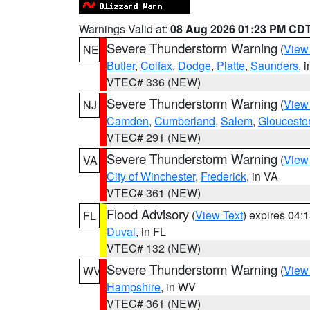
Warnings Valid at:
08 Aug 2026 01:23 PM CD
Severe Thunderstorm Warning
(
View
NE
Butler
,
Colfax
,
Dodge
,
Platte
,
Saunders
, 
VTEC# 336 (NEW)
Severe Thunderstorm Warning
(
View
NJ
Camden
,
Cumberland
,
Salem
,
Glouceste
VTEC# 291 (NEW)
Severe Thunderstorm Warning
(
View
VA
City of Winchester
,
Frederick
, in VA
VTEC# 361 (NEW)
Flood Advisory
(
View Text
) expires 04
FL
Duval
, in FL
VTEC# 132 (NEW)
Severe Thunderstorm Warning
(
View
WV
Hampshire
, in WV
VTEC# 361 (NEW)