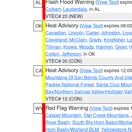
Flash Flood Warning
(
View Text
) expi
AL
Colbert
,
Lauderdale
, in AL
VTEC# 23 (NEW)
Heat Advisory
(
View Text
) expires 08:
OK
Canadian
,
Lincoln
,
Carter
,
Johnston
,
Lov
Cleveland
,
McClain
,
Grady
,
Kingfisher
,
L
Tillman
,
Kiowa
,
Woods
,
Harmon
,
Greer
,
H
Cotton
,
Jefferson
, in OK
VTEC# 30 (CON)
Heat Advisory
(
View Text
) expires 12:
CA
Mountains Of San Benito County And Inte
Padres National Forest
,
Santa Cruz Moun
Bay/Northern Salinas Valley/Hollister Va
VTEC# 12 (CON)
Red Flag Warning
(
View Text
) expires
WY
Casper Mountain
,
Owl Creek Mountains
,
River Basin
,
South Big Horn Basin/Worl
Horn Basin/Worland BLM
,
Yellowstone N