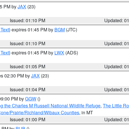
:15 PM by
JAX
(23)
Issued: 01:10 PM
Updated: 0
 Text
) expires 01:45 PM by
BGM
(JTC)
Issued: 01:10 PM
Updated: 0
 Text
) expires 01:45 PM by
LWX
(ADS)
Issued: 01:05 PM
Updated: 0
res 02:30 PM by
JAX
(23)
Issued: 01:04 PM
Updated: 0
 09:00 PM by
GGW
()
g the Charles M Russell National Wildlife Refuge
,
The Little R
ne/Prairie/Richland/Wibaux Counties
, in MT
Issued: 01:00 PM
Updated: 0
00 PM by
PUB
()