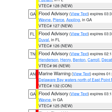
VTEC# 128 (NEW)
Flood Advisory
(
View Text
) expires 03
GA
Wayne
,
Pierce
,
Appling
, in GA
VTEC# 127 (NEW)
Flood Advisory
(
View Text
) expires 03
FL
Duval
, in FL
VTEC# 126 (NEW)
Flood Advisory
(
View Text
) expires 02
TN
Henderson
,
Henry
,
Benton
,
Carroll
,
Decat
VTEC# 96 (NEW)
Marine Warning
(
View Text
) expires 0
AN
Delaware Bay waters north of East Point
VTEC# 132 (CON)
Flood Advisory
(
View Text
) expires 03
GA
Wayne
, in GA
VTEC# 125 (NEW)