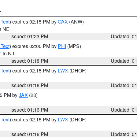
T
 Text
) expires 02:15 PM by
OAX
(ANW)
in NE
Issued: 01:23 PM
Updated: 0
 Text
) expires 02:00 PM by
PHI
(MPS)
r
, in NJ
Issued: 01:18 PM
Updated: 0
 Text
) expires 02:15 PM by
LWX
(DHOF)
Issued: 01:16 PM
Updated: 0
:15 PM by
JAX
(23)
Issued: 01:16 PM
Updated: 0
 Text
) expires 02:15 PM by
LWX
(DHOF)
Issued: 01:16 PM
Updated: 0