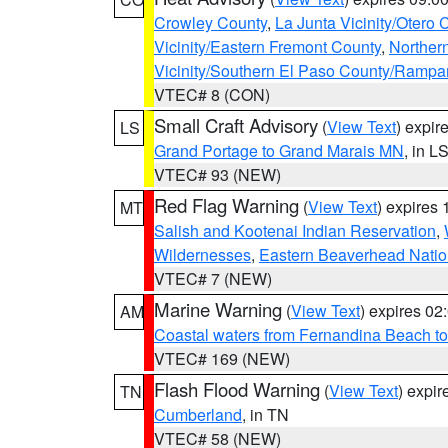
Crowley County
,
La Junta Vicinity/Otero 
Vicinity/Eastern Fremont County
,
Norther
Vicinity/Southern El Paso County/Rampa
VTEC# 8 (CON)
Small Craft Advisory
(
View Text
) expi
LS
Grand Portage to Grand Marais MN
, in L
VTEC# 93 (NEW)
Red Flag Warning
(
View Text
) expires
MT
Salish and Kootenai Indian Reservation
,
Wildernesses
,
Eastern Beaverhead Natio
VTEC# 7 (NEW)
Marine Warning
(
View Text
) expires 0
AM
Coastal waters from Fernandina Beach to
VTEC# 169 (NEW)
Flash Flood Warning
(
View Text
) expi
TN
Cumberland
, in TN
VTEC# 58 (NEW)