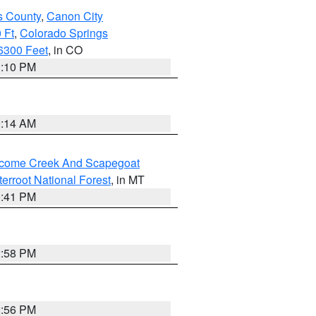
s County
,
Canon City
 Ft
,
Colorado Springs
6300 Feet
, in CO
1:10 PM
9:14 AM
elcome Creek And Scapegoat
tterroot National Forest
, in MT
0:41 PM
2:58 PM
2:56 PM