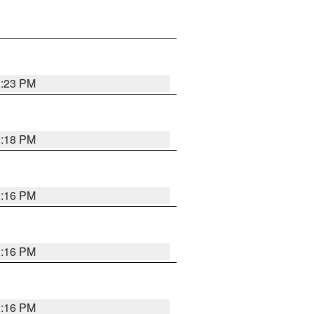
1:23 PM
1:18 PM
1:16 PM
1:16 PM
1:16 PM