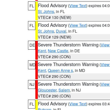
Flood Advisory
(
View Text
) expires 04
FL
St. Johns
, in FL
VTEC# 130 (NEW)
Flood Advisory
(
View Text
) expires 04
FL
St. Johns
,
Duval
, in FL
VTEC# 129 (NEW)
Severe Thunderstorm Warning
(
View
DE
Kent
,
New Castle
, in DE
VTEC# 290 (CON)
Severe Thunderstorm Warning
(
View
MD
Kent
,
Queen Anne s
, in MD
VTEC# 290 (CON)
Severe Thunderstorm Warning
(
View
NJ
Gloucester
,
Salem
, in NJ
VTEC# 290 (CON)
Flood Advisory
(
View Text
) expires 03
FL
Putnam
, in FL