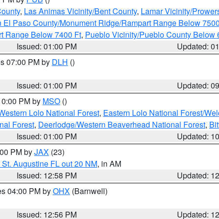
County
,
Las Animas Vicinity/Bent County
,
Lamar Vicinity/Prower
n El Paso County/Monument Ridge/Rampart Range Below 7500
rt Range Below 7400 Ft
,
Pueblo Vicinity/Pueblo County Below 
Issued: 01:00 PM
Updated: 0
res 07:00 PM by
DLH
()
S
Issued: 01:00 PM
Updated: 0
 10:00 PM by
MSO
()
Western Lolo National Forest
,
Eastern Lolo National Forest/W
nal Forest
,
Deerlodge/Western Beaverhead National Forest
,
Bi
Issued: 01:00 PM
Updated: 1
2:00 PM by
JAX
(23)
 St. Augustine FL out 20 NM
, in AM
Issued: 12:58 PM
Updated: 1
res 04:00 PM by
OHX
(Barnwell)
Issued: 12:56 PM
Updated: 1