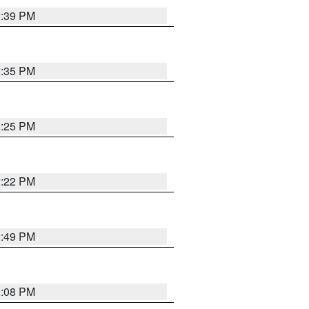
2:39 PM
2:35 PM
2:25 PM
2:22 PM
2:49 PM
2:08 PM