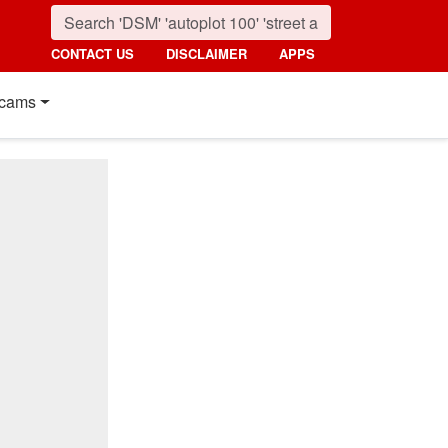
CONTACT US
DISCLAIMER
APPS
cams