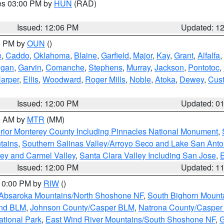
res 03:00 PM by
HUN
(RAD)
Issued: 12:06 PM
Updated: 1
00 PM by
OUN
()
e
,
Caddo
,
Oklahoma
,
Blaine
,
Garfield
,
Major
,
Kay
,
Grant
,
Alfalfa
,
ogan
,
Garvin
,
Comanche
,
Stephens
,
Murray
,
Jackson
,
Pontotoc
,
arper
,
Ellis
,
Woodward
,
Roger Mills
,
Noble
,
Atoka
,
Dewey
,
Cust
Issued: 12:00 PM
Updated: 0
00 AM by
MTR
(MM)
rior Monterey County Including Pinnacles National Monument
,
tains
,
Southern Salinas Valley/Arroyo Seco and Lake San Anto
lley and Carmel Valley
,
Santa Clara Valley Including San Jose
,
E
Issued: 12:00 PM
Updated: 1
 10:00 PM by
RIW
()
Absaroka Mountains/North Shoshone NF
,
South Bighorn Mount
and BLM
,
Johnson County/Casper BLM
,
Natrona County/Caspe
ational Park
,
East Wind River Mountains/South Shoshone NF
,
G