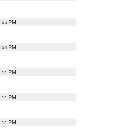
2:55 PM
2:54 PM
1:11 PM
1:11 PM
1:11 PM