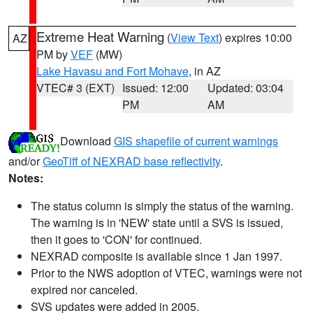
Extreme Heat Warning
(
View Text
) expires 10:00
AZ
PM by
VEF
(MW)
Lake Havasu and Fort Mohave
, in AZ
VTEC# 3 (EXT)
Issued: 12:00
Updated: 03:04
PM
AM
Download
GIS shapefile of current warnings
and/or
GeoTiff of NEXRAD base reflectivity
.
Notes:
The status column is simply the status of the warning.
The warning is in 'NEW' state until a SVS is issued,
then it goes to 'CON' for continued.
NEXRAD composite is available since 1 Jan 1997.
Prior to the NWS adoption of VTEC, warnings were not
expired nor canceled.
SVS updates were added in 2005.