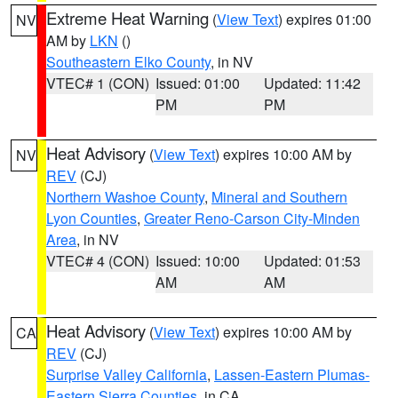
Extreme Heat Warning
(
View Text
) expires 01:00
NV
AM by
LKN
()
Southeastern Elko County
, in NV
VTEC# 1 (CON)
Issued: 01:00
Updated: 11:42
PM
PM
Heat Advisory
(
View Text
) expires 10:00 AM by
NV
REV
(CJ)
Northern Washoe County
,
Mineral and Southern
Lyon Counties
,
Greater Reno-Carson City-Minden
Area
, in NV
VTEC# 4 (CON)
Issued: 10:00
Updated: 01:53
AM
AM
Heat Advisory
(
View Text
) expires 10:00 AM by
CA
REV
(CJ)
Surprise Valley California
,
Lassen-Eastern Plumas-
Eastern Sierra Counties
, in CA