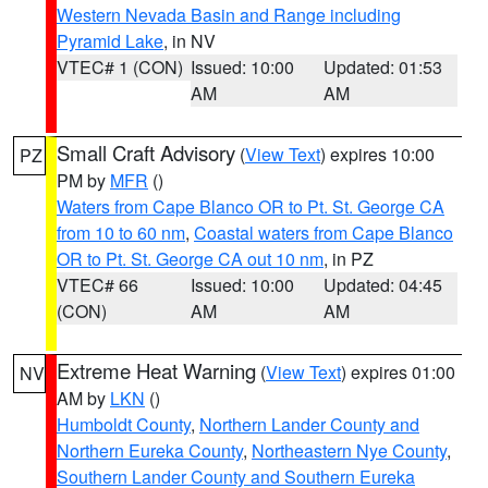
Western Nevada Basin and Range including
Pyramid Lake
, in NV
VTEC# 1 (CON)
Issued: 10:00
Updated: 01:53
AM
AM
Small Craft Advisory
(
View Text
) expires 10:00
PZ
PM by
MFR
()
Waters from Cape Blanco OR to Pt. St. George CA
from 10 to 60 nm
,
Coastal waters from Cape Blanco
OR to Pt. St. George CA out 10 nm
, in PZ
VTEC# 66
Issued: 10:00
Updated: 04:45
(CON)
AM
AM
Extreme Heat Warning
(
View Text
) expires 01:00
NV
AM by
LKN
()
Humboldt County
,
Northern Lander County and
Northern Eureka County
,
Northeastern Nye County
,
Southern Lander County and Southern Eureka