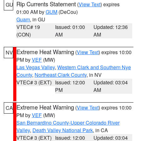
Rip Currents Statement
(
View Text
) expires
GU
01:00 AM by
GUM
(DeCou)
Guam
, in GU
VTEC# 19
Issued: 01:00
Updated: 12:36
(CON)
AM
AM
Extreme Heat Warning
(
View Text
) expires 10:00
NV
PM by
VEF
(MW)
Las Vegas Valley
,
Western Clark and Southern Nye
County
,
Northeast Clark County
, in NV
VTEC# 3 (EXT)
Issued: 12:00
Updated: 03:04
PM
AM
Extreme Heat Warning
(
View Text
) expires 10:00
CA
PM by
VEF
(MW)
San Bernardino County-Upper Colorado River
Valley
,
Death Valley National Park
, in CA
VTEC# 3 (EXT)
Issued: 12:00
Updated: 03:04