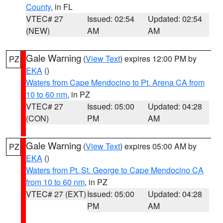
County
, in FL
VTEC# 27
Issued: 02:54
Updated: 02:54
(NEW)
AM
AM
Gale Warning
(
View Text
) expires 12:00 PM by
PZ
EKA
()
Waters from Cape Mendocino to Pt. Arena CA from
10 to 60 nm
, in PZ
VTEC# 27
Issued: 05:00
Updated: 04:28
(CON)
PM
AM
Gale Warning
(
View Text
) expires 05:00 AM by
PZ
EKA
()
Waters from Pt. St. George to Cape Mendocino CA
from 10 to 60 nm
, in PZ
VTEC# 27 (EXT)
Issued: 05:00
Updated: 04:28
PM
AM