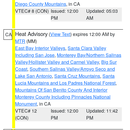
Diego County Mountains
, in CA
VTEC# 8 (CON)
Issued: 12:00
Updated: 05:03
PM
AM
Heat Advisory
(
View Text
) expires 12:00 AM by
CA
MTR
(MM)
East Bay Interior Valleys
,
Santa Clara Valley
Including San Jose
,
Monterey Bay/Northern Salinas
Valley/Hollister Valley and Carmel Valley
,
Big Sur
Coast
,
Southern Salinas Valley/Arroyo Seco and
Lake San Antonio
,
Santa Cruz Mountains
,
Santa
Lucia Mountains and Los Padres National Forest
,
Mountains Of San Benito County And Interior
Monterey County Including Pinnacles National
Monument
, in CA
VTEC# 12
Issued: 12:00
Updated: 11:42
(CON)
PM
PM