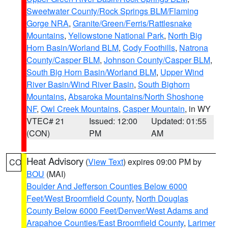
Sweetwater County/Rock Springs BLM/Flaming
Gorge NRA
,
Granite/Green/Ferris/Rattlesnake
Mountains
,
Yellowstone National Park
,
North Big
Horn Basin/Worland BLM
,
Cody Foothills
,
Natrona
County/Casper BLM
,
Johnson County/Casper BLM
,
South Big Horn Basin/Worland BLM
,
Upper Wind
River Basin/Wind River Basin
,
South Bighorn
Mountains
,
Absaroka Mountains/North Shoshone
NF
,
Owl Creek Mountains
,
Casper Mountain
, in WY
VTEC# 21
Issued: 12:00
Updated: 01:55
(CON)
PM
AM
Heat Advisory
(
View Text
) expires 09:00 PM by
CO
BOU
(MAI)
Boulder And Jefferson Counties Below 6000
Feet/West Broomfield County
,
North Douglas
County Below 6000 Feet/Denver/West Adams and
Arapahoe Counties/East Broomfield County
,
Larimer