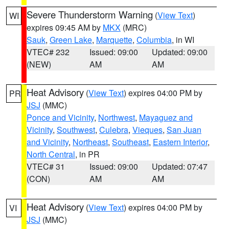
Severe Thunderstorm Warning
(
View Text
)
WI
expires 09:45 AM by
MKX
(MRC)
Sauk
,
Green Lake
,
Marquette
,
Columbia
, in WI
VTEC# 232
Issued: 09:00
Updated: 09:00
(NEW)
AM
AM
Heat Advisory
(
View Text
) expires 04:00 PM by
PR
JSJ
(MMC)
Ponce and Vicinity
,
Northwest
,
Mayaguez and
Vicinity
,
Southwest
,
Culebra
,
Vieques
,
San Juan
and Vicinity
,
Northeast
,
Southeast
,
Eastern Interior
,
North Central
, in PR
VTEC# 31
Issued: 09:00
Updated: 07:47
(CON)
AM
AM
Heat Advisory
(
View Text
) expires 04:00 PM by
VI
JSJ
(MMC)