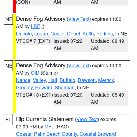
(CON)
AM
AM
Dense Fog Advisory
(
View Text
) expires 11:00
NE
AM by
LBF
()
Lincoln
,
Logan
,
Custer
,
Deuel
,
Keith
,
Perkins
, in NE
VTEC# 7 (EXT)
Issued: 07:22
Updated: 08:49
AM
AM
Dense Fog Advisory
(
View Text
) expires 11:00
NE
AM by
GID
(Stump)
Nance
,
Valley
,
Hall
,
Buffalo
,
Dawson
,
Merrick
,
Greeley
,
Howard
,
Sherman
, in NE
VTEC# 13 (EXT)
Issued: 07:20
Updated: 08:49
AM
AM
Rip Currents Statement
(
View Text
) expires
FL
07:00 PM by
MFL
(RAG)
Coastal Palm Beach County
,
Coastal Broward