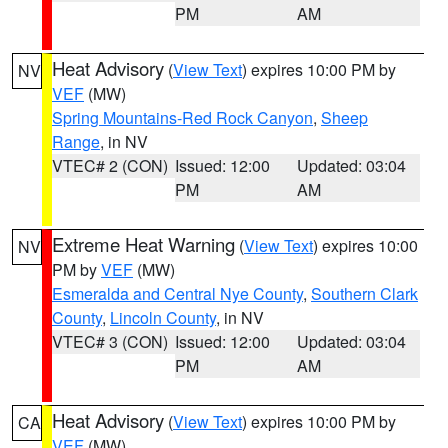
PM
AM
Heat Advisory
(
View Text
) expires 10:00 PM by
NV
VEF
(MW)
Spring Mountains-Red Rock Canyon
,
Sheep
Range
, in NV
VTEC# 2 (CON)
Issued: 12:00
Updated: 03:04
PM
AM
Extreme Heat Warning
(
View Text
) expires 10:00
NV
PM by
VEF
(MW)
Esmeralda and Central Nye County
,
Southern Clark
County
,
Lincoln County
, in NV
VTEC# 3 (CON)
Issued: 12:00
Updated: 03:04
PM
AM
Heat Advisory
(
View Text
) expires 10:00 PM by
CA
VEF
(MW)