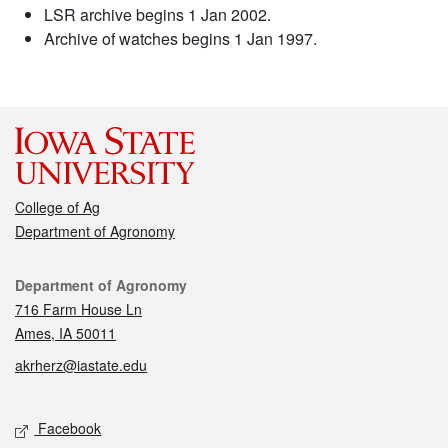
LSR archive begins 1 Jan 2002.
Archive of watches begins 1 Jan 1997.
College of Ag
Department of Agronomy
Contact
Department of Agronomy
716 Farm House Ln
Ames, IA 50011
akrherz@iastate.edu
Social media
Facebook