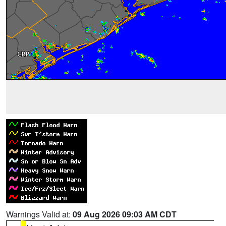
Warnings Valid at:
09 Aug 2026 09:03 AM CDT