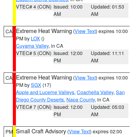
VTEC# 4 (CON)
Issued: 10:00
Updated: 01:53
AM
AM
Extreme Heat Warning
(
View Text
) expires 10:00
CA
PM by
LOX
()
Cuyama Valley
, in CA
VTEC# 5 (CON)
Issued: 12:00
Updated: 11:11
PM
AM
Extreme Heat Warning
(
View Text
) expires 10:00
CA
PM by
SGX
(17)
Apple and Lucerne Valleys
,
Coachella Valley
,
San
Diego County Deserts
,
Napa County
, in CA
VTEC# 7 (CON)
Issued: 12:00
Updated: 05:03
PM
AM
Small Craft Advisory
(
View Text
) expires 02:00
PM