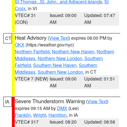
St.Thomas...St. John.. and Adjacent Islands
,
St
Croix
, in VI
VTEC# 31
Issued: 09:00
Updated: 07:47
(CON)
AM
AM
Heat Advisory
(
View Text
) expires 06:00 PM by
CT
OKX
(https://weather.gov/nyc)
Northern Fairfield
,
Northern New Haven
,
Northern
Middlesex
,
Northern New London
,
Southern
Fairfield
,
Southern New Haven
,
Southern
Middlesex
,
Southern New London
, in CT
VTEC# 7 (NEW)
Issued: 09:00
Updated: 01:51
AM
AM
Severe Thunderstorm Warning
(
View Text
)
IA
expires 09:15 AM by
DMX
(Lee)
Franklin
,
Wright
,
Hamilton
, in IA
VTEC# 317
Issued: 08:20
Updated: 08:58