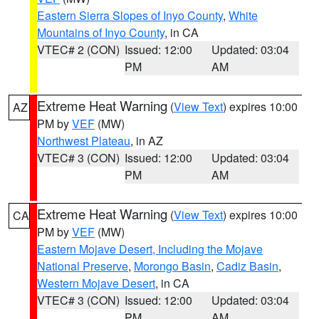
Eastern Sierra Slopes of Inyo County
,
White
Mountains of Inyo County
, in CA
VTEC# 2 (CON)
Issued: 12:00
Updated: 03:04
PM
AM
Extreme Heat Warning
(
View Text
) expires 10:00
AZ
PM by
VEF
(MW)
Northwest Plateau
, in AZ
VTEC# 3 (CON)
Issued: 12:00
Updated: 03:04
PM
AM
Extreme Heat Warning
(
View Text
) expires 10:00
CA
PM by
VEF
(MW)
Eastern Mojave Desert, Including the Mojave
National Preserve
,
Morongo Basin
,
Cadiz Basin
,
Western Mojave Desert
, in CA
VTEC# 3 (CON)
Issued: 12:00
Updated: 03:04
PM
AM