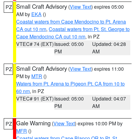
Small Craft Advisory
(
View Text
) expires 05:00
PZ
AM by
EKA
()
Coastal waters from Cape Mendocino to Pt. Arena
CA out 10 nm
,
Coastal waters from Pt. St. George to
Cape Mendocino CA out 10 nm
, in PZ
VTEC# 74 (EXT)
Issued: 05:00
Updated: 04:28
PM
AM
Small Craft Advisory
(
View Text
) expires 11:00
PZ
PM by
MTR
()
Waters from Pt. Arena to Pigeon Pt. CA from 10 to
60 nm
, in PZ
VTEC# 91 (EXT)
Issued: 05:00
Updated: 04:07
PM
AM
Gale Warning
(
View Text
) expires 10:00 PM by
PZ
MFR
()
Coastal waters from Cape Blanco OR to Pt. St.