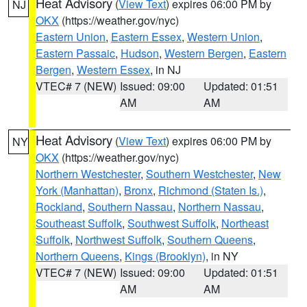
Heat Advisory
(
View Text
) expires 06:00 PM by
NJ
OKX
(https://weather.gov/nyc)
Eastern Union
,
Eastern Essex
,
Western Union
,
Eastern Passaic
,
Hudson
,
Western Bergen
,
Eastern
Bergen
,
Western Essex
, in NJ
VTEC# 7 (NEW)
Issued: 09:00
Updated: 01:51
AM
AM
Heat Advisory
(
View Text
) expires 06:00 PM by
NY
OKX
(https://weather.gov/nyc)
Northern Westchester
,
Southern Westchester
,
New
York (Manhattan)
,
Bronx
,
Richmond (Staten Is.)
,
Rockland
,
Southern Nassau
,
Northern Nassau
,
Southeast Suffolk
,
Southwest Suffolk
,
Northeast
Suffolk
,
Northwest Suffolk
,
Southern Queens
,
Northern Queens
,
Kings (Brooklyn)
, in NY
VTEC# 7 (NEW)
Issued: 09:00
Updated: 01:51
AM
AM