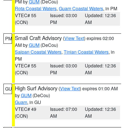
PM by
GUM
(DeCou)
Rota Coastal Waters
,
Guam Coastal Waters
, in PM
VTEC# 55
Issued: 03:00
Updated: 12:36
(CON)
PM
AM
Small Craft Advisory
(
View Text
) expires 02:00
PM
AM by
GUM
(DeCou)
Saipan Coastal Waters
,
Tinian Coastal Waters
, in
PM
VTEC# 55
Issued: 03:00
Updated: 12:36
(CON)
PM
AM
High Surf Advisory
(
View Text
) expires 01:00 AM
GU
by
GUM
(DeCou)
Guam
, in GU
VTEC# 49
Issued: 07:00
Updated: 12:36
(CON)
AM
AM