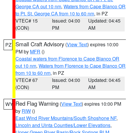
George CA out 10 nm
,
Waters from Cape Blanco OR
to Pt. St. George CA from 10 to 60 nm
, in PZ
VTEC# 15
Issued: 04:00
Updated: 04:45
(CON)
PM
AM
Small Craft Advisory
(
View Text
) expires 10:00
PZ
PM by
MFR
()
Coastal waters from Florence to Cape Blanco OR
out 10 nm
,
Waters from Florence to Cape Blanco OR
from 10 to 60 nm
, in PZ
VTEC# 67
Issued: 04:00
Updated: 04:45
(CON)
PM
AM
Red Flag Warning
(
View Text
) expires 10:00 PM
WY
by
RIW
()
East Wind River Mountains/South Shoshone NF
,
Lincoln and Uinta Counties/Lower Elevations
,
Upper Green River Basin/Rock Springs BLM
,