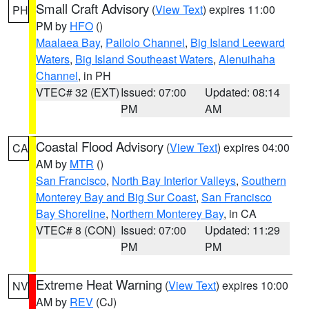
Small Craft Advisory
(
View Text
) expires 11:00
PH
PM by
HFO
()
Maalaea Bay
,
Pailolo Channel
,
Big Island Leeward
Waters
,
Big Island Southeast Waters
,
Alenuihaha
Channel
, in PH
VTEC# 32 (EXT)
Issued: 07:00
Updated: 08:14
PM
AM
Coastal Flood Advisory
(
View Text
) expires 04:00
CA
AM by
MTR
()
San Francisco
,
North Bay Interior Valleys
,
Southern
Monterey Bay and Big Sur Coast
,
San Francisco
Bay Shoreline
,
Northern Monterey Bay
, in CA
VTEC# 8 (CON)
Issued: 07:00
Updated: 11:29
PM
PM
Extreme Heat Warning
(
View Text
) expires 10:00
NV
AM by
REV
(CJ)