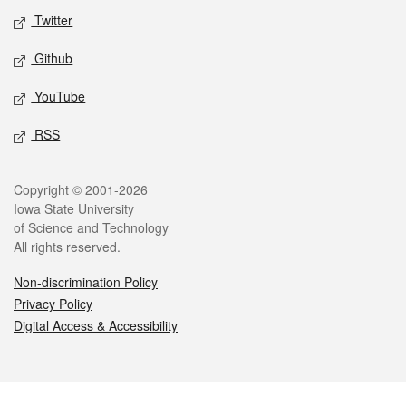
Twitter
Github
YouTube
RSS
Legal
Copyright © 2001-2026
Iowa State University
of Science and Technology
All rights reserved.
Non-discrimination Policy
Privacy Policy
Digital Access & Accessibility