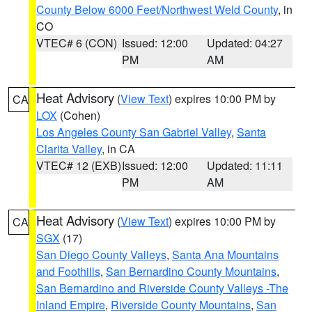
County Below 6000 Feet/Northwest Weld County
, in
CO
VTEC# 6 (CON)
Issued: 12:00
Updated: 04:27
PM
AM
Heat Advisory
(
View Text
) expires 10:00 PM by
CA
LOX
(Cohen)
Los Angeles County San Gabriel Valley
,
Santa
Clarita Valley
, in CA
VTEC# 12 (EXB)
Issued: 12:00
Updated: 11:11
PM
AM
Heat Advisory
(
View Text
) expires 10:00 PM by
CA
SGX
(17)
San Diego County Valleys
,
Santa Ana Mountains
and Foothills
,
San Bernardino County Mountains
,
San Bernardino and Riverside County Valleys -The
Inland Empire
,
Riverside County Mountains
,
San