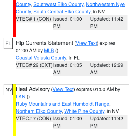
County
,
Southwest Elko County
,
Northwestern Nye
County
,
South Central Elko County
, in NV
VTEC# 1 (CON)
Issued: 01:00
Updated: 11:42
PM
PM
Rip Currents Statement
(
View Text
) expires
FL
01:00 AM by
MLB
()
Coastal Volusia County
, in FL
VTEC# 29 (EXT)
Issued: 01:35
Updated: 12:29
AM
AM
Heat Advisory
(
View Text
) expires 01:00 AM by
NV
LKN
()
Ruby Mountains and East Humboldt Range
,
Northern Elko County
,
White Pine County
, in NV
VTEC# 7 (CON)
Issued: 01:00
Updated: 11:42
PM
PM