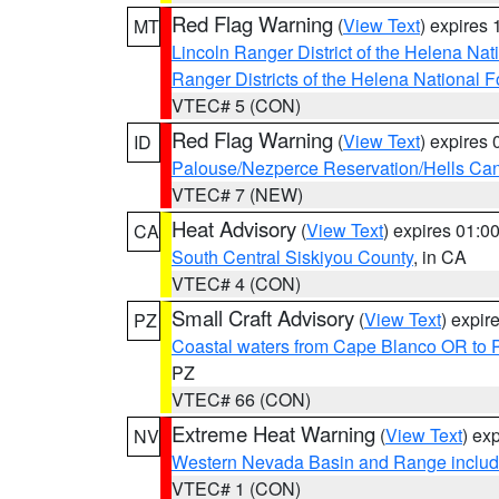
Red Flag Warning
(
View Text
) expires
MT
Lincoln Ranger District of the Helena Nat
Ranger Districts of the Helena National F
VTEC# 5 (CON)
Red Flag Warning
(
View Text
) expires
ID
Palouse/Nezperce Reservation/Hells Ca
VTEC# 7 (NEW)
Heat Advisory
(
View Text
) expires 01:
CA
South Central Siskiyou County
, in CA
VTEC# 4 (CON)
Small Craft Advisory
(
View Text
) expi
PZ
Coastal waters from Cape Blanco OR to P
PZ
VTEC# 66 (CON)
Extreme Heat Warning
(
View Text
) ex
NV
Western Nevada Basin and Range includ
VTEC# 1 (CON)