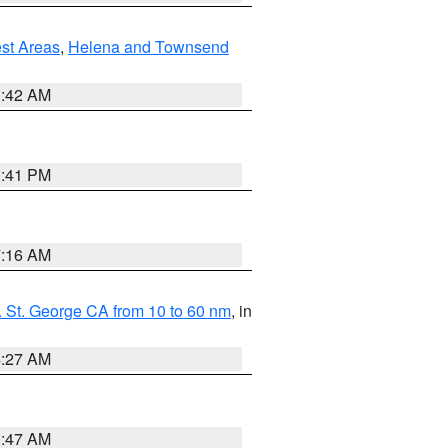
est Areas
,
Helena and Townsend
1:42 AM
0:41 PM
7:16 AM
 St. George CA from 10 to 60 nm
, in
4:27 AM
0:47 AM