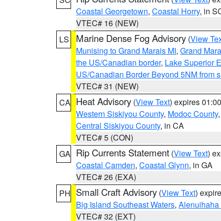
Coastal Georgetown
,
Coastal Horry
, in S
VTEC# 16 (NEW)
Marine Dense Fog Advisory
(
View Tex
LS
Munising to Grand Marais MI
,
Grand Marai
the US/Canadian border
,
Lake Superior Ea
US/Canadian Border Beyond 5NM from s
VTEC# 31 (NEW)
Heat Advisory
(
View Text
) expires 01:
CA
Western Siskiyou County
,
Modoc County
Central Siskiyou County
, in CA
VTEC# 5 (CON)
Rip Currents Statement
(
View Text
) e
GA
Coastal Camden
,
Coastal Glynn
, in GA
VTEC# 26 (EXA)
Small Craft Advisory
(
View Text
) expi
PH
Big Island Southeast Waters
,
Alenuihaha
VTEC# 32 (EXT)