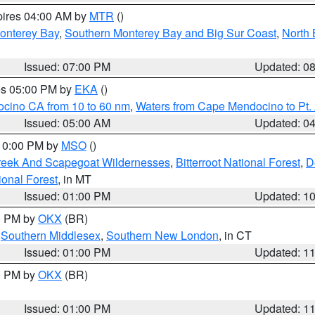
pires 04:00 AM by
MTR
()
onterey Bay
,
Southern Monterey Bay and Big Sur Coast
,
North 
Issued: 07:00 PM
Updated: 0
res 05:00 PM by
EKA
()
ocino CA from 10 to 60 nm
,
Waters from Cape Mendocino to Pt.
Issued: 05:00 AM
Updated: 0
 10:00 PM by
MSO
()
Creek And Scapegoat Wildernesses
,
Bitterroot National Forest
,
D
onal Forest
, in MT
Issued: 01:00 PM
Updated: 1
00 PM by
OKX
(BR)
,
Southern Middlesex
,
Southern New London
, in CT
Issued: 01:00 PM
Updated: 1
00 PM by
OKX
(BR)
Issued: 01:00 PM
Updated: 1