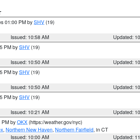
T
res 01:00 PM by
SHV
(19)
Issued: 10:58 AM
Updated: 1
:45 PM by
SHV
(19)
Issued: 10:50 AM
Updated: 1
:45 PM by
SHV
(19)
Issued: 10:50 AM
Updated: 1
:15 PM by
SHV
(19)
Issued: 10:21 AM
Updated: 1
00 PM by
OKX
(https://weather.gov/nyc)
ex
,
Northern New Haven
,
Northern Fairfield
, in CT
Issued: 10:00 AM
Updated: 1