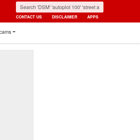
CONTACT US
DISCLAIMER
APPS
cams