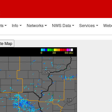
t
ts
Info
Networks
NWS Data
Services
Web