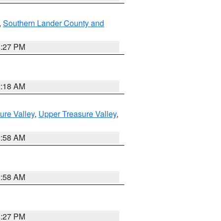
,
Southern Lander County and
1:27 PM
2:18 AM
ure Valley
,
Upper Treasure Valley
,
2:58 AM
2:58 AM
1:27 PM