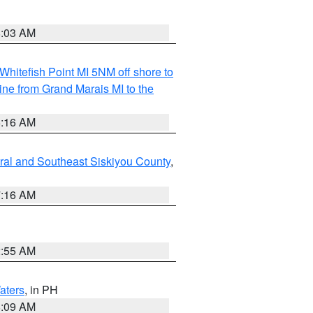
8:03 AM
Whitefish Point MI 5NM off shore to
line from Grand Marais MI to the
6:16 AM
ral and Southeast Siskiyou County
,
7:16 AM
2:55 AM
aters
, in PH
8:09 AM