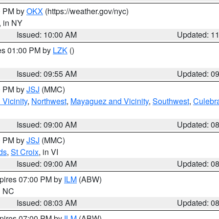
00 PM by
OKX
(https://weather.gov/nyc)
, in NY
Issued: 10:00 AM
Updated: 1
res 01:00 PM by
LZK
()
Issued: 09:55 AM
Updated: 0
00 PM by
JSJ
(MMC)
Vicinity
,
Northwest
,
Mayaguez and Vicinity
,
Southwest
,
Culebr
Issued: 09:00 AM
Updated: 0
00 PM by
JSJ
(MMC)
ds
,
St Croix
, in VI
Issued: 09:00 AM
Updated: 0
xpires 07:00 PM by
ILM
(ABW)
in NC
Issued: 08:03 AM
Updated: 0
xpires 07:00 PM by
ILM
(ABW)