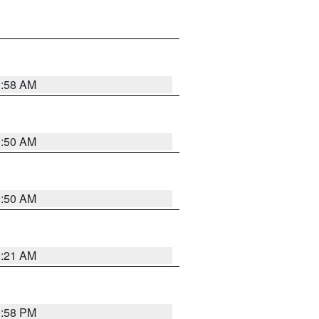
0:58 AM
0:50 AM
0:50 AM
0:21 AM
1:58 PM