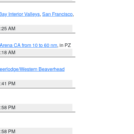
Bay Interior Valleys
,
San Francisco
,
8:25 AM
 Arena CA from 10 to 60 nm
, in PZ
4:18 AM
eerlodge/Western Beaverhead
0:41 PM
1:58 PM
1:58 PM