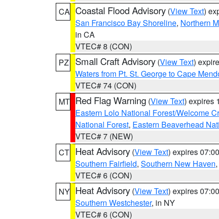
Coastal Flood Advisory
(
View Text
) ex
CA
San Francisco Bay Shoreline
,
Northern M
in CA
VTEC# 8 (CON)
Small Craft Advisory
(
View Text
) expi
PZ
Waters from Pt. St. George to Cape Mend
VTEC# 74 (CON)
Red Flag Warning
(
View Text
) expires
MT
Eastern Lolo National Forest/Welcome 
National Forest
,
Eastern Beaverhead Nati
VTEC# 7 (NEW)
Heat Advisory
(
View Text
) expires 07:
CT
Southern Fairfield
,
Southern New Haven
VTEC# 6 (CON)
Heat Advisory
(
View Text
) expires 07:
NY
Southern Westchester
, in NY
VTEC# 6 (CON)