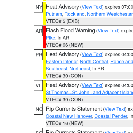
Heat Advisory
(
View Text
) expires 07:
NY
Putnam
,
Rockland
,
Northern Westchester
VTEC# 5 (EXB)
Flash Flood Warning
(
View Text
) expi
AR
Pike
, in AR
VTEC# 66 (NEW)
Heat Advisory
(
View Text
) expires 04:
PR
Eastern Interior
,
North Central
,
Ponce and 
Southeast
,
Northeast
, in PR
VTEC# 30 (CON)
Heat Advisory
(
View Text
) expires 04:
VI
St.Thomas...St. John.. and Adjacent Islan
VTEC# 30 (CON)
Rip Currents Statement
(
View Text
) e
NC
Coastal New Hanover
,
Coastal Pender
, 
VTEC# 16 (NEW)
Rip Currents Statement
(
View Text
) e
SC