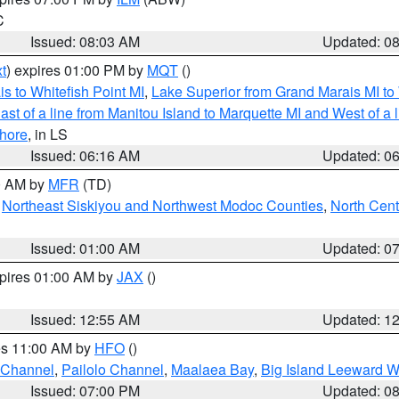
C
Issued: 08:03 AM
Updated: 0
t
) expires 01:00 PM by
MQT
()
s to Whitefish Point MI
,
Lake Superior from Grand Marais MI to 
st of a line from Manitou Island to Marquette MI and West of a 
hore
, in LS
Issued: 06:16 AM
Updated: 0
00 AM by
MFR
(TD)
,
Northeast Siskiyou and Northwest Modoc Counties
,
North Cent
Issued: 01:00 AM
Updated: 0
xpires 01:00 AM by
JAX
()
Issued: 12:55 AM
Updated: 1
res 11:00 AM by
HFO
()
 Channel
,
Pailolo Channel
,
Maalaea Bay
,
Big Island Leeward W
Issued: 07:00 PM
Updated: 0