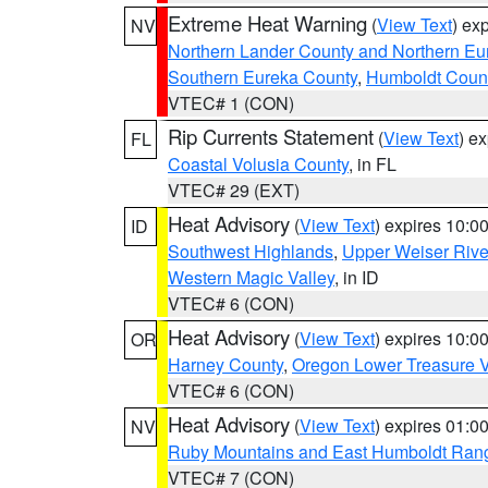
Extreme Heat Warning
(
View Text
) ex
NV
Northern Lander County and Northern Eu
Southern Eureka County
,
Humboldt Coun
VTEC# 1 (CON)
Rip Currents Statement
(
View Text
) e
FL
Coastal Volusia County
, in FL
VTEC# 29 (EXT)
Heat Advisory
(
View Text
) expires 10:
ID
Southwest Highlands
,
Upper Weiser Rive
Western Magic Valley
, in ID
VTEC# 6 (CON)
Heat Advisory
(
View Text
) expires 10:
OR
Harney County
,
Oregon Lower Treasure V
VTEC# 6 (CON)
Heat Advisory
(
View Text
) expires 01:
NV
Ruby Mountains and East Humboldt Ran
VTEC# 7 (CON)