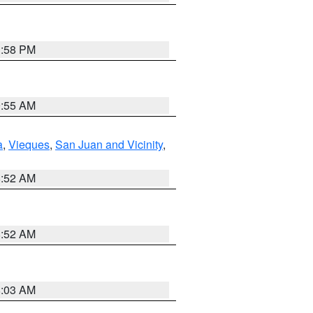
1:58 PM
9:55 AM
a
,
Vieques
,
San Juan and Vicinity
,
8:52 AM
8:52 AM
8:03 AM