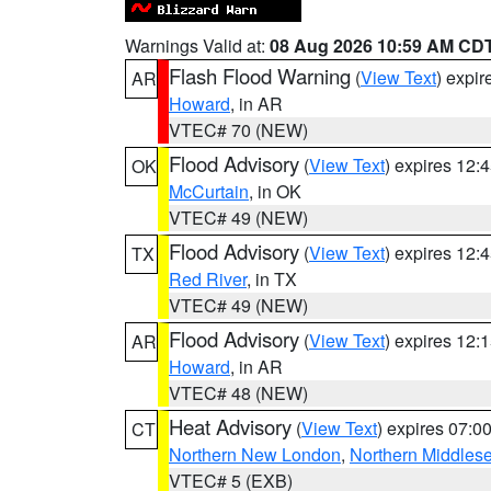
Warnings Valid at:
08 Aug 2026 10:59 AM CD
Flash Flood Warning
(
View Text
) expi
AR
Howard
, in AR
VTEC# 70 (NEW)
Flood Advisory
(
View Text
) expires 12
OK
McCurtain
, in OK
VTEC# 49 (NEW)
Flood Advisory
(
View Text
) expires 12
TX
Red River
, in TX
VTEC# 49 (NEW)
Flood Advisory
(
View Text
) expires 12
AR
Howard
, in AR
VTEC# 48 (NEW)
Heat Advisory
(
View Text
) expires 07:
CT
Northern New London
,
Northern Middles
VTEC# 5 (EXB)