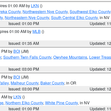
pires 01:00 AM by
LKN
()
reka County
,
Northwestern Nye County
,
Southwest Elko County
ty
,
Northeastern Nye County
,
South Central Elko County
, in NV
Issued: 01:00 PM
Updated: 1
xpires 01:00 AM by
MLB
()
Issued: 01:35 AM
Updated: 1
00 PM by
BOI
(JM)
r
,
Southern Twin Falls County
,
Owyhee Mountains
,
Lower Treas
Issued: 03:00 PM
Updated: 1
00 PM by
BOI
(JM)
alley
,
Malheur County
,
Baker County
, in OR
Issued: 03:00 PM
Updated: 1
00 AM by
LKN
()
ge
,
Northern Elko County
,
White Pine County
, in NV
Issued: 01:00 PM
Updated: 1