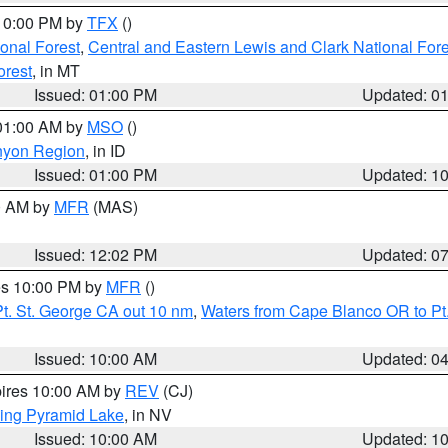
 10:00 PM by
TFX
()
ional Forest
,
Central and Eastern Lewis and Clark National For
orest
, in MT
Issued: 01:00 PM
Updated: 0
 01:00 AM by
MSO
()
nyon Region
, in ID
Issued: 01:00 PM
Updated: 1
00 AM by
MFR
(MAS)
Issued: 12:02 PM
Updated: 0
res 10:00 PM by
MFR
()
t. St. George CA out 10 nm
,
Waters from Cape Blanco OR to Pt.
Issued: 10:00 AM
Updated: 0
pires 10:00 AM by
REV
(CJ)
ing Pyramid Lake
, in NV
Issued: 10:00 AM
Updated: 1