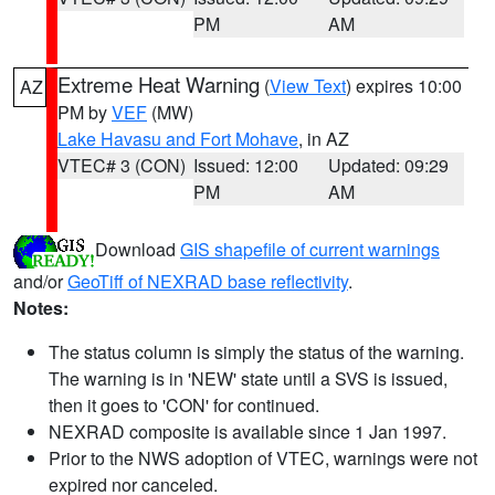
PM
AM
Extreme Heat Warning
(
View Text
) expires 10:00
AZ
PM by
VEF
(MW)
Lake Havasu and Fort Mohave
, in AZ
VTEC# 3 (CON)
Issued: 12:00
Updated: 09:29
PM
AM
Download
GIS shapefile of current warnings
and/or
GeoTiff of NEXRAD base reflectivity
.
Notes:
The status column is simply the status of the warning.
The warning is in 'NEW' state until a SVS is issued,
then it goes to 'CON' for continued.
NEXRAD composite is available since 1 Jan 1997.
Prior to the NWS adoption of VTEC, warnings were not
expired nor canceled.