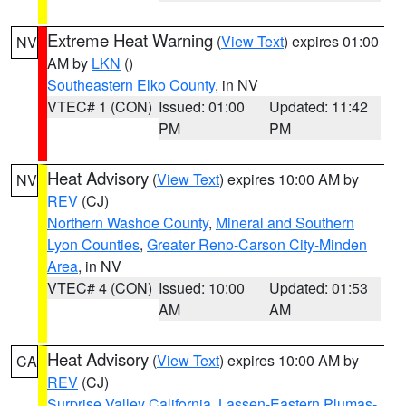
Extreme Heat Warning
(
View Text
) expires 01:00
NV
AM by
LKN
()
Southeastern Elko County
, in NV
VTEC# 1 (CON)
Issued: 01:00
Updated: 11:42
PM
PM
Heat Advisory
(
View Text
) expires 10:00 AM by
NV
REV
(CJ)
Northern Washoe County
,
Mineral and Southern
Lyon Counties
,
Greater Reno-Carson City-Minden
Area
, in NV
VTEC# 4 (CON)
Issued: 10:00
Updated: 01:53
AM
AM
Heat Advisory
(
View Text
) expires 10:00 AM by
CA
REV
(CJ)
Surprise Valley California
,
Lassen-Eastern Plumas-