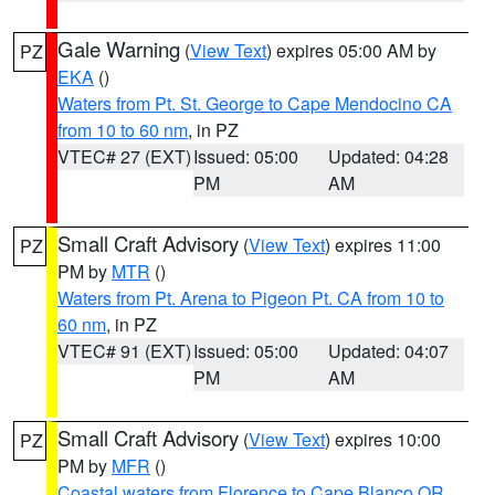
Gale Warning
(
View Text
) expires 05:00 AM by
PZ
EKA
()
Waters from Pt. St. George to Cape Mendocino CA
from 10 to 60 nm
, in PZ
VTEC# 27 (EXT)
Issued: 05:00
Updated: 04:28
PM
AM
Small Craft Advisory
(
View Text
) expires 11:00
PZ
PM by
MTR
()
Waters from Pt. Arena to Pigeon Pt. CA from 10 to
60 nm
, in PZ
VTEC# 91 (EXT)
Issued: 05:00
Updated: 04:07
PM
AM
Small Craft Advisory
(
View Text
) expires 10:00
PZ
PM by
MFR
()
Coastal waters from Florence to Cape Blanco OR