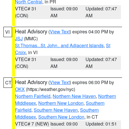
North Central
, in PR
VTEC# 31
Issued: 09:00
Updated: 07:47
(CON)
AM
AM
Heat Advisory
(
View Text
) expires 04:00 PM by
VI
JSJ
(MMC)
St.Thomas...St. John.. and Adjacent Islands
,
St
Croix
, in VI
VTEC# 31
Issued: 09:00
Updated: 07:47
(CON)
AM
AM
Heat Advisory
(
View Text
) expires 06:00 PM by
CT
OKX
(https://weather.gov/nyc)
Northern Fairfield
,
Northern New Haven
,
Northern
Middlesex
,
Northern New London
,
Southern
Fairfield
,
Southern New Haven
,
Southern
Middlesex
,
Southern New London
, in CT
VTEC# 7 (NEW)
Issued: 09:00
Updated: 01:51