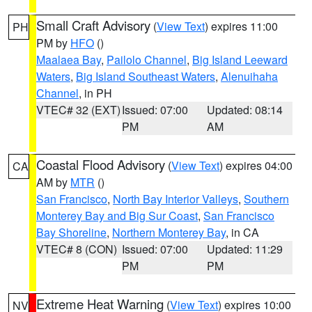
Small Craft Advisory
(
View Text
) expires 11:00
PH
PM by
HFO
()
Maalaea Bay
,
Pailolo Channel
,
Big Island Leeward
Waters
,
Big Island Southeast Waters
,
Alenuihaha
Channel
, in PH
VTEC# 32 (EXT)
Issued: 07:00
Updated: 08:14
PM
AM
Coastal Flood Advisory
(
View Text
) expires 04:00
CA
AM by
MTR
()
San Francisco
,
North Bay Interior Valleys
,
Southern
Monterey Bay and Big Sur Coast
,
San Francisco
Bay Shoreline
,
Northern Monterey Bay
, in CA
VTEC# 8 (CON)
Issued: 07:00
Updated: 11:29
PM
PM
Extreme Heat Warning
(
View Text
) expires 10:00
NV