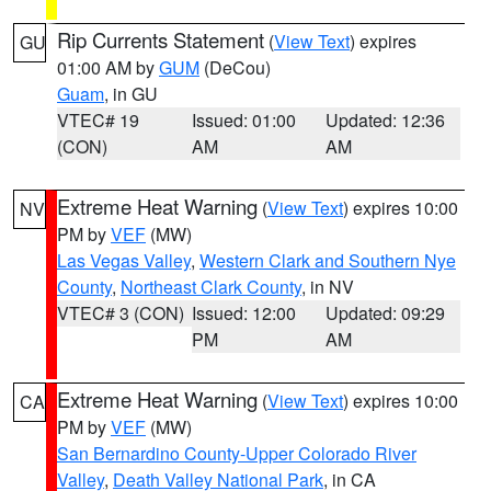
Rip Currents Statement
(
View Text
) expires
GU
01:00 AM by
GUM
(DeCou)
Guam
, in GU
VTEC# 19
Issued: 01:00
Updated: 12:36
(CON)
AM
AM
Extreme Heat Warning
(
View Text
) expires 10:00
NV
PM by
VEF
(MW)
Las Vegas Valley
,
Western Clark and Southern Nye
County
,
Northeast Clark County
, in NV
VTEC# 3 (CON)
Issued: 12:00
Updated: 09:29
PM
AM
Extreme Heat Warning
(
View Text
) expires 10:00
CA
PM by
VEF
(MW)
San Bernardino County-Upper Colorado River
Valley
,
Death Valley National Park
, in CA