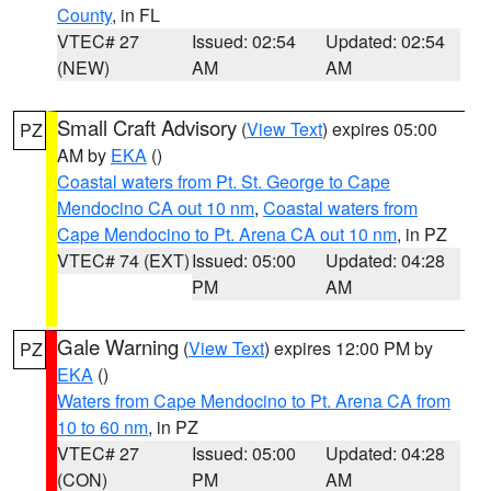
County
, in FL
VTEC# 27
Issued: 02:54
Updated: 02:54
(NEW)
AM
AM
Small Craft Advisory
(
View Text
) expires 05:00
PZ
AM by
EKA
()
Coastal waters from Pt. St. George to Cape
Mendocino CA out 10 nm
,
Coastal waters from
Cape Mendocino to Pt. Arena CA out 10 nm
, in PZ
VTEC# 74 (EXT)
Issued: 05:00
Updated: 04:28
PM
AM
Gale Warning
(
View Text
) expires 12:00 PM by
PZ
EKA
()
Waters from Cape Mendocino to Pt. Arena CA from
10 to 60 nm
, in PZ
VTEC# 27
Issued: 05:00
Updated: 04:28
(CON)
PM
AM