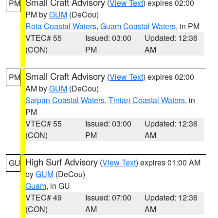
Small Craft Advisory
(
View Text
) expires 02:00
PM
PM by
GUM
(DeCou)
Rota Coastal Waters
,
Guam Coastal Waters
, in PM
VTEC# 55
Issued: 03:00
Updated: 12:36
(CON)
PM
AM
Small Craft Advisory
(
View Text
) expires 02:00
PM
AM by
GUM
(DeCou)
Saipan Coastal Waters
,
Tinian Coastal Waters
, in
PM
VTEC# 55
Issued: 03:00
Updated: 12:36
(CON)
PM
AM
High Surf Advisory
(
View Text
) expires 01:00 AM
GU
by
GUM
(DeCou)
Guam
, in GU
VTEC# 49
Issued: 07:00
Updated: 12:36
(CON)
AM
AM