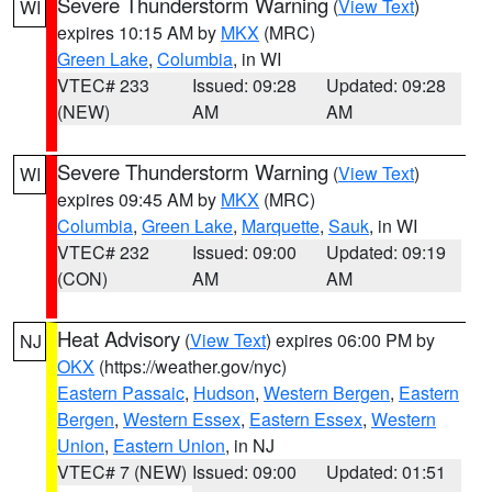
Severe Thunderstorm Warning
(
View Text
)
WI
expires 10:15 AM by
MKX
(MRC)
Green Lake
,
Columbia
, in WI
VTEC# 233
Issued: 09:28
Updated: 09:28
(NEW)
AM
AM
Severe Thunderstorm Warning
(
View Text
)
WI
expires 09:45 AM by
MKX
(MRC)
Columbia
,
Green Lake
,
Marquette
,
Sauk
, in WI
VTEC# 232
Issued: 09:00
Updated: 09:19
(CON)
AM
AM
Heat Advisory
(
View Text
) expires 06:00 PM by
NJ
OKX
(https://weather.gov/nyc)
Eastern Passaic
,
Hudson
,
Western Bergen
,
Eastern
Bergen
,
Western Essex
,
Eastern Essex
,
Western
Union
,
Eastern Union
, in NJ
VTEC# 7 (NEW)
Issued: 09:00
Updated: 01:51