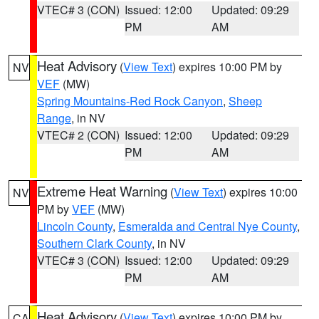
VTEC# 3 (CON)
Issued: 12:00
Updated: 09:29
PM
AM
Heat Advisory
(
View Text
) expires 10:00 PM by
NV
VEF
(MW)
Spring Mountains-Red Rock Canyon
,
Sheep
Range
, in NV
VTEC# 2 (CON)
Issued: 12:00
Updated: 09:29
PM
AM
Extreme Heat Warning
(
View Text
) expires 10:00
NV
PM by
VEF
(MW)
Lincoln County
,
Esmeralda and Central Nye County
,
Southern Clark County
, in NV
VTEC# 3 (CON)
Issued: 12:00
Updated: 09:29
PM
AM
Heat Advisory
(
View Text
) expires 10:00 PM by
CA