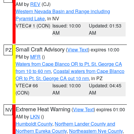
AM by
REV
(CJ)
Western Nevada Basin and Range including
Pyramid Lake
, in NV
VTEC# 1 (CON)
Issued: 10:00
Updated: 01:53
AM
AM
Small Craft Advisory
(
View Text
) expires 10:00
PZ
PM by
MFR
()
Waters from Cape Blanco OR to Pt. St. George CA
from 10 to 60 nm
,
Coastal waters from Cape Blanco
OR to Pt. St. George CA out 10 nm
, in PZ
VTEC# 66
Issued: 10:00
Updated: 04:45
(CON)
AM
AM
Extreme Heat Warning
(
View Text
) expires 01:00
NV
AM by
LKN
()
Humboldt County
,
Northern Lander County and
Northern Eureka County
,
Northeastern Nye County
,