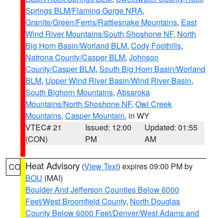
Springs BLM/Flaming Gorge NRA
,
Granite/Green/Ferris/Rattlesnake Mountains
,
East
Wind River Mountains/South Shoshone NF
,
North
Big Horn Basin/Worland BLM
,
Cody Foothills
,
Natrona County/Casper BLM
,
Johnson
County/Casper BLM
,
South Big Horn Basin/Worland
BLM
,
Upper Wind River Basin/Wind River Basin
,
South Bighorn Mountains
,
Absaroka
Mountains/North Shoshone NF
,
Owl Creek
Mountains
,
Casper Mountain
, in WY
VTEC# 21
Issued: 12:00
Updated: 01:55
(CON)
PM
AM
Heat Advisory
(
View Text
) expires 09:00 PM by
CO
BOU
(MAI)
Boulder And Jefferson Counties Below 6000
Feet/West Broomfield County
,
North Douglas
County Below 6000 Feet/Denver/West Adams and