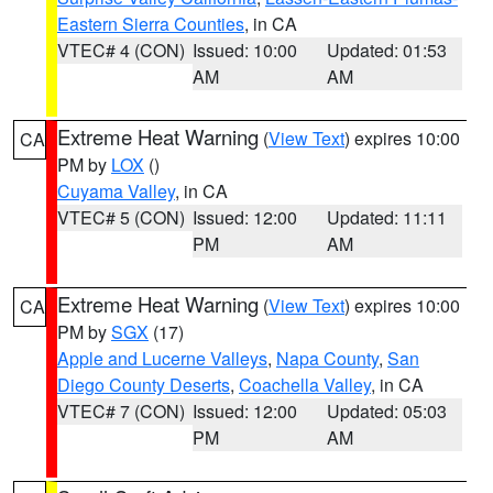
Eastern Sierra Counties
, in CA
VTEC# 4 (CON)
Issued: 10:00
Updated: 01:53
AM
AM
Extreme Heat Warning
(
View Text
) expires 10:00
CA
PM by
LOX
()
Cuyama Valley
, in CA
VTEC# 5 (CON)
Issued: 12:00
Updated: 11:11
PM
AM
Extreme Heat Warning
(
View Text
) expires 10:00
CA
PM by
SGX
(17)
Apple and Lucerne Valleys
,
Napa County
,
San
Diego County Deserts
,
Coachella Valley
, in CA
VTEC# 7 (CON)
Issued: 12:00
Updated: 05:03
PM
AM