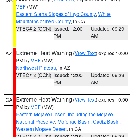
VEF
(MW)
Eastern Sierra Slopes of Inyo County
,
White
Mountains of Inyo County
, in CA
VTEC# 2 (CON)
Issued: 12:00
Updated: 09:29
PM
AM
Extreme Heat Warning
(
View Text
) expires 10:00
AZ
PM by
VEF
(MW)
Northwest Plateau
, in AZ
VTEC# 3 (CON)
Issued: 12:00
Updated: 09:29
PM
AM
Extreme Heat Warning
(
View Text
) expires 10:00
CA
PM by
VEF
(MW)
Eastern Mojave Desert, Including the Mojave
National Preserve
,
Morongo Basin
,
Cadiz Basin
,
Western Mojave Desert
, in CA
VTEC# 3 (CON)
Issued: 12:00
Updated: 09:29