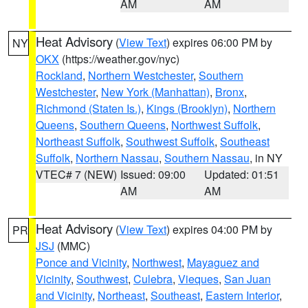
AM
AM
Heat Advisory
(
View Text
) expires 06:00 PM by
NY
OKX
(https://weather.gov/nyc)
Rockland
,
Northern Westchester
,
Southern
Westchester
,
New York (Manhattan)
,
Bronx
,
Richmond (Staten Is.)
,
Kings (Brooklyn)
,
Northern
Queens
,
Southern Queens
,
Northwest Suffolk
,
Northeast Suffolk
,
Southwest Suffolk
,
Southeast
Suffolk
,
Northern Nassau
,
Southern Nassau
, in NY
VTEC# 7 (NEW)
Issued: 09:00
Updated: 01:51
AM
AM
Heat Advisory
(
View Text
) expires 04:00 PM by
PR
JSJ
(MMC)
Ponce and Vicinity
,
Northwest
,
Mayaguez and
Vicinity
,
Southwest
,
Culebra
,
Vieques
,
San Juan
and Vicinity
,
Northeast
,
Southeast
,
Eastern Interior
,