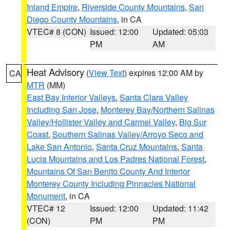
Inland Empire
,
Riverside County Mountains
,
San
Diego County Mountains
, in CA
VTEC# 8 (CON)
Issued: 12:00
Updated: 05:03
PM
AM
Heat Advisory
(
View Text
) expires 12:00 AM by
CA
MTR
(MM)
East Bay Interior Valleys
,
Santa Clara Valley
Including San Jose
,
Monterey Bay/Northern Salinas
Valley/Hollister Valley and Carmel Valley
,
Big Sur
Coast
,
Southern Salinas Valley/Arroyo Seco and
Lake San Antonio
,
Santa Cruz Mountains
,
Santa
Lucia Mountains and Los Padres National Forest
,
Mountains Of San Benito County And Interior
Monterey County Including Pinnacles National
Monument
, in CA
VTEC# 12
Issued: 12:00
Updated: 11:42
(CON)
PM
PM