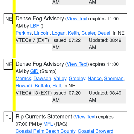
AM
AM
Dense Fog Advisory
(
View Text
) expires 11:00
NE
AM by
LBF
()
Perkins
,
Lincoln
,
Logan
,
Keith
,
Custer
,
Deuel
, in NE
VTEC# 7 (EXT)
Issued: 07:22
Updated: 08:49
AM
AM
Dense Fog Advisory
(
View Text
) expires 11:00
NE
AM by
GID
(Stump)
Merrick
,
Dawson
,
Valley
,
Greeley
,
Nance
,
Sherman
,
Howard
,
Buffalo
,
Hall
, in NE
VTEC# 13 (EXT)
Issued: 07:20
Updated: 08:49
AM
AM
Rip Currents Statement
(
View Text
) expires
FL
07:00 PM by
MFL
(RAG)
Coastal Palm Beach County
,
Coastal Broward