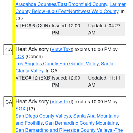
Arapahoe Counties/East Broomfield County
,
Larimer
County Below 6000 Feet/Northwest Weld County
, in
CO
VTEC# 6 (CON)
Issued: 12:00
Updated: 04:27
PM
AM
Heat Advisory
(
View Text
) expires 10:00 PM by
CA
LOX
(Cohen)
Los Angeles County San Gabriel Valley
,
Santa
Clarita Valley
, in CA
VTEC# 12 (EXB)
Issued: 12:00
Updated: 11:11
PM
AM
Heat Advisory
(
View Text
) expires 10:00 PM by
CA
SGX
(17)
San Diego County Valleys
,
Santa Ana Mountains
and Foothills
,
San Bernardino County Mountains
,
San Bernardino and Riverside County Valleys -The