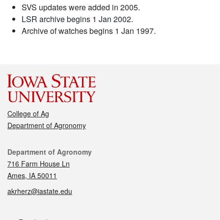
SVS updates were added in 2005.
LSR archive begins 1 Jan 2002.
Archive of watches begins 1 Jan 1997.
College of Ag
Department of Agronomy
Contact
Department of Agronomy
716 Farm House Ln
Ames, IA 50011
akrherz@iastate.edu
Social media