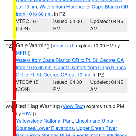
out 10 nm
,
Waters from Florence to Cape Blanco OR
from 10 to 60 nm
, in PZ
VTEC# 67
Issued: 04:00
Updated: 04:45
(CON)
PM
AM
Gale Warning
(
View Text
) expires 10:00 PM by
PZ
MFR
()
Waters from Cape Blanco OR to Pt. St. George CA
from 10 to 60 nm
,
Coastal waters from Cape Blanco
OR to Pt. St. George CA out 10 nm
, in PZ
VTEC# 15
Issued: 04:00
Updated: 04:45
(CON)
PM
AM
Red Flag Warning
(
View Text
) expires 10:00 PM
WY
by
RIW
()
Yellowstone National Park
,
Lincoln and Uinta
Counties/Lower Elevations
,
Upper Green River
Basin/Rock Springs BLM
,
Sweetwater County/Rock