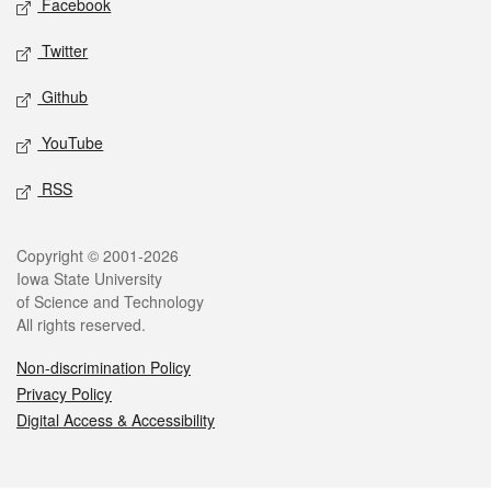
Facebook
Twitter
Github
YouTube
RSS
Legal
Copyright © 2001-2026
Iowa State University
of Science and Technology
All rights reserved.
Non-discrimination Policy
Privacy Policy
Digital Access & Accessibility