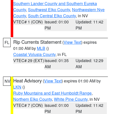
Southern Lander County and Southern Eureka
County
,
Southwest Elko County
,
Northwestern Nye
County
,
South Central Elko County
, in NV
VTEC# 1 (CON)
Issued: 01:00
Updated: 11:42
PM
PM
Rip Currents Statement
(
View Text
) expires
FL
01:00 AM by
MLB
()
Coastal Volusia County
, in FL
VTEC# 29 (EXT)
Issued: 01:35
Updated: 12:29
AM
AM
Heat Advisory
(
View Text
) expires 01:00 AM by
NV
LKN
()
Ruby Mountains and East Humboldt Range
,
Northern Elko County
,
White Pine County
, in NV
VTEC# 7 (CON)
Issued: 01:00
Updated: 11:42
PM
PM