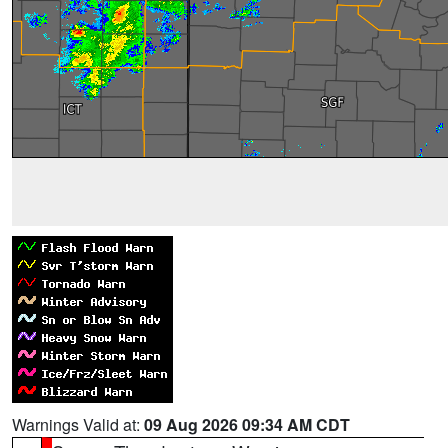
Warnings Valid at:
09 Aug 2026 09:34 AM CDT