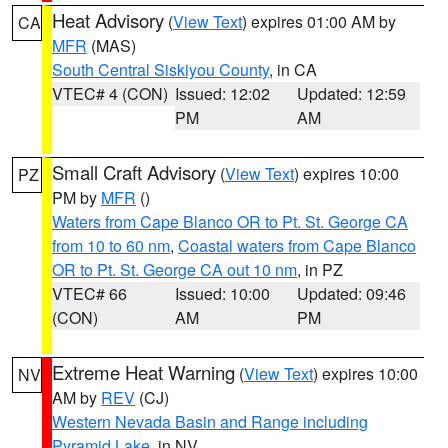
Heat Advisory
(
View Text
) expires 01:00 AM by
CA
MFR
(MAS)
South Central Siskiyou County
, in CA
VTEC# 4 (CON)
Issued: 12:02
Updated: 12:59
PM
AM
Small Craft Advisory
(
View Text
) expires 10:00
PZ
PM by
MFR
()
Waters from Cape Blanco OR to Pt. St. George CA
from 10 to 60 nm
,
Coastal waters from Cape Blanco
OR to Pt. St. George CA out 10 nm
, in PZ
VTEC# 66
Issued: 10:00
Updated: 09:46
(CON)
AM
PM
Extreme Heat Warning
(
View Text
) expires 10:00
NV
AM by
REV
(CJ)
Western Nevada Basin and Range including
Pyramid Lake
, in NV