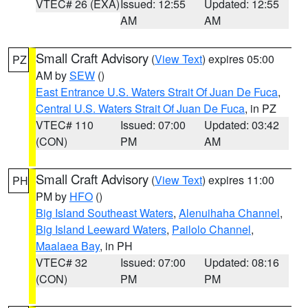
VTEC# 26 (EXA)
Issued: 12:55
Updated: 12:55
AM
AM
Small Craft Advisory
(
View Text
) expires 05:00
PZ
AM by
SEW
()
East Entrance U.S. Waters Strait Of Juan De Fuca
,
Central U.S. Waters Strait Of Juan De Fuca
, in PZ
VTEC# 110
Issued: 07:00
Updated: 03:42
(CON)
PM
AM
Small Craft Advisory
(
View Text
) expires 11:00
PH
PM by
HFO
()
Big Island Southeast Waters
,
Alenuihaha Channel
,
Big Island Leeward Waters
,
Pailolo Channel
,
Maalaea Bay
, in PH
VTEC# 32
Issued: 07:00
Updated: 08:16
(CON)
PM
PM