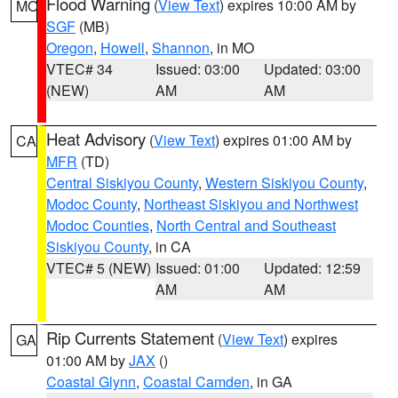
Flood Warning
(
View Text
) expires 10:00 AM by
MO
SGF
(MB)
Oregon
,
Howell
,
Shannon
, in MO
VTEC# 34
Issued: 03:00
Updated: 03:00
(NEW)
AM
AM
Heat Advisory
(
View Text
) expires 01:00 AM by
CA
MFR
(TD)
Central Siskiyou County
,
Western Siskiyou County
,
Modoc County
,
Northeast Siskiyou and Northwest
Modoc Counties
,
North Central and Southeast
Siskiyou County
, in CA
VTEC# 5 (NEW)
Issued: 01:00
Updated: 12:59
AM
AM
Rip Currents Statement
(
View Text
) expires
GA
01:00 AM by
JAX
()
Coastal Glynn
,
Coastal Camden
, in GA