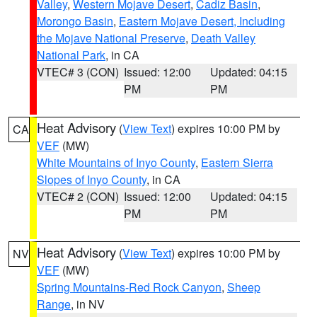
Valley
,
Western Mojave Desert
,
Cadiz Basin
,
Morongo Basin
,
Eastern Mojave Desert, Including
the Mojave National Preserve
,
Death Valley
National Park
, in CA
VTEC# 3 (CON)
Issued: 12:00
Updated: 04:15
PM
PM
Heat Advisory
(
View Text
) expires 10:00 PM by
CA
VEF
(MW)
White Mountains of Inyo County
,
Eastern Sierra
Slopes of Inyo County
, in CA
VTEC# 2 (CON)
Issued: 12:00
Updated: 04:15
PM
PM
Heat Advisory
(
View Text
) expires 10:00 PM by
NV
VEF
(MW)
Spring Mountains-Red Rock Canyon
,
Sheep
Range
, in NV