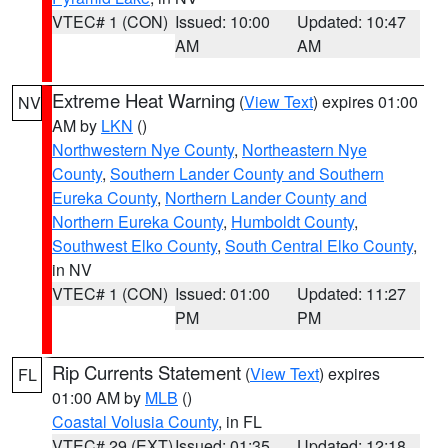
VTEC# 1 (CON)
Issued: 10:00
Updated: 10:47
AM
AM
Extreme Heat Warning
(
View Text
) expires 01:00
NV
AM by
LKN
()
Northwestern Nye County
,
Northeastern Nye
County
,
Southern Lander County and Southern
Eureka County
,
Northern Lander County and
Northern Eureka County
,
Humboldt County
,
Southwest Elko County
,
South Central Elko County
,
in NV
VTEC# 1 (CON)
Issued: 01:00
Updated: 11:27
PM
PM
Rip Currents Statement
(
View Text
) expires
FL
01:00 AM by
MLB
()
Coastal Volusia County
, in FL
VTEC# 29 (EXT)
Issued: 01:35
Updated: 12:18