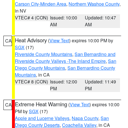
Carson City-Minden Area
,
Northern Washoe County
,
in NV
VTEC# 4 (CON)
Issued: 10:00
Updated: 10:47
AM
AM
Heat Advisory
(
View Text
) expires 10:00 PM by
CA
SGX
(17)
Riverside County Mountains
,
San Bernardino and
Riverside County Valleys -The Inland Empire
,
San
Diego County Mountains
,
San Bernardino County
Mountains
, in CA
VTEC# 8 (CON)
Issued: 12:00
Updated: 11:49
PM
PM
Extreme Heat Warning
(
View Text
) expires 10:00
CA
PM by
SGX
(17)
Apple and Lucerne Valleys
,
Napa County
,
San
Diego County Deserts
,
Coachella Valley
, in CA