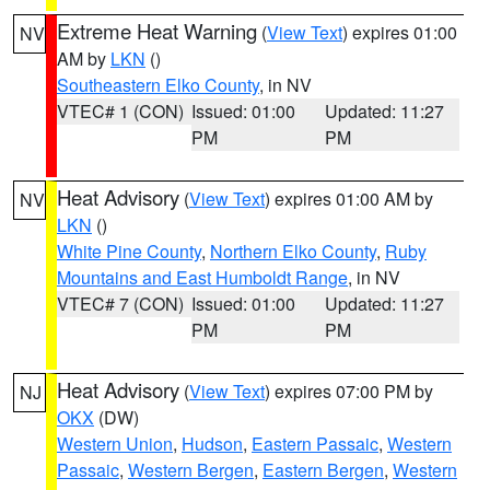
Extreme Heat Warning
(
View Text
) expires 01:00
NV
AM by
LKN
()
Southeastern Elko County
, in NV
VTEC# 1 (CON)
Issued: 01:00
Updated: 11:27
PM
PM
Heat Advisory
(
View Text
) expires 01:00 AM by
NV
LKN
()
White Pine County
,
Northern Elko County
,
Ruby
Mountains and East Humboldt Range
, in NV
VTEC# 7 (CON)
Issued: 01:00
Updated: 11:27
PM
PM
Heat Advisory
(
View Text
) expires 07:00 PM by
NJ
OKX
(DW)
Western Union
,
Hudson
,
Eastern Passaic
,
Western
Passaic
,
Western Bergen
,
Eastern Bergen
,
Western