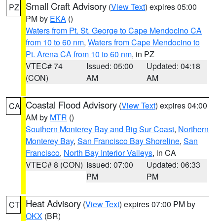
Small Craft Advisory
(
View Text
) expires 05:00
PZ
PM by
EKA
()
Waters from Pt. St. George to Cape Mendocino CA
from 10 to 60 nm
,
Waters from Cape Mendocino to
Pt. Arena CA from 10 to 60 nm
, in PZ
VTEC# 74
Issued: 05:00
Updated: 04:18
(CON)
AM
AM
Coastal Flood Advisory
(
View Text
) expires 04:00
CA
AM by
MTR
()
Southern Monterey Bay and Big Sur Coast
,
Northern
Monterey Bay
,
San Francisco Bay Shoreline
,
San
Francisco
,
North Bay Interior Valleys
, in CA
VTEC# 8 (CON)
Issued: 07:00
Updated: 06:33
PM
PM
Heat Advisory
(
View Text
) expires 07:00 PM by
CT
OKX
(BR)