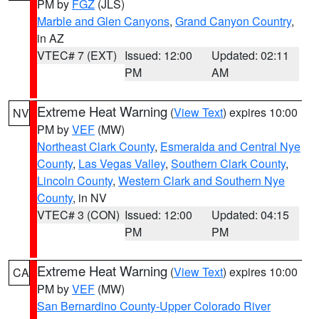
PM by
FGZ
(JLS)
Marble and Glen Canyons
,
Grand Canyon Country
,
in AZ
VTEC# 7 (EXT)
Issued: 12:00
Updated: 02:11
PM
AM
Extreme Heat Warning
(
View Text
) expires 10:00
NV
PM by
VEF
(MW)
Northeast Clark County
,
Esmeralda and Central Nye
County
,
Las Vegas Valley
,
Southern Clark County
,
Lincoln County
,
Western Clark and Southern Nye
County
, in NV
VTEC# 3 (CON)
Issued: 12:00
Updated: 04:15
PM
PM
Extreme Heat Warning
(
View Text
) expires 10:00
CA
PM by
VEF
(MW)
San Bernardino County-Upper Colorado River