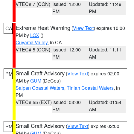
VTEC# 7 (CON)
Issued: 12:00
Updated: 11:49
PM
PM
Extreme Heat Warning
(
View Text
) expires 10:00
CA
PM by
LOX
()
Cuyama Valley
, in CA
VTEC# 5 (CON)
Issued: 12:00
Updated: 11:11
PM
AM
Small Craft Advisory
(
View Text
) expires 02:00
PM
AM by
GUM
(DeCou)
Saipan Coastal Waters
,
Tinian Coastal Waters
, in
PM
VTEC# 55 (EXT)
Issued: 03:00
Updated: 01:54
PM
AM
Small Craft Advisory
(
View Text
) expires 02:00
PM
PM by
GUM
(DeCou)