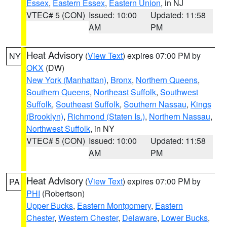
Essex
,
Eastern Essex
,
Eastern Union
, in NJ
VTEC# 5 (CON)
Issued: 10:00
Updated: 11:58
AM
PM
Heat Advisory
(
View Text
) expires 07:00 PM by
NY
OKX
(DW)
New York (Manhattan)
,
Bronx
,
Northern Queens
,
Southern Queens
,
Northeast Suffolk
,
Southwest
Suffolk
,
Southeast Suffolk
,
Southern Nassau
,
Kings
(Brooklyn)
,
Richmond (Staten Is.)
,
Northern Nassau
,
Northwest Suffolk
, in NY
VTEC# 5 (CON)
Issued: 10:00
Updated: 11:58
AM
PM
Heat Advisory
(
View Text
) expires 07:00 PM by
PA
PHI
(Robertson)
Upper Bucks
,
Eastern Montgomery
,
Eastern
Chester
,
Western Chester
,
Delaware
,
Lower Bucks
,