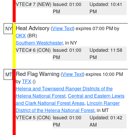
VTEC# 7 (NEW)
Issued: 01:00
Updated: 10:41
PM
PM
Heat Advisory
(
View Text
) expires 07:00 PM by
NY
OKX
(BR)
Southern Westchester
, in NY
VTEC# 6 (CON)
Issued: 01:00
Updated: 11:58
PM
PM
Red Flag Warning
(
View Text
) expires 10:00 PM
MT
by
TFX
()
Helena and Townsend Ranger Districts of the
Helena National Forest
,
Central and Eastern Lewis
and Clark National Forest Areas
,
Lincoln Ranger
District of the Helena National Forest
, in MT
VTEC# 5 (CON)
Issued: 01:00
Updated: 01:42
PM
AM