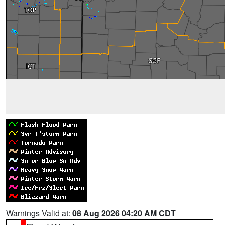
Warnings Valid at:
08 Aug 2026 04:20 AM CDT