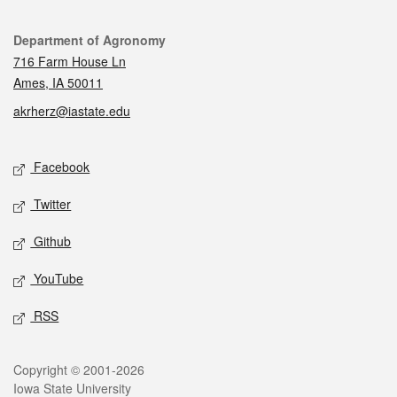
Contact
Department of Agronomy
716 Farm House Ln
Ames, IA 50011
akrherz@iastate.edu
Social media
Facebook
Twitter
Github
YouTube
RSS
Legal
Copyright © 2001-2026
Iowa State University