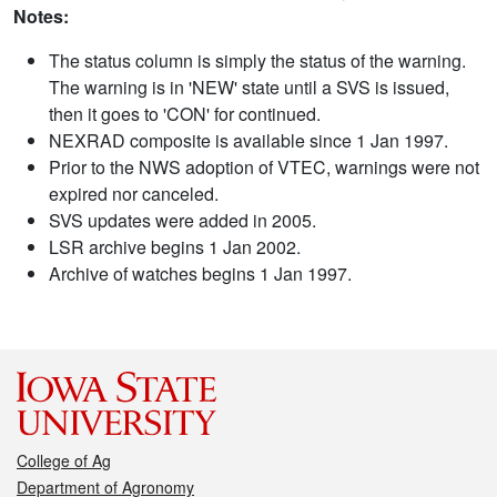
Notes:
The status column is simply the status of the warning.
The warning is in 'NEW' state until a SVS is issued,
then it goes to 'CON' for continued.
NEXRAD composite is available since 1 Jan 1997.
Prior to the NWS adoption of VTEC, warnings were not
expired nor canceled.
SVS updates were added in 2005.
LSR archive begins 1 Jan 2002.
Archive of watches begins 1 Jan 1997.
College of Ag
Department of Agronomy