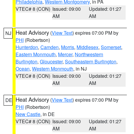
Philadelphia
,
Western Montgomery
, in PA
VTEC# 8 (CON)
Issued: 09:00
Updated: 01:27
AM
AM
Heat Advisory
(
View Text
) expires 07:00 PM by
NJ
PHI
(Robertson)
Hunterdon
,
Camden
,
Morris
,
Middlesex
,
Somerset
,
Eastern Monmouth
,
Mercer
,
Northwestern
Burlington
,
Gloucester
,
Southeastern Burlington
,
Ocean
,
Western Monmouth
, in NJ
VTEC# 8 (CON)
Issued: 09:00
Updated: 01:27
AM
AM
Heat Advisory
(
View Text
) expires 07:00 PM by
DE
PHI
(Robertson)
New Castle
, in DE
VTEC# 8 (CON)
Issued: 09:00
Updated: 01:27
AM
AM