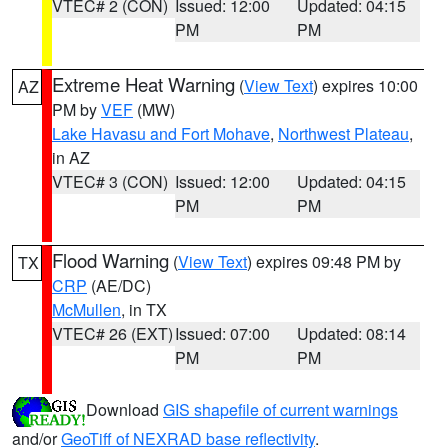
VTEC# 2 (CON)
Issued: 12:00
Updated: 04:15
PM
PM
Extreme Heat Warning
(
View Text
) expires 10:00
AZ
PM by
VEF
(MW)
Lake Havasu and Fort Mohave
,
Northwest Plateau
,
in AZ
VTEC# 3 (CON)
Issued: 12:00
Updated: 04:15
PM
PM
Flood Warning
(
View Text
) expires 09:48 PM by
TX
CRP
(AE/DC)
McMullen
, in TX
VTEC# 26 (EXT)
Issued: 07:00
Updated: 08:14
PM
PM
Download
GIS shapefile of current warnings
and/or
GeoTiff of NEXRAD base reflectivity
.