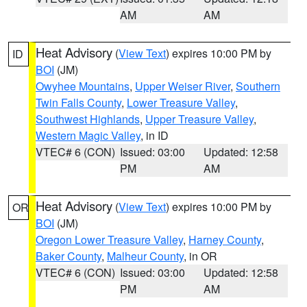
AM
AM
Heat Advisory
(
View Text
) expires 10:00 PM by
ID
BOI
(JM)
Owyhee Mountains
,
Upper Weiser River
,
Southern
Twin Falls County
,
Lower Treasure Valley
,
Southwest Highlands
,
Upper Treasure Valley
,
Western Magic Valley
, in ID
VTEC# 6 (CON)
Issued: 03:00
Updated: 12:58
PM
AM
Heat Advisory
(
View Text
) expires 10:00 PM by
OR
BOI
(JM)
Oregon Lower Treasure Valley
,
Harney County
,
Baker County
,
Malheur County
, in OR
VTEC# 6 (CON)
Issued: 03:00
Updated: 12:58
PM
AM