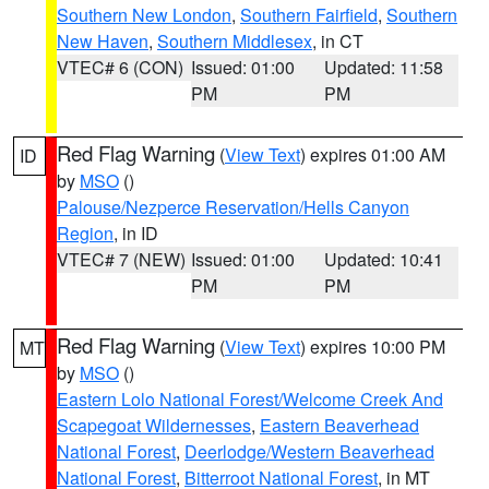
Southern New London
,
Southern Fairfield
,
Southern
New Haven
,
Southern Middlesex
, in CT
VTEC# 6 (CON)
Issued: 01:00
Updated: 11:58
PM
PM
Red Flag Warning
(
View Text
) expires 01:00 AM
ID
by
MSO
()
Palouse/Nezperce Reservation/Hells Canyon
Region
, in ID
VTEC# 7 (NEW)
Issued: 01:00
Updated: 10:41
PM
PM
Red Flag Warning
(
View Text
) expires 10:00 PM
MT
by
MSO
()
Eastern Lolo National Forest/Welcome Creek And
Scapegoat Wildernesses
,
Eastern Beaverhead
National Forest
,
Deerlodge/Western Beaverhead
National Forest
,
Bitterroot National Forest
, in MT