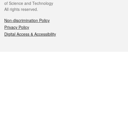
of Science and Technology
All rights reserved.
Non-discrimination Policy
Privacy Policy
Digital Access & Accessibility