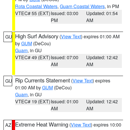
Rota Coastal Waters
,
Guam Coastal Waters
, in PM
VTEC# 55 (EXT)
Issued: 03:00
Updated: 01:54
PM
AM
High Surf Advisory
(
View Text
) expires 01:00 AM
GU
by
GUM
(DeCou)
Guam
, in GU
VTEC# 49 (EXT)
Issued: 07:00
Updated: 12:42
AM
AM
Rip Currents Statement
(
View Text
) expires
GU
01:00 AM by
GUM
(DeCou)
Guam
, in GU
VTEC# 19 (EXT)
Issued: 01:00
Updated: 12:42
AM
AM
Extreme Heat Warning
(
View Text
) expires 10:00
AZ