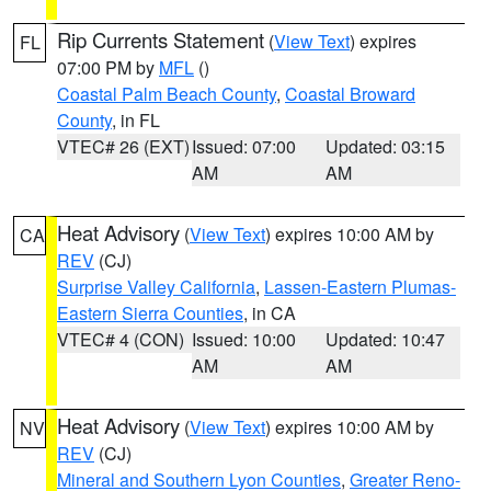
Rip Currents Statement
(
View Text
) expires
FL
07:00 PM by
MFL
()
Coastal Palm Beach County
,
Coastal Broward
County
, in FL
VTEC# 26 (EXT)
Issued: 07:00
Updated: 03:15
AM
AM
Heat Advisory
(
View Text
) expires 10:00 AM by
CA
REV
(CJ)
Surprise Valley California
,
Lassen-Eastern Plumas-
Eastern Sierra Counties
, in CA
VTEC# 4 (CON)
Issued: 10:00
Updated: 10:47
AM
AM
Heat Advisory
(
View Text
) expires 10:00 AM by
NV
REV
(CJ)
Mineral and Southern Lyon Counties
,
Greater Reno-