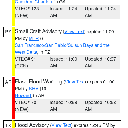
Camden
,
Charlton
, in GA
VTEC# 123
Issued: 11:24
Updated: 11:24
(NEW)
AM
AM
Small Craft Advisory
(
View Text
) expires 11:00
PZ
PM by
MTR
()
San Francisco/San Pablo/Suisun Bays and the
West Delta
, in PZ
VTEC# 91
Issued: 11:00
Updated: 10:37
(CON)
AM
AM
Flash Flood Warning
(
View Text
) expires 01:00
AR
PM by
SHV
(19)
Howard
, in AR
VTEC# 70
Issued: 10:58
Updated: 10:58
(NEW)
AM
AM
Flood Advisory
(
View Text
) expires 12:45 PM by
TX