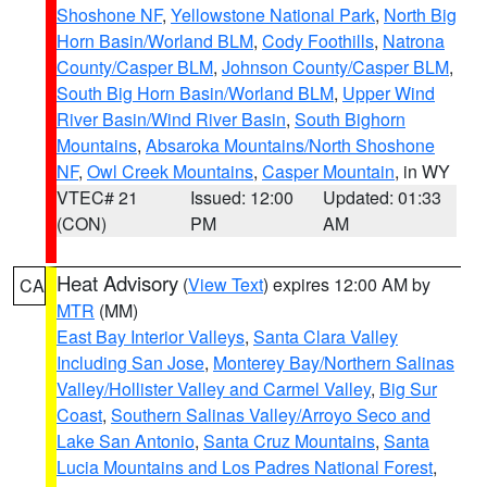
Shoshone NF
,
Yellowstone National Park
,
North Big
Horn Basin/Worland BLM
,
Cody Foothills
,
Natrona
County/Casper BLM
,
Johnson County/Casper BLM
,
South Big Horn Basin/Worland BLM
,
Upper Wind
River Basin/Wind River Basin
,
South Bighorn
Mountains
,
Absaroka Mountains/North Shoshone
NF
,
Owl Creek Mountains
,
Casper Mountain
, in WY
VTEC# 21
Issued: 12:00
Updated: 01:33
(CON)
PM
AM
Heat Advisory
(
View Text
) expires 12:00 AM by
CA
MTR
(MM)
East Bay Interior Valleys
,
Santa Clara Valley
Including San Jose
,
Monterey Bay/Northern Salinas
Valley/Hollister Valley and Carmel Valley
,
Big Sur
Coast
,
Southern Salinas Valley/Arroyo Seco and
Lake San Antonio
,
Santa Cruz Mountains
,
Santa
Lucia Mountains and Los Padres National Forest
,