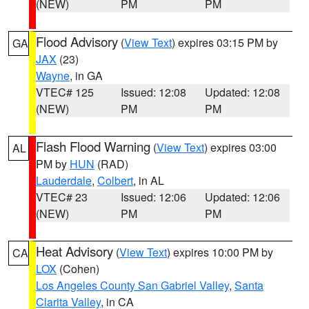
(NEW)
PM
PM
Flood Advisory
(
View Text
) expires 03:15 PM by
GA
JAX
(23)
Wayne
, in GA
VTEC# 125
Issued: 12:08
Updated: 12:08
(NEW)
PM
PM
Flash Flood Warning
(
View Text
) expires 03:00
AL
PM by
HUN
(RAD)
Lauderdale
,
Colbert
, in AL
VTEC# 23
Issued: 12:06
Updated: 12:06
(NEW)
PM
PM
Heat Advisory
(
View Text
) expires 10:00 PM by
CA
LOX
(Cohen)
Los Angeles County San Gabriel Valley
,
Santa
Clarita Valley
, in CA