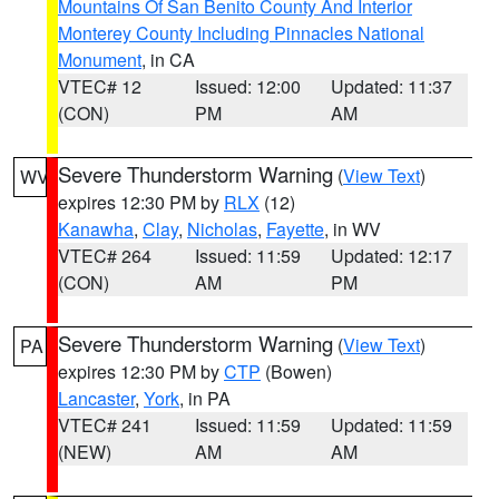
Mountains Of San Benito County And Interior
Monterey County Including Pinnacles National
Monument
, in CA
VTEC# 12
Issued: 12:00
Updated: 11:37
(CON)
PM
AM
Severe Thunderstorm Warning
(
View Text
)
WV
expires 12:30 PM by
RLX
(12)
Kanawha
,
Clay
,
Nicholas
,
Fayette
, in WV
VTEC# 264
Issued: 11:59
Updated: 12:17
(CON)
AM
PM
Severe Thunderstorm Warning
(
View Text
)
PA
expires 12:30 PM by
CTP
(Bowen)
Lancaster
,
York
, in PA
VTEC# 241
Issued: 11:59
Updated: 11:59
(NEW)
AM
AM