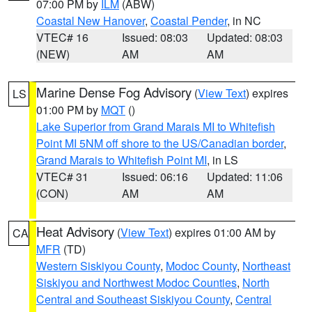
07:00 PM by
ILM
(ABW)
Coastal New Hanover
,
Coastal Pender
, in NC
VTEC# 16
Issued: 08:03
Updated: 08:03
(NEW)
AM
AM
Marine Dense Fog Advisory
(
View Text
) expires
LS
01:00 PM by
MQT
()
Lake Superior from Grand Marais MI to Whitefish
Point MI 5NM off shore to the US/Canadian border
,
Grand Marais to Whitefish Point MI
, in LS
VTEC# 31
Issued: 06:16
Updated: 11:06
(CON)
AM
AM
Heat Advisory
(
View Text
) expires 01:00 AM by
CA
MFR
(TD)
Western Siskiyou County
,
Modoc County
,
Northeast
Siskiyou and Northwest Modoc Counties
,
North
Central and Southeast Siskiyou County
,
Central