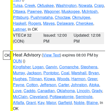
Tulsa
,
Creek
,
Okfuskee
,
Washington
,
Nowata
,
Craig
,
Ottawa
,
Pawnee
,
Wagoner
,
Muskogee
,
McIntosh
,
Pittsburg
,
Pushmataha
,
Choctaw
,
Okmulgee
,
Haskell
,
Rogers
,
Mayes
,
Delaware
,
Cherokee
,
Latimer
, in OK
VTEC# 32
Issued: 12:00
Updated: 12:08
(CON)
PM
PM
Heat Advisory
(
View Text
) expires 08:00 PM by
OK
OUN
()
Kingfisher
,
Logan
,
Garvin
,
Comanche
,
Stephens
,
Murray
,
Jackson
,
Pontotoc
,
Coal
,
Marshall
,
Bryan
,
Hughes
,
Tillman
,
Kiowa
,
Woods
,
Harmon
,
Greer
,
Payne
,
Cotton
,
Jefferson
,
Carter
,
Johnston
,
Atoka
,
Love
,
Caddo
,
Canadian
,
Oklahoma
,
Lincoln
,
Grady
,
McClain
,
Cleveland
,
Pottawatomie
,
Seminole
,
Alfalfa
,
Grant
,
Kay
,
Major
,
Garfield
,
Noble
,
Blaine
, in
OK