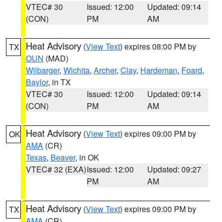
VTEC# 30
Issued: 12:00
Updated: 09:14
(CON)
PM
AM
Heat Advisory
(
View Text
) expires 08:00 PM by
TX
OUN
(MAD)
Wilbarger
,
Wichita
,
Archer
,
Clay
,
Hardeman
,
Foard
,
Baylor
, in TX
VTEC# 30
Issued: 12:00
Updated: 09:14
(CON)
PM
AM
Heat Advisory
(
View Text
) expires 09:00 PM by
OK
AMA
(CR)
Texas
,
Beaver
, in OK
VTEC# 32 (EXA)
Issued: 12:00
Updated: 09:27
PM
AM
Heat Advisory
(
View Text
) expires 09:00 PM by
TX
AMA
(CR)