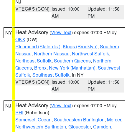
NJ
VTEC# 5 (CON)
Issued: 10:00
Updated: 11:58
AM
PM
Heat Advisory
(
View Text
) expires 07:00 PM by
NY
OKX
(DW)
Richmond (Staten Is.)
,
Kings (Brooklyn)
,
Southern
Nassau
,
Northern Nassau
,
Northwest Suffolk
,
Northeast Suffolk
,
Southern Queens
,
Northern
Queens
,
Bronx
,
New York (Manhattan)
,
Southwest
Suffolk
,
Southeast Suffolk
, in NY
VTEC# 5 (CON)
Issued: 10:00
Updated: 11:58
AM
PM
Heat Advisory
(
View Text
) expires 07:00 PM by
NJ
PHI
(Robertson)
Somerset
,
Ocean
,
Southeastern Burlington
,
Mercer
,
Northwestern Burlington
,
Gloucester
,
Camden
,