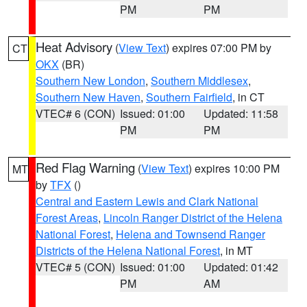
PM
PM
Heat Advisory
(
View Text
) expires 07:00 PM by
CT
OKX
(BR)
Southern New London
,
Southern Middlesex
,
Southern New Haven
,
Southern Fairfield
, in CT
VTEC# 6 (CON)
Issued: 01:00
Updated: 11:58
PM
PM
Red Flag Warning
(
View Text
) expires 10:00 PM
MT
by
TFX
()
Central and Eastern Lewis and Clark National
Forest Areas
,
Lincoln Ranger District of the Helena
National Forest
,
Helena and Townsend Ranger
Districts of the Helena National Forest
, in MT
VTEC# 5 (CON)
Issued: 01:00
Updated: 01:42
PM
AM