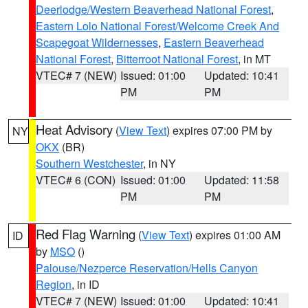
Deerlodge/Western Beaverhead National Forest
,
Eastern Lolo National Forest/Welcome Creek And
Scapegoat Wildernesses
,
Eastern Beaverhead
National Forest
,
Bitterroot National Forest
, in MT
VTEC# 7 (NEW)
Issued: 01:00
Updated: 10:41
PM
PM
Heat Advisory
(
View Text
) expires 07:00 PM by
NY
OKX
(BR)
Southern Westchester
, in NY
VTEC# 6 (CON)
Issued: 01:00
Updated: 11:58
PM
PM
Red Flag Warning
(
View Text
) expires 01:00 AM
ID
by
MSO
()
Palouse/Nezperce Reservation/Hells Canyon
Region
, in ID
VTEC# 7 (NEW)
Issued: 01:00
Updated: 10:41