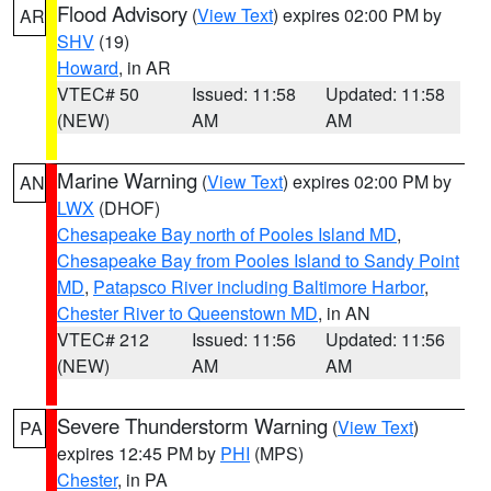
Flood Advisory
(
View Text
) expires 02:00 PM by
AR
SHV
(19)
Howard
, in AR
VTEC# 50
Issued: 11:58
Updated: 11:58
(NEW)
AM
AM
Marine Warning
(
View Text
) expires 02:00 PM by
AN
LWX
(DHOF)
Chesapeake Bay north of Pooles Island MD
,
Chesapeake Bay from Pooles Island to Sandy Point
MD
,
Patapsco River including Baltimore Harbor
,
Chester River to Queenstown MD
, in AN
VTEC# 212
Issued: 11:56
Updated: 11:56
(NEW)
AM
AM
Severe Thunderstorm Warning
(
View Text
)
PA
expires 12:45 PM by
PHI
(MPS)
Chester
, in PA