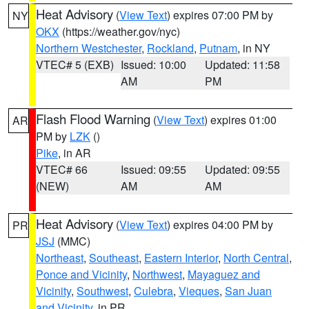
Heat Advisory
(
View Text
) expires 07:00 PM by
NY
OKX
(https://weather.gov/nyc)
Northern Westchester
,
Rockland
,
Putnam
, in NY
VTEC# 5 (EXB)
Issued: 10:00
Updated: 11:58
AM
PM
Flash Flood Warning
(
View Text
) expires 01:00
AR
PM by
LZK
()
Pike
, in AR
VTEC# 66
Issued: 09:55
Updated: 09:55
(NEW)
AM
AM
Heat Advisory
(
View Text
) expires 04:00 PM by
PR
JSJ
(MMC)
Northeast
,
Southeast
,
Eastern Interior
,
North Central
,
Ponce and Vicinity
,
Northwest
,
Mayaguez and
Vicinity
,
Southwest
,
Culebra
,
Vieques
,
San Juan
and Vicinity
, in PR