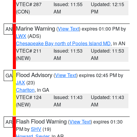
VTEC# 287
Issued: 11:55
Updated: 12:15
(CON)
AM
PM
Marine Warning
(
View Text
) expires 01:00 PM by
AN
LWX
(ADS)
Chesapeake Bay north of Pooles Island MD
, in AN
VTEC# 211
Issued: 11:53
Updated: 11:53
(NEW)
AM
AM
Flood Advisory
(
View Text
) expires 02:45 PM by
GA
JAX
(23)
Charlton
, in GA
VTEC# 124
Issued: 11:43
Updated: 11:43
(NEW)
AM
AM
Flash Flood Warning
(
View Text
) expires 01:30
AR
PM by
SHV
(19)
Howard
,
Sevier
, in AR