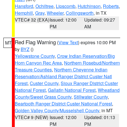
Hansford
,
Ochiltree
,
Lipscomb
,
Hutchinson
,
Roberts
,
Hemphill
,
Gray
,
Wheeler
,
Collingsworth
, in TX
VTEC# 32 (EXA)
Issued: 12:00
Updated: 09:27
PM
AM
Red Flag Warning
(
View Text
) expires 10:00 PM
MT
by
BYZ
()
Yellowstone County
,
Crow Indian Reservation/Big
Horn Canyon Rec Area
,
Northern Rosebud/Northern
Treasure Counties
,
Northern Cheyenne Indian
Reservation/Ashland Ranger District Custer Natl
Forest
,
Custer County
,
Sioux Ranger District Custer
National Forest
,
Gallatin National Forest
,
Wheatland
County/Sweet Grass County
,
Stillwater County
,
Beartooth Ranger District Custer National Forest
,
Golden Valley County/Musselshell County
, in MT
VTEC# 9 (NEW)
Issued: 12:00
Updated: 01:13
PM
PM