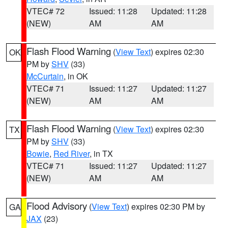
VTEC# 72
Issued: 11:28
Updated: 11:28
(NEW)
AM
AM
Flash Flood Warning
(
View Text
) expires 02:30
OK
PM by
SHV
(33)
McCurtain
, in OK
VTEC# 71
Issued: 11:27
Updated: 11:27
(NEW)
AM
AM
Flash Flood Warning
(
View Text
) expires 02:30
TX
PM by
SHV
(33)
Bowie
,
Red River
, in TX
VTEC# 71
Issued: 11:27
Updated: 11:27
(NEW)
AM
AM
Flood Advisory
(
View Text
) expires 02:30 PM by
GA
JAX
(23)