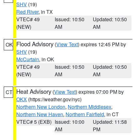
SHV
(19)
Red River
, in TX
VTEC# 49
Issued: 10:50
Updated: 10:50
(NEW)
AM
AM
Flood Advisory
(
View Text
) expires 12:45 PM by
OK
SHV
(19)
McCurtain
, in OK
VTEC# 49
Issued: 10:50
Updated: 10:50
(NEW)
AM
AM
Heat Advisory
(
View Text
) expires 07:00 PM by
CT
OKX
(https://weather.gov/nyc)
Northern New London
,
Northern Middlesex
,
Northern New Haven
,
Northern Fairfield
, in CT
VTEC# 5 (EXB)
Issued: 10:00
Updated: 11:58
AM
PM