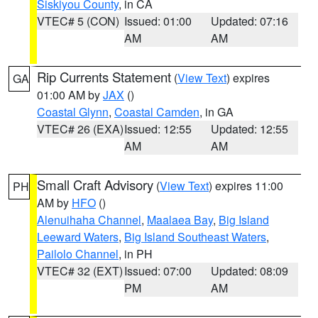
Siskiyou County
, in CA
VTEC# 5 (CON)
Issued: 01:00
Updated: 07:16
AM
AM
Rip Currents Statement
(
View Text
) expires
GA
01:00 AM by
JAX
()
Coastal Glynn
,
Coastal Camden
, in GA
VTEC# 26 (EXA)
Issued: 12:55
Updated: 12:55
AM
AM
Small Craft Advisory
(
View Text
) expires 11:00
PH
AM by
HFO
()
Alenuihaha Channel
,
Maalaea Bay
,
Big Island
Leeward Waters
,
Big Island Southeast Waters
,
Pailolo Channel
, in PH
VTEC# 32 (EXT)
Issued: 07:00
Updated: 08:09
PM
AM