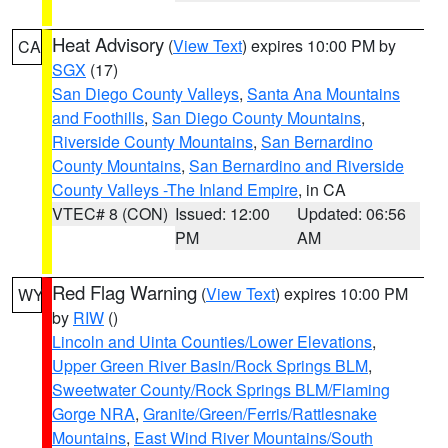
Heat Advisory
(
View Text
) expires 10:00 PM by
CA
SGX
(17)
San Diego County Valleys
,
Santa Ana Mountains
and Foothills
,
San Diego County Mountains
,
Riverside County Mountains
,
San Bernardino
County Mountains
,
San Bernardino and Riverside
County Valleys -The Inland Empire
, in CA
VTEC# 8 (CON)
Issued: 12:00
Updated: 06:56
PM
AM
Red Flag Warning
(
View Text
) expires 10:00 PM
WY
by
RIW
()
Lincoln and Uinta Counties/Lower Elevations
,
Upper Green River Basin/Rock Springs BLM
,
Sweetwater County/Rock Springs BLM/Flaming
Gorge NRA
,
Granite/Green/Ferris/Rattlesnake
Mountains
,
East Wind River Mountains/South