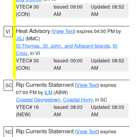
VTEC# 30
Issued: 09:00
Updated: 08:52
(CON)
AM
AM
Heat Advisory
(
View Text
) expires 04:00 PM by
VI
JSJ
(MMC)
St.Thomas...St. John.. and Adjacent Islands
,
St
Croix
, in VI
VTEC# 30
Issued: 09:00
Updated: 08:52
(CON)
AM
AM
Rip Currents Statement
(
View Text
) expires
SC
07:00 PM by
ILM
(ABW)
Coastal Georgetown
,
Coastal Horry
, in SC
VTEC# 16
Issued: 08:03
Updated: 08:03
(NEW)
AM
AM
Rip Currents Statement
(
View Text
) expires
NC