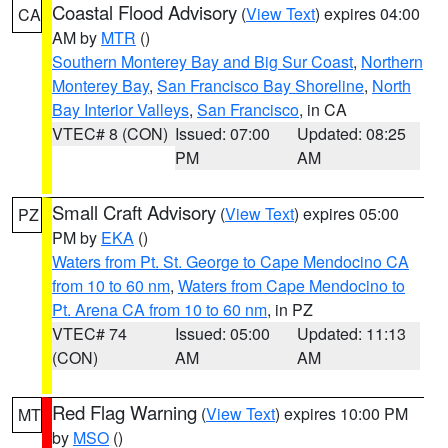
Coastal Flood Advisory
(
View Text
) expires 04:00
CA
AM by
MTR
()
Southern Monterey Bay and Big Sur Coast
,
Northern
Monterey Bay
,
San Francisco Bay Shoreline
,
North
Bay Interior Valleys
,
San Francisco
, in CA
VTEC# 8 (CON)
Issued: 07:00
Updated: 08:25
PM
AM
Small Craft Advisory
(
View Text
) expires 05:00
PZ
PM by
EKA
()
Waters from Pt. St. George to Cape Mendocino CA
from 10 to 60 nm
,
Waters from Cape Mendocino to
Pt. Arena CA from 10 to 60 nm
, in PZ
VTEC# 74
Issued: 05:00
Updated: 11:13
(CON)
AM
AM
Red Flag Warning
(
View Text
) expires 10:00 PM
MT
by
MSO
()