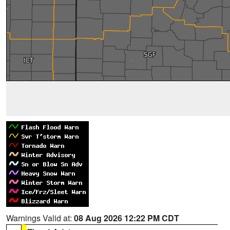
Warnings Valid at:
08 Aug 2026 12:22 PM CDT