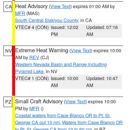
Heat Advisory
(
View Text
) expires 01:00 AM by
CA
MFR
(MAS)
South Central Siskiyou County
, in CA
VTEC# 4 (CON)
Issued: 12:02
Updated: 07:16
PM
AM
Extreme Heat Warning
(
View Text
) expires 10:00
NV
AM by
REV
(CJ)
Western Nevada Basin and Range including
Pyramid Lake
, in NV
VTEC# 1 (CON)
Issued: 10:00
Updated: 10:47
AM
AM
Small Craft Advisory
(
View Text
) expires 10:00
PZ
PM by
MFR
()
Coastal waters from Cape Blanco OR to Pt. St.
George CA out 10 nm
,
Waters from Cape Blanco OR
to Pt. St. George CA from 10 to 60 nm
, in PZ