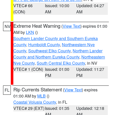
VTEC# 66
Issued: 10:00
Updated: 04:27
(CON)
AM
AM
Extreme Heat Warning
(
View Text
) expires 01:00
NV
AM by
LKN
()
Southern Lander County and Southern Eureka
County
,
Humboldt County
,
Northwestern Nye
County
,
Southwest Elko County
,
Northern Lander
County and Northern Eureka County
,
Northeastern
Nye County
,
South Central Elko County
, in NV
VTEC# 1 (CON)
Issued: 01:00
Updated: 11:27
PM
PM
Rip Currents Statement
(
View Text
) expires
FL
01:00 AM by
MLB
()
Coastal Volusia County
, in FL
VTEC# 29 (EXT)
Issued: 01:35
Updated: 12:18
AM
AM