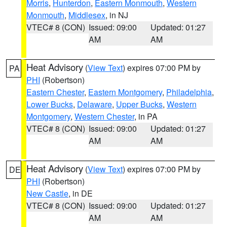
Morris
,
Hunterdon
,
Eastern Monmouth
,
Western
Monmouth
,
Middlesex
, in NJ
VTEC# 8 (CON)
Issued: 09:00
Updated: 01:27
AM
AM
Heat Advisory
(
View Text
) expires 07:00 PM by
PA
PHI
(Robertson)
Eastern Chester
,
Eastern Montgomery
,
Philadelphia
,
Lower Bucks
,
Delaware
,
Upper Bucks
,
Western
Montgomery
,
Western Chester
, in PA
VTEC# 8 (CON)
Issued: 09:00
Updated: 01:27
AM
AM
Heat Advisory
(
View Text
) expires 07:00 PM by
DE
PHI
(Robertson)
New Castle
, in DE
VTEC# 8 (CON)
Issued: 09:00
Updated: 01:27
AM
AM