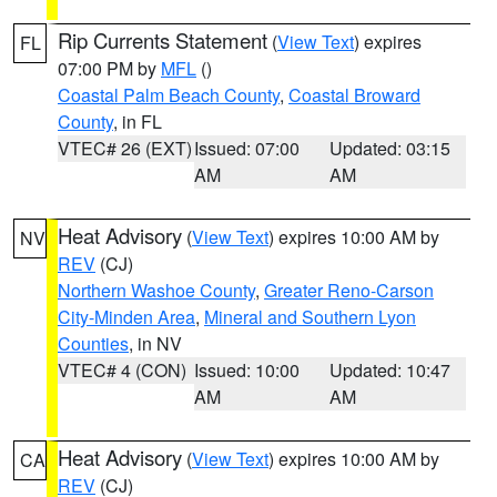
Rip Currents Statement
(
View Text
) expires
FL
07:00 PM by
MFL
()
Coastal Palm Beach County
,
Coastal Broward
County
, in FL
VTEC# 26 (EXT)
Issued: 07:00
Updated: 03:15
AM
AM
Heat Advisory
(
View Text
) expires 10:00 AM by
NV
REV
(CJ)
Northern Washoe County
,
Greater Reno-Carson
City-Minden Area
,
Mineral and Southern Lyon
Counties
, in NV
VTEC# 4 (CON)
Issued: 10:00
Updated: 10:47
AM
AM
Heat Advisory
(
View Text
) expires 10:00 AM by
CA
REV
(CJ)