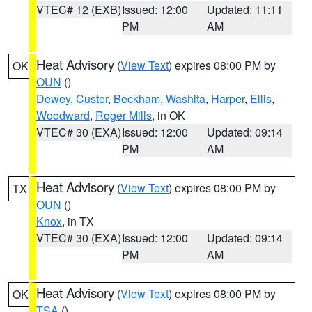
VTEC# 12 (EXB)
Issued: 12:00
Updated: 11:11
PM
AM
Heat Advisory
(
View Text
) expires 08:00 PM by
OK
OUN
()
Dewey
,
Custer
,
Beckham
,
Washita
,
Harper
,
Ellis
,
Woodward
,
Roger Mills
, in OK
VTEC# 30 (EXA)
Issued: 12:00
Updated: 09:14
PM
AM
Heat Advisory
(
View Text
) expires 08:00 PM by
TX
OUN
()
Knox
, in TX
VTEC# 30 (EXA)
Issued: 12:00
Updated: 09:14
PM
AM
Heat Advisory
(
View Text
) expires 08:00 PM by
OK
TSA
()