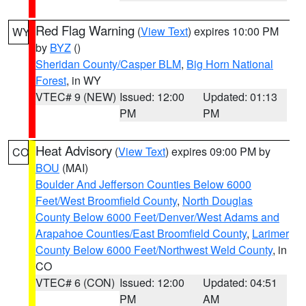
Red Flag Warning
(
View Text
) expires 10:00 PM
WY
by
BYZ
()
Sheridan County/Casper BLM
,
Big Horn National
Forest
, in WY
VTEC# 9 (NEW)
Issued: 12:00
Updated: 01:13
PM
PM
Heat Advisory
(
View Text
) expires 09:00 PM by
CO
BOU
(MAI)
Boulder And Jefferson Counties Below 6000
Feet/West Broomfield County
,
North Douglas
County Below 6000 Feet/Denver/West Adams and
Arapahoe Counties/East Broomfield County
,
Larimer
County Below 6000 Feet/Northwest Weld County
, in
CO
VTEC# 6 (CON)
Issued: 12:00
Updated: 04:51
PM
AM