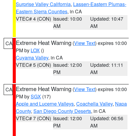
Surprise Valley California
,
Lassen-Eastern Plumas-
Eastern Sierra Counties
, in CA
VTEC# 4 (CON)
Issued: 10:00
Updated: 10:47
AM
AM
Extreme Heat Warning
(
View Text
) expires 10:00
CA
PM by
LOX
()
Cuyama Valley
, in CA
VTEC# 5 (CON)
Issued: 12:00
Updated: 11:11
PM
AM
Extreme Heat Warning
(
View Text
) expires 10:00
CA
PM by
SGX
(17)
Apple and Lucerne Valleys
,
Coachella Valley
,
Napa
County
,
San Diego County Deserts
, in CA
VTEC# 7 (CON)
Issued: 12:00
Updated: 06:56
PM
AM