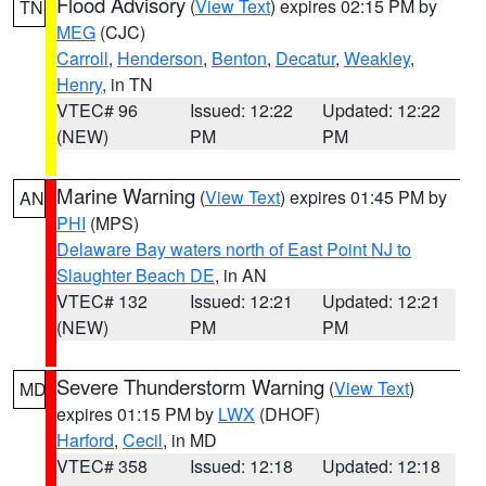
Flood Advisory
(
View Text
) expires 02:15 PM by
TN
MEG
(CJC)
Carroll
,
Henderson
,
Benton
,
Decatur
,
Weakley
,
Henry
, in TN
VTEC# 96
Issued: 12:22
Updated: 12:22
(NEW)
PM
PM
Marine Warning
(
View Text
) expires 01:45 PM by
AN
PHI
(MPS)
Delaware Bay waters north of East Point NJ to
Slaughter Beach DE
, in AN
VTEC# 132
Issued: 12:21
Updated: 12:21
(NEW)
PM
PM
Severe Thunderstorm Warning
(
View Text
)
MD
expires 01:15 PM by
LWX
(DHOF)
Harford
,
Cecil
, in MD
VTEC# 358
Issued: 12:18
Updated: 12:18