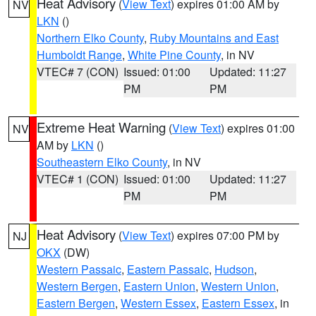
Heat Advisory
(
View Text
) expires 01:00 AM by
NV
LKN
()
Northern Elko County
,
Ruby Mountains and East
Humboldt Range
,
White Pine County
, in NV
VTEC# 7 (CON)
Issued: 01:00
Updated: 11:27
PM
PM
Extreme Heat Warning
(
View Text
) expires 01:00
NV
AM by
LKN
()
Southeastern Elko County
, in NV
VTEC# 1 (CON)
Issued: 01:00
Updated: 11:27
PM
PM
Heat Advisory
(
View Text
) expires 07:00 PM by
NJ
OKX
(DW)
Western Passaic
,
Eastern Passaic
,
Hudson
,
Western Bergen
,
Eastern Union
,
Western Union
,
Eastern Bergen
,
Western Essex
,
Eastern Essex
, in