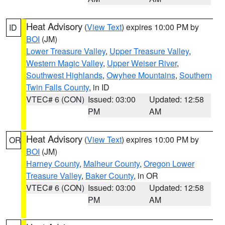
Heat Advisory
(
View Text
) expires 10:00 PM by
ID
BOI
(JM)
Lower Treasure Valley
,
Upper Treasure Valley
,
Western Magic Valley
,
Upper Weiser River
,
Southwest Highlands
,
Owyhee Mountains
,
Southern
Twin Falls County
, in ID
VTEC# 6 (CON)
Issued: 03:00
Updated: 12:58
PM
AM
Heat Advisory
(
View Text
) expires 10:00 PM by
OR
BOI
(JM)
Harney County
,
Malheur County
,
Oregon Lower
Treasure Valley
,
Baker County
, in OR
VTEC# 6 (CON)
Issued: 03:00
Updated: 12:58
PM
AM