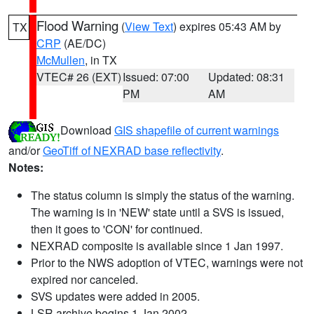
Flood Warning
(
View Text
) expires 05:43 AM by
TX
CRP
(AE/DC)
McMullen
, in TX
VTEC# 26 (EXT)
Issued: 07:00
Updated: 08:31
PM
AM
Download
GIS shapefile of current warnings
and/or
GeoTiff of NEXRAD base reflectivity
.
Notes:
The status column is simply the status of the warning.
The warning is in 'NEW' state until a SVS is issued,
then it goes to 'CON' for continued.
NEXRAD composite is available since 1 Jan 1997.
Prior to the NWS adoption of VTEC, warnings were not
expired nor canceled.
SVS updates were added in 2005.
LSR archive begins 1 Jan 2002.