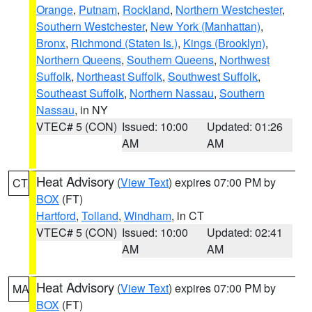
Orange
,
Putnam
,
Rockland
,
Northern Westchester
,
Southern Westchester
,
New York (Manhattan)
,
Bronx
,
Richmond (Staten Is.)
,
Kings (Brooklyn)
,
Northern Queens
,
Southern Queens
,
Northwest
Suffolk
,
Northeast Suffolk
,
Southwest Suffolk
,
Southeast Suffolk
,
Northern Nassau
,
Southern
Nassau
, in NY
VTEC# 5 (CON)
Issued: 10:00
Updated: 01:26
AM
AM
Heat Advisory
(
View Text
) expires 07:00 PM by
CT
BOX
(FT)
Hartford
,
Tolland
,
Windham
, in CT
VTEC# 5 (CON)
Issued: 10:00
Updated: 02:41
AM
AM
Heat Advisory
(
View Text
) expires 07:00 PM by
MA
BOX
(FT)