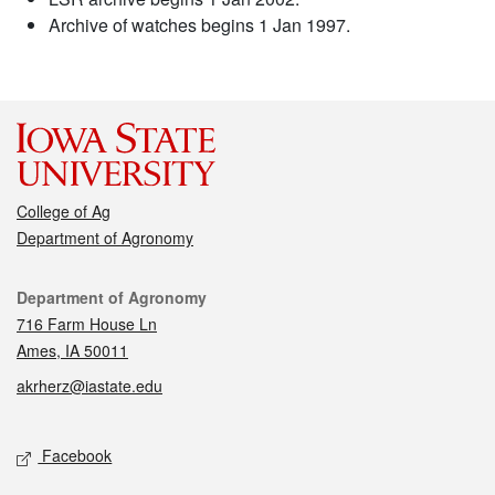
Archive of watches begins 1 Jan 1997.
College of Ag
Department of Agronomy
Contact
Department of Agronomy
716 Farm House Ln
Ames, IA 50011
akrherz@iastate.edu
Social media
Facebook