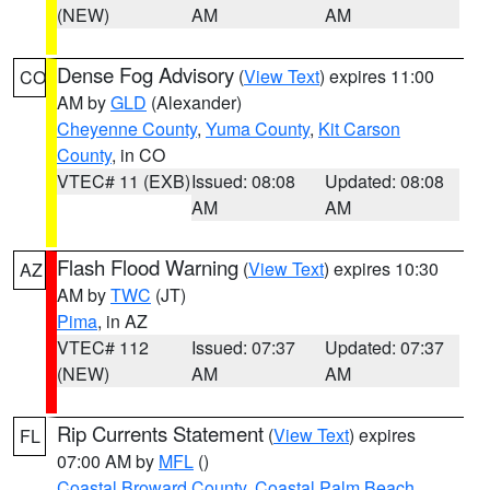
(NEW)
AM
AM
Dense Fog Advisory
(
View Text
) expires 11:00
CO
AM by
GLD
(Alexander)
Cheyenne County
,
Yuma County
,
Kit Carson
County
, in CO
VTEC# 11 (EXB)
Issued: 08:08
Updated: 08:08
AM
AM
Flash Flood Warning
(
View Text
) expires 10:30
AZ
AM by
TWC
(JT)
Pima
, in AZ
VTEC# 112
Issued: 07:37
Updated: 07:37
(NEW)
AM
AM
Rip Currents Statement
(
View Text
) expires
FL
07:00 AM by
MFL
()
Coastal Broward County
,
Coastal Palm Beach