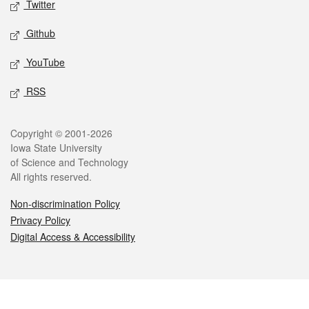
Twitter
Github
YouTube
RSS
Legal
Copyright © 2001-2026
Iowa State University
of Science and Technology
All rights reserved.
Non-discrimination Policy
Privacy Policy
Digital Access & Accessibility