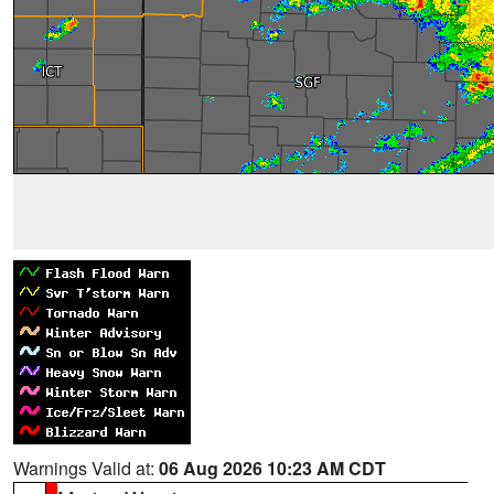
Warnings Valid at:
06 Aug 2026 10:23 AM CDT