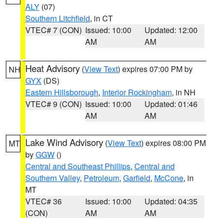
ALY
(07)
Southern Litchfield
, in CT
VTEC# 7 (CON)
Issued: 10:00
Updated: 12:00
AM
AM
Heat Advisory
(
View Text
) expires 07:00 PM by
NH
GYX
(DS)
Eastern Hillsborough
,
Interior Rockingham
, in NH
VTEC# 9 (CON)
Issued: 10:00
Updated: 01:46
AM
AM
Lake Wind Advisory
(
View Text
) expires 08:00 PM
MT
by
GGW
()
Central and Southeast Phillips
,
Central and
Southern Valley
,
Petroleum
,
Garfield
,
McCone
, in
MT
VTEC# 36
Issued: 10:00
Updated: 04:35
(CON)
AM
AM