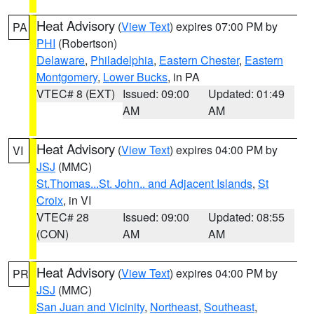
Heat Advisory
(
View Text
) expires 07:00 PM by
PA
PHI
(Robertson)
Delaware
,
Philadelphia
,
Eastern Chester
,
Eastern
Montgomery
,
Lower Bucks
, in PA
VTEC# 8 (EXT)
Issued: 09:00
Updated: 01:49
AM
AM
Heat Advisory
(
View Text
) expires 04:00 PM by
VI
JSJ
(MMC)
St.Thomas...St. John.. and Adjacent Islands
,
St
Croix
, in VI
VTEC# 28
Issued: 09:00
Updated: 08:55
(CON)
AM
AM
Heat Advisory
(
View Text
) expires 04:00 PM by
PR
JSJ
(MMC)
San Juan and Vicinity
,
Northeast
,
Southeast
,