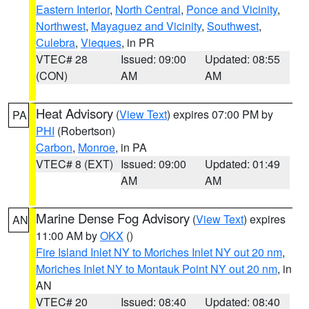
Eastern Interior
,
North Central
,
Ponce and Vicinity
,
Northwest
,
Mayaguez and Vicinity
,
Southwest
,
Culebra
,
Vieques
, in PR
VTEC# 28
Issued: 09:00
Updated: 08:55
(CON)
AM
AM
Heat Advisory
(
View Text
) expires 07:00 PM by
PA
PHI
(Robertson)
Carbon
,
Monroe
, in PA
VTEC# 8 (EXT)
Issued: 09:00
Updated: 01:49
AM
AM
Marine Dense Fog Advisory
(
View Text
) expires
AN
11:00 AM by
OKX
()
Fire Island Inlet NY to Moriches Inlet NY out 20 nm
,
Moriches Inlet NY to Montauk Point NY out 20 nm
, in
AN
VTEC# 20
Issued: 08:40
Updated: 08:40