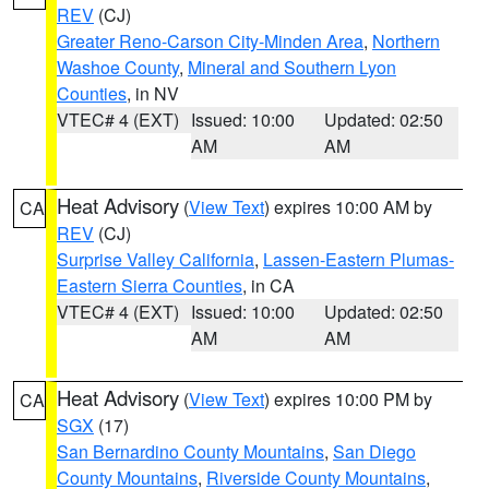
REV
(CJ)
Greater Reno-Carson City-Minden Area
,
Northern
Washoe County
,
Mineral and Southern Lyon
Counties
, in NV
VTEC# 4 (EXT)
Issued: 10:00
Updated: 02:50
AM
AM
Heat Advisory
(
View Text
) expires 10:00 AM by
CA
REV
(CJ)
Surprise Valley California
,
Lassen-Eastern Plumas-
Eastern Sierra Counties
, in CA
VTEC# 4 (EXT)
Issued: 10:00
Updated: 02:50
AM
AM
Heat Advisory
(
View Text
) expires 10:00 PM by
CA
SGX
(17)
San Bernardino County Mountains
,
San Diego
County Mountains
,
Riverside County Mountains
,