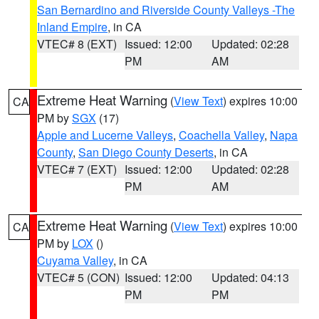
San Bernardino and Riverside County Valleys -The
Inland Empire
, in CA
VTEC# 8 (EXT)
Issued: 12:00
Updated: 02:28
PM
AM
Extreme Heat Warning
(
View Text
) expires 10:00
CA
PM by
SGX
(17)
Apple and Lucerne Valleys
,
Coachella Valley
,
Napa
County
,
San Diego County Deserts
, in CA
VTEC# 7 (EXT)
Issued: 12:00
Updated: 02:28
PM
AM
Extreme Heat Warning
(
View Text
) expires 10:00
CA
PM by
LOX
()
Cuyama Valley
, in CA
VTEC# 5 (CON)
Issued: 12:00
Updated: 04:13
PM
PM