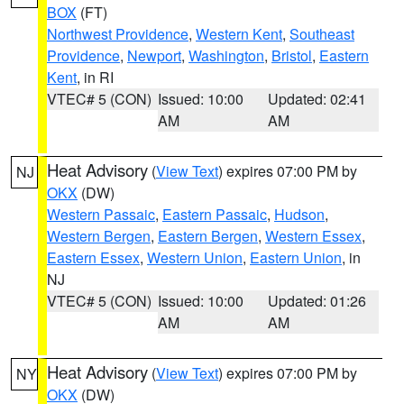
BOX
(FT)
Northwest Providence
,
Western Kent
,
Southeast
Providence
,
Newport
,
Washington
,
Bristol
,
Eastern
Kent
, in RI
VTEC# 5 (CON)
Issued: 10:00
Updated: 02:41
AM
AM
Heat Advisory
(
View Text
) expires 07:00 PM by
NJ
OKX
(DW)
Western Passaic
,
Eastern Passaic
,
Hudson
,
Western Bergen
,
Eastern Bergen
,
Western Essex
,
Eastern Essex
,
Western Union
,
Eastern Union
, in
NJ
VTEC# 5 (CON)
Issued: 10:00
Updated: 01:26
AM
AM
Heat Advisory
(
View Text
) expires 07:00 PM by
NY
OKX
(DW)