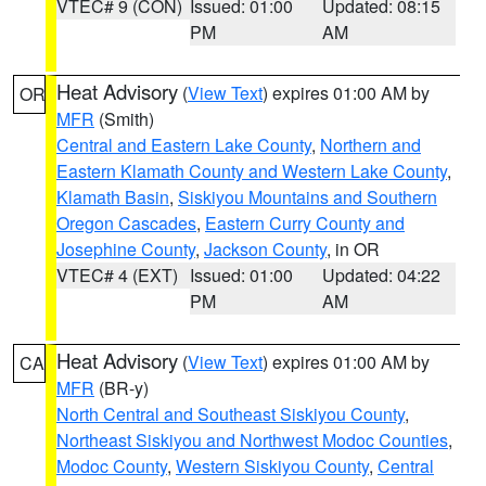
VTEC# 9 (CON)
Issued: 01:00
Updated: 08:15
PM
AM
Heat Advisory
(
View Text
) expires 01:00 AM by
OR
MFR
(Smith)
Central and Eastern Lake County
,
Northern and
Eastern Klamath County and Western Lake County
,
Klamath Basin
,
Siskiyou Mountains and Southern
Oregon Cascades
,
Eastern Curry County and
Josephine County
,
Jackson County
, in OR
VTEC# 4 (EXT)
Issued: 01:00
Updated: 04:22
PM
AM
Heat Advisory
(
View Text
) expires 01:00 AM by
CA
MFR
(BR-y)
North Central and Southeast Siskiyou County
,
Northeast Siskiyou and Northwest Modoc Counties
,
Modoc County
,
Western Siskiyou County
,
Central