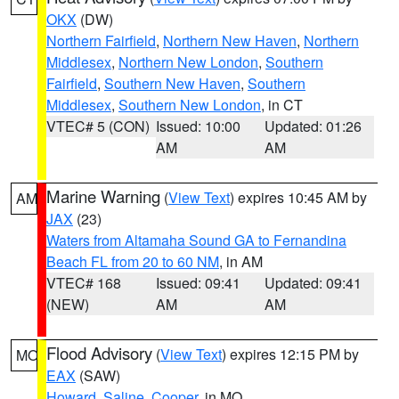
OKX
(DW)
Northern Fairfield
,
Northern New Haven
,
Northern
Middlesex
,
Northern New London
,
Southern
Fairfield
,
Southern New Haven
,
Southern
Middlesex
,
Southern New London
, in CT
VTEC# 5 (CON)
Issued: 10:00
Updated: 01:26
AM
AM
Marine Warning
(
View Text
) expires 10:45 AM by
AM
JAX
(23)
Waters from Altamaha Sound GA to Fernandina
Beach FL from 20 to 60 NM
, in AM
VTEC# 168
Issued: 09:41
Updated: 09:41
(NEW)
AM
AM
Flood Advisory
(
View Text
) expires 12:15 PM by
MO
EAX
(SAW)
Howard
,
Saline
,
Cooper
, in MO