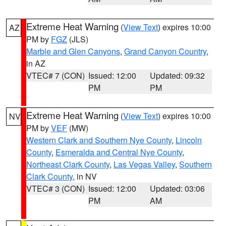
Extreme Heat Warning
(
View Text
) expires 10:00
AZ
PM by
FGZ
(JLS)
Marble and Glen Canyons
,
Grand Canyon Country
,
in AZ
VTEC# 7 (CON)
Issued: 12:00
Updated: 09:32
PM
PM
Extreme Heat Warning
(
View Text
) expires 10:00
NV
PM by
VEF
(MW)
Western Clark and Southern Nye County
,
Lincoln
County
,
Esmeralda and Central Nye County
,
Northeast Clark County
,
Las Vegas Valley
,
Southern
Clark County
, in NV
VTEC# 3 (CON)
Issued: 12:00
Updated: 03:06
PM
AM