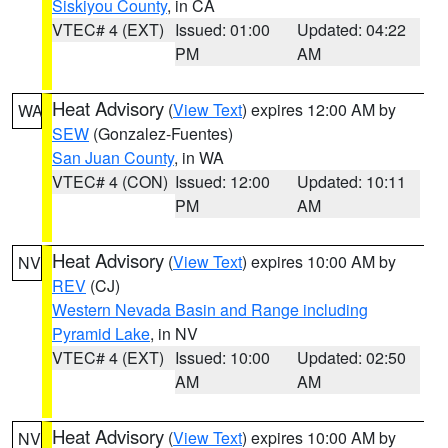
Siskiyou County
, in CA
VTEC# 4 (EXT)
Issued: 01:00
Updated: 04:22
PM
AM
Heat Advisory
(
View Text
) expires 12:00 AM by
WA
SEW
(Gonzalez-Fuentes)
San Juan County
, in WA
VTEC# 4 (CON)
Issued: 12:00
Updated: 10:11
PM
AM
Heat Advisory
(
View Text
) expires 10:00 AM by
NV
REV
(CJ)
Western Nevada Basin and Range including
Pyramid Lake
, in NV
VTEC# 4 (EXT)
Issued: 10:00
Updated: 02:50
AM
AM
Heat Advisory
(
View Text
) expires 10:00 AM by
NV