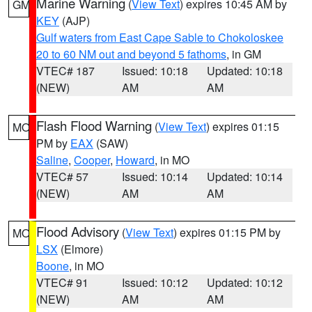
Marine Warning
(
View Text
) expires 10:45 AM by
GM
KEY
(AJP)
Gulf waters from East Cape Sable to Chokoloskee
20 to 60 NM out and beyond 5 fathoms
, in GM
VTEC# 187
Issued: 10:18
Updated: 10:18
(NEW)
AM
AM
Flash Flood Warning
(
View Text
) expires 01:15
MO
PM by
EAX
(SAW)
Saline
,
Cooper
,
Howard
, in MO
VTEC# 57
Issued: 10:14
Updated: 10:14
(NEW)
AM
AM
Flood Advisory
(
View Text
) expires 01:15 PM by
MO
LSX
(Elmore)
Boone
, in MO
VTEC# 91
Issued: 10:12
Updated: 10:12
(NEW)
AM
AM