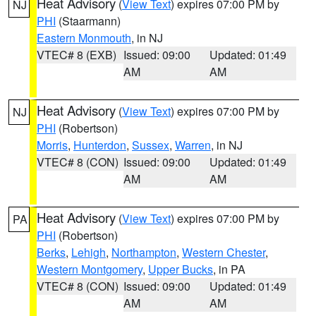
Heat Advisory
(
View Text
) expires 07:00 PM by
NJ
PHI
(Staarmann)
Eastern Monmouth
, in NJ
VTEC# 8 (EXB)
Issued: 09:00
Updated: 01:49
AM
AM
Heat Advisory
(
View Text
) expires 07:00 PM by
NJ
PHI
(Robertson)
Morris
,
Hunterdon
,
Sussex
,
Warren
, in NJ
VTEC# 8 (CON)
Issued: 09:00
Updated: 01:49
AM
AM
Heat Advisory
(
View Text
) expires 07:00 PM by
PA
PHI
(Robertson)
Berks
,
Lehigh
,
Northampton
,
Western Chester
,
Western Montgomery
,
Upper Bucks
, in PA
VTEC# 8 (CON)
Issued: 09:00
Updated: 01:49
AM
AM