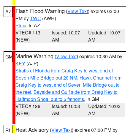
Flash Flood Warning
(
View Text
) expires 03:00
AZ
PM by
TWC
(AWH)
Pima
, in AZ
VTEC# 113
Issued: 10:07
Updated: 10:07
(NEW)
AM
AM
Marine Warning
(
View Text
) expires 10:30 AM by
GM
KEY
(AJP)
Straits of Florida from Craig Key to west end of
Seven Mile Bridge out 20 NM
,
Hawk Channel from
Craig Key to west end of Seven Mile Bridge out to
the reef
,
Bayside and Gulf side from Craig Key to
Halfmoon Shoal out to 5 fathoms
, in GM
VTEC# 186
Issued: 10:03
Updated: 10:03
(NEW)
AM
AM
Heat Advisory
(
View Text
) expires 07:00 PM by
RI