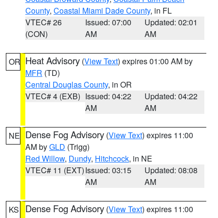
County
,
Coastal Miami Dade County
, in FL
VTEC# 26
Issued: 07:00
Updated: 02:01
(CON)
AM
AM
Heat Advisory
(
View Text
) expires 01:00 AM by
OR
MFR
(TD)
Central Douglas County
, in OR
VTEC# 4 (EXB)
Issued: 04:22
Updated: 04:22
AM
AM
Dense Fog Advisory
(
View Text
) expires 11:00
NE
AM by
GLD
(Trigg)
Red Willow
,
Dundy
,
Hitchcock
, in NE
VTEC# 11 (EXT)
Issued: 03:15
Updated: 08:08
AM
AM
Dense Fog Advisory
(
View Text
) expires 11:00
KS