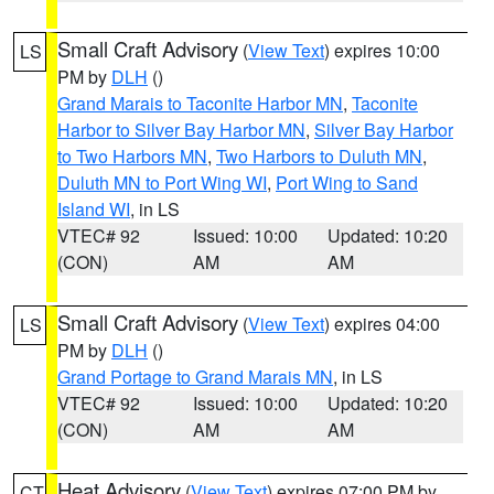
Small Craft Advisory
(
View Text
) expires 10:00
LS
PM by
DLH
()
Grand Marais to Taconite Harbor MN
,
Taconite
Harbor to Silver Bay Harbor MN
,
Silver Bay Harbor
to Two Harbors MN
,
Two Harbors to Duluth MN
,
Duluth MN to Port Wing WI
,
Port Wing to Sand
Island WI
, in LS
VTEC# 92
Issued: 10:00
Updated: 10:20
(CON)
AM
AM
Small Craft Advisory
(
View Text
) expires 04:00
LS
PM by
DLH
()
Grand Portage to Grand Marais MN
, in LS
VTEC# 92
Issued: 10:00
Updated: 10:20
(CON)
AM
AM
Heat Advisory
(
View Text
) expires 07:00 PM by
CT