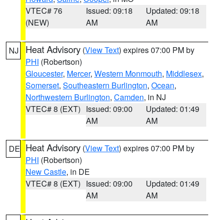
VTEC# 76
Issued: 09:18
Updated: 09:18
(NEW)
AM
AM
Heat Advisory
(
View Text
) expires 07:00 PM by
NJ
PHI
(Robertson)
Gloucester
,
Mercer
,
Western Monmouth
,
Middlesex
,
Somerset
,
Southeastern Burlington
,
Ocean
,
Northwestern Burlington
,
Camden
, in NJ
VTEC# 8 (EXT)
Issued: 09:00
Updated: 01:49
AM
AM
Heat Advisory
(
View Text
) expires 07:00 PM by
DE
PHI
(Robertson)
New Castle
, in DE
VTEC# 8 (EXT)
Issued: 09:00
Updated: 01:49
AM
AM