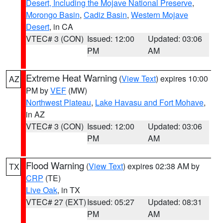
Desert, Including the Mojave National Preserve
,
Morongo Basin
,
Cadiz Basin
,
Western Mojave
Desert
, in CA
VTEC# 3 (CON)
Issued: 12:00
Updated: 03:06
PM
AM
Extreme Heat Warning
(
View Text
) expires 10:00
AZ
PM by
VEF
(MW)
Northwest Plateau
,
Lake Havasu and Fort Mohave
,
in AZ
VTEC# 3 (CON)
Issued: 12:00
Updated: 03:06
PM
AM
Flood Warning
(
View Text
) expires 02:38 AM by
TX
CRP
(TE)
Live Oak
, in TX
VTEC# 27 (EXT)
Issued: 05:27
Updated: 08:31
PM
AM