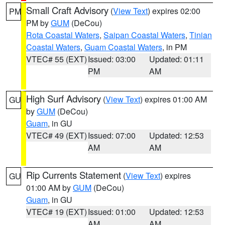
Small Craft Advisory
(
View Text
) expires 02:00
PM
PM by
GUM
(DeCou)
Rota Coastal Waters
,
Saipan Coastal Waters
,
Tinian
Coastal Waters
,
Guam Coastal Waters
, in PM
VTEC# 55 (EXT)
Issued: 03:00
Updated: 01:11
PM
AM
High Surf Advisory
(
View Text
) expires 01:00 AM
GU
by
GUM
(DeCou)
Guam
, in GU
VTEC# 49 (EXT)
Issued: 07:00
Updated: 12:53
AM
AM
Rip Currents Statement
(
View Text
) expires
GU
01:00 AM by
GUM
(DeCou)
Guam
, in GU
VTEC# 19 (EXT)
Issued: 01:00
Updated: 12:53
AM
AM