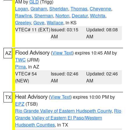
AM by
GLD
(Trigg)
Logan
,
Graham
,
Sheridan
,
Thomas
,
Cheyenne
,
Rawlins
,
Sherman
,
Norton
,
Decatur
,
Wichita
,
Greeley
,
Gove
,
Wallace
, in KS
VTEC# 11 (EXT)
Issued: 03:15
Updated: 08:08
AM
AM
Flood Advisory
(
View Text
) expires 10:45 AM by
AZ
TWC
(JRM)
Pima
, in AZ
VTEC# 54
Issued: 02:46
Updated: 02:46
(NEW)
AM
AM
Heat Advisory
(
View Text
) expires 10:00 PM by
TX
EPZ
(TSB)
Rio Grande Valley of Eastern Hudspeth County
,
Rio
Grande Valley of Eastern El Paso/Western
Hudspeth Counties
, in TX