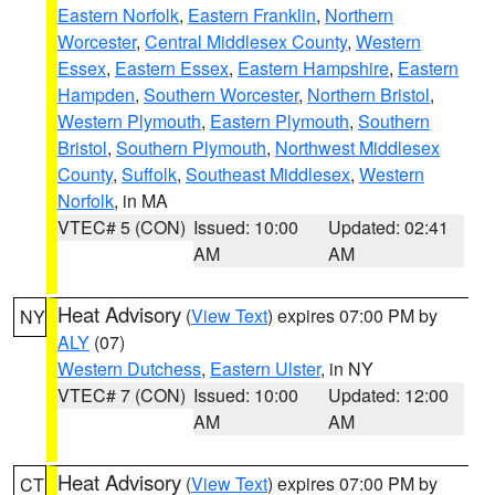
Eastern Norfolk
,
Eastern Franklin
,
Northern
Worcester
,
Central Middlesex County
,
Western
Essex
,
Eastern Essex
,
Eastern Hampshire
,
Eastern
Hampden
,
Southern Worcester
,
Northern Bristol
,
Western Plymouth
,
Eastern Plymouth
,
Southern
Bristol
,
Southern Plymouth
,
Northwest Middlesex
County
,
Suffolk
,
Southeast Middlesex
,
Western
Norfolk
, in MA
VTEC# 5 (CON)
Issued: 10:00
Updated: 02:41
AM
AM
Heat Advisory
(
View Text
) expires 07:00 PM by
NY
ALY
(07)
Western Dutchess
,
Eastern Ulster
, in NY
VTEC# 7 (CON)
Issued: 10:00
Updated: 12:00
AM
AM
Heat Advisory
(
View Text
) expires 07:00 PM by
CT