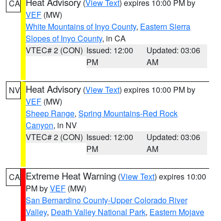
Heat Advisory
(
View Text
) expires 10:00 PM by
CA
VEF
(MW)
White Mountains of Inyo County
,
Eastern Sierra
Slopes of Inyo County
, in CA
VTEC# 2 (CON)
Issued: 12:00
Updated: 03:06
PM
AM
Heat Advisory
(
View Text
) expires 10:00 PM by
NV
VEF
(MW)
Sheep Range
,
Spring Mountains-Red Rock
Canyon
, in NV
VTEC# 2 (CON)
Issued: 12:00
Updated: 03:06
PM
AM
Extreme Heat Warning
(
View Text
) expires 10:00
CA
PM by
VEF
(MW)
San Bernardino County-Upper Colorado River
Valley
,
Death Valley National Park
,
Eastern Mojave