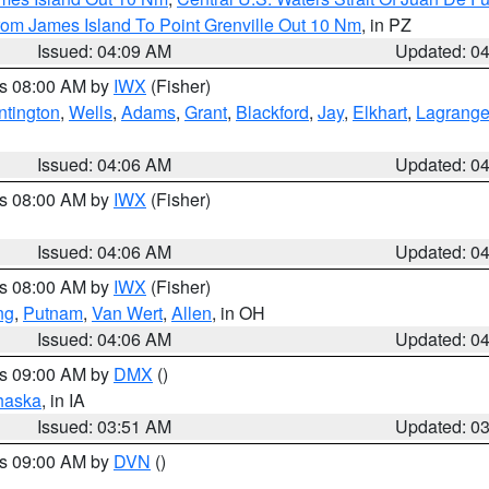
rom James Island To Point Grenville Out 10 Nm
, in PZ
Issued: 04:09 AM
Updated: 0
es 08:00 AM by
IWX
(Fisher)
ntington
,
Wells
,
Adams
,
Grant
,
Blackford
,
Jay
,
Elkhart
,
Lagrang
Issued: 04:06 AM
Updated: 0
es 08:00 AM by
IWX
(Fisher)
Issued: 04:06 AM
Updated: 0
es 08:00 AM by
IWX
(Fisher)
ng
,
Putnam
,
Van Wert
,
Allen
, in OH
Issued: 04:06 AM
Updated: 0
es 09:00 AM by
DMX
()
haska
, in IA
Issued: 03:51 AM
Updated: 0
es 09:00 AM by
DVN
()