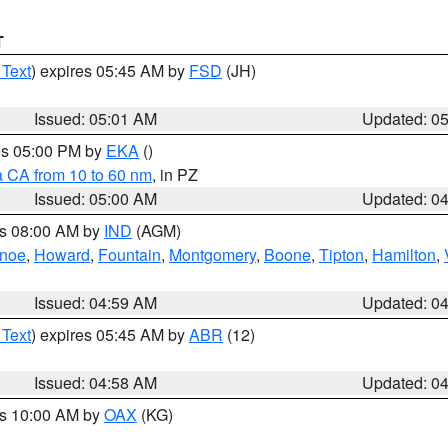
T
 Text
) expires 05:45 AM by
FSD
(JH)
Issued: 05:01 AM
Updated: 0
res 05:00 PM by
EKA
()
a CA from 10 to 60 nm
, in PZ
Issued: 05:00 AM
Updated: 0
es 08:00 AM by
IND
(AGM)
anoe
,
Howard
,
Fountain
,
Montgomery
,
Boone
,
Tipton
,
Hamilton
,
Issued: 04:59 AM
Updated: 0
 Text
) expires 05:45 AM by
ABR
(12)
Issued: 04:58 AM
Updated: 0
es 10:00 AM by
OAX
(KG)