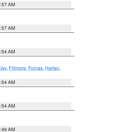
4:57 AM
4:57 AM
4:54 AM
lay
,
Fillmore
,
Furnas
,
Harlan
,
4:54 AM
4:54 AM
4:49 AM