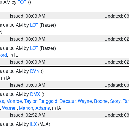
:00 AM by
TOP
()
Issued: 03:03 AM
Updated: 0
es 08:00 AM by
LOT
(Ratzer)
IN
Issued: 03:00 AM
Updated: 0
es 08:00 AM by
LOT
(Ratzer)
ord
, in IL
Issued: 03:00 AM
Updated: 0
es 09:00 AM by
DVN
()
, in IA
Issued: 03:00 AM
Updated: 0
es 09:00 AM by
DMX
()
as
,
Monroe
,
Taylor
,
Ringgold
,
Decatur
,
Wayne
,
Boone
,
Story
,
Ta
,
Warren
,
Marion
,
Adams
, in IA
Issued: 02:52 AM
Updated: 0
es 08:00 AM by
ILX
(MJA)