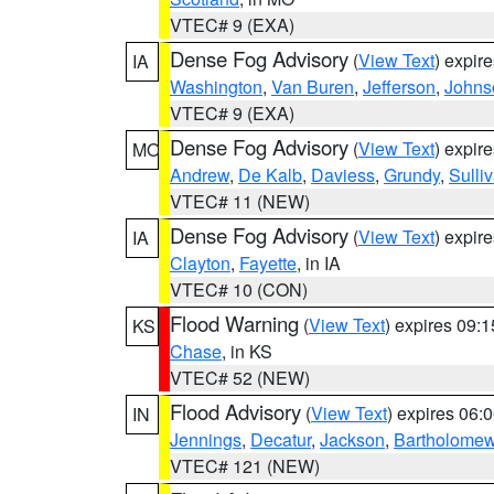
VTEC# 9 (EXA)
Dense Fog Advisory
(
View Text
) expir
IA
Washington
,
Van Buren
,
Jefferson
,
Johns
VTEC# 9 (EXA)
Dense Fog Advisory
(
View Text
) expir
MO
Andrew
,
De Kalb
,
Daviess
,
Grundy
,
Sulli
VTEC# 11 (NEW)
Dense Fog Advisory
(
View Text
) expir
IA
Clayton
,
Fayette
, in IA
VTEC# 10 (CON)
Flood Warning
(
View Text
) expires 09:
KS
Chase
, in KS
VTEC# 52 (NEW)
Flood Advisory
(
View Text
) expires 06
IN
Jennings
,
Decatur
,
Jackson
,
Bartholome
VTEC# 121 (NEW)