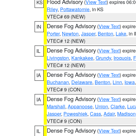
Flood Advisory
(
View Text
) expires 06
KS
Riley
,
Pottawatomie
, in KS
VTEC# 69 (NEW)
Dense Fog Advisory
(
View Text
) expir
IN
Porter
,
Newton
,
Jasper
,
Benton
,
Lake
, in 
VTEC# 12 (NEW)
Dense Fog Advisory
(
View Text
) expir
IL
Livingston
,
Kankakee
,
Grundy
,
Iroquois
,
F
VTEC# 12 (NEW)
Dense Fog Advisory
(
View Text
) expir
IA
Buchanan
,
Delaware
,
Benton
,
Linn
,
Iowa
VTEC# 9 (CON)
Dense Fog Advisory
(
View Text
) expir
IA
Marshall
,
Appanoose
,
Union
,
Clarke
,
Luc
Jasper
,
Poweshiek
,
Cass
,
Adair
,
Madison
VTEC# 9 (CON)
Dense Fog Advisory
(
View Text
) expir
IL