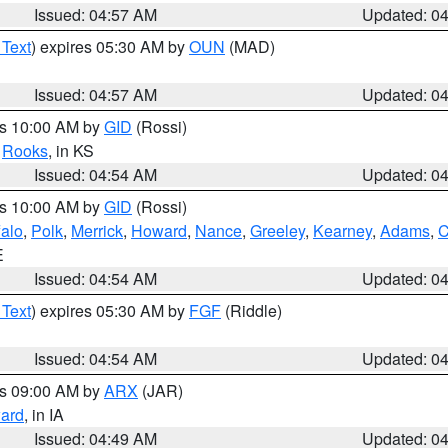
Issued: 04:57 AM
Updated: 0
 Text
) expires 05:30 AM by
OUN
(MAD)
Issued: 04:57 AM
Updated: 0
es 10:00 AM by
GID
(Rossi)
,
Rooks
, in KS
Issued: 04:54 AM
Updated: 0
es 10:00 AM by
GID
(Rossi)
falo
,
Polk
,
Merrick
,
Howard
,
Nance
,
Greeley
,
Kearney
,
Adams
,
C
E
Issued: 04:54 AM
Updated: 0
 Text
) expires 05:30 AM by
FGF
(Riddle)
Issued: 04:54 AM
Updated: 0
es 09:00 AM by
ARX
(JAR)
ard
, in IA
Issued: 04:49 AM
Updated: 0