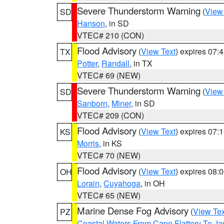
Severe Thunderstorm Warning
(
View
SD
Hanson
, in SD
VTEC# 210 (CON)
Flood Advisory
(
View Text
) expires 07
TX
Potter
,
Randall
, in TX
VTEC# 69 (NEW)
Severe Thunderstorm Warning
(
View
SD
Sanborn
,
Miner
, in SD
VTEC# 209 (CON)
Flood Advisory
(
View Text
) expires 07
KS
Morris
, in KS
VTEC# 70 (NEW)
Flood Advisory
(
View Text
) expires 08
OH
Lorain
,
Cuyahoga
, in OH
VTEC# 65 (NEW)
Marine Dense Fog Advisory
(
View Tex
PZ
Coastal Waters From Cape Flattery To J