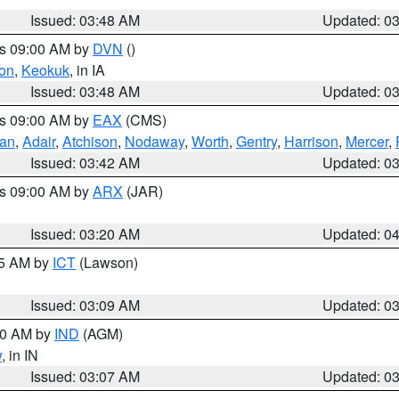
Issued: 03:48 AM
Updated: 0
es 09:00 AM by
DVN
()
on
,
Keokuk
, in IA
Issued: 03:48 AM
Updated: 0
es 09:00 AM by
EAX
(CMS)
van
,
Adair
,
Atchison
,
Nodaway
,
Worth
,
Gentry
,
Harrison
,
Mercer
,
Issued: 03:42 AM
Updated: 0
es 09:00 AM by
ARX
(JAR)
Issued: 03:20 AM
Updated: 0
15 AM by
ICT
(Lawson)
Issued: 03:09 AM
Updated: 0
:00 AM by
IND
(AGM)
w
, in IN
Issued: 03:07 AM
Updated: 0