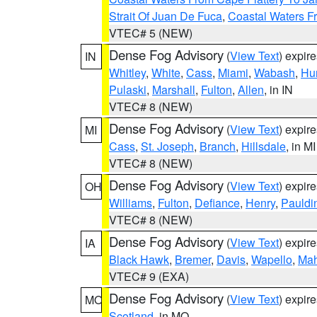
Strait Of Juan De Fuca
,
Coastal Waters F
VTEC# 5 (NEW)
Dense Fog Advisory
(
View Text
) expir
IN
Whitley
,
White
,
Cass
,
Miami
,
Wabash
,
Hu
Pulaski
,
Marshall
,
Fulton
,
Allen
, in IN
VTEC# 8 (NEW)
Dense Fog Advisory
(
View Text
) expir
MI
Cass
,
St. Joseph
,
Branch
,
Hillsdale
, in MI
VTEC# 8 (NEW)
Dense Fog Advisory
(
View Text
) expir
OH
Williams
,
Fulton
,
Defiance
,
Henry
,
Pauldi
VTEC# 8 (NEW)
Dense Fog Advisory
(
View Text
) expir
IA
Black Hawk
,
Bremer
,
Davis
,
Wapello
,
Ma
VTEC# 9 (EXA)
Dense Fog Advisory
(
View Text
) expir
MO
Scotland
, in MO