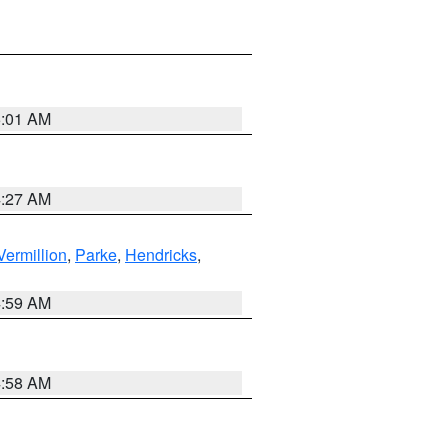
5:01 AM
4:27 AM
Vermillion
,
Parke
,
Hendricks
,
4:59 AM
4:58 AM