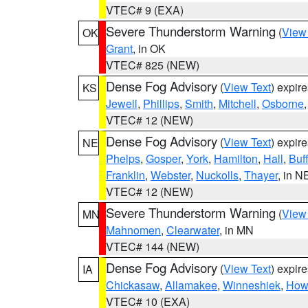
VTEC# 9 (EXA)
Severe Thunderstorm Warning
(
View
OK
Grant
, in OK
VTEC# 825 (NEW)
Dense Fog Advisory
(
View Text
) expir
KS
Jewell
,
Phillips
,
Smith
,
Mitchell
,
Osborne
VTEC# 12 (NEW)
Dense Fog Advisory
(
View Text
) expir
NE
Phelps
,
Gosper
,
York
,
Hamilton
,
Hall
,
Buf
Franklin
,
Webster
,
Nuckolls
,
Thayer
, in N
VTEC# 12 (NEW)
Severe Thunderstorm Warning
(
View
MN
Mahnomen
,
Clearwater
, in MN
VTEC# 144 (NEW)
Dense Fog Advisory
(
View Text
) expir
IA
Chickasaw
,
Allamakee
,
Winneshiek
,
How
VTEC# 10 (EXA)