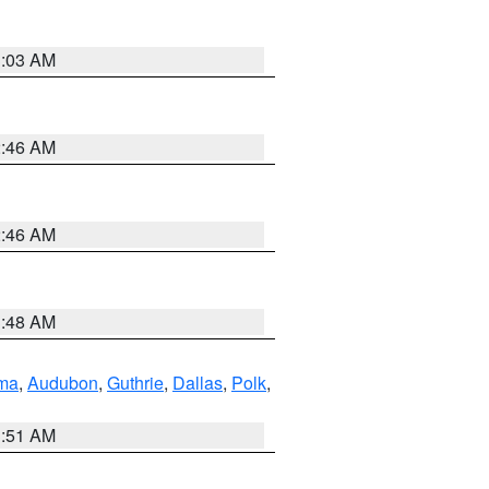
3:03 AM
2:46 AM
2:46 AM
3:48 AM
ma
,
Audubon
,
Guthrie
,
Dallas
,
Polk
,
3:51 AM