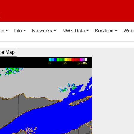
t
ts
Info
Networks
NWS Data
Services
Web