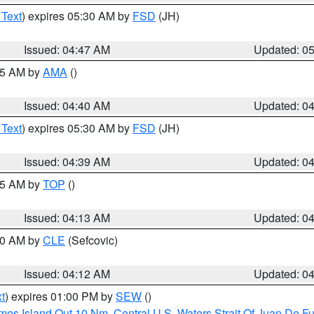
 Text
) expires 05:30 AM by
FSD
(JH)
Issued: 04:47 AM
Updated: 0
:45 AM by
AMA
()
Issued: 04:40 AM
Updated: 0
 Text
) expires 05:30 AM by
FSD
(JH)
Issued: 04:39 AM
Updated: 0
:15 AM by
TOP
()
Issued: 04:13 AM
Updated: 0
:00 AM by
CLE
(Sefcovic)
Issued: 04:12 AM
Updated: 0
t
) expires 01:00 PM by
SEW
()
ames Island Out 10 Nm
,
Central U.S. Waters Strait Of Juan De F