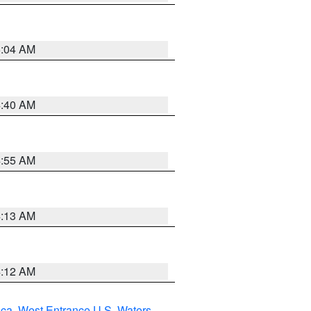
5:04 AM
4:40 AM
4:55 AM
4:13 AM
4:12 AM
uca
,
West Entrance U.S. Waters