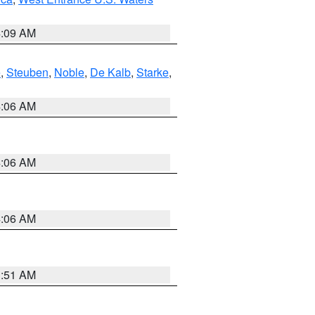
4:09 AM
e
,
Steuben
,
Noble
,
De Kalb
,
Starke
,
4:06 AM
4:06 AM
4:06 AM
3:51 AM