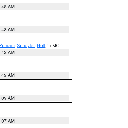
3:48 AM
3:48 AM
Putnam
,
Schuyler
,
Holt
, in MO
3:42 AM
4:49 AM
3:09 AM
3:07 AM