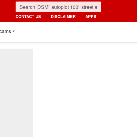
CONTACT US
DISCLAIMER
APPS
cams