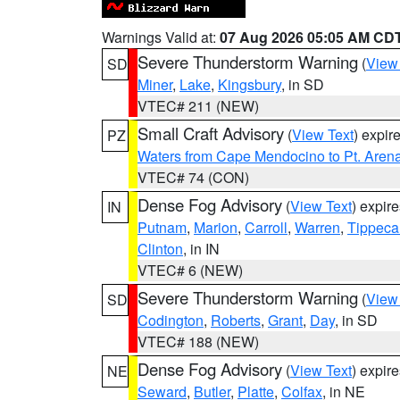
Warnings Valid at:
07 Aug 2026 05:05 AM CD
Severe Thunderstorm Warning
(
View
SD
Miner
,
Lake
,
Kingsbury
, in SD
VTEC# 211 (NEW)
Small Craft Advisory
(
View Text
) expi
PZ
Waters from Cape Mendocino to Pt. Aren
VTEC# 74 (CON)
Dense Fog Advisory
(
View Text
) expir
IN
Putnam
,
Marion
,
Carroll
,
Warren
,
Tippec
Clinton
, in IN
VTEC# 6 (NEW)
Severe Thunderstorm Warning
(
View
SD
Codington
,
Roberts
,
Grant
,
Day
, in SD
VTEC# 188 (NEW)
Dense Fog Advisory
(
View Text
) expir
NE
Seward
,
Butler
,
Platte
,
Colfax
, in NE