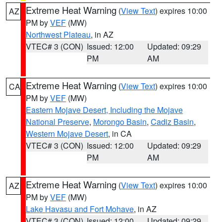
Extreme Heat Warning
(
View Text
) expires 10:00
AZ
PM by
VEF
(MW)
Northwest Plateau
, in AZ
VTEC# 3 (CON)
Issued: 12:00
Updated: 09:29
PM
AM
Extreme Heat Warning
(
View Text
) expires 10:00
CA
PM by
VEF
(MW)
Eastern Mojave Desert, Including the Mojave
National Preserve
,
Morongo Basin
,
Cadiz Basin
,
Western Mojave Desert
, in CA
VTEC# 3 (CON)
Issued: 12:00
Updated: 09:29
PM
AM
Extreme Heat Warning
(
View Text
) expires 10:00
AZ
PM by
VEF
(MW)
Lake Havasu and Fort Mohave
, in AZ
VTEC# 3 (CON)
Issued: 12:00
Updated: 09:29