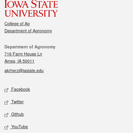
College of Ag
Department of Agronomy
Contact
Department of Agronomy
716 Farm House Ln
Ames, IA 50011
akrherz@iastate.edu
Social media
Facebook
Twitter
Github
YouTube