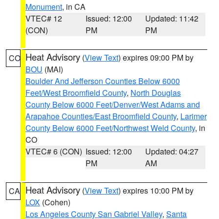
Monument
, in CA
VTEC# 12
Issued: 12:00
Updated: 11:42
(CON)
PM
PM
Heat Advisory
(
View Text
) expires 09:00 PM by
CO
BOU
(MAI)
Boulder And Jefferson Counties Below 6000
Feet/West Broomfield County
,
North Douglas
County Below 6000 Feet/Denver/West Adams and
Arapahoe Counties/East Broomfield County
,
Larimer
County Below 6000 Feet/Northwest Weld County
, in
CO
VTEC# 6 (CON)
Issued: 12:00
Updated: 04:27
PM
AM
Heat Advisory
(
View Text
) expires 10:00 PM by
CA
LOX
(Cohen)
Los Angeles County San Gabriel Valley
,
Santa