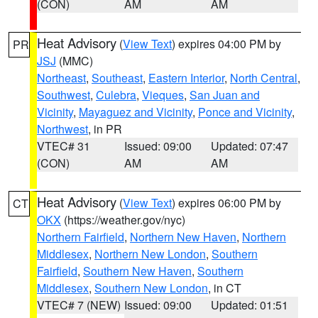
(CON)
AM
AM
Heat Advisory
(
View Text
) expires 04:00 PM by
PR
JSJ
(MMC)
Northeast
,
Southeast
,
Eastern Interior
,
North Central
,
Southwest
,
Culebra
,
Vieques
,
San Juan and
Vicinity
,
Mayaguez and Vicinity
,
Ponce and Vicinity
,
Northwest
, in PR
VTEC# 31
Issued: 09:00
Updated: 07:47
(CON)
AM
AM
Heat Advisory
(
View Text
) expires 06:00 PM by
CT
OKX
(https://weather.gov/nyc)
Northern Fairfield
,
Northern New Haven
,
Northern
Middlesex
,
Northern New London
,
Southern
Fairfield
,
Southern New Haven
,
Southern
Middlesex
,
Southern New London
, in CT
VTEC# 7 (NEW)
Issued: 09:00
Updated: 01:51