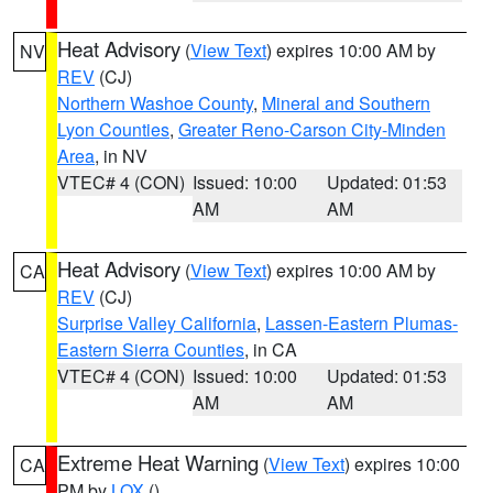
Heat Advisory
(
View Text
) expires 10:00 AM by
NV
REV
(CJ)
Northern Washoe County
,
Mineral and Southern
Lyon Counties
,
Greater Reno-Carson City-Minden
Area
, in NV
VTEC# 4 (CON)
Issued: 10:00
Updated: 01:53
AM
AM
Heat Advisory
(
View Text
) expires 10:00 AM by
CA
REV
(CJ)
Surprise Valley California
,
Lassen-Eastern Plumas-
Eastern Sierra Counties
, in CA
VTEC# 4 (CON)
Issued: 10:00
Updated: 01:53
AM
AM
Extreme Heat Warning
(
View Text
) expires 10:00
CA
PM by
LOX
()