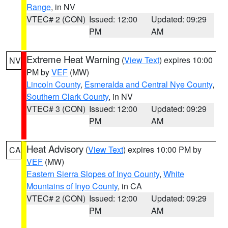
Range
, in NV
VTEC# 2 (CON)
Issued: 12:00
Updated: 09:29
PM
AM
Extreme Heat Warning
(
View Text
) expires 10:00
NV
PM by
VEF
(MW)
Lincoln County
,
Esmeralda and Central Nye County
,
Southern Clark County
, in NV
VTEC# 3 (CON)
Issued: 12:00
Updated: 09:29
PM
AM
Heat Advisory
(
View Text
) expires 10:00 PM by
CA
VEF
(MW)
Eastern Sierra Slopes of Inyo County
,
White
Mountains of Inyo County
, in CA
VTEC# 2 (CON)
Issued: 12:00
Updated: 09:29
PM
AM