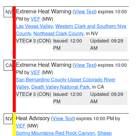
Extreme Heat Warning
(
View Text
) expires 10:00
NV
PM by
VEF
(MW)
Las Vegas Valley
,
Western Clark and Southern Nye
County
,
Northeast Clark County
, in NV
VTEC# 3 (CON)
Issued: 12:00
Updated: 09:29
PM
AM
Extreme Heat Warning
(
View Text
) expires 10:00
CA
PM by
VEF
(MW)
San Bernardino County-Upper Colorado River
Valley
,
Death Valley National Park
, in CA
VTEC# 3 (CON)
Issued: 12:00
Updated: 09:29
PM
AM
Heat Advisory
(
View Text
) expires 10:00 PM by
NV
VEF
(MW)
Spring Mountains-Red Rock Canyon
,
Sheep