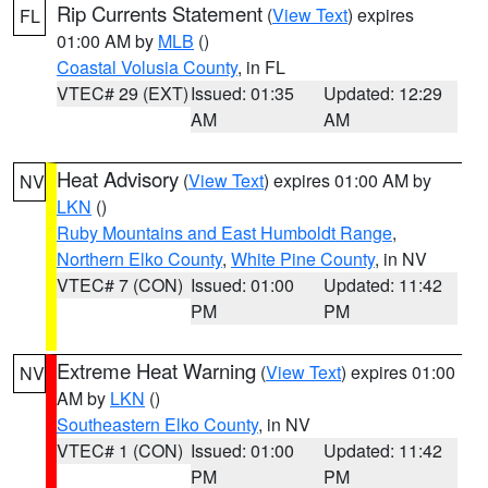
Rip Currents Statement
(
View Text
) expires
FL
01:00 AM by
MLB
()
Coastal Volusia County
, in FL
VTEC# 29 (EXT)
Issued: 01:35
Updated: 12:29
AM
AM
Heat Advisory
(
View Text
) expires 01:00 AM by
NV
LKN
()
Ruby Mountains and East Humboldt Range
,
Northern Elko County
,
White Pine County
, in NV
VTEC# 7 (CON)
Issued: 01:00
Updated: 11:42
PM
PM
Extreme Heat Warning
(
View Text
) expires 01:00
NV
AM by
LKN
()
Southeastern Elko County
, in NV
VTEC# 1 (CON)
Issued: 01:00
Updated: 11:42
PM
PM