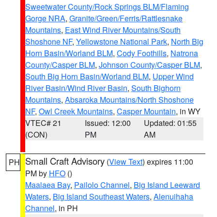
Sweetwater County/Rock Springs BLM/Flaming
Gorge NRA
,
Granite/Green/Ferris/Rattlesnake
Mountains
,
East Wind River Mountains/South
Shoshone NF
,
Yellowstone National Park
,
North Big
Horn Basin/Worland BLM
,
Cody Foothills
,
Natrona
County/Casper BLM
,
Johnson County/Casper BLM
,
South Big Horn Basin/Worland BLM
,
Upper Wind
River Basin/Wind River Basin
,
South Bighorn
Mountains
,
Absaroka Mountains/North Shoshone
NF
,
Owl Creek Mountains
,
Casper Mountain
, in WY
VTEC# 21
Issued: 12:00
Updated: 01:55
(CON)
PM
AM
Small Craft Advisory
(
View Text
) expires 11:00
PH
PM by
HFO
()
Maalaea Bay
,
Pailolo Channel
,
Big Island Leeward
Waters
,
Big Island Southeast Waters
,
Alenuihaha
Channel
, in PH