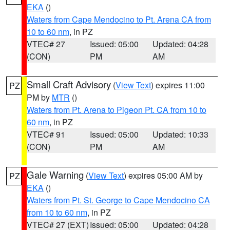
EKA
()
Waters from Cape Mendocino to Pt. Arena CA from
10 to 60 nm
, in PZ
VTEC# 27
Issued: 05:00
Updated: 04:28
(CON)
PM
AM
Small Craft Advisory
(
View Text
) expires 11:00
PZ
PM by
MTR
()
Waters from Pt. Arena to Pigeon Pt. CA from 10 to
60 nm
, in PZ
VTEC# 91
Issued: 05:00
Updated: 10:33
(CON)
PM
AM
Gale Warning
(
View Text
) expires 05:00 AM by
PZ
EKA
()
Waters from Pt. St. George to Cape Mendocino CA
from 10 to 60 nm
, in PZ
VTEC# 27 (EXT)
Issued: 05:00
Updated: 04:28