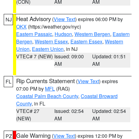
(CON)
AM
AM
Heat Advisory
(
View Text
) expires 06:00 PM by
NJ
OKX
(https://weather.gov/nyc)
Eastern Passaic
,
Hudson
,
Western Bergen
,
Eastern
Bergen
,
Western Essex
,
Eastern Essex
,
Western
Union
,
Eastern Union
, in NJ
VTEC# 7 (NEW)
Issued: 09:00
Updated: 01:51
AM
AM
Rip Currents Statement
(
View Text
) expires
FL
07:00 PM by
MFL
(RAG)
Coastal Palm Beach County
,
Coastal Broward
County
, in FL
VTEC# 27
Issued: 02:54
Updated: 02:54
(NEW)
AM
AM
Gale Warning
(
View Text
) expires 12:00 PM by
PZ