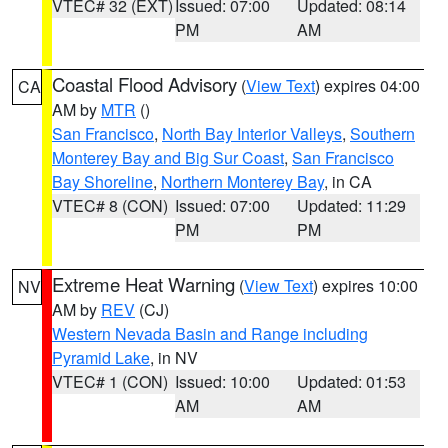
VTEC# 32 (EXT)
Issued: 07:00
Updated: 08:14
PM
AM
Coastal Flood Advisory
(
View Text
) expires 04:00
CA
AM by
MTR
()
San Francisco
,
North Bay Interior Valleys
,
Southern
Monterey Bay and Big Sur Coast
,
San Francisco
Bay Shoreline
,
Northern Monterey Bay
, in CA
VTEC# 8 (CON)
Issued: 07:00
Updated: 11:29
PM
PM
Extreme Heat Warning
(
View Text
) expires 10:00
NV
AM by
REV
(CJ)
Western Nevada Basin and Range including
Pyramid Lake
, in NV
VTEC# 1 (CON)
Issued: 10:00
Updated: 01:53
AM
AM