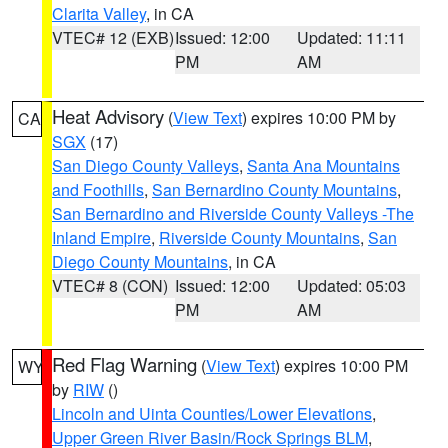
Clarita Valley
, in CA
VTEC# 12 (EXB)
Issued: 12:00
Updated: 11:11
PM
AM
Heat Advisory
(
View Text
) expires 10:00 PM by
CA
SGX
(17)
San Diego County Valleys
,
Santa Ana Mountains
and Foothills
,
San Bernardino County Mountains
,
San Bernardino and Riverside County Valleys -The
Inland Empire
,
Riverside County Mountains
,
San
Diego County Mountains
, in CA
VTEC# 8 (CON)
Issued: 12:00
Updated: 05:03
PM
AM
Red Flag Warning
(
View Text
) expires 10:00 PM
WY
by
RIW
()
Lincoln and Uinta Counties/Lower Elevations
,
Upper Green River Basin/Rock Springs BLM
,