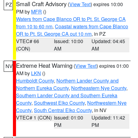
Small Craft Advisory
(
View Text
) expires 10:00
PZ
PM by
MFR
()
Waters from Cape Blanco OR to Pt. St. George CA
from 10 to 60 nm
,
Coastal waters from Cape Blanco
OR to Pt. St. George CA out 10 nm
, in PZ
VTEC# 66
Issued: 10:00
Updated: 04:45
(CON)
AM
AM
Extreme Heat Warning
(
View Text
) expires 01:00
NV
AM by
LKN
()
Humboldt County
,
Northern Lander County and
Northern Eureka County
,
Northeastern Nye County
,
Southern Lander County and Southern Eureka
County
,
Southwest Elko County
,
Northwestern Nye
County
,
South Central Elko County
, in NV
VTEC# 1 (CON)
Issued: 01:00
Updated: 11:42
PM
PM