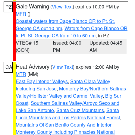
Gale Warning
(
View Text
) expires 10:00 PM by
PZ
MFR
()
Coastal waters from Cape Blanco OR to Pt. St.
George CA out 10 nm
,
Waters from Cape Blanco OR
to Pt. St. George CA from 10 to 60 nm
, in PZ
VTEC# 15
Issued: 04:00
Updated: 04:45
(CON)
PM
AM
Heat Advisory
(
View Text
) expires 12:00 AM by
CA
MTR
(MM)
East Bay Interior Valleys
,
Santa Clara Valley
Including San Jose
,
Monterey Bay/Northern Salinas
Valley/Hollister Valley and Carmel Valley
,
Big Sur
Coast
,
Southern Salinas Valley/Arroyo Seco and
Lake San Antonio
,
Santa Cruz Mountains
,
Santa
Lucia Mountains and Los Padres National Forest
,
Mountains Of San Benito County And Interior
Monterey County Including Pinnacles National