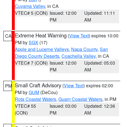
Cuyama Valley
, in CA
VTEC# 5 (CON)
Issued: 12:00
Updated: 11:11
PM
AM
Extreme Heat Warning
(
View Text
) expires 10:00
CA
PM by
SGX
(17)
Apple and Lucerne Valleys
,
Napa County
,
San
Diego County Deserts
,
Coachella Valley
, in CA
VTEC# 7 (CON)
Issued: 12:00
Updated: 05:03
PM
AM
Small Craft Advisory
(
View Text
) expires 02:00
PM
PM by
GUM
(DeCou)
Rota Coastal Waters
,
Guam Coastal Waters
, in PM
VTEC# 55
Issued: 03:00
Updated: 12:36
(CON)
PM
AM