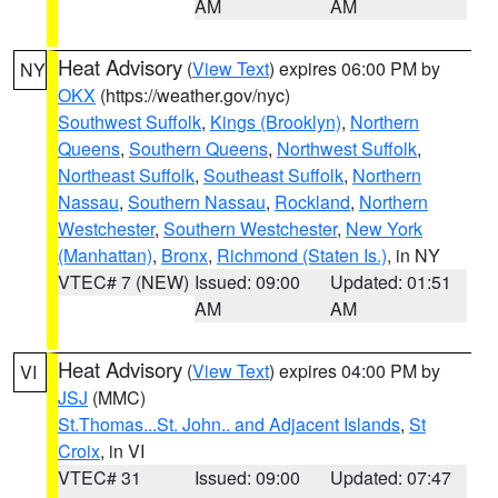
AM
AM
Heat Advisory
(
View Text
) expires 06:00 PM by
NY
OKX
(https://weather.gov/nyc)
Southwest Suffolk
,
Kings (Brooklyn)
,
Northern
Queens
,
Southern Queens
,
Northwest Suffolk
,
Northeast Suffolk
,
Southeast Suffolk
,
Northern
Nassau
,
Southern Nassau
,
Rockland
,
Northern
Westchester
,
Southern Westchester
,
New York
(Manhattan)
,
Bronx
,
Richmond (Staten Is.)
, in NY
VTEC# 7 (NEW)
Issued: 09:00
Updated: 01:51
AM
AM
Heat Advisory
(
View Text
) expires 04:00 PM by
VI
JSJ
(MMC)
St.Thomas...St. John.. and Adjacent Islands
,
St
Croix
, in VI
VTEC# 31
Issued: 09:00
Updated: 07:47