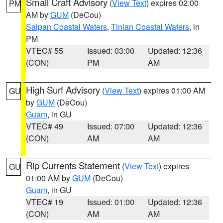
Small Craft Advisory
(
View Text
) expires 02:00
PM
AM by
GUM
(DeCou)
Saipan Coastal Waters
,
Tinian Coastal Waters
, in
PM
VTEC# 55
Issued: 03:00
Updated: 12:36
(CON)
PM
AM
High Surf Advisory
(
View Text
) expires 01:00 AM
GU
by
GUM
(DeCou)
Guam
, in GU
VTEC# 49
Issued: 07:00
Updated: 12:36
(CON)
AM
AM
Rip Currents Statement
(
View Text
) expires
GU
01:00 AM by
GUM
(DeCou)
Guam
, in GU
VTEC# 19
Issued: 01:00
Updated: 12:36
(CON)
AM
AM