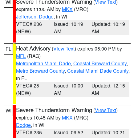
Severe Thunderstorm Warning
(
View Text
)
WI
expires 11:00 AM by
MKX
(MRC)
Jefferson
,
Dodge
, in WI
VTEC# 236
Issued: 10:19
Updated: 10:19
(NEW)
AM
AM
Heat Advisory
(
View Text
) expires 05:00 PM by
FL
MFL
(RAG)
Metropolitan Miami Dade
,
Coastal Broward County
,
Metro Broward County
,
Coastal Miami Dade County
,
in FL
VTEC# 25
Issued: 10:00
Updated: 12:15
(NEW)
AM
AM
Severe Thunderstorm Warning
(
View Text
)
WI
expires 10:45 AM by
MKX
(MRC)
Dodge
, in WI
VTEC# 235
Issued: 09:52
Updated: 10:21