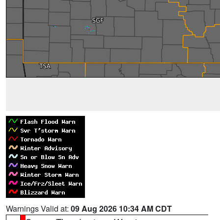
Warnings Valid at:
09 Aug 2026 10:34 AM CDT