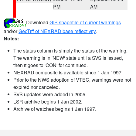
PM
AM
Download
GIS shapefile of current warnings
and/or
GeoTiff of NEXRAD base reflectivity
.
Notes:
The status column is simply the status of the warning.
The warning is in 'NEW' state until a SVS is issued,
then it goes to 'CON' for continued.
NEXRAD composite is available since 1 Jan 1997.
Prior to the NWS adoption of VTEC, warnings were not
expired nor canceled.
SVS updates were added in 2005.
LSR archive begins 1 Jan 2002.
Archive of watches begins 1 Jan 1997.