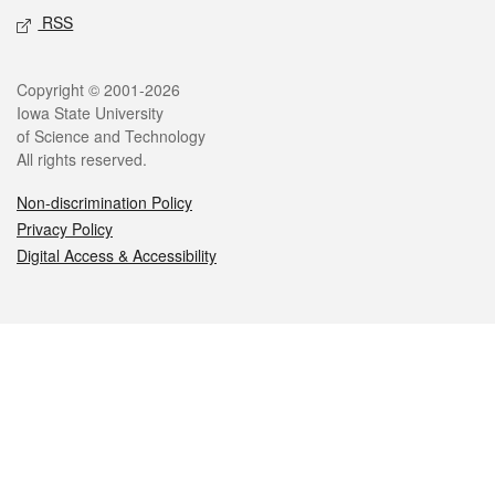
RSS
Legal
Copyright © 2001-2026
Iowa State University
of Science and Technology
All rights reserved.
Non-discrimination Policy
Privacy Policy
Digital Access & Accessibility