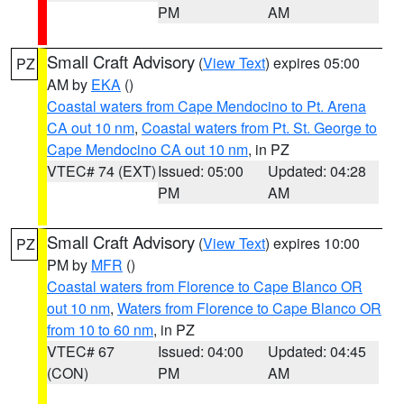
PM
AM
Small Craft Advisory
(
View Text
) expires 05:00
PZ
AM by
EKA
()
Coastal waters from Cape Mendocino to Pt. Arena
CA out 10 nm
,
Coastal waters from Pt. St. George to
Cape Mendocino CA out 10 nm
, in PZ
VTEC# 74 (EXT)
Issued: 05:00
Updated: 04:28
PM
AM
Small Craft Advisory
(
View Text
) expires 10:00
PZ
PM by
MFR
()
Coastal waters from Florence to Cape Blanco OR
out 10 nm
,
Waters from Florence to Cape Blanco OR
from 10 to 60 nm
, in PZ
VTEC# 67
Issued: 04:00
Updated: 04:45
(CON)
PM
AM