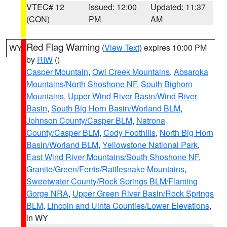
VTEC# 12
Issued: 12:00
Updated: 11:37
(CON)
PM
AM
Red Flag Warning
(
View Text
) expires 10:00 PM
WY
by
RIW
()
Casper Mountain
,
Owl Creek Mountains
,
Absaroka
Mountains/North Shoshone NF
,
South Bighorn
Mountains
,
Upper Wind River Basin/Wind River
Basin
,
South Big Horn Basin/Worland BLM
,
Johnson County/Casper BLM
,
Natrona
County/Casper BLM
,
Cody Foothills
,
North Big Horn
Basin/Worland BLM
,
Yellowstone National Park
,
East Wind River Mountains/South Shoshone NF
,
Granite/Green/Ferris/Rattlesnake Mountains
,
Sweetwater County/Rock Springs BLM/Flaming
Gorge NRA
,
Upper Green River Basin/Rock Springs
BLM
,
Lincoln and Uinta Counties/Lower Elevations
,
in WY