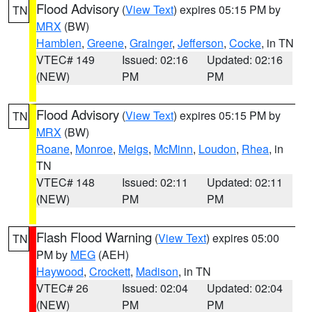
Flood Advisory
(
View Text
) expires 05:15 PM by
TN
MRX
(BW)
Hamblen
,
Greene
,
Grainger
,
Jefferson
,
Cocke
, in TN
VTEC# 149
Issued: 02:16
Updated: 02:16
(NEW)
PM
PM
Flood Advisory
(
View Text
) expires 05:15 PM by
TN
MRX
(BW)
Roane
,
Monroe
,
Meigs
,
McMinn
,
Loudon
,
Rhea
, in
TN
VTEC# 148
Issued: 02:11
Updated: 02:11
(NEW)
PM
PM
Flash Flood Warning
(
View Text
) expires 05:00
TN
PM by
MEG
(AEH)
Haywood
,
Crockett
,
Madison
, in TN
VTEC# 26
Issued: 02:04
Updated: 02:04
(NEW)
PM
PM