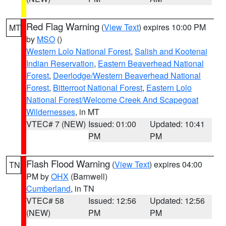
Red Flag Warning
(
View Text
) expires 10:00 PM
MT
by
MSO
()
Western Lolo National Forest
,
Salish and Kootenai
Indian Reservation
,
Eastern Beaverhead National
Forest
,
Deerlodge/Western Beaverhead National
Forest
,
Bitterroot National Forest
,
Eastern Lolo
National Forest/Welcome Creek And Scapegoat
Wildernesses
, in MT
VTEC# 7 (NEW)
Issued: 01:00
Updated: 10:41
PM
PM
Flash Flood Warning
(
View Text
) expires 04:00
TN
PM by
OHX
(Barnwell)
Cumberland
, in TN
VTEC# 58
Issued: 12:56
Updated: 12:56
(NEW)
PM
PM