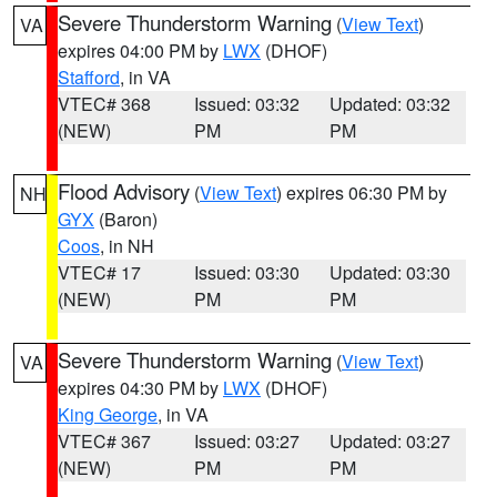
Severe Thunderstorm Warning
(
View Text
)
VA
expires 04:00 PM by
LWX
(DHOF)
Stafford
, in VA
VTEC# 368
Issued: 03:32
Updated: 03:32
(NEW)
PM
PM
Flood Advisory
(
View Text
) expires 06:30 PM by
NH
GYX
(Baron)
Coos
, in NH
VTEC# 17
Issued: 03:30
Updated: 03:30
(NEW)
PM
PM
Severe Thunderstorm Warning
(
View Text
)
VA
expires 04:30 PM by
LWX
(DHOF)
King George
, in VA
VTEC# 367
Issued: 03:27
Updated: 03:27
(NEW)
PM
PM