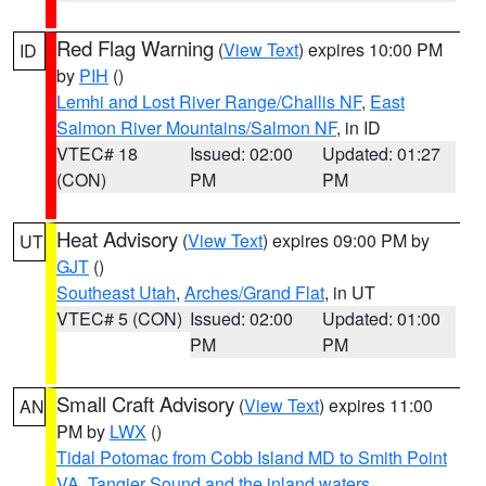
Red Flag Warning
(
View Text
) expires 10:00 PM
ID
by
PIH
()
Lemhi and Lost River Range/Challis NF
,
East
Salmon River Mountains/Salmon NF
, in ID
VTEC# 18
Issued: 02:00
Updated: 01:27
(CON)
PM
PM
Heat Advisory
(
View Text
) expires 09:00 PM by
UT
GJT
()
Southeast Utah
,
Arches/Grand Flat
, in UT
VTEC# 5 (CON)
Issued: 02:00
Updated: 01:00
PM
PM
Small Craft Advisory
(
View Text
) expires 11:00
AN
PM by
LWX
()
Tidal Potomac from Cobb Island MD to Smith Point
VA
,
Tangier Sound and the inland waters