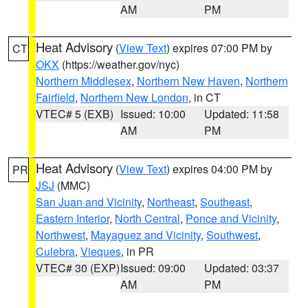
AM
PM
Heat Advisory
(
View Text
) expires 07:00 PM by
CT
OKX
(https://weather.gov/nyc)
Northern Middlesex
,
Northern New Haven
,
Northern
Fairfield
,
Northern New London
, in CT
VTEC# 5 (EXB)
Issued: 10:00
Updated: 11:58
AM
PM
Heat Advisory
(
View Text
) expires 04:00 PM by
PR
JSJ
(MMC)
San Juan and Vicinity
,
Northeast
,
Southeast
,
Eastern Interior
,
North Central
,
Ponce and Vicinity
,
Northwest
,
Mayaguez and Vicinity
,
Southwest
,
Culebra
,
Vieques
, in PR
VTEC# 30 (EXP)
Issued: 09:00
Updated: 03:37
AM
PM