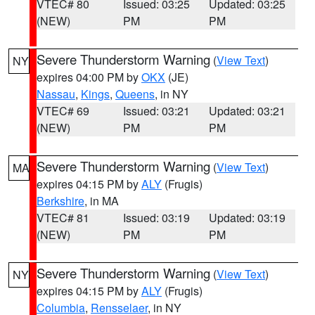
VTEC# 80
Issued: 03:25
Updated: 03:25
(NEW)
PM
PM
Severe Thunderstorm Warning
(
View Text
)
NY
expires 04:00 PM by
OKX
(JE)
Nassau
,
Kings
,
Queens
, in NY
VTEC# 69
Issued: 03:21
Updated: 03:21
(NEW)
PM
PM
Severe Thunderstorm Warning
(
View Text
)
MA
expires 04:15 PM by
ALY
(Frugis)
Berkshire
, in MA
VTEC# 81
Issued: 03:19
Updated: 03:19
(NEW)
PM
PM
Severe Thunderstorm Warning
(
View Text
)
NY
expires 04:15 PM by
ALY
(Frugis)
Columbia
,
Rensselaer
, in NY