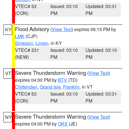
VTEC# 53
Issued: 03:10
Updated: 03:31
(CON)
PM
PM
Flood Advisory
(
View Text
) expires 06:15 PM by
KY
LMK
(CJP)
Simpson
,
Logan
, in KY
VTEC# 231
Issued: 03:10
Updated: 03:10
(NEW)
PM
PM
Severe Thunderstorm Warning
(
View Text
)
VT
expires 04:00 PM by
BTV
(TD)
Chittenden
,
Grand Isle
,
Franklin
, in VT
VTEC# 53
Issued: 03:10
Updated: 03:31
(CON)
PM
PM
Severe Thunderstorm Warning
(
View Text
)
NY
expires 04:00 PM by
OKX
(JE)