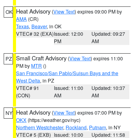
Heat Advisory
(
View Text
) expires 09:00 PM by
OK
AMA
(CR)
Texas
,
Beaver
, in OK
VTEC# 32 (EXA)
Issued: 12:00
Updated: 09:27
PM
AM
Small Craft Advisory
(
View Text
) expires 11:00
PZ
PM by
MTR
()
San Francisco/San Pablo/Suisun Bays and the
West Delta
, in PZ
VTEC# 91
Issued: 11:00
Updated: 10:37
(CON)
AM
AM
Heat Advisory
(
View Text
) expires 07:00 PM by
NY
OKX
(https://weather.gov/nyc)
Northern Westchester
,
Rockland
,
Putnam
, in NY
VTEC# 5 (EXB)
Issued: 10:00
Updated: 11:58