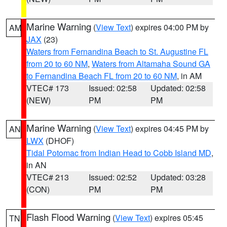
Marine Warning
(
View Text
) expires 04:00 PM by
AM
JAX
(23)
Waters from Fernandina Beach to St. Augustine FL
from 20 to 60 NM
,
Waters from Altamaha Sound GA
to Fernandina Beach FL from 20 to 60 NM
, in AM
VTEC# 173
Issued: 02:58
Updated: 02:58
(NEW)
PM
PM
Marine Warning
(
View Text
) expires 04:45 PM by
AN
LWX
(DHOF)
Tidal Potomac from Indian Head to Cobb Island MD
,
in AN
VTEC# 213
Issued: 02:52
Updated: 03:28
(CON)
PM
PM
Flash Flood Warning
(
View Text
) expires 05:45
TN