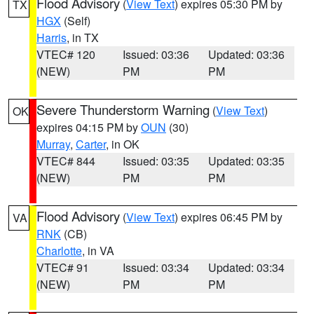
Flood Advisory
(
View Text
) expires 05:30 PM by
TX
HGX
(Self)
Harris
, in TX
VTEC# 120
Issued: 03:36
Updated: 03:36
(NEW)
PM
PM
Severe Thunderstorm Warning
(
View Text
)
OK
expires 04:15 PM by
OUN
(30)
Murray
,
Carter
, in OK
VTEC# 844
Issued: 03:35
Updated: 03:35
(NEW)
PM
PM
Flood Advisory
(
View Text
) expires 06:45 PM by
VA
RNK
(CB)
Charlotte
, in VA
VTEC# 91
Issued: 03:34
Updated: 03:34
(NEW)
PM
PM