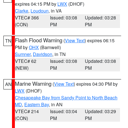
expires 04:15 PM by
LWX
(DHOF)
Clarke
,
Loudoun
, in VA
VTEC# 366
Issued: 03:08
Updated: 03:28
(CON)
PM
PM
Flash Flood Warning
(
View Text
) expires 06:15
TN
PM by
OHX
(Barnwell)
Sumner
,
Davidson
, in TN
VTEC# 62
Issued: 03:08
Updated: 03:08
(NEW)
PM
PM
Marine Warning
(
View Text
) expires 04:30 PM by
AN
LWX
(DHOF)
Chesapeake Bay from Sandy Point to North Beach
MD
,
Eastern Bay
, in AN
VTEC# 214
Issued: 03:04
Updated: 03:29
(CON)
PM
PM