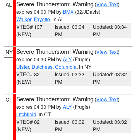
Severe Thunderstorm Warning
(
View Text
)
AL
expires 04:00 PM by
BMX
(32/JDavis)
Walker
,
Fayette
, in AL
VTEC# 137
Issued: 03:34
Updated: 03:34
(NEW)
PM
PM
Severe Thunderstorm Warning
(
View Text
)
NY
expires 04:30 PM by
ALY
(Frugis)
Ulster
,
Dutchess
,
Columbia
, in NY
VTEC# 82
Issued: 03:32
Updated: 03:32
(NEW)
PM
PM
Severe Thunderstorm Warning
(
View Text
)
CT
expires 04:30 PM by
ALY
(Frugis)
Litchfield
, in CT
VTEC# 82
Issued: 03:32
Updated: 03:32
(NEW)
PM
PM