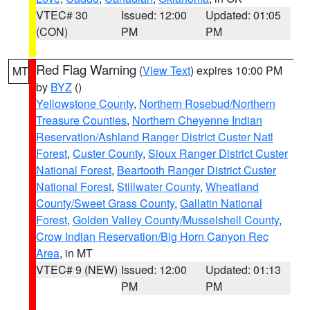
VTEC# 30
Issued: 12:00
Updated: 01:05
(CON)
PM
PM
Red Flag Warning
(
View Text
) expires 10:00 PM
MT
by
BYZ
()
Yellowstone County
,
Northern Rosebud/Northern
Treasure Counties
,
Northern Cheyenne Indian
Reservation/Ashland Ranger District Custer Natl
Forest
,
Custer County
,
Sioux Ranger District Custer
National Forest
,
Beartooth Ranger District Custer
National Forest
,
Stillwater County
,
Wheatland
County/Sweet Grass County
,
Gallatin National
Forest
,
Golden Valley County/Musselshell County
,
Crow Indian Reservation/Big Horn Canyon Rec
Area
, in MT
VTEC# 9 (NEW)
Issued: 12:00
Updated: 01:13
PM
PM