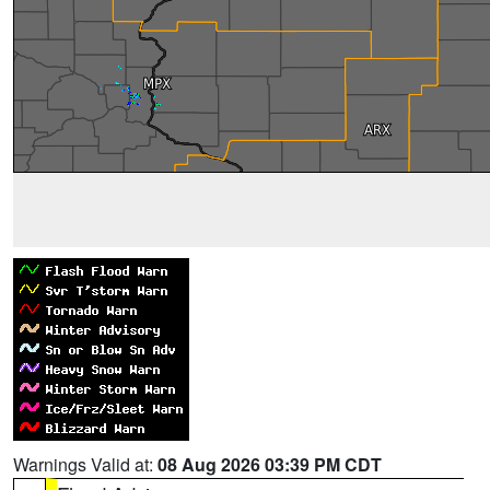
Warnings Valid at:
08 Aug 2026 03:39 PM CDT