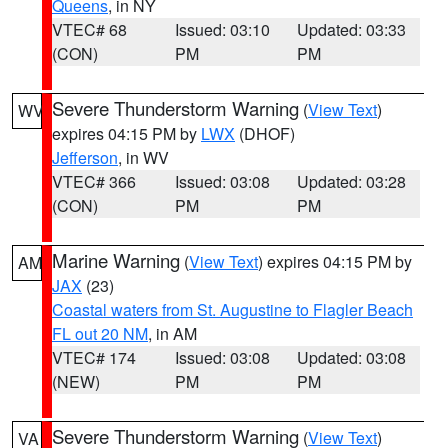
Queens
, in NY
VTEC# 68
Issued: 03:10
Updated: 03:33
(CON)
PM
PM
Severe Thunderstorm Warning
(
View Text
)
WV
expires 04:15 PM by
LWX
(DHOF)
Jefferson
, in WV
VTEC# 366
Issued: 03:08
Updated: 03:28
(CON)
PM
PM
Marine Warning
(
View Text
) expires 04:15 PM by
AM
JAX
(23)
Coastal waters from St. Augustine to Flagler Beach
FL out 20 NM
, in AM
VTEC# 174
Issued: 03:08
Updated: 03:08
(NEW)
PM
PM
Severe Thunderstorm Warning
(
View Text
)
VA