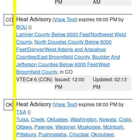
PM
AM
Heat Advisory
(
View Text
) expires 09:00 PM by
CO
BOU
()
Larimer County Below 6000 Feet/Northwest Weld
County
,
North Douglas County Below 6000
Feet/Denver/West Adams and Arapahoe
Counties/East Broomfield County
,
Boulder And
Jefferson Counties Below 6000 Feet/West
Broomfield County
, in CO
VTEC# 6 (CON)
Issued: 12:00
Updated: 02:13
PM
PM
Heat Advisory
(
View Text
) expires 08:00 PM by
OK
TSA
()
Tulsa
,
Creek
,
Okfuskee
,
Washington
,
Nowata
,
Craig
,
Ottawa
,
Pawnee
,
Wagoner
,
Muskogee
,
McIntosh
,
Pittsburg
,
Pushmataha
,
Choctaw
,
Okmulgee
,