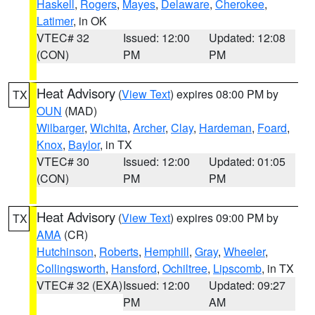
Haskell
,
Rogers
,
Mayes
,
Delaware
,
Cherokee
,
Latimer
, in OK
VTEC# 32
Issued: 12:00
Updated: 12:08
(CON)
PM
PM
Heat Advisory
(
View Text
) expires 08:00 PM by
TX
OUN
(MAD)
Wilbarger
,
Wichita
,
Archer
,
Clay
,
Hardeman
,
Foard
,
Knox
,
Baylor
, in TX
VTEC# 30
Issued: 12:00
Updated: 01:05
(CON)
PM
PM
Heat Advisory
(
View Text
) expires 09:00 PM by
TX
AMA
(CR)
Hutchinson
,
Roberts
,
Hemphill
,
Gray
,
Wheeler
,
Collingsworth
,
Hansford
,
Ochiltree
,
Lipscomb
, in TX
VTEC# 32 (EXA)
Issued: 12:00
Updated: 09:27
PM
AM