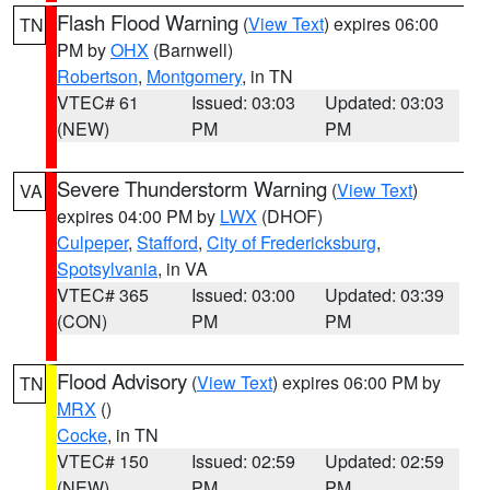
Flash Flood Warning
(
View Text
) expires 06:00
TN
PM by
OHX
(Barnwell)
Robertson
,
Montgomery
, in TN
VTEC# 61
Issued: 03:03
Updated: 03:03
(NEW)
PM
PM
Severe Thunderstorm Warning
(
View Text
)
VA
expires 04:00 PM by
LWX
(DHOF)
Culpeper
,
Stafford
,
City of Fredericksburg
,
Spotsylvania
, in VA
VTEC# 365
Issued: 03:00
Updated: 03:39
(CON)
PM
PM
Flood Advisory
(
View Text
) expires 06:00 PM by
TN
MRX
()
Cocke
, in TN
VTEC# 150
Issued: 02:59
Updated: 02:59
(NEW)
PM
PM