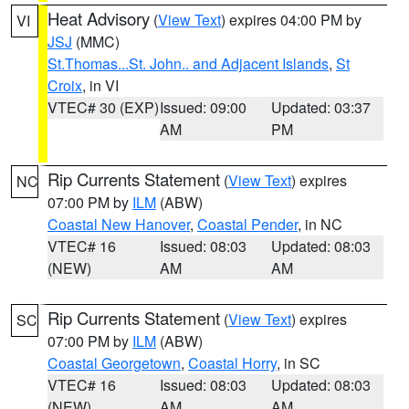
Heat Advisory
(
View Text
) expires 04:00 PM by
VI
JSJ
(MMC)
St.Thomas...St. John.. and Adjacent Islands
,
St
Croix
, in VI
VTEC# 30 (EXP)
Issued: 09:00
Updated: 03:37
AM
PM
Rip Currents Statement
(
View Text
) expires
NC
07:00 PM by
ILM
(ABW)
Coastal New Hanover
,
Coastal Pender
, in NC
VTEC# 16
Issued: 08:03
Updated: 08:03
(NEW)
AM
AM
Rip Currents Statement
(
View Text
) expires
SC
07:00 PM by
ILM
(ABW)
Coastal Georgetown
,
Coastal Horry
, in SC
VTEC# 16
Issued: 08:03
Updated: 08:03
(NEW)
AM
AM