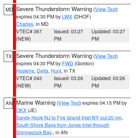
Severe Thunderstorm Warning
(
View Text
)
MD
expires 04:30 PM by
LWX
(DHOF)
Charles
, in MD
VTEC# 367
Issued: 03:27
Updated: 03:27
(NEW)
PM
PM
Severe Thunderstorm Warning
(
View Text
)
TX
expires 04:30 PM by
FWD
(Gordon)
Hopkins
,
Delta
,
Hunt
, in TX
VTEC# 243
Issued: 03:26
Updated: 03:26
(NEW)
PM
PM
Marine Warning
(
View Text
) expires 04:15 PM by
AN
OKX
(JE)
Sandy Hook NJ to Fire Island Inlet NY out 20 nm
,
South Shore Bays from Jones Inlet through
Shinnecock Bay
, in AN