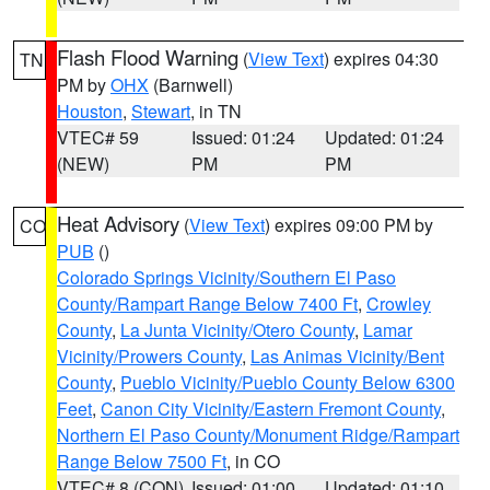
Flash Flood Warning
(
View Text
) expires 04:30
TN
PM by
OHX
(Barnwell)
Houston
,
Stewart
, in TN
VTEC# 59
Issued: 01:24
Updated: 01:24
(NEW)
PM
PM
Heat Advisory
(
View Text
) expires 09:00 PM by
CO
PUB
()
Colorado Springs Vicinity/Southern El Paso
County/Rampart Range Below 7400 Ft
,
Crowley
County
,
La Junta Vicinity/Otero County
,
Lamar
Vicinity/Prowers County
,
Las Animas Vicinity/Bent
County
,
Pueblo Vicinity/Pueblo County Below 6300
Feet
,
Canon City Vicinity/Eastern Fremont County
,
Northern El Paso County/Monument Ridge/Rampart
Range Below 7500 Ft
, in CO
VTEC# 8 (CON)
Issued: 01:00
Updated: 01:10