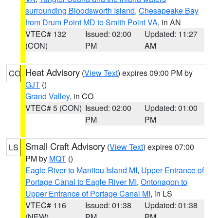
surrounding Bloodsworth Island
,
Chesapeake Bay
from Drum Point MD to Smith Point VA
, in AN
VTEC# 132
Issued: 02:00
Updated: 11:27
(CON)
PM
AM
Heat Advisory
(
View Text
) expires 09:00 PM by
CO
GJT
()
Grand Valley
, in CO
VTEC# 5 (CON)
Issued: 02:00
Updated: 01:00
PM
PM
Small Craft Advisory
(
View Text
) expires 07:00
LS
PM by
MQT
()
Eagle River to Manitou Island MI
,
Upper Entrance of
Portage Canal to Eagle River MI
,
Ontonagon to
Upper Entrance of Portage Canal MI
, in LS
VTEC# 116
Issued: 01:38
Updated: 01:38
(NEW)
PM
PM