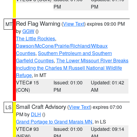
PM
PM
Red Flag Warning
(
View Text
) expires 09:00 PM
MT
by
GGW
()
The Little Rockies
,
Dawson/McCone/Prairie/Richland/Wibaux
Counties
,
Southern Petroleum and Southern
Garfield Counties
,
The Lower Missouri River Breaks
including the Charles M Russell National Wildlife
Refuge
, in MT
VTEC# 15
Issued: 01:00
Updated: 01:42
(CON)
PM
AM
Small Craft Advisory
(
View Text
) expires 07:00
LS
PM by
DLH
()
Grand Portage to Grand Marais MN
, in LS
VTEC# 93
Issued: 01:00
Updated: 09:14
(NEW)
PM
AM