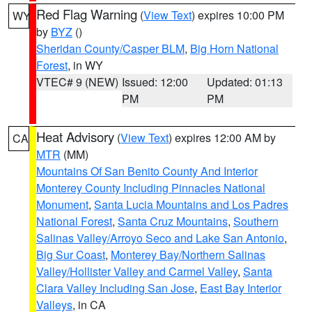
Red Flag Warning
(
View Text
) expires 10:00 PM
WY
by
BYZ
()
Sheridan County/Casper BLM
,
Big Horn National
Forest
, in WY
VTEC# 9 (NEW)
Issued: 12:00
Updated: 01:13
PM
PM
Heat Advisory
(
View Text
) expires 12:00 AM by
CA
MTR
(MM)
Mountains Of San Benito County And Interior
Monterey County Including Pinnacles National
Monument
,
Santa Lucia Mountains and Los Padres
National Forest
,
Santa Cruz Mountains
,
Southern
Salinas Valley/Arroyo Seco and Lake San Antonio
,
Big Sur Coast
,
Monterey Bay/Northern Salinas
Valley/Hollister Valley and Carmel Valley
,
Santa
Clara Valley Including San Jose
,
East Bay Interior
Valleys
, in CA