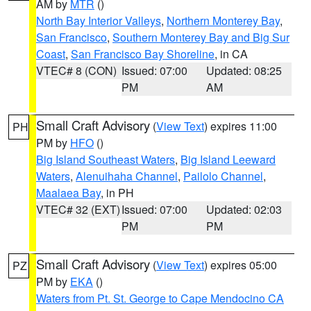
AM by
MTR
()
North Bay Interior Valleys
,
Northern Monterey Bay
,
San Francisco
,
Southern Monterey Bay and Big Sur
Coast
,
San Francisco Bay Shoreline
, in CA
VTEC# 8 (CON)
Issued: 07:00
Updated: 08:25
PM
AM
Small Craft Advisory
(
View Text
) expires 11:00
PH
PM by
HFO
()
Big Island Southeast Waters
,
Big Island Leeward
Waters
,
Alenuihaha Channel
,
Pailolo Channel
,
Maalaea Bay
, in PH
VTEC# 32 (EXT)
Issued: 07:00
Updated: 02:03
PM
PM
Small Craft Advisory
(
View Text
) expires 05:00
PZ
PM by
EKA
()
Waters from Pt. St. George to Cape Mendocino CA