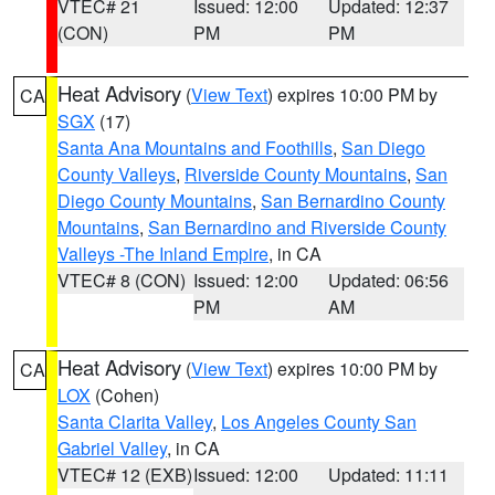
VTEC# 21
Issued: 12:00
Updated: 12:37
(CON)
PM
PM
Heat Advisory
(
View Text
) expires 10:00 PM by
CA
SGX
(17)
Santa Ana Mountains and Foothills
,
San Diego
County Valleys
,
Riverside County Mountains
,
San
Diego County Mountains
,
San Bernardino County
Mountains
,
San Bernardino and Riverside County
Valleys -The Inland Empire
, in CA
VTEC# 8 (CON)
Issued: 12:00
Updated: 06:56
PM
AM
Heat Advisory
(
View Text
) expires 10:00 PM by
CA
LOX
(Cohen)
Santa Clarita Valley
,
Los Angeles County San
Gabriel Valley
, in CA
VTEC# 12 (EXB)
Issued: 12:00
Updated: 11:11