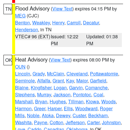
Flood Advisory
(
View Text
) expires 04:15 PM by
TN
MEG
(CJC)
Benton
,
Weakley
,
Henry
,
Carroll
,
Decatur
,
Henderson
, in TN
VTEC# 96 (EXT)
Issued: 12:22
Updated: 01:38
PM
PM
Heat Advisory
(
View Text
) expires 08:00 PM by
OK
OUN
()
Lincoln
,
Grady
,
McClain
,
Cleveland
,
Pottawatomie
,
Seminole
,
Alfalfa
,
Grant
,
Kay
,
Major
,
Garfield
,
Blaine
,
Kingfisher
,
Logan
,
Garvin
,
Comanche
,
Stephens
,
Murray
,
Jackson
,
Pontotoc
,
Coal
,
Marshall
,
Bryan
,
Hughes
,
Tillman
,
Kiowa
,
Woods
,
Harmon
,
Greer
,
Harper
,
Ellis
,
Woodward
,
Roger
Mills
,
Noble
,
Atoka
,
Dewey
,
Custer
,
Beckham
,
Washita
,
Payne
,
Cotton
,
Jefferson
,
Carter
,
Johnston
,
Love
,
Caddo
,
Canadian
,
Oklahoma
, in OK