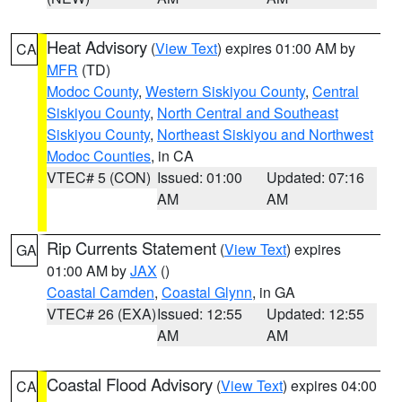
Heat Advisory
(
View Text
) expires 01:00 AM by
CA
MFR
(TD)
Modoc County
,
Western Siskiyou County
,
Central
Siskiyou County
,
North Central and Southeast
Siskiyou County
,
Northeast Siskiyou and Northwest
Modoc Counties
, in CA
VTEC# 5 (CON)
Issued: 01:00
Updated: 07:16
AM
AM
Rip Currents Statement
(
View Text
) expires
GA
01:00 AM by
JAX
()
Coastal Camden
,
Coastal Glynn
, in GA
VTEC# 26 (EXA)
Issued: 12:55
Updated: 12:55
AM
AM
Coastal Flood Advisory
(
View Text
) expires 04:00
CA