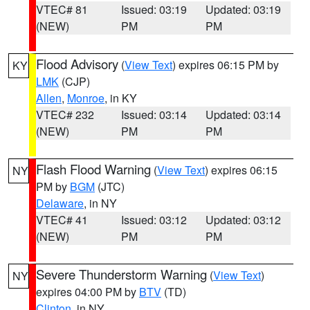
VTEC# 81
Issued: 03:19
Updated: 03:19
(NEW)
PM
PM
Flood Advisory
(
View Text
) expires 06:15 PM by
KY
LMK
(CJP)
Allen
,
Monroe
, in KY
VTEC# 232
Issued: 03:14
Updated: 03:14
(NEW)
PM
PM
Flash Flood Warning
(
View Text
) expires 06:15
NY
PM by
BGM
(JTC)
Delaware
, in NY
VTEC# 41
Issued: 03:12
Updated: 03:12
(NEW)
PM
PM
Severe Thunderstorm Warning
(
View Text
)
NY
expires 04:00 PM by
BTV
(TD)
Clinton
, in NY