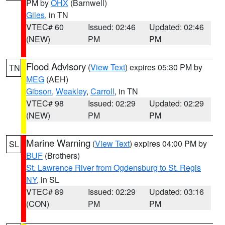
PM by
OHX
(Barnwell)
Giles
, in TN
VTEC# 60
Issued: 02:46
Updated: 02:46
(NEW)
PM
PM
Flood Advisory
(
View Text
) expires 05:30 PM by
TN
MEG
(AEH)
Gibson
,
Weakley
,
Carroll
, in TN
VTEC# 98
Issued: 02:29
Updated: 02:29
(NEW)
PM
PM
Marine Warning
(
View Text
) expires 04:00 PM by
SL
BUF
(Brothers)
St. Lawrence River from Ogdensburg to St. Regis
NY
, in SL
VTEC# 89
Issued: 02:29
Updated: 03:16
(CON)
PM
PM