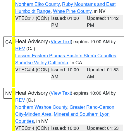
Northern Elko County
,
Ruby Mountains and East
Humboldt Range
,
White Pine County
, in NV
VTEC# 7 (CON)
Issued: 01:00
Updated: 11:42
PM
PM
Heat Advisory
(
View Text
) expires 10:00 AM by
CA
REV
(CJ)
Lassen-Eastern Plumas-Eastern Sierra Counties
,
Surprise Valley California
, in CA
VTEC# 4 (CON)
Issued: 10:00
Updated: 01:53
AM
AM
Heat Advisory
(
View Text
) expires 10:00 AM by
NV
REV
(CJ)
Northern Washoe County
,
Greater Reno-Carson
City-Minden Area
,
Mineral and Southern Lyon
Counties
, in NV
VTEC# 4 (CON)
Issued: 10:00
Updated: 01:53