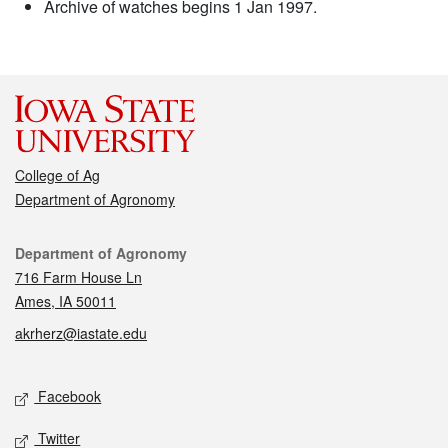
Archive of watches begins 1 Jan 1997.
College of Ag
Department of Agronomy
Contact
Department of Agronomy
716 Farm House Ln
Ames, IA 50011
akrherz@iastate.edu
Social media
Facebook
Twitter