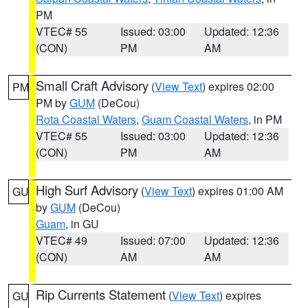
PM
VTEC# 55
Issued: 03:00
Updated: 12:36
(CON)
PM
AM
Small Craft Advisory
(
View Text
) expires 02:00
PM
PM by
GUM
(DeCou)
Rota Coastal Waters
,
Guam Coastal Waters
, in PM
VTEC# 55
Issued: 03:00
Updated: 12:36
(CON)
PM
AM
High Surf Advisory
(
View Text
) expires 01:00 AM
GU
by
GUM
(DeCou)
Guam
, in GU
VTEC# 49
Issued: 07:00
Updated: 12:36
(CON)
AM
AM
Rip Currents Statement
(
View Text
) expires
GU