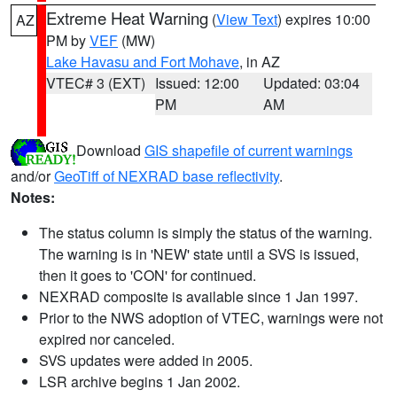
Extreme Heat Warning
(
View Text
) expires 10:00
AZ
PM by
VEF
(MW)
Lake Havasu and Fort Mohave
, in AZ
VTEC# 3 (EXT)
Issued: 12:00
Updated: 03:04
PM
AM
Download
GIS shapefile of current warnings
and/or
GeoTiff of NEXRAD base reflectivity
.
Notes:
The status column is simply the status of the warning.
The warning is in 'NEW' state until a SVS is issued,
then it goes to 'CON' for continued.
NEXRAD composite is available since 1 Jan 1997.
Prior to the NWS adoption of VTEC, warnings were not
expired nor canceled.
SVS updates were added in 2005.
LSR archive begins 1 Jan 2002.