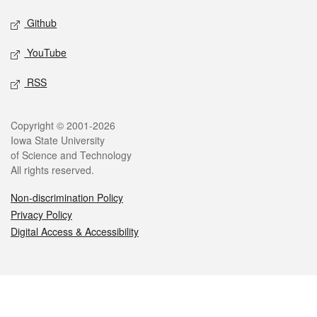
Github
YouTube
RSS
Legal
Copyright © 2001-2026
Iowa State University
of Science and Technology
All rights reserved.
Non-discrimination Policy
Privacy Policy
Digital Access & Accessibility