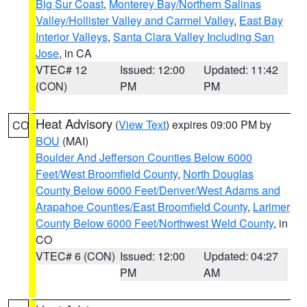
Big Sur Coast
,
Monterey Bay/Northern Salinas
Valley/Hollister Valley and Carmel Valley
,
East Bay
Interior Valleys
,
Santa Clara Valley Including San
Jose
, in CA
VTEC# 12
Issued: 12:00
Updated: 11:42
(CON)
PM
PM
Heat Advisory
(
View Text
) expires 09:00 PM by
CO
BOU
(MAI)
Boulder And Jefferson Counties Below 6000
Feet/West Broomfield County
,
North Douglas
County Below 6000 Feet/Denver/West Adams and
Arapahoe Counties/East Broomfield County
,
Larimer
County Below 6000 Feet/Northwest Weld County
, in
CO
VTEC# 6 (CON)
Issued: 12:00
Updated: 04:27
PM
AM