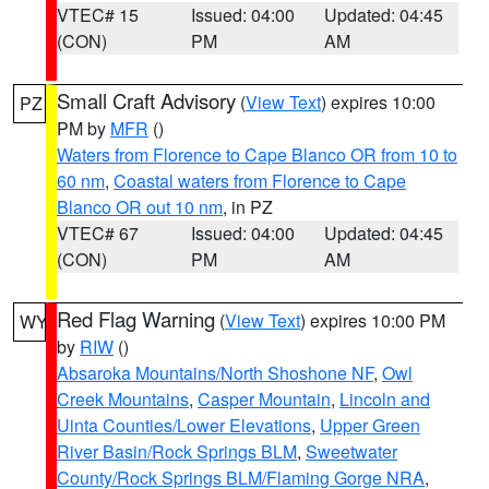
VTEC# 15
Issued: 04:00
Updated: 04:45
(CON)
PM
AM
Small Craft Advisory
(
View Text
) expires 10:00
PZ
PM by
MFR
()
Waters from Florence to Cape Blanco OR from 10 to
60 nm
,
Coastal waters from Florence to Cape
Blanco OR out 10 nm
, in PZ
VTEC# 67
Issued: 04:00
Updated: 04:45
(CON)
PM
AM
Red Flag Warning
(
View Text
) expires 10:00 PM
WY
by
RIW
()
Absaroka Mountains/North Shoshone NF
,
Owl
Creek Mountains
,
Casper Mountain
,
Lincoln and
Uinta Counties/Lower Elevations
,
Upper Green
River Basin/Rock Springs BLM
,
Sweetwater
County/Rock Springs BLM/Flaming Gorge NRA
,