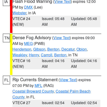
Flash Flood Warning
(
View Text
) expires 12:00
IA
PM by
DMX
(Lee)
Webster
, in IA
VTEC# 24
Issued: 05:48
Updated: 05:48
(NEW)
AM
AM
Dense Fog Advisory
(
View Text
) expires 09:00
TN
AM by
MEG
(PWB)
Henderson
,
Gibson
,
Benton
,
Decatur
,
Obion
,
Weakley
,
Henry
,
Carroll
,
Benton
, in TN
VTEC# 16
Issued: 04:16
Updated: 04:16
(NEW)
AM
AM
Rip Currents Statement
(
View Text
) expires
FL
07:00 PM by
MFL
(RAG)
Coastal Broward County
,
Coastal Palm Beach
County
, in FL
VTEC# 27
Issued: 02:54
Updated: 02:54