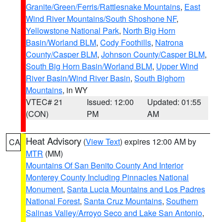
Granite/Green/Ferris/Rattlesnake Mountains
,
East
Wind River Mountains/South Shoshone NF
,
Yellowstone National Park
,
North Big Horn
Basin/Worland BLM
,
Cody Foothills
,
Natrona
County/Casper BLM
,
Johnson County/Casper BLM
,
South Big Horn Basin/Worland BLM
,
Upper Wind
River Basin/Wind River Basin
,
South Bighorn
Mountains
, in WY
VTEC# 21
Issued: 12:00
Updated: 01:55
(CON)
PM
AM
Heat Advisory
(
View Text
) expires 12:00 AM by
CA
MTR
(MM)
Mountains Of San Benito County And Interior
Monterey County Including Pinnacles National
Monument
,
Santa Lucia Mountains and Los Padres
National Forest
,
Santa Cruz Mountains
,
Southern
Salinas Valley/Arroyo Seco and Lake San Antonio
,