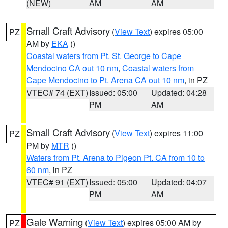
(NEW)
AM
AM
Small Craft Advisory
(
View Text
) expires 05:00
PZ
AM by
EKA
()
Coastal waters from Pt. St. George to Cape
Mendocino CA out 10 nm
,
Coastal waters from
Cape Mendocino to Pt. Arena CA out 10 nm
, in PZ
VTEC# 74 (EXT)
Issued: 05:00
Updated: 04:28
PM
AM
Small Craft Advisory
(
View Text
) expires 11:00
PZ
PM by
MTR
()
Waters from Pt. Arena to Pigeon Pt. CA from 10 to
60 nm
, in PZ
VTEC# 91 (EXT)
Issued: 05:00
Updated: 04:07
PM
AM
Gale Warning
(
View Text
) expires 05:00 AM by
PZ