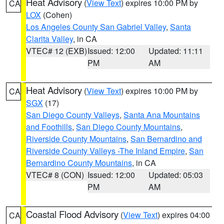
Heat Advisory
(
View Text
) expires 10:00 PM by
CA
LOX
(Cohen)
Los Angeles County San Gabriel Valley
,
Santa
Clarita Valley
, in CA
VTEC# 12 (EXB)
Issued: 12:00
Updated: 11:11
PM
AM
Heat Advisory
(
View Text
) expires 10:00 PM by
CA
SGX
(17)
San Diego County Valleys
,
Santa Ana Mountains
and Foothills
,
San Diego County Mountains
,
Riverside County Mountains
,
San Bernardino and
Riverside County Valleys -The Inland Empire
,
San
Bernardino County Mountains
, in CA
VTEC# 8 (CON)
Issued: 12:00
Updated: 05:03
PM
AM
Coastal Flood Advisory
(
View Text
) expires 04:00
CA