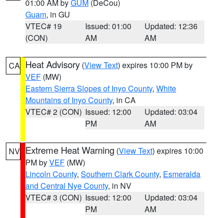
01:00 AM by
GUM
(DeCou)
Guam
, in GU
VTEC# 19
Issued: 01:00
Updated: 12:36
(CON)
AM
AM
Heat Advisory
(
View Text
) expires 10:00 PM by
CA
VEF
(MW)
Eastern Sierra Slopes of Inyo County
,
White
Mountains of Inyo County
, in CA
VTEC# 2 (CON)
Issued: 12:00
Updated: 03:04
PM
AM
Extreme Heat Warning
(
View Text
) expires 10:00
NV
PM by
VEF
(MW)
Lincoln County
,
Southern Clark County
,
Esmeralda
and Central Nye County
, in NV
VTEC# 3 (CON)
Issued: 12:00
Updated: 03:04
PM
AM