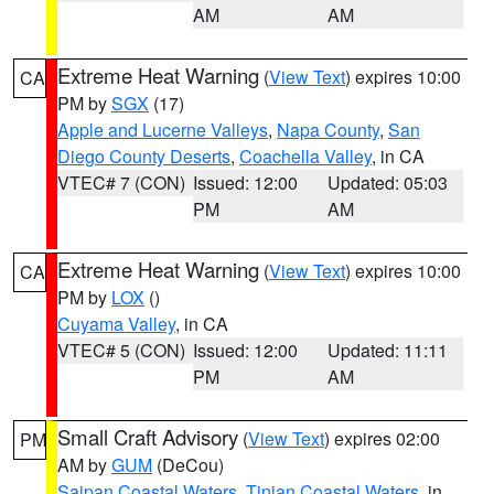
AM
AM
Extreme Heat Warning
(
View Text
) expires 10:00
CA
PM by
SGX
(17)
Apple and Lucerne Valleys
,
Napa County
,
San
Diego County Deserts
,
Coachella Valley
, in CA
VTEC# 7 (CON)
Issued: 12:00
Updated: 05:03
PM
AM
Extreme Heat Warning
(
View Text
) expires 10:00
CA
PM by
LOX
()
Cuyama Valley
, in CA
VTEC# 5 (CON)
Issued: 12:00
Updated: 11:11
PM
AM
Small Craft Advisory
(
View Text
) expires 02:00
PM
AM by
GUM
(DeCou)
Saipan Coastal Waters
,
Tinian Coastal Waters
, in