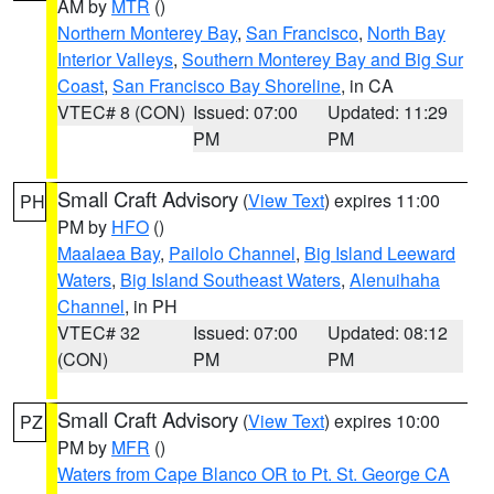
AM by
MTR
()
Northern Monterey Bay
,
San Francisco
,
North Bay
Interior Valleys
,
Southern Monterey Bay and Big Sur
Coast
,
San Francisco Bay Shoreline
, in CA
VTEC# 8 (CON)
Issued: 07:00
Updated: 11:29
PM
PM
Small Craft Advisory
(
View Text
) expires 11:00
PH
PM by
HFO
()
Maalaea Bay
,
Pailolo Channel
,
Big Island Leeward
Waters
,
Big Island Southeast Waters
,
Alenuihaha
Channel
, in PH
VTEC# 32
Issued: 07:00
Updated: 08:12
(CON)
PM
PM
Small Craft Advisory
(
View Text
) expires 10:00
PZ
PM by
MFR
()
Waters from Cape Blanco OR to Pt. St. George CA