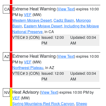
Extreme Heat Warning
(
View Text
) expires 10:00
CA
PM by
VEF
(MW)
Western Mojave Desert
,
Cadiz Basin
,
Morongo
Basin
,
Eastern Mojave Desert, Including the Mojave
National Preserve
, in CA
VTEC# 3 (CON)
Issued: 12:00
Updated: 03:04
PM
AM
Extreme Heat Warning
(
View Text
) expires 10:00
AZ
PM by
VEF
(MW)
Northwest Plateau
, in AZ
VTEC# 3 (CON)
Issued: 12:00
Updated: 03:04
PM
AM
Heat Advisory
(
View Text
) expires 10:00 PM by
NV
VEF
(MW)
Spring Mountains-Red Rock Canyon
,
Sheep