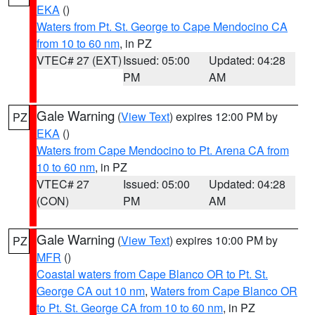
EKA
()
Waters from Pt. St. George to Cape Mendocino CA
from 10 to 60 nm
, in PZ
VTEC# 27 (EXT)
Issued: 05:00
Updated: 04:28
PM
AM
Gale Warning
(
View Text
) expires 12:00 PM by
PZ
EKA
()
Waters from Cape Mendocino to Pt. Arena CA from
10 to 60 nm
, in PZ
VTEC# 27
Issued: 05:00
Updated: 04:28
(CON)
PM
AM
Gale Warning
(
View Text
) expires 10:00 PM by
PZ
MFR
()
Coastal waters from Cape Blanco OR to Pt. St.
George CA out 10 nm
,
Waters from Cape Blanco OR
to Pt. St. George CA from 10 to 60 nm
, in PZ