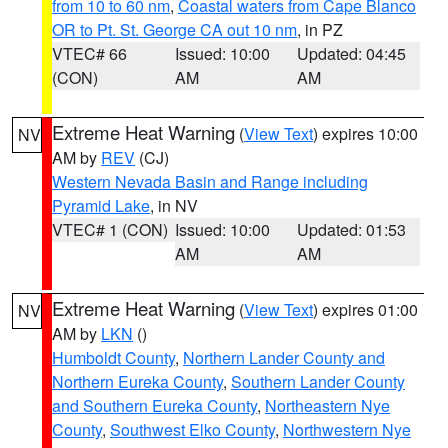
from 10 to 60 nm
,
Coastal waters from Cape Blanco
OR to Pt. St. George CA out 10 nm
, in PZ
VTEC# 66
Issued: 10:00
Updated: 04:45
(CON)
AM
AM
Extreme Heat Warning
(
View Text
) expires 10:00
NV
AM by
REV
(CJ)
Western Nevada Basin and Range including
Pyramid Lake
, in NV
VTEC# 1 (CON)
Issued: 10:00
Updated: 01:53
AM
AM
Extreme Heat Warning
(
View Text
) expires 01:00
NV
AM by
LKN
()
Humboldt County
,
Northern Lander County and
Northern Eureka County
,
Southern Lander County
and Southern Eureka County
,
Northeastern Nye
County
,
Southwest Elko County
,
Northwestern Nye