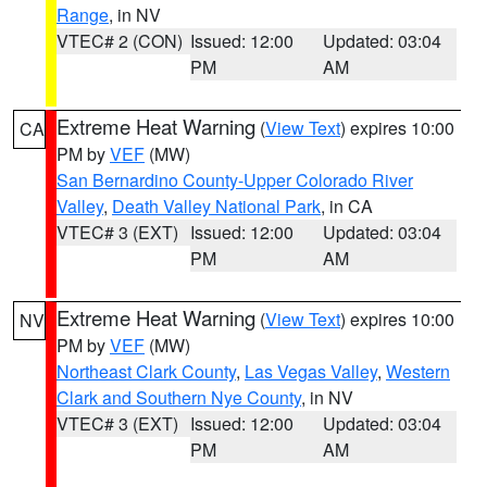
Range
, in NV
VTEC# 2 (CON)
Issued: 12:00
Updated: 03:04
PM
AM
Extreme Heat Warning
(
View Text
) expires 10:00
CA
PM by
VEF
(MW)
San Bernardino County-Upper Colorado River
Valley
,
Death Valley National Park
, in CA
VTEC# 3 (EXT)
Issued: 12:00
Updated: 03:04
PM
AM
Extreme Heat Warning
(
View Text
) expires 10:00
NV
PM by
VEF
(MW)
Northeast Clark County
,
Las Vegas Valley
,
Western
Clark and Southern Nye County
, in NV
VTEC# 3 (EXT)
Issued: 12:00
Updated: 03:04
PM
AM