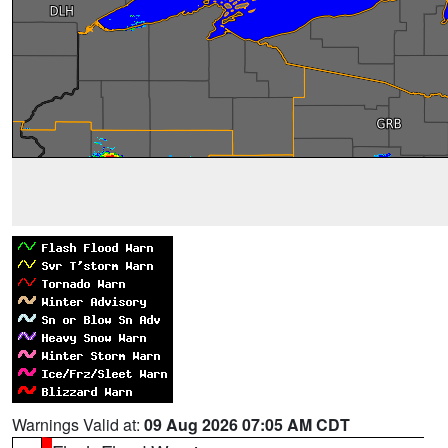
Warnings Valid at:
09 Aug 2026 07:05 AM CDT