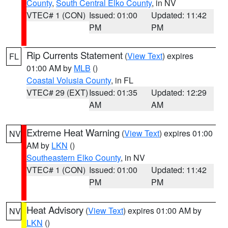
County
,
South Central Elko County
, in NV
VTEC# 1 (CON)
Issued: 01:00
Updated: 11:42
PM
PM
Rip Currents Statement
(
View Text
) expires
FL
01:00 AM by
MLB
()
Coastal Volusia County
, in FL
VTEC# 29 (EXT)
Issued: 01:35
Updated: 12:29
AM
AM
Extreme Heat Warning
(
View Text
) expires 01:00
NV
AM by
LKN
()
Southeastern Elko County
, in NV
VTEC# 1 (CON)
Issued: 01:00
Updated: 11:42
PM
PM
Heat Advisory
(
View Text
) expires 01:00 AM by
NV
LKN
()